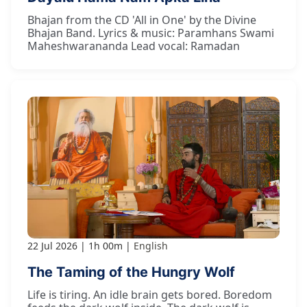
Bhajan from the CD 'All in One' by the Divine
Bhajan Band. Lyrics & music: Paramhans Swami
Maheshwarananda Lead vocal: Ramadan
22 Jul 2026
1h 00m
English
The Taming of the Hungry Wolf
Life is tiring. An idle brain gets bored. Boredom