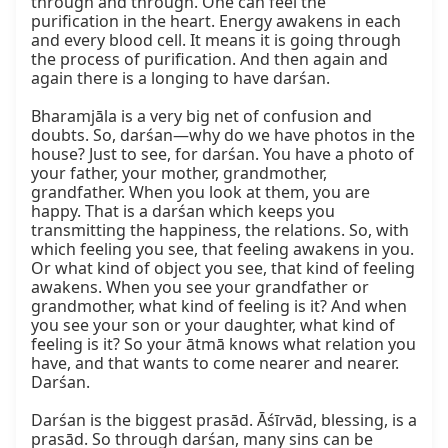
through and through. One can feel the 
purification in the heart. Energy awakens in each 
and every blood cell. It means it is going through 
the process of purification. And then again and 
again there is a longing to have darśan.

Bharamjāla is a very big net of confusion and 
doubts. So, darśan—why do we have photos in the 
house? Just to see, for darśan. You have a photo of 
your father, your mother, grandmother, 
grandfather. When you look at them, you are 
happy. That is a darśan which keeps you 
transmitting the happiness, the relations. So, with 
which feeling you see, that feeling awakens in you. 
Or what kind of object you see, that kind of feeling 
awakens. When you see your grandfather or 
grandmother, what kind of feeling is it? And when 
you see your son or your daughter, what kind of 
feeling is it? So your ātmā knows what relation you 
have, and that wants to come nearer and nearer. 
Darśan.

Darśan is the biggest prasād. Āśīrvād, blessing, is a 
prasād. So through darśan, many sins can be 