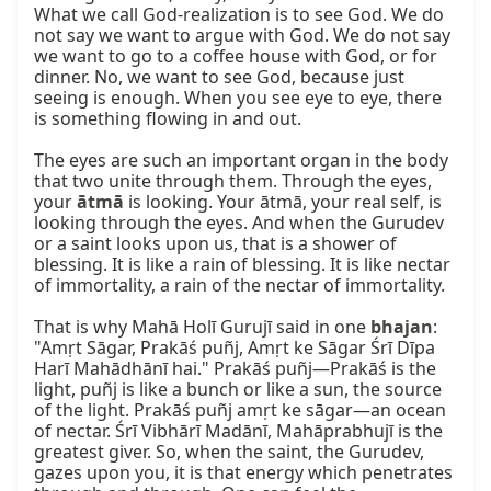
What we call God-realization is to see God. We do 
not say we want to argue with God. We do not say 
we want to go to a coffee house with God, or for 
dinner. No, we want to see God, because just 
seeing is enough. When you see eye to eye, there 
is something flowing in and out.

The eyes are such an important organ in the body 
that two unite through them. Through the eyes, 
your 
ātmā
 is looking. Your ātmā, your real self, is 
looking through the eyes. And when the Gurudev 
or a saint looks upon us, that is a shower of 
blessing. It is like a rain of blessing. It is like nectar 
of immortality, a rain of the nectar of immortality.

That is why Mahā Holī Gurujī said in one 
bhajan
: 
"Amṛt Sāgar, Prakāś puñj, Amṛt ke Sāgar Śrī Dīpa 
Harī Mahādhānī hai." Prakāś puñj—Prakāś is the 
light, puñj is like a bunch or like a sun, the source 
of the light. Prakāś puñj amṛt ke sāgar—an ocean 
of nectar. Śrī Vibhārī Madānī, Mahāprabhujī is the 
greatest giver. So, when the saint, the Gurudev, 
gazes upon you, it is that energy which penetrates 