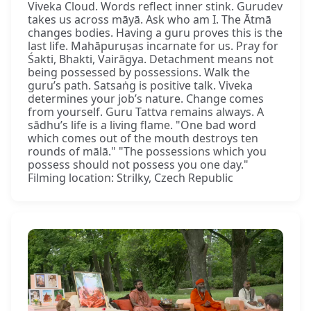
Viveka Cloud. Words reflect inner stink. Gurudev
takes us across māyā. Ask who am I. The Ātmā
changes bodies. Having a guru proves this is the
last life. Mahāpuruṣas incarnate for us. Pray for
Śakti, Bhakti, Vairāgya. Detachment means not
being possessed by possessions. Walk the
guru’s path. Satsaṅg is positive talk. Viveka
determines your job’s nature. Change comes
from yourself. Guru Tattva remains always. A
sādhu’s life is a living flame. "One bad word
which comes out of the mouth destroys ten
rounds of mālā." "The possessions which you
possess should not possess you one day."
Filming location: Strilky, Czech Republic