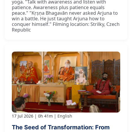
yoga. "Talk with awareness and listen with
patience. Awareness plus patience equals
peace." "Kṛṣṇa Bhagavān never asked Arjuna to
win a battle. He just taught Arjuna how to
conquer himself." Filming location: Strilky, Czech
Republic
17 Jul 2026
0h 41m
English
The Seed of Transformation: From