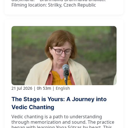
Filming location: Strilky, Czech Republic
21 Jul 2026
0h 53m
English
The Stage is Yours: A Journey into
Vedic Chanting
Vedic chanting is a path to understanding
through memorization and sound. The practice
began with learning Yoga Sūtras by heart. This