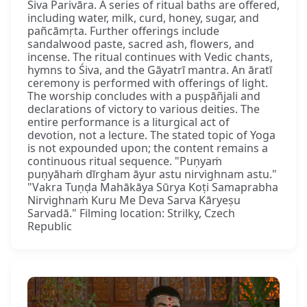
Śiva Parivāra. A series of ritual baths are offered,
including water, milk, curd, honey, sugar, and
pañcāmṛta. Further offerings include
sandalwood paste, sacred ash, flowers, and
incense. The ritual continues with Vedic chants,
hymns to Śiva, and the Gāyatrī mantra. An āratī
ceremony is performed with offerings of light.
The worship concludes with a puṣpāñjali and
declarations of victory to various deities. The
entire performance is a liturgical act of
devotion, not a lecture. The stated topic of Yoga
is not expounded upon; the content remains a
continuous ritual sequence. "Puṇyaṁ
puṇyāhaṁ dīrgham āyur astu nirvighnam astu."
"Vakra Tuṇḍa Mahākāya Sūrya Koṭi Samaprabha
Nirvighnaṁ Kuru Me Deva Sarva Kāryeṣu
Sarvadā." Filming location: Strilky, Czech
Republic