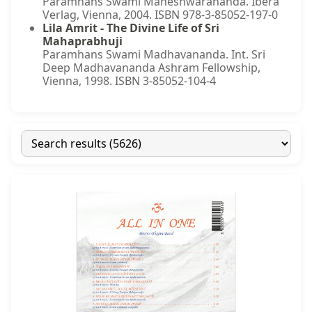
Paramhans Swami Maheshwarananda. Ibera
Verlag, Vienna, 2004. ISBN 978-3-85052-197-0
Lila Amrit - The Divine Life of Sri
Mahaprabhuji
Paramhans Swami Madhavananda. Int. Sri
Deep Madhavananda Ashram Fellowship,
Vienna, 1998. ISBN 3-85052-104-4