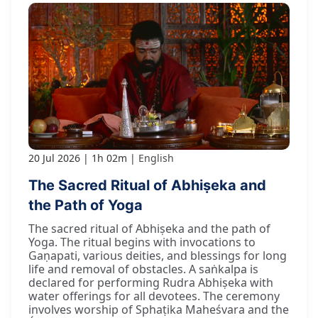
20 Jul 2026
1h 02m
English
The Sacred Ritual of Abhiṣeka and
the Path of Yoga
The sacred ritual of Abhiṣeka and the path of
Yoga. The ritual begins with invocations to
Gaṇapati, various deities, and blessings for long
life and removal of obstacles. A saṅkalpa is
declared for performing Rudra Abhiṣeka with
water offerings for all devotees. The ceremony
involves worship of Sphaṭika Maheśvara and the