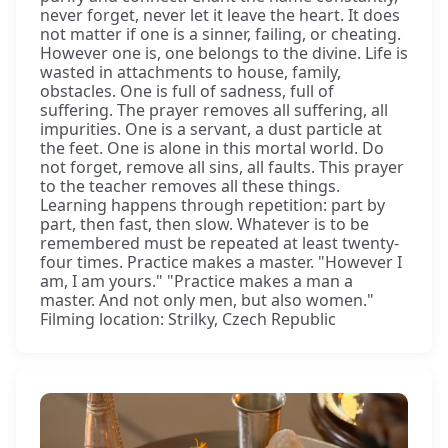
never forget, never let it leave the heart. It does
not matter if one is a sinner, failing, or cheating.
However one is, one belongs to the divine. Life is
wasted in attachments to house, family,
obstacles. One is full of sadness, full of
suffering. The prayer removes all suffering, all
impurities. One is a servant, a dust particle at
the feet. One is alone in this mortal world. Do
not forget, remove all sins, all faults. This prayer
to the teacher removes all these things.
Learning happens through repetition: part by
part, then fast, then slow. Whatever is to be
remembered must be repeated at least twenty-
four times. Practice makes a master. "However I
am, I am yours." "Practice makes a man a
master. And not only men, but also women."
Filming location: Strilky, Czech Republic