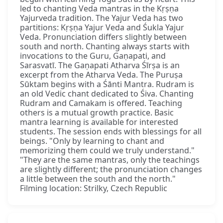
led to chanting Veda mantras in the Kṛṣṇa
Yajurveda tradition. The Yajur Veda has two
partitions: Kṛṣṇa Yajur Veda and Śukla Yajur
Veda. Pronunciation differs slightly between
south and north. Chanting always starts with
invocations to the Guru, Gaṇapati, and
Sarasvatī. The Gaṇapati Atharva Śīrṣa is an
excerpt from the Atharva Veda. The Puruṣa
Sūktam begins with a Śānti Mantra. Rudram is
an old Vedic chant dedicated to Śiva. Chanting
Rudram and Camakam is offered. Teaching
others is a mutual growth practice. Basic
mantra learning is available for interested
students. The session ends with blessings for all
beings. "Only by learning to chant and
memorizing them could we truly understand."
"They are the same mantras, only the teachings
are slightly different; the pronunciation changes
a little between the south and the north."
Filming location: Strilky, Czech Republic