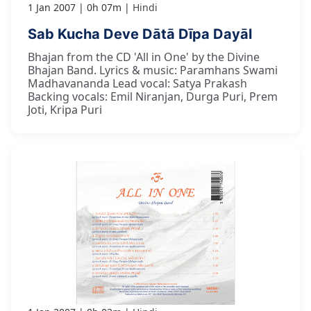
1 Jan 2007
0h 07m
Hindi
Sab Kucha Deve Dātā Dīpa Dayāl
Bhajan from the CD 'All in One' by the Divine
Bhajan Band. Lyrics & music: Paramhans Swami
Madhavananda Lead vocal: Satya Prakash
Backing vocals: Emil Niranjan, Durga Puri, Prem
Joti, Kripa Puri