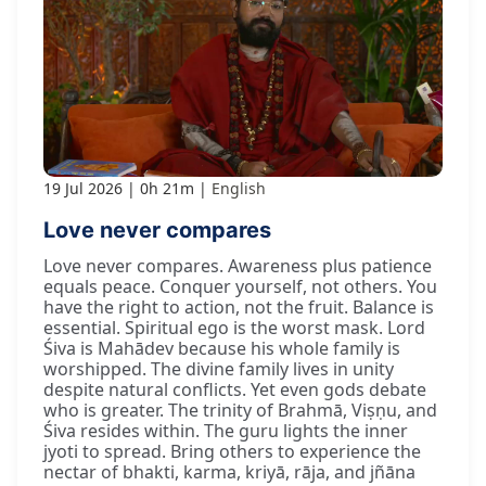
19 Jul 2026
0h 21m
English
Love never compares
Love never compares. Awareness plus patience
equals peace. Conquer yourself, not others. You
have the right to action, not the fruit. Balance is
essential. Spiritual ego is the worst mask. Lord
Śiva is Mahādev because his whole family is
worshipped. The divine family lives in unity
despite natural conflicts. Yet even gods debate
who is greater. The trinity of Brahmā, Viṣṇu, and
Śiva resides within. The guru lights the inner
jyoti to spread. Bring others to experience the
nectar of bhakti, karma, kriyā, rāja, and jñāna