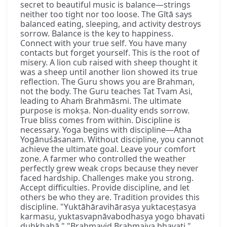
secret to beautiful music is balance—strings
neither too tight nor too loose. The Gītā says
balanced eating, sleeping, and activity destroys
sorrow. Balance is the key to happiness.
Connect with your true self. You have many
contacts but forget yourself. This is the root of
misery. A lion cub raised with sheep thought it
was a sheep until another lion showed its true
reflection. The Guru shows you are Brahman,
not the body. The Guru teaches Tat Tvam Asi,
leading to Ahaṁ Brahmāsmi. The ultimate
purpose is mokṣa. Non-duality ends sorrow.
True bliss comes from within. Discipline is
necessary. Yoga begins with discipline—Atha
Yogānuśāsanam. Without discipline, you cannot
achieve the ultimate goal. Leave your comfort
zone. A farmer who controlled the weather
perfectly grew weak crops because they never
faced hardship. Challenges make you strong.
Accept difficulties. Provide discipline, and let
others be who they are. Tradition provides this
discipline. "Yuktāhāravihārasya yuktaceṣṭasya
karmasu, yuktasvapnāvabodhasya yogo bhavati
duḥkhahā." "Brahmavid Brahmaiva bhavati."