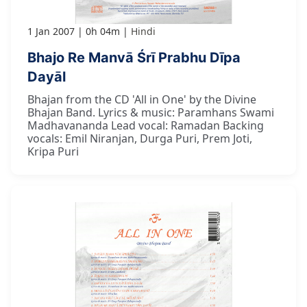
1 Jan 2007
0h 04m
Hindi
Bhajo Re Manvā Śrī Prabhu Dīpa
Dayāl
Bhajan from the CD 'All in One' by the Divine
Bhajan Band. Lyrics & music: Paramhans Swami
Madhavananda Lead vocal: Ramadan Backing
vocals: Emil Niranjan, Durga Puri, Prem Joti,
Kripa Puri