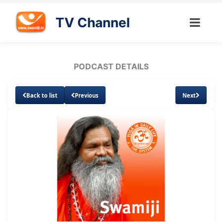
TV Channel
PODCAST DETAILS
Back to list
Previous
Next
Loaded
:
Unmute
Subtitles
10.08%