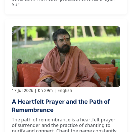
Sur
17 Jul 2026
0h 29m
English
A Heartfelt Prayer and the Path of
Remembrance
The path of remembrance is a heartfelt prayer
of surrender and the practice of chanting to
purify and connect. Chant the name constantly,