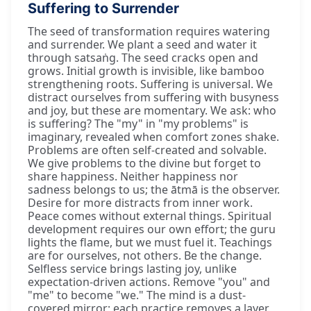
Suffering to Surrender
The seed of transformation requires watering
and surrender. We plant a seed and water it
through satsaṅg. The seed cracks open and
grows. Initial growth is invisible, like bamboo
strengthening roots. Suffering is universal. We
distract ourselves from suffering with busyness
and joy, but these are momentary. We ask: who
is suffering? The "my" in "my problems" is
imaginary, revealed when comfort zones shake.
Problems are often self-created and solvable.
We give problems to the divine but forget to
share happiness. Neither happiness nor
sadness belongs to us; the ātmā is the observer.
Desire for more distracts from inner work.
Peace comes without external things. Spiritual
development requires our own effort; the guru
lights the flame, but we must fuel it. Teachings
are for ourselves, not others. Be the change.
Selfless service brings lasting joy, unlike
expectation-driven actions. Remove "you" and
"me" to become "we." The mind is a dust-
covered mirror; each practice removes a layer.