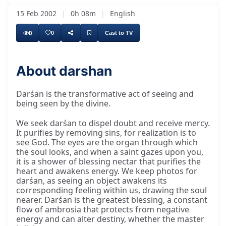
15 Feb 2002
|
0h 08m
|
English
0
0
Cast to TV
About darshan
Darśan is the transformative act of seeing and
being seen by the divine.
We seek darśan to dispel doubt and receive mercy.
It purifies by removing sins, for realization is to
see God. The eyes are the organ through which
the soul looks, and when a saint gazes upon you,
it is a shower of blessing nectar that purifies the
heart and awakens energy. We keep photos for
darśan, as seeing an object awakens its
corresponding feeling within us, drawing the soul
nearer. Darśan is the greatest blessing, a constant
flow of ambrosia that protects from negative
energy and can alter destiny, whether the master