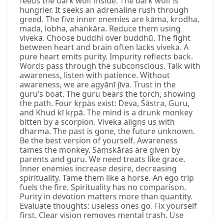
feeds the dark wolf inside. The dark wolf is
hungrier. It seeks an adrenaline rush through
greed. The five inner enemies are kāma, krodha,
mada, lobha, ahaṅkāra. Reduce them using
viveka. Choose buddhi over buddhū. The fight
between heart and brain often lacks viveka. A
pure heart emits purity. Impurity reflects back.
Words pass through the subconscious. Talk with
awareness, listen with patience. Without
awareness, we are agyānī jīva. Trust in the
guru’s boat. The guru bears the torch, showing
the path. Four kṛpās exist: Deva, Śāstra, Guru,
and Khud kī kṛpā. The mind is a drunk monkey
bitten by a scorpion. Viveka aligns us with
dharma. The past is gone, the future unknown.
Be the best version of yourself. Awareness
tames the monkey. Saṃskāras are given by
parents and guru. We need treats like grace.
Inner enemies increase desire, decreasing
spirituality. Tame them like a horse. An ego trip
fuels the fire. Spirituality has no comparison.
Purity in devotion matters more than quantity.
Evaluate thoughts: useless ones go. Fix yourself
first. Clear vision removes mental trash. Use