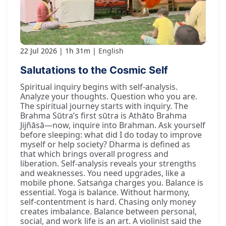
22 Jul 2026
1h 31m
English
Salutations to the Cosmic Self
Spiritual inquiry begins with self-analysis.
Analyze your thoughts. Question who you are.
The spiritual journey starts with inquiry. The
Brahma Sūtra’s first sūtra is Athāto Brahma
Jijñāsā—now, inquire into Brahman. Ask yourself
before sleeping: what did I do today to improve
myself or help society? Dharma is defined as
that which brings overall progress and
liberation. Self-analysis reveals your strengths
and weaknesses. You need upgrades, like a
mobile phone. Satsaṅga charges you. Balance is
essential. Yoga is balance. Without harmony,
self-contentment is hard. Chasing only money
creates imbalance. Balance between personal,
social, and work life is an art. A violinist said the