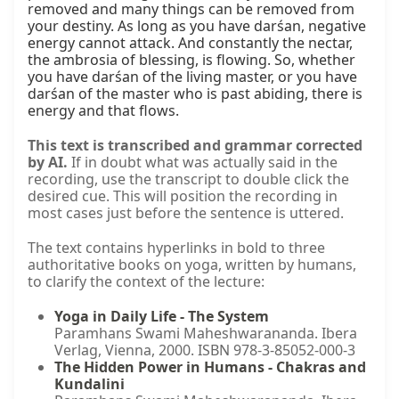
removed and many things can be removed from 
your destiny. As long as you have darśan, negative 
energy cannot attack. And constantly the nectar, 
the ambrosia of blessing, is flowing. So, whether 
you have darśan of the living master, or you have 
darśan of the master who is past abiding, there is 
energy and that flows.
This text is transcribed and grammar corrected
by AI.
If in doubt what was actually said in the
recording, use the transcript to double click the
desired cue. This will position the recording in
most cases just before the sentence is uttered.
The text contains hyperlinks in bold to three
authoritative books on yoga, written by humans,
to clarify the context of the lecture:
Yoga in Daily Life - The System
Paramhans Swami Maheshwarananda. Ibera
Verlag, Vienna, 2000. ISBN 978-3-85052-000-3
The Hidden Power in Humans - Chakras and
Kundalini