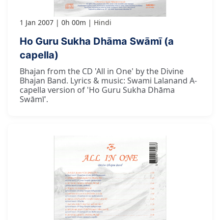
1 Jan 2007
0h 00m
Hindi
Ho Guru Sukha Dhāma Swāmī (a
capella)
Bhajan from the CD 'All in One' by the Divine
Bhajan Band. Lyrics & music: Swami Lalanand A-
capella version of 'Ho Guru Sukha Dhāma
Swāmī'.