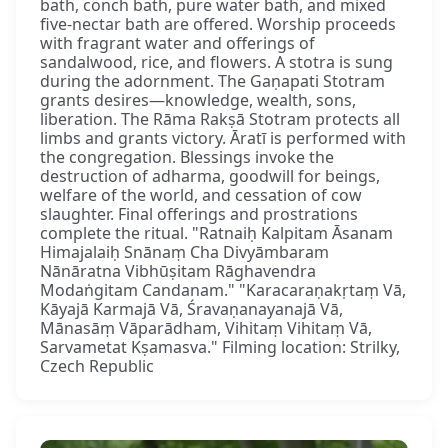
bath, conch bath, pure water bath, and mixed
five-nectar bath are offered. Worship proceeds
with fragrant water and offerings of
sandalwood, rice, and flowers. A stotra is sung
during the adornment. The Gaṇapati Stotram
grants desires—knowledge, wealth, sons,
liberation. The Rāma Rakṣā Stotram protects all
limbs and grants victory. Āratī is performed with
the congregation. Blessings invoke the
destruction of adharma, goodwill for beings,
welfare of the world, and cessation of cow
slaughter. Final offerings and prostrations
complete the ritual. "Ratnaiḥ Kalpitam Āsanam
Himajalaiḥ Snānaṃ Cha Divyāmbaram
Nānāratna Vibhūṣitam Rāghavendra
Modaṅgitam Candanam." "Karacaraṇakṛtaṃ Vā,
Kāyajā Karmajā Vā, Śravaṇanayanajā Vā,
Mānasāṃ Vāparādham, Vihitaṃ Vihitaṃ Vā,
Sarvametat Kṣamasva." Filming location: Strilky,
Czech Republic