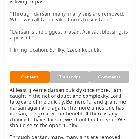
is living or past.
"Through darśan, many, many sins are removed.
What we call God-realization is to see God."
"Darśan is the biggest prasād. Āśīrvād, blessing, is
a prasād."
Filming location: Strilky, Czech Republic
Content
Transcript
Comments
At least give me darśan quickly once more. I am 
caught in the net of doubt and complexity. Lord, 
take care of me quickly. Be merciful and grant me 
darśan again and again. The more times one has 
darśan, the greater our benefit. If there is any 
chance to have darśan, we should not miss it. We 
should seize the opportunity.

Through darśan, many, many sins are removed. 