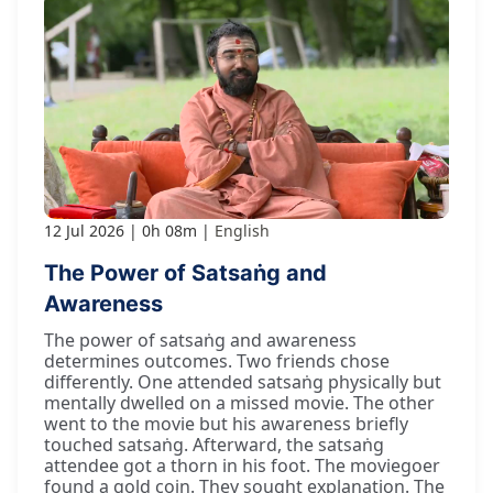
12 Jul 2026
0h 08m
English
The Power of Satsaṅg and
Awareness
The power of satsaṅg and awareness
determines outcomes. Two friends chose
differently. One attended satsaṅg physically but
mentally dwelled on a missed movie. The other
went to the movie but his awareness briefly
touched satsaṅg. Afterward, the satsaṅg
attendee got a thorn in his foot. The moviegoer
found a gold coin. They sought explanation. The