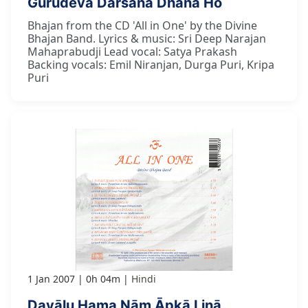
Gurudeva Darśana Dhana Ho
Bhajan from the CD 'All in One' by the Divine
Bhajan Band. Lyrics & music: Sri Deep Narajan
Mahaprabudji Lead vocal: Satya Prakash
Backing vocals: Emil Niranjan, Durga Puri, Kripa
Puri
1 Jan 2007
0h 04m
Hindi
Dayālu Hama Nām Āpkā Linā