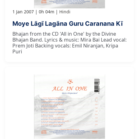
1 Jan 2007
0h 04m
Hindi
Moye Lāgī Lagāna Guru Caranana Kī
Bhajan from the CD 'All in One' by the Divine
Bhajan Band. Lyrics & music: Mira Bai Lead vocal:
Prem Joti Backing vocals: Emil Niranjan, Kripa
Puri