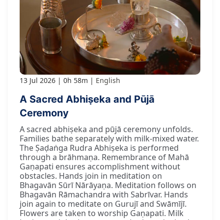
13 Jul 2026
0h 58m
English
A Sacred Abhiṣeka and Pūjā
Ceremony
A sacred abhiṣeka and pūjā ceremony unfolds.
Families bathe separately with milk-mixed water.
The Ṣaḍaṅga Rudra Abhiṣeka is performed
through a brāhmaṇa. Remembrance of Mahā
Gaṇapati ensures accomplishment without
obstacles. Hands join in meditation on
Bhagavān Sūrī Nārāyaṇa. Meditation follows on
Bhagavān Rāmachandra with Sabrīvar. Hands
join again to meditate on Gurujī and Swāmījī.
Flowers are taken to worship Gaṇapati. Milk