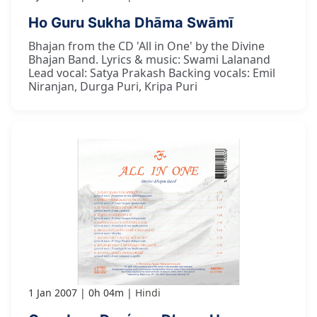
Ho Guru Sukha Dhāma Swāmī
Bhajan from the CD 'All in One' by the Divine
Bhajan Band. Lyrics & music: Swami Lalanand
Lead vocal: Satya Prakash Backing vocals: Emil
Niranjan, Durga Puri, Kripa Puri
1 Jan 2007
0h 04m
Hindi