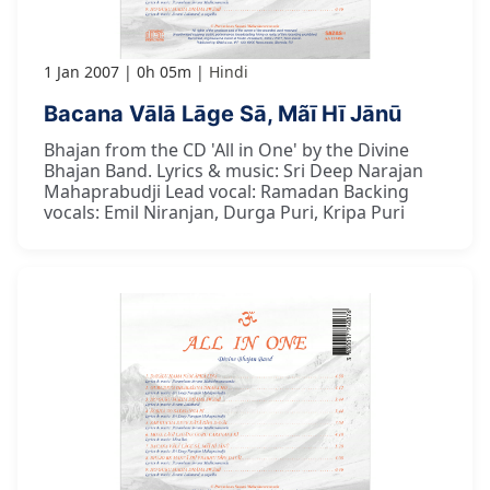
1 Jan 2007
0h 05m
Hindi
Bacana Vālā Lāge Sā, Mãī Hī Jānū
Bhajan from the CD 'All in One' by the Divine
Bhajan Band. Lyrics & music: Sri Deep Narajan
Mahaprabudji Lead vocal: Ramadan Backing
vocals: Emil Niranjan, Durga Puri, Kripa Puri