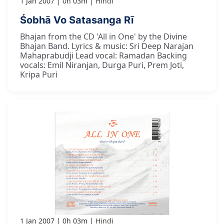
1 Jan 2007
0h 03m
Hindi
Śobhā Vo Satasanga Rī
Bhajan from the CD 'All in One' by the Divine
Bhajan Band. Lyrics & music: Sri Deep Narajan
Mahaprabudji Lead vocal: Ramadan Backing
vocals: Emil Niranjan, Durga Puri, Prem Joti,
Kripa Puri
1 Jan 2007
0h 03m
Hindi