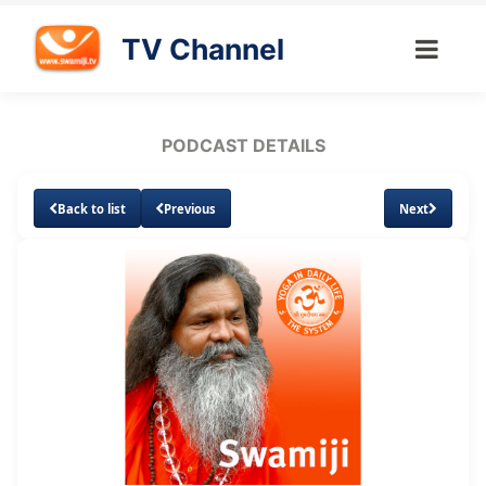
TV Channel
PODCAST DETAILS
Back to list
Previous
Next
Loaded
:
Unmute
Subtitles
20.52%