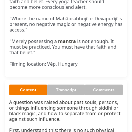
faith and belief. Every yoga teacher should
become more conscious and alert.
"Where the name of Mahāprabhujī or Devapurījī is
present, no negative magic or negative energy has
access."
"Merely possessing a
mantra
is not enough. It
must be practiced. You must have that faith and
that belief."
Filming location: Vép, Hungary
Content
Transcript
Comments
A question was raised about past souls, persons, 
or things influencing someone through siddhi or 
black magic, and how to separate from or protect 
against such influence.

First, understand this: there is no such physical 