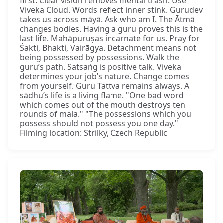
first. Clear vision removes mental trash. Use
Viveka Cloud. Words reflect inner stink. Gurudev
takes us across māyā. Ask who am I. The Ātmā
changes bodies. Having a guru proves this is the
last life. Mahāpuruṣas incarnate for us. Pray for
Śakti, Bhakti, Vairāgya. Detachment means not
being possessed by possessions. Walk the
guru’s path. Satsaṅg is positive talk. Viveka
determines your job’s nature. Change comes
from yourself. Guru Tattva remains always. A
sādhu’s life is a living flame. "One bad word
which comes out of the mouth destroys ten
rounds of mālā." "The possessions which you
possess should not possess you one day."
Filming location: Strilky, Czech Republic