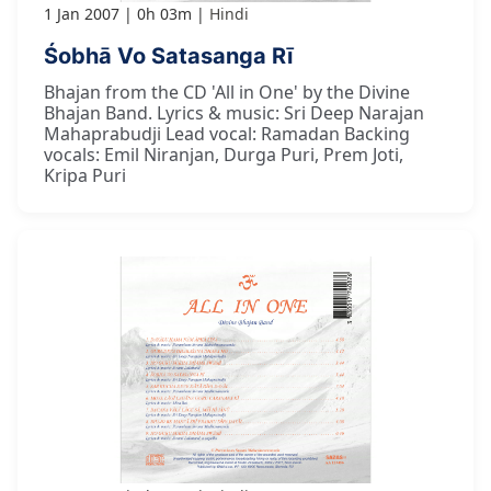
1 Jan 2007
0h 03m
Hindi
Śobhā Vo Satasanga Rī
Bhajan from the CD 'All in One' by the Divine
Bhajan Band. Lyrics & music: Sri Deep Narajan
Mahaprabudji Lead vocal: Ramadan Backing
vocals: Emil Niranjan, Durga Puri, Prem Joti,
Kripa Puri