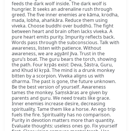
feeds the dark wolf inside. The dark wolf is
hungrier. It seeks an adrenaline rush through
greed. The five inner enemies are kāma, krodha,
mada, lobha, ahaṅkāra. Reduce them using
viveka. Choose buddhi over buddhū. The fight
between heart and brain often lacks viveka. A
pure heart emits purity. Impurity reflects back.
Words pass through the subconscious. Talk with
awareness, listen with patience. Without
awareness, we are agyānī jīva. Trust in the
guru’s boat. The guru bears the torch, showing
the path. Four kṛpās exist: Deva, Śāstra, Guru,
and Khud kī kṛpā. The mind is a drunk monkey
bitten by a scorpion. Viveka aligns us with
dharma. The past is gone, the future unknown.
Be the best version of yourself. Awareness
tames the monkey. Saṃskāras are given by
parents and guru. We need treats like grace.
Inner enemies increase desire, decreasing
spirituality. Tame them like a horse. An ego trip
fuels the fire. Spirituality has no comparison.
Purity in devotion matters more than quantity.
Evaluate thoughts: useless ones go. Fix yourself