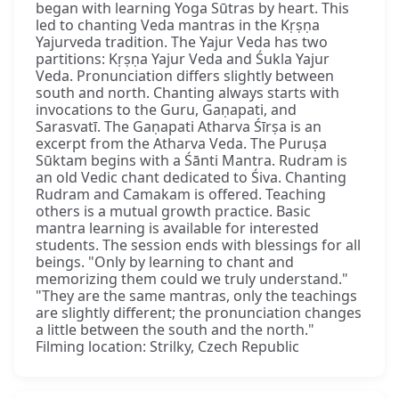
began with learning Yoga Sūtras by heart. This
led to chanting Veda mantras in the Kṛṣṇa
Yajurveda tradition. The Yajur Veda has two
partitions: Kṛṣṇa Yajur Veda and Śukla Yajur
Veda. Pronunciation differs slightly between
south and north. Chanting always starts with
invocations to the Guru, Gaṇapati, and
Sarasvatī. The Gaṇapati Atharva Śīrṣa is an
excerpt from the Atharva Veda. The Puruṣa
Sūktam begins with a Śānti Mantra. Rudram is
an old Vedic chant dedicated to Śiva. Chanting
Rudram and Camakam is offered. Teaching
others is a mutual growth practice. Basic
mantra learning is available for interested
students. The session ends with blessings for all
beings. "Only by learning to chant and
memorizing them could we truly understand."
"They are the same mantras, only the teachings
are slightly different; the pronunciation changes
a little between the south and the north."
Filming location: Strilky, Czech Republic