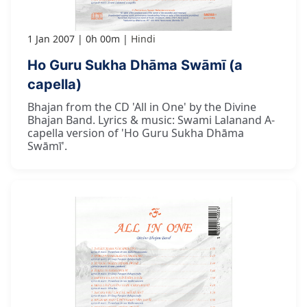
1 Jan 2007
0h 00m
Hindi
Ho Guru Sukha Dhāma Swāmī (a
capella)
Bhajan from the CD 'All in One' by the Divine
Bhajan Band. Lyrics & music: Swami Lalanand A-
capella version of 'Ho Guru Sukha Dhāma
Swāmī'.