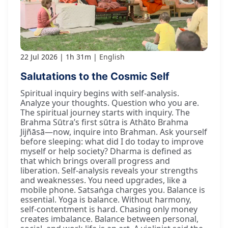
22 Jul 2026
1h 31m
English
Salutations to the Cosmic Self
Spiritual inquiry begins with self-analysis.
Analyze your thoughts. Question who you are.
The spiritual journey starts with inquiry. The
Brahma Sūtra’s first sūtra is Athāto Brahma
Jijñāsā—now, inquire into Brahman. Ask yourself
before sleeping: what did I do today to improve
myself or help society? Dharma is defined as
that which brings overall progress and
liberation. Self-analysis reveals your strengths
and weaknesses. You need upgrades, like a
mobile phone. Satsaṅga charges you. Balance is
essential. Yoga is balance. Without harmony,
self-contentment is hard. Chasing only money
creates imbalance. Balance between personal,