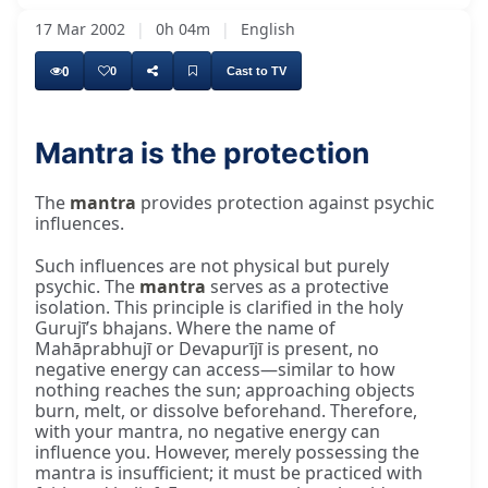
17 Mar 2002
|
0h 04m
|
English
0
0
Cast to TV
Mantra is the protection
The
mantra
provides protection against psychic
influences.
Such influences are not physical but purely
psychic. The
mantra
serves as a protective
isolation. This principle is clarified in the holy
Gurujī’s bhajans. Where the name of
Mahāprabhujī or Devapurījī is present, no
negative energy can access—similar to how
nothing reaches the sun; approaching objects
burn, melt, or dissolve beforehand. Therefore,
with your mantra, no negative energy can
influence you. However, merely possessing the
mantra is insufficient; it must be practiced with