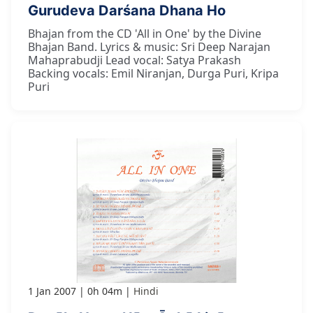
Gurudeva Darśana Dhana Ho
Bhajan from the CD 'All in One' by the Divine
Bhajan Band. Lyrics & music: Sri Deep Narajan
Mahaprabudji Lead vocal: Satya Prakash
Backing vocals: Emil Niranjan, Durga Puri, Kripa
Puri
1 Jan 2007
0h 04m
Hindi