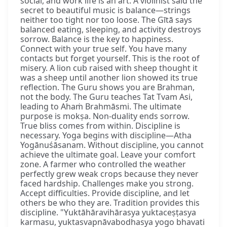
social, and work life is an art. A violinist said the
secret to beautiful music is balance—strings
neither too tight nor too loose. The Gītā says
balanced eating, sleeping, and activity destroys
sorrow. Balance is the key to happiness.
Connect with your true self. You have many
contacts but forget yourself. This is the root of
misery. A lion cub raised with sheep thought it
was a sheep until another lion showed its true
reflection. The Guru shows you are Brahman,
not the body. The Guru teaches Tat Tvam Asi,
leading to Ahaṁ Brahmāsmi. The ultimate
purpose is mokṣa. Non-duality ends sorrow.
True bliss comes from within. Discipline is
necessary. Yoga begins with discipline—Atha
Yogānuśāsanam. Without discipline, you cannot
achieve the ultimate goal. Leave your comfort
zone. A farmer who controlled the weather
perfectly grew weak crops because they never
faced hardship. Challenges make you strong.
Accept difficulties. Provide discipline, and let
others be who they are. Tradition provides this
discipline. "Yuktāhāravihārasya yuktaceṣṭasya
karmasu, yuktasvapnāvabodhasya yogo bhavati