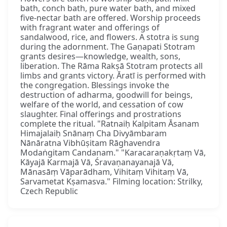
bath, conch bath, pure water bath, and mixed
five-nectar bath are offered. Worship proceeds
with fragrant water and offerings of
sandalwood, rice, and flowers. A stotra is sung
during the adornment. The Gaṇapati Stotram
grants desires—knowledge, wealth, sons,
liberation. The Rāma Rakṣā Stotram protects all
limbs and grants victory. Āratī is performed with
the congregation. Blessings invoke the
destruction of adharma, goodwill for beings,
welfare of the world, and cessation of cow
slaughter. Final offerings and prostrations
complete the ritual. "Ratnaiḥ Kalpitam Āsanam
Himajalaiḥ Snānaṃ Cha Divyāmbaram
Nānāratna Vibhūṣitam Rāghavendra
Modaṅgitam Candanam." "Karacaraṇakṛtaṃ Vā,
Kāyajā Karmajā Vā, Śravaṇanayanajā Vā,
Mānasāṃ Vāparādham, Vihitaṃ Vihitaṃ Vā,
Sarvametat Kṣamasva." Filming location: Strilky,
Czech Republic