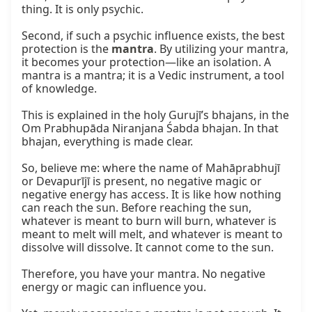
thing. It is only psychic.

Second, if such a psychic influence exists, the best 
protection is the 
mantra
. By utilizing your mantra, 
it becomes your protection—like an isolation. A 
mantra is a mantra; it is a Vedic instrument, a tool 
of knowledge.

This is explained in the holy Gurujī’s bhajans, in the 
Om Prabhupāda Niranjana Śabda bhajan. In that 
bhajan, everything is made clear.

So, believe me: where the name of Mahāprabhujī 
or Devapurījī is present, no negative magic or 
negative energy has access. It is like how nothing 
can reach the sun. Before reaching the sun, 
whatever is meant to burn will burn, whatever is 
meant to melt will melt, and whatever is meant to 
dissolve will dissolve. It cannot come to the sun.

Therefore, you have your mantra. No negative 
energy or magic can influence you.
