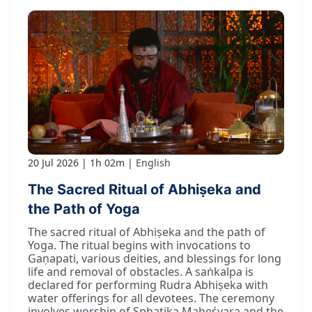
20 Jul 2026
1h 02m
English
The Sacred Ritual of Abhiṣeka and
the Path of Yoga
The sacred ritual of Abhiṣeka and the path of
Yoga. The ritual begins with invocations to
Gaṇapati, various deities, and blessings for long
life and removal of obstacles. A saṅkalpa is
declared for performing Rudra Abhiṣeka with
water offerings for all devotees. The ceremony
involves worship of Sphaṭika Maheśvara and the