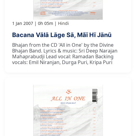
1 Jan 2007
0h 05m
Hindi
Bacana Vālā Lāge Sā, Mãī Hī Jānū
Bhajan from the CD 'All in One' by the Divine
Bhajan Band. Lyrics & music: Sri Deep Narajan
Mahaprabudji Lead vocal: Ramadan Backing
vocals: Emil Niranjan, Durga Puri, Kripa Puri