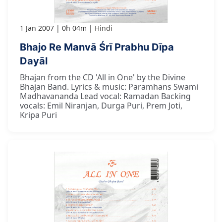
1 Jan 2007
0h 04m
Hindi
Bhajo Re Manvā Śrī Prabhu Dīpa
Dayāl
Bhajan from the CD 'All in One' by the Divine
Bhajan Band. Lyrics & music: Paramhans Swami
Madhavananda Lead vocal: Ramadan Backing
vocals: Emil Niranjan, Durga Puri, Prem Joti,
Kripa Puri