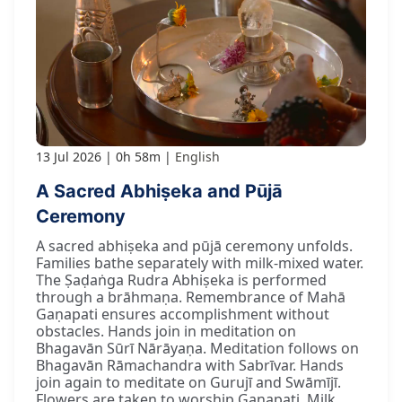
13 Jul 2026
0h 58m
English
A Sacred Abhiṣeka and Pūjā
Ceremony
A sacred abhiṣeka and pūjā ceremony unfolds.
Families bathe separately with milk-mixed water.
The Ṣaḍaṅga Rudra Abhiṣeka is performed
through a brāhmaṇa. Remembrance of Mahā
Gaṇapati ensures accomplishment without
obstacles. Hands join in meditation on
Bhagavān Sūrī Nārāyaṇa. Meditation follows on
Bhagavān Rāmachandra with Sabrīvar. Hands
join again to meditate on Gurujī and Swāmījī.
Flowers are taken to worship Gaṇapati. Milk