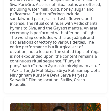
Śiva Parivāra. A series of ritual baths are offered,
including water, milk, curd, honey, sugar, and
pañcāmṛta. Further offerings include
sandalwood paste, sacred ash, flowers, and
incense. The ritual continues with Vedic chants,
hymns to Śiva, and the Gāyatrī mantra. An āratī
ceremony is performed with offerings of light.
The worship concludes with a puṣpāñjali and
declarations of victory to various deities. The
entire performance is a liturgical act of
devotion, not a lecture. The stated topic of Yoga
is not expounded upon; the content remains a
continuous ritual sequence. "Puṇyaṁ
puṇyāhaṁ dīrgham āyur astu nirvighnam astu."
"Vakra Tuṇḍa Mahākāya Sūrya Koṭi Samaprabha
Nirvighnaṁ Kuru Me Deva Sarva Kāryeṣu
Sarvadā." Filming location: Strilky, Czech
Republic