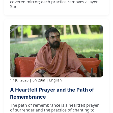
covered mirror; each practice removes a layer.
Sur
17 Jul 2026
0h 29m
English
A Heartfelt Prayer and the Path of
Remembrance
The path of remembrance is a heartfelt prayer
of surrender and the practice of chanting to