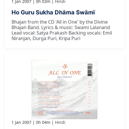
1 Jan 2007
0h 03m
Hindi
Ho Guru Sukha Dhāma Swāmī
Bhajan from the CD 'All in One' by the Divine
Bhajan Band. Lyrics & music: Swami Lalanand
Lead vocal: Satya Prakash Backing vocals: Emil
Niranjan, Durga Puri, Kripa Puri
1 Jan 2007
0h 04m
Hindi