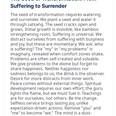
Suffering to Surrender
The seed of transformation requires watering
and surrender. We plant a seed and water it
through satsaṅg. The seed cracks open and
grows. Initial growth is invisible, like bamboo
strengthening roots. Suffering is universal. We
distract ourselves from suffering with busyness
and joy, but these are momentary. We ask: who
is suffering? The "my" in "my problems" is
imaginary, revealed when comfort zones shake.
Problems are often self-created and solvable.
We give problems to the divine but forget to
share happiness. Neither happiness nor
sadness belongs to us; the ātmā is the observer.
Desire for more distracts from inner work.
Peace comes without external things. Spiritual
development requires our own effort; the guru
lights the flame, but we must fuel it. Teachings
are for ourselves, not others. Be the change.
Selfless service brings lasting joy, unlike
expectation-driven actions. Remove "you" and
"me" to become "we." The mind is a dust-