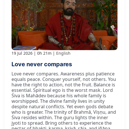
19 Jul 2026
0h 21m
English
Love never compares
Love never compares. Awareness plus patience
equals peace. Conquer yourself, not others. You
have the right to action, not the fruit. Balance is
essential. Spiritual ego is the worst mask. Lord
Śiva is Mahādev because his whole family is
worshipped. The divine family lives in unity
despite natural conflicts. Yet even gods debate
who is greater. The trinity of Brahmā, Viṣṇu, and
Śiva resides within. The guru lights the inner
jyoti to spread. Bring others to experience the
nectar of bhakti, karma, kriyā, rāja, and jñāna