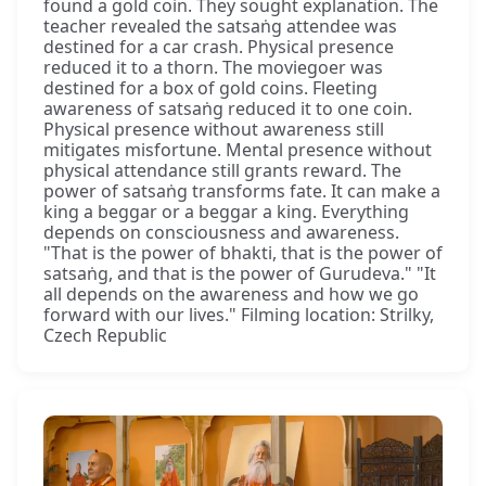
found a gold coin. They sought explanation. The
teacher revealed the satsaṅg attendee was
destined for a car crash. Physical presence
reduced it to a thorn. The moviegoer was
destined for a box of gold coins. Fleeting
awareness of satsaṅg reduced it to one coin.
Physical presence without awareness still
mitigates misfortune. Mental presence without
physical attendance still grants reward. The
power of satsaṅg transforms fate. It can make a
king a beggar or a beggar a king. Everything
depends on consciousness and awareness.
"That is the power of bhakti, that is the power of
satsaṅg, and that is the power of Gurudeva." "It
all depends on the awareness and how we go
forward with our lives." Filming location: Strilky,
Czech Republic