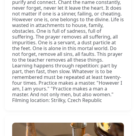
purify and connect. Chant the name constantly,
never forget, never let it leave the heart. It does
not matter if one is a sinner, failing, or cheating.
However one is, one belongs to the divine. Life is
wasted in attachments to house, family,
obstacles. One is full of sadness, full of
suffering. The prayer removes all suffering, all
impurities. One is a servant, a dust particle at
the feet. One is alone in this mortal world. Do
not forget, remove all sins, all faults. This prayer
to the teacher removes all these things.
Learning happens through repetition: part by
part, then fast, then slow. Whatever is to be
remembered must be repeated at least twenty-
four times. Practice makes a master. "However I
am, I am yours." "Practice makes a man a
master. And not only men, but also women."
Filming location: Strilky, Czech Republic