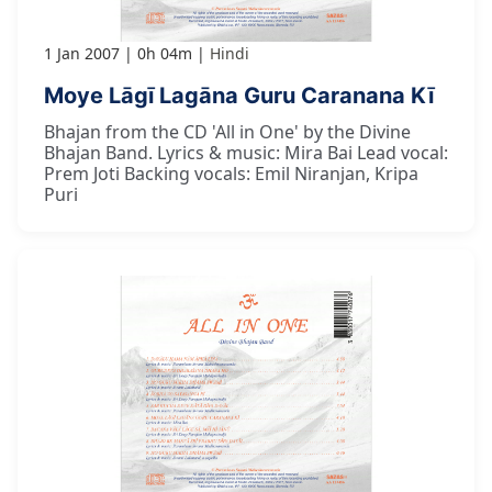
1 Jan 2007
0h 04m
Hindi
Moye Lāgī Lagāna Guru Caranana Kī
Bhajan from the CD 'All in One' by the Divine
Bhajan Band. Lyrics & music: Mira Bai Lead vocal:
Prem Joti Backing vocals: Emil Niranjan, Kripa
Puri