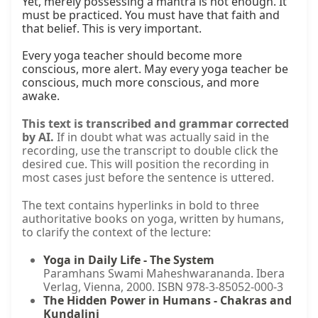
Yet, merely possessing a mantra is not enough. It 
must be practiced. You must have that faith and 
that belief. This is very important.

Every yoga teacher should become more 
conscious, more alert. May every yoga teacher be 
conscious, much more conscious, and more 
awake.
This text is transcribed and grammar corrected
by AI.
If in doubt what was actually said in the
recording, use the transcript to double click the
desired cue. This will position the recording in
most cases just before the sentence is uttered.
The text contains hyperlinks in bold to three
authoritative books on yoga, written by humans,
to clarify the context of the lecture:
Yoga in Daily Life - The System
Paramhans Swami Maheshwarananda. Ibera
Verlag, Vienna, 2000. ISBN 978-3-85052-000-3
The Hidden Power in Humans - Chakras and
Kundalini