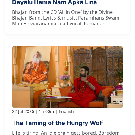
Dayālu Hama Nām Āpkā Linā
Bhajan from the CD 'All in One' by the Divine
Bhajan Band. Lyrics & music: Paramhans Swami
Maheshwarananda Lead vocal: Ramadan
22 Jul 2026
1h 00m
English
The Taming of the Hungry Wolf
Life is tiring. An idle brain gets bored. Boredom