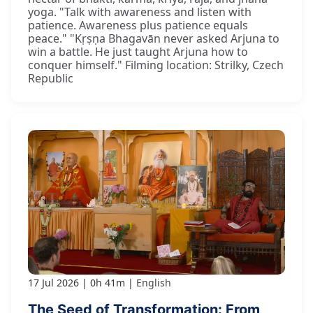
yoga. "Talk with awareness and listen with
patience. Awareness plus patience equals
peace." "Kṛṣṇa Bhagavān never asked Arjuna to
win a battle. He just taught Arjuna how to
conquer himself." Filming location: Strilky, Czech
Republic
17 Jul 2026
0h 41m
English
The Seed of Transformation: From