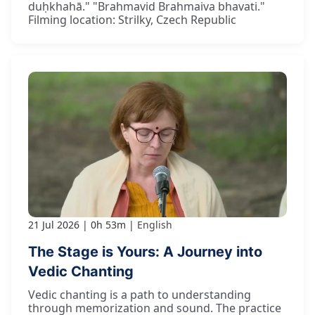
duḥkhahā." "Brahmavid Brahmaiva bhavati."
Filming location: Strilky, Czech Republic
21 Jul 2026
0h 53m
English
The Stage is Yours: A Journey into
Vedic Chanting
Vedic chanting is a path to understanding
through memorization and sound. The practice