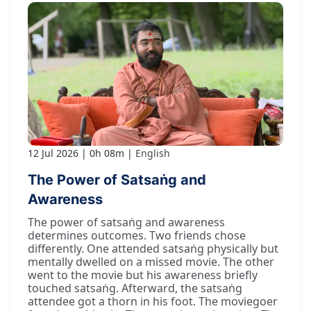
12 Jul 2026
0h 08m
English
The Power of Satsaṅg and
Awareness
The power of satsaṅg and awareness
determines outcomes. Two friends chose
differently. One attended satsaṅg physically but
mentally dwelled on a missed movie. The other
went to the movie but his awareness briefly
touched satsaṅg. Afterward, the satsaṅg
attendee got a thorn in his foot. The moviegoer