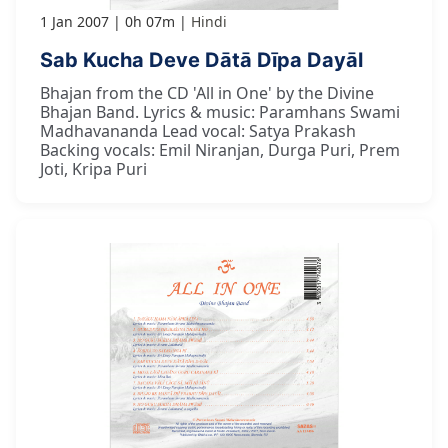
1 Jan 2007
0h 07m
Hindi
Sab Kucha Deve Dātā Dīpa Dayāl
Bhajan from the CD 'All in One' by the Divine
Bhajan Band. Lyrics & music: Paramhans Swami
Madhavananda Lead vocal: Satya Prakash
Backing vocals: Emil Niranjan, Durga Puri, Prem
Joti, Kripa Puri