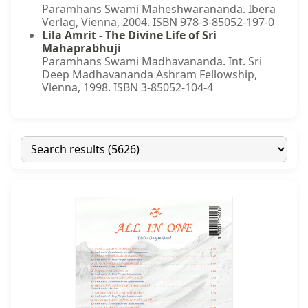
Paramhans Swami Maheshwarananda. Ibera
Verlag, Vienna, 2004. ISBN 978-3-85052-197-0
Lila Amrit - The Divine Life of Sri
Mahaprabhuji
Paramhans Swami Madhavananda. Int. Sri
Deep Madhavananda Ashram Fellowship,
Vienna, 1998. ISBN 3-85052-104-4