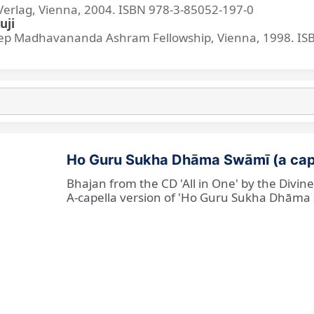
lag, Vienna, 2004. ISBN 978-3-85052-197-0
uji
p Madhavananda Ashram Fellowship, Vienna, 1998. IS
Ho Guru Sukha Dhāma Swāmī (a cap
Bhajan from the CD 'All in One' by the Divi
A-capella version of 'Ho Guru Sukha Dhāma