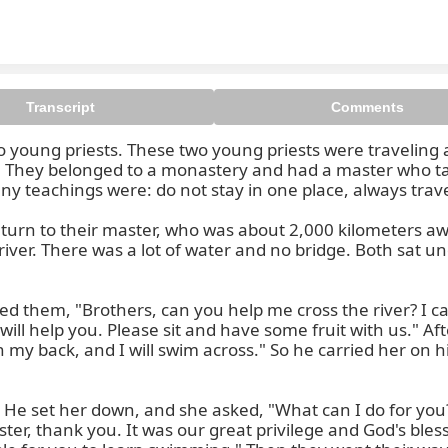
Transcript
Comments
two young priests. These two young priests were traveling 
r. They belonged to a monastery and had a master who ta
any teachings were: do not stay in one place, always trav
return to their master, who was about 2,000 kilometers aw
iver. There was a lot of water and no bridge. Both sat u
 them, "Brothers, can you help me cross the river? I can
will help you. Please sit and have some fruit with us." Aft
 on my back, and I will swim across." So he carried her on
 He set her down, and she asked, "What can I do for you?
ister, thank you. It was our great privilege and God's bles