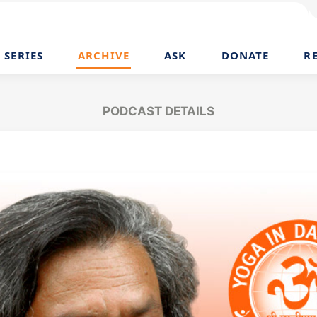
SERIES
ARCHIVE
ASK
DONATE
R
PODCAST DETAILS