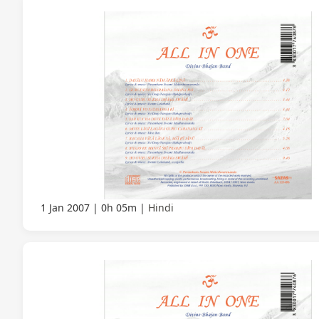
1 Jan 2007
0h 05m
Hindi