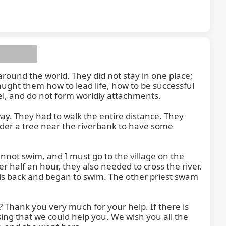
around the world. They did not stay in one place; 
ught them how to lead life, how to be successful 
el, and do not form worldly attachments.

ay. They had to walk the entire distance. They 
nder a tree near the riverbank to have some 
not swim, and I must go to the village on the 
er half an hour, they also needed to cross the river. 
 his back and began to swim. The other priest swam 
 Thank you very much for your help. If there is 
sing that we could help you. We wish you all the 