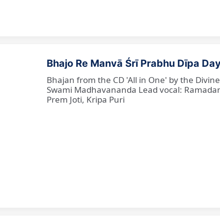
Bhajo Re Manvā Śrī Prabhu Dīpa Day
Bhajan from the CD 'All in One' by the Divi
Swami Madhavananda Lead vocal: Ramadan Ba
Prem Joti, Kripa Puri