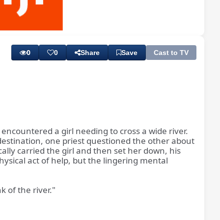
Playback
Subtitles
Rate
0
0
Share
Save
Cast to TV
encountered a girl needing to cross a wide river.
 destination, one priest questioned the other about
lly carried the girl and then set her down, his
hysical act of help, but the lingering mental
 of the river."