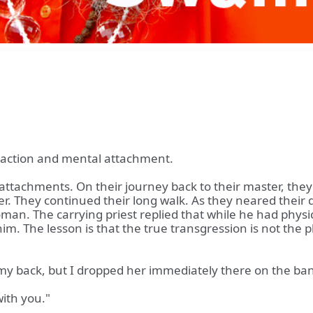
l action and mental attachment.
attachments. On their journey back to their master, they 
her. They continued their long walk. As they neared their
man. The carrying priest replied that while he had physica
im. The lesson is that the true transgression is not the p
 my back, but I dropped her immediately there on the bank
with you."