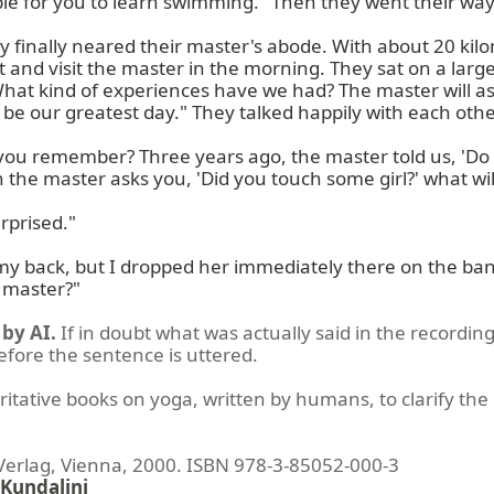
able for you to learn swimming." Then they went their way
y finally neared their master's abode. With about 20 kil
t and visit the master in the morning. They sat on a la
"What kind of experiences have we had? The master will
 be our greatest day." They talked happily with each other
you remember? Three years ago, the master told us, 'Do no
 the master asks you, 'Did you touch some girl?' what wil
rprised."

my back, but I dropped her immediately there on the bank o
e master?"
by AI.
If in doubt what was actually said in the recording
before the sentence is uttered.
ritative books on yoga, written by humans, to clarify the 
lag, Vienna, 2000. ISBN 978-3-85052-000-3
Kundalini