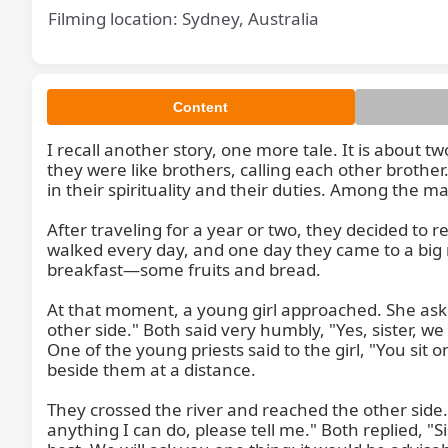
Filming location: Sydney, Australia
Content
I recall another story, one more tale. It is about 
they were like brothers, calling each other brothe
in their spirituality and their duties. Among the m
After traveling for a year or two, they decided to 
walked every day, and one day they came to a big r
breakfast—some fruits and bread.

At that moment, a young girl approached. She asked
other side." Both said very humbly, "Yes, sister, we 
One of the young priests said to the girl, "You sit
beside them at a distance.

They crossed the river and reached the other side.
anything I can do, please tell me." Both replied, "S