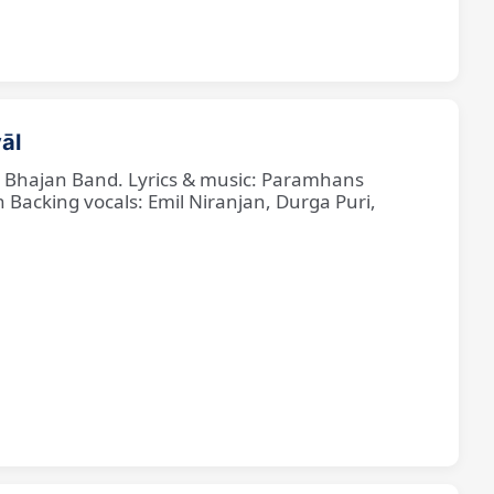
āl
ne Bhajan Band. Lyrics & music: Paramhans
cking vocals: Emil Niranjan, Durga Puri,