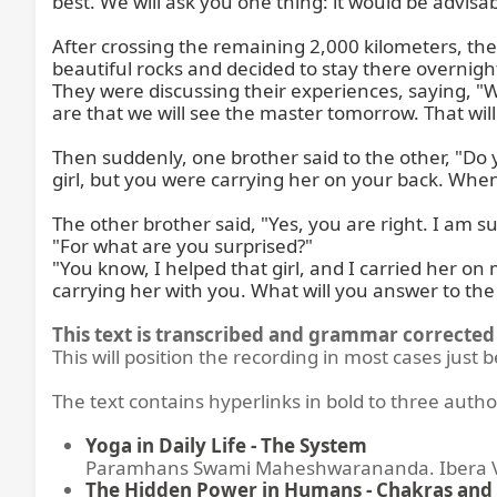
best. We will ask you one thing: it would be advis
After crossing the remaining 2,000 kilometers, the
beautiful rocks and decided to stay there overnigh
They were discussing their experiences, saying, 
are that we will see the master tomorrow. That will
Then suddenly, one brother said to the other, "Do 
girl, but you were carrying her on your back. When
The other brother said, "Yes, you are right. I am su
"For what are you surprised?"

"You know, I helped that girl, and I carried her on 
carrying her with you. What will you answer to th
This text is transcribed and grammar corrected 
This will position the recording in most cases just 
The text contains hyperlinks in bold to three autho
Yoga in Daily Life - The System
Paramhans Swami Maheshwarananda. Ibera Ver
The Hidden Power in Humans - Chakras and 