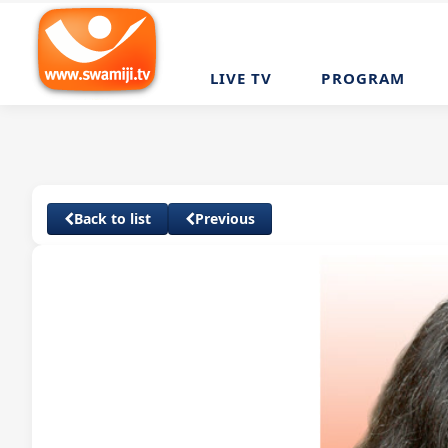
LIVE TV
PROGRAM
Back to list
Previous