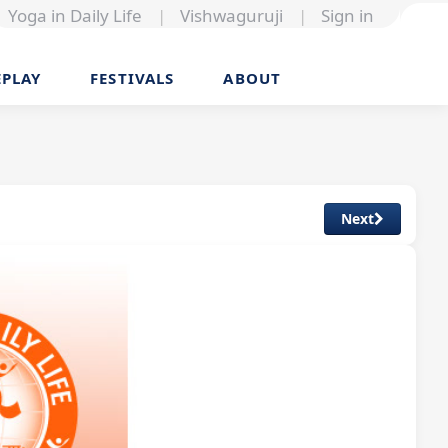
Yoga in Daily Life
|
Vishwaguruji
|
Sign in
EPLAY
FESTIVALS
ABOUT
Next