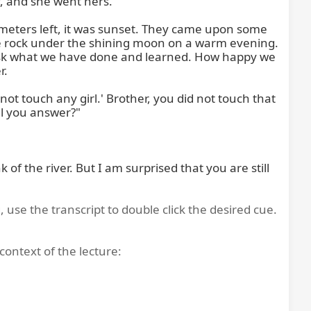
, and she went hers.

ometers left, it was sunset. They came upon some 
rge rock under the shining moon on a warm evening. 
 ask what we have done and learned. How happy we 
.

t touch any girl.' Brother, you did not touch that 
l you answer?"

f the river. But I am surprised that you are still 
, use the transcript to double click the desired cue.
context of the lecture: