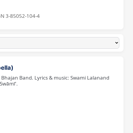
BN 3-85052-104-4
ella)
ne Bhajan Band. Lyrics & music: Swami Lalanand
 Swāmī'.