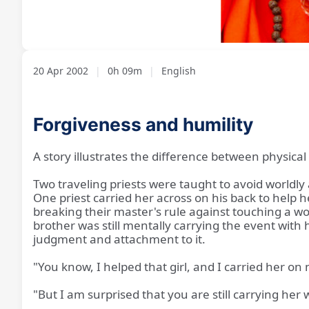
Loaded
:
Unmute
6.76%
20 Apr 2002
|
0h 09m
|
English
Forgiveness and humility
A story illustrates the difference between physica
Two traveling priests were taught to avoid worldly 
One priest carried her across on his back to help 
breaking their master's rule against touching a wo
brother was still mentally carrying the event with h
judgment and attachment to it.
"You know, I helped that girl, and I carried her on
"But I am surprised that you are still carrying her 