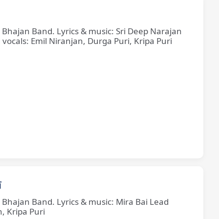
e Bhajan Band. Lyrics & music: Sri Deep Narajan
cals: Emil Niranjan, Durga Puri, Kripa Puri
ī
e Bhajan Band. Lyrics & music: Mira Bai Lead
, Kripa Puri