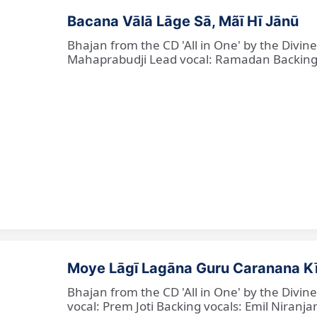
Bacana Vālā Lāge Sā, Mãī Hī Jānū
Bhajan from the CD 'All in One' by the Divin
Mahaprabudji Lead vocal: Ramadan Backing vo
Moye Lāgī Lagāna Guru Caranana K
Bhajan from the CD 'All in One' by the Divin
vocal: Prem Joti Backing vocals: Emil Niranjan