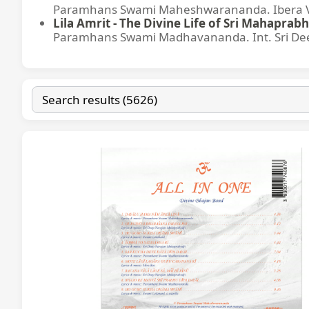
Paramhans Swami Maheshwarananda. Ibera Ver
Lila Amrit - The Divine Life of Sri Mahaprabh
Paramhans Swami Madhavananda. Int. Sri Dee