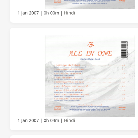
1 Jan 2007
0h 00m
Hindi
1 Jan 2007
0h 04m
Hindi