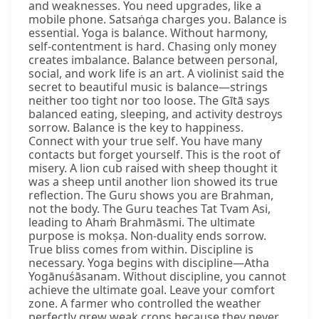
and weaknesses. You need upgrades, like a
mobile phone. Satsaṅga charges you. Balance is
essential. Yoga is balance. Without harmony,
self-contentment is hard. Chasing only money
creates imbalance. Balance between personal,
social, and work life is an art. A violinist said the
secret to beautiful music is balance—strings
neither too tight nor too loose. The Gītā says
balanced eating, sleeping, and activity destroys
sorrow. Balance is the key to happiness.
Connect with your true self. You have many
contacts but forget yourself. This is the root of
misery. A lion cub raised with sheep thought it
was a sheep until another lion showed its true
reflection. The Guru shows you are Brahman,
not the body. The Guru teaches Tat Tvam Asi,
leading to Ahaṁ Brahmāsmi. The ultimate
purpose is mokṣa. Non-duality ends sorrow.
True bliss comes from within. Discipline is
necessary. Yoga begins with discipline—Atha
Yogānuśāsanam. Without discipline, you cannot
achieve the ultimate goal. Leave your comfort
zone. A farmer who controlled the weather
perfectly grew weak crops because they never