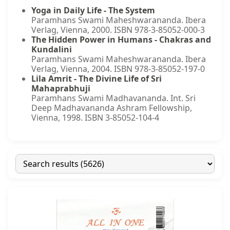
Yoga in Daily Life - The System
Paramhans Swami Maheshwarananda. Ibera
Verlag, Vienna, 2000. ISBN 978-3-85052-000-3
The Hidden Power in Humans - Chakras and
Kundalini
Paramhans Swami Maheshwarananda. Ibera
Verlag, Vienna, 2004. ISBN 978-3-85052-197-0
Lila Amrit - The Divine Life of Sri
Mahaprabhuji
Paramhans Swami Madhavananda. Int. Sri
Deep Madhavananda Ashram Fellowship,
Vienna, 1998. ISBN 3-85052-104-4