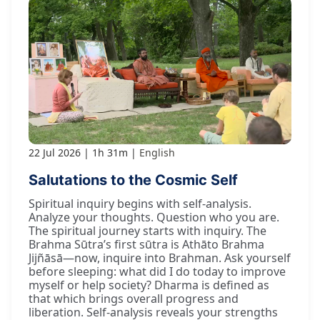
22 Jul 2026
1h 31m
English
Salutations to the Cosmic Self
Spiritual inquiry begins with self-analysis.
Analyze your thoughts. Question who you are.
The spiritual journey starts with inquiry. The
Brahma Sūtra’s first sūtra is Athāto Brahma
Jijñāsā—now, inquire into Brahman. Ask yourself
before sleeping: what did I do today to improve
myself or help society? Dharma is defined as
that which brings overall progress and
liberation. Self-analysis reveals your strengths