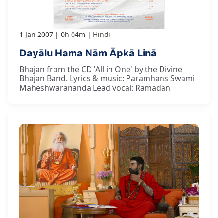
1 Jan 2007
0h 04m
Hindi
Dayālu Hama Nām Āpkā Linā
Bhajan from the CD 'All in One' by the Divine
Bhajan Band. Lyrics & music: Paramhans Swami
Maheshwarananda Lead vocal: Ramadan