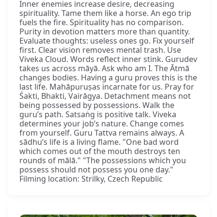
Inner enemies increase desire, decreasing
spirituality. Tame them like a horse. An ego trip
fuels the fire. Spirituality has no comparison.
Purity in devotion matters more than quantity.
Evaluate thoughts: useless ones go. Fix yourself
first. Clear vision removes mental trash. Use
Viveka Cloud. Words reflect inner stink. Gurudev
takes us across māyā. Ask who am I. The Ātmā
changes bodies. Having a guru proves this is the
last life. Mahāpuruṣas incarnate for us. Pray for
Śakti, Bhakti, Vairāgya. Detachment means not
being possessed by possessions. Walk the
guru’s path. Satsaṅg is positive talk. Viveka
determines your job’s nature. Change comes
from yourself. Guru Tattva remains always. A
sādhu’s life is a living flame. "One bad word
which comes out of the mouth destroys ten
rounds of mālā." "The possessions which you
possess should not possess you one day."
Filming location: Strilky, Czech Republic