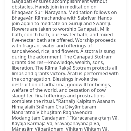
Gaṇapati ensures accomplishment without
obstacles. Hands join in meditation on
Bhagavān Sūrī Nārāyaṇa. Meditation follows on
Bhagavān Rāmachandra with Sabrīvar. Hands
join again to meditate on Gurujī and Swāmījī.
Flowers are taken to worship Gaṇapati. Milk
bath, conch bath, pure water bath, and mixed
five-nectar bath are offered. Worship proceeds
with fragrant water and offerings of
sandalwood, rice, and flowers. A stotra is sung
during the adornment. The Gaṇapati Stotram
grants desires—knowledge, wealth, sons,
liberation. The Rāma Rakṣā Stotram protects all
limbs and grants victory. Āratī is performed with
the congregation. Blessings invoke the
destruction of adharma, goodwill for beings,
welfare of the world, and cessation of cow
slaughter. Final offerings and prostrations
complete the ritual. "Ratnaiḥ Kalpitam Āsanam
Himajalaiḥ Snānaṃ Cha Divyāmbaram
Nānāratna Vibhūṣitam Rāghavendra
Modaṅgitam Candanam." "Karacaraṇakṛtaṃ Vā,
Kāyajā Karmajā Vā, Śravaṇanayanajā Vā,
Mānasāṃ Vāparādham, Vihitaṃ Vihitaṃ Vā,