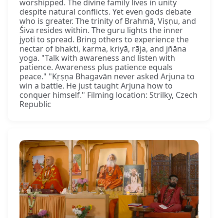
worshipped. The divine family lives in unity
despite natural conflicts. Yet even gods debate
who is greater. The trinity of Brahmā, Viṣṇu, and
Śiva resides within. The guru lights the inner
jyoti to spread. Bring others to experience the
nectar of bhakti, karma, kriyā, rāja, and jñāna
yoga. "Talk with awareness and listen with
patience. Awareness plus patience equals
peace." "Kṛṣṇa Bhagavān never asked Arjuna to
win a battle. He just taught Arjuna how to
conquer himself." Filming location: Strilky, Czech
Republic