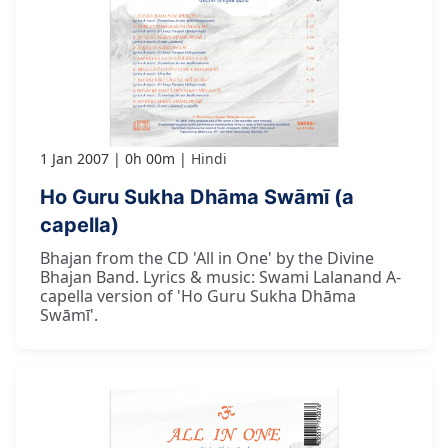
1 Jan 2007
0h 00m
Hindi
Ho Guru Sukha Dhāma Swāmī (a
capella)
Bhajan from the CD 'All in One' by the Divine
Bhajan Band. Lyrics & music: Swami Lalanand A-
capella version of 'Ho Guru Sukha Dhāma
Swāmī'.