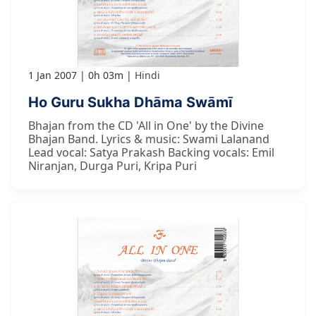
1 Jan 2007
0h 03m
Hindi
Ho Guru Sukha Dhāma Swāmī
Bhajan from the CD 'All in One' by the Divine
Bhajan Band. Lyrics & music: Swami Lalanand
Lead vocal: Satya Prakash Backing vocals: Emil
Niranjan, Durga Puri, Kripa Puri