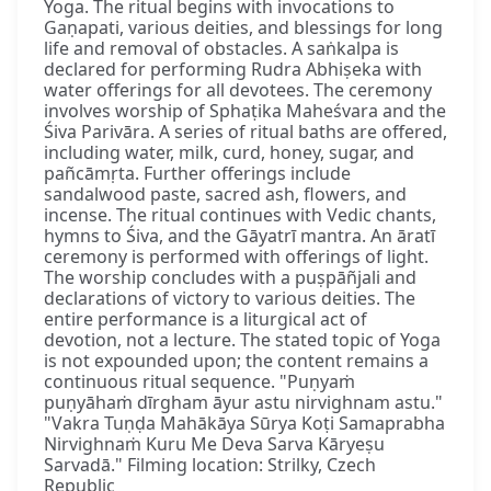
Yoga. The ritual begins with invocations to
Gaṇapati, various deities, and blessings for long
life and removal of obstacles. A saṅkalpa is
declared for performing Rudra Abhiṣeka with
water offerings for all devotees. The ceremony
involves worship of Sphaṭika Maheśvara and the
Śiva Parivāra. A series of ritual baths are offered,
including water, milk, curd, honey, sugar, and
pañcāmṛta. Further offerings include
sandalwood paste, sacred ash, flowers, and
incense. The ritual continues with Vedic chants,
hymns to Śiva, and the Gāyatrī mantra. An āratī
ceremony is performed with offerings of light.
The worship concludes with a puṣpāñjali and
declarations of victory to various deities. The
entire performance is a liturgical act of
devotion, not a lecture. The stated topic of Yoga
is not expounded upon; the content remains a
continuous ritual sequence. "Puṇyaṁ
puṇyāhaṁ dīrgham āyur astu nirvighnam astu."
"Vakra Tuṇḍa Mahākāya Sūrya Koṭi Samaprabha
Nirvighnaṁ Kuru Me Deva Sarva Kāryeṣu
Sarvadā." Filming location: Strilky, Czech
Republic