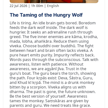
22 Jul 2026
1h 00m
English
The Taming of the Hungry Wolf
Life is tiring. An idle brain gets bored. Boredom
feeds the dark wolf inside. The dark wolf is
hungrier. It seeks an adrenaline rush through
greed. The five inner enemies are kāma, krodha,
mada, lobha, ahaṅkāra. Reduce them using
viveka. Choose buddhi over buddhū. The fight
between heart and brain often lacks viveka. A
pure heart emits purity. Impurity reflects back.
Words pass through the subconscious. Talk with
awareness, listen with patience. Without
awareness, we are agyānī jīva. Trust in the
guru’s boat. The guru bears the torch, showing
the path. Four kṛpās exist: Deva, Śāstra, Guru,
and Khud kī kṛpā. The mind is a drunk monkey
bitten by a scorpion. Viveka aligns us with
dharma. The past is gone, the future unknown.
Be the best version of yourself. Awareness
tames the monkey. Saṃskāras are given by
parents and guru. We need treats like grace.