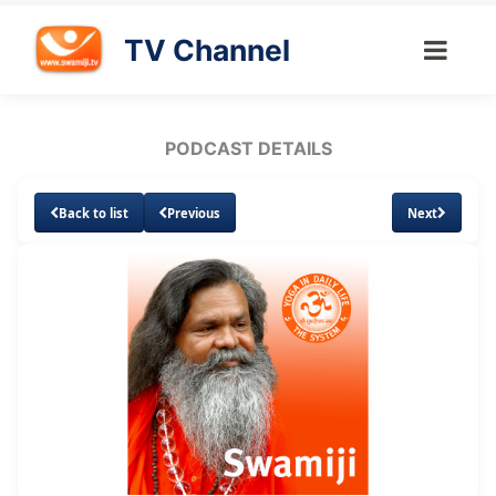
TV Channel
PODCAST DETAILS
Back to list
Previous
Next
Loaded
:
Unmute
Subtitles
9.18%