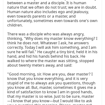
between a master and a disciple. It is human 
nature that we often do not trust; we are in doubt. 
Human nature also includes ego and jealousy, 
even towards parents or a master, and 
unfortunately, sometimes even towards one's own 
children.

There was a disciple who was always angry, 
thinking, "Why does my master know everything? I 
think he does not. Whatever I ask, he answers 
correctly. Today I will ask him something, and I am 
sure he will fail." He caught a tiny bird, held it in his 
hand, and hid his hands behind his back. He 
walked to where the master was sitting, stopped 
about twenty meters away, and said:

"Good morning, sir. How are you, dear master? I 
know that you know everything, and it is very 
stupid of me to always ask you questions, though 
you know all. But, master, sometimes it gives me a 
kind of satisfaction to know I am in good hands, 
that my master is so wise. Just to be sure, master
—I know that you know—but I would like to ask 