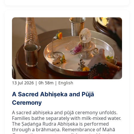
13 Jul 2026
0h 58m
English
A Sacred Abhiṣeka and Pūjā
Ceremony
A sacred abhiṣeka and pūjā ceremony unfolds.
Families bathe separately with milk-mixed water.
The Ṣaḍaṅga Rudra Abhiṣeka is performed
through a brāhmaṇa. Remembrance of Mahā