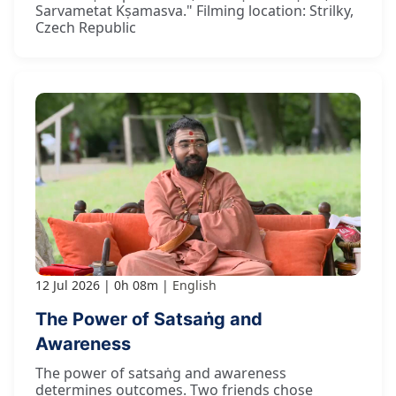
Sarvametat Kṣamasva." Filming location: Strilky,
Czech Republic
12 Jul 2026
0h 08m
English
The Power of Satsaṅg and
Awareness
The power of satsaṅg and awareness
determines outcomes. Two friends chose