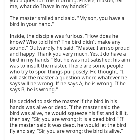
you a question this morning. Please, master, tell 
me, what do I have in my hands?"

The master smiled and said, "My son, you have a 
bird in your hand."

Inside, the disciple was furious. "How does he 
know? Who told him? The bird didn't make any 
sound." Outwardly, he said, "Master, I am so proud 
and happy. Thank you very much. Yes, I do have a 
bird in my hands." But he was not satisfied; his aim 
was to insult the master. There are some people 
who try to spoil things purposely. He thought, "I 
will ask the master a question where whatever he 
says will be wrong. If he says A, he is wrong. If he 
says B, he is wrong."

He decided to ask the master if the bird in his 
hands was alive or dead. If the master said the 
bird was alive, he would squeeze his fist and kill it, 
then say, "Sir, you are wrong; it is a dead bird." If 
the master said it was dead, he would let the bird 
fly and say, "Sir, you are wrong; the bird is alive."
