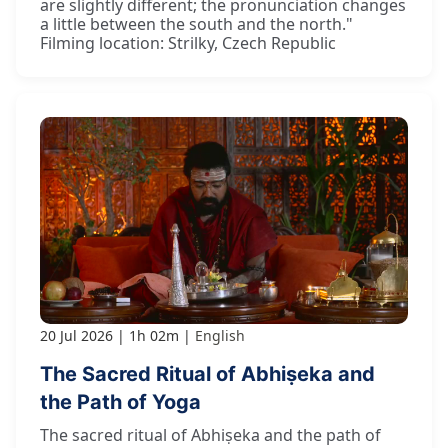
are slightly different; the pronunciation changes
a little between the south and the north."
Filming location: Strilky, Czech Republic
20 Jul 2026
1h 02m
English
The Sacred Ritual of Abhiṣeka and
the Path of Yoga
The sacred ritual of Abhiṣeka and the path of