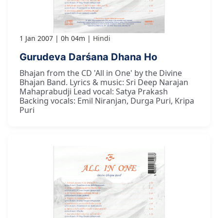
1 Jan 2007
0h 04m
Hindi
Gurudeva Darśana Dhana Ho
Bhajan from the CD 'All in One' by the Divine
Bhajan Band. Lyrics & music: Sri Deep Narajan
Mahaprabudji Lead vocal: Satya Prakash
Backing vocals: Emil Niranjan, Durga Puri, Kripa
Puri