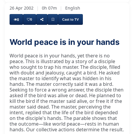
26 Apr 2002
|
0h 07m
|
English
0
0
Cast to TV
World peace is in your hands
...sentence or the name of my tour through
World peace is in your hands, yet there is no
peace. This is illustrated by a story of a disciple
who sought to trap his master. The disciple, filled
with doubt and jealousy, caught a bird. He asked
the master to identify what was hidden in his
hands. The master correctly said it was a bird.
Seeking to force a wrong answer, the disciple then
asked if the bird was alive or dead. He planned to
kill the bird if the master said alive, or free it if the
master said dead. The master, perceiving the
intent, replied that the life of the bird depended
on the disciple's hands. The parable shows that
the outcome—like world peace—rests in human
hands. Our collective actions determine the result.