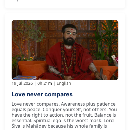
19 Jul 2026
0h 21m
English
Love never compares
Love never compares. Awareness plus patience
equals peace. Conquer yourself, not others. You
have the right to action, not the fruit. Balance is
essential. Spiritual ego is the worst mask. Lord
Śiva is Mahādev because his whole family is