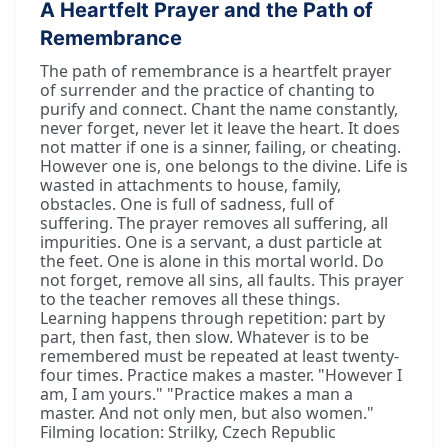
A Heartfelt Prayer and the Path of
Remembrance
The path of remembrance is a heartfelt prayer
of surrender and the practice of chanting to
purify and connect. Chant the name constantly,
never forget, never let it leave the heart. It does
not matter if one is a sinner, failing, or cheating.
However one is, one belongs to the divine. Life is
wasted in attachments to house, family,
obstacles. One is full of sadness, full of
suffering. The prayer removes all suffering, all
impurities. One is a servant, a dust particle at
the feet. One is alone in this mortal world. Do
not forget, remove all sins, all faults. This prayer
to the teacher removes all these things.
Learning happens through repetition: part by
part, then fast, then slow. Whatever is to be
remembered must be repeated at least twenty-
four times. Practice makes a master. "However I
am, I am yours." "Practice makes a man a
master. And not only men, but also women."
Filming location: Strilky, Czech Republic