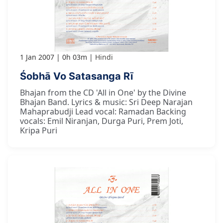
1 Jan 2007
0h 03m
Hindi
Śobhā Vo Satasanga Rī
Bhajan from the CD 'All in One' by the Divine
Bhajan Band. Lyrics & music: Sri Deep Narajan
Mahaprabudji Lead vocal: Ramadan Backing
vocals: Emil Niranjan, Durga Puri, Prem Joti,
Kripa Puri