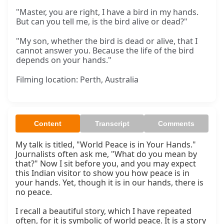
"Master, you are right, I have a bird in my hands.
But can you tell me, is the bird alive or dead?"
"My son, whether the bird is dead or alive, that I
cannot answer you. Because the life of the bird
depends on your hands."
Filming location: Perth, Australia
Content
Transcript
Comments
My talk is titled, "World Peace is in Your Hands." 
Journalists often ask me, "What do you mean by 
that?" Now I sit before you, and you may expect 
this Indian visitor to show you how peace is in 
your hands. Yet, though it is in our hands, there is 
no peace.

I recall a beautiful story, which I have repeated 
often, for it is symbolic of world peace. It is a story 