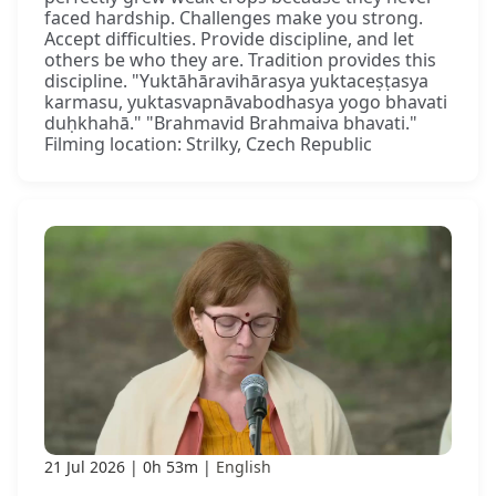
faced hardship. Challenges make you strong.
Accept difficulties. Provide discipline, and let
others be who they are. Tradition provides this
discipline. "Yuktāhāravihārasya yuktaceṣṭasya
karmasu, yuktasvapnāvabodhasya yogo bhavati
duḥkhahā." "Brahmavid Brahmaiva bhavati."
Filming location: Strilky, Czech Republic
21 Jul 2026
0h 53m
English