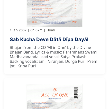
1 Jan 2007
0h 07m
Hindi
Sab Kucha Deve Dātā Dīpa Dayāl
Bhajan from the CD 'All in One' by the Divine
Bhajan Band. Lyrics & music: Paramhans Swami
Madhavananda Lead vocal: Satya Prakash
Backing vocals: Emil Niranjan, Durga Puri, Prem
Joti, Kripa Puri