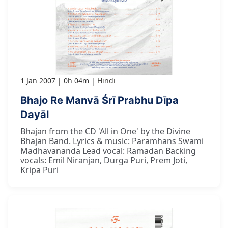
1 Jan 2007
0h 04m
Hindi
Bhajo Re Manvā Śrī Prabhu Dīpa
Dayāl
Bhajan from the CD 'All in One' by the Divine
Bhajan Band. Lyrics & music: Paramhans Swami
Madhavananda Lead vocal: Ramadan Backing
vocals: Emil Niranjan, Durga Puri, Prem Joti,
Kripa Puri