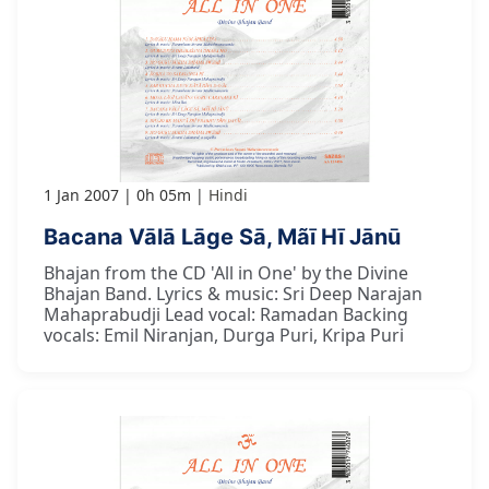
1 Jan 2007
0h 05m
Hindi
Bacana Vālā Lāge Sā, Mãī Hī Jānū
Bhajan from the CD 'All in One' by the Divine
Bhajan Band. Lyrics & music: Sri Deep Narajan
Mahaprabudji Lead vocal: Ramadan Backing
vocals: Emil Niranjan, Durga Puri, Kripa Puri