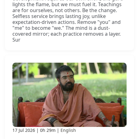
lights the flame, but we must fuel it. Teachings
are for ourselves, not others. Be the change.
Selfless service brings lasting joy, unlike
expectation-driven actions. Remove "you" and
"me" to become "we." The mind is a dust-
covered mirror; each practice removes a layer.
Sur
17 Jul 2026
0h 29m
English