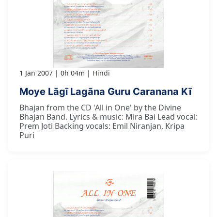
1 Jan 2007
0h 04m
Hindi
Moye Lāgī Lagāna Guru Caranana Kī
Bhajan from the CD 'All in One' by the Divine
Bhajan Band. Lyrics & music: Mira Bai Lead vocal:
Prem Joti Backing vocals: Emil Niranjan, Kripa
Puri