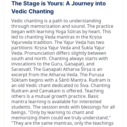
The Stage is Yours: A Journey into
Vedic Chanting
Vedic chanting is a path to understanding
through memorization and sound. The practice
began with learning Yoga Sūtras by heart. This
led to chanting Veda mantras in the Kṛṣṇa
Yajurveda tradition. The Yajur Veda has two
partitions: Kṛṣṇa Yajur Veda and Śukla Yajur
Veda. Pronunciation differs slightly between
south and north. Chanting always starts with
invocations to the Guru, Gaṇapati, and
Sarasvatī. The Gaṇapati Atharva Śīrṣa is an
excerpt from the Atharva Veda. The Puruṣa
Sūktam begins with a Śānti Mantra. Rudram is
an old Vedic chant dedicated to Śiva. Chanting
Rudram and Camakam is offered. Teaching
others is a mutual growth practice. Basic
mantra learning is available for interested
students. The session ends with blessings for all
beings. "Only by learning to chant and
memorizing them could we truly understand."
"They are the same mantras, only the teachings