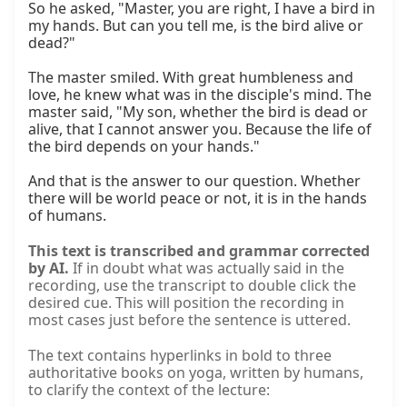
So he asked, "Master, you are right, I have a bird in 
my hands. But can you tell me, is the bird alive or 
dead?"

The master smiled. With great humbleness and 
love, he knew what was in the disciple's mind. The 
master said, "My son, whether the bird is dead or 
alive, that I cannot answer you. Because the life of 
the bird depends on your hands."

And that is the answer to our question. Whether 
there will be world peace or not, it is in the hands 
of humans.
This text is transcribed and grammar corrected
by AI.
If in doubt what was actually said in the
recording, use the transcript to double click the
desired cue. This will position the recording in
most cases just before the sentence is uttered.
The text contains hyperlinks in bold to three
authoritative books on yoga, written by humans,
to clarify the context of the lecture: