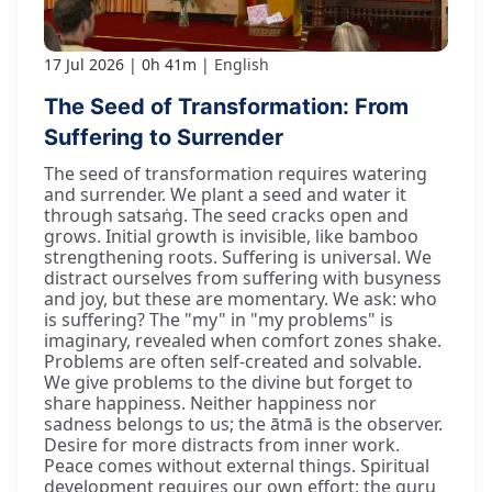
17 Jul 2026
0h 41m
English
The Seed of Transformation: From
Suffering to Surrender
The seed of transformation requires watering
and surrender. We plant a seed and water it
through satsaṅg. The seed cracks open and
grows. Initial growth is invisible, like bamboo
strengthening roots. Suffering is universal. We
distract ourselves from suffering with busyness
and joy, but these are momentary. We ask: who
is suffering? The "my" in "my problems" is
imaginary, revealed when comfort zones shake.
Problems are often self-created and solvable.
We give problems to the divine but forget to
share happiness. Neither happiness nor
sadness belongs to us; the ātmā is the observer.
Desire for more distracts from inner work.
Peace comes without external things. Spiritual
development requires our own effort; the guru