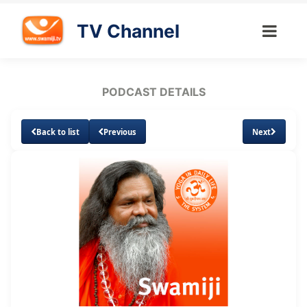
TV Channel
PODCAST DETAILS
Back to list
Previous
Next
Loaded
:
Unmute
Subtitles
12.94%