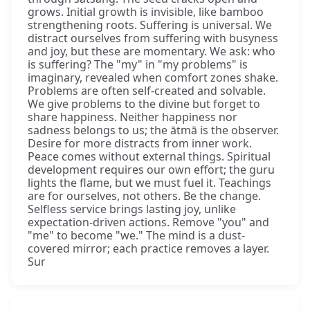
grows. Initial growth is invisible, like bamboo
strengthening roots. Suffering is universal. We
distract ourselves from suffering with busyness
and joy, but these are momentary. We ask: who
is suffering? The "my" in "my problems" is
imaginary, revealed when comfort zones shake.
Problems are often self-created and solvable.
We give problems to the divine but forget to
share happiness. Neither happiness nor
sadness belongs to us; the ātmā is the observer.
Desire for more distracts from inner work.
Peace comes without external things. Spiritual
development requires our own effort; the guru
lights the flame, but we must fuel it. Teachings
are for ourselves, not others. Be the change.
Selfless service brings lasting joy, unlike
expectation-driven actions. Remove "you" and
"me" to become "we." The mind is a dust-
covered mirror; each practice removes a layer.
Sur