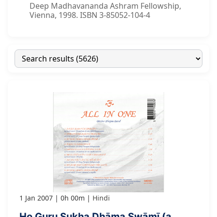
Deep Madhavananda Ashram Fellowship,
Vienna, 1998. ISBN 3-85052-104-4
1 Jan 2007
0h 00m
Hindi
Ho Guru Sukha Dhāma Swāmī (a