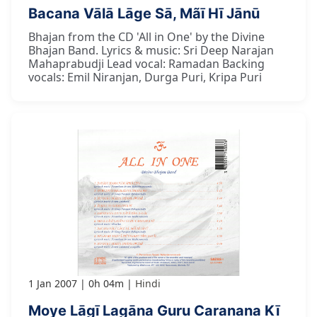
Bacana Vālā Lāge Sā, Mãī Hī Jānū
Bhajan from the CD 'All in One' by the Divine
Bhajan Band. Lyrics & music: Sri Deep Narajan
Mahaprabudji Lead vocal: Ramadan Backing
vocals: Emil Niranjan, Durga Puri, Kripa Puri
1 Jan 2007
0h 04m
Hindi
Moye Lāgī Lagāna Guru Caranana Kī