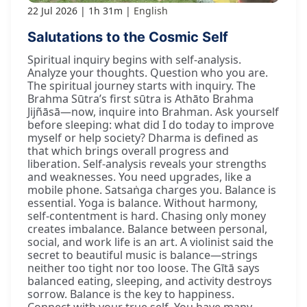
22 Jul 2026
1h 31m
English
Salutations to the Cosmic Self
Spiritual inquiry begins with self-analysis.
Analyze your thoughts. Question who you are.
The spiritual journey starts with inquiry. The
Brahma Sūtra’s first sūtra is Athāto Brahma
Jijñāsā—now, inquire into Brahman. Ask yourself
before sleeping: what did I do today to improve
myself or help society? Dharma is defined as
that which brings overall progress and
liberation. Self-analysis reveals your strengths
and weaknesses. You need upgrades, like a
mobile phone. Satsaṅga charges you. Balance is
essential. Yoga is balance. Without harmony,
self-contentment is hard. Chasing only money
creates imbalance. Balance between personal,
social, and work life is an art. A violinist said the
secret to beautiful music is balance—strings
neither too tight nor too loose. The Gītā says
balanced eating, sleeping, and activity destroys
sorrow. Balance is the key to happiness.
Connect with your true self. You have many