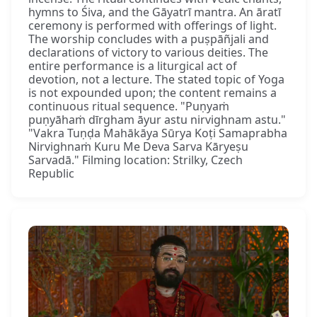
hymns to Śiva, and the Gāyatrī mantra. An āratī
ceremony is performed with offerings of light.
The worship concludes with a puṣpāñjali and
declarations of victory to various deities. The
entire performance is a liturgical act of
devotion, not a lecture. The stated topic of Yoga
is not expounded upon; the content remains a
continuous ritual sequence. "Puṇyaṁ
puṇyāhaṁ dīrgham āyur astu nirvighnam astu."
"Vakra Tuṇḍa Mahākāya Sūrya Koṭi Samaprabha
Nirvighnaṁ Kuru Me Deva Sarva Kāryeṣu
Sarvadā." Filming location: Strilky, Czech
Republic