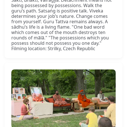
Śakti, Bhakti, Vairāgya. Detachment means not
being possessed by possessions. Walk the
guru’s path. Satsaṅg is positive talk. Viveka
determines your job’s nature. Change comes
from yourself. Guru Tattva remains always. A
sādhu’s life is a living flame. "One bad word
which comes out of the mouth destroys ten
rounds of mālā." "The possessions which you
possess should not possess you one day."
Filming location: Strilky, Czech Republic