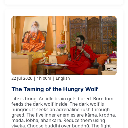
22 Jul 2026
1h 00m
English
The Taming of the Hungry Wolf
Life is tiring. An idle brain gets bored. Boredom
feeds the dark wolf inside. The dark wolf is
hungrier. It seeks an adrenaline rush through
greed. The five inner enemies are kāma, krodha,
mada, lobha, ahaṅkāra. Reduce them using
viveka. Choose buddhi over buddhū. The fight