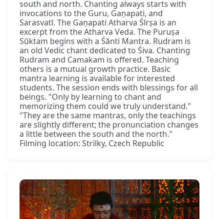
south and north. Chanting always starts with
invocations to the Guru, Gaṇapati, and
Sarasvatī. The Gaṇapati Atharva Śīrṣa is an
excerpt from the Atharva Veda. The Puruṣa
Sūktam begins with a Śānti Mantra. Rudram is
an old Vedic chant dedicated to Śiva. Chanting
Rudram and Camakam is offered. Teaching
others is a mutual growth practice. Basic
mantra learning is available for interested
students. The session ends with blessings for all
beings. "Only by learning to chant and
memorizing them could we truly understand."
"They are the same mantras, only the teachings
are slightly different; the pronunciation changes
a little between the south and the north."
Filming location: Strilky, Czech Republic