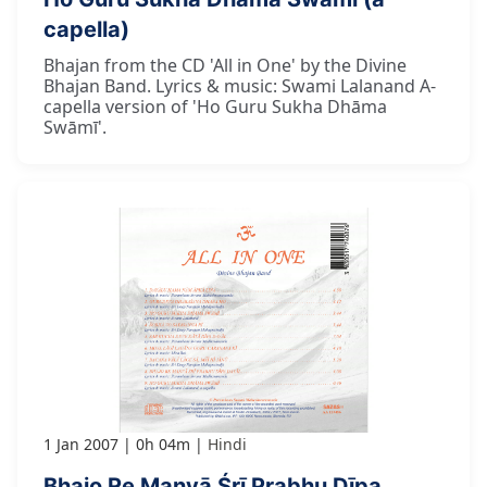
capella)
Bhajan from the CD 'All in One' by the Divine
Bhajan Band. Lyrics & music: Swami Lalanand A-
capella version of 'Ho Guru Sukha Dhāma
Swāmī'.
1 Jan 2007
0h 04m
Hindi
Bhajo Re Manvā Śrī Prabhu Dīpa