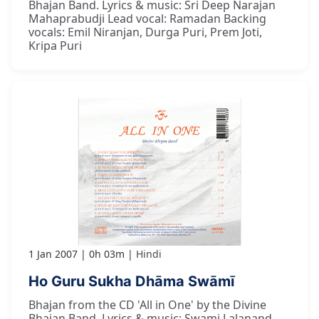
Bhajan Band. Lyrics & music: Sri Deep Narajan
Mahaprabudji Lead vocal: Ramadan Backing
vocals: Emil Niranjan, Durga Puri, Prem Joti,
Kripa Puri
1 Jan 2007
0h 03m
Hindi
Ho Guru Sukha Dhāma Swāmī
Bhajan from the CD 'All in One' by the Divine
Bhajan Band. Lyrics & music: Swami Lalanand