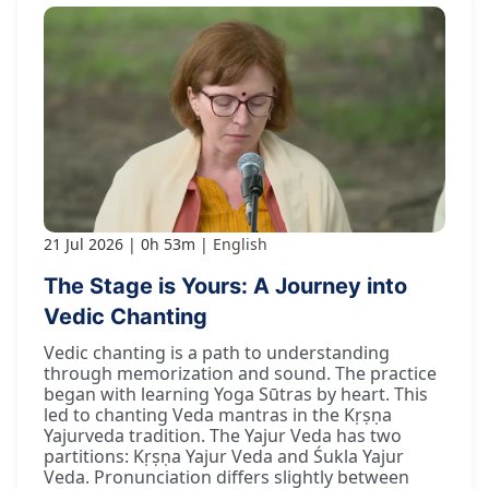
21 Jul 2026
0h 53m
English
The Stage is Yours: A Journey into
Vedic Chanting
Vedic chanting is a path to understanding
through memorization and sound. The practice
began with learning Yoga Sūtras by heart. This
led to chanting Veda mantras in the Kṛṣṇa
Yajurveda tradition. The Yajur Veda has two
partitions: Kṛṣṇa Yajur Veda and Śukla Yajur
Veda. Pronunciation differs slightly between