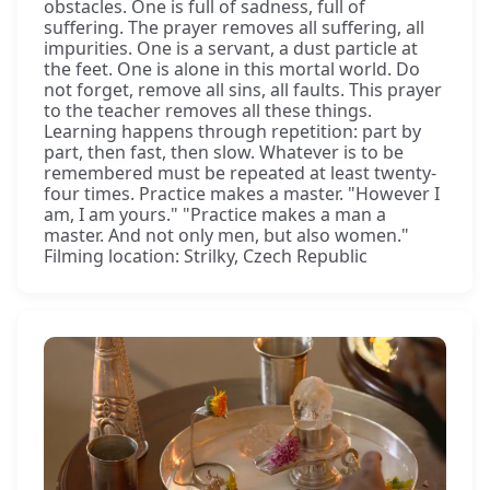
obstacles. One is full of sadness, full of
suffering. The prayer removes all suffering, all
impurities. One is a servant, a dust particle at
the feet. One is alone in this mortal world. Do
not forget, remove all sins, all faults. This prayer
to the teacher removes all these things.
Learning happens through repetition: part by
part, then fast, then slow. Whatever is to be
remembered must be repeated at least twenty-
four times. Practice makes a master. "However I
am, I am yours." "Practice makes a man a
master. And not only men, but also women."
Filming location: Strilky, Czech Republic