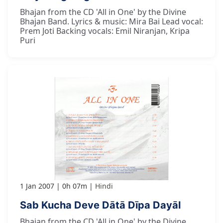
Bhajan from the CD 'All in One' by the Divine
Bhajan Band. Lyrics & music: Mira Bai Lead vocal:
Prem Joti Backing vocals: Emil Niranjan, Kripa
Puri
1 Jan 2007
0h 07m
Hindi
Sab Kucha Deve Dātā Dīpa Dayāl
Bhajan from the CD 'All in One' by the Divine