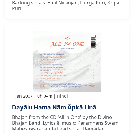
Backing vocals: Emil Niranjan, Durga Puri, Kripa
Puri
1 Jan 2007
0h 04m
Hindi
Dayālu Hama Nām Āpkā Linā
Bhajan from the CD 'All in One' by the Divine
Bhajan Band. Lyrics & music: Paramhans Swami
Maheshwarananda Lead vocal: Ramadan