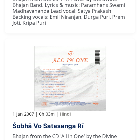
Bhajan Band. Lyrics & music: Paramhans Swami
Madhavananda Lead vocal: Satya Prakash
Backing vocals: Emil Niranjan, Durga Puri, Prem
Joti, Kripa Puri
1 Jan 2007
0h 03m
Hindi
Śobhā Vo Satasanga Rī
Bhajan from the CD 'All in One' by the Divine