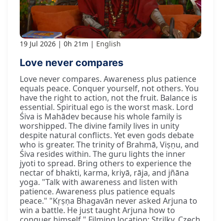
19 Jul 2026
0h 21m
English
Love never compares
Love never compares. Awareness plus patience
equals peace. Conquer yourself, not others. You
have the right to action, not the fruit. Balance is
essential. Spiritual ego is the worst mask. Lord
Śiva is Mahādev because his whole family is
worshipped. The divine family lives in unity
despite natural conflicts. Yet even gods debate
who is greater. The trinity of Brahmā, Viṣṇu, and
Śiva resides within. The guru lights the inner
jyoti to spread. Bring others to experience the
nectar of bhakti, karma, kriyā, rāja, and jñāna
yoga. "Talk with awareness and listen with
patience. Awareness plus patience equals
peace." "Kṛṣṇa Bhagavān never asked Arjuna to
win a battle. He just taught Arjuna how to
conquer himself." Filming location: Strilky, Czech