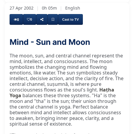
27 Apr 2002
|
0h 05m
|
English
0
0
Cast to TV
Mind - Sun and Moon
The moon is constantly changing. The moon is
The moon, sun, and central channel represent the
mind, intellect, and consciousness. The moon
symbolizes the changing mind and flowing
emotions, like water. The sun symbolizes steady
intellect, decisive action, and the clarity of fire. The
central channel, suṣumnā, is where pure
consciousness flows as the soul's light.
Haṭha
Yoga
balances these three systems. "Ha" is the
moon and "tha" is the sun; their union through
the central channel is yoga. Perfect balance
between mind and intellect allows consciousness
to awaken, bringing inner peace, clarity, and a
spiritual sense of existence.