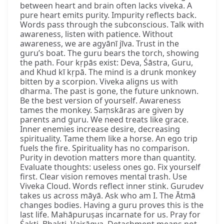
between heart and brain often lacks viveka. A
pure heart emits purity. Impurity reflects back.
Words pass through the subconscious. Talk with
awareness, listen with patience. Without
awareness, we are agyānī jīva. Trust in the
guru’s boat. The guru bears the torch, showing
the path. Four kṛpās exist: Deva, Śāstra, Guru,
and Khud kī kṛpā. The mind is a drunk monkey
bitten by a scorpion. Viveka aligns us with
dharma. The past is gone, the future unknown.
Be the best version of yourself. Awareness
tames the monkey. Saṃskāras are given by
parents and guru. We need treats like grace.
Inner enemies increase desire, decreasing
spirituality. Tame them like a horse. An ego trip
fuels the fire. Spirituality has no comparison.
Purity in devotion matters more than quantity.
Evaluate thoughts: useless ones go. Fix yourself
first. Clear vision removes mental trash. Use
Viveka Cloud. Words reflect inner stink. Gurudev
takes us across māyā. Ask who am I. The Ātmā
changes bodies. Having a guru proves this is the
last life. Mahāpuruṣas incarnate for us. Pray for