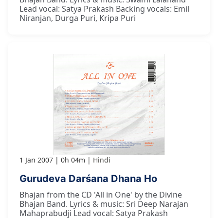
Lead vocal: Satya Prakash Backing vocals: Emil
Niranjan, Durga Puri, Kripa Puri
1 Jan 2007
0h 04m
Hindi
Gurudeva Darśana Dhana Ho
Bhajan from the CD 'All in One' by the Divine
Bhajan Band. Lyrics & music: Sri Deep Narajan
Mahaprabudji Lead vocal: Satya Prakash