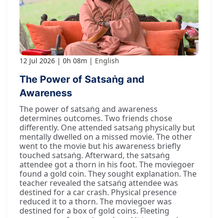
12 Jul 2026
0h 08m
English
The Power of Satsaṅg and
Awareness
The power of satsaṅg and awareness
determines outcomes. Two friends chose
differently. One attended satsaṅg physically but
mentally dwelled on a missed movie. The other
went to the movie but his awareness briefly
touched satsaṅg. Afterward, the satsaṅg
attendee got a thorn in his foot. The moviegoer
found a gold coin. They sought explanation. The
teacher revealed the satsaṅg attendee was
destined for a car crash. Physical presence
reduced it to a thorn. The moviegoer was
destined for a box of gold coins. Fleeting