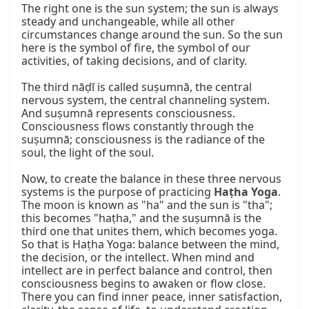
The right one is the sun system; the sun is always 
steady and unchangeable, while all other 
circumstances change around the sun. So the sun 
here is the symbol of fire, the symbol of our 
activities, of taking decisions, and of clarity.

The third nāḍī is called suṣumnā, the central 
nervous system, the central channeling system. 
And suṣumnā represents consciousness. 
Consciousness flows constantly through the 
suṣumnā; consciousness is the radiance of the 
soul, the light of the soul.

Now, to create the balance in these three nervous 
systems is the purpose of practicing 
Haṭha Yoga
. 
The moon is known as "ha" and the sun is "tha"; 
this becomes "haṭha," and the suṣumnā is the 
third one that unites them, which becomes yoga. 
So that is Haṭha Yoga: balance between the mind, 
the decision, or the intellect. When mind and 
intellect are in perfect balance and control, then 
consciousness begins to awaken or flow close. 
There you can find inner peace, inner satisfaction, 