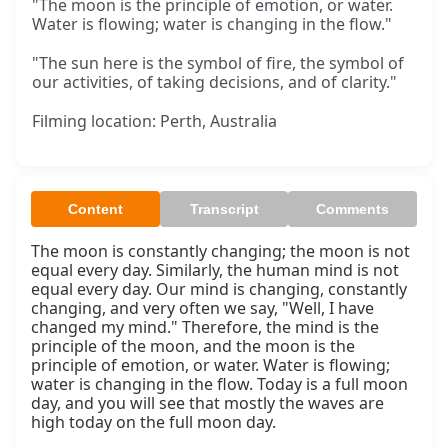
"The moon is the principle of emotion, or water.
Water is flowing; water is changing in the flow."
"The sun here is the symbol of fire, the symbol of
our activities, of taking decisions, and of clarity."
Filming location: Perth, Australia
Content
Transcript
Comments
The moon is constantly changing; the moon is not 
equal every day. Similarly, the human mind is not 
equal every day. Our mind is changing, constantly 
changing, and very often we say, "Well, I have 
changed my mind." Therefore, the mind is the 
principle of the moon, and the moon is the 
principle of emotion, or water. Water is flowing; 
water is changing in the flow. Today is a full moon 
day, and you will see that mostly the waves are 
high today on the full moon day.
