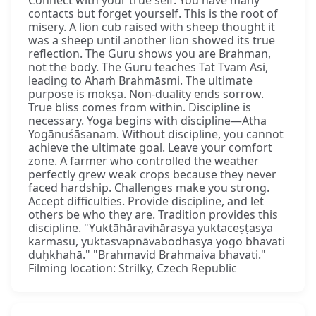
contacts but forget yourself. This is the root of
misery. A lion cub raised with sheep thought it
was a sheep until another lion showed its true
reflection. The Guru shows you are Brahman,
not the body. The Guru teaches Tat Tvam Asi,
leading to Ahaṁ Brahmāsmi. The ultimate
purpose is mokṣa. Non-duality ends sorrow.
True bliss comes from within. Discipline is
necessary. Yoga begins with discipline—Atha
Yogānuśāsanam. Without discipline, you cannot
achieve the ultimate goal. Leave your comfort
zone. A farmer who controlled the weather
perfectly grew weak crops because they never
faced hardship. Challenges make you strong.
Accept difficulties. Provide discipline, and let
others be who they are. Tradition provides this
discipline. "Yuktāhāravihārasya yuktaceṣṭasya
karmasu, yuktasvapnāvabodhasya yogo bhavati
duḥkhahā." "Brahmavid Brahmaiva bhavati."
Filming location: Strilky, Czech Republic