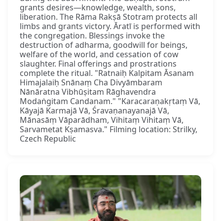
grants desires—knowledge, wealth, sons,
liberation. The Rāma Rakṣā Stotram protects all
limbs and grants victory. Āratī is performed with
the congregation. Blessings invoke the
destruction of adharma, goodwill for beings,
welfare of the world, and cessation of cow
slaughter. Final offerings and prostrations
complete the ritual. "Ratnaiḥ Kalpitam Āsanam
Himajalaiḥ Snānaṃ Cha Divyāmbaram
Nānāratna Vibhūṣitam Rāghavendra
Modaṅgitam Candanam." "Karacaraṇakṛtaṃ Vā,
Kāyajā Karmajā Vā, Śravaṇanayanajā Vā,
Mānasāṃ Vāparādham, Vihitaṃ Vihitaṃ Vā,
Sarvametat Kṣamasva." Filming location: Strilky,
Czech Republic