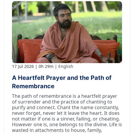
17 Jul 2026
0h 29m
English
A Heartfelt Prayer and the Path of
Remembrance
The path of remembrance is a heartfelt prayer
of surrender and the practice of chanting to
purify and connect. Chant the name constantly,
never forget, never let it leave the heart. It does
not matter if one is a sinner, failing, or cheating.
However one is, one belongs to the divine. Life is
wasted in attachments to house, family,