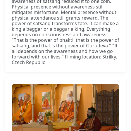
awareness of satsaṅg reduced it to one coin.
Physical presence without awareness still
mitigates misfortune. Mental presence without
physical attendance still grants reward. The
power of satsaṅg transforms fate. It can make a
king a beggar or a beggar a king. Everything
depends on consciousness and awareness.
"That is the power of bhakti, that is the power of
satsaṅg, and that is the power of Gurudeva." "It
all depends on the awareness and how we go
forward with our lives." Filming location: Strilky,
Czech Republic