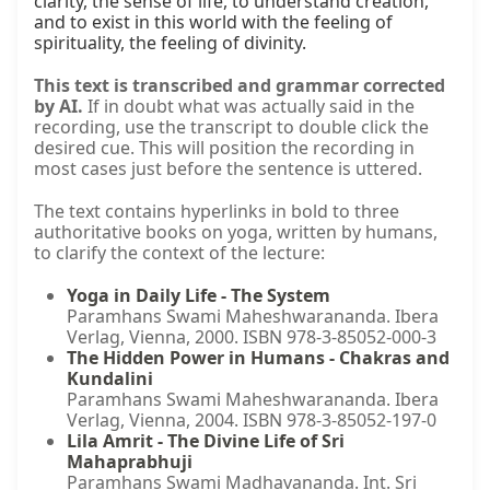
clarity, the sense of life, to understand creation, 
and to exist in this world with the feeling of 
spirituality, the feeling of divinity.
This text is transcribed and grammar corrected
by AI.
If in doubt what was actually said in the
recording, use the transcript to double click the
desired cue. This will position the recording in
most cases just before the sentence is uttered.
The text contains hyperlinks in bold to three
authoritative books on yoga, written by humans,
to clarify the context of the lecture:
Yoga in Daily Life - The System
Paramhans Swami Maheshwarananda. Ibera
Verlag, Vienna, 2000. ISBN 978-3-85052-000-3
The Hidden Power in Humans - Chakras and
Kundalini
Paramhans Swami Maheshwarananda. Ibera
Verlag, Vienna, 2004. ISBN 978-3-85052-197-0
Lila Amrit - The Divine Life of Sri
Mahaprabhuji
Paramhans Swami Madhavananda. Int. Sri