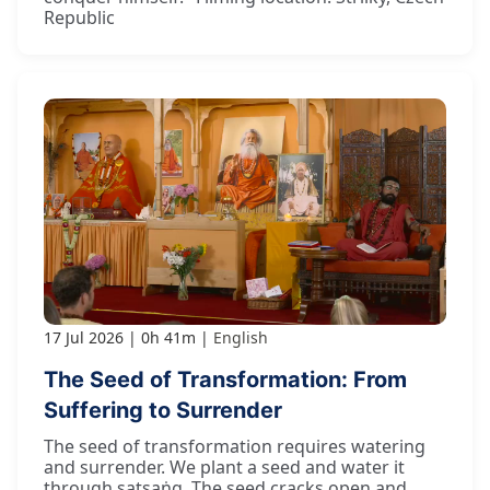
Republic
17 Jul 2026
0h 41m
English
The Seed of Transformation: From
Suffering to Surrender
The seed of transformation requires watering
and surrender. We plant a seed and water it
through satsaṅg. The seed cracks open and