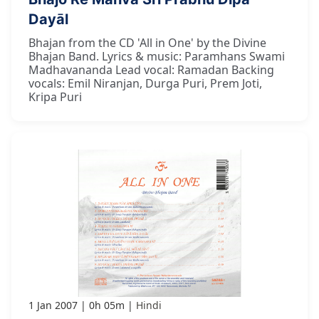
Dayāl
Bhajan from the CD 'All in One' by the Divine
Bhajan Band. Lyrics & music: Paramhans Swami
Madhavananda Lead vocal: Ramadan Backing
vocals: Emil Niranjan, Durga Puri, Prem Joti,
Kripa Puri
1 Jan 2007
0h 05m
Hindi