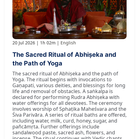
20 Jul 2026
1h 02m
English
The Sacred Ritual of Abhiṣeka and
the Path of Yoga
The sacred ritual of Abhiṣeka and the path of
Yoga. The ritual begins with invocations to
Gaṇapati, various deities, and blessings for long
life and removal of obstacles. A saṅkalpa is
declared for performing Rudra Abhiṣeka with
water offerings for all devotees. The ceremony
involves worship of Sphaṭika Maheśvara and the
Śiva Parivāra. A series of ritual baths are offered,
including water, milk, curd, honey, sugar, and
pañcāmṛta. Further offerings include
sandalwood paste, sacred ash, flowers, and
incense. The ritual continues with Vedic chants,