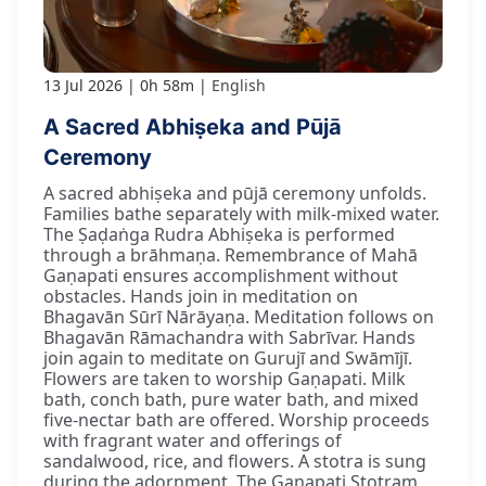
13 Jul 2026
0h 58m
English
A Sacred Abhiṣeka and Pūjā
Ceremony
A sacred abhiṣeka and pūjā ceremony unfolds.
Families bathe separately with milk-mixed water.
The Ṣaḍaṅga Rudra Abhiṣeka is performed
through a brāhmaṇa. Remembrance of Mahā
Gaṇapati ensures accomplishment without
obstacles. Hands join in meditation on
Bhagavān Sūrī Nārāyaṇa. Meditation follows on
Bhagavān Rāmachandra with Sabrīvar. Hands
join again to meditate on Gurujī and Swāmījī.
Flowers are taken to worship Gaṇapati. Milk
bath, conch bath, pure water bath, and mixed
five-nectar bath are offered. Worship proceeds
with fragrant water and offerings of
sandalwood, rice, and flowers. A stotra is sung
during the adornment. The Gaṇapati Stotram