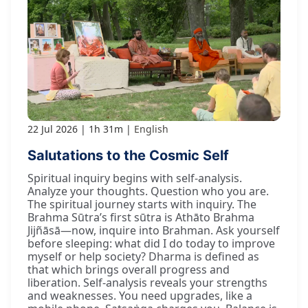
22 Jul 2026
1h 31m
English
Salutations to the Cosmic Self
Spiritual inquiry begins with self-analysis.
Analyze your thoughts. Question who you are.
The spiritual journey starts with inquiry. The
Brahma Sūtra’s first sūtra is Athāto Brahma
Jijñāsā—now, inquire into Brahman. Ask yourself
before sleeping: what did I do today to improve
myself or help society? Dharma is defined as
that which brings overall progress and
liberation. Self-analysis reveals your strengths
and weaknesses. You need upgrades, like a