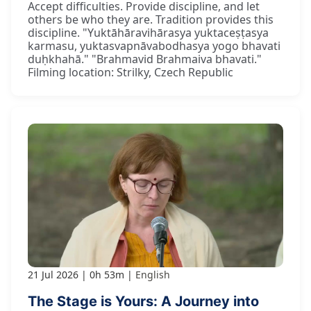
Accept difficulties. Provide discipline, and let
others be who they are. Tradition provides this
discipline. "Yuktāhāravihārasya yuktaceṣṭasya
karmasu, yuktasvapnāvabodhasya yogo bhavati
duḥkhahā." "Brahmavid Brahmaiva bhavati."
Filming location: Strilky, Czech Republic
21 Jul 2026
0h 53m
English
The Stage is Yours: A Journey into