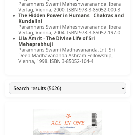
Paramhans Swami Maheshwarananda. Ibera
Verlag, Vienna, 2000. ISBN 978-3-85052-000-3
The Hidden Power in Humans - Chakras and
Kundalini
Paramhans Swami Maheshwarananda. Ibera
Verlag, Vienna, 2004. ISBN 978-3-85052-197-0
Lila Amrit - The Divine Life of Sri
Mahaprabhuji
Paramhans Swami Madhavananda. Int. Sri
Deep Madhavananda Ashram Fellowship,
Vienna, 1998. ISBN 3-85052-104-4