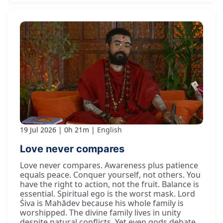
19 Jul 2026
0h 21m
English
Love never compares
Love never compares. Awareness plus patience
equals peace. Conquer yourself, not others. You
have the right to action, not the fruit. Balance is
essential. Spiritual ego is the worst mask. Lord
Śiva is Mahādev because his whole family is
worshipped. The divine family lives in unity
despite natural conflicts. Yet even gods debate