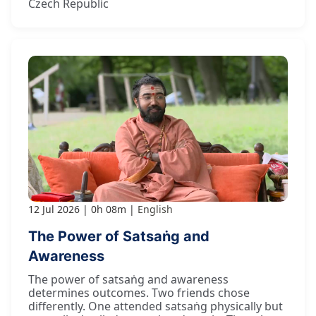
Czech Republic
12 Jul 2026
0h 08m
English
The Power of Satsaṅg and
Awareness
The power of satsaṅg and awareness
determines outcomes. Two friends chose
differently. One attended satsaṅg physically but