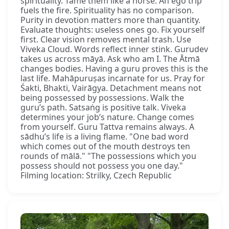
spirituality. Tame them like a horse. An ego trip
fuels the fire. Spirituality has no comparison.
Purity in devotion matters more than quantity.
Evaluate thoughts: useless ones go. Fix yourself
first. Clear vision removes mental trash. Use
Viveka Cloud. Words reflect inner stink. Gurudev
takes us across māyā. Ask who am I. The Ātmā
changes bodies. Having a guru proves this is the
last life. Mahāpuruṣas incarnate for us. Pray for
Śakti, Bhakti, Vairāgya. Detachment means not
being possessed by possessions. Walk the
guru’s path. Satsaṅg is positive talk. Viveka
determines your job’s nature. Change comes
from yourself. Guru Tattva remains always. A
sādhu’s life is a living flame. "One bad word
which comes out of the mouth destroys ten
rounds of mālā." "The possessions which you
possess should not possess you one day."
Filming location: Strilky, Czech Republic