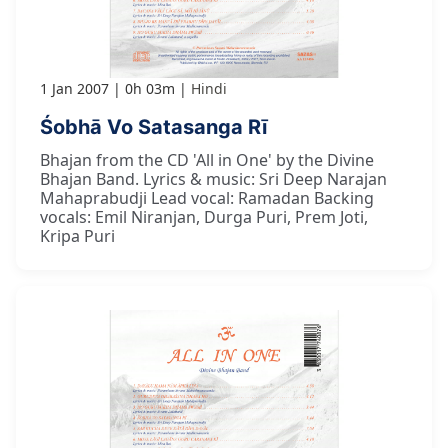
1 Jan 2007
0h 03m
Hindi
Śobhā Vo Satasanga Rī
Bhajan from the CD 'All in One' by the Divine
Bhajan Band. Lyrics & music: Sri Deep Narajan
Mahaprabudji Lead vocal: Ramadan Backing
vocals: Emil Niranjan, Durga Puri, Prem Joti,
Kripa Puri