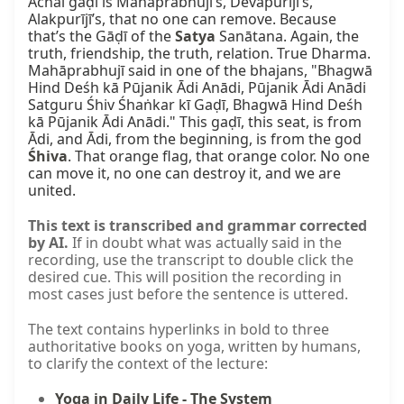
Achal gaḍī is Mahāprabhujī’s, Devapurījī’s, 
Alakpurījī’s, that no one can remove. Because 
that’s the Gāḍī of the 
Satya
 Sanātana. Again, the 
truth, friendship, the truth, relation. True Dharma. 
Mahāprabhujī said in one of the bhajans, "Bhagwā 
Hind Deśh kā Pūjanik Ādi Anādi, Pūjanik Ādi Anādi 
Satguru Śhiv Śhaṅkar kī Gaḍī, Bhagwā Hind Deśh 
kā Pūjanik Ādi Anādi." This gaḍī, this seat, is from 
Ādi, and Ādi, from the beginning, is from the god 
Śhiva
. That orange flag, that orange color. No one 
can move it, no one can destroy it, and we are 
united.
This text is transcribed and grammar corrected
by AI.
If in doubt what was actually said in the
recording, use the transcript to double click the
desired cue. This will position the recording in
most cases just before the sentence is uttered.
The text contains hyperlinks in bold to three
authoritative books on yoga, written by humans,
to clarify the context of the lecture:
Yoga in Daily Life - The System