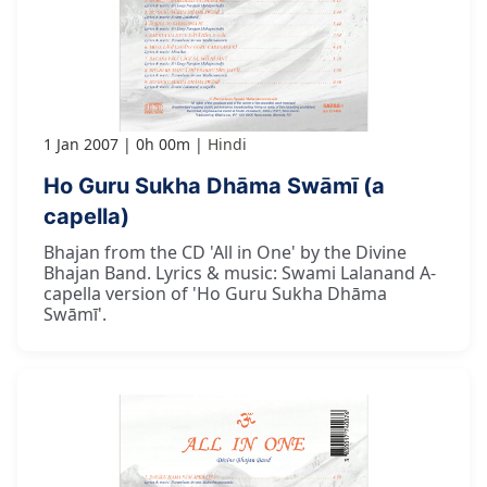
1 Jan 2007
0h 00m
Hindi
Ho Guru Sukha Dhāma Swāmī (a
capella)
Bhajan from the CD 'All in One' by the Divine
Bhajan Band. Lyrics & music: Swami Lalanand A-
capella version of 'Ho Guru Sukha Dhāma
Swāmī'.