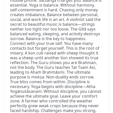
mobile phone. Satsaṅga charges you. Balance is
essential. Yoga is balance. Without harmony,
self-contentment is hard. Chasing only money
creates imbalance. Balance between personal,
social, and work life is an art. A violinist said the
secret to beautiful music is balance—strings
neither too tight nor too loose. The Gītā says
balanced eating, sleeping, and activity destroys
sorrow. Balance is the key to happiness.
Connect with your true self. You have many
contacts but forget yourself. This is the root of
misery. A lion cub raised with sheep thought it
was a sheep until another lion showed its true
reflection. The Guru shows you are Brahman,
not the body. The Guru teaches Tat Tvam Asi,
leading to Ahaṁ Brahmāsmi. The ultimate
purpose is mokṣa. Non-duality ends sorrow.
True bliss comes from within. Discipline is
necessary. Yoga begins with discipline—Atha
Yogānuśāsanam. Without discipline, you cannot
achieve the ultimate goal. Leave your comfort
zone. A farmer who controlled the weather
perfectly grew weak crops because they never
faced hardship. Challenges make you strong.