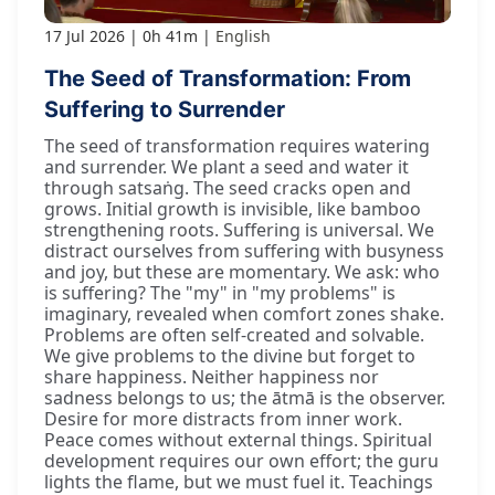
17 Jul 2026
0h 41m
English
The Seed of Transformation: From
Suffering to Surrender
The seed of transformation requires watering
and surrender. We plant a seed and water it
through satsaṅg. The seed cracks open and
grows. Initial growth is invisible, like bamboo
strengthening roots. Suffering is universal. We
distract ourselves from suffering with busyness
and joy, but these are momentary. We ask: who
is suffering? The "my" in "my problems" is
imaginary, revealed when comfort zones shake.
Problems are often self-created and solvable.
We give problems to the divine but forget to
share happiness. Neither happiness nor
sadness belongs to us; the ātmā is the observer.
Desire for more distracts from inner work.
Peace comes without external things. Spiritual
development requires our own effort; the guru
lights the flame, but we must fuel it. Teachings