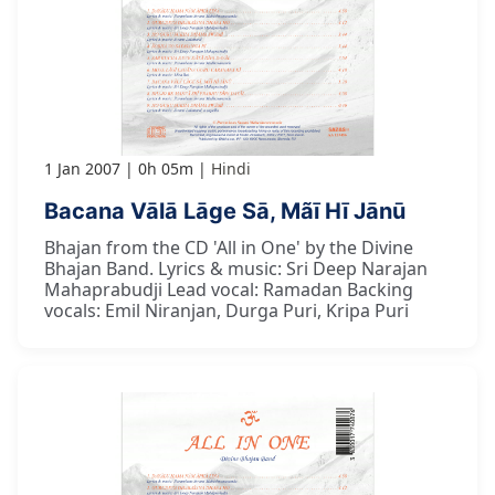
1 Jan 2007
0h 05m
Hindi
Bacana Vālā Lāge Sā, Mãī Hī Jānū
Bhajan from the CD 'All in One' by the Divine
Bhajan Band. Lyrics & music: Sri Deep Narajan
Mahaprabudji Lead vocal: Ramadan Backing
vocals: Emil Niranjan, Durga Puri, Kripa Puri