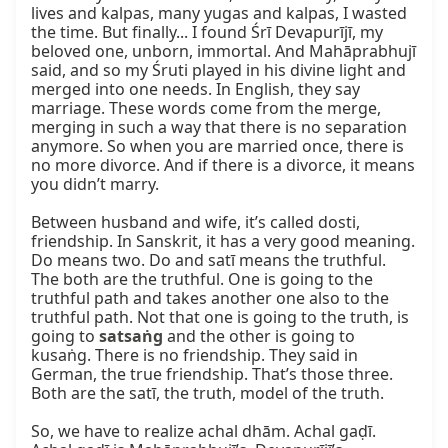
lives and kalpas, many yugas and kalpas, I wasted 
the time. But finally... I found Śrī Devapurījī, my 
beloved one, unborn, immortal. And Mahāprabhujī 
said, and so my Śruti played in his divine light and 
merged into one needs. In English, they say 
marriage. These words come from the merge, 
merging in such a way that there is no separation 
anymore. So when you are married once, there is 
no more divorce. And if there is a divorce, it means 
you didn’t marry.

Between husband and wife, it’s called dosti, 
friendship. In Sanskrit, it has a very good meaning. 
Do means two. Do and satī means the truthful. 
The both are the truthful. One is going to the 
truthful path and takes another one also to the 
truthful path. Not that one is going to the truth, is 
going to 
satsaṅg
 and the other is going to 
kusaṅg. There is no friendship. They said in 
German, the true friendship. That’s those three. 
Both are the satī, the truth, model of the truth.

So, we have to realize achal dhām. Achal gaḍī. 