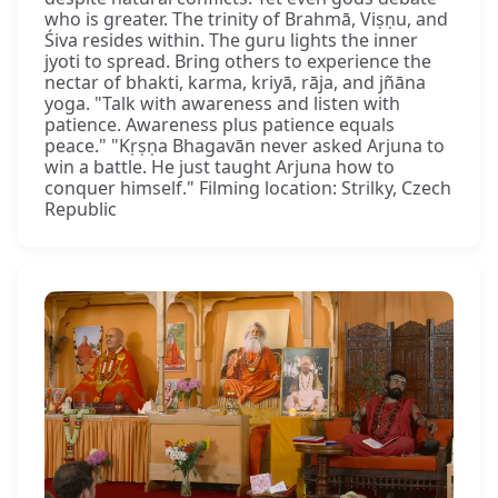
who is greater. The trinity of Brahmā, Viṣṇu, and
Śiva resides within. The guru lights the inner
jyoti to spread. Bring others to experience the
nectar of bhakti, karma, kriyā, rāja, and jñāna
yoga. "Talk with awareness and listen with
patience. Awareness plus patience equals
peace." "Kṛṣṇa Bhagavān never asked Arjuna to
win a battle. He just taught Arjuna how to
conquer himself." Filming location: Strilky, Czech
Republic