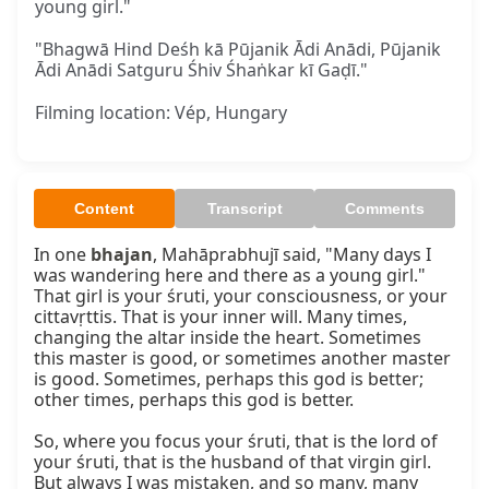
young girl."
"Bhagwā Hind Deśh kā Pūjanik Ādi Anādi, Pūjanik
Ādi Anādi Satguru Śhiv Śhaṅkar kī Gaḍī."
Filming location: Vép, Hungary
Content
Transcript
Comments
In one 
bhajan
, Mahāprabhujī said, "Many days I 
was wandering here and there as a young girl." 
That girl is your śruti, your consciousness, or your 
cittavṛttis. That is your inner will. Many times, 
changing the altar inside the heart. Sometimes 
this master is good, or sometimes another master 
is good. Sometimes, perhaps this god is better; 
other times, perhaps this god is better.

So, where you focus your śruti, that is the lord of 
your śruti, that is the husband of that virgin girl. 
But always I was mistaken, and so many, many 