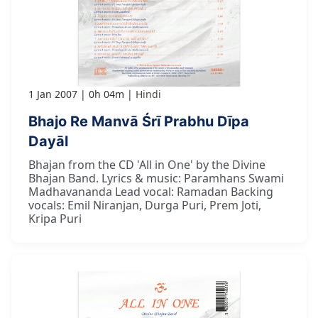
1 Jan 2007
0h 04m
Hindi
Bhajo Re Manvā Śrī Prabhu Dīpa
Dayāl
Bhajan from the CD 'All in One' by the Divine
Bhajan Band. Lyrics & music: Paramhans Swami
Madhavananda Lead vocal: Ramadan Backing
vocals: Emil Niranjan, Durga Puri, Prem Joti,
Kripa Puri