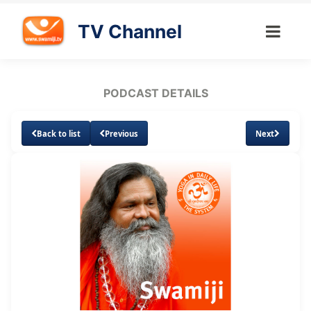
TV Channel
PODCAST DETAILS
Back to list
Previous
Next
Loaded
:
Unmute
Subtitles
10.85%