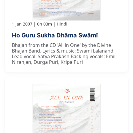
1 Jan 2007
0h 03m
Hindi
Ho Guru Sukha Dhāma Swāmī
Bhajan from the CD 'All in One' by the Divine
Bhajan Band. Lyrics & music: Swami Lalanand
Lead vocal: Satya Prakash Backing vocals: Emil
Niranjan, Durga Puri, Kripa Puri