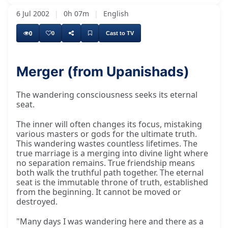
6 Jul 2002
|
0h 07m
|
English
0
0
Cast to TV
Merger (from Upanishads)
The wandering consciousness seeks its eternal
seat.
The inner will often changes its focus, mistaking
various masters or gods for the ultimate truth.
This wandering wastes countless lifetimes. The
true marriage is a merging into divine light where
no separation remains. True friendship means
both walk the truthful path together. The eternal
seat is the immutable throne of truth, established
from the beginning. It cannot be moved or
destroyed.
"Many days I was wandering here and there as a