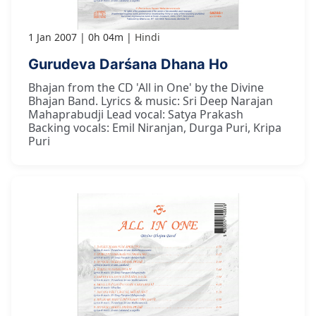
1 Jan 2007
0h 04m
Hindi
Gurudeva Darśana Dhana Ho
Bhajan from the CD 'All in One' by the Divine
Bhajan Band. Lyrics & music: Sri Deep Narajan
Mahaprabudji Lead vocal: Satya Prakash
Backing vocals: Emil Niranjan, Durga Puri, Kripa
Puri