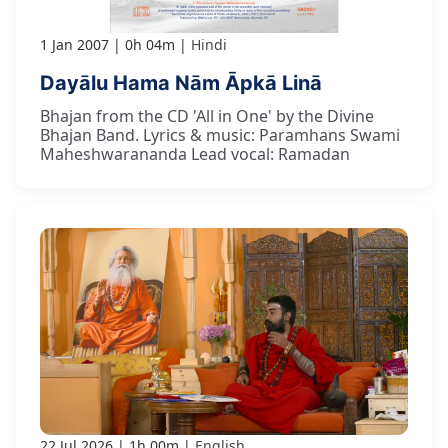
1 Jan 2007
0h 04m
Hindi
Dayālu Hama Nām Āpkā Linā
Bhajan from the CD 'All in One' by the Divine
Bhajan Band. Lyrics & music: Paramhans Swami
Maheshwarananda Lead vocal: Ramadan
22 Jul 2026
1h 00m
English