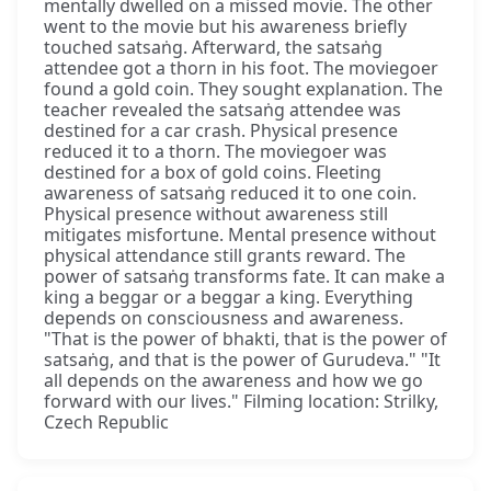
mentally dwelled on a missed movie. The other
went to the movie but his awareness briefly
touched satsaṅg. Afterward, the satsaṅg
attendee got a thorn in his foot. The moviegoer
found a gold coin. They sought explanation. The
teacher revealed the satsaṅg attendee was
destined for a car crash. Physical presence
reduced it to a thorn. The moviegoer was
destined for a box of gold coins. Fleeting
awareness of satsaṅg reduced it to one coin.
Physical presence without awareness still
mitigates misfortune. Mental presence without
physical attendance still grants reward. The
power of satsaṅg transforms fate. It can make a
king a beggar or a beggar a king. Everything
depends on consciousness and awareness.
"That is the power of bhakti, that is the power of
satsaṅg, and that is the power of Gurudeva." "It
all depends on the awareness and how we go
forward with our lives." Filming location: Strilky,
Czech Republic