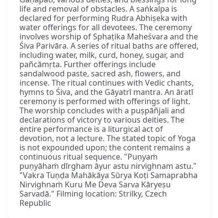
life and removal of obstacles. A saṅkalpa is
declared for performing Rudra Abhiṣeka with
water offerings for all devotees. The ceremony
involves worship of Sphaṭika Maheśvara and the
Śiva Parivāra. A series of ritual baths are offered,
including water, milk, curd, honey, sugar, and
pañcāmṛta. Further offerings include
sandalwood paste, sacred ash, flowers, and
incense. The ritual continues with Vedic chants,
hymns to Śiva, and the Gāyatrī mantra. An āratī
ceremony is performed with offerings of light.
The worship concludes with a puṣpāñjali and
declarations of victory to various deities. The
entire performance is a liturgical act of
devotion, not a lecture. The stated topic of Yoga
is not expounded upon; the content remains a
continuous ritual sequence. "Puṇyaṁ
puṇyāhaṁ dīrgham āyur astu nirvighnam astu."
"Vakra Tuṇḍa Mahākāya Sūrya Koṭi Samaprabha
Nirvighnaṁ Kuru Me Deva Sarva Kāryeṣu
Sarvadā." Filming location: Strilky, Czech
Republic