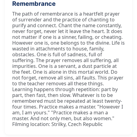
Remembrance
The path of remembrance is a heartfelt prayer
of surrender and the practice of chanting to
purify and connect. Chant the name constantly,
never forget, never let it leave the heart. It does
not matter if one is a sinner, failing, or cheating.
However one is, one belongs to the divine. Life is
wasted in attachments to house, family,
obstacles. One is full of sadness, full of
suffering. The prayer removes all suffering, all
impurities. One is a servant, a dust particle at
the feet. One is alone in this mortal world. Do
not forget, remove all sins, all faults. This prayer
to the teacher removes all these things.
Learning happens through repetition: part by
part, then fast, then slow. Whatever is to be
remembered must be repeated at least twenty-
four times. Practice makes a master. "However I
am, I am yours." "Practice makes a man a
master. And not only men, but also women."
Filming location: Strilky, Czech Republic