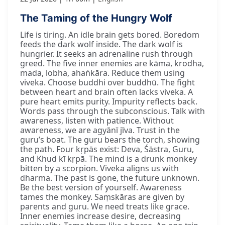
The Taming of the Hungry Wolf
Life is tiring. An idle brain gets bored. Boredom
feeds the dark wolf inside. The dark wolf is
hungrier. It seeks an adrenaline rush through
greed. The five inner enemies are kāma, krodha,
mada, lobha, ahaṅkāra. Reduce them using
viveka. Choose buddhi over buddhū. The fight
between heart and brain often lacks viveka. A
pure heart emits purity. Impurity reflects back.
Words pass through the subconscious. Talk with
awareness, listen with patience. Without
awareness, we are agyānī jīva. Trust in the
guru’s boat. The guru bears the torch, showing
the path. Four kṛpās exist: Deva, Śāstra, Guru,
and Khud kī kṛpā. The mind is a drunk monkey
bitten by a scorpion. Viveka aligns us with
dharma. The past is gone, the future unknown.
Be the best version of yourself. Awareness
tames the monkey. Saṃskāras are given by
parents and guru. We need treats like grace.
Inner enemies increase desire, decreasing