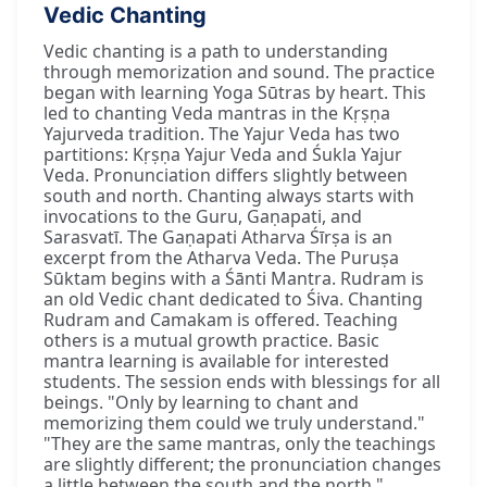
Vedic Chanting
Vedic chanting is a path to understanding
through memorization and sound. The practice
began with learning Yoga Sūtras by heart. This
led to chanting Veda mantras in the Kṛṣṇa
Yajurveda tradition. The Yajur Veda has two
partitions: Kṛṣṇa Yajur Veda and Śukla Yajur
Veda. Pronunciation differs slightly between
south and north. Chanting always starts with
invocations to the Guru, Gaṇapati, and
Sarasvatī. The Gaṇapati Atharva Śīrṣa is an
excerpt from the Atharva Veda. The Puruṣa
Sūktam begins with a Śānti Mantra. Rudram is
an old Vedic chant dedicated to Śiva. Chanting
Rudram and Camakam is offered. Teaching
others is a mutual growth practice. Basic
mantra learning is available for interested
students. The session ends with blessings for all
beings. "Only by learning to chant and
memorizing them could we truly understand."
"They are the same mantras, only the teachings
are slightly different; the pronunciation changes
a little between the south and the north."