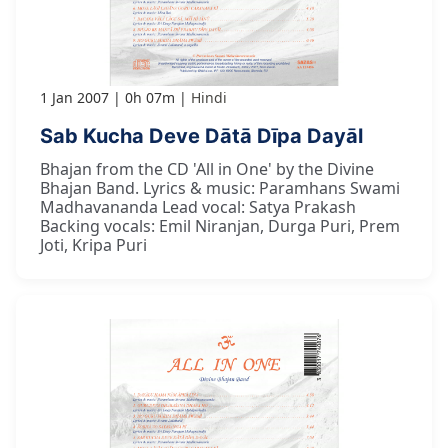
1 Jan 2007
0h 07m
Hindi
Sab Kucha Deve Dātā Dīpa Dayāl
Bhajan from the CD 'All in One' by the Divine
Bhajan Band. Lyrics & music: Paramhans Swami
Madhavananda Lead vocal: Satya Prakash
Backing vocals: Emil Niranjan, Durga Puri, Prem
Joti, Kripa Puri