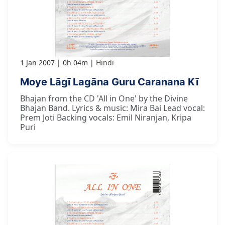
1 Jan 2007
0h 04m
Hindi
Moye Lāgī Lagāna Guru Caranana Kī
Bhajan from the CD 'All in One' by the Divine
Bhajan Band. Lyrics & music: Mira Bai Lead vocal:
Prem Joti Backing vocals: Emil Niranjan, Kripa
Puri