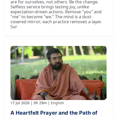
are for ourselves, not others. Be the change.
Selfless service brings lasting joy, unlike
expectation-driven actions. Remove "you" and
"me" to become "we." The mind is a dust-
covered mirror; each practice removes a layer.
Sur
17 Jul 2026
0h 29m
English
A Heartfelt Prayer and the Path of