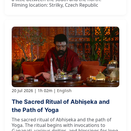
Filming location: Strilky, Czech Republic
20 Jul 2026
1h 02m
English
The Sacred Ritual of Abhiṣeka and
the Path of Yoga
The sacred ritual of Abhiṣeka and the path of
Yoga. The ritual begins with invocations to
Gaṇapati, various deities, and blessings for long