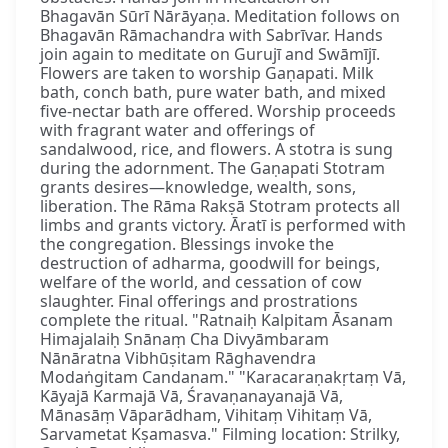
Bhagavān Sūrī Nārāyaṇa. Meditation follows on
Bhagavān Rāmachandra with Sabrīvar. Hands
join again to meditate on Gurujī and Swāmījī.
Flowers are taken to worship Gaṇapati. Milk
bath, conch bath, pure water bath, and mixed
five-nectar bath are offered. Worship proceeds
with fragrant water and offerings of
sandalwood, rice, and flowers. A stotra is sung
during the adornment. The Gaṇapati Stotram
grants desires—knowledge, wealth, sons,
liberation. The Rāma Rakṣā Stotram protects all
limbs and grants victory. Āratī is performed with
the congregation. Blessings invoke the
destruction of adharma, goodwill for beings,
welfare of the world, and cessation of cow
slaughter. Final offerings and prostrations
complete the ritual. "Ratnaiḥ Kalpitam Āsanam
Himajalaiḥ Snānaṃ Cha Divyāmbaram
Nānāratna Vibhūṣitam Rāghavendra
Modaṅgitam Candanam." "Karacaraṇakṛtaṃ Vā,
Kāyajā Karmajā Vā, Śravaṇanayanajā Vā,
Mānasāṃ Vāparādham, Vihitaṃ Vihitaṃ Vā,
Sarvametat Kṣamasva." Filming location: Strilky,