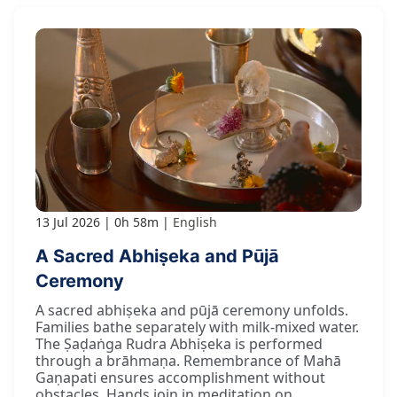
13 Jul 2026
0h 58m
English
A Sacred Abhiṣeka and Pūjā
Ceremony
A sacred abhiṣeka and pūjā ceremony unfolds.
Families bathe separately with milk-mixed water.
The Ṣaḍaṅga Rudra Abhiṣeka is performed
through a brāhmaṇa. Remembrance of Mahā
Gaṇapati ensures accomplishment without
obstacles. Hands join in meditation on