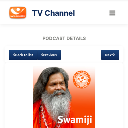
TV Channel
PODCAST DETAILS
Back to list
Previous
Next
Loaded
:
Unmute
Subtitles
1.89%