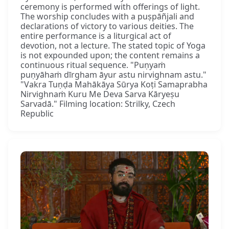
ceremony is performed with offerings of light.
The worship concludes with a puṣpāñjali and
declarations of victory to various deities. The
entire performance is a liturgical act of
devotion, not a lecture. The stated topic of Yoga
is not expounded upon; the content remains a
continuous ritual sequence. "Puṇyaṁ
puṇyāhaṁ dīrgham āyur astu nirvighnam astu."
"Vakra Tuṇḍa Mahākāya Sūrya Koṭi Samaprabha
Nirvighnaṁ Kuru Me Deva Sarva Kāryeṣu
Sarvadā." Filming location: Strilky, Czech
Republic