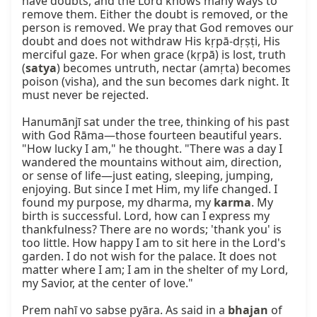
have doubts, and the Lord knows many ways to 
remove them. Either the doubt is removed, or the 
person is removed. We pray that God removes our 
doubt and does not withdraw His kṛpā-dṛṣṭi, His 
merciful gaze. For when grace (kṛpā) is lost, truth 
(
satya
) becomes untruth, nectar (amṛta) becomes 
poison (visha), and the sun becomes dark night. It 
must never be rejected.

Hanumānjī sat under the tree, thinking of his past 
with God Rāma—those fourteen beautiful years. 
"How lucky I am," he thought. "There was a day I 
wandered the mountains without aim, direction, 
or sense of life—just eating, sleeping, jumping, 
enjoying. But since I met Him, my life changed. I 
found my purpose, my dharma, my 
karma
. My 
birth is successful. Lord, how can I express my 
thankfulness? There are no words; 'thank you' is 
too little. How happy I am to sit here in the Lord's 
garden. I do not wish for the palace. It does not 
matter where I am; I am in the shelter of my Lord, 
my Savior, at the center of love."

Prem nahī vo sabse pyāra. As said in a 
bhajan
 of 