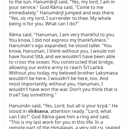
to the sun. Hanumānjī said, "Yes, my lord, I am in 
your service." God Rāma said, "Come to me 
immediately." Hanumānjī jumped and was there. 
"Yes, sir, my lord, I surrender to thee. My whole 
being is for you. What can I do?"

Rāma said, "Hanuman, I am very thankful to you. 
You know, I did not express my thankfulness." 
Hanumān's ego expanded; he stood taller. "You 
know, Hanuman, I think without you, I would not 
have found Sītā, and we wouldn’t have been able 
to cross the ocean. You constructed that bridge, 
allowing our entire army to reach Śrī Laṅkā. 
Without you today, my beloved brother Lakṣmaṇa 
wouldn’t be here. I wouldn’t be here, too. And 
most importantly, without you, Hanuman, I 
wouldn’t have won the war. Don’t you think that is 
true? Say something."

Hanumān said, "Yes, Lord, but all is your kṛpā." He 
stood in 
vīrāsana
, attention ready. "Lord, what 
can I do?" God Rāma gave him a ring and said, 
"This is my last work for you in this life. In a 
remote part of the Himalayas, a very old ṛṣi, seated 