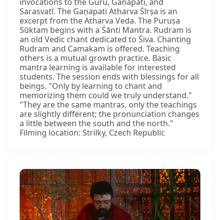
invocations to the Guru, Gaṇapati, and
Sarasvatī. The Gaṇapati Atharva Śīrṣa is an
excerpt from the Atharva Veda. The Puruṣa
Sūktam begins with a Śānti Mantra. Rudram is
an old Vedic chant dedicated to Śiva. Chanting
Rudram and Camakam is offered. Teaching
others is a mutual growth practice. Basic
mantra learning is available for interested
students. The session ends with blessings for all
beings. "Only by learning to chant and
memorizing them could we truly understand."
"They are the same mantras, only the teachings
are slightly different; the pronunciation changes
a little between the south and the north."
Filming location: Strilky, Czech Republic