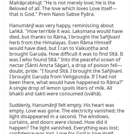
Mahāprabhujī: "He is not merely love; He is the 
Beloved of all. The love which loves Love itself—
that is God." Prem Naivo Sabse Pyāra.

Hanumānjī was very happy, reminiscing about 
Laṅkā. "How terrible it was. Lakṣmaṇa would have 
died, but thanks to Rāma, I brought the Sañjīvanī 
herb from the Himalayas. Even Rāma Himself 
would have died, but I ran to Vaikuṇṭha and 
brought Garuḍa. How difficult it was to find Sītā. It 
was I who found Sītā." Into the peaceful ocean of 
nectar (Śānti Amṛta Sāgar), a drop of poison fell—
doubt, pride. "I found Sītā. I brought the Sañjīvanī. 
I brought Garuḍa from Veṅgpuṇḍa. If I had not 
been there, what would have happened to Rāma?" 
A single drop of lemon spoils liters of milk. All 
bhakti and śakti were consumed (svāhā).

Suddenly, Hanumānjī felt empty. His heart was 
empty. Love was gone. The electricity vanished; the 
light disappeared in a second. The windows, 
curtains, and doors were closed. How did it 
happen? The light vanished. Everything was lost; 
confidence was lost. Love for God is love itself. 