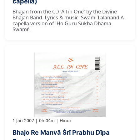
capella)
Bhajan from the CD 'All in One' by the Divine
Bhajan Band. Lyrics & music: Swami Lalanand A-
capella version of 'Ho Guru Sukha Dhāma
Swāmī'.
1 Jan 2007
0h 04m
Hindi
Bhajo Re Manvā Śrī Prabhu Dīpa