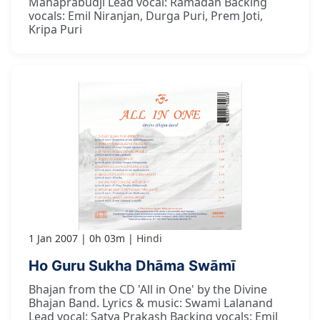
Mahaprabudji Lead vocal: Ramadan Backing
vocals: Emil Niranjan, Durga Puri, Prem Joti,
Kripa Puri
1 Jan 2007
0h 03m
Hindi
Ho Guru Sukha Dhāma Swāmī
Bhajan from the CD 'All in One' by the Divine
Bhajan Band. Lyrics & music: Swami Lalanand
Lead vocal: Satya Prakash Backing vocals: Emil