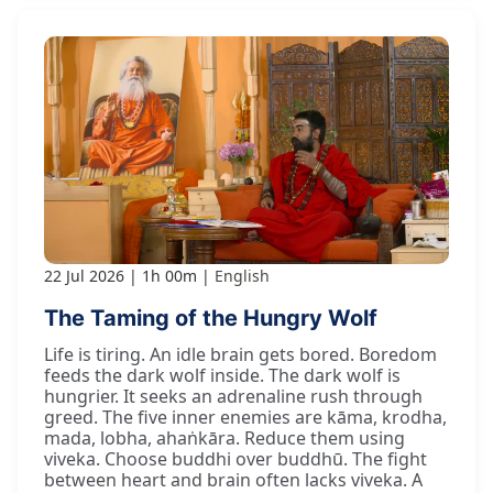
22 Jul 2026
1h 00m
English
The Taming of the Hungry Wolf
Life is tiring. An idle brain gets bored. Boredom
feeds the dark wolf inside. The dark wolf is
hungrier. It seeks an adrenaline rush through
greed. The five inner enemies are kāma, krodha,
mada, lobha, ahaṅkāra. Reduce them using
viveka. Choose buddhi over buddhū. The fight
between heart and brain often lacks viveka. A