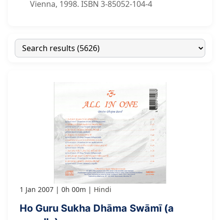
Vienna, 1998. ISBN 3-85052-104-4
1 Jan 2007
0h 00m
Hindi
Ho Guru Sukha Dhāma Swāmī (a