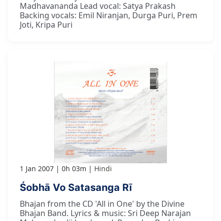
Madhavananda Lead vocal: Satya Prakash
Backing vocals: Emil Niranjan, Durga Puri, Prem
Joti, Kripa Puri
1 Jan 2007
0h 03m
Hindi
Śobhā Vo Satasanga Rī
Bhajan from the CD 'All in One' by the Divine
Bhajan Band. Lyrics & music: Sri Deep Narajan