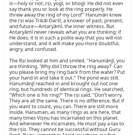
is—holy or not, ṛṣi, yogī, or bhogī. He did not even 
say thank you or look at the ring properly. He 
threw away the ring of my Lord!" Hanumān knew 
the ṛṣi was Trikāl Darśī, a knower of past, present, 
and future—Antaryāmī, the inner witness. But 
Antaryāmī never reveals what you are thinking; if 
He does, it is in such a polite way that you will not 
understand, and it will make you more doubtful, 
angry, and confused.

The Ṛṣi looked at him and smiled. "Hanumānjī, you 
are thinking, 'Why did I throw the ring away?' Can 
you please bring my ring back from the water? Put 
your hand in and take it out." The pond was still. 
Hanumānjī reached in and brought out not one 
ring, but hundreds of identical rings. He searched, 
"Which one is his ring?" The ṛṣi said, "Don’t worry. 
They are all the same. There is no difference. But if 
you want to count, you can. There are still more 
inside. Hanuman, as many rings as are here, that 
many times Viṣṇu has incarnated on this planet. 
And whenever He incarnates, He must pay a tax to 
the ṛṣis. They cannot be successful without Guru 