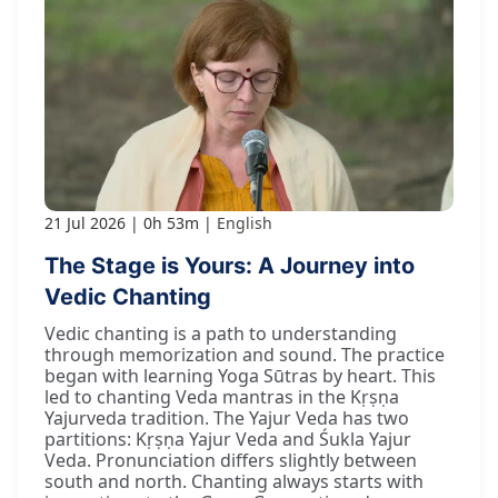
21 Jul 2026
0h 53m
English
The Stage is Yours: A Journey into
Vedic Chanting
Vedic chanting is a path to understanding
through memorization and sound. The practice
began with learning Yoga Sūtras by heart. This
led to chanting Veda mantras in the Kṛṣṇa
Yajurveda tradition. The Yajur Veda has two
partitions: Kṛṣṇa Yajur Veda and Śukla Yajur
Veda. Pronunciation differs slightly between
south and north. Chanting always starts with