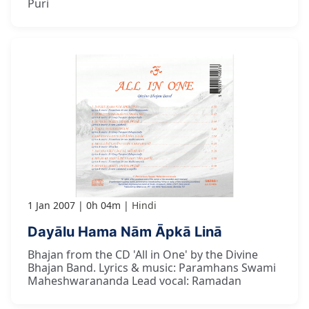
Puri
1 Jan 2007
0h 04m
Hindi
Dayālu Hama Nām Āpkā Linā
Bhajan from the CD 'All in One' by the Divine
Bhajan Band. Lyrics & music: Paramhans Swami
Maheshwarananda Lead vocal: Ramadan