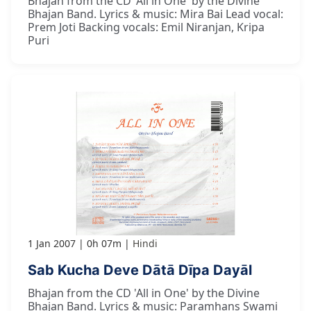
Bhajan from the CD 'All in One' by the Divine
Bhajan Band. Lyrics & music: Mira Bai Lead vocal:
Prem Joti Backing vocals: Emil Niranjan, Kripa
Puri
1 Jan 2007
0h 07m
Hindi
Sab Kucha Deve Dātā Dīpa Dayāl
Bhajan from the CD 'All in One' by the Divine
Bhajan Band. Lyrics & music: Paramhans Swami