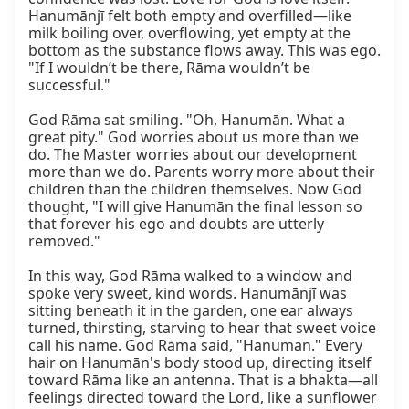
Hanumānjī felt both empty and overfilled—like 
milk boiling over, overflowing, yet empty at the 
bottom as the substance flows away. This was ego. 
"If I wouldn’t be there, Rāma wouldn’t be 
successful."

God Rāma sat smiling. "Oh, Hanumān. What a 
great pity." God worries about us more than we 
do. The Master worries about our development 
more than we do. Parents worry more about their 
children than the children themselves. Now God 
thought, "I will give Hanumān the final lesson so 
that forever his ego and doubts are utterly 
removed."

In this way, God Rāma walked to a window and 
spoke very sweet, kind words. Hanumānjī was 
sitting beneath it in the garden, one ear always 
turned, thirsting, starving to hear that sweet voice 
call his name. God Rāma said, "Hanuman." Every 
hair on Hanumān's body stood up, directing itself 
toward Rāma like an antenna. That is a bhakta—all 
feelings directed toward the Lord, like a sunflower 