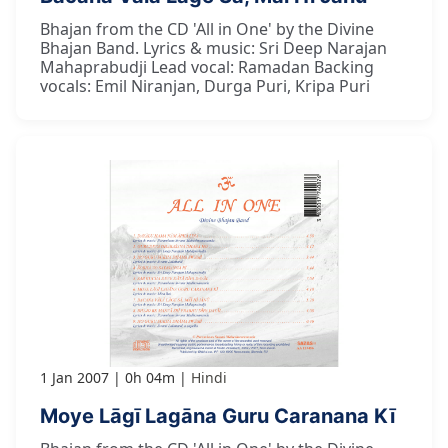
Bhajan from the CD 'All in One' by the Divine
Bhajan Band. Lyrics & music: Sri Deep Narajan
Mahaprabudji Lead vocal: Ramadan Backing
vocals: Emil Niranjan, Durga Puri, Kripa Puri
1 Jan 2007
0h 04m
Hindi
Moye Lāgī Lagāna Guru Caranana Kī