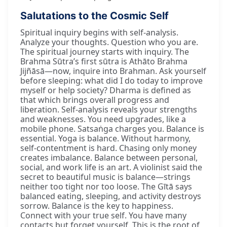
Salutations to the Cosmic Self
Spiritual inquiry begins with self-analysis.
Analyze your thoughts. Question who you are.
The spiritual journey starts with inquiry. The
Brahma Sūtra’s first sūtra is Athāto Brahma
Jijñāsā—now, inquire into Brahman. Ask yourself
before sleeping: what did I do today to improve
myself or help society? Dharma is defined as
that which brings overall progress and
liberation. Self-analysis reveals your strengths
and weaknesses. You need upgrades, like a
mobile phone. Satsaṅga charges you. Balance is
essential. Yoga is balance. Without harmony,
self-contentment is hard. Chasing only money
creates imbalance. Balance between personal,
social, and work life is an art. A violinist said the
secret to beautiful music is balance—strings
neither too tight nor too loose. The Gītā says
balanced eating, sleeping, and activity destroys
sorrow. Balance is the key to happiness.
Connect with your true self. You have many
contacts but forget yourself. This is the root of