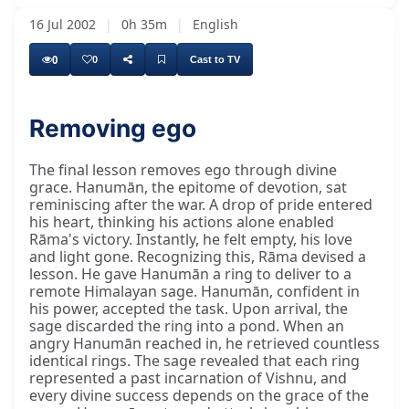
16 Jul 2002
|
0h 35m
|
English
0
0
Cast to TV
Removing ego
The final lesson removes ego through divine
grace. Hanumān, the epitome of devotion, sat
reminiscing after the war. A drop of pride entered
his heart, thinking his actions alone enabled
Rāma's victory. Instantly, he felt empty, his love
and light gone. Recognizing this, Rāma devised a
lesson. He gave Hanumān a ring to deliver to a
remote Himalayan sage. Hanumān, confident in
his power, accepted the task. Upon arrival, the
sage discarded the ring into a pond. When an
angry Hanumān reached in, he retrieved countless
identical rings. The sage revealed that each ring
represented a past incarnation of Vishnu, and
every divine success depends on the grace of the