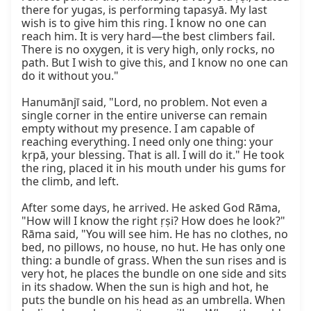
there for yugas, is performing tapasyā. My last 
wish is to give him this ring. I know no one can 
reach him. It is very hard—the best climbers fail. 
There is no oxygen, it is very high, only rocks, no 
path. But I wish to give this, and I know no one can 
do it without you."

Hanumānjī said, "Lord, no problem. Not even a 
single corner in the entire universe can remain 
empty without my presence. I am capable of 
reaching everything. I need only one thing: your 
kṛpā, your blessing. That is all. I will do it." He took 
the ring, placed it in his mouth under his gums for 
the climb, and left.

After some days, he arrived. He asked God Rāma, 
"How will I know the right ṛṣi? How does he look?" 
Rāma said, "You will see him. He has no clothes, no 
bed, no pillows, no house, no hut. He has only one 
thing: a bundle of grass. When the sun rises and is 
very hot, he places the bundle on one side and sits 
in its shadow. When the sun is high and hot, he 
puts the bundle on his head as an umbrella. When 