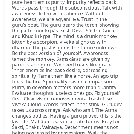
pure heart emits purity. Impurity reflects back.
Words pass through the subconscious. Talk with
awareness, listen with patience. Without
awareness, we are agyānī jīva. Trust in the
guru’s boat. The guru bears the torch, showing
the path. Four kṛpās exist: Deva, Śāstra, Guru,
and Khud kī kṛpā. The mind is a drunk monkey
bitten by a scorpion. Viveka aligns us with
dharma. The past is gone, the future unknown.
Be the best version of yourself. Awareness
tames the monkey. Saṃskāras are given by
parents and guru. We need treats like grace.
Inner enemies increase desire, decreasing
spirituality. Tame them like a horse. An ego trip
fuels the fire. Spirituality has no comparison.
Purity in devotion matters more than quantity.
Evaluate thoughts: useless ones go. Fix yourself
first. Clear vision removes mental trash. Use
Viveka Cloud. Words reflect inner stink. Gurudev
takes us across māyā. Ask who am I. The Ātmā
changes bodies. Having a guru proves this is the
last life. Mahāpuruṣas incarnate for us. Pray for
Śakti, Bhakti, Vairāgya. Detachment means not
being possessed by possessions. Walk the