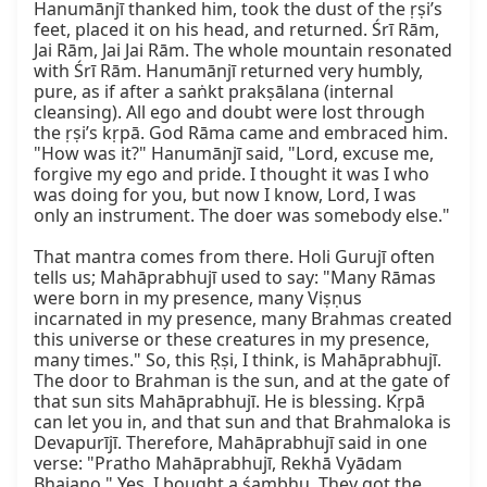
Hanumānjī thanked him, took the dust of the ṛṣi’s 
feet, placed it on his head, and returned. Śrī Rām, 
Jai Rām, Jai Jai Rām. The whole mountain resonated 
with Śrī Rām. Hanumānjī returned very humbly, 
pure, as if after a saṅkt prakṣālana (internal 
cleansing). All ego and doubt were lost through 
the ṛṣi’s kṛpā. God Rāma came and embraced him. 
"How was it?" Hanumānjī said, "Lord, excuse me, 
forgive my ego and pride. I thought it was I who 
was doing for you, but now I know, Lord, I was 
only an instrument. The doer was somebody else."

That mantra comes from there. Holi Gurujī often 
tells us; Mahāprabhujī used to say: "Many Rāmas 
were born in my presence, many Viṣṇus 
incarnated in my presence, many Brahmas created 
this universe or these creatures in my presence, 
many times." So, this Ṛṣi, I think, is Mahāprabhujī. 
The door to Brahman is the sun, and at the gate of 
that sun sits Mahāprabhujī. He is blessing. Kṛpā 
can let you in, and that sun and that Brahmaloka is 
Devapurījī. Therefore, Mahāprabhujī said in one 
verse: "Pratho Mahāprabhujī, Rekhā Vyādam 
Bhajano." Yes, I bought a śambhu. They got the 