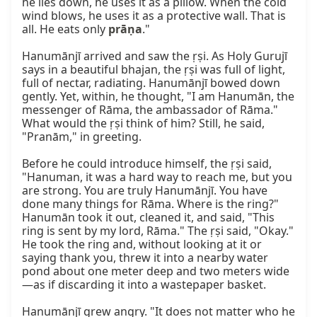
he lies down, he uses it as a pillow. When the cold 
wind blows, he uses it as a protective wall. That is 
all. He eats only 
prāṇa
."

Hanumānjī arrived and saw the ṛṣi. As Holy Gurujī 
says in a beautiful bhajan, the ṛṣi was full of light, 
full of nectar, radiating. Hanumānjī bowed down 
gently. Yet, within, he thought, "I am Hanumān, the 
messenger of Rāma, the ambassador of Rāma." 
What would the ṛṣi think of him? Still, he said, 
"Pranām," in greeting.

Before he could introduce himself, the ṛṣi said, 
"Hanuman, it was a hard way to reach me, but you 
are strong. You are truly Hanumānjī. You have 
done many things for Rāma. Where is the ring?" 
Hanumān took it out, cleaned it, and said, "This 
ring is sent by my lord, Rāma." The ṛṣi said, "Okay." 
He took the ring and, without looking at it or 
saying thank you, threw it into a nearby water 
pond about one meter deep and two meters wide
—as if discarding it into a wastepaper basket.

Hanumānjī grew angry. "It does not matter who he 