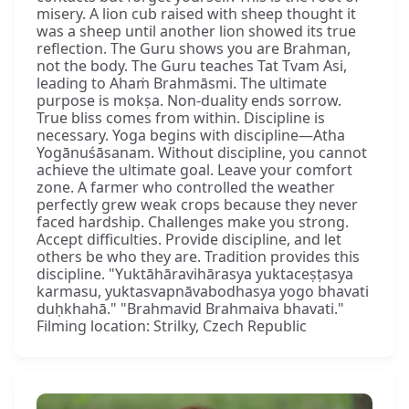
misery. A lion cub raised with sheep thought it
was a sheep until another lion showed its true
reflection. The Guru shows you are Brahman,
not the body. The Guru teaches Tat Tvam Asi,
leading to Ahaṁ Brahmāsmi. The ultimate
purpose is mokṣa. Non-duality ends sorrow.
True bliss comes from within. Discipline is
necessary. Yoga begins with discipline—Atha
Yogānuśāsanam. Without discipline, you cannot
achieve the ultimate goal. Leave your comfort
zone. A farmer who controlled the weather
perfectly grew weak crops because they never
faced hardship. Challenges make you strong.
Accept difficulties. Provide discipline, and let
others be who they are. Tradition provides this
discipline. "Yuktāhāravihārasya yuktaceṣṭasya
karmasu, yuktasvapnāvabodhasya yogo bhavati
duḥkhahā." "Brahmavid Brahmaiva bhavati."
Filming location: Strilky, Czech Republic