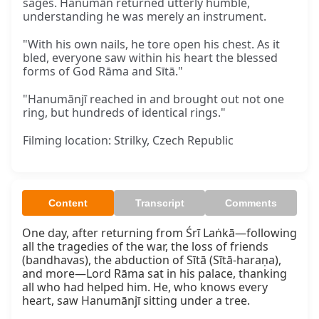
sages. Hanumān returned utterly humble,
understanding he was merely an instrument.
"With his own nails, he tore open his chest. As it
bled, everyone saw within his heart the blessed
forms of God Rāma and Sītā."
"Hanumānjī reached in and brought out not one
ring, but hundreds of identical rings."
Filming location: Strilky, Czech Republic
Content
Transcript
Comments
One day, after returning from Śrī Laṅkā—following 
all the tragedies of the war, the loss of friends 
(bandhavas), the abduction of Sītā (Sītā-haraṇa), 
and more—Lord Rāma sat in his palace, thanking 
all who had helped him. He, who knows every 
heart, saw Hanumānjī sitting under a tree.
