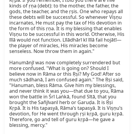
Kṛpā. If you remember, I told you there are five 
kinds of ṛṇa (debt): to the mother, the father, the 
gods, the teacher, and the ṛṣis. One who repays all 
these debts will be successful. So whenever Viṣṇu 
incarnates, He must pay the tax of His devotion in 
the form of this ṛṇa. It is my blessing that enables 
Viṣṇu to be successful in this world. Otherwise, His 
līlā would not function. Līlādhārī kī līlā fail hojātī—
the player of miracles, His miracles become 
senseless. Now throw them in again."

Hanumānjī was now completely surrendered but 
more confused. "What is going on? Should I 
believe now in Rāma or this Ṛṣi? My God! After so 
much sādhanā, I am confused again." The Ṛṣi said, 
"Hanuman, bless Rāma. Give him my blessings, 
and never think it was you—that due to you, Rāma 
won the battle in Śrī Laṅkā, found Sītā, that you 
brought the Sañjīvanī herb or Garuḍa. It is Ṛṣi 
Kṛpā. It is His tapasyā, Rāma’s tapasyā. It is Viṣṇu’s 
devotion, for He went through ṛṣi kṛpā, guru kṛpā. 
Therefore, go and tell of guru kṛpā—he gave a 
blessing, mercy."
