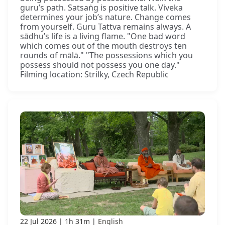
guru’s path. Satsaṅg is positive talk. Viveka
determines your job’s nature. Change comes
from yourself. Guru Tattva remains always. A
sādhu’s life is a living flame. "One bad word
which comes out of the mouth destroys ten
rounds of mālā." "The possessions which you
possess should not possess you one day."
Filming location: Strilky, Czech Republic
22 Jul 2026
1h 31m
English