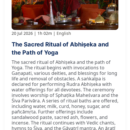
20 Jul 2026
1h 02m
English
The Sacred Ritual of Abhiṣeka and
the Path of Yoga
The sacred ritual of Abhiṣeka and the path of
Yoga. The ritual begins with invocations to
Gaṇapati, various deities, and blessings for long
life and removal of obstacles. A saṅkalpa is
declared for performing Rudra Abhiṣeka with
water offerings for all devotees. The ceremony
involves worship of Sphaṭika Maheśvara and the
Śiva Parivāra. A series of ritual baths are offered,
including water, milk, curd, honey, sugar, and
pañcāmṛta. Further offerings include
sandalwood paste, sacred ash, flowers, and
incense. The ritual continues with Vedic chants,
hymns to Śiva, and the Gāyatrī mantra. An āratī