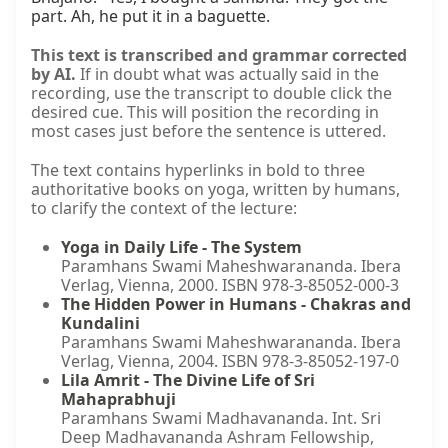
part. Ah, he put it in a baguette.
This text is transcribed and grammar corrected
by AI.
If in doubt what was actually said in the
recording, use the transcript to double click the
desired cue. This will position the recording in
most cases just before the sentence is uttered.
The text contains hyperlinks in bold to three
authoritative books on yoga, written by humans,
to clarify the context of the lecture:
Yoga in Daily Life - The System
Paramhans Swami Maheshwarananda. Ibera
Verlag, Vienna, 2000. ISBN 978-3-85052-000-3
The Hidden Power in Humans - Chakras and
Kundalini
Paramhans Swami Maheshwarananda. Ibera
Verlag, Vienna, 2004. ISBN 978-3-85052-197-0
Lila Amrit - The Divine Life of Sri
Mahaprabhuji
Paramhans Swami Madhavananda. Int. Sri
Deep Madhavananda Ashram Fellowship,