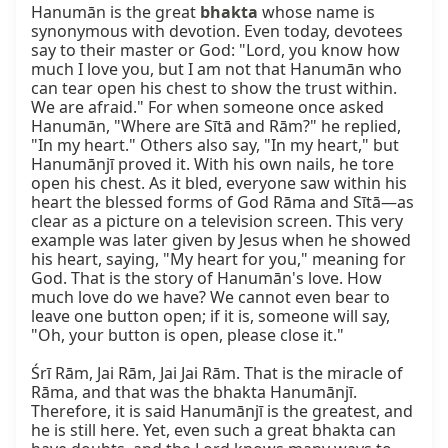
Hanumān is the great 
bhakta
 whose name is 
synonymous with devotion. Even today, devotees 
say to their master or God: "Lord, you know how 
much I love you, but I am not that Hanumān who 
can tear open his chest to show the trust within. 
We are afraid." For when someone once asked 
Hanumān, "Where are Sītā and Rām?" he replied, 
"In my heart." Others also say, "In my heart," but 
Hanumānjī proved it. With his own nails, he tore 
open his chest. As it bled, everyone saw within his 
heart the blessed forms of God Rāma and Sītā—as 
clear as a picture on a television screen. This very 
example was later given by Jesus when he showed 
his heart, saying, "My heart for you," meaning for 
God. That is the story of Hanumān's love. How 
much love do we have? We cannot even bear to 
leave one button open; if it is, someone will say, 
"Oh, your button is open, please close it."

Śrī Rām, Jai Rām, Jai Jai Rām. That is the miracle of 
Rāma, and that was the bhakta Hanumānjī. 
Therefore, it is said Hanumānjī is the greatest, and 
he is still here. Yet, even such a great bhakta can 