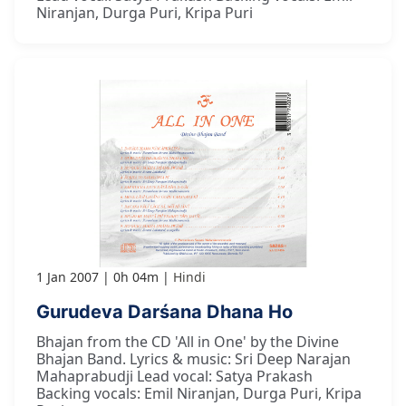
Niranjan, Durga Puri, Kripa Puri
1 Jan 2007
0h 04m
Hindi
Gurudeva Darśana Dhana Ho
Bhajan from the CD 'All in One' by the Divine
Bhajan Band. Lyrics & music: Sri Deep Narajan
Mahaprabudji Lead vocal: Satya Prakash
Backing vocals: Emil Niranjan, Durga Puri, Kripa