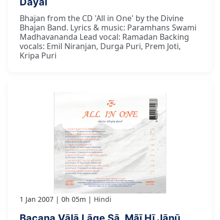
Dayāl
Bhajan from the CD 'All in One' by the Divine
Bhajan Band. Lyrics & music: Paramhans Swami
Madhavananda Lead vocal: Ramadan Backing
vocals: Emil Niranjan, Durga Puri, Prem Joti,
Kripa Puri
1 Jan 2007
0h 05m
Hindi
Bacana Vālā Lāge Sā, Mãī Hī Jānū