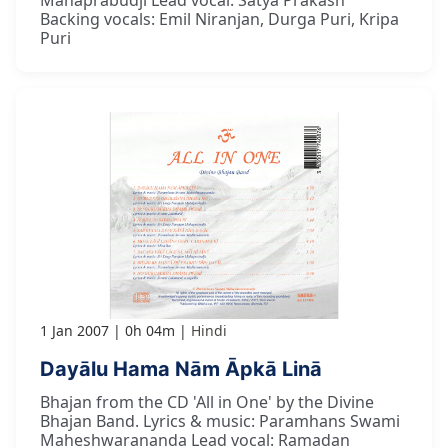
Mahaprabudji Lead vocal: Satya Prakash
Backing vocals: Emil Niranjan, Durga Puri, Kripa
Puri
1 Jan 2007
0h 04m
Hindi
Dayālu Hama Nām Āpkā Linā
Bhajan from the CD 'All in One' by the Divine
Bhajan Band. Lyrics & music: Paramhans Swami
Maheshwarananda Lead vocal: Ramadan