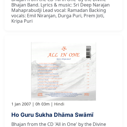
Bhajan Band. Lyrics & music: Sri Deep Narajan
Mahaprabudji Lead vocal: Ramadan Backing
vocals: Emil Niranjan, Durga Puri, Prem Joti,
Kripa Puri
1 Jan 2007
0h 03m
Hindi
Ho Guru Sukha Dhāma Swāmī
Bhajan from the CD 'All in One' by the Divine