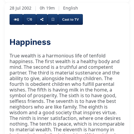
28 Jul 2002
|
0h 19m
|
English
0
0
Cast to TV
Happiness
True wealth is a harmonious life of tenfold
happiness. The first wealth is a healthy body and
mind. The second is a truthful and competent
partner. The third is material sustenance and the
ability to give, alongside healthy children. The
fourth is obedient children who fulfill parental
wishes. The fifth is having milk in the home, a
symbol of prosperity. The sixth is to have good,
selfless friends. The seventh is to have the best
neighbors who are like family. The eighth is
wisdom and a good society that inspires virtue.
The ninth is inner satisfaction, where one desires
nothing. The tenth is peace, which is incomparable
to material wealth. The eleventh is harmony in