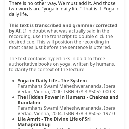
There is no other way. We must add it. And those 
two words are "yoga in daily life." That is it. Yoga in 
daily life.
This text is transcribed and grammar corrected
by AI.
If in doubt what was actually said in the
recording, use the transcript to double click the
desired cue. This will position the recording in
most cases just before the sentence is uttered.
The text contains hyperlinks in bold to three
authoritative books on yoga, written by humans,
to clarify the context of the lecture:
Yoga in Daily Life - The System
Paramhans Swami Maheshwarananda. Ibera
Verlag, Vienna, 2000. ISBN 978-3-85052-000-3
The Hidden Power in Humans - Chakras and
Kundalini
Paramhans Swami Maheshwarananda. Ibera
Verlag, Vienna, 2004. ISBN 978-3-85052-197-0
Lila Amrit - The Divine Life of Sri
Mahaprabhuji