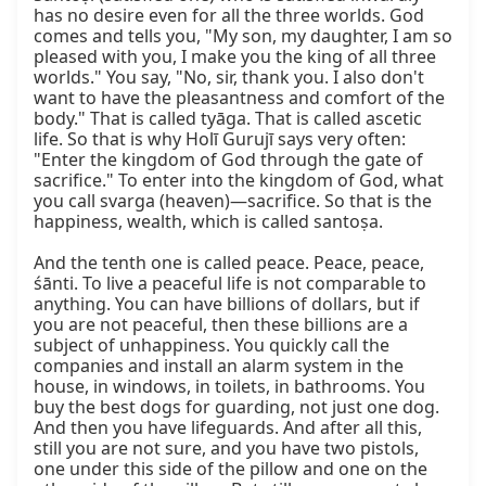
has no desire even for all the three worlds. God 
comes and tells you, "My son, my daughter, I am so 
pleased with you, I make you the king of all three 
worlds." You say, "No, sir, thank you. I also don't 
want to have the pleasantness and comfort of the 
body." That is called tyāga. That is called ascetic 
life. So that is why Holī Gurujī says very often: 
"Enter the kingdom of God through the gate of 
sacrifice." To enter into the kingdom of God, what 
you call svarga (heaven)—sacrifice. So that is the 
happiness, wealth, which is called santoṣa.

And the tenth one is called peace. Peace, peace, 
śānti. To live a peaceful life is not comparable to 
anything. You can have billions of dollars, but if 
you are not peaceful, then these billions are a 
subject of unhappiness. You quickly call the 
companies and install an alarm system in the 
house, in windows, in toilets, in bathrooms. You 
buy the best dogs for guarding, not just one dog. 
And then you have lifeguards. And after all this, 
still you are not sure, and you have two pistols, 
one under this side of the pillow and one on the 