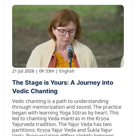
21 Jul 2026
0h 53m
English
The Stage is Yours: A Journey into
Vedic Chanting
Vedic chanting is a path to understanding
through memorization and sound. The practice
began with learning Yoga Sūtras by heart. This
led to chanting Veda mantras in the Kṛṣṇa
Yajurveda tradition. The Yajur Veda has two
partitions: Kṛṣṇa Yajur Veda and Śukla Yajur
Veda. Pronunciation differs slightly between