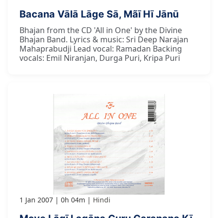
Bacana Vālā Lāge Sā, Mãī Hī Jānū
Bhajan from the CD 'All in One' by the Divine
Bhajan Band. Lyrics & music: Sri Deep Narajan
Mahaprabudji Lead vocal: Ramadan Backing
vocals: Emil Niranjan, Durga Puri, Kripa Puri
1 Jan 2007
0h 04m
Hindi