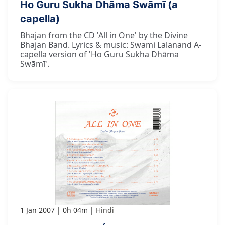
Ho Guru Sukha Dhāma Swāmī (a
capella)
Bhajan from the CD 'All in One' by the Divine
Bhajan Band. Lyrics & music: Swami Lalanand A-
capella version of 'Ho Guru Sukha Dhāma
Swāmī'.
1 Jan 2007
0h 04m
Hindi