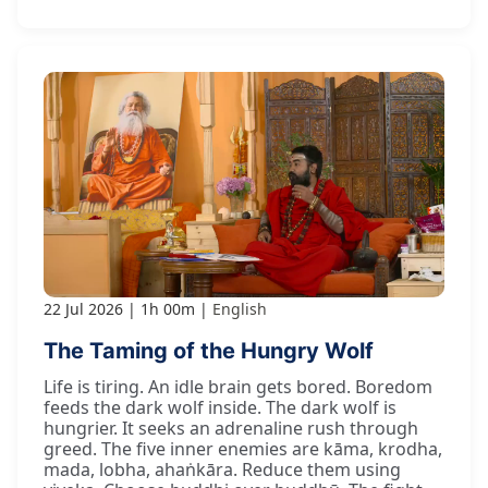
22 Jul 2026
1h 00m
English
The Taming of the Hungry Wolf
Life is tiring. An idle brain gets bored. Boredom
feeds the dark wolf inside. The dark wolf is
hungrier. It seeks an adrenaline rush through
greed. The five inner enemies are kāma, krodha,
mada, lobha, ahaṅkāra. Reduce them using