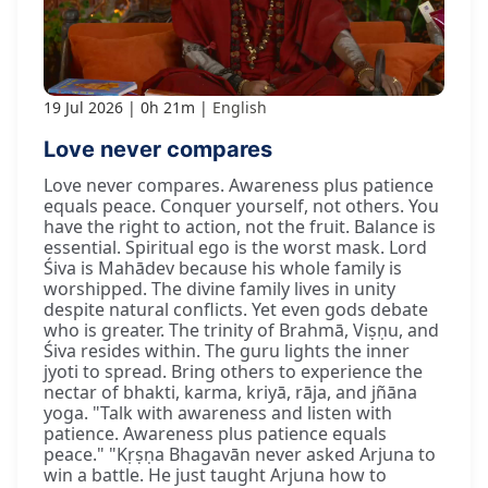
19 Jul 2026
0h 21m
English
Love never compares
Love never compares. Awareness plus patience
equals peace. Conquer yourself, not others. You
have the right to action, not the fruit. Balance is
essential. Spiritual ego is the worst mask. Lord
Śiva is Mahādev because his whole family is
worshipped. The divine family lives in unity
despite natural conflicts. Yet even gods debate
who is greater. The trinity of Brahmā, Viṣṇu, and
Śiva resides within. The guru lights the inner
jyoti to spread. Bring others to experience the
nectar of bhakti, karma, kriyā, rāja, and jñāna
yoga. "Talk with awareness and listen with
patience. Awareness plus patience equals
peace." "Kṛṣṇa Bhagavān never asked Arjuna to
win a battle. He just taught Arjuna how to