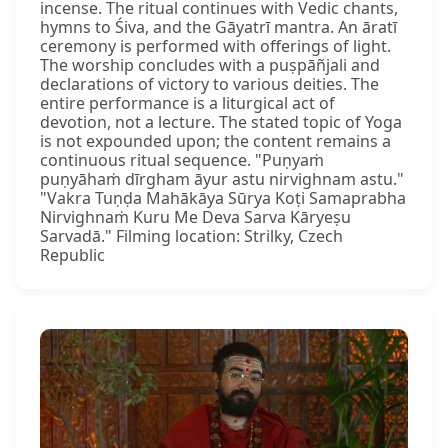
incense. The ritual continues with Vedic chants,
hymns to Śiva, and the Gāyatrī mantra. An āratī
ceremony is performed with offerings of light.
The worship concludes with a puṣpāñjali and
declarations of victory to various deities. The
entire performance is a liturgical act of
devotion, not a lecture. The stated topic of Yoga
is not expounded upon; the content remains a
continuous ritual sequence. "Puṇyaṁ
puṇyāhaṁ dīrgham āyur astu nirvighnam astu."
"Vakra Tuṇḍa Mahākāya Sūrya Koṭi Samaprabha
Nirvighnaṁ Kuru Me Deva Sarva Kāryeṣu
Sarvadā." Filming location: Strilky, Czech
Republic