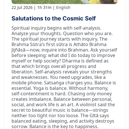
22 Jul 2026
1h 31m
English
Salutations to the Cosmic Self
Spiritual inquiry begins with self-analysis.
Analyze your thoughts. Question who you are.
The spiritual journey starts with inquiry. The
Brahma Sūtra’s first sūtra is Athāto Brahma
Jijñāsā—now, inquire into Brahman. Ask yourself
before sleeping: what did I do today to improve
myself or help society? Dharma is defined as
that which brings overall progress and
liberation. Self-analysis reveals your strengths
and weaknesses. You need upgrades, like a
mobile phone. Satsaṅga charges you. Balance is
essential. Yoga is balance. Without harmony,
self-contentment is hard. Chasing only money
creates imbalance. Balance between personal,
social, and work life is an art. A violinist said the
secret to beautiful music is balance—strings
neither too tight nor too loose. The Gītā says
balanced eating, sleeping, and activity destroys
sorrow. Balance is the key to happiness.