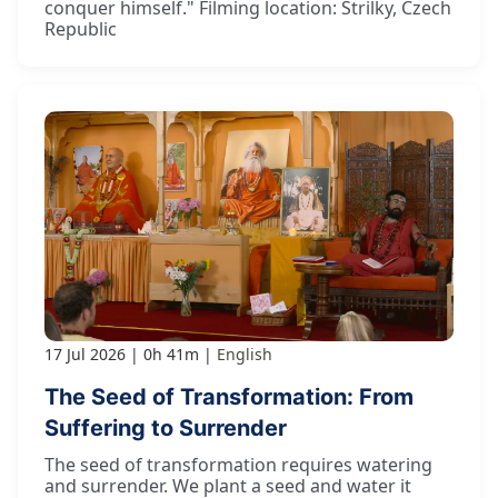
conquer himself." Filming location: Strilky, Czech
Republic
17 Jul 2026
0h 41m
English
The Seed of Transformation: From
Suffering to Surrender
The seed of transformation requires watering
and surrender. We plant a seed and water it