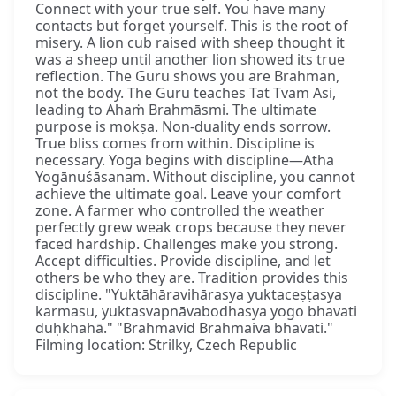
Connect with your true self. You have many
contacts but forget yourself. This is the root of
misery. A lion cub raised with sheep thought it
was a sheep until another lion showed its true
reflection. The Guru shows you are Brahman,
not the body. The Guru teaches Tat Tvam Asi,
leading to Ahaṁ Brahmāsmi. The ultimate
purpose is mokṣa. Non-duality ends sorrow.
True bliss comes from within. Discipline is
necessary. Yoga begins with discipline—Atha
Yogānuśāsanam. Without discipline, you cannot
achieve the ultimate goal. Leave your comfort
zone. A farmer who controlled the weather
perfectly grew weak crops because they never
faced hardship. Challenges make you strong.
Accept difficulties. Provide discipline, and let
others be who they are. Tradition provides this
discipline. "Yuktāhāravihārasya yuktaceṣṭasya
karmasu, yuktasvapnāvabodhasya yogo bhavati
duḥkhahā." "Brahmavid Brahmaiva bhavati."
Filming location: Strilky, Czech Republic