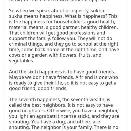
So when we speak about prosperity, sukha—
sukha means happiness. What is happiness? This 
is the happiness for householders: good health, 
material means, a good partner, healthy children. 
That children will get good professions and 
support the family, follow you. They will not do 
criminal things, and they go to school at the right 
time, come back home at the right time, and have 
cows or a garden with flowers, fruits, and 
vegetables.

And the sixth happiness is to have good friends. 
Maybe we don't have friends. A friend is one who 
is ready to give their life, so it is not easy to get a 
good friend, good friends.

The seventh happiness, the seventh wealth, is 
called the best neighbors. It is not easy to have 
good neighbors. Otherwise, you have a neighbor, 
you light an agrabattī (incense stick), and they are 
shouting. You have a dog, and others are 
shouting. The neighbor is your family. There is no 