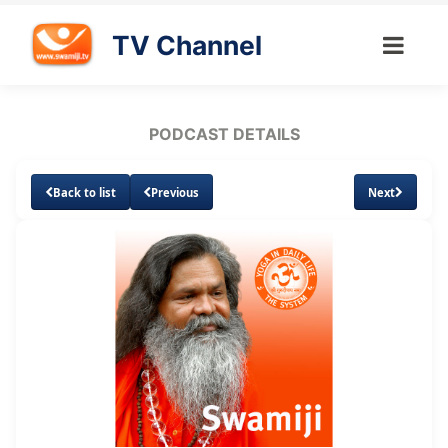
TV Channel
PODCAST DETAILS
Back to list
Previous
Next
Loaded
:
Unmute
Subtitles
3.50%