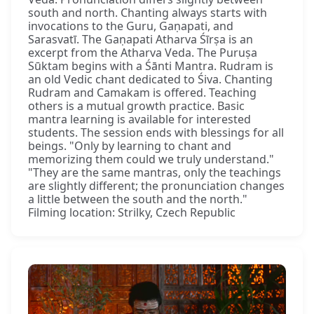
south and north. Chanting always starts with
invocations to the Guru, Gaṇapati, and
Sarasvatī. The Gaṇapati Atharva Śīrṣa is an
excerpt from the Atharva Veda. The Puruṣa
Sūktam begins with a Śānti Mantra. Rudram is
an old Vedic chant dedicated to Śiva. Chanting
Rudram and Camakam is offered. Teaching
others is a mutual growth practice. Basic
mantra learning is available for interested
students. The session ends with blessings for all
beings. "Only by learning to chant and
memorizing them could we truly understand."
"They are the same mantras, only the teachings
are slightly different; the pronunciation changes
a little between the south and the north."
Filming location: Strilky, Czech Republic