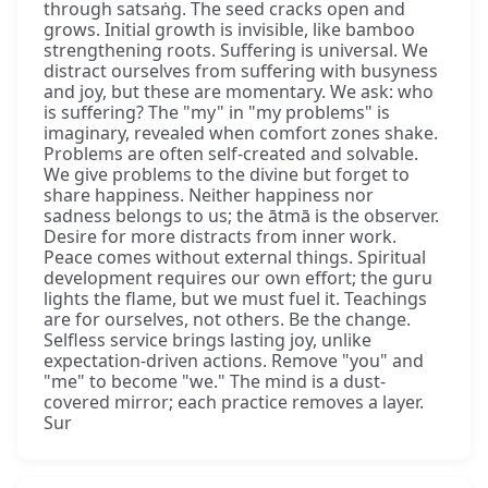
through satsaṅg. The seed cracks open and
grows. Initial growth is invisible, like bamboo
strengthening roots. Suffering is universal. We
distract ourselves from suffering with busyness
and joy, but these are momentary. We ask: who
is suffering? The "my" in "my problems" is
imaginary, revealed when comfort zones shake.
Problems are often self-created and solvable.
We give problems to the divine but forget to
share happiness. Neither happiness nor
sadness belongs to us; the ātmā is the observer.
Desire for more distracts from inner work.
Peace comes without external things. Spiritual
development requires our own effort; the guru
lights the flame, but we must fuel it. Teachings
are for ourselves, not others. Be the change.
Selfless service brings lasting joy, unlike
expectation-driven actions. Remove "you" and
"me" to become "we." The mind is a dust-
covered mirror; each practice removes a layer.
Sur