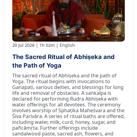
20 Jul 2026
1h 02m
English
The Sacred Ritual of Abhiṣeka and
the Path of Yoga
The sacred ritual of Abhiṣeka and the path of
Yoga. The ritual begins with invocations to
Gaṇapati, various deities, and blessings for long
life and removal of obstacles. A saṅkalpa is
declared for performing Rudra Abhiṣeka with
water offerings for all devotees. The ceremony
involves worship of Sphaṭika Maheśvara and the
Śiva Parivāra. A series of ritual baths are offered,
including water, milk, curd, honey, sugar, and
pañcāmṛta. Further offerings include
sandalwood paste, sacred ash, flowers, and