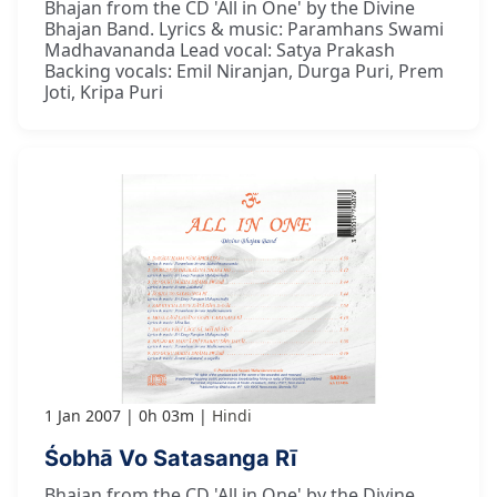
Bhajan from the CD 'All in One' by the Divine
Bhajan Band. Lyrics & music: Paramhans Swami
Madhavananda Lead vocal: Satya Prakash
Backing vocals: Emil Niranjan, Durga Puri, Prem
Joti, Kripa Puri
1 Jan 2007
0h 03m
Hindi
Śobhā Vo Satasanga Rī
Bhajan from the CD 'All in One' by the Divine