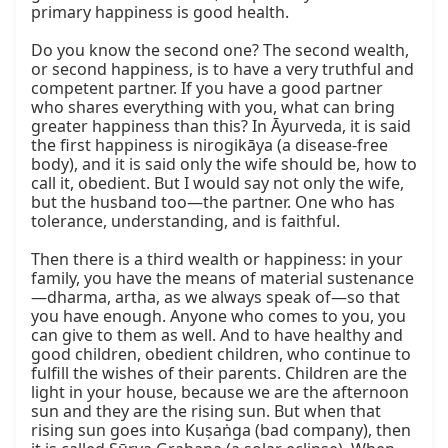
primary happiness is good health.

Do you know the second one? The second wealth, 
or second happiness, is to have a very truthful and 
competent partner. If you have a good partner 
who shares everything with you, what can bring 
greater happiness than this? In Āyurveda, it is said 
the first happiness is nirogikāya (a disease-free 
body), and it is said only the wife should be, how to 
call it, obedient. But I would say not only the wife, 
but the husband too—the partner. One who has 
tolerance, understanding, and is faithful.

Then there is a third wealth or happiness: in your 
family, you have the means of material sustenance
—dharma, artha, as we always speak of—so that 
you have enough. Anyone who comes to you, you 
can give to them as well. And to have healthy and 
good children, obedient children, who continue to 
fulfill the wishes of their parents. Children are the 
light in your house, because we are the afternoon 
sun and they are the rising sun. But when that 
rising sun goes into Kuṣaṅga (bad company), then 