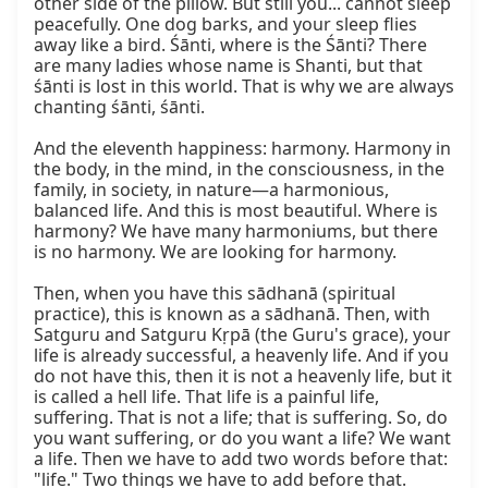
other side of the pillow. But still you... cannot sleep 
peacefully. One dog barks, and your sleep flies 
away like a bird. Śānti, where is the Śānti? There 
are many ladies whose name is Shanti, but that 
śānti is lost in this world. That is why we are always 
chanting śānti, śānti.

And the eleventh happiness: harmony. Harmony in 
the body, in the mind, in the consciousness, in the 
family, in society, in nature—a harmonious, 
balanced life. And this is most beautiful. Where is 
harmony? We have many harmoniums, but there 
is no harmony. We are looking for harmony.

Then, when you have this sādhanā (spiritual 
practice), this is known as a sādhanā. Then, with 
Satguru and Satguru Kṛpā (the Guru's grace), your 
life is already successful, a heavenly life. And if you 
do not have this, then it is not a heavenly life, but it 
is called a hell life. That life is a painful life, 
suffering. That is not a life; that is suffering. So, do 
you want suffering, or do you want a life? We want 
a life. Then we have to add two words before that: 
"life." Two things we have to add before that. 