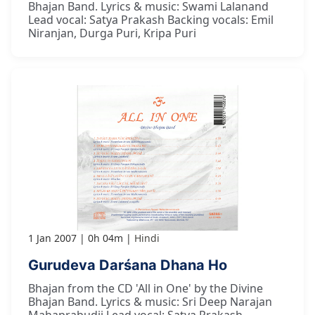
Bhajan Band. Lyrics & music: Swami Lalanand
Lead vocal: Satya Prakash Backing vocals: Emil
Niranjan, Durga Puri, Kripa Puri
1 Jan 2007
0h 04m
Hindi
Gurudeva Darśana Dhana Ho
Bhajan from the CD 'All in One' by the Divine
Bhajan Band. Lyrics & music: Sri Deep Narajan