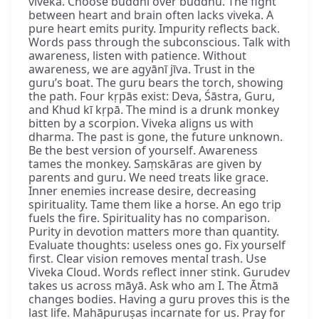
viveka. Choose buddhi over buddhū. The fight
between heart and brain often lacks viveka. A
pure heart emits purity. Impurity reflects back.
Words pass through the subconscious. Talk with
awareness, listen with patience. Without
awareness, we are agyānī jīva. Trust in the
guru’s boat. The guru bears the torch, showing
the path. Four kṛpās exist: Deva, Śāstra, Guru,
and Khud kī kṛpā. The mind is a drunk monkey
bitten by a scorpion. Viveka aligns us with
dharma. The past is gone, the future unknown.
Be the best version of yourself. Awareness
tames the monkey. Saṃskāras are given by
parents and guru. We need treats like grace.
Inner enemies increase desire, decreasing
spirituality. Tame them like a horse. An ego trip
fuels the fire. Spirituality has no comparison.
Purity in devotion matters more than quantity.
Evaluate thoughts: useless ones go. Fix yourself
first. Clear vision removes mental trash. Use
Viveka Cloud. Words reflect inner stink. Gurudev
takes us across māyā. Ask who am I. The Ātmā
changes bodies. Having a guru proves this is the
last life. Mahāpuruṣas incarnate for us. Pray for