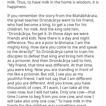
milk. Thus, to have milk in the home is wisdom, it is 
happiness.

If you remember the story from the Mahābhārata, 
the great teacher Droṇācārya went to his friend, 
who had become a king, to get a cow for his 
children, for milk. And the king told him, 
"Droṇācārya, forget it. In those days we were 
friends and kids. Now there is a day and night 
difference. You are a poor brāhmaṇa; I am the 
mighty king. How dare you come to me and speak 
to me directly?" So Droṇācārya came to train his 
disciples to defeat that king and bring him there 
as a prisoner. And then Droṇācārya said to him, 
"My friend, that time was different. At that time, 
you were king. Now you are standing in front of 
me like a prisoner. But still, I see you as my 
youthful friend. I will not say that I am different 
and you are different. And you know, you have 
thousands of cows. If I want, I can take all the 
cows now, but I will not take. Only one cow—that 
time I came to beg from you one cow, and now I 
will take also only one cow." To have milk in the 
family for the children was something great.
