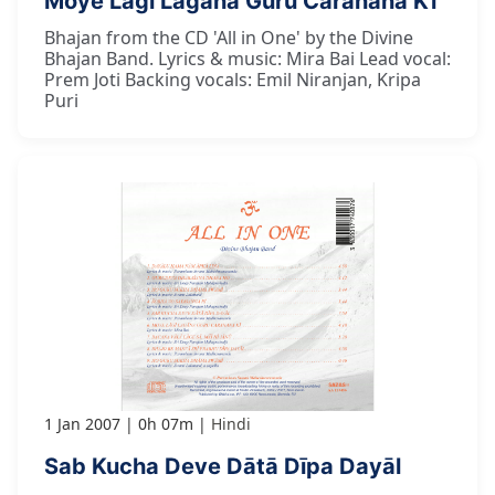
Moye Lāgī Lagāna Guru Caranana Kī
Bhajan from the CD 'All in One' by the Divine
Bhajan Band. Lyrics & music: Mira Bai Lead vocal:
Prem Joti Backing vocals: Emil Niranjan, Kripa
Puri
1 Jan 2007
0h 07m
Hindi
Sab Kucha Deve Dātā Dīpa Dayāl