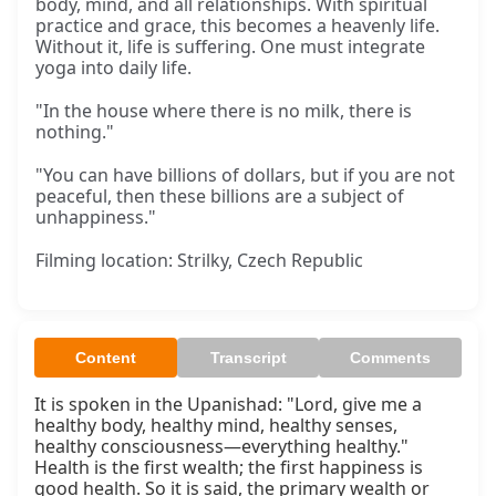
body, mind, and all relationships. With spiritual
practice and grace, this becomes a heavenly life.
Without it, life is suffering. One must integrate
yoga into daily life.
"In the house where there is no milk, there is
nothing."
"You can have billions of dollars, but if you are not
peaceful, then these billions are a subject of
unhappiness."
Filming location: Strilky, Czech Republic
Content
Transcript
Comments
It is spoken in the Upanishad: "Lord, give me a 
healthy body, healthy mind, healthy senses, 
healthy consciousness—everything healthy." 
Health is the first wealth; the first happiness is 
good health. So it is said, the primary wealth or 