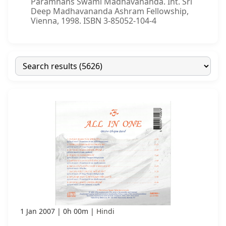
Paramhans Swami Madhavananda. Int. Sri
Deep Madhavananda Ashram Fellowship,
Vienna, 1998. ISBN 3-85052-104-4
1 Jan 2007
0h 00m
Hindi