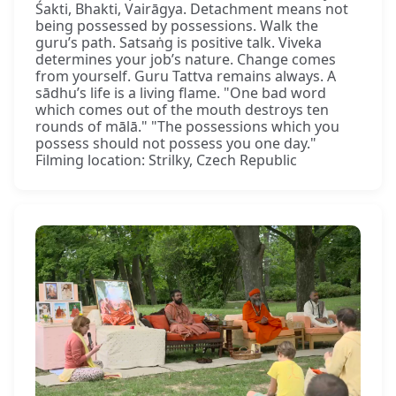
Śakti, Bhakti, Vairāgya. Detachment means not
being possessed by possessions. Walk the
guru’s path. Satsaṅg is positive talk. Viveka
determines your job’s nature. Change comes
from yourself. Guru Tattva remains always. A
sādhu’s life is a living flame. "One bad word
which comes out of the mouth destroys ten
rounds of mālā." "The possessions which you
possess should not possess you one day."
Filming location: Strilky, Czech Republic