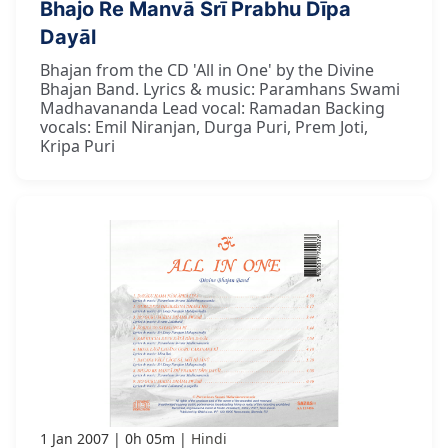
Bhajo Re Manvā Śrī Prabhu Dīpa
Dayāl
Bhajan from the CD 'All in One' by the Divine
Bhajan Band. Lyrics & music: Paramhans Swami
Madhavananda Lead vocal: Ramadan Backing
vocals: Emil Niranjan, Durga Puri, Prem Joti,
Kripa Puri
1 Jan 2007
0h 05m
Hindi