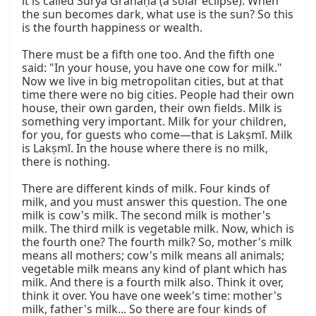
it is called Sūrya Grahaṇa (a solar eclipse). When 
the sun becomes dark, what use is the sun? So this 
is the fourth happiness or wealth.

There must be a fifth one too. And the fifth one 
said: "In your house, you have one cow for milk." 
Now we live in big metropolitan cities, but at that 
time there were no big cities. People had their own 
house, their own garden, their own fields. Milk is 
something very important. Milk for your children, 
for you, for guests who come—that is Lakṣmī. Milk 
is Lakṣmī. In the house where there is no milk, 
there is nothing.

There are different kinds of milk. Four kinds of 
milk, and you must answer this question. The one 
milk is cow's milk. The second milk is mother's 
milk. The third milk is vegetable milk. Now, which is 
the fourth one? The fourth milk? So, mother's milk 
means all mothers; cow's milk means all animals; 
vegetable milk means any kind of plant which has 
milk. And there is a fourth milk also. Think it over, 
think it over. You have one week's time: mother's 
milk, father's milk... So there are four kinds of 