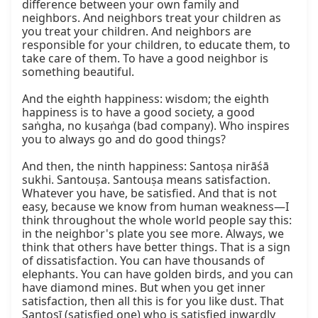
difference between your own family and 
neighbors. And neighbors treat your children as 
you treat your children. And neighbors are 
responsible for your children, to educate them, to 
take care of them. To have a good neighbor is 
something beautiful.

And the eighth happiness: wisdom; the eighth 
happiness is to have a good society, a good 
saṅgha, no kuṣaṅga (bad company). Who inspires 
you to always go and do good things?

And then, the ninth happiness: Santoṣa nirāśā 
sukhi. Santouṣa. Santouṣa means satisfaction. 
Whatever you have, be satisfied. And that is not 
easy, because we know from human weakness—I 
think throughout the whole world people say this: 
in the neighbor's plate you see more. Always, we 
think that others have better things. That is a sign 
of dissatisfaction. You can have thousands of 
elephants. You can have golden birds, and you can 
have diamond mines. But when you get inner 
satisfaction, then all this is for you like dust. That 
Santoṣī (satisfied one) who is satisfied inwardly 