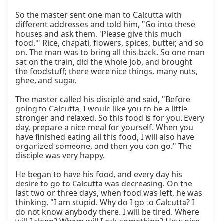
So the master sent one man to Calcutta with 
different addresses and told him, "Go into these 
houses and ask them, 'Please give this much 
food.'" Rice, chapati, flowers, spices, butter, and so 
on. The man was to bring all this back. So one man 
sat on the train, did the whole job, and brought 
the foodstuff; there were nice things, many nuts, 
ghee, and sugar.

The master called his disciple and said, "Before 
going to Calcutta, I would like you to be a little 
stronger and relaxed. So this food is for you. Every 
day, prepare a nice meal for yourself. When you 
have finished eating all this food, I will also have 
organized someone, and then you can go." The 
disciple was very happy.

He began to have his food, and every day his 
desire to go to Calcutta was decreasing. On the 
last two or three days, when food was left, he was 
thinking, "I am stupid. Why do I go to Calcutta? I 
do not know anybody there. I will be tired. Where 