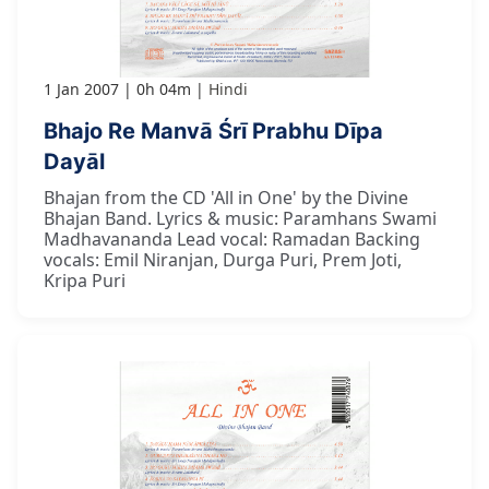
1 Jan 2007
0h 04m
Hindi
Bhajo Re Manvā Śrī Prabhu Dīpa
Dayāl
Bhajan from the CD 'All in One' by the Divine
Bhajan Band. Lyrics & music: Paramhans Swami
Madhavananda Lead vocal: Ramadan Backing
vocals: Emil Niranjan, Durga Puri, Prem Joti,
Kripa Puri