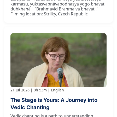
karmasu, yuktasvapnāvabodhasya yogo bhavati
duḥkhahā." "Brahmavid Brahmaiva bhavati."
Filming location: Strilky, Czech Republic
21 Jul 2026
0h 53m
English
The Stage is Yours: A Journey into
Vedic Chanting
Vedic chanting is a path to understanding