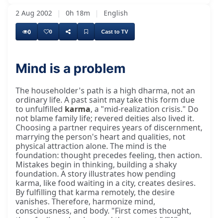
2 Aug 2002
|
0h 18m
|
English
0
0
Cast to TV
Mind is a problem
The householder's path is a high dharma, not an
ordinary life. A past saint may take this form due
to unfulfilled
karma
, a "mid-realization crisis." Do
not blame family life; revered deities also lived it.
Choosing a partner requires years of discernment,
marrying the person's heart and qualities, not
physical attraction alone. The mind is the
foundation: thought precedes feeling, then action.
Mistakes begin in thinking, building a shaky
foundation. A story illustrates how pending
karma, like food waiting in a city, creates desires.
By fulfilling that karma remotely, the desire
vanishes. Therefore, harmonize mind,
consciousness, and body. "First comes thought,