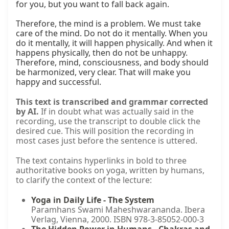
for you, but you want to fall back again.

Therefore, the mind is a problem. We must take 
care of the mind. Do not do it mentally. When you 
do it mentally, it will happen physically. And when it 
happens physically, then do not be unhappy. 
Therefore, mind, consciousness, and body should 
be harmonized, very clear. That will make you 
happy and successful.
This text is transcribed and grammar corrected
by AI.
If in doubt what was actually said in the
recording, use the transcript to double click the
desired cue. This will position the recording in
most cases just before the sentence is uttered.
The text contains hyperlinks in bold to three
authoritative books on yoga, written by humans,
to clarify the context of the lecture:
Yoga in Daily Life - The System
Paramhans Swami Maheshwarananda. Ibera
Verlag, Vienna, 2000. ISBN 978-3-85052-000-3