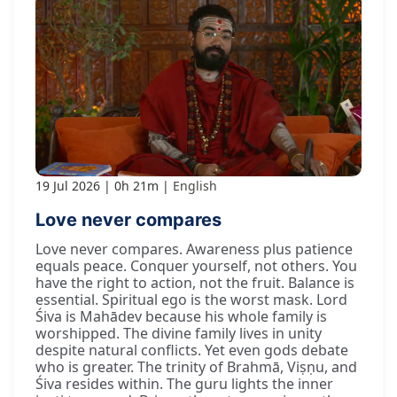
19 Jul 2026
0h 21m
English
Love never compares
Love never compares. Awareness plus patience
equals peace. Conquer yourself, not others. You
have the right to action, not the fruit. Balance is
essential. Spiritual ego is the worst mask. Lord
Śiva is Mahādev because his whole family is
worshipped. The divine family lives in unity
despite natural conflicts. Yet even gods debate
who is greater. The trinity of Brahmā, Viṣṇu, and
Śiva resides within. The guru lights the inner