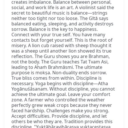
creates imbalance. Balance between personal,
social, and work life is an art. A violinist said the
secret to beautiful music is balance—strings
neither too tight nor too loose. The Gītā says
balanced eating, sleeping, and activity destroys
sorrow. Balance is the key to happiness.
Connect with your true self. You have many
contacts but forget yourself. This is the root of
misery. A lion cub raised with sheep thought it
was a sheep until another lion showed its true
reflection. The Guru shows you are Brahman,
not the body. The Guru teaches Tat Tvam Asi,
leading to Ahaṁ Brahmāsmi. The ultimate
purpose is mokṣa. Non-duality ends sorrow.
True bliss comes from within. Discipline is
necessary. Yoga begins with discipline—Atha
Yogānuśāsanam. Without discipline, you cannot
achieve the ultimate goal. Leave your comfort
zone. A farmer who controlled the weather
perfectly grew weak crops because they never
faced hardship. Challenges make you strong.
Accept difficulties. Provide discipline, and let
others be who they are. Tradition provides this
discipline. "Yuktāhāravihārasya yuktaceṣṭasya