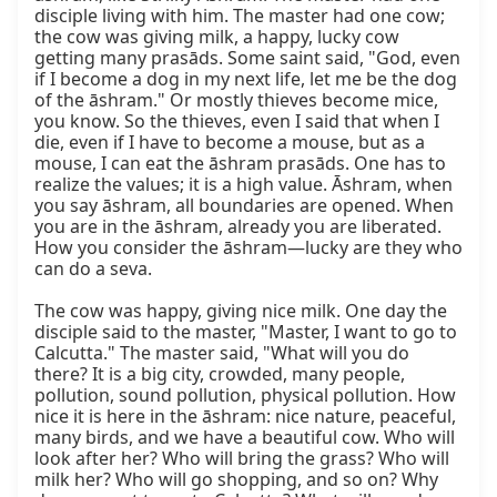
disciple living with him. The master had one cow; 
the cow was giving milk, a happy, lucky cow 
getting many prasāds. Some saint said, "God, even 
if I become a dog in my next life, let me be the dog 
of the āshram." Or mostly thieves become mice, 
you know. So the thieves, even I said that when I 
die, even if I have to become a mouse, but as a 
mouse, I can eat the āshram prasāds. One has to 
realize the values; it is a high value. Āshram, when 
you say āshram, all boundaries are opened. When 
you are in the āshram, already you are liberated. 
How you consider the āshram—lucky are they who 
can do a seva.

The cow was happy, giving nice milk. One day the 
disciple said to the master, "Master, I want to go to 
Calcutta." The master said, "What will you do 
there? It is a big city, crowded, many people, 
pollution, sound pollution, physical pollution. How 
nice it is here in the āshram: nice nature, peaceful, 
many birds, and we have a beautiful cow. Who will 
look after her? Who will bring the grass? Who will 
milk her? Who will go shopping, and so on? Why 