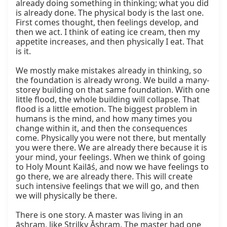
already doing something in thinking; what you did 
is already done. The physical body is the last one. 
First comes thought, then feelings develop, and 
then we act. I think of eating ice cream, then my 
appetite increases, and then physically I eat. That 
is it.

We mostly make mistakes already in thinking, so 
the foundation is already wrong. We build a many-
storey building on that same foundation. With one 
little flood, the whole building will collapse. That 
flood is a little emotion. The biggest problem in 
humans is the mind, and how many times you 
change within it, and then the consequences 
come. Physically you were not there, but mentally 
you were there. We are already there because it is 
your mind, your feelings. When we think of going 
to Holy Mount Kailāś, and now we have feelings to 
go there, we are already there. This will create 
such intensive feelings that we will go, and then 
we will physically be there.

There is one story. A master was living in an 
āshram, like Strilky Āshram. The master had one 