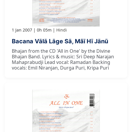
1 Jan 2007
0h 05m
Hindi
Bacana Vālā Lāge Sā, Mãī Hī Jānū
Bhajan from the CD 'All in One' by the Divine
Bhajan Band. Lyrics & music: Sri Deep Narajan
Mahaprabudji Lead vocal: Ramadan Backing
vocals: Emil Niranjan, Durga Puri, Kripa Puri