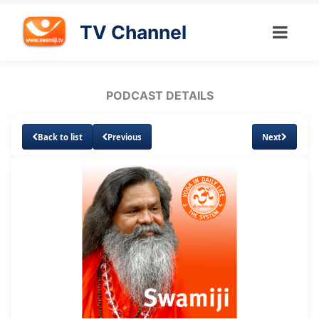
TV Channel
PODCAST DETAILS
Back to list
Previous
Next
Loaded
:
Unmute
Subtitles
4.46%