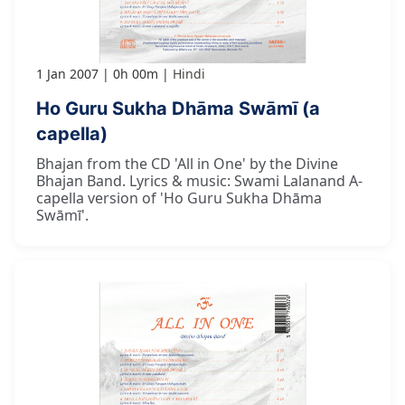
1 Jan 2007
0h 00m
Hindi
Ho Guru Sukha Dhāma Swāmī (a
capella)
Bhajan from the CD 'All in One' by the Divine
Bhajan Band. Lyrics & music: Swami Lalanand A-
capella version of 'Ho Guru Sukha Dhāma
Swāmī'.