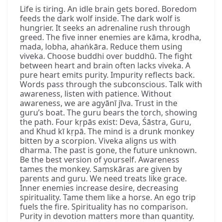
Life is tiring. An idle brain gets bored. Boredom
feeds the dark wolf inside. The dark wolf is
hungrier. It seeks an adrenaline rush through
greed. The five inner enemies are kāma, krodha,
mada, lobha, ahaṅkāra. Reduce them using
viveka. Choose buddhi over buddhū. The fight
between heart and brain often lacks viveka. A
pure heart emits purity. Impurity reflects back.
Words pass through the subconscious. Talk with
awareness, listen with patience. Without
awareness, we are agyānī jīva. Trust in the
guru’s boat. The guru bears the torch, showing
the path. Four kṛpās exist: Deva, Śāstra, Guru,
and Khud kī kṛpā. The mind is a drunk monkey
bitten by a scorpion. Viveka aligns us with
dharma. The past is gone, the future unknown.
Be the best version of yourself. Awareness
tames the monkey. Saṃskāras are given by
parents and guru. We need treats like grace.
Inner enemies increase desire, decreasing
spirituality. Tame them like a horse. An ego trip
fuels the fire. Spirituality has no comparison.
Purity in devotion matters more than quantity.