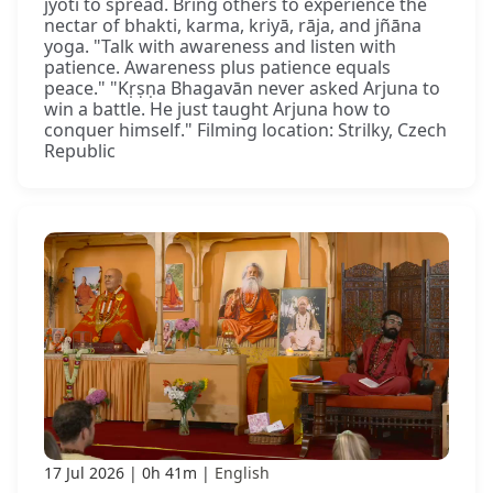
jyoti to spread. Bring others to experience the
nectar of bhakti, karma, kriyā, rāja, and jñāna
yoga. "Talk with awareness and listen with
patience. Awareness plus patience equals
peace." "Kṛṣṇa Bhagavān never asked Arjuna to
win a battle. He just taught Arjuna how to
conquer himself." Filming location: Strilky, Czech
Republic
17 Jul 2026
0h 41m
English