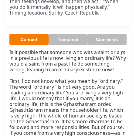
then feelings develop, and then we act." "When
you do it mentally, it will happen physically."
Filming location: Strilky, Czech Republic
Content
Transcript
Comments
Is it possible that someone who was a saint or a ṛṣi 
in a previous life is now living an ordinary life? Why 
would a saint from a past life do something 
wrong, leading to an ordinary existence now?

First, I do not know what you mean by "ordinary." 
The word "ordinary" is not very good. Are you 
leading an ordinary life? You are living a very high 
life. I would not say that if you marry, it is an 
ordinary life; this is the Gṛhasthāśram order. 
Gṛhasthāśram means the householder life, which 
is very high. The whole of human society is based 
on the Gṛhasthāśram. It has more dharmas to be 
followed and more responsibilities. But of course, 
if you come from a very high consciousness—as in 