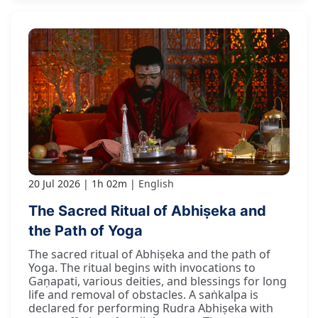
20 Jul 2026
1h 02m
English
The Sacred Ritual of Abhiṣeka and
the Path of Yoga
The sacred ritual of Abhiṣeka and the path of
Yoga. The ritual begins with invocations to
Gaṇapati, various deities, and blessings for long
life and removal of obstacles. A saṅkalpa is
declared for performing Rudra Abhiṣeka with