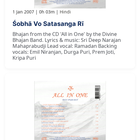
1 Jan 2007
0h 03m
Hindi
Śobhā Vo Satasanga Rī
Bhajan from the CD 'All in One' by the Divine
Bhajan Band. Lyrics & music: Sri Deep Narajan
Mahaprabudji Lead vocal: Ramadan Backing
vocals: Emil Niranjan, Durga Puri, Prem Joti,
Kripa Puri