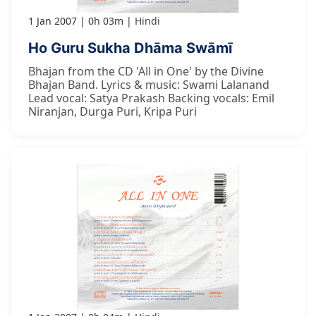
1 Jan 2007
0h 03m
Hindi
Ho Guru Sukha Dhāma Swāmī
Bhajan from the CD 'All in One' by the Divine
Bhajan Band. Lyrics & music: Swami Lalanand
Lead vocal: Satya Prakash Backing vocals: Emil
Niranjan, Durga Puri, Kripa Puri