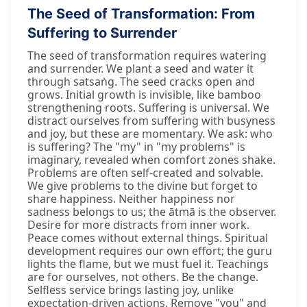
The Seed of Transformation: From
Suffering to Surrender
The seed of transformation requires watering
and surrender. We plant a seed and water it
through satsaṅg. The seed cracks open and
grows. Initial growth is invisible, like bamboo
strengthening roots. Suffering is universal. We
distract ourselves from suffering with busyness
and joy, but these are momentary. We ask: who
is suffering? The "my" in "my problems" is
imaginary, revealed when comfort zones shake.
Problems are often self-created and solvable.
We give problems to the divine but forget to
share happiness. Neither happiness nor
sadness belongs to us; the ātmā is the observer.
Desire for more distracts from inner work.
Peace comes without external things. Spiritual
development requires our own effort; the guru
lights the flame, but we must fuel it. Teachings
are for ourselves, not others. Be the change.
Selfless service brings lasting joy, unlike
expectation-driven actions. Remove "you" and