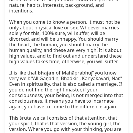
nature, habits, interests, background, and 
intentions.

When you come to know a person, it must not be 
only about physical love or sex. Whoever marries 
solely for this, 100% sure, will suffer, will be 
divorced, and will be unhappy. You should marry 
the heart, the human; you should marry the 
human quality, and these are very high. It is about 
high values, and to find out and understand these 
high values takes time; otherwise, you will suffer.

It is like that 
bhajan
 of Mahāprabhujī you know 
very well: "All Gaṇadin, Bhadkiri, Kanyakavari, Nar." 
Even in spirituality, that is also called a marriage. If 
you do not find the right master, if your 
consciousness, your being, is not merged into that 
consciousness, it means you have to incarnate 
again; you have to come to the difference again.

This śruta we call consists of that attention, that 
your spirit, that is that version, the young girl, the 
version. Where you go with your thinking, you are 