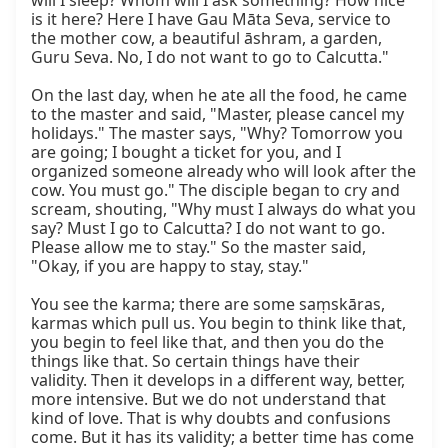
will I sleep? Whom will I ask something? How nice 
is it here? Here I have Gau Māta Seva, service to 
the mother cow, a beautiful āshram, a garden, 
Guru Seva. No, I do not want to go to Calcutta."

On the last day, when he ate all the food, he came 
to the master and said, "Master, please cancel my 
holidays." The master says, "Why? Tomorrow you 
are going; I bought a ticket for you, and I 
organized someone already who will look after the 
cow. You must go." The disciple began to cry and 
scream, shouting, "Why must I always do what you 
say? Must I go to Calcutta? I do not want to go. 
Please allow me to stay." So the master said, 
"Okay, if you are happy to stay, stay."

You see the karma; there are some saṃskāras, 
karmas which pull us. You begin to think like that, 
you begin to feel like that, and then you do the 
things like that. So certain things have their 
validity. Then it develops in a different way, better, 
more intensive. But we do not understand that 
kind of love. That is why doubts and confusions 
come. But it has its validity; a better time has come 