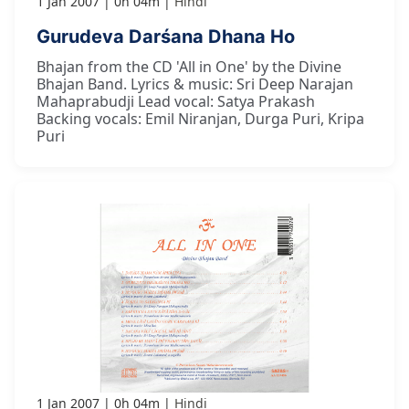
1 Jan 2007
0h 04m
Hindi
Gurudeva Darśana Dhana Ho
Bhajan from the CD 'All in One' by the Divine
Bhajan Band. Lyrics & music: Sri Deep Narajan
Mahaprabudji Lead vocal: Satya Prakash
Backing vocals: Emil Niranjan, Durga Puri, Kripa
Puri
1 Jan 2007
0h 04m
Hindi