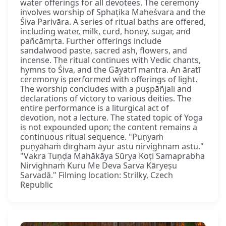
water offerings for all devotees. The ceremony
involves worship of Sphaṭika Maheśvara and the
Śiva Parivāra. A series of ritual baths are offered,
including water, milk, curd, honey, sugar, and
pañcāmṛta. Further offerings include
sandalwood paste, sacred ash, flowers, and
incense. The ritual continues with Vedic chants,
hymns to Śiva, and the Gāyatrī mantra. An āratī
ceremony is performed with offerings of light.
The worship concludes with a puṣpāñjali and
declarations of victory to various deities. The
entire performance is a liturgical act of
devotion, not a lecture. The stated topic of Yoga
is not expounded upon; the content remains a
continuous ritual sequence. "Puṇyaṁ
puṇyāhaṁ dīrgham āyur astu nirvighnam astu."
"Vakra Tuṇḍa Mahākāya Sūrya Koṭi Samaprabha
Nirvighnaṁ Kuru Me Deva Sarva Kāryeṣu
Sarvadā." Filming location: Strilky, Czech
Republic