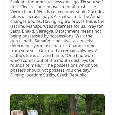
Evaluate thoughts: useless ones go. Fix yourself
first. Clear vision removes mental trash. Use
Viveka Cloud. Words reflect inner stink. Gurudev
takes us across māyā. Ask who am I. The Ātmā
changes bodies. Having a guru proves this is the
last life. Mahāpuruṣas incarnate for us. Pray for
Śakti, Bhakti, Vairāgya. Detachment means not
being possessed by possessions. Walk the
guru’s path. Satsaṅg is positive talk. Viveka
determines your job’s nature. Change comes
from yourself. Guru Tattva remains always. A
sādhu’s life is a living flame. "One bad word
which comes out of the mouth destroys ten
rounds of mālā." "The possessions which you
possess should not possess you one day."
Filming location: Strilky, Czech Republic