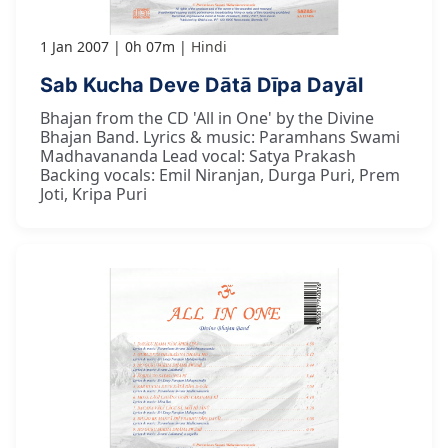
1 Jan 2007
0h 07m
Hindi
Sab Kucha Deve Dātā Dīpa Dayāl
Bhajan from the CD 'All in One' by the Divine
Bhajan Band. Lyrics & music: Paramhans Swami
Madhavananda Lead vocal: Satya Prakash
Backing vocals: Emil Niranjan, Durga Puri, Prem
Joti, Kripa Puri