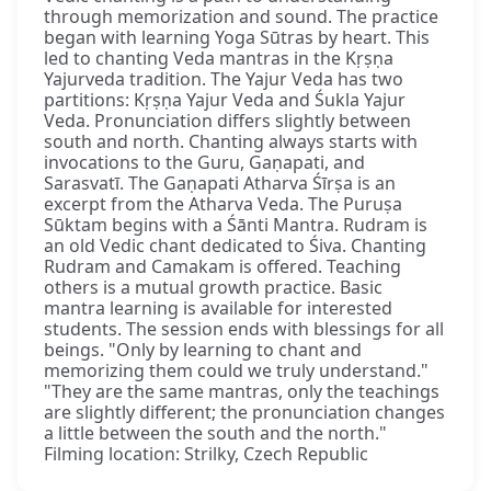
through memorization and sound. The practice
began with learning Yoga Sūtras by heart. This
led to chanting Veda mantras in the Kṛṣṇa
Yajurveda tradition. The Yajur Veda has two
partitions: Kṛṣṇa Yajur Veda and Śukla Yajur
Veda. Pronunciation differs slightly between
south and north. Chanting always starts with
invocations to the Guru, Gaṇapati, and
Sarasvatī. The Gaṇapati Atharva Śīrṣa is an
excerpt from the Atharva Veda. The Puruṣa
Sūktam begins with a Śānti Mantra. Rudram is
an old Vedic chant dedicated to Śiva. Chanting
Rudram and Camakam is offered. Teaching
others is a mutual growth practice. Basic
mantra learning is available for interested
students. The session ends with blessings for all
beings. "Only by learning to chant and
memorizing them could we truly understand."
"They are the same mantras, only the teachings
are slightly different; the pronunciation changes
a little between the south and the north."
Filming location: Strilky, Czech Republic