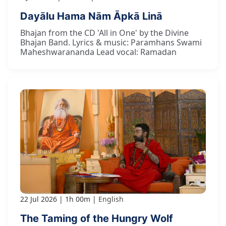
Dayālu Hama Nām Āpkā Linā
Bhajan from the CD 'All in One' by the Divine
Bhajan Band. Lyrics & music: Paramhans Swami
Maheshwarananda Lead vocal: Ramadan
22 Jul 2026
1h 00m
English
The Taming of the Hungry Wolf