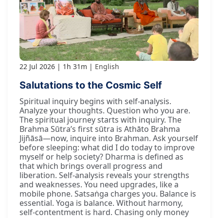
22 Jul 2026
1h 31m
English
Salutations to the Cosmic Self
Spiritual inquiry begins with self-analysis.
Analyze your thoughts. Question who you are.
The spiritual journey starts with inquiry. The
Brahma Sūtra’s first sūtra is Athāto Brahma
Jijñāsā—now, inquire into Brahman. Ask yourself
before sleeping: what did I do today to improve
myself or help society? Dharma is defined as
that which brings overall progress and
liberation. Self-analysis reveals your strengths
and weaknesses. You need upgrades, like a
mobile phone. Satsaṅga charges you. Balance is
essential. Yoga is balance. Without harmony,
self-contentment is hard. Chasing only money