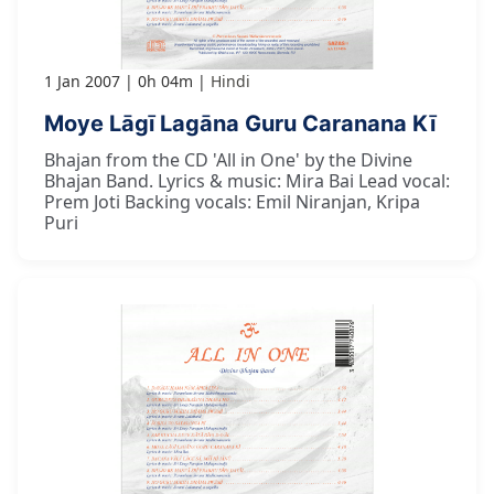
1 Jan 2007
0h 04m
Hindi
Moye Lāgī Lagāna Guru Caranana Kī
Bhajan from the CD 'All in One' by the Divine
Bhajan Band. Lyrics & music: Mira Bai Lead vocal:
Prem Joti Backing vocals: Emil Niranjan, Kripa
Puri