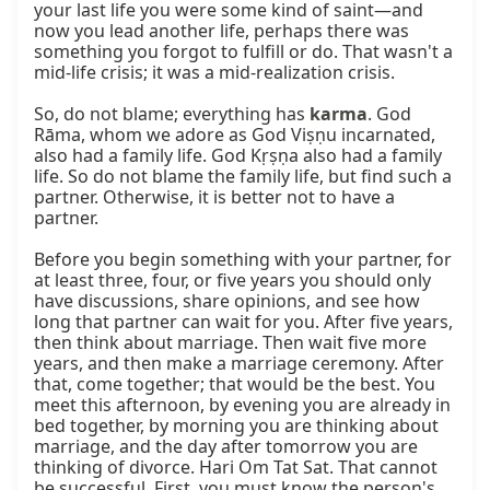
your last life you were some kind of saint—and 
now you lead another life, perhaps there was 
something you forgot to fulfill or do. That wasn't a 
mid-life crisis; it was a mid-realization crisis.

So, do not blame; everything has 
karma
. God 
Rāma, whom we adore as God Viṣṇu incarnated, 
also had a family life. God Kṛṣṇa also had a family 
life. So do not blame the family life, but find such a 
partner. Otherwise, it is better not to have a 
partner.

Before you begin something with your partner, for 
at least three, four, or five years you should only 
have discussions, share opinions, and see how 
long that partner can wait for you. After five years, 
then think about marriage. Then wait five more 
years, and then make a marriage ceremony. After 
that, come together; that would be the best. You 
meet this afternoon, by evening you are already in 
bed together, by morning you are thinking about 
marriage, and the day after tomorrow you are 
thinking of divorce. Hari Om Tat Sat. That cannot 
be successful. First, you must know the person's 