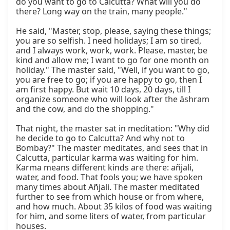
do you want to go to Calcutta? What will you do 
there? Long way on the train, many people."

He said, "Master, stop, please, saying these things; 
you are so selfish. I need holidays; I am so tired, 
and I always work, work, work. Please, master, be 
kind and allow me; I want to go for one month on 
holiday." The master said, "Well, if you want to go, 
you are free to go; if you are happy to go, then I 
am first happy. But wait 10 days, 20 days, till I 
organize someone who will look after the āshram 
and the cow, and do the shopping."

That night, the master sat in meditation: "Why did 
he decide to go to Calcutta? And why not to 
Bombay?" The master meditates, and sees that in 
Calcutta, particular karma was waiting for him. 
Karma means different kinds are there: añjali, 
water, and food. That fools you; we have spoken 
many times about Añjali. The master meditated 
further to see from which house or from where, 
and how much. About 35 kilos of food was waiting 
for him, and some liters of water, from particular 
houses.
