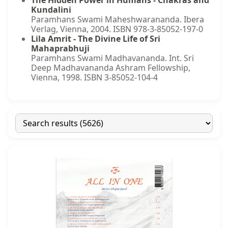
The Hidden Power in Humans - Chakras and
Kundalini
Paramhans Swami Maheshwarananda. Ibera
Verlag, Vienna, 2004. ISBN 978-3-85052-197-0
Lila Amrit - The Divine Life of Sri
Mahaprabhuji
Paramhans Swami Madhavananda. Int. Sri
Deep Madhavananda Ashram Fellowship,
Vienna, 1998. ISBN 3-85052-104-4