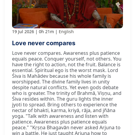
19 Jul 2026
0h 21m
English
Love never compares
Love never compares. Awareness plus patience
equals peace. Conquer yourself, not others. You
have the right to action, not the fruit. Balance is
essential. Spiritual ego is the worst mask. Lord
Śiva is Mahādev because his whole family is
worshipped. The divine family lives in unity
despite natural conflicts. Yet even gods debate
who is greater. The trinity of Brahmā, Viṣṇu, and
Śiva resides within. The guru lights the inner
jyoti to spread. Bring others to experience the
nectar of bhakti, karma, kriyā, rāja, and jñāna
yoga. "Talk with awareness and listen with
patience. Awareness plus patience equals
peace." "Kṛṣṇa Bhagavān never asked Arjuna to
win a battle. He just taught Arjuna how to