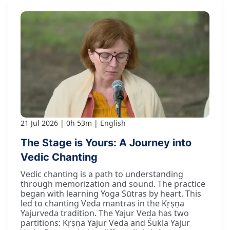
21 Jul 2026
0h 53m
English
The Stage is Yours: A Journey into
Vedic Chanting
Vedic chanting is a path to understanding
through memorization and sound. The practice
began with learning Yoga Sūtras by heart. This
led to chanting Veda mantras in the Kṛṣṇa
Yajurveda tradition. The Yajur Veda has two
partitions: Kṛṣṇa Yajur Veda and Śukla Yajur