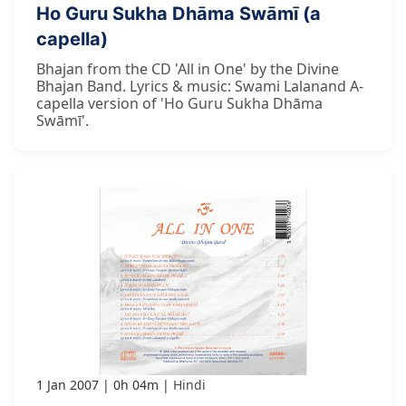
Ho Guru Sukha Dhāma Swāmī (a
capella)
Bhajan from the CD 'All in One' by the Divine
Bhajan Band. Lyrics & music: Swami Lalanand A-
capella version of 'Ho Guru Sukha Dhāma
Swāmī'.
1 Jan 2007
0h 04m
Hindi