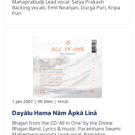
Mahaprabudji Lead vocal: Satya Prakash
Backing vocals: Emil Niranjan, Durga Puri, Kripa
Puri
1 Jan 2007
0h 04m
Hindi
Dayālu Hama Nām Āpkā Linā
Bhajan from the CD 'All in One' by the Divine
Bhajan Band. Lyrics & music: Paramhans Swami
Maheshwarananda Lead vocal: Ramadan