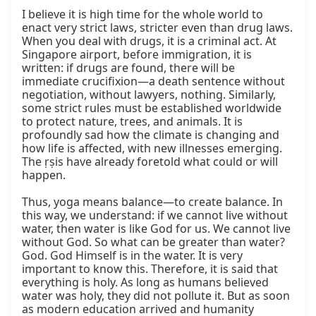
I believe it is high time for the whole world to 
enact very strict laws, stricter even than drug laws. 
When you deal with drugs, it is a criminal act. At 
Singapore airport, before immigration, it is 
written: if drugs are found, there will be 
immediate crucifixion—a death sentence without 
negotiation, without lawyers, nothing. Similarly, 
some strict rules must be established worldwide 
to protect nature, trees, and animals. It is 
profoundly sad how the climate is changing and 
how life is affected, with new illnesses emerging. 
The ṛṣis have already foretold what could or will 
happen.

Thus, yoga means balance—to create balance. In 
this way, we understand: if we cannot live without 
water, then water is like God for us. We cannot live 
without God. So what can be greater than water? 
God. God Himself is in the water. It is very 
important to know this. Therefore, it is said that 
everything is holy. As long as humans believed 
water was holy, they did not pollute it. But as soon 
as modern education arrived and humanity 