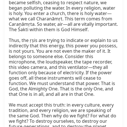
became selfish, ceasing to respect nature, we 
began polluting the water. In every religion, water 
is holy. You enter a church, there is holy water—
what we call Charanāmṛt. This term comes from 
Caraṇāmṛta. So water, air—all are vitally important. 
The Śakti within them is God Himself.

Thus, the ṛṣis are trying to indicate or explain to us 
indirectly that this energy, this power you possess, 
is not yours. You are not even the maker of it. It 
belongs to someone else. Consider this 
microphone, the loudspeaker, the tape recorder, 
this video camera, and this ventilator—they all 
function only because of electricity. If the power 
goes off, all these instruments will cease to 
function. We must understand that power. That is 
God, the Almighty One. That is the only One, and 
that One is in all, and all are in that One.

We must accept this truth: in every culture, every 
tradition, and every religion, we are speaking of 
the same God. Then why do we fight? For what do 
we fight? To destroy ourselves, to destroy our 
future generations, and to destroy the planet. 