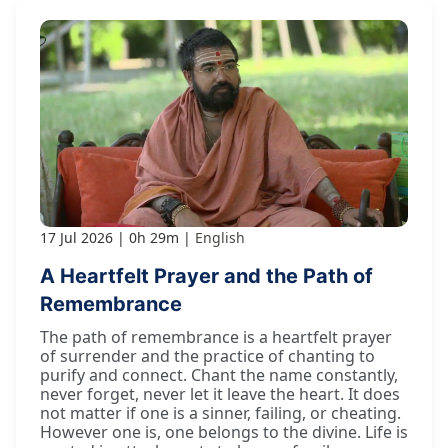
17 Jul 2026
0h 29m
English
A Heartfelt Prayer and the Path of
Remembrance
The path of remembrance is a heartfelt prayer
of surrender and the practice of chanting to
purify and connect. Chant the name constantly,
never forget, never let it leave the heart. It does
not matter if one is a sinner, failing, or cheating.
However one is, one belongs to the divine. Life is