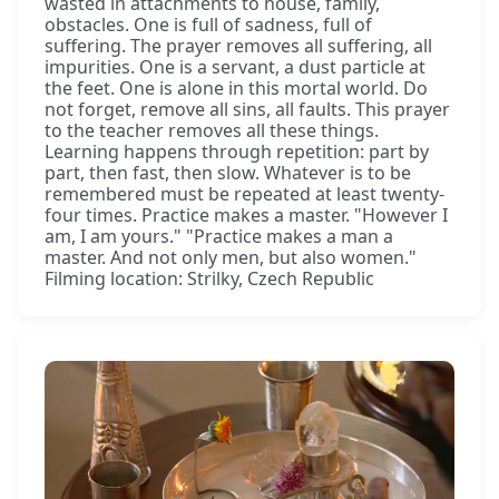
wasted in attachments to house, family,
obstacles. One is full of sadness, full of
suffering. The prayer removes all suffering, all
impurities. One is a servant, a dust particle at
the feet. One is alone in this mortal world. Do
not forget, remove all sins, all faults. This prayer
to the teacher removes all these things.
Learning happens through repetition: part by
part, then fast, then slow. Whatever is to be
remembered must be repeated at least twenty-
four times. Practice makes a master. "However I
am, I am yours." "Practice makes a man a
master. And not only men, but also women."
Filming location: Strilky, Czech Republic