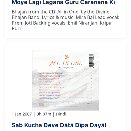
Moye Lāgī Lagāna Guru Caranana Kī
Bhajan from the CD 'All in One' by the Divine
Bhajan Band. Lyrics & music: Mira Bai Lead vocal:
Prem Joti Backing vocals: Emil Niranjan, Kripa
Puri
1 Jan 2007
0h 07m
Hindi
Sab Kucha Deve Dātā Dīpa Dayāl