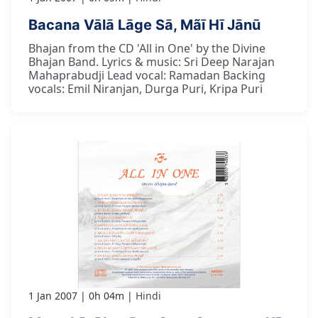
Bacana Vālā Lāge Sā, Mãī Hī Jānū
Bhajan from the CD 'All in One' by the Divine
Bhajan Band. Lyrics & music: Sri Deep Narajan
Mahaprabudji Lead vocal: Ramadan Backing
vocals: Emil Niranjan, Durga Puri, Kripa Puri
1 Jan 2007
0h 04m
Hindi