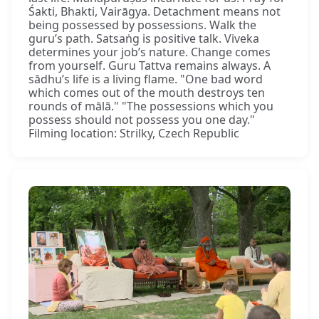
Śakti, Bhakti, Vairāgya. Detachment means not
being possessed by possessions. Walk the
guru’s path. Satsaṅg is positive talk. Viveka
determines your job’s nature. Change comes
from yourself. Guru Tattva remains always. A
sādhu’s life is a living flame. "One bad word
which comes out of the mouth destroys ten
rounds of mālā." "The possessions which you
possess should not possess you one day."
Filming location: Strilky, Czech Republic