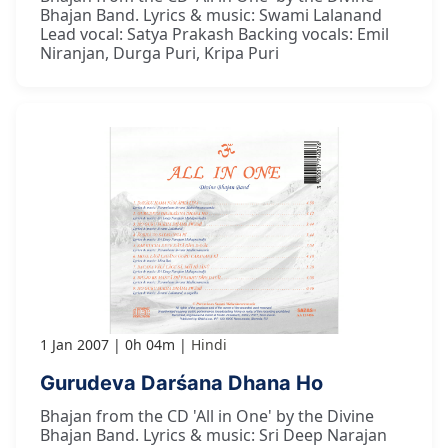
Bhajan Band. Lyrics & music: Swami Lalanand
Lead vocal: Satya Prakash Backing vocals: Emil
Niranjan, Durga Puri, Kripa Puri
1 Jan 2007
0h 04m
Hindi
Gurudeva Darśana Dhana Ho
Bhajan from the CD 'All in One' by the Divine
Bhajan Band. Lyrics & music: Sri Deep Narajan