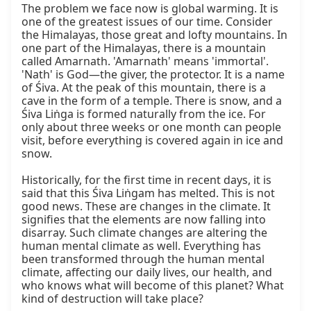
The problem we face now is global warming. It is 
one of the greatest issues of our time. Consider 
the Himalayas, those great and lofty mountains. In 
one part of the Himalayas, there is a mountain 
called Amarnath. 'Amarnath' means 'immortal'. 
'Nath' is God—the giver, the protector. It is a name 
of Śiva. At the peak of this mountain, there is a 
cave in the form of a temple. There is snow, and a 
Śiva Liṅga is formed naturally from the ice. For 
only about three weeks or one month can people 
visit, before everything is covered again in ice and 
snow.

Historically, for the first time in recent days, it is 
said that this Śiva Liṅgam has melted. This is not 
good news. These are changes in the climate. It 
signifies that the elements are now falling into 
disarray. Such climate changes are altering the 
human mental climate as well. Everything has 
been transformed through the human mental 
climate, affecting our daily lives, our health, and 
who knows what will become of this planet? What 
kind of destruction will take place?
