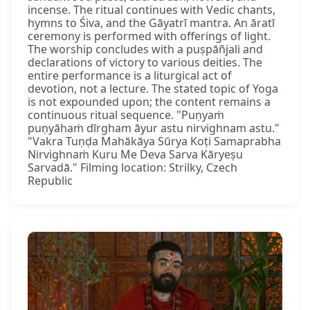
incense. The ritual continues with Vedic chants,
hymns to Śiva, and the Gāyatrī mantra. An āratī
ceremony is performed with offerings of light.
The worship concludes with a puṣpāñjali and
declarations of victory to various deities. The
entire performance is a liturgical act of
devotion, not a lecture. The stated topic of Yoga
is not expounded upon; the content remains a
continuous ritual sequence. "Puṇyaṁ
puṇyāhaṁ dīrgham āyur astu nirvighnam astu."
"Vakra Tuṇḍa Mahākāya Sūrya Koṭi Samaprabha
Nirvighnaṁ Kuru Me Deva Sarva Kāryeṣu
Sarvadā." Filming location: Strilky, Czech
Republic