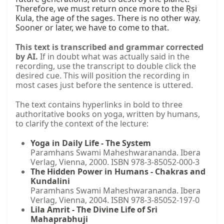
Therefore, we must return once more to the Ṛṣi 
Kula, the age of the sages. There is no other way. 
Sooner or later, we have to come to that.
This text is transcribed and grammar corrected
by AI.
If in doubt what was actually said in the
recording, use the transcript to double click the
desired cue. This will position the recording in
most cases just before the sentence is uttered.
The text contains hyperlinks in bold to three
authoritative books on yoga, written by humans,
to clarify the context of the lecture:
Yoga in Daily Life - The System
Paramhans Swami Maheshwarananda. Ibera
Verlag, Vienna, 2000. ISBN 978-3-85052-000-3
The Hidden Power in Humans - Chakras and
Kundalini
Paramhans Swami Maheshwarananda. Ibera
Verlag, Vienna, 2004. ISBN 978-3-85052-197-0
Lila Amrit - The Divine Life of Sri
Mahaprabhuji