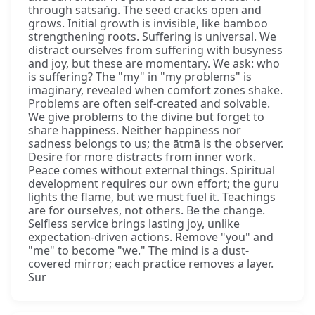
through satsaṅg. The seed cracks open and
grows. Initial growth is invisible, like bamboo
strengthening roots. Suffering is universal. We
distract ourselves from suffering with busyness
and joy, but these are momentary. We ask: who
is suffering? The "my" in "my problems" is
imaginary, revealed when comfort zones shake.
Problems are often self-created and solvable.
We give problems to the divine but forget to
share happiness. Neither happiness nor
sadness belongs to us; the ātmā is the observer.
Desire for more distracts from inner work.
Peace comes without external things. Spiritual
development requires our own effort; the guru
lights the flame, but we must fuel it. Teachings
are for ourselves, not others. Be the change.
Selfless service brings lasting joy, unlike
expectation-driven actions. Remove "you" and
"me" to become "we." The mind is a dust-
covered mirror; each practice removes a layer.
Sur