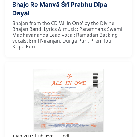
Bhajo Re Manvā Śrī Prabhu Dīpa
Dayāl
Bhajan from the CD 'All in One' by the Divine
Bhajan Band. Lyrics & music: Paramhans Swami
Madhavananda Lead vocal: Ramadan Backing
vocals: Emil Niranjan, Durga Puri, Prem Joti,
Kripa Puri
1 Jan 2007
0h 05m
Hindi