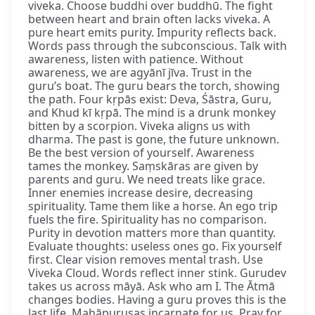
viveka. Choose buddhi over buddhū. The fight
between heart and brain often lacks viveka. A
pure heart emits purity. Impurity reflects back.
Words pass through the subconscious. Talk with
awareness, listen with patience. Without
awareness, we are agyānī jīva. Trust in the
guru’s boat. The guru bears the torch, showing
the path. Four kṛpās exist: Deva, Śāstra, Guru,
and Khud kī kṛpā. The mind is a drunk monkey
bitten by a scorpion. Viveka aligns us with
dharma. The past is gone, the future unknown.
Be the best version of yourself. Awareness
tames the monkey. Saṃskāras are given by
parents and guru. We need treats like grace.
Inner enemies increase desire, decreasing
spirituality. Tame them like a horse. An ego trip
fuels the fire. Spirituality has no comparison.
Purity in devotion matters more than quantity.
Evaluate thoughts: useless ones go. Fix yourself
first. Clear vision removes mental trash. Use
Viveka Cloud. Words reflect inner stink. Gurudev
takes us across māyā. Ask who am I. The Ātmā
changes bodies. Having a guru proves this is the
last life. Mahāpuruṣas incarnate for us. Pray for