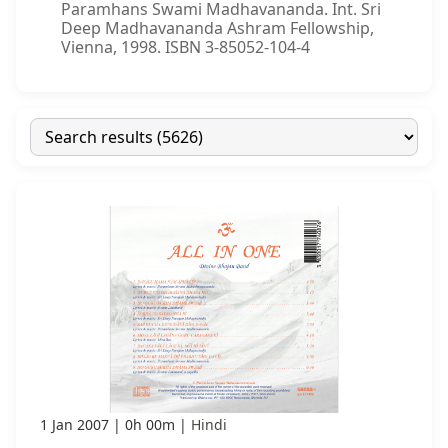
Paramhans Swami Madhavananda. Int. Sri
Deep Madhavananda Ashram Fellowship,
Vienna, 1998. ISBN 3-85052-104-4
1 Jan 2007
0h 00m
Hindi