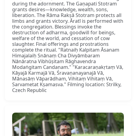
during the adornment. The Gaṇapati Stotram
grants desires—knowledge, wealth, sons,
liberation. The Rāma Rakṣā Stotram protects all
limbs and grants victory. Āratī is performed with
the congregation. Blessings invoke the
destruction of adharma, goodwill for beings,
welfare of the world, and cessation of cow
slaughter. Final offerings and prostrations
complete the ritual. "Ratnaiḥ Kalpitam Āsanam
Himajalaiḥ Snānaṃ Cha Divyāmbaram
Nānāratna Vibhūṣitam Rāghavendra
Modaṅgitam Candanam." "Karacaraṇakṛtaṃ Vā,
Kāyajā Karmajā Vā, Śravaṇanayanajā Vā,
Mānasāṃ Vāparādham, Vihitaṃ Vihitaṃ Vā,
Sarvametat Kṣamasva." Filming location: Strilky,
Czech Republic