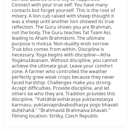
Connect with your true self. You have many
contacts but forget yourself. This is the root of
misery. A lion cub raised with sheep thought it
was a sheep until another lion showed its true
reflection. The Guru shows you are Brahman,
not the body. The Guru teaches Tat Tvam Asi,
leading to Ahaṁ Brahmāsmi. The ultimate
purpose is mokṣa. Non-duality ends sorrow.
True bliss comes from within. Discipline is
necessary. Yoga begins with discipline—Atha
Yogānuśāsanam. Without discipline, you cannot
achieve the ultimate goal. Leave your comfort
zone. A farmer who controlled the weather
perfectly grew weak crops because they never
faced hardship. Challenges make you strong.
Accept difficulties. Provide discipline, and let
others be who they are. Tradition provides this
discipline. "Yuktāhāravihārasya yuktaceṣṭasya
karmasu, yuktasvapnāvabodhasya yogo bhavati
duḥkhahā." "Brahmavid Brahmaiva bhavati."
Filming location: Strilky, Czech Republic