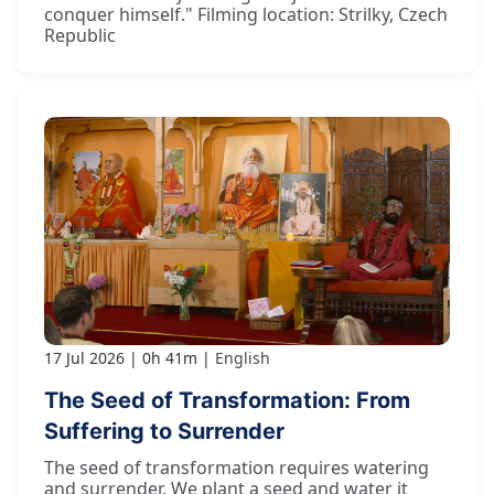
conquer himself." Filming location: Strilky, Czech
Republic
17 Jul 2026
0h 41m
English
The Seed of Transformation: From
Suffering to Surrender
The seed of transformation requires watering
and surrender. We plant a seed and water it