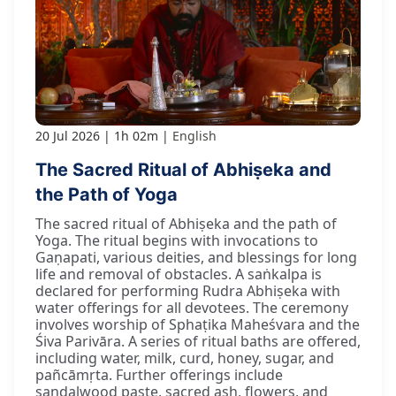
20 Jul 2026
1h 02m
English
The Sacred Ritual of Abhiṣeka and
the Path of Yoga
The sacred ritual of Abhiṣeka and the path of
Yoga. The ritual begins with invocations to
Gaṇapati, various deities, and blessings for long
life and removal of obstacles. A saṅkalpa is
declared for performing Rudra Abhiṣeka with
water offerings for all devotees. The ceremony
involves worship of Sphaṭika Maheśvara and the
Śiva Parivāra. A series of ritual baths are offered,
including water, milk, curd, honey, sugar, and
pañcāmṛta. Further offerings include
sandalwood paste, sacred ash, flowers, and