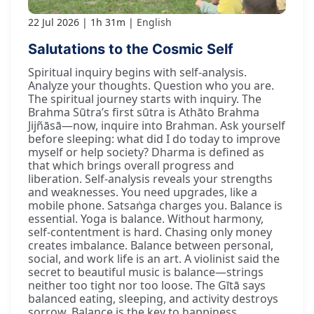
22 Jul 2026
1h 31m
English
Salutations to the Cosmic Self
Spiritual inquiry begins with self-analysis.
Analyze your thoughts. Question who you are.
The spiritual journey starts with inquiry. The
Brahma Sūtra’s first sūtra is Athāto Brahma
Jijñāsā—now, inquire into Brahman. Ask yourself
before sleeping: what did I do today to improve
myself or help society? Dharma is defined as
that which brings overall progress and
liberation. Self-analysis reveals your strengths
and weaknesses. You need upgrades, like a
mobile phone. Satsaṅga charges you. Balance is
essential. Yoga is balance. Without harmony,
self-contentment is hard. Chasing only money
creates imbalance. Balance between personal,
social, and work life is an art. A violinist said the
secret to beautiful music is balance—strings
neither too tight nor too loose. The Gītā says
balanced eating, sleeping, and activity destroys
sorrow. Balance is the key to happiness.