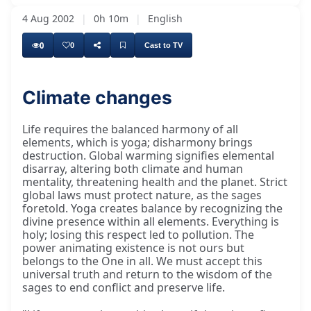
4 Aug 2002
|
0h 10m
|
English
0
0
Cast to TV
Climate changes
Life requires the balanced harmony of all
elements, which is yoga; disharmony brings
destruction. Global warming signifies elemental
disarray, altering both climate and human
mentality, threatening health and the planet. Strict
global laws must protect nature, as the sages
foretold. Yoga creates balance by recognizing the
divine presence within all elements. Everything is
holy; losing this respect led to pollution. The
power animating existence is not ours but
belongs to the One in all. We must accept this
universal truth and return to the wisdom of the
sages to end conflict and preserve life.