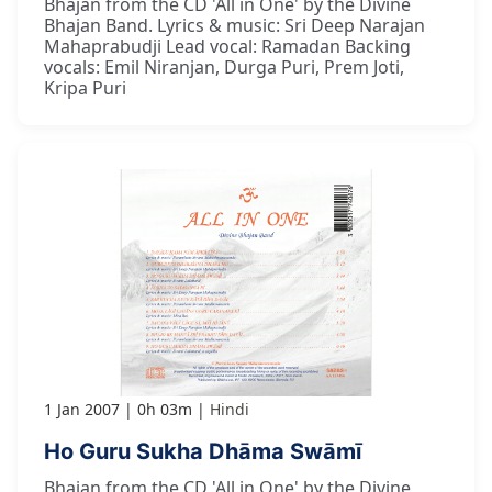
Bhajan from the CD 'All in One' by the Divine
Bhajan Band. Lyrics & music: Sri Deep Narajan
Mahaprabudji Lead vocal: Ramadan Backing
vocals: Emil Niranjan, Durga Puri, Prem Joti,
Kripa Puri
1 Jan 2007
0h 03m
Hindi
Ho Guru Sukha Dhāma Swāmī
Bhajan from the CD 'All in One' by the Divine