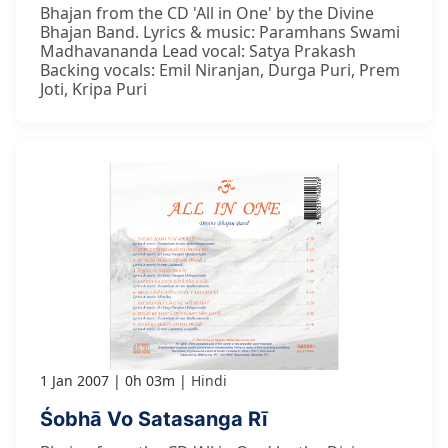
Bhajan from the CD 'All in One' by the Divine
Bhajan Band. Lyrics & music: Paramhans Swami
Madhavananda Lead vocal: Satya Prakash
Backing vocals: Emil Niranjan, Durga Puri, Prem
Joti, Kripa Puri
1 Jan 2007
0h 03m
Hindi
Śobhā Vo Satasanga Rī