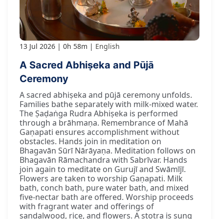
13 Jul 2026
0h 58m
English
A Sacred Abhiṣeka and Pūjā
Ceremony
A sacred abhiṣeka and pūjā ceremony unfolds.
Families bathe separately with milk-mixed water.
The Ṣaḍaṅga Rudra Abhiṣeka is performed
through a brāhmaṇa. Remembrance of Mahā
Gaṇapati ensures accomplishment without
obstacles. Hands join in meditation on
Bhagavān Sūrī Nārāyaṇa. Meditation follows on
Bhagavān Rāmachandra with Sabrīvar. Hands
join again to meditate on Gurujī and Swāmījī.
Flowers are taken to worship Gaṇapati. Milk
bath, conch bath, pure water bath, and mixed
five-nectar bath are offered. Worship proceeds
with fragrant water and offerings of
sandalwood, rice, and flowers. A stotra is sung