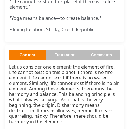
"Life cannot exist on this planet if there is no fire
element."
"Yoga means balance—to create balance."
Filming location: Strilky, Czech Republic
Content
Transcript
Comments
Let us consider one element: the element of fire. 
Life cannot exist on this planet if there is no fire 
element. Life cannot exist if there is no water 
element. Similarly, life cannot exist if there is no air 
element. Among these elements, there must be 
harmony and balance. This balancing principle is 
what I always call yoga. And that is the very 
beginning, the origin. Disharmony means 
destruction. It means illnesses, nemoc. It means 
quarreling, hádky. Therefore, there should be 
harmony in the elements.
