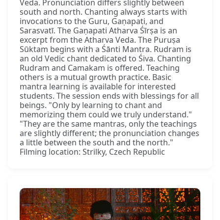
Veda. Pronunciation differs slightly between
south and north. Chanting always starts with
invocations to the Guru, Gaṇapati, and
Sarasvatī. The Gaṇapati Atharva Śīrṣa is an
excerpt from the Atharva Veda. The Puruṣa
Sūktam begins with a Śānti Mantra. Rudram is
an old Vedic chant dedicated to Śiva. Chanting
Rudram and Camakam is offered. Teaching
others is a mutual growth practice. Basic
mantra learning is available for interested
students. The session ends with blessings for all
beings. "Only by learning to chant and
memorizing them could we truly understand."
"They are the same mantras, only the teachings
are slightly different; the pronunciation changes
a little between the south and the north."
Filming location: Strilky, Czech Republic