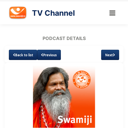
TV Channel
PODCAST DETAILS
Back to list
Previous
Next
Loaded
:
Unmute
Subtitles
6.38%