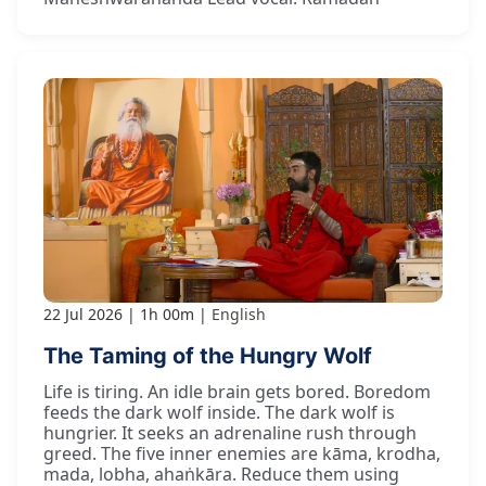
22 Jul 2026
1h 00m
English
The Taming of the Hungry Wolf
Life is tiring. An idle brain gets bored. Boredom
feeds the dark wolf inside. The dark wolf is
hungrier. It seeks an adrenaline rush through
greed. The five inner enemies are kāma, krodha,
mada, lobha, ahaṅkāra. Reduce them using