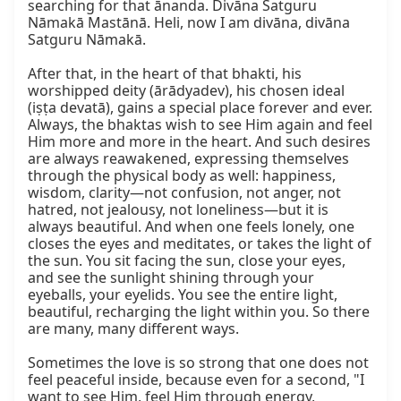
searching for that ānanda. Divāna Satguru 
Nāmakā Mastānā. Heli, now I am divāna, divāna 
Satguru Nāmakā.

After that, in the heart of that bhakti, his 
worshipped deity (ārādyadev), his chosen ideal 
(iṣṭa devatā), gains a special place forever and ever. 
Always, the bhaktas wish to see Him again and feel 
Him more and more in the heart. And such desires 
are always reawakened, expressing themselves 
through the physical body as well: happiness, 
wisdom, clarity—not confusion, not anger, not 
hatred, not jealousy, not loneliness—but it is 
always beautiful. And when one feels lonely, one 
closes the eyes and meditates, or takes the light of 
the sun. You sit facing the sun, close your eyes, 
and see the sunlight shining through your 
eyeballs, your eyelids. You see the entire light, 
beautiful, recharging the light within you. So there 
are many, many different ways.

Sometimes the love is so strong that one does not 
feel peaceful inside, because even for a second, "I 
want to see Him, feel Him through energy, 