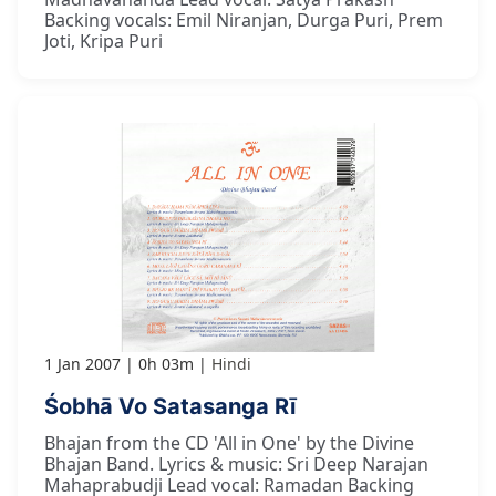
Backing vocals: Emil Niranjan, Durga Puri, Prem
Joti, Kripa Puri
1 Jan 2007
0h 03m
Hindi
Śobhā Vo Satasanga Rī
Bhajan from the CD 'All in One' by the Divine
Bhajan Band. Lyrics & music: Sri Deep Narajan
Mahaprabudji Lead vocal: Ramadan Backing