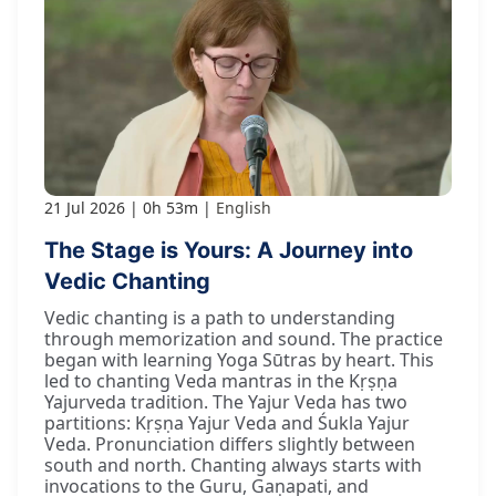
21 Jul 2026
0h 53m
English
The Stage is Yours: A Journey into
Vedic Chanting
Vedic chanting is a path to understanding
through memorization and sound. The practice
began with learning Yoga Sūtras by heart. This
led to chanting Veda mantras in the Kṛṣṇa
Yajurveda tradition. The Yajur Veda has two
partitions: Kṛṣṇa Yajur Veda and Śukla Yajur
Veda. Pronunciation differs slightly between
south and north. Chanting always starts with
invocations to the Guru, Gaṇapati, and