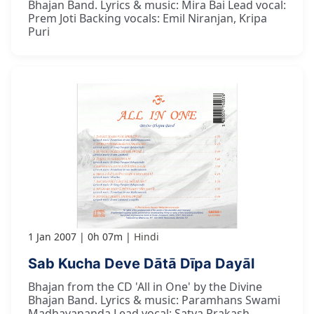
Bhajan Band. Lyrics & music: Mira Bai Lead vocal:
Prem Joti Backing vocals: Emil Niranjan, Kripa
Puri
1 Jan 2007
0h 07m
Hindi
Sab Kucha Deve Dātā Dīpa Dayāl
Bhajan from the CD 'All in One' by the Divine
Bhajan Band. Lyrics & music: Paramhans Swami
Madhavananda Lead vocal: Satya Prakash