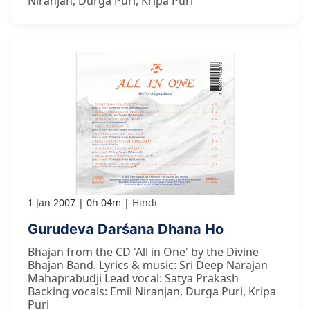
Niranjan, Durga Puri, Kripa Puri
1 Jan 2007
0h 04m
Hindi
Gurudeva Darśana Dhana Ho
Bhajan from the CD 'All in One' by the Divine
Bhajan Band. Lyrics & music: Sri Deep Narajan
Mahaprabudji Lead vocal: Satya Prakash
Backing vocals: Emil Niranjan, Durga Puri, Kripa
Puri