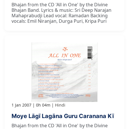
Bhajan from the CD 'All in One' by the Divine
Bhajan Band. Lyrics & music: Sri Deep Narajan
Mahaprabudji Lead vocal: Ramadan Backing
vocals: Emil Niranjan, Durga Puri, Kripa Puri
1 Jan 2007
0h 04m
Hindi
Moye Lāgī Lagāna Guru Caranana Kī
Bhajan from the CD 'All in One' by the Divine