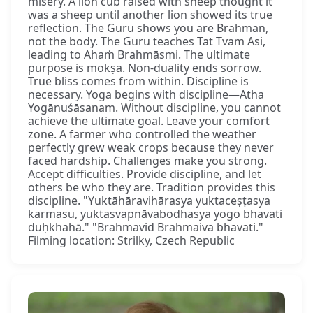
misery. A lion cub raised with sheep thought it
was a sheep until another lion showed its true
reflection. The Guru shows you are Brahman,
not the body. The Guru teaches Tat Tvam Asi,
leading to Ahaṁ Brahmāsmi. The ultimate
purpose is mokṣa. Non-duality ends sorrow.
True bliss comes from within. Discipline is
necessary. Yoga begins with discipline—Atha
Yogānuśāsanam. Without discipline, you cannot
achieve the ultimate goal. Leave your comfort
zone. A farmer who controlled the weather
perfectly grew weak crops because they never
faced hardship. Challenges make you strong.
Accept difficulties. Provide discipline, and let
others be who they are. Tradition provides this
discipline. "Yuktāhāravihārasya yuktaceṣṭasya
karmasu, yuktasvapnāvabodhasya yogo bhavati
duḥkhahā." "Brahmavid Brahmaiva bhavati."
Filming location: Strilky, Czech Republic