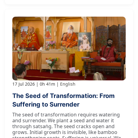
17 Jul 2026
0h 41m
English
The Seed of Transformation: From
Suffering to Surrender
The seed of transformation requires watering
and surrender. We plant a seed and water it
through satsaṅg. The seed cracks open and
grows. Initial growth is invisible, like bamboo
strengthening roots. Suffering is universal. We