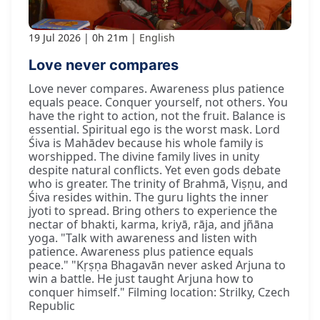
19 Jul 2026
0h 21m
English
Love never compares
Love never compares. Awareness plus patience
equals peace. Conquer yourself, not others. You
have the right to action, not the fruit. Balance is
essential. Spiritual ego is the worst mask. Lord
Śiva is Mahādev because his whole family is
worshipped. The divine family lives in unity
despite natural conflicts. Yet even gods debate
who is greater. The trinity of Brahmā, Viṣṇu, and
Śiva resides within. The guru lights the inner
jyoti to spread. Bring others to experience the
nectar of bhakti, karma, kriyā, rāja, and jñāna
yoga. "Talk with awareness and listen with
patience. Awareness plus patience equals
peace." "Kṛṣṇa Bhagavān never asked Arjuna to
win a battle. He just taught Arjuna how to
conquer himself." Filming location: Strilky, Czech
Republic