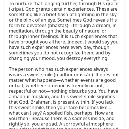
To nurture that longing further, through His grace 
(kripa), God grants certain experiences. These are 
something like a brief flash of lightning in the sky 
or the blink of an eye. Sometimes God reveals His 
form to devotees (bhaktas)—through a dream, in 
meditation, through the beauty of nature, or 
through inner feelings. It is such experiences that 
have brought you all here. Indeed, I would say you 
have such experiences here every day, though 
sometimes you do not recognize them, and by 
changing your mood, you destroy everything.

The person who has such experiences always 
wears a sweet smile (madhur muskān). It does not 
matter what happens—whether events are good 
or bad, whether someone is friendly or not, 
respectful or not—nothing disturbs you. You have 
a madhur moṣkan, and this sweet smile signifies 
that God, Brahman, is present within. If you lack 
this sweet smile, then your face becomes like… 
what can I say? A spoiled fish, perhaps. How are 
you then? Because there is a sadness inside, and 
rightly so, you are sad. A sorrowful atmosphere 