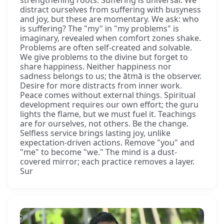
distract ourselves from suffering with busyness
and joy, but these are momentary. We ask: who
is suffering? The "my" in "my problems" is
imaginary, revealed when comfort zones shake.
Problems are often self-created and solvable.
We give problems to the divine but forget to
share happiness. Neither happiness nor
sadness belongs to us; the ātmā is the observer.
Desire for more distracts from inner work.
Peace comes without external things. Spiritual
development requires our own effort; the guru
lights the flame, but we must fuel it. Teachings
are for ourselves, not others. Be the change.
Selfless service brings lasting joy, unlike
expectation-driven actions. Remove "you" and
"me" to become "we." The mind is a dust-
covered mirror; each practice removes a layer.
Sur