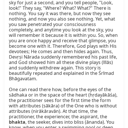
sky for just a second, and you tell people, "Look, 
look!" They say, "Where? What? What?" There is 
nothing. You say it was there, but now they see 
nothing, and now you also see nothing. Yet, what 
you saw penetrated your consciousness 
completely, and anytime you look at the sky, you 
will remember it because it is within you. So, when 
you are once happy and receive that glimpse, you 
become one with it. Therefore, God plays with His 
devotees; He comes and then hides again. Thus, 
Devṛṣi Nārada suddenly remembered his past life, 
and God showed him all these divine plays (līlās) 
and suddenly withdrew again. This story is 
beautifully repeated and explained in the Śrīmad 
Bhāgavatam.

One can read there how, before the eyes of the 
sādhaka or in the space of the heart (hṛdayākāśa), 
the practitioner sees for the first time the form 
with attributes (sākāra) of the One who is without 
attributes (nirākāravān). At that time, the 
practitioner, the experiencer, the aspirant, the 
bhakta
, the seeker, dives into bliss (ānanda). You 
know, when you enter a swimming pool or deep 