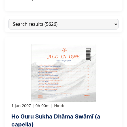
1 Jan 2007
0h 00m
Hindi
Ho Guru Sukha Dhāma Swāmī (a
capella)