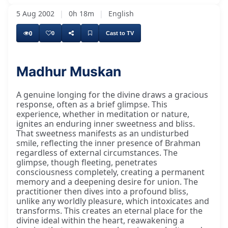
5 Aug 2002
|
0h 18m
|
English
0
0
Cast to TV
Madhur Muskan
A genuine longing for the divine draws a gracious
response, often as a brief glimpse. This
experience, whether in meditation or nature,
ignites an enduring inner sweetness and bliss.
That sweetness manifests as an undisturbed
smile, reflecting the inner presence of Brahman
regardless of external circumstances. The
glimpse, though fleeting, penetrates
consciousness completely, creating a permanent
memory and a deepening desire for union. The
practitioner then dives into a profound bliss,
unlike any worldly pleasure, which intoxicates and
transforms. This creates an eternal place for the
divine ideal within the heart, reawakening a