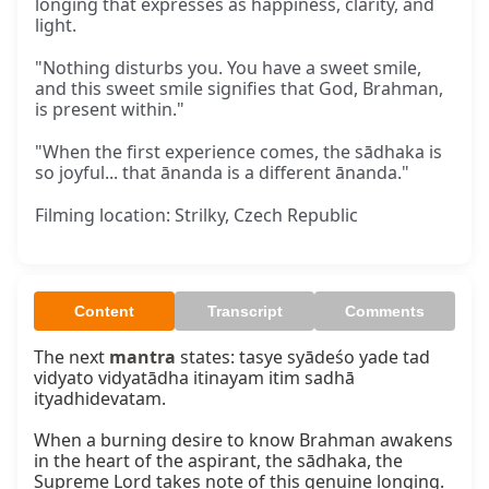
longing that expresses as happiness, clarity, and
light.
"Nothing disturbs you. You have a sweet smile,
and this sweet smile signifies that God, Brahman,
is present within."
"When the first experience comes, the sādhaka is
so joyful... that ānanda is a different ānanda."
Filming location: Strilky, Czech Republic
Content
Transcript
Comments
The next 
mantra
 states: tasye syādeśo yade tad 
vidyato vidyatādha itinayam itim sadhā 
ityadhidevatam.

When a burning desire to know Brahman awakens 
in the heart of the aspirant, the sādhaka, the 
Supreme Lord takes note of this genuine longing. 