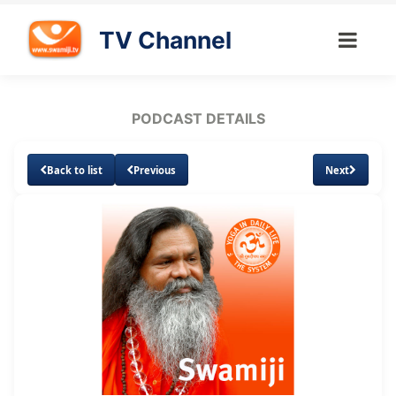
TV Channel
PODCAST DETAILS
Back to list
Previous
Next
Loaded
:
Unmute
Subtitles
4.57%