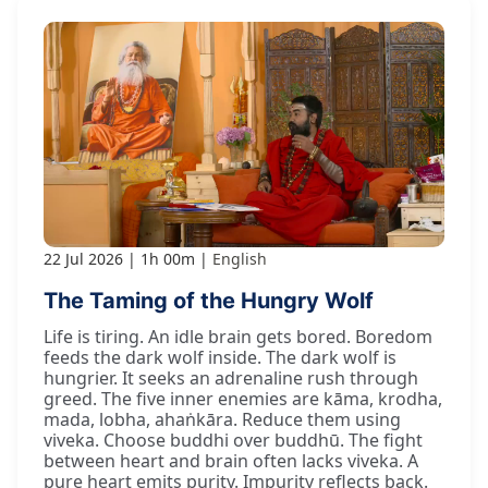
22 Jul 2026
1h 00m
English
The Taming of the Hungry Wolf
Life is tiring. An idle brain gets bored. Boredom
feeds the dark wolf inside. The dark wolf is
hungrier. It seeks an adrenaline rush through
greed. The five inner enemies are kāma, krodha,
mada, lobha, ahaṅkāra. Reduce them using
viveka. Choose buddhi over buddhū. The fight
between heart and brain often lacks viveka. A
pure heart emits purity. Impurity reflects back.