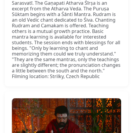
Sarasvatī. The Gaṇapati Atharva Śīrṣa is an
excerpt from the Atharva Veda. The Puruṣa
Sūktam begins with a Śānti Mantra. Rudram is
an old Vedic chant dedicated to Śiva. Chanting
Rudram and Camakam is offered. Teaching
others is a mutual growth practice. Basic
mantra learning is available for interested
students. The session ends with blessings for all
beings. "Only by learning to chant and
memorizing them could we truly understand."
"They are the same mantras, only the teachings
are slightly different; the pronunciation changes
a little between the south and the north."
Filming location: Strilky, Czech Republic