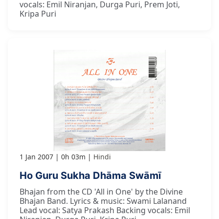
vocals: Emil Niranjan, Durga Puri, Prem Joti,
Kripa Puri
1 Jan 2007
0h 03m
Hindi
Ho Guru Sukha Dhāma Swāmī
Bhajan from the CD 'All in One' by the Divine
Bhajan Band. Lyrics & music: Swami Lalanand
Lead vocal: Satya Prakash Backing vocals: Emil