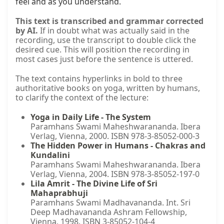
feel and as you understand.
This text is transcribed and grammar corrected
by AI.
If in doubt what was actually said in the
recording, use the transcript to double click the
desired cue. This will position the recording in
most cases just before the sentence is uttered.
The text contains hyperlinks in bold to three
authoritative books on yoga, written by humans,
to clarify the context of the lecture:
Yoga in Daily Life - The System
Paramhans Swami Maheshwarananda. Ibera
Verlag, Vienna, 2000. ISBN 978-3-85052-000-3
The Hidden Power in Humans - Chakras and
Kundalini
Paramhans Swami Maheshwarananda. Ibera
Verlag, Vienna, 2004. ISBN 978-3-85052-197-0
Lila Amrit - The Divine Life of Sri
Mahaprabhuji
Paramhans Swami Madhavananda. Int. Sri
Deep Madhavananda Ashram Fellowship,
Vienna, 1998. ISBN 3-85052-104-4