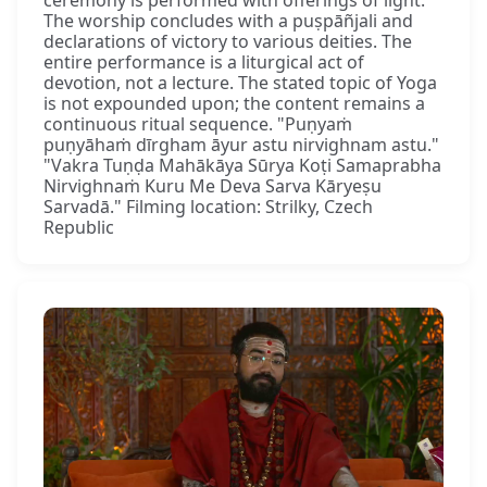
The worship concludes with a puṣpāñjali and
declarations of victory to various deities. The
entire performance is a liturgical act of
devotion, not a lecture. The stated topic of Yoga
is not expounded upon; the content remains a
continuous ritual sequence. "Puṇyaṁ
puṇyāhaṁ dīrgham āyur astu nirvighnam astu."
"Vakra Tuṇḍa Mahākāya Sūrya Koṭi Samaprabha
Nirvighnaṁ Kuru Me Deva Sarva Kāryeṣu
Sarvadā." Filming location: Strilky, Czech
Republic