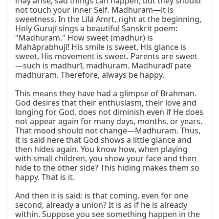
may arise; sad things can happen, but they should 
not touch your inner Self. Madhuram—it is 
sweetness. In the Līlā Amṛt, right at the beginning, 
Holy Gurujī sings a beautiful Sanskrit poem: 
"Madhuram." How sweet (madhur) is 
Mahāprabhujī! His smile is sweet, His glance is 
sweet, His movement is sweet. Parents are sweet
—such is madhurī, madhuram. Madhuradī pate 
madhuram. Therefore, always be happy.

This means they have had a glimpse of Brahman. 
God desires that their enthusiasm, their love and 
longing for God, does not diminish even if He does 
not appear again for many days, months, or years. 
That mood should not change—Madhuram. Thus, 
it is said here that God shows a little glance and 
then hides again. You know how, when playing 
with small children, you show your face and then 
hide to the other side? This hiding makes them so 
happy. That is it.

And then it is said: is that coming, even for one 
second, already a union? It is as if he is already 
within. Suppose you see something happen in the 