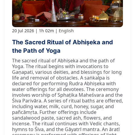
20 Jul 2026
1h 02m
English
The Sacred Ritual of Abhiṣeka and
the Path of Yoga
The sacred ritual of Abhiṣeka and the path of
Yoga. The ritual begins with invocations to
Gaṇapati, various deities, and blessings for long
life and removal of obstacles. A saṅkalpa is
declared for performing Rudra Abhiṣeka with
water offerings for all devotees. The ceremony
involves worship of Sphaṭika Maheśvara and the
Śiva Parivāra. A series of ritual baths are offered,
including water, milk, curd, honey, sugar, and
pañcāmṛta. Further offerings include
sandalwood paste, sacred ash, flowers, and
incense. The ritual continues with Vedic chants,
hymns to Śiva, and the Gāyatrī mantra. An āratī
ceremony is performed with offerings of light.