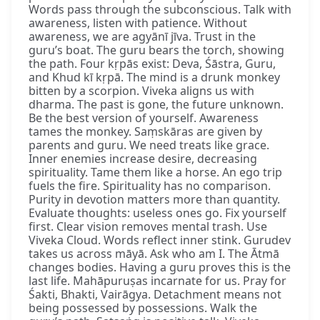
Words pass through the subconscious. Talk with
awareness, listen with patience. Without
awareness, we are agyānī jīva. Trust in the
guru’s boat. The guru bears the torch, showing
the path. Four kṛpās exist: Deva, Śāstra, Guru,
and Khud kī kṛpā. The mind is a drunk monkey
bitten by a scorpion. Viveka aligns us with
dharma. The past is gone, the future unknown.
Be the best version of yourself. Awareness
tames the monkey. Saṃskāras are given by
parents and guru. We need treats like grace.
Inner enemies increase desire, decreasing
spirituality. Tame them like a horse. An ego trip
fuels the fire. Spirituality has no comparison.
Purity in devotion matters more than quantity.
Evaluate thoughts: useless ones go. Fix yourself
first. Clear vision removes mental trash. Use
Viveka Cloud. Words reflect inner stink. Gurudev
takes us across māyā. Ask who am I. The Ātmā
changes bodies. Having a guru proves this is the
last life. Mahāpuruṣas incarnate for us. Pray for
Śakti, Bhakti, Vairāgya. Detachment means not
being possessed by possessions. Walk the