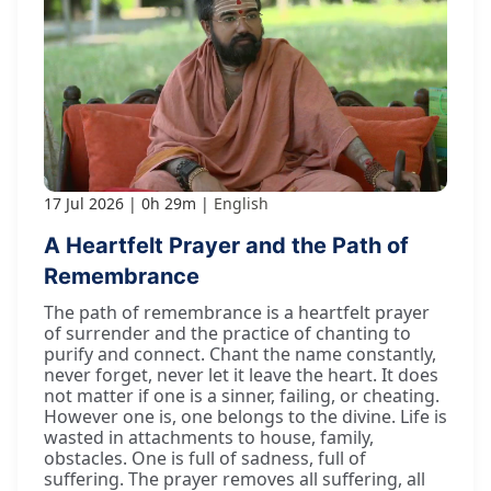
17 Jul 2026
0h 29m
English
A Heartfelt Prayer and the Path of
Remembrance
The path of remembrance is a heartfelt prayer
of surrender and the practice of chanting to
purify and connect. Chant the name constantly,
never forget, never let it leave the heart. It does
not matter if one is a sinner, failing, or cheating.
However one is, one belongs to the divine. Life is
wasted in attachments to house, family,
obstacles. One is full of sadness, full of
suffering. The prayer removes all suffering, all