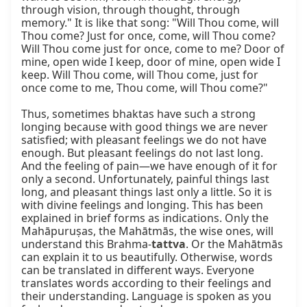
through vision, through thought, through 
memory." It is like that song: "Will Thou come, will 
Thou come? Just for once, come, will Thou come? 
Will Thou come just for once, come to me? Door of 
mine, open wide I keep, door of mine, open wide I 
keep. Will Thou come, will Thou come, just for 
once come to me, Thou come, will Thou come?"

Thus, sometimes bhaktas have such a strong 
longing because with good things we are never 
satisfied; with pleasant feelings we do not have 
enough. But pleasant feelings do not last long. 
And the feeling of pain—we have enough of it for 
only a second. Unfortunately, painful things last 
long, and pleasant things last only a little. So it is 
with divine feelings and longing. This has been 
explained in brief forms as indications. Only the 
Mahāpuruṣas, the Mahātmās, the wise ones, will 
understand this Brahma-
tattva
. Or the Mahātmās 
can explain it to us beautifully. Otherwise, words 
can be translated in different ways. Everyone 
translates words according to their feelings and 
their understanding. Language is spoken as you 