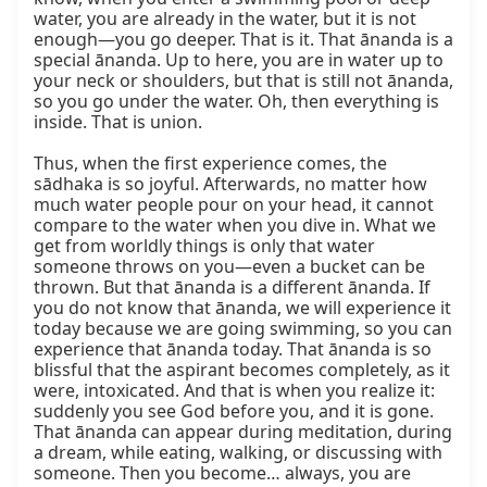
water, you are already in the water, but it is not 
enough—you go deeper. That is it. That ānanda is a 
special ānanda. Up to here, you are in water up to 
your neck or shoulders, but that is still not ānanda, 
so you go under the water. Oh, then everything is 
inside. That is union.

Thus, when the first experience comes, the 
sādhaka is so joyful. Afterwards, no matter how 
much water people pour on your head, it cannot 
compare to the water when you dive in. What we 
get from worldly things is only that water 
someone throws on you—even a bucket can be 
thrown. But that ānanda is a different ānanda. If 
you do not know that ānanda, we will experience it 
today because we are going swimming, so you can 
experience that ānanda today. That ānanda is so 
blissful that the aspirant becomes completely, as it 
were, intoxicated. And that is when you realize it: 
suddenly you see God before you, and it is gone. 
That ānanda can appear during meditation, during 
a dream, while eating, walking, or discussing with 
someone. Then you become… always, you are 