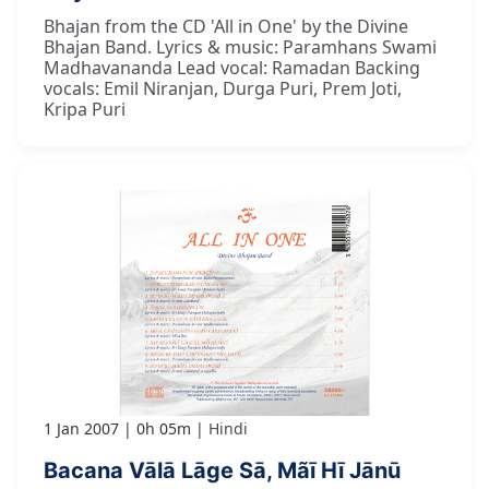
Bhajan from the CD 'All in One' by the Divine
Bhajan Band. Lyrics & music: Paramhans Swami
Madhavananda Lead vocal: Ramadan Backing
vocals: Emil Niranjan, Durga Puri, Prem Joti,
Kripa Puri
1 Jan 2007
0h 05m
Hindi
Bacana Vālā Lāge Sā, Mãī Hī Jānū