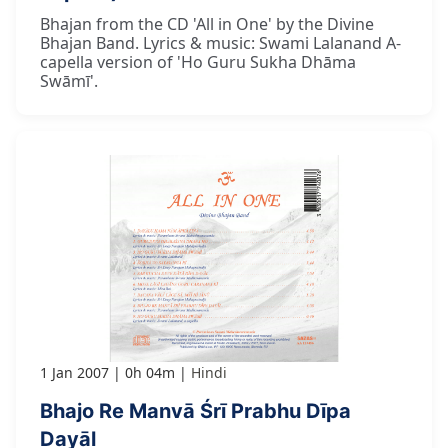
Bhajan from the CD 'All in One' by the Divine
Bhajan Band. Lyrics & music: Swami Lalanand A-
capella version of 'Ho Guru Sukha Dhāma
Swāmī'.
1 Jan 2007
0h 04m
Hindi
Bhajo Re Manvā Śrī Prabhu Dīpa
Dayāl