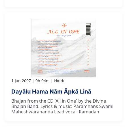
1 Jan 2007
0h 04m
Hindi
Dayālu Hama Nām Āpkā Linā
Bhajan from the CD 'All in One' by the Divine
Bhajan Band. Lyrics & music: Paramhans Swami
Maheshwarananda Lead vocal: Ramadan