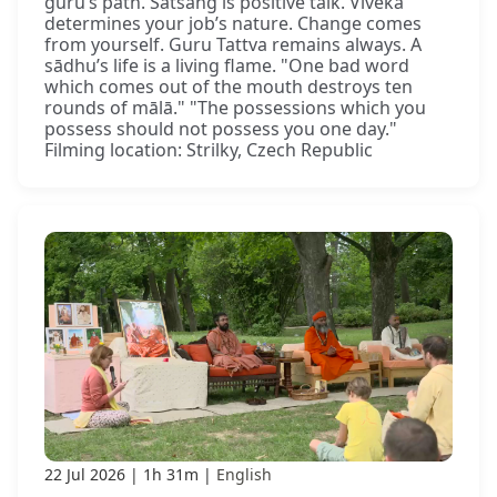
guru’s path. Satsaṅg is positive talk. Viveka
determines your job’s nature. Change comes
from yourself. Guru Tattva remains always. A
sādhu’s life is a living flame. "One bad word
which comes out of the mouth destroys ten
rounds of mālā." "The possessions which you
possess should not possess you one day."
Filming location: Strilky, Czech Republic
22 Jul 2026
1h 31m
English