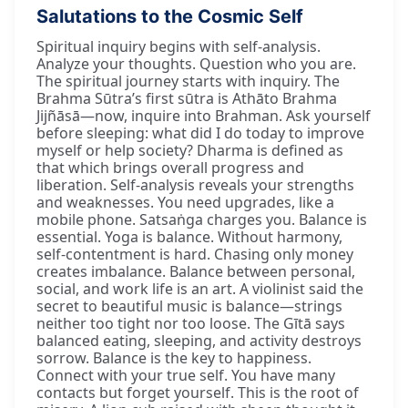
Salutations to the Cosmic Self
Spiritual inquiry begins with self-analysis.
Analyze your thoughts. Question who you are.
The spiritual journey starts with inquiry. The
Brahma Sūtra’s first sūtra is Athāto Brahma
Jijñāsā—now, inquire into Brahman. Ask yourself
before sleeping: what did I do today to improve
myself or help society? Dharma is defined as
that which brings overall progress and
liberation. Self-analysis reveals your strengths
and weaknesses. You need upgrades, like a
mobile phone. Satsaṅga charges you. Balance is
essential. Yoga is balance. Without harmony,
self-contentment is hard. Chasing only money
creates imbalance. Balance between personal,
social, and work life is an art. A violinist said the
secret to beautiful music is balance—strings
neither too tight nor too loose. The Gītā says
balanced eating, sleeping, and activity destroys
sorrow. Balance is the key to happiness.
Connect with your true self. You have many
contacts but forget yourself. This is the root of