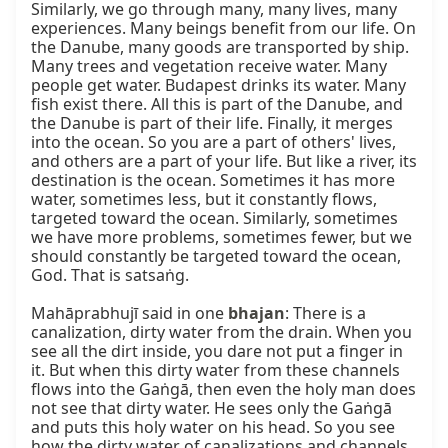
Similarly, we go through many, many lives, many 
experiences. Many beings benefit from our life. On 
the Danube, many goods are transported by ship. 
Many trees and vegetation receive water. Many 
people get water. Budapest drinks its water. Many 
fish exist there. All this is part of the Danube, and 
the Danube is part of their life. Finally, it merges 
into the ocean. So you are a part of others' lives, 
and others are a part of your life. But like a river, its 
destination is the ocean. Sometimes it has more 
water, sometimes less, but it constantly flows, 
targeted toward the ocean. Similarly, sometimes 
we have more problems, sometimes fewer, but we 
should constantly be targeted toward the ocean, 
God. That is satsaṅg.

Mahāprabhujī said in one 
bhajan
: There is a 
canalization, dirty water from the drain. When you 
see all the dirt inside, you dare not put a finger in 
it. But when this dirty water from these channels 
flows into the Gaṅgā, then even the holy man does 
not see that dirty water. He sees only the Gaṅgā 
and puts this holy water on his head. So you see 
how the dirty water of canalizations and channels 