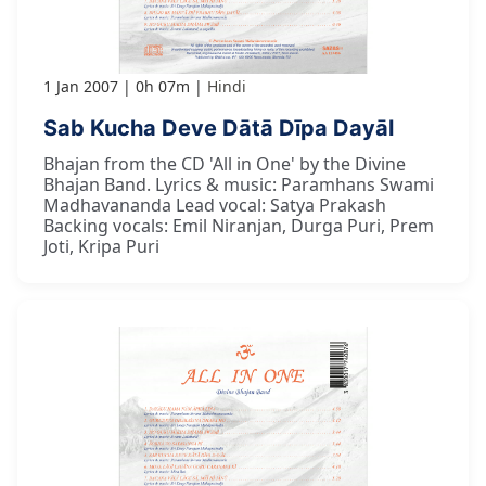
1 Jan 2007
0h 07m
Hindi
Sab Kucha Deve Dātā Dīpa Dayāl
Bhajan from the CD 'All in One' by the Divine
Bhajan Band. Lyrics & music: Paramhans Swami
Madhavananda Lead vocal: Satya Prakash
Backing vocals: Emil Niranjan, Durga Puri, Prem
Joti, Kripa Puri