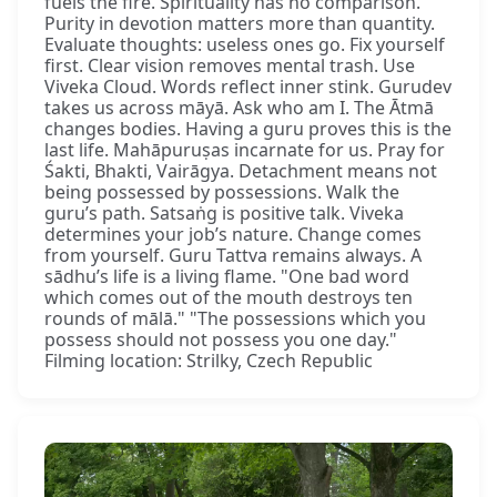
fuels the fire. Spirituality has no comparison.
Purity in devotion matters more than quantity.
Evaluate thoughts: useless ones go. Fix yourself
first. Clear vision removes mental trash. Use
Viveka Cloud. Words reflect inner stink. Gurudev
takes us across māyā. Ask who am I. The Ātmā
changes bodies. Having a guru proves this is the
last life. Mahāpuruṣas incarnate for us. Pray for
Śakti, Bhakti, Vairāgya. Detachment means not
being possessed by possessions. Walk the
guru’s path. Satsaṅg is positive talk. Viveka
determines your job’s nature. Change comes
from yourself. Guru Tattva remains always. A
sādhu’s life is a living flame. "One bad word
which comes out of the mouth destroys ten
rounds of mālā." "The possessions which you
possess should not possess you one day."
Filming location: Strilky, Czech Republic