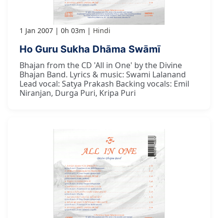
1 Jan 2007
0h 03m
Hindi
Ho Guru Sukha Dhāma Swāmī
Bhajan from the CD 'All in One' by the Divine
Bhajan Band. Lyrics & music: Swami Lalanand
Lead vocal: Satya Prakash Backing vocals: Emil
Niranjan, Durga Puri, Kripa Puri