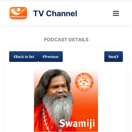
TV Channel
PODCAST DETAILS
Back to list
Previous
Next
Loaded
:
Unmute
Subtitles
2.78%