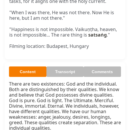
tasks, for it aligns one with the holy current.
"When I was there, He was not there. Now He is
here, but I am not there."
"Happiness is not impossible. Vaikuṇṭha, heaven,
is not impossible... The rare thing is
satsaṅg
."
Filming location: Budapest, Hungary
Content
Transcript
Comments
There are two existences: God and the individual. 
Both are distinguished by their qualities. We know 
and believe that God possesses divine qualities. 
God is pure. God is light. The Ultimate. Merciful. 
Divine, immortal. Eternal. We individuals, however, 
have different qualities. We have our human 
weaknesses: anger, jealousy, desires, longings, 
greed. These qualities create separation. These are 
individual qualities.
