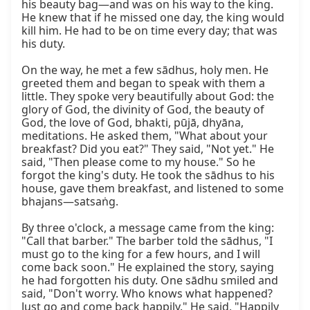
his beauty bag—and was on his way to the king. 
He knew that if he missed one day, the king would 
kill him. He had to be on time every day; that was 
his duty.

On the way, he met a few sādhus, holy men. He 
greeted them and began to speak with them a 
little. They spoke very beautifully about God: the 
glory of God, the divinity of God, the beauty of 
God, the love of God, bhakti, pūjā, dhyāna, 
meditations. He asked them, "What about your 
breakfast? Did you eat?" They said, "Not yet." He 
said, "Then please come to my house." So he 
forgot the king's duty. He took the sādhus to his 
house, gave them breakfast, and listened to some 
bhajans—satsaṅg.

By three o'clock, a message came from the king: 
"Call that barber." The barber told the sādhus, "I 
must go to the king for a few hours, and I will 
come back soon." He explained the story, saying 
he had forgotten his duty. One sādhu smiled and 
said, "Don't worry. Who knows what happened? 
Just go and come back happily." He said, "Happily 