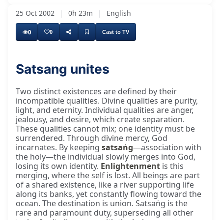
25 Oct 2002
|
0h 23m
|
English
0
0
Cast to TV
Satsang unites
Two distinct existences are defined by their
incompatible qualities. Divine qualities are purity,
light, and eternity. Individual qualities are anger,
jealousy, and desire, which create separation.
These qualities cannot mix; one identity must be
surrendered. Through divine mercy, God
incarnates. By keeping
satsaṅg
—association with
the holy—the individual slowly merges into God,
losing its own identity.
Enlightenment
is this
merging, where the self is lost. All beings are part
of a shared existence, like a river supporting life
along its banks, yet constantly flowing toward the
ocean. The destination is union. Satsaṅg is the
rare and paramount duty, superseding all other