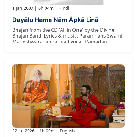
1 Jan 2007
0h 04m
Hindi
Dayālu Hama Nām Āpkā Linā
Bhajan from the CD 'All in One' by the Divine
Bhajan Band. Lyrics & music: Paramhans Swami
Maheshwarananda Lead vocal: Ramadan
22 Jul 2026
1h 00m
English