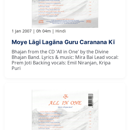
1 Jan 2007
0h 04m
Hindi
Moye Lāgī Lagāna Guru Caranana Kī
Bhajan from the CD 'All in One' by the Divine
Bhajan Band. Lyrics & music: Mira Bai Lead vocal:
Prem Joti Backing vocals: Emil Niranjan, Kripa
Puri