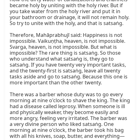
became holy by uniting with the holy river. But if 
you take water from the holy river and put it in 
your bathroom or drainage, it will not remain holy. 
So try to unite with the holy, and that is satsaṅg.

Therefore, Mahāprabhujī said: Happiness is not 
impossible. Vaikuṇṭha, heaven, is not impossible. 
Svarga, heaven, is not impossible. But what is 
impossible? The rare thing is satsaṅg. So those 
who understand what satsaṅg is, they go to 
satsaṅg. If you have twenty very important tasks, 
and the twenty-first is satsaṅg, leave all twenty 
tasks aside and go to satsaṅg. Because this one is 
more important than the other twenty.

There was a barber whose duty was to go every 
morning at nine o'clock to shave the king. The king 
had a disease called leprosy. When someone is ill 
and physically weaker, they become easily and 
more angry, feeling very irritated. The barber was 
a very divine person who liked satsaṅg. One 
morning at nine o'clock, the barber took his bag 
with all his knives, soap, butter, and everything—