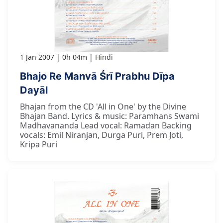
1 Jan 2007
0h 04m
Hindi
Bhajo Re Manvā Śrī Prabhu Dīpa
Dayāl
Bhajan from the CD 'All in One' by the Divine
Bhajan Band. Lyrics & music: Paramhans Swami
Madhavananda Lead vocal: Ramadan Backing
vocals: Emil Niranjan, Durga Puri, Prem Joti,
Kripa Puri