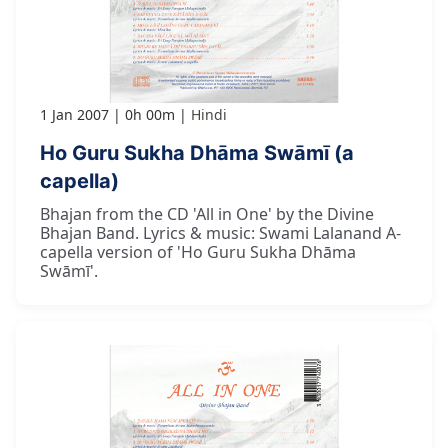
1 Jan 2007
0h 00m
Hindi
Ho Guru Sukha Dhāma Swāmī (a
capella)
Bhajan from the CD 'All in One' by the Divine
Bhajan Band. Lyrics & music: Swami Lalanand A-
capella version of 'Ho Guru Sukha Dhāma
Swāmī'.