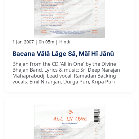
1 Jan 2007
0h 05m
Hindi
Bacana Vālā Lāge Sā, Mãī Hī Jānū
Bhajan from the CD 'All in One' by the Divine
Bhajan Band. Lyrics & music: Sri Deep Narajan
Mahaprabudji Lead vocal: Ramadan Backing
vocals: Emil Niranjan, Durga Puri, Kripa Puri