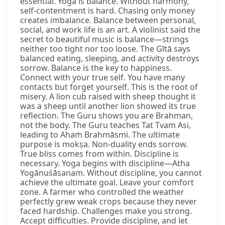
essential. Yoga is balance. Without harmony,
self-contentment is hard. Chasing only money
creates imbalance. Balance between personal,
social, and work life is an art. A violinist said the
secret to beautiful music is balance—strings
neither too tight nor too loose. The Gītā says
balanced eating, sleeping, and activity destroys
sorrow. Balance is the key to happiness.
Connect with your true self. You have many
contacts but forget yourself. This is the root of
misery. A lion cub raised with sheep thought it
was a sheep until another lion showed its true
reflection. The Guru shows you are Brahman,
not the body. The Guru teaches Tat Tvam Asi,
leading to Ahaṁ Brahmāsmi. The ultimate
purpose is mokṣa. Non-duality ends sorrow.
True bliss comes from within. Discipline is
necessary. Yoga begins with discipline—Atha
Yogānuśāsanam. Without discipline, you cannot
achieve the ultimate goal. Leave your comfort
zone. A farmer who controlled the weather
perfectly grew weak crops because they never
faced hardship. Challenges make you strong.
Accept difficulties. Provide discipline, and let