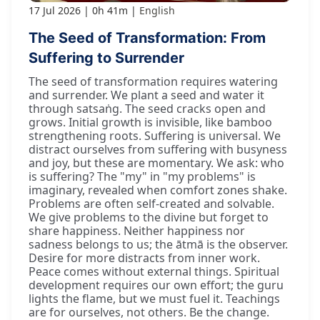
17 Jul 2026
0h 41m
English
The Seed of Transformation: From
Suffering to Surrender
The seed of transformation requires watering
and surrender. We plant a seed and water it
through satsaṅg. The seed cracks open and
grows. Initial growth is invisible, like bamboo
strengthening roots. Suffering is universal. We
distract ourselves from suffering with busyness
and joy, but these are momentary. We ask: who
is suffering? The "my" in "my problems" is
imaginary, revealed when comfort zones shake.
Problems are often self-created and solvable.
We give problems to the divine but forget to
share happiness. Neither happiness nor
sadness belongs to us; the ātmā is the observer.
Desire for more distracts from inner work.
Peace comes without external things. Spiritual
development requires our own effort; the guru
lights the flame, but we must fuel it. Teachings
are for ourselves, not others. Be the change.