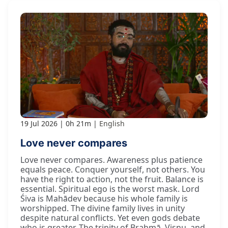
19 Jul 2026
0h 21m
English
Love never compares
Love never compares. Awareness plus patience
equals peace. Conquer yourself, not others. You
have the right to action, not the fruit. Balance is
essential. Spiritual ego is the worst mask. Lord
Śiva is Mahādev because his whole family is
worshipped. The divine family lives in unity
despite natural conflicts. Yet even gods debate
who is greater. The trinity of Brahmā, Viṣṇu, and