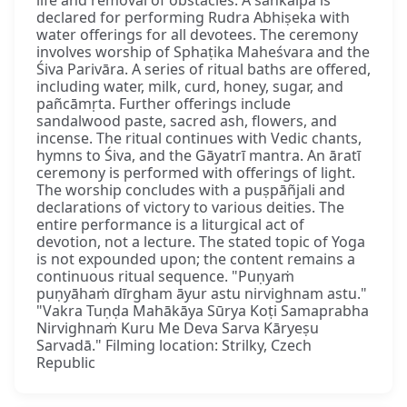
declared for performing Rudra Abhiṣeka with
water offerings for all devotees. The ceremony
involves worship of Sphaṭika Maheśvara and the
Śiva Parivāra. A series of ritual baths are offered,
including water, milk, curd, honey, sugar, and
pañcāmṛta. Further offerings include
sandalwood paste, sacred ash, flowers, and
incense. The ritual continues with Vedic chants,
hymns to Śiva, and the Gāyatrī mantra. An āratī
ceremony is performed with offerings of light.
The worship concludes with a puṣpāñjali and
declarations of victory to various deities. The
entire performance is a liturgical act of
devotion, not a lecture. The stated topic of Yoga
is not expounded upon; the content remains a
continuous ritual sequence. "Puṇyaṁ
puṇyāhaṁ dīrgham āyur astu nirvighnam astu."
"Vakra Tuṇḍa Mahākāya Sūrya Koṭi Samaprabha
Nirvighnaṁ Kuru Me Deva Sarva Kāryeṣu
Sarvadā." Filming location: Strilky, Czech
Republic