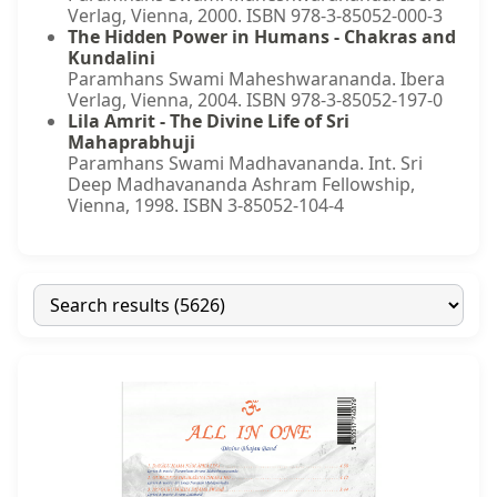
Verlag, Vienna, 2000. ISBN 978-3-85052-000-3
The Hidden Power in Humans - Chakras and
Kundalini
Paramhans Swami Maheshwarananda. Ibera
Verlag, Vienna, 2004. ISBN 978-3-85052-197-0
Lila Amrit - The Divine Life of Sri
Mahaprabhuji
Paramhans Swami Madhavananda. Int. Sri
Deep Madhavananda Ashram Fellowship,
Vienna, 1998. ISBN 3-85052-104-4