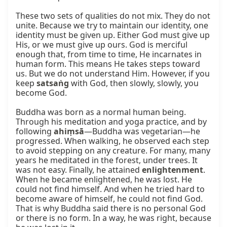
These two sets of qualities do not mix. They do not 
unite. Because we try to maintain our identity, one 
identity must be given up. Either God must give up 
His, or we must give up ours. God is merciful 
enough that, from time to time, He incarnates in 
human form. This means He takes steps toward 
us. But we do not understand Him. However, if you 
keep 
satsaṅg
 with God, then slowly, slowly, you 
become God.

Buddha was born as a normal human being. 
Through his meditation and yoga practice, and by 
following 
ahiṃsā
—Buddha was vegetarian—he 
progressed. When walking, he observed each step 
to avoid stepping on any creature. For many, many 
years he meditated in the forest, under trees. It 
was not easy. Finally, he attained 
enlightenment
. 
When he became enlightened, he was lost. He 
could not find himself. And when he tried hard to 
become aware of himself, he could not find God. 
That is why Buddha said there is no personal God 
or there is no form. In a way, he was right, because 