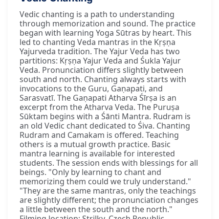
Vedic chanting is a path to understanding
through memorization and sound. The practice
began with learning Yoga Sūtras by heart. This
led to chanting Veda mantras in the Kṛṣṇa
Yajurveda tradition. The Yajur Veda has two
partitions: Kṛṣṇa Yajur Veda and Śukla Yajur
Veda. Pronunciation differs slightly between
south and north. Chanting always starts with
invocations to the Guru, Gaṇapati, and
Sarasvatī. The Gaṇapati Atharva Śīrṣa is an
excerpt from the Atharva Veda. The Puruṣa
Sūktam begins with a Śānti Mantra. Rudram is
an old Vedic chant dedicated to Śiva. Chanting
Rudram and Camakam is offered. Teaching
others is a mutual growth practice. Basic
mantra learning is available for interested
students. The session ends with blessings for all
beings. "Only by learning to chant and
memorizing them could we truly understand."
"They are the same mantras, only the teachings
are slightly different; the pronunciation changes
a little between the south and the north."
Filming location: Strilky, Czech Republic