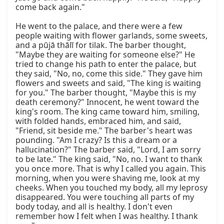
come back again."

He went to the palace, and there were a few 
people waiting with flower garlands, some sweets, 
and a pūjā thālī for tilak. The barber thought, 
"Maybe they are waiting for someone else?" He 
tried to change his path to enter the palace, but 
they said, "No, no, come this side." They gave him 
flowers and sweets and said, "The king is waiting 
for you." The barber thought, "Maybe this is my 
death ceremony?" Innocent, he went toward the 
king's room. The king came toward him, smiling, 
with folded hands, embraced him, and said, 
"Friend, sit beside me." The barber's heart was 
pounding. "Am I crazy? Is this a dream or a 
hallucination?" The barber said, "Lord, I am sorry 
to be late." The king said, "No, no. I want to thank 
you once more. That is why I called you again. This 
morning, when you were shaving me, look at my 
cheeks. When you touched my body, all my leprosy 
disappeared. You were touching all parts of my 
body today, and all is healthy. I don't even 
remember how I felt when I was healthy. I thank 