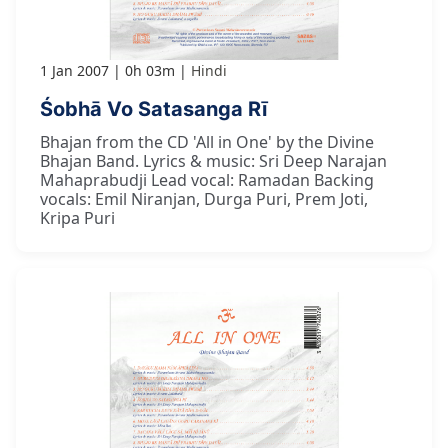
1 Jan 2007
0h 03m
Hindi
Śobhā Vo Satasanga Rī
Bhajan from the CD 'All in One' by the Divine
Bhajan Band. Lyrics & music: Sri Deep Narajan
Mahaprabudji Lead vocal: Ramadan Backing
vocals: Emil Niranjan, Durga Puri, Prem Joti,
Kripa Puri