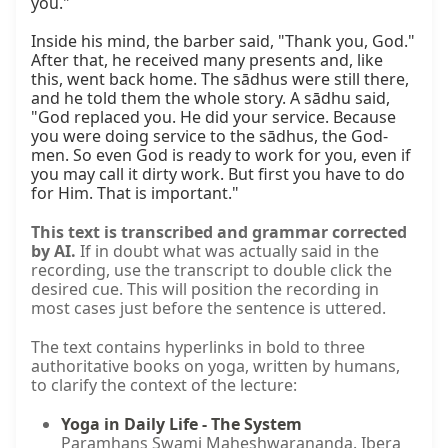
you."

Inside his mind, the barber said, "Thank you, God." 
After that, he received many presents and, like 
this, went back home. The sādhus were still there, 
and he told them the whole story. A sādhu said, 
"God replaced you. He did your service. Because 
you were doing service to the sādhus, the God-
men. So even God is ready to work for you, even if 
you may call it dirty work. But first you have to do 
for Him. That is important."
This text is transcribed and grammar corrected
by AI.
If in doubt what was actually said in the
recording, use the transcript to double click the
desired cue. This will position the recording in
most cases just before the sentence is uttered.
The text contains hyperlinks in bold to three
authoritative books on yoga, written by humans,
to clarify the context of the lecture:
Yoga in Daily Life - The System
Paramhans Swami Maheshwarananda. Ibera