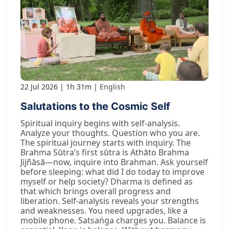
22 Jul 2026
1h 31m
English
Salutations to the Cosmic Self
Spiritual inquiry begins with self-analysis.
Analyze your thoughts. Question who you are.
The spiritual journey starts with inquiry. The
Brahma Sūtra’s first sūtra is Athāto Brahma
Jijñāsā—now, inquire into Brahman. Ask yourself
before sleeping: what did I do today to improve
myself or help society? Dharma is defined as
that which brings overall progress and
liberation. Self-analysis reveals your strengths
and weaknesses. You need upgrades, like a
mobile phone. Satsaṅga charges you. Balance is