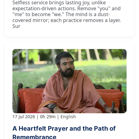
Selfless service brings lasting joy, unlike
expectation-driven actions. Remove "you" and
"me" to become "we." The mind is a dust-
covered mirror; each practice removes a layer.
Sur
17 Jul 2026
0h 29m
English
A Heartfelt Prayer and the Path of
Remembrance