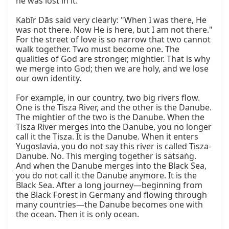
he was lost in it.

Kabīr Dās said very clearly: "When I was there, He 
was not there. Now He is here, but I am not there." 
For the street of love is so narrow that two cannot 
walk together. Two must become one. The 
qualities of God are stronger, mightier. That is why 
we merge into God; then we are holy, and we lose 
our own identity.

For example, in our country, two big rivers flow. 
One is the Tisza River, and the other is the Danube. 
The mightier of the two is the Danube. When the 
Tisza River merges into the Danube, you no longer 
call it the Tisza. It is the Danube. When it enters 
Yugoslavia, you do not say this river is called Tisza-
Danube. No. This merging together is satsaṅg. 
And when the Danube merges into the Black Sea, 
you do not call it the Danube anymore. It is the 
Black Sea. After a long journey—beginning from 
the Black Forest in Germany and flowing through 
many countries—the Danube becomes one with 
the ocean. Then it is only ocean.
