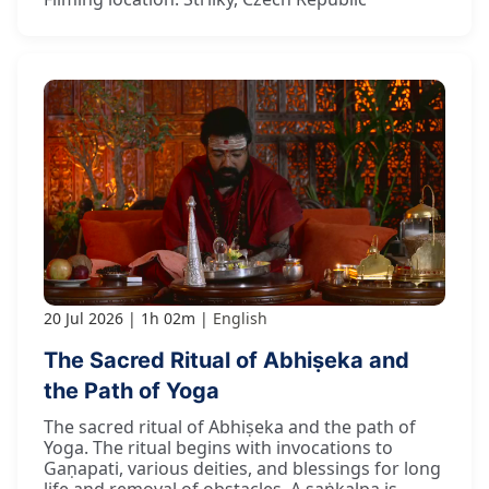
20 Jul 2026
1h 02m
English
The Sacred Ritual of Abhiṣeka and
the Path of Yoga
The sacred ritual of Abhiṣeka and the path of
Yoga. The ritual begins with invocations to
Gaṇapati, various deities, and blessings for long
life and removal of obstacles. A saṅkalpa is