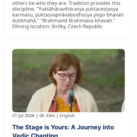
others be who they are. Tradition provides this
discipline. "Yuktāhāravihārasya yuktaceṣṭasya
karmasu, yuktasvapnāvabodhasya yogo bhavati
duḥkhahā." "Brahmavid Brahmaiva bhavati."
Filming location: Strilky, Czech Republic
21 Jul 2026
0h 53m
English
The Stage is Yours: A Journey into
Vedic Chanting