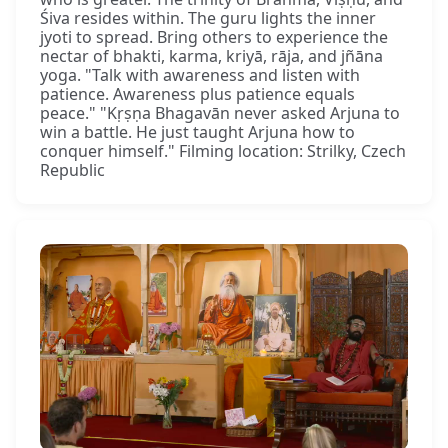
Śiva resides within. The guru lights the inner
jyoti to spread. Bring others to experience the
nectar of bhakti, karma, kriyā, rāja, and jñāna
yoga. "Talk with awareness and listen with
patience. Awareness plus patience equals
peace." "Kṛṣṇa Bhagavān never asked Arjuna to
win a battle. He just taught Arjuna how to
conquer himself." Filming location: Strilky, Czech
Republic