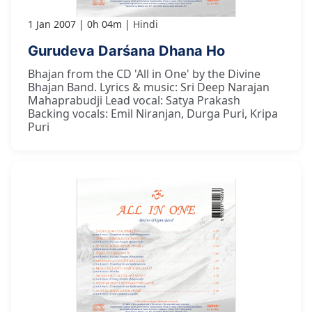
1 Jan 2007
0h 04m
Hindi
Gurudeva Darśana Dhana Ho
Bhajan from the CD 'All in One' by the Divine
Bhajan Band. Lyrics & music: Sri Deep Narajan
Mahaprabudji Lead vocal: Satya Prakash
Backing vocals: Emil Niranjan, Durga Puri, Kripa
Puri