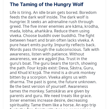
The Taming of the Hungry Wolf
Life is tiring. An idle brain gets bored. Boredom
feeds the dark wolf inside. The dark wolf is
hungrier. It seeks an adrenaline rush through
greed. The five inner enemies are kāma, krodha,
mada, lobha, ahaṅkāra. Reduce them using
viveka. Choose buddhi over buddhū. The fight
between heart and brain often lacks viveka. A
pure heart emits purity. Impurity reflects back.
Words pass through the subconscious. Talk with
awareness, listen with patience. Without
awareness, we are agyānī jīva. Trust in the
guru’s boat. The guru bears the torch, showing
the path. Four kṛpās exist: Deva, Śāstra, Guru,
and Khud kī kṛpā. The mind is a drunk monkey
bitten by a scorpion. Viveka aligns us with
dharma. The past is gone, the future unknown.
Be the best version of yourself. Awareness
tames the monkey. Saṃskāras are given by
parents and guru. We need treats like grace.
Inner enemies increase desire, decreasing
spirituality. Tame them like a horse. An ego trip