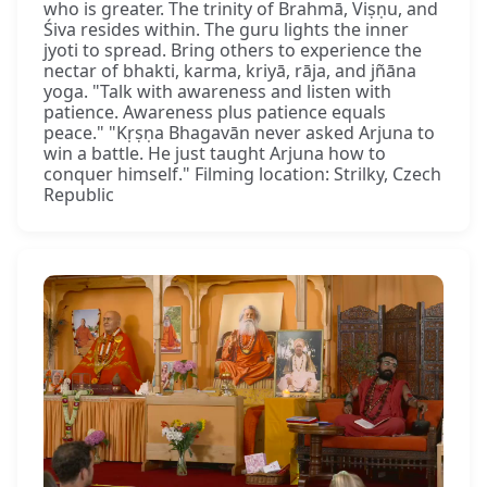
who is greater. The trinity of Brahmā, Viṣṇu, and
Śiva resides within. The guru lights the inner
jyoti to spread. Bring others to experience the
nectar of bhakti, karma, kriyā, rāja, and jñāna
yoga. "Talk with awareness and listen with
patience. Awareness plus patience equals
peace." "Kṛṣṇa Bhagavān never asked Arjuna to
win a battle. He just taught Arjuna how to
conquer himself." Filming location: Strilky, Czech
Republic