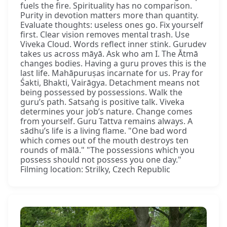
fuels the fire. Spirituality has no comparison.
Purity in devotion matters more than quantity.
Evaluate thoughts: useless ones go. Fix yourself
first. Clear vision removes mental trash. Use
Viveka Cloud. Words reflect inner stink. Gurudev
takes us across māyā. Ask who am I. The Ātmā
changes bodies. Having a guru proves this is the
last life. Mahāpuruṣas incarnate for us. Pray for
Śakti, Bhakti, Vairāgya. Detachment means not
being possessed by possessions. Walk the
guru’s path. Satsaṅg is positive talk. Viveka
determines your job’s nature. Change comes
from yourself. Guru Tattva remains always. A
sādhu’s life is a living flame. "One bad word
which comes out of the mouth destroys ten
rounds of mālā." "The possessions which you
possess should not possess you one day."
Filming location: Strilky, Czech Republic