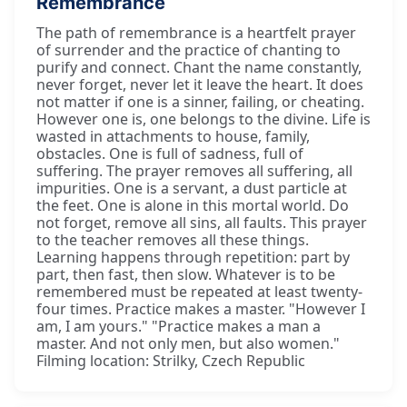
Remembrance
The path of remembrance is a heartfelt prayer
of surrender and the practice of chanting to
purify and connect. Chant the name constantly,
never forget, never let it leave the heart. It does
not matter if one is a sinner, failing, or cheating.
However one is, one belongs to the divine. Life is
wasted in attachments to house, family,
obstacles. One is full of sadness, full of
suffering. The prayer removes all suffering, all
impurities. One is a servant, a dust particle at
the feet. One is alone in this mortal world. Do
not forget, remove all sins, all faults. This prayer
to the teacher removes all these things.
Learning happens through repetition: part by
part, then fast, then slow. Whatever is to be
remembered must be repeated at least twenty-
four times. Practice makes a master. "However I
am, I am yours." "Practice makes a man a
master. And not only men, but also women."
Filming location: Strilky, Czech Republic