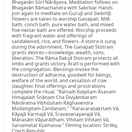
Bhagavān Sūrī Nārāyaṇa. Meditation follows on
Bhagavān Rāmachandra with Sabrīvar. Hands
join again to meditate on Gurujī and Swāmījī.
Flowers are taken to worship Gaṇapati. Milk
bath, conch bath, pure water bath, and mixed
five-nectar bath are offered. Worship proceeds
with fragrant water and offerings of
sandalwood, rice, and flowers. A stotra is sung
during the adornment. The Gaṇapati Stotram
grants desires—knowledge, wealth, sons,
liberation. The Rāma Rakṣā Stotram protects all
limbs and grants victory. Āratī is performed with
the congregation. Blessings invoke the
destruction of adharma, goodwill for beings,
welfare of the world, and cessation of cow
slaughter. Final offerings and prostrations
complete the ritual. "Ratnaiḥ Kalpitam Āsanam
Himajalaiḥ Snānaṃ Cha Divyāmbaram
Nānāratna Vibhūṣitam Rāghavendra
Modaṅgitam Candanam." "Karacaraṇakṛtaṃ Vā,
Kāyajā Karmajā Vā, Śravaṇanayanajā Vā,
Mānasāṃ Vāparādham, Vihitaṃ Vihitaṃ Vā,
Sarvametat Kṣamasva." Filming location: Strilky,
Czech Republic