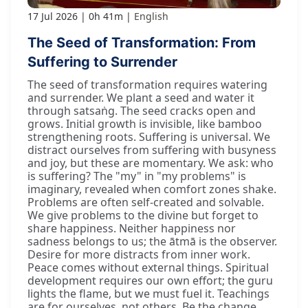
17 Jul 2026
0h 41m
English
The Seed of Transformation: From
Suffering to Surrender
The seed of transformation requires watering
and surrender. We plant a seed and water it
through satsaṅg. The seed cracks open and
grows. Initial growth is invisible, like bamboo
strengthening roots. Suffering is universal. We
distract ourselves from suffering with busyness
and joy, but these are momentary. We ask: who
is suffering? The "my" in "my problems" is
imaginary, revealed when comfort zones shake.
Problems are often self-created and solvable.
We give problems to the divine but forget to
share happiness. Neither happiness nor
sadness belongs to us; the ātmā is the observer.
Desire for more distracts from inner work.
Peace comes without external things. Spiritual
development requires our own effort; the guru
lights the flame, but we must fuel it. Teachings
are for ourselves, not others. Be the change.