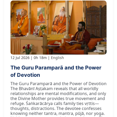
12 Jul 2026
0h 18m
English
The Guru Paramparā and the Power
of Devotion
The Guru Paramparā and the Power of Devotion
The Bhavānī Aṣṭakam reveals that all worldly
relationships are mental modifications, and only
the Divine Mother provides true movement and
refuge. Śaṅkarācārya calls family ties vṛttis—
thoughts, distractions. The devotee confesses
knowing neither tantra, mantra, pūjā, nor yoga.