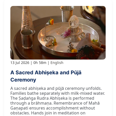
13 Jul 2026
0h 58m
English
A Sacred Abhiṣeka and Pūjā
Ceremony
A sacred abhiṣeka and pūjā ceremony unfolds.
Families bathe separately with milk-mixed water.
The Ṣaḍaṅga Rudra Abhiṣeka is performed
through a brāhmaṇa. Remembrance of Mahā
Gaṇapati ensures accomplishment without
obstacles. Hands join in meditation on