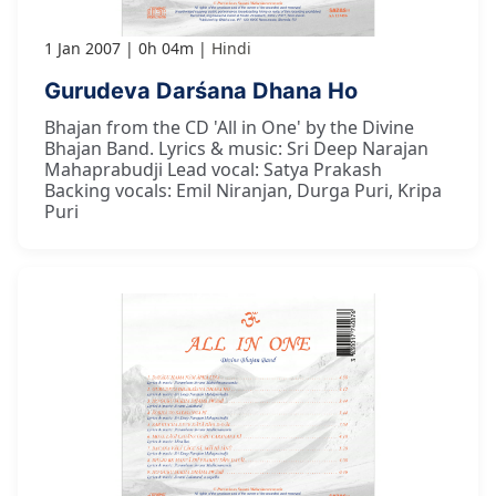
1 Jan 2007
0h 04m
Hindi
Gurudeva Darśana Dhana Ho
Bhajan from the CD 'All in One' by the Divine
Bhajan Band. Lyrics & music: Sri Deep Narajan
Mahaprabudji Lead vocal: Satya Prakash
Backing vocals: Emil Niranjan, Durga Puri, Kripa
Puri