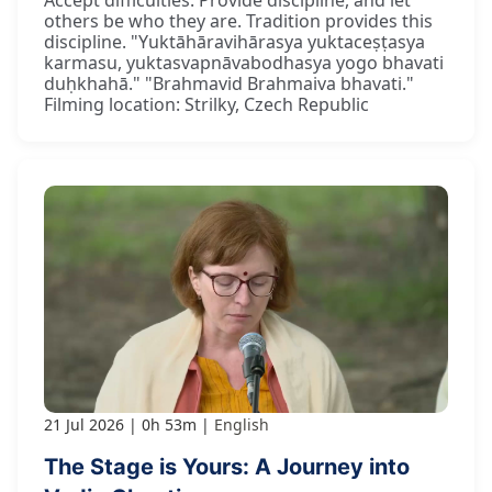
others be who they are. Tradition provides this
discipline. "Yuktāhāravihārasya yuktaceṣṭasya
karmasu, yuktasvapnāvabodhasya yogo bhavati
duḥkhahā." "Brahmavid Brahmaiva bhavati."
Filming location: Strilky, Czech Republic
21 Jul 2026
0h 53m
English
The Stage is Yours: A Journey into