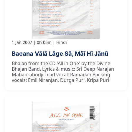
1 Jan 2007
0h 05m
Hindi
Bacana Vālā Lāge Sā, Mãī Hī Jānū
Bhajan from the CD 'All in One' by the Divine
Bhajan Band. Lyrics & music: Sri Deep Narajan
Mahaprabudji Lead vocal: Ramadan Backing
vocals: Emil Niranjan, Durga Puri, Kripa Puri