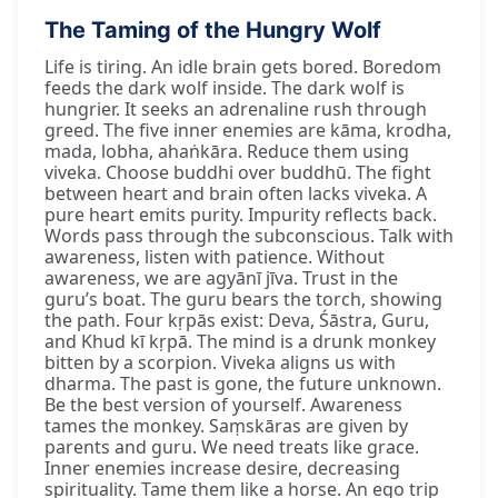
The Taming of the Hungry Wolf
Life is tiring. An idle brain gets bored. Boredom
feeds the dark wolf inside. The dark wolf is
hungrier. It seeks an adrenaline rush through
greed. The five inner enemies are kāma, krodha,
mada, lobha, ahaṅkāra. Reduce them using
viveka. Choose buddhi over buddhū. The fight
between heart and brain often lacks viveka. A
pure heart emits purity. Impurity reflects back.
Words pass through the subconscious. Talk with
awareness, listen with patience. Without
awareness, we are agyānī jīva. Trust in the
guru’s boat. The guru bears the torch, showing
the path. Four kṛpās exist: Deva, Śāstra, Guru,
and Khud kī kṛpā. The mind is a drunk monkey
bitten by a scorpion. Viveka aligns us with
dharma. The past is gone, the future unknown.
Be the best version of yourself. Awareness
tames the monkey. Saṃskāras are given by
parents and guru. We need treats like grace.
Inner enemies increase desire, decreasing
spirituality. Tame them like a horse. An ego trip