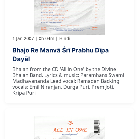
1 Jan 2007
0h 04m
Hindi
Bhajo Re Manvā Śrī Prabhu Dīpa
Dayāl
Bhajan from the CD 'All in One' by the Divine
Bhajan Band. Lyrics & music: Paramhans Swami
Madhavananda Lead vocal: Ramadan Backing
vocals: Emil Niranjan, Durga Puri, Prem Joti,
Kripa Puri