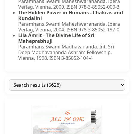
Paramhans Swami Maheshwarananda. Ibera
Verlag, Vienna, 2000. ISBN 978-3-85052-000-3
The Hidden Power in Humans - Chakras and
Kundalini
Paramhans Swami Maheshwarananda. Ibera
Verlag, Vienna, 2004. ISBN 978-3-85052-197-0
Lila Amrit - The Divine Life of Sri
Mahaprabhuji
Paramhans Swami Madhavananda. Int. Sri
Deep Madhavananda Ashram Fellowship,
Vienna, 1998. ISBN 3-85052-104-4