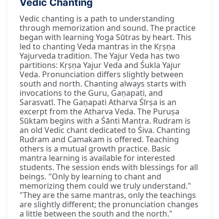
Vedic Chanting
Vedic chanting is a path to understanding
through memorization and sound. The practice
began with learning Yoga Sūtras by heart. This
led to chanting Veda mantras in the Kṛṣṇa
Yajurveda tradition. The Yajur Veda has two
partitions: Kṛṣṇa Yajur Veda and Śukla Yajur
Veda. Pronunciation differs slightly between
south and north. Chanting always starts with
invocations to the Guru, Gaṇapati, and
Sarasvatī. The Gaṇapati Atharva Śīrṣa is an
excerpt from the Atharva Veda. The Puruṣa
Sūktam begins with a Śānti Mantra. Rudram is
an old Vedic chant dedicated to Śiva. Chanting
Rudram and Camakam is offered. Teaching
others is a mutual growth practice. Basic
mantra learning is available for interested
students. The session ends with blessings for all
beings. "Only by learning to chant and
memorizing them could we truly understand."
"They are the same mantras, only the teachings
are slightly different; the pronunciation changes
a little between the south and the north."