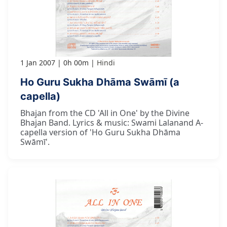
1 Jan 2007
0h 00m
Hindi
Ho Guru Sukha Dhāma Swāmī (a
capella)
Bhajan from the CD 'All in One' by the Divine
Bhajan Band. Lyrics & music: Swami Lalanand A-
capella version of 'Ho Guru Sukha Dhāma
Swāmī'.