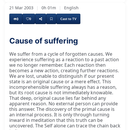
21 Mar 2003
|
0h 01m
|
English
0
0
Cast to TV
Cause of suffering
We suffer from a cycle of forgotten causes. We
experience suffering as a reaction to a past action
we no longer remember. Each reaction then
becomes a new action, creating further reactions.
We are lost, unable to distinguish if our present
state is an original cause or a mere effect. This
incomprehensible suffering always has a reason,
but its root cause is not immediately knowable.
That deep, original cause lies far behind any
apparent reason. No external person can provide
this answer. The discovery of the primal cause is
an internal process. It is only through turning
inward in meditation that this truth can be
uncovered. The Self alone can trace the chain back