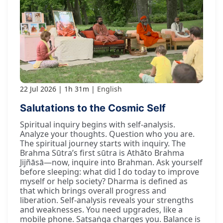
22 Jul 2026
1h 31m
English
Salutations to the Cosmic Self
Spiritual inquiry begins with self-analysis.
Analyze your thoughts. Question who you are.
The spiritual journey starts with inquiry. The
Brahma Sūtra’s first sūtra is Athāto Brahma
Jijñāsā—now, inquire into Brahman. Ask yourself
before sleeping: what did I do today to improve
myself or help society? Dharma is defined as
that which brings overall progress and
liberation. Self-analysis reveals your strengths
and weaknesses. You need upgrades, like a
mobile phone. Satsaṅga charges you. Balance is