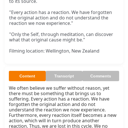
to its source.
"Every action has a reaction. We have forgotten
the original action and do not understand the
reaction we now experience."
"Only the Self, through meditation, can discover
what that original cause might be."
Filming location: Wellington, New Zealand
Content
Transcript
Comments
We often believe we suffer without reason, yet 
there must be something that brings us to 
suffering. Every action has a reaction. We have 
forgotten the original action and do not 
understand the reaction we now experience. 
Furthermore, every reaction itself becomes a new 
action, which will in turn produce another 
reaction. Thus, we are lost in this cycle. We no 