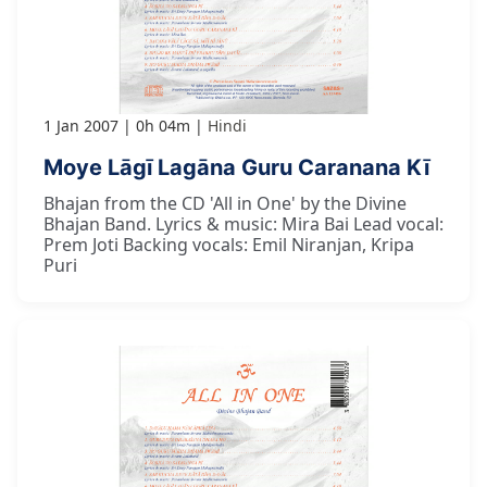
1 Jan 2007
0h 04m
Hindi
Moye Lāgī Lagāna Guru Caranana Kī
Bhajan from the CD 'All in One' by the Divine
Bhajan Band. Lyrics & music: Mira Bai Lead vocal:
Prem Joti Backing vocals: Emil Niranjan, Kripa
Puri