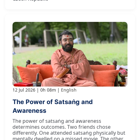
12 Jul 2026
0h 08m
English
The Power of Satsaṅg and
Awareness
The power of satsaṅg and awareness
determines outcomes. Two friends chose
differently. One attended satsaṅg physically but
mentally dwelled on a missed movie. The other