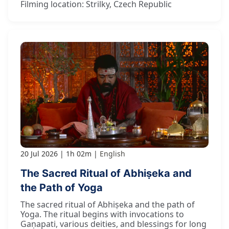
Filming location: Strilky, Czech Republic
20 Jul 2026
1h 02m
English
The Sacred Ritual of Abhiṣeka and
the Path of Yoga
The sacred ritual of Abhiṣeka and the path of
Yoga. The ritual begins with invocations to
Gaṇapati, various deities, and blessings for long