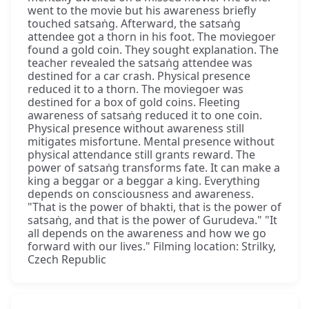
went to the movie but his awareness briefly
touched satsaṅg. Afterward, the satsaṅg
attendee got a thorn in his foot. The moviegoer
found a gold coin. They sought explanation. The
teacher revealed the satsaṅg attendee was
destined for a car crash. Physical presence
reduced it to a thorn. The moviegoer was
destined for a box of gold coins. Fleeting
awareness of satsaṅg reduced it to one coin.
Physical presence without awareness still
mitigates misfortune. Mental presence without
physical attendance still grants reward. The
power of satsaṅg transforms fate. It can make a
king a beggar or a beggar a king. Everything
depends on consciousness and awareness.
"That is the power of bhakti, that is the power of
satsaṅg, and that is the power of Gurudeva." "It
all depends on the awareness and how we go
forward with our lives." Filming location: Strilky,
Czech Republic