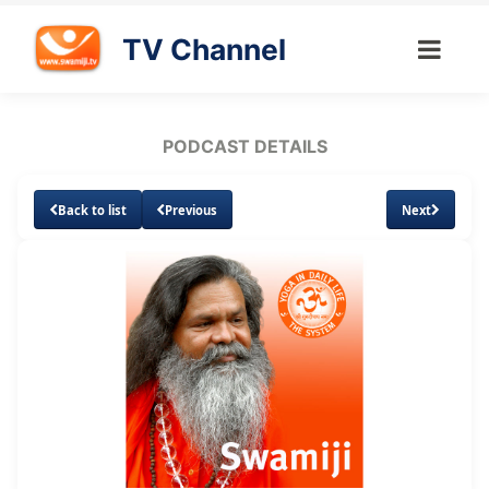
TV Channel
PODCAST DETAILS
Back to list
Previous
Next
Loaded
:
Unmute
Subtitles
36.34%