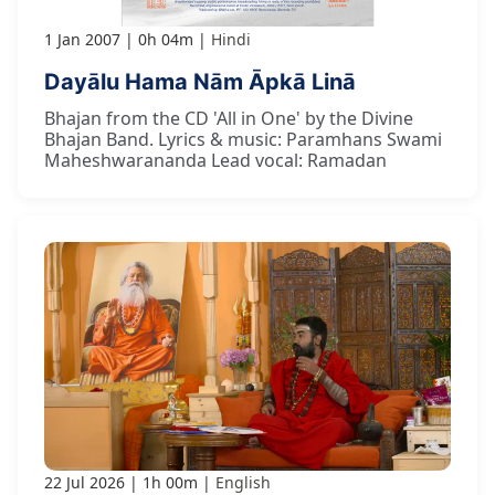
1 Jan 2007
0h 04m
Hindi
Dayālu Hama Nām Āpkā Linā
Bhajan from the CD 'All in One' by the Divine
Bhajan Band. Lyrics & music: Paramhans Swami
Maheshwarananda Lead vocal: Ramadan
22 Jul 2026
1h 00m
English