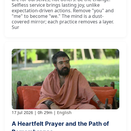
Selfless service brings lasting joy, unlike
expectation-driven actions. Remove "you" and
"me" to become "we." The mind is a dust-
covered mirror; each practice removes a layer.
Sur
17 Jul 2026
0h 29m
English
A Heartfelt Prayer and the Path of