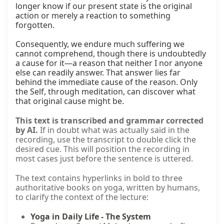
longer know if our present state is the original 
action or merely a reaction to something 
forgotten.

Consequently, we endure much suffering we 
cannot comprehend, though there is undoubtedly 
a cause for it—a reason that neither I nor anyone 
else can readily answer. That answer lies far 
behind the immediate cause of the reason. Only 
the Self, through meditation, can discover what 
that original cause might be.
This text is transcribed and grammar corrected
by AI.
If in doubt what was actually said in the
recording, use the transcript to double click the
desired cue. This will position the recording in
most cases just before the sentence is uttered.
The text contains hyperlinks in bold to three
authoritative books on yoga, written by humans,
to clarify the context of the lecture:
Yoga in Daily Life - The System