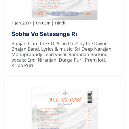
1 Jan 2007
0h 03m
Hindi
Śobhā Vo Satasanga Rī
Bhajan from the CD 'All in One' by the Divine
Bhajan Band. Lyrics & music: Sri Deep Narajan
Mahaprabudji Lead vocal: Ramadan Backing
vocals: Emil Niranjan, Durga Puri, Prem Joti,
Kripa Puri