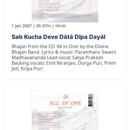
1 Jan 2007
0h 07m
Hindi
Sab Kucha Deve Dātā Dīpa Dayāl
Bhajan from the CD 'All in One' by the Divine
Bhajan Band. Lyrics & music: Paramhans Swami
Madhavananda Lead vocal: Satya Prakash
Backing vocals: Emil Niranjan, Durga Puri, Prem
Joti, Kripa Puri