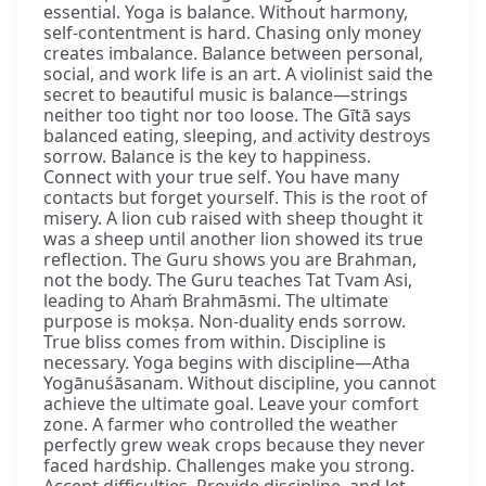
essential. Yoga is balance. Without harmony,
self-contentment is hard. Chasing only money
creates imbalance. Balance between personal,
social, and work life is an art. A violinist said the
secret to beautiful music is balance—strings
neither too tight nor too loose. The Gītā says
balanced eating, sleeping, and activity destroys
sorrow. Balance is the key to happiness.
Connect with your true self. You have many
contacts but forget yourself. This is the root of
misery. A lion cub raised with sheep thought it
was a sheep until another lion showed its true
reflection. The Guru shows you are Brahman,
not the body. The Guru teaches Tat Tvam Asi,
leading to Ahaṁ Brahmāsmi. The ultimate
purpose is mokṣa. Non-duality ends sorrow.
True bliss comes from within. Discipline is
necessary. Yoga begins with discipline—Atha
Yogānuśāsanam. Without discipline, you cannot
achieve the ultimate goal. Leave your comfort
zone. A farmer who controlled the weather
perfectly grew weak crops because they never
faced hardship. Challenges make you strong.
Accept difficulties. Provide discipline, and let