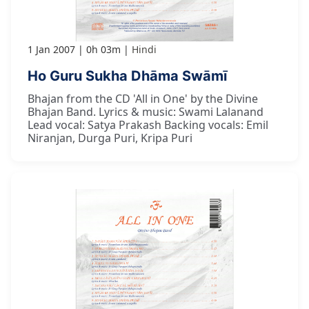
1 Jan 2007
0h 03m
Hindi
Ho Guru Sukha Dhāma Swāmī
Bhajan from the CD 'All in One' by the Divine
Bhajan Band. Lyrics & music: Swami Lalanand
Lead vocal: Satya Prakash Backing vocals: Emil
Niranjan, Durga Puri, Kripa Puri