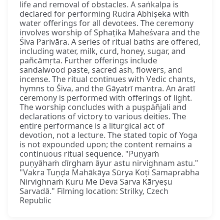
life and removal of obstacles. A saṅkalpa is
declared for performing Rudra Abhiṣeka with
water offerings for all devotees. The ceremony
involves worship of Sphaṭika Maheśvara and the
Śiva Parivāra. A series of ritual baths are offered,
including water, milk, curd, honey, sugar, and
pañcāmṛta. Further offerings include
sandalwood paste, sacred ash, flowers, and
incense. The ritual continues with Vedic chants,
hymns to Śiva, and the Gāyatrī mantra. An āratī
ceremony is performed with offerings of light.
The worship concludes with a puṣpāñjali and
declarations of victory to various deities. The
entire performance is a liturgical act of
devotion, not a lecture. The stated topic of Yoga
is not expounded upon; the content remains a
continuous ritual sequence. "Puṇyaṁ
puṇyāhaṁ dīrgham āyur astu nirvighnam astu."
"Vakra Tuṇḍa Mahākāya Sūrya Koṭi Samaprabha
Nirvighnaṁ Kuru Me Deva Sarva Kāryeṣu
Sarvadā." Filming location: Strilky, Czech
Republic