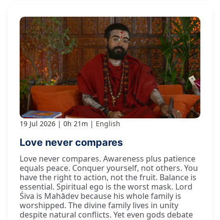
19 Jul 2026
0h 21m
English
Love never compares
Love never compares. Awareness plus patience
equals peace. Conquer yourself, not others. You
have the right to action, not the fruit. Balance is
essential. Spiritual ego is the worst mask. Lord
Śiva is Mahādev because his whole family is
worshipped. The divine family lives in unity
despite natural conflicts. Yet even gods debate