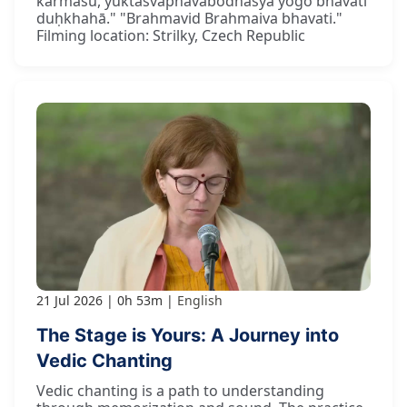
karmasu, yuktasvapnāvabodhasya yogo bhavati
duḥkhahā." "Brahmavid Brahmaiva bhavati."
Filming location: Strilky, Czech Republic
21 Jul 2026
0h 53m
English
The Stage is Yours: A Journey into
Vedic Chanting
Vedic chanting is a path to understanding