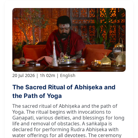
20 Jul 2026
1h 02m
English
The Sacred Ritual of Abhiṣeka and
the Path of Yoga
The sacred ritual of Abhiṣeka and the path of
Yoga. The ritual begins with invocations to
Gaṇapati, various deities, and blessings for long
life and removal of obstacles. A saṅkalpa is
declared for performing Rudra Abhiṣeka with
water offerings for all devotees. The ceremony