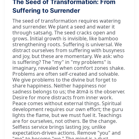
The Seed of Transformation: From
Suffering to Surrender
The seed of transformation requires watering
and surrender. We plant a seed and water it
through satsaṅg. The seed cracks open and
grows. Initial growth is invisible, like bamboo
strengthening roots. Suffering is universal. We
distract ourselves from suffering with busyness
and joy, but these are momentary. We ask: who
is suffering? The "my" in "my problems" is
imaginary, revealed when comfort zones shake.
Problems are often self-created and solvable.
We give problems to the divine but forget to
share happiness. Neither happiness nor
sadness belongs to us; the ātmā is the observer.
Desire for more distracts from inner work.
Peace comes without external things. Spiritual
development requires our own effort; the guru
lights the flame, but we must fuel it. Teachings
are for ourselves, not others. Be the change.
Selfless service brings lasting joy, unlike
expectation-driven actions. Remove "you" and
"me" to become "we." The mind is a dust-