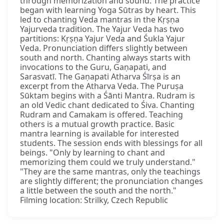
through memorization and sound. The practice
began with learning Yoga Sūtras by heart. This
led to chanting Veda mantras in the Kṛṣṇa
Yajurveda tradition. The Yajur Veda has two
partitions: Kṛṣṇa Yajur Veda and Śukla Yajur
Veda. Pronunciation differs slightly between
south and north. Chanting always starts with
invocations to the Guru, Gaṇapati, and
Sarasvatī. The Gaṇapati Atharva Śīrṣa is an
excerpt from the Atharva Veda. The Puruṣa
Sūktam begins with a Śānti Mantra. Rudram is
an old Vedic chant dedicated to Śiva. Chanting
Rudram and Camakam is offered. Teaching
others is a mutual growth practice. Basic
mantra learning is available for interested
students. The session ends with blessings for all
beings. "Only by learning to chant and
memorizing them could we truly understand."
"They are the same mantras, only the teachings
are slightly different; the pronunciation changes
a little between the south and the north."
Filming location: Strilky, Czech Republic