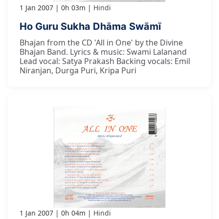
1 Jan 2007
0h 03m
Hindi
Ho Guru Sukha Dhāma Swāmī
Bhajan from the CD 'All in One' by the Divine
Bhajan Band. Lyrics & music: Swami Lalanand
Lead vocal: Satya Prakash Backing vocals: Emil
Niranjan, Durga Puri, Kripa Puri
1 Jan 2007
0h 04m
Hindi