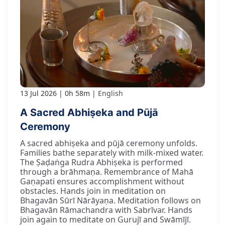
13 Jul 2026
0h 58m
English
A Sacred Abhiṣeka and Pūjā
Ceremony
A sacred abhiṣeka and pūjā ceremony unfolds.
Families bathe separately with milk-mixed water.
The Ṣaḍaṅga Rudra Abhiṣeka is performed
through a brāhmaṇa. Remembrance of Mahā
Gaṇapati ensures accomplishment without
obstacles. Hands join in meditation on
Bhagavān Sūrī Nārāyaṇa. Meditation follows on
Bhagavān Rāmachandra with Sabrīvar. Hands
join again to meditate on Gurujī and Swāmījī.