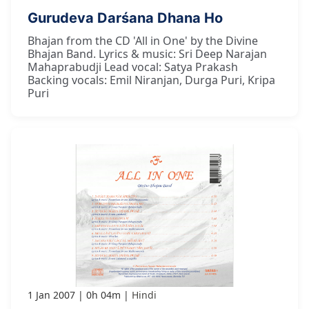
Gurudeva Darśana Dhana Ho
Bhajan from the CD 'All in One' by the Divine
Bhajan Band. Lyrics & music: Sri Deep Narajan
Mahaprabudji Lead vocal: Satya Prakash
Backing vocals: Emil Niranjan, Durga Puri, Kripa
Puri
1 Jan 2007
0h 04m
Hindi