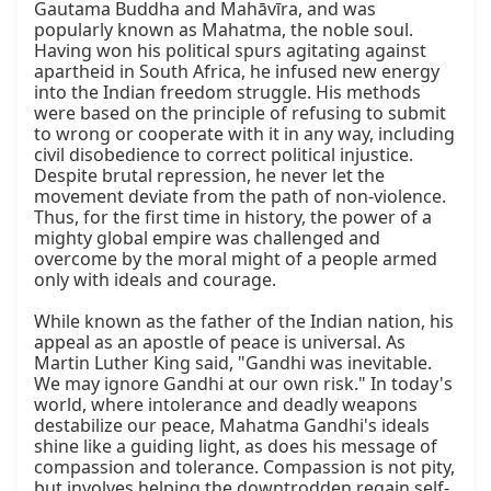
Gautama Buddha and Mahāvīra, and was 
popularly known as Mahatma, the noble soul. 
Having won his political spurs agitating against 
apartheid in South Africa, he infused new energy 
into the Indian freedom struggle. His methods 
were based on the principle of refusing to submit 
to wrong or cooperate with it in any way, including 
civil disobedience to correct political injustice. 
Despite brutal repression, he never let the 
movement deviate from the path of non-violence. 
Thus, for the first time in history, the power of a 
mighty global empire was challenged and 
overcome by the moral might of a people armed 
only with ideals and courage.

While known as the father of the Indian nation, his 
appeal as an apostle of peace is universal. As 
Martin Luther King said, "Gandhi was inevitable. 
We may ignore Gandhi at our own risk." In today's 
world, where intolerance and deadly weapons 
destabilize our peace, Mahatma Gandhi's ideals 
shine like a guiding light, as does his message of 
compassion and tolerance. Compassion is not pity, 
but involves helping the downtrodden regain self-