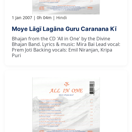
1 Jan 2007
0h 04m
Hindi
Moye Lāgī Lagāna Guru Caranana Kī
Bhajan from the CD 'All in One' by the Divine
Bhajan Band. Lyrics & music: Mira Bai Lead vocal:
Prem Joti Backing vocals: Emil Niranjan, Kripa
Puri