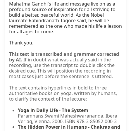
Mahatma Gandhi's life and message live on as a 
profound source of inspiration for all striving to 
build a better, peaceful world. As the Nobel 
laureate Rabindranath Tagore said, he will be 
remembered as the one who made his life a lesson 
for all ages to come.

Thank you.
This text is transcribed and grammar corrected
by AI.
If in doubt what was actually said in the
recording, use the transcript to double click the
desired cue. This will position the recording in
most cases just before the sentence is uttered.
The text contains hyperlinks in bold to three
authoritative books on yoga, written by humans,
to clarify the context of the lecture:
Yoga in Daily Life - The System
Paramhans Swami Maheshwarananda. Ibera
Verlag, Vienna, 2000. ISBN 978-3-85052-000-3
The Hidden Power in Humans - Chakras and