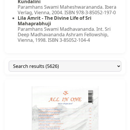
Kundalini
Paramhans Swami Maheshwarananda. Ibera
Verlag, Vienna, 2004. ISBN 978-3-85052-197-0
Lila Amrit - The Divine Life of Sri
Mahaprabhuji
Paramhans Swami Madhavananda. Int. Sri
Deep Madhavananda Ashram Fellowship,
Vienna, 1998. ISBN 3-85052-104-4