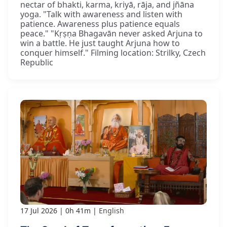
nectar of bhakti, karma, kriyā, rāja, and jñāna
yoga. "Talk with awareness and listen with
patience. Awareness plus patience equals
peace." "Kṛṣṇa Bhagavān never asked Arjuna to
win a battle. He just taught Arjuna how to
conquer himself." Filming location: Strilky, Czech
Republic
17 Jul 2026
0h 41m
English