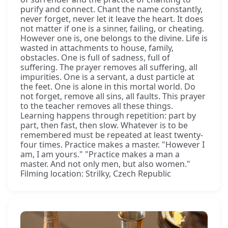
purify and connect. Chant the name constantly,
never forget, never let it leave the heart. It does
not matter if one is a sinner, failing, or cheating.
However one is, one belongs to the divine. Life is
wasted in attachments to house, family,
obstacles. One is full of sadness, full of
suffering. The prayer removes all suffering, all
impurities. One is a servant, a dust particle at
the feet. One is alone in this mortal world. Do
not forget, remove all sins, all faults. This prayer
to the teacher removes all these things.
Learning happens through repetition: part by
part, then fast, then slow. Whatever is to be
remembered must be repeated at least twenty-
four times. Practice makes a master. "However I
am, I am yours." "Practice makes a man a
master. And not only men, but also women."
Filming location: Strilky, Czech Republic