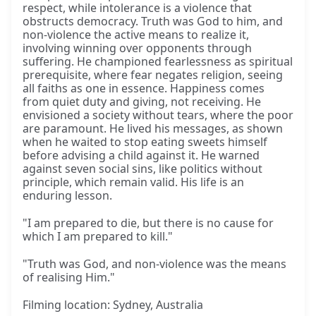
respect, while intolerance is a violence that
obstructs democracy. Truth was God to him, and
non-violence the active means to realize it,
involving winning over opponents through
suffering. He championed fearlessness as spiritual
prerequisite, where fear negates religion, seeing
all faiths as one in essence. Happiness comes
from quiet duty and giving, not receiving. He
envisioned a society without tears, where the poor
are paramount. He lived his messages, as shown
when he waited to stop eating sweets himself
before advising a child against it. He warned
against seven social sins, like politics without
principle, which remain valid. His life is an
enduring lesson.
"I am prepared to die, but there is no cause for
which I am prepared to kill."
"Truth was God, and non-violence was the means
of realising Him."
Filming location: Sydney, Australia