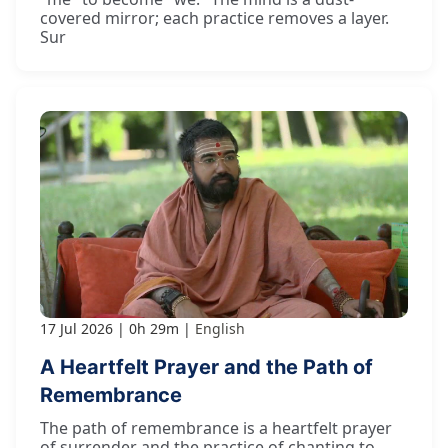
covered mirror; each practice removes a layer.
Sur
17 Jul 2026
0h 29m
English
A Heartfelt Prayer and the Path of
Remembrance
The path of remembrance is a heartfelt prayer
of surrender and the practice of chanting to