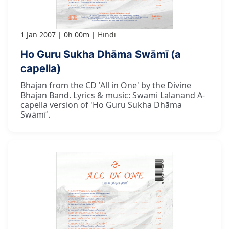
1 Jan 2007
0h 00m
Hindi
Ho Guru Sukha Dhāma Swāmī (a
capella)
Bhajan from the CD 'All in One' by the Divine
Bhajan Band. Lyrics & music: Swami Lalanand A-
capella version of 'Ho Guru Sukha Dhāma
Swāmī'.