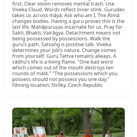
first. Clear vision removes mental trash. Use
Viveka Cloud. Words reflect inner stink. Gurudev
takes us across māyā. Ask who am I. The Ātmā
changes bodies. Having a guru proves this is the
last life. Mahāpuruṣas incarnate for us. Pray for
Śakti, Bhakti, Vairāgya. Detachment means not
being possessed by possessions. Walk the
guru’s path. Satsaṅg is positive talk. Viveka
determines your job’s nature. Change comes
from yourself. Guru Tattva remains always. A
sādhu’s life is a living flame. "One bad word
which comes out of the mouth destroys ten
rounds of mālā." "The possessions which you
possess should not possess you one day."
Filming location: Strilky, Czech Republic