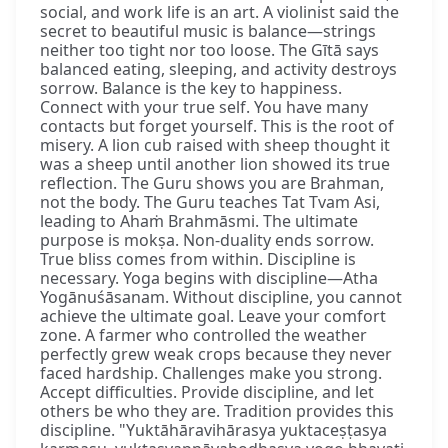
social, and work life is an art. A violinist said the
secret to beautiful music is balance—strings
neither too tight nor too loose. The Gītā says
balanced eating, sleeping, and activity destroys
sorrow. Balance is the key to happiness.
Connect with your true self. You have many
contacts but forget yourself. This is the root of
misery. A lion cub raised with sheep thought it
was a sheep until another lion showed its true
reflection. The Guru shows you are Brahman,
not the body. The Guru teaches Tat Tvam Asi,
leading to Ahaṁ Brahmāsmi. The ultimate
purpose is mokṣa. Non-duality ends sorrow.
True bliss comes from within. Discipline is
necessary. Yoga begins with discipline—Atha
Yogānuśāsanam. Without discipline, you cannot
achieve the ultimate goal. Leave your comfort
zone. A farmer who controlled the weather
perfectly grew weak crops because they never
faced hardship. Challenges make you strong.
Accept difficulties. Provide discipline, and let
others be who they are. Tradition provides this
discipline. "Yuktāhāravihārasya yuktaceṣṭasya