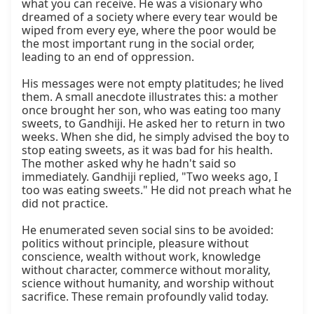
what you can receive. He was a visionary who 
dreamed of a society where every tear would be 
wiped from every eye, where the poor would be 
the most important rung in the social order, 
leading to an end of oppression.

His messages were not empty platitudes; he lived 
them. A small anecdote illustrates this: a mother 
once brought her son, who was eating too many 
sweets, to Gandhiji. He asked her to return in two 
weeks. When she did, he simply advised the boy to 
stop eating sweets, as it was bad for his health. 
The mother asked why he hadn't said so 
immediately. Gandhiji replied, "Two weeks ago, I 
too was eating sweets." He did not preach what he 
did not practice.

He enumerated seven social sins to be avoided: 
politics without principle, pleasure without 
conscience, wealth without work, knowledge 
without character, commerce without morality, 
science without humanity, and worship without 
sacrifice. These remain profoundly valid today.
