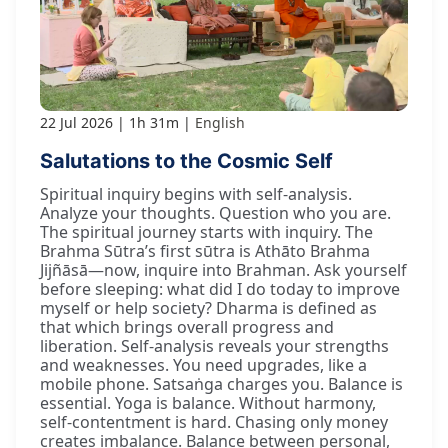
22 Jul 2026
1h 31m
English
Salutations to the Cosmic Self
Spiritual inquiry begins with self-analysis.
Analyze your thoughts. Question who you are.
The spiritual journey starts with inquiry. The
Brahma Sūtra’s first sūtra is Athāto Brahma
Jijñāsā—now, inquire into Brahman. Ask yourself
before sleeping: what did I do today to improve
myself or help society? Dharma is defined as
that which brings overall progress and
liberation. Self-analysis reveals your strengths
and weaknesses. You need upgrades, like a
mobile phone. Satsaṅga charges you. Balance is
essential. Yoga is balance. Without harmony,
self-contentment is hard. Chasing only money
creates imbalance. Balance between personal,