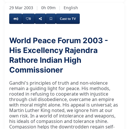
29 Mar 2003
|
0h 09m
|
English
0
0
Cast to TV
World Peace Forum 2003 -
His Excellency Rajendra
Rathore Indian High
Commissioner
Gandhi's principles of truth and non-violence
remain a guiding light for peace. His methods,
rooted in refusing to cooperate with injustice
through civil disobedience, overcame an empire
with moral might alone. His appeal is universal; as
Martin Luther King noted, we ignore him at our
own risk. In a world of intolerance and weapons,
his ideals of compassion and tolerance shine.
Compassion helps the downtrodden regain self-