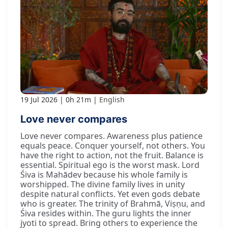
19 Jul 2026
0h 21m
English
Love never compares
Love never compares. Awareness plus patience
equals peace. Conquer yourself, not others. You
have the right to action, not the fruit. Balance is
essential. Spiritual ego is the worst mask. Lord
Śiva is Mahādev because his whole family is
worshipped. The divine family lives in unity
despite natural conflicts. Yet even gods debate
who is greater. The trinity of Brahmā, Viṣṇu, and
Śiva resides within. The guru lights the inner
jyoti to spread. Bring others to experience the