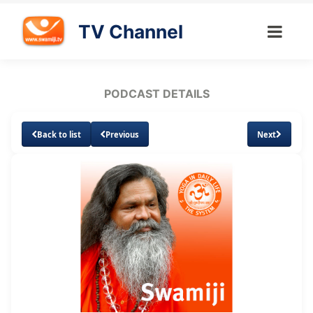
TV Channel
PODCAST DETAILS
Back to list
Previous
Next
Loaded
:
Unmute
Subtitles
6.68%