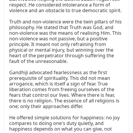
respect. He considered intolerance a form of 
violence and an obstacle to true democratic spirit.

Truth and non-violence were the twin pillars of his 
philosophy. He stated that Truth was God, and 
non-violence was the means of realising Him. This 
non-violence was not passive, but a positive 
principle. It meant not only refraining from 
physical or mental injury, but winning over the 
heart of the perpetrator through suffering the 
fault of the unreasonable.

Gandhiji advocated fearlessness as the first 
prerequisite of spirituality. This did not mean 
arrogance, which is itself a sign of fear. True 
liberation comes from freeing ourselves of the 
fears that control our lives. Where there is fear, 
there is no religion. The essence of all religions is 
one; only their approaches differ.

He offered simple solutions for happiness: no joy 
compares to doing one's duty quietly, and 
happiness depends on what you can give, not 