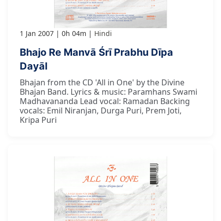
1 Jan 2007
0h 04m
Hindi
Bhajo Re Manvā Śrī Prabhu Dīpa
Dayāl
Bhajan from the CD 'All in One' by the Divine
Bhajan Band. Lyrics & music: Paramhans Swami
Madhavananda Lead vocal: Ramadan Backing
vocals: Emil Niranjan, Durga Puri, Prem Joti,
Kripa Puri