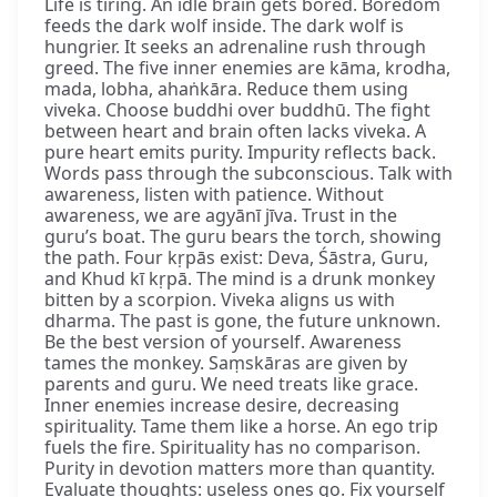
Life is tiring. An idle brain gets bored. Boredom
feeds the dark wolf inside. The dark wolf is
hungrier. It seeks an adrenaline rush through
greed. The five inner enemies are kāma, krodha,
mada, lobha, ahaṅkāra. Reduce them using
viveka. Choose buddhi over buddhū. The fight
between heart and brain often lacks viveka. A
pure heart emits purity. Impurity reflects back.
Words pass through the subconscious. Talk with
awareness, listen with patience. Without
awareness, we are agyānī jīva. Trust in the
guru’s boat. The guru bears the torch, showing
the path. Four kṛpās exist: Deva, Śāstra, Guru,
and Khud kī kṛpā. The mind is a drunk monkey
bitten by a scorpion. Viveka aligns us with
dharma. The past is gone, the future unknown.
Be the best version of yourself. Awareness
tames the monkey. Saṃskāras are given by
parents and guru. We need treats like grace.
Inner enemies increase desire, decreasing
spirituality. Tame them like a horse. An ego trip
fuels the fire. Spirituality has no comparison.
Purity in devotion matters more than quantity.
Evaluate thoughts: useless ones go. Fix yourself