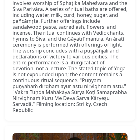
involves worship of Sphaṭika Maheśvara and the
Śiva Parivāra. A series of ritual baths are offered,
including water, milk, curd, honey, sugar, and
pañcāmṛta. Further offerings include
sandalwood paste, sacred ash, flowers, and
incense. The ritual continues with Vedic chants,
hymns to Śiva, and the Gāyatrī mantra. An āratī
ceremony is performed with offerings of light.
The worship concludes with a puṣpāñjali and
declarations of victory to various deities. The
entire performance is a liturgical act of
devotion, not a lecture. The stated topic of Yoga
is not expounded upon; the content remains a
continuous ritual sequence. "Puṇyaṁ
puṇyāhaṁ dīrgham āyur astu nirvighnam astu."
"Vakra Tuṇḍa Mahākāya Sūrya Koṭi Samaprabha
Nirvighnaṁ Kuru Me Deva Sarva Kāryeṣu
Sarvadā." Filming location: Strilky, Czech
Republic