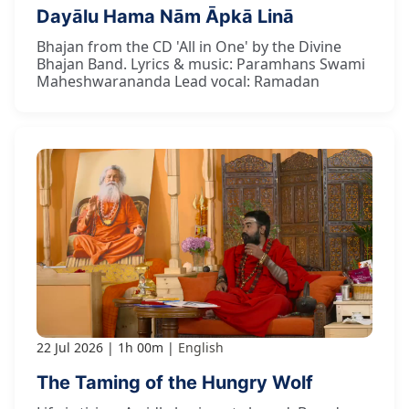
Dayālu Hama Nām Āpkā Linā
Bhajan from the CD 'All in One' by the Divine
Bhajan Band. Lyrics & music: Paramhans Swami
Maheshwarananda Lead vocal: Ramadan
22 Jul 2026
1h 00m
English
The Taming of the Hungry Wolf