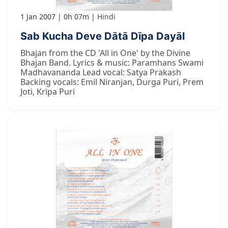
1 Jan 2007
0h 07m
Hindi
Sab Kucha Deve Dātā Dīpa Dayāl
Bhajan from the CD 'All in One' by the Divine
Bhajan Band. Lyrics & music: Paramhans Swami
Madhavananda Lead vocal: Satya Prakash
Backing vocals: Emil Niranjan, Durga Puri, Prem
Joti, Kripa Puri