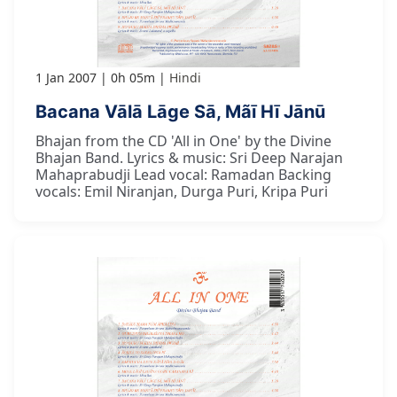
1 Jan 2007
0h 05m
Hindi
Bacana Vālā Lāge Sā, Mãī Hī Jānū
Bhajan from the CD 'All in One' by the Divine
Bhajan Band. Lyrics & music: Sri Deep Narajan
Mahaprabudji Lead vocal: Ramadan Backing
vocals: Emil Niranjan, Durga Puri, Kripa Puri