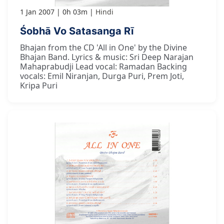
1 Jan 2007
0h 03m
Hindi
Śobhā Vo Satasanga Rī
Bhajan from the CD 'All in One' by the Divine
Bhajan Band. Lyrics & music: Sri Deep Narajan
Mahaprabudji Lead vocal: Ramadan Backing
vocals: Emil Niranjan, Durga Puri, Prem Joti,
Kripa Puri