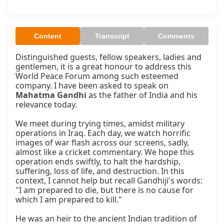
Content
Transcript
Comments
Distinguished guests, fellow speakers, ladies and 
gentlemen, it is a great honour to address this 
World Peace Forum among such esteemed 
company. I have been asked to speak on 
Mahatma Gandhi
 as the father of India and his 
relevance today.

We meet during trying times, amidst military 
operations in Iraq. Each day, we watch horrific 
images of war flash across our screens, sadly, 
almost like a cricket commentary. We hope this 
operation ends swiftly, to halt the hardship, 
suffering, loss of life, and destruction. In this 
context, I cannot help but recall Gandhiji's words: 
"I am prepared to die, but there is no cause for 
which I am prepared to kill."

He was an heir to the ancient Indian tradition of 