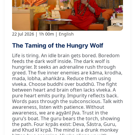
22 Jul 2026
1h 00m
English
The Taming of the Hungry Wolf
Life is tiring. An idle brain gets bored. Boredom
feeds the dark wolf inside. The dark wolf is
hungrier. It seeks an adrenaline rush through
greed. The five inner enemies are kāma, krodha,
mada, lobha, ahaṅkāra. Reduce them using
viveka. Choose buddhi over buddhū. The fight
between heart and brain often lacks viveka. A
pure heart emits purity. Impurity reflects back.
Words pass through the subconscious. Talk with
awareness, listen with patience. Without
awareness, we are agyānī jīva. Trust in the
guru’s boat. The guru bears the torch, showing
the path. Four kṛpās exist: Deva, Śāstra, Guru,
and Khud kī kṛpā. The mind is a drunk monkey