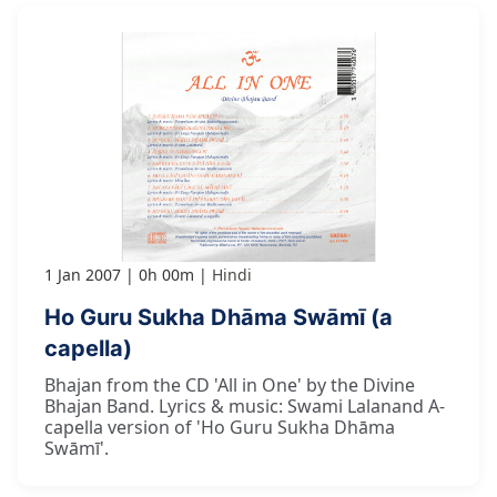
1 Jan 2007
0h 00m
Hindi
Ho Guru Sukha Dhāma Swāmī (a
capella)
Bhajan from the CD 'All in One' by the Divine
Bhajan Band. Lyrics & music: Swami Lalanand A-
capella version of 'Ho Guru Sukha Dhāma
Swāmī'.