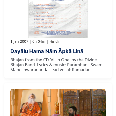
1 Jan 2007
0h 04m
Hindi
Dayālu Hama Nām Āpkā Linā
Bhajan from the CD 'All in One' by the Divine
Bhajan Band. Lyrics & music: Paramhans Swami
Maheshwarananda Lead vocal: Ramadan