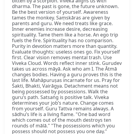
bitten by a scorpion. Viveka aligns us with
dharma. The past is gone, the future unknown.
Be the best version of yourself. Awareness
tames the monkey. Saṃskāras are given by
parents and guru. We need treats like grace.
Inner enemies increase desire, decreasing
spirituality. Tame them like a horse. An ego trip
fuels the fire. Spirituality has no comparison.
Purity in devotion matters more than quantity.
Evaluate thoughts: useless ones go. Fix yourself
first. Clear vision removes mental trash. Use
Viveka Cloud. Words reflect inner stink. Gurudev
takes us across māyā. Ask who am I. The Ātmā
changes bodies. Having a guru proves this is the
last life. Mahāpuruṣas incarnate for us. Pray for
Śakti, Bhakti, Vairāgya. Detachment means not
being possessed by possessions. Walk the
guru’s path. Satsaṅg is positive talk. Viveka
determines your job’s nature. Change comes
from yourself. Guru Tattva remains always. A
sādhu’s life is a living flame. "One bad word
which comes out of the mouth destroys ten
rounds of mālā." "The possessions which you
possess should not possess you one day."