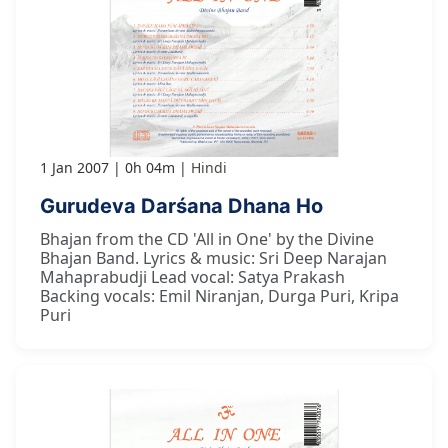
1 Jan 2007
0h 04m
Hindi
Gurudeva Darśana Dhana Ho
Bhajan from the CD 'All in One' by the Divine
Bhajan Band. Lyrics & music: Sri Deep Narajan
Mahaprabudji Lead vocal: Satya Prakash
Backing vocals: Emil Niranjan, Durga Puri, Kripa
Puri