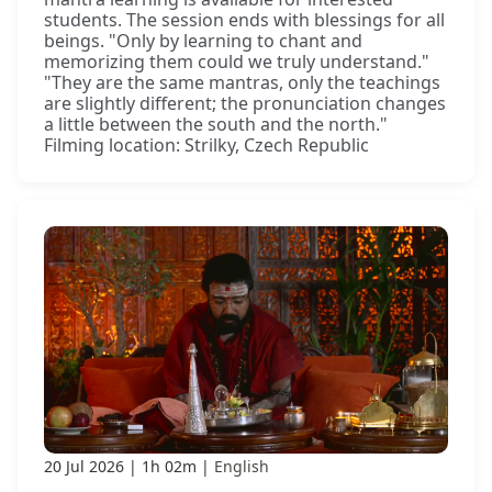
students. The session ends with blessings for all
beings. "Only by learning to chant and
memorizing them could we truly understand."
"They are the same mantras, only the teachings
are slightly different; the pronunciation changes
a little between the south and the north."
Filming location: Strilky, Czech Republic
20 Jul 2026
1h 02m
English