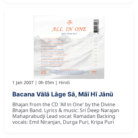
1 Jan 2007
0h 05m
Hindi
Bacana Vālā Lāge Sā, Mãī Hī Jānū
Bhajan from the CD 'All in One' by the Divine
Bhajan Band. Lyrics & music: Sri Deep Narajan
Mahaprabudji Lead vocal: Ramadan Backing
vocals: Emil Niranjan, Durga Puri, Kripa Puri