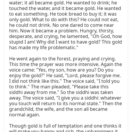
water; it all became gold. He wanted to drink; he 
touched the water, and it became gold. He wanted 
to eat something. He took bread to buy it; it was 
only gold. What to do with this? He could not eat, 
he could not drink. No one dared to come near 
him. Now it became a problem. Hungry, thirsty, 
desperate, and crying, he lamented, "Oh God, how 
stupid I am! Why did I want to have gold? This gold 
has made my life problematic."

He went again to the forest, praying and crying. 
This time the prayer was more intensive. Again the 
voice came: "Yes, my son, how are you? Do you 
enjoy the gold?" He said, "Lord, please forgive me. 
I did not think like this." The voice said, "I told you 
to think." The man pleaded, "Please take this 
siddhi away from me." So the siddhi was taken 
away. The voice said, "I give you a siddhi: whatever 
you touch will return to its normal state." Then the 
grandchild, the wife, and the son all became 
normal again.

Though gold is full of temptation and one thinks it 
will make you happy and rich, the unhappiness it 