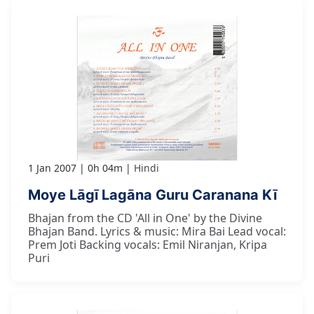
1 Jan 2007
0h 04m
Hindi
Moye Lāgī Lagāna Guru Caranana Kī
Bhajan from the CD 'All in One' by the Divine
Bhajan Band. Lyrics & music: Mira Bai Lead vocal:
Prem Joti Backing vocals: Emil Niranjan, Kripa
Puri