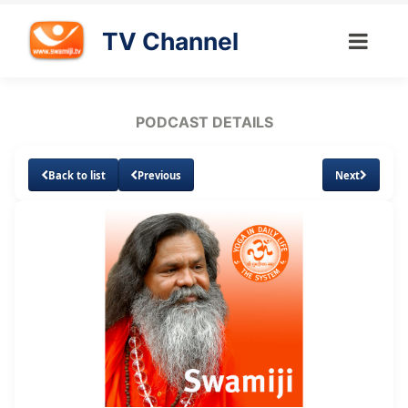
TV Channel
PODCAST DETAILS
Back to list
Previous
Next
Loaded
:
Unmute
Subtitles
4.58%