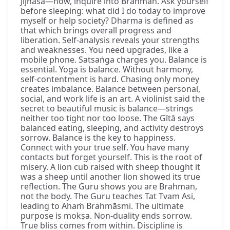
Jijñāsā—now, inquire into Brahman. Ask yourself
before sleeping: what did I do today to improve
myself or help society? Dharma is defined as
that which brings overall progress and
liberation. Self-analysis reveals your strengths
and weaknesses. You need upgrades, like a
mobile phone. Satsaṅga charges you. Balance is
essential. Yoga is balance. Without harmony,
self-contentment is hard. Chasing only money
creates imbalance. Balance between personal,
social, and work life is an art. A violinist said the
secret to beautiful music is balance—strings
neither too tight nor too loose. The Gītā says
balanced eating, sleeping, and activity destroys
sorrow. Balance is the key to happiness.
Connect with your true self. You have many
contacts but forget yourself. This is the root of
misery. A lion cub raised with sheep thought it
was a sheep until another lion showed its true
reflection. The Guru shows you are Brahman,
not the body. The Guru teaches Tat Tvam Asi,
leading to Ahaṁ Brahmāsmi. The ultimate
purpose is mokṣa. Non-duality ends sorrow.
True bliss comes from within. Discipline is