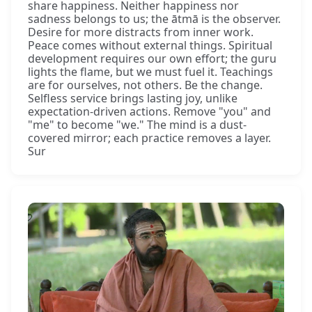
share happiness. Neither happiness nor
sadness belongs to us; the ātmā is the observer.
Desire for more distracts from inner work.
Peace comes without external things. Spiritual
development requires our own effort; the guru
lights the flame, but we must fuel it. Teachings
are for ourselves, not others. Be the change.
Selfless service brings lasting joy, unlike
expectation-driven actions. Remove "you" and
"me" to become "we." The mind is a dust-
covered mirror; each practice removes a layer.
Sur