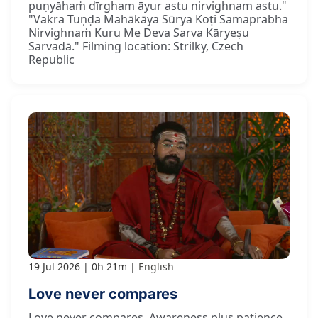
puṇyāhaṁ dīrgham āyur astu nirvighnam astu."
"Vakra Tuṇḍa Mahākāya Sūrya Koṭi Samaprabha
Nirvighnaṁ Kuru Me Deva Sarva Kāryeṣu
Sarvadā." Filming location: Strilky, Czech
Republic
19 Jul 2026
0h 21m
English
Love never compares
Love never compares. Awareness plus patience