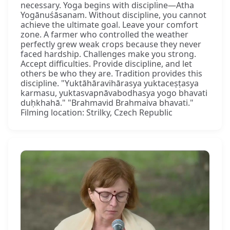
necessary. Yoga begins with discipline—Atha
Yogānuśāsanam. Without discipline, you cannot
achieve the ultimate goal. Leave your comfort
zone. A farmer who controlled the weather
perfectly grew weak crops because they never
faced hardship. Challenges make you strong.
Accept difficulties. Provide discipline, and let
others be who they are. Tradition provides this
discipline. "Yuktāhāravihārasya yuktaceṣṭasya
karmasu, yuktasvapnāvabodhasya yogo bhavati
duḥkhahā." "Brahmavid Brahmaiva bhavati."
Filming location: Strilky, Czech Republic