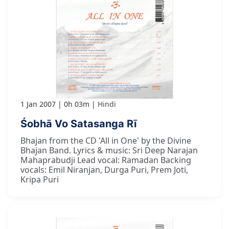
1 Jan 2007
0h 03m
Hindi
Śobhā Vo Satasanga Rī
Bhajan from the CD 'All in One' by the Divine
Bhajan Band. Lyrics & music: Sri Deep Narajan
Mahaprabudji Lead vocal: Ramadan Backing
vocals: Emil Niranjan, Durga Puri, Prem Joti,
Kripa Puri