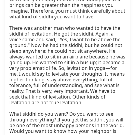
brings can be greater than the happiness you 
imagine. Therefore, you must think carefully about 
what kind of siddhi you want to have.

There was another man who wanted to have the 
siddhi of levitation. He got the siddhi. Again, a 
voice came and said, "Yes, I want to be above the 
ground." Now he had the siddhi, but he could not 
sleep anywhere; he could not sit anywhere. He 
always wanted to sit in an airplane because he was 
going up. He wanted to sit in a bus up; it became a 
very problematic life. So, levitation in yoga—for 
me, I would say to levitate your thoughts. It means 
higher thinking: stay above everything, full of 
tolerance, full of understanding, and see what is 
reality. That is very, very important. We have to 
seek that kind of levitation. Other kinds of 
levitation are not true levitation.

What siddhi do you want? Do you want to see 
through everything? If you get this siddhi, you will 
be one of the most unhappy persons in the world. 
Would you want to know how your neighbor is 