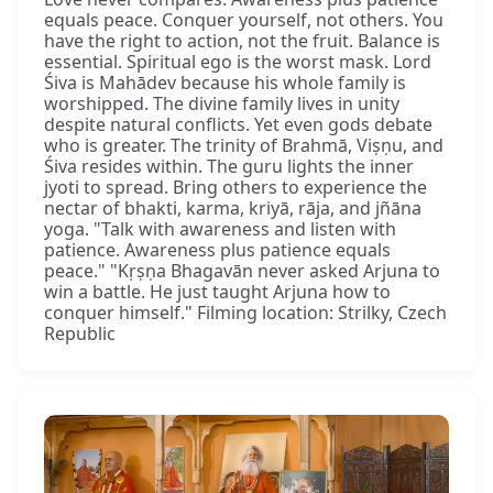
equals peace. Conquer yourself, not others. You
have the right to action, not the fruit. Balance is
essential. Spiritual ego is the worst mask. Lord
Śiva is Mahādev because his whole family is
worshipped. The divine family lives in unity
despite natural conflicts. Yet even gods debate
who is greater. The trinity of Brahmā, Viṣṇu, and
Śiva resides within. The guru lights the inner
jyoti to spread. Bring others to experience the
nectar of bhakti, karma, kriyā, rāja, and jñāna
yoga. "Talk with awareness and listen with
patience. Awareness plus patience equals
peace." "Kṛṣṇa Bhagavān never asked Arjuna to
win a battle. He just taught Arjuna how to
conquer himself." Filming location: Strilky, Czech
Republic