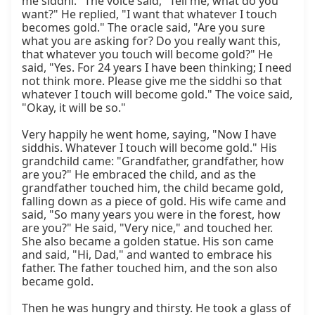
me siddhi." The voice said, "Tell me, what do you 
want?" He replied, "I want that whatever I touch 
becomes gold." The oracle said, "Are you sure 
what you are asking for? Do you really want this, 
that whatever you touch will become gold?" He 
said, "Yes. For 24 years I have been thinking; I need 
not think more. Please give me the siddhi so that 
whatever I touch will become gold." The voice said, 
"Okay, it will be so."

Very happily he went home, saying, "Now I have 
siddhis. Whatever I touch will become gold." His 
grandchild came: "Grandfather, grandfather, how 
are you?" He embraced the child, and as the 
grandfather touched him, the child became gold, 
falling down as a piece of gold. His wife came and 
said, "So many years you were in the forest, how 
are you?" He said, "Very nice," and touched her. 
She also became a golden statue. His son came 
and said, "Hi, Dad," and wanted to embrace his 
father. The father touched him, and the son also 
became gold.

Then he was hungry and thirsty. He took a glass of 