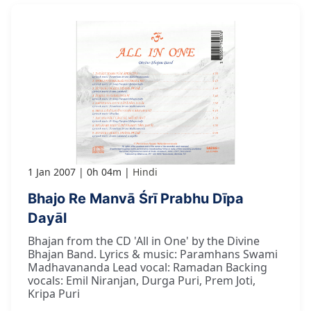
1 Jan 2007
0h 04m
Hindi
Bhajo Re Manvā Śrī Prabhu Dīpa
Dayāl
Bhajan from the CD 'All in One' by the Divine
Bhajan Band. Lyrics & music: Paramhans Swami
Madhavananda Lead vocal: Ramadan Backing
vocals: Emil Niranjan, Durga Puri, Prem Joti,
Kripa Puri