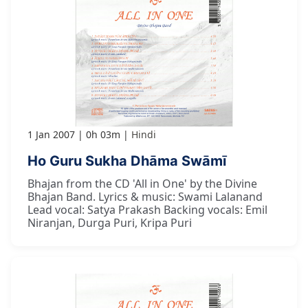
1 Jan 2007
0h 03m
Hindi
Ho Guru Sukha Dhāma Swāmī
Bhajan from the CD 'All in One' by the Divine
Bhajan Band. Lyrics & music: Swami Lalanand
Lead vocal: Satya Prakash Backing vocals: Emil
Niranjan, Durga Puri, Kripa Puri