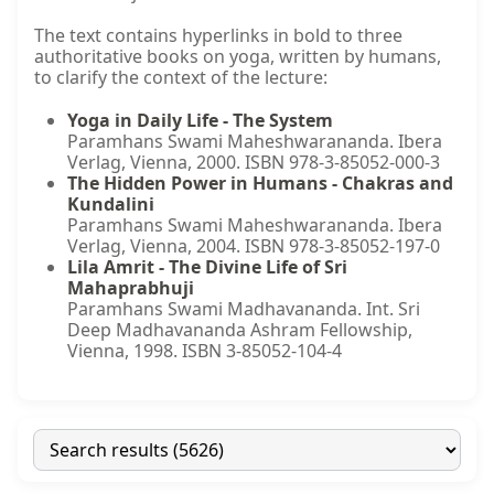
The text contains hyperlinks in bold to three
authoritative books on yoga, written by humans,
to clarify the context of the lecture:
Yoga in Daily Life - The System
Paramhans Swami Maheshwarananda. Ibera
Verlag, Vienna, 2000. ISBN 978-3-85052-000-3
The Hidden Power in Humans - Chakras and
Kundalini
Paramhans Swami Maheshwarananda. Ibera
Verlag, Vienna, 2004. ISBN 978-3-85052-197-0
Lila Amrit - The Divine Life of Sri
Mahaprabhuji
Paramhans Swami Madhavananda. Int. Sri
Deep Madhavananda Ashram Fellowship,
Vienna, 1998. ISBN 3-85052-104-4