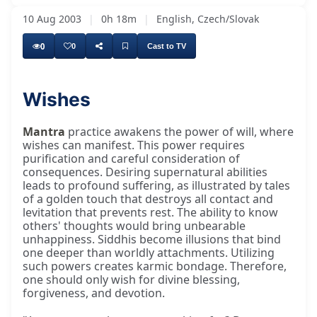
10 Aug 2003
|
0h 18m
|
English, Czech/Slovak
0
0
Cast to TV
Wishes
Mantra
practice awakens the power of will, where
wishes can manifest. This power requires
purification and careful consideration of
consequences. Desiring supernatural abilities
leads to profound suffering, as illustrated by tales
of a golden touch that destroys all contact and
levitation that prevents rest. The ability to know
others' thoughts would bring unbearable
unhappiness. Siddhis become illusions that bind
one deeper than worldly attachments. Utilizing
such powers creates karmic bondage. Therefore,
one should only wish for divine blessing,
forgiveness, and devotion.