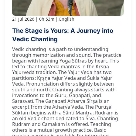
21 Jul 2026
0h 53m
English
The Stage is Yours: A Journey into
Vedic Chanting
Vedic chanting is a path to understanding
through memorization and sound. The practice
began with learning Yoga Sūtras by heart. This
led to chanting Veda mantras in the Kṛṣṇa
Yajurveda tradition. The Yajur Veda has two
partitions: Kṛṣṇa Yajur Veda and Śukla Yajur
Veda. Pronunciation differs slightly between
south and north. Chanting always starts with
invocations to the Guru, Gaṇapati, and
Sarasvatī. The Gaṇapati Atharva Śīrṣa is an
excerpt from the Atharva Veda. The Puruṣa
Sūktam begins with a Śānti Mantra. Rudram is
an old Vedic chant dedicated to Śiva. Chanting
Rudram and Camakam is offered. Teaching
others is a mutual growth practice. Basic
mantra learning is available for interested