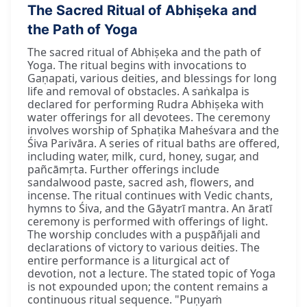
The Sacred Ritual of Abhiṣeka and
the Path of Yoga
The sacred ritual of Abhiṣeka and the path of
Yoga. The ritual begins with invocations to
Gaṇapati, various deities, and blessings for long
life and removal of obstacles. A saṅkalpa is
declared for performing Rudra Abhiṣeka with
water offerings for all devotees. The ceremony
involves worship of Sphaṭika Maheśvara and the
Śiva Parivāra. A series of ritual baths are offered,
including water, milk, curd, honey, sugar, and
pañcāmṛta. Further offerings include
sandalwood paste, sacred ash, flowers, and
incense. The ritual continues with Vedic chants,
hymns to Śiva, and the Gāyatrī mantra. An āratī
ceremony is performed with offerings of light.
The worship concludes with a puṣpāñjali and
declarations of victory to various deities. The
entire performance is a liturgical act of
devotion, not a lecture. The stated topic of Yoga
is not expounded upon; the content remains a
continuous ritual sequence. "Puṇyaṁ