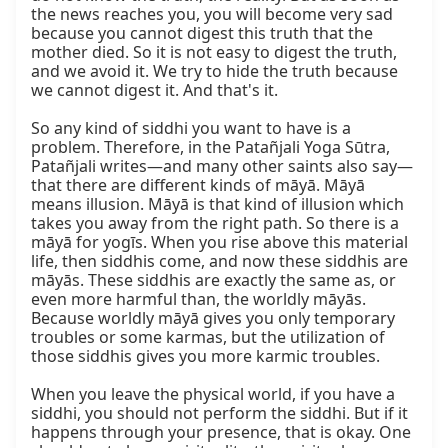
the news reaches you, you will become very sad 
because you cannot digest this truth that the 
mother died. So it is not easy to digest the truth, 
and we avoid it. We try to hide the truth because 
we cannot digest it. And that's it.

So any kind of siddhi you want to have is a 
problem. Therefore, in the Patañjali Yoga Sūtra, 
Patañjali writes—and many other saints also say—
that there are different kinds of māyā. Māyā 
means illusion. Māyā is that kind of illusion which 
takes you away from the right path. So there is a 
māyā for yogīs. When you rise above this material 
life, then siddhis come, and now these siddhis are 
māyās. These siddhis are exactly the same as, or 
even more harmful than, the worldly māyās. 
Because worldly māyā gives you only temporary 
troubles or some karmas, but the utilization of 
those siddhis gives you more karmic troubles.

When you leave the physical world, if you have a 
siddhi, you should not perform the siddhi. But if it 
happens through your presence, that is okay. One 