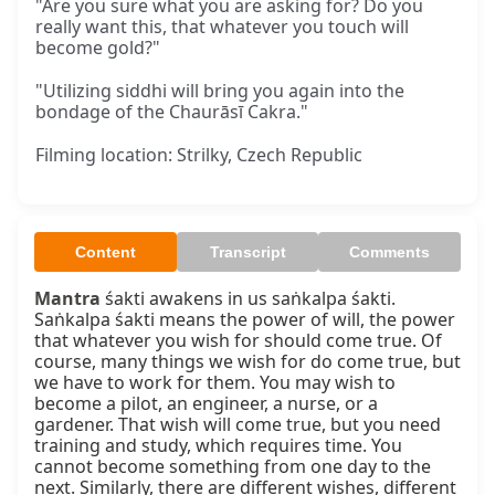
"Are you sure what you are asking for? Do you
really want this, that whatever you touch will
become gold?"
"Utilizing siddhi will bring you again into the
bondage of the Chaurāsī Cakra."
Filming location: Strilky, Czech Republic
Content
Transcript
Comments
Mantra
 śakti awakens in us saṅkalpa śakti. 
Saṅkalpa śakti means the power of will, the power 
that whatever you wish for should come true. Of 
course, many things we wish for do come true, but 
we have to work for them. You may wish to 
become a pilot, an engineer, a nurse, or a 
gardener. That wish will come true, but you need 
training and study, which requires time. You 
cannot become something from one day to the 
next. Similarly, there are different wishes, different 