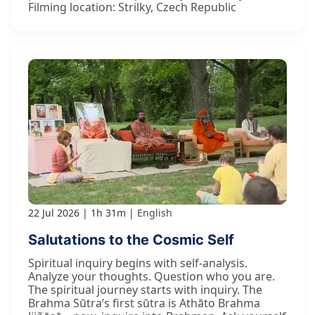
Filming location: Strilky, Czech Republic
22 Jul 2026
1h 31m
English
Salutations to the Cosmic Self
Spiritual inquiry begins with self-analysis.
Analyze your thoughts. Question who you are.
The spiritual journey starts with inquiry. The
Brahma Sūtra’s first sūtra is Athāto Brahma