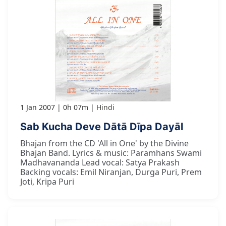
1 Jan 2007
0h 07m
Hindi
Sab Kucha Deve Dātā Dīpa Dayāl
Bhajan from the CD 'All in One' by the Divine
Bhajan Band. Lyrics & music: Paramhans Swami
Madhavananda Lead vocal: Satya Prakash
Backing vocals: Emil Niranjan, Durga Puri, Prem
Joti, Kripa Puri