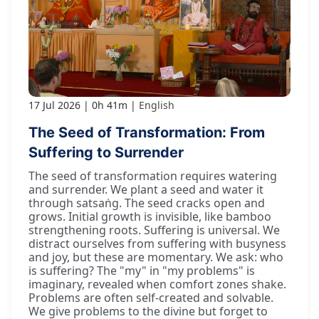
17 Jul 2026
0h 41m
English
The Seed of Transformation: From
Suffering to Surrender
The seed of transformation requires watering
and surrender. We plant a seed and water it
through satsaṅg. The seed cracks open and
grows. Initial growth is invisible, like bamboo
strengthening roots. Suffering is universal. We
distract ourselves from suffering with busyness
and joy, but these are momentary. We ask: who
is suffering? The "my" in "my problems" is
imaginary, revealed when comfort zones shake.
Problems are often self-created and solvable.
We give problems to the divine but forget to