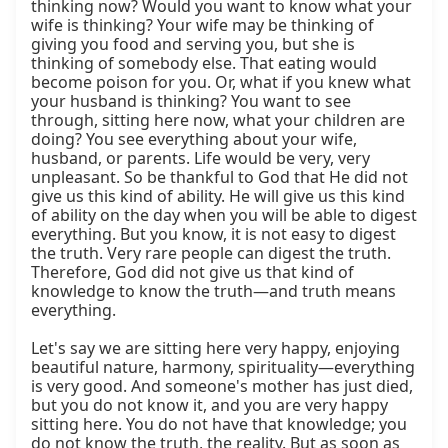
thinking now? Would you want to know what your 
wife is thinking? Your wife may be thinking of 
giving you food and serving you, but she is 
thinking of somebody else. That eating would 
become poison for you. Or, what if you knew what 
your husband is thinking? You want to see 
through, sitting here now, what your children are 
doing? You see everything about your wife, 
husband, or parents. Life would be very, very 
unpleasant. So be thankful to God that He did not 
give us this kind of ability. He will give us this kind 
of ability on the day when you will be able to digest 
everything. But you know, it is not easy to digest 
the truth. Very rare people can digest the truth. 
Therefore, God did not give us that kind of 
knowledge to know the truth—and truth means 
everything.

Let's say we are sitting here very happy, enjoying 
beautiful nature, harmony, spirituality—everything 
is very good. And someone's mother has just died, 
but you do not know it, and you are very happy 
sitting here. You do not have that knowledge; you 
do not know the truth, the reality. But as soon as 