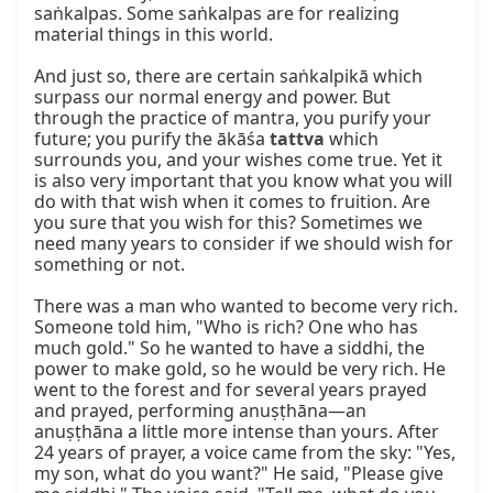
saṅkalpas. Some saṅkalpas are for realizing 
material things in this world.

And just so, there are certain saṅkalpikā which 
surpass our normal energy and power. But 
through the practice of mantra, you purify your 
future; you purify the ākāśa 
tattva
 which 
surrounds you, and your wishes come true. Yet it 
is also very important that you know what you will 
do with that wish when it comes to fruition. Are 
you sure that you wish for this? Sometimes we 
need many years to consider if we should wish for 
something or not.

There was a man who wanted to become very rich. 
Someone told him, "Who is rich? One who has 
much gold." So he wanted to have a siddhi, the 
power to make gold, so he would be very rich. He 
went to the forest and for several years prayed 
and prayed, performing anuṣṭhāna—an 
anuṣṭhāna a little more intense than yours. After 
24 years of prayer, a voice came from the sky: "Yes, 
my son, what do you want?" He said, "Please give 