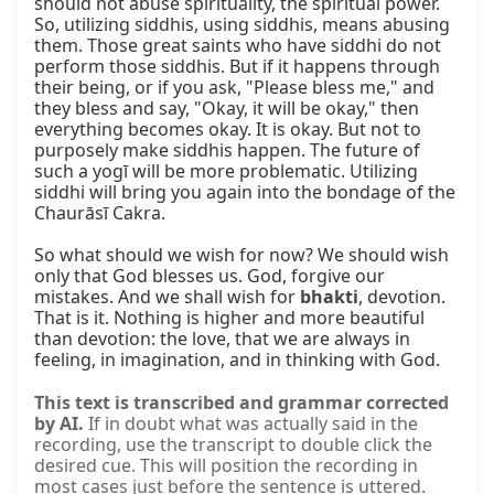
should not abuse spirituality, the spiritual power. 
So, utilizing siddhis, using siddhis, means abusing 
them. Those great saints who have siddhi do not 
perform those siddhis. But if it happens through 
their being, or if you ask, "Please bless me," and 
they bless and say, "Okay, it will be okay," then 
everything becomes okay. It is okay. But not to 
purposely make siddhis happen. The future of 
such a yogī will be more problematic. Utilizing 
siddhi will bring you again into the bondage of the 
Chaurāsī Cakra.

So what should we wish for now? We should wish 
only that God blesses us. God, forgive our 
mistakes. And we shall wish for 
bhakti
, devotion. 
That is it. Nothing is higher and more beautiful 
than devotion: the love, that we are always in 
feeling, in imagination, and in thinking with God.
This text is transcribed and grammar corrected
by AI.
If in doubt what was actually said in the
recording, use the transcript to double click the
desired cue. This will position the recording in
most cases just before the sentence is uttered.