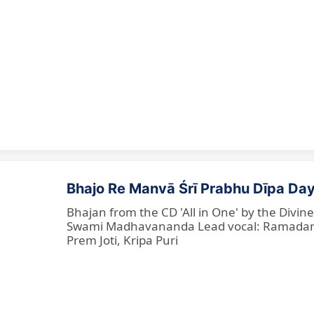
Bhajo Re Manvā Śrī Prabhu Dīpa Day
Bhajan from the CD 'All in One' by the Divi
Swami Madhavananda Lead vocal: Ramadan Ba
Prem Joti, Kripa Puri