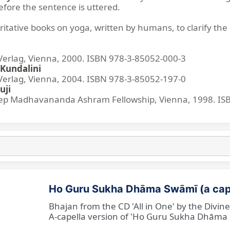
before the sentence is uttered.
ritative books on yoga, written by humans, to clarify the 
lag, Vienna, 2000. ISBN 978-3-85052-000-3
Kundalini
lag, Vienna, 2004. ISBN 978-3-85052-197-0
uji
p Madhavananda Ashram Fellowship, Vienna, 1998. IS
Ho Guru Sukha Dhāma Swāmī (a cap
Bhajan from the CD 'All in One' by the Divi
A-capella version of 'Ho Guru Sukha Dhāma