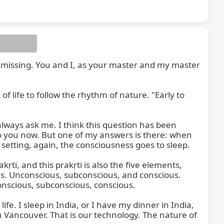
s missing. You and I, as your master and my master 
y of life to follow the rhythm of nature. "Early to 
ways ask me. I think this question has been 
o you now. But one of my answers is there: when 
etting, again, the consciousness goes to sleep.

ti, and this prakṛti is also the five elements, 
s. Unconscious, subconscious, and conscious. 
onscious, subconscious, conscious.

. I sleep in India, or I have my dinner in India, 
n Vancouver. That is our technology. The nature of 