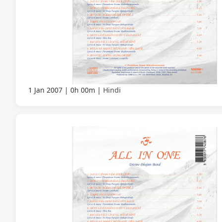
1 Jan 2007
0h 00m
Hindi