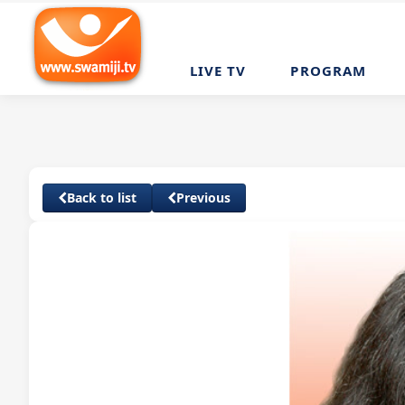
LIVE TV
PROGRAM
Back to list
Previous