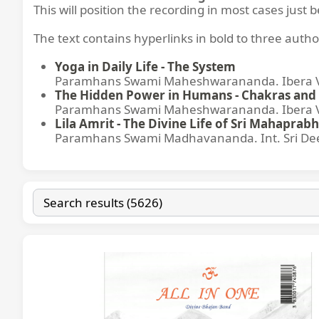
This will position the recording in most cases just 
The text contains hyperlinks in bold to three autho
Yoga in Daily Life - The System
Paramhans Swami Maheshwarananda. Ibera Ver
The Hidden Power in Humans - Chakras and 
Paramhans Swami Maheshwarananda. Ibera Ver
Lila Amrit - The Divine Life of Sri Mahaprabh
Paramhans Swami Madhavananda. Int. Sri Dee