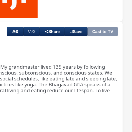
Playback
Subtitles
Rate
0
0
Share
Save
Cast to TV
l. My grandmaster lived 135 years by following
conscious, subconscious, and conscious states. We
social schedules, like eating late and sleeping late,
ctices like yoga. The Bhagavad Gītā speaks of a
 living and eating reduce our lifespan. To live