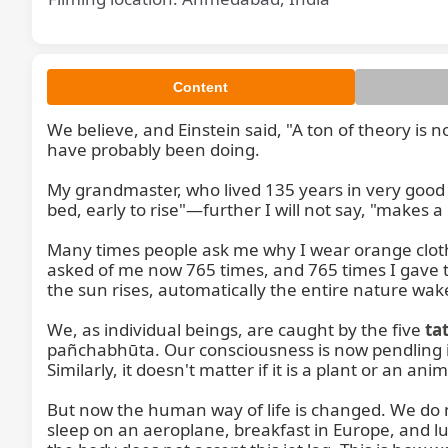
Content
We believe, and Einstein said, "A ton of theory is 
have probably been doing.

My grandmaster, who lived 135 years in very good h
bed, early to rise"—further I will not say, "makes a
Many times people ask me why I wear orange cloth.
asked of me now 765 times, and 765 times I gave t
the sun rises, automatically the entire nature wak
We, as individual beings, are caught by the five 
ta
pañchabhūta. Our consciousness is now pendling in
Similarly, it doesn't matter if it is a plant or an
But now the human way of life is changed. We do not
sleep on an aeroplane, breakfast in Europe, and lu