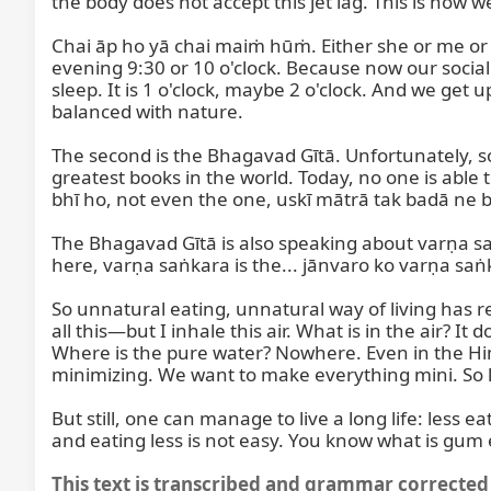
the body does not accept this jet lag. This is how w
Chai āp ho yā chai maiṁ hūṁ. Either she or me or 
evening 9:30 or 10 o'clock. Because now our social 
sleep. It is 1 o'clock, maybe 2 o'clock. And we get up 
balanced with nature.

The second is the Bhagavad Gītā. Unfortunately, 
greatest books in the world. Today, no one is able t
bhī ho, not even the one, uskī mātrā tak badā ne ba
The Bhagavad Gītā is also speaking about varṇa sa
here, varṇa saṅkara is the... jānvaro ko varṇa saṅ
So unnatural eating, unnatural way of living has red
all this—but I inhale this air. What is in the air? It
Where is the pure water? Nowhere. Even in the Himal
minimizing. We want to make everything mini. So life
But still, one can manage to live a long life: less ea
and eating less is not easy. You know what is gum 
This text is transcribed and grammar corrected 