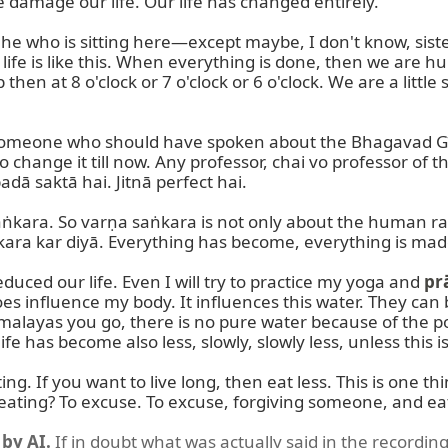
e damage our life. Our life has changed entirely.

he who is sitting here—except maybe, I don't know, sist
life is like this. When everything is done, then we are h
then at 8 o'clock or 7 o'clock or 6 o'clock. We are a little s
someone who should have spoken about the Bhagavad Gītā
o change it till now. Any professor, chai vo professor of t
dā saktā hai. Jitnā perfect hai.

ṅkara. So varṇa saṅkara is not only about the human rac
kara kar diyā. Everything has become, everything is made 
uced our life. Even I will try to practice my yoga and 
pr
 does influence my body. It influences this water. They can 
ayas you go, there is no pure water because of the polluti
 has become also less, slowly, slowly less, unless this is
ting. If you want to live long, then eat less. This is one th
eating? To excuse. To excuse, forgiving someone, and eati
by AI.
If in doubt what was actually said in the recording