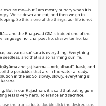
er, excuse me—but I am mostly hungry when it is 
ungry. We sit down and eat, and then we go to 
leeping. So this is one of the things: our life is not 
... and the Bhagavad Gītā is indeed one of the 
he language ho, chai poet ho, chai writer ho, koi 
e, but varṇa saṅkara is everything. Everything 
seedless, and that is also harming our life.

āṇāyāma
 and ṣaṭ-
karma
—
neti
, 
dhautī
, 
basti
, and 
boil the pesticides that are in the water already. 
on in the air. So, slowly, slowly, everything is 
 kāraṇa.

ing. But in our Rajasthan, it is said that eating gum 
ng less is very hard. Tolerance and sacrifice.
, use the transcript to double click the desired cue.