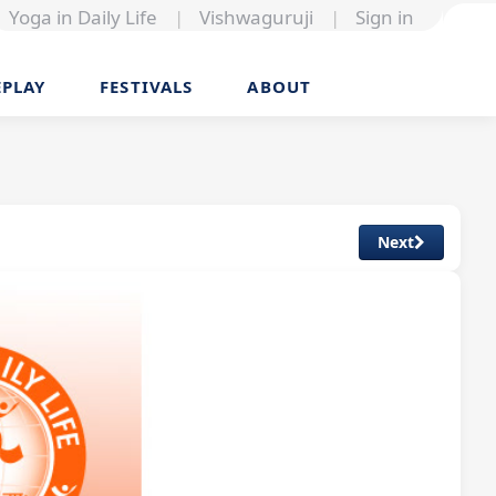
Yoga in Daily Life
|
Vishwaguruji
|
Sign in
EPLAY
FESTIVALS
ABOUT
Next