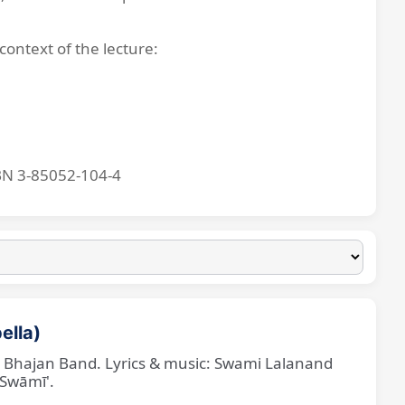
context of the lecture:
BN 3-85052-104-4
ella)
ne Bhajan Band. Lyrics & music: Swami Lalanand
 Swāmī'.