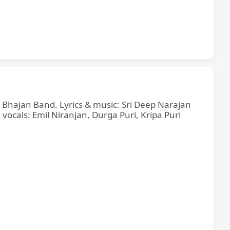
e Bhajan Band. Lyrics & music: Sri Deep Narajan
cals: Emil Niranjan, Durga Puri, Kripa Puri