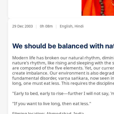
Loaded
:
Unmute
8.18%
29 Dec 2003
|
0h 08m
|
English, Hindi
We should be balanced with na
Modern life has broken our natural rhythm, diminis
nature's rhythm, like rising and sleeping with the
are composed of the five elements. Yet, our current 
create imbalance. Our environment is also degrade
fundamental disorder, varṇa saṅkara, now seen in 
long, one must eat less. This requires the disciplin
"Early to bed, early to rise—further I will not say,
"If you want to live long, then eat less."
Filming location: Ahmedabad, India