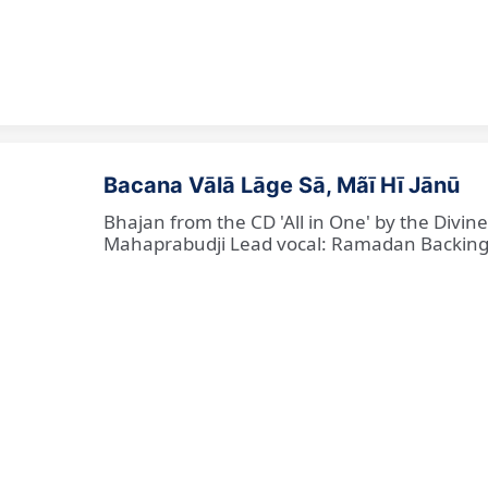
Bacana Vālā Lāge Sā, Mãī Hī Jānū
Bhajan from the CD 'All in One' by the Divin
Mahaprabudji Lead vocal: Ramadan Backing vo