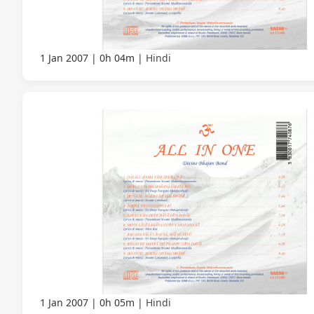
1 Jan 2007
0h 04m
Hindi
1 Jan 2007
0h 05m
Hindi