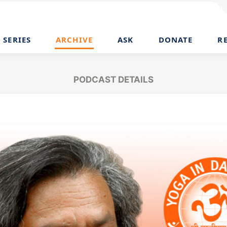
SERIES
ARCHIVE
ASK
DONATE
R
PODCAST DETAILS