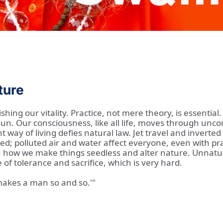
ture
hing our vitality. Practice, not mere theory, is essentia
 sun. Our consciousness, like all life, moves through un
way of living defies natural law. Jet travel and inverted 
d; polluted air and water affect everyone, even with pra
how we make things seedless and alter nature. Unnatural
e of tolerance and sacrifice, which is very hard.
 'makes a man so and so.'"