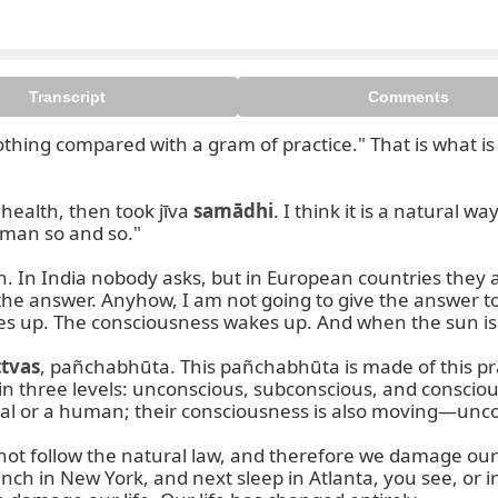
Transcript
Comments
nothing compared with a gram of practice." That is what i
ealth, then took jīva 
samādhi
. I think it is a natural wa
 man so and so."

 In India nobody asks, but in European countries they al
he answer. Anyhow, I am not going to give the answer t
es up. The consciousness wakes up. And when the sun is s
ttvas
, pañchabhūta. This pañchabhūta is made of this prakṛ
 three levels: unconscious, subconscious, and consciou
 animal or a human; their consciousness is also moving—unc
 follow the natural law, and therefore we damage our life
nch in New York, and next sleep in Atlanta, you see, or i