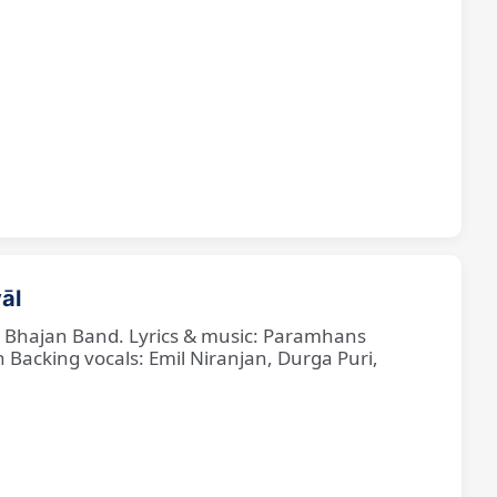
āl
ne Bhajan Band. Lyrics & music: Paramhans
cking vocals: Emil Niranjan, Durga Puri,