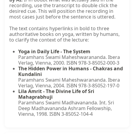
recording, use the transcript to double click the
desired cue. This will position the recording in
most cases just before the sentence is uttered.
The text contains hyperlinks in bold to three
authoritative books on yoga, written by humans,
to clarify the context of the lecture:
Yoga in Daily Life - The System
Paramhans Swami Maheshwarananda. Ibera
Verlag, Vienna, 2000. ISBN 978-3-85052-000-3
The Hidden Power in Humans - Chakras and
Kundalini
Paramhans Swami Maheshwarananda. Ibera
Verlag, Vienna, 2004. ISBN 978-3-85052-197-0
Lila Amrit - The Divine Life of Sri
Mahaprabhuji
Paramhans Swami Madhavananda. Int. Sri
Deep Madhavananda Ashram Fellowship,
Vienna, 1998. ISBN 3-85052-104-4