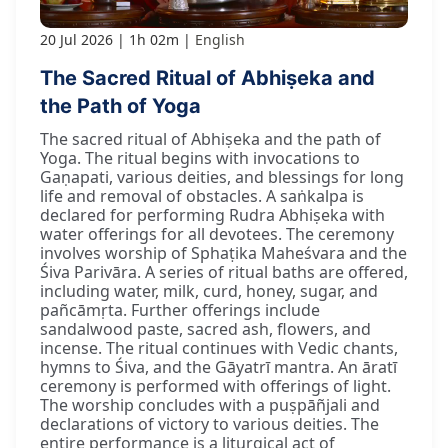
20 Jul 2026
1h 02m
English
The Sacred Ritual of Abhiṣeka and
the Path of Yoga
The sacred ritual of Abhiṣeka and the path of
Yoga. The ritual begins with invocations to
Gaṇapati, various deities, and blessings for long
life and removal of obstacles. A saṅkalpa is
declared for performing Rudra Abhiṣeka with
water offerings for all devotees. The ceremony
involves worship of Sphaṭika Maheśvara and the
Śiva Parivāra. A series of ritual baths are offered,
including water, milk, curd, honey, sugar, and
pañcāmṛta. Further offerings include
sandalwood paste, sacred ash, flowers, and
incense. The ritual continues with Vedic chants,
hymns to Śiva, and the Gāyatrī mantra. An āratī
ceremony is performed with offerings of light.
The worship concludes with a puṣpāñjali and
declarations of victory to various deities. The
entire performance is a liturgical act of