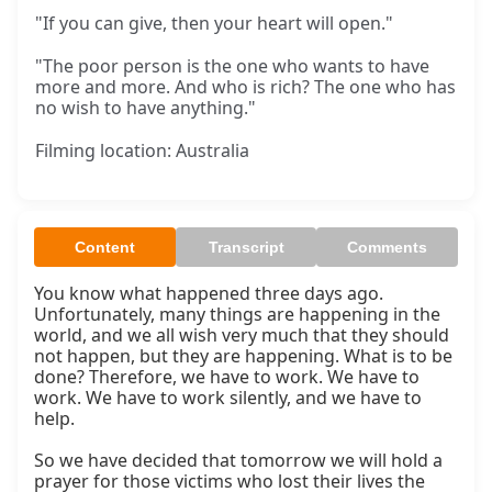
"If you can give, then your heart will open."
"The poor person is the one who wants to have
more and more. And who is rich? The one who has
no wish to have anything."
Filming location: Australia
Content
Transcript
Comments
You know what happened three days ago. 
Unfortunately, many things are happening in the 
world, and we all wish very much that they should 
not happen, but they are happening. What is to be 
done? Therefore, we have to work. We have to 
work. We have to work silently, and we have to 
help.

So we have decided that tomorrow we will hold a 
prayer for those victims who lost their lives the 