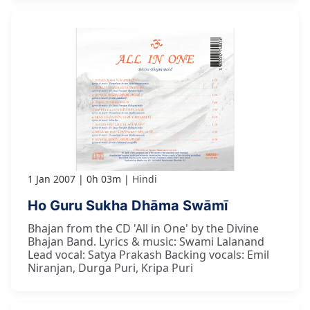
1 Jan 2007
0h 03m
Hindi
Ho Guru Sukha Dhāma Swāmī
Bhajan from the CD 'All in One' by the Divine
Bhajan Band. Lyrics & music: Swami Lalanand
Lead vocal: Satya Prakash Backing vocals: Emil
Niranjan, Durga Puri, Kripa Puri