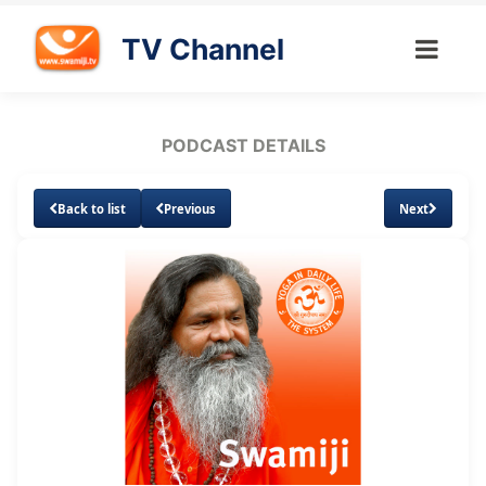
TV Channel
PODCAST DETAILS
Back to list
Previous
Next
Loaded
:
Unmute
Subtitles
34.34%