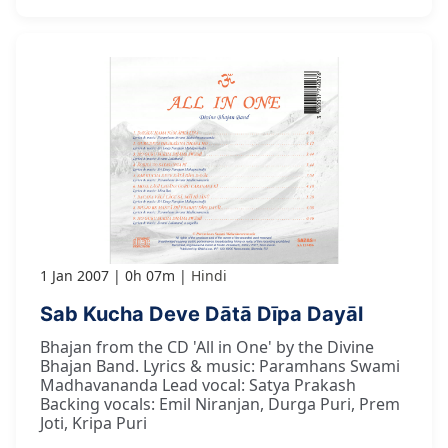
1 Jan 2007
0h 07m
Hindi
Sab Kucha Deve Dātā Dīpa Dayāl
Bhajan from the CD 'All in One' by the Divine
Bhajan Band. Lyrics & music: Paramhans Swami
Madhavananda Lead vocal: Satya Prakash
Backing vocals: Emil Niranjan, Durga Puri, Prem
Joti, Kripa Puri