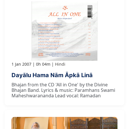
1 Jan 2007
0h 04m
Hindi
Dayālu Hama Nām Āpkā Linā
Bhajan from the CD 'All in One' by the Divine
Bhajan Band. Lyrics & music: Paramhans Swami
Maheshwarananda Lead vocal: Ramadan