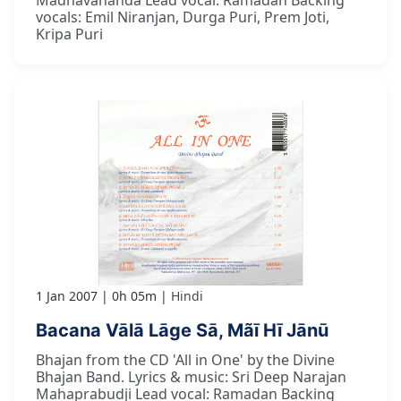
Madhavananda Lead vocal: Ramadan Backing
vocals: Emil Niranjan, Durga Puri, Prem Joti,
Kripa Puri
1 Jan 2007
0h 05m
Hindi
Bacana Vālā Lāge Sā, Mãī Hī Jānū
Bhajan from the CD 'All in One' by the Divine
Bhajan Band. Lyrics & music: Sri Deep Narajan
Mahaprabudji Lead vocal: Ramadan Backing