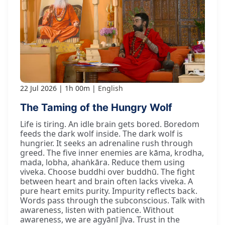
22 Jul 2026
1h 00m
English
The Taming of the Hungry Wolf
Life is tiring. An idle brain gets bored. Boredom
feeds the dark wolf inside. The dark wolf is
hungrier. It seeks an adrenaline rush through
greed. The five inner enemies are kāma, krodha,
mada, lobha, ahaṅkāra. Reduce them using
viveka. Choose buddhi over buddhū. The fight
between heart and brain often lacks viveka. A
pure heart emits purity. Impurity reflects back.
Words pass through the subconscious. Talk with
awareness, listen with patience. Without
awareness, we are agyānī jīva. Trust in the