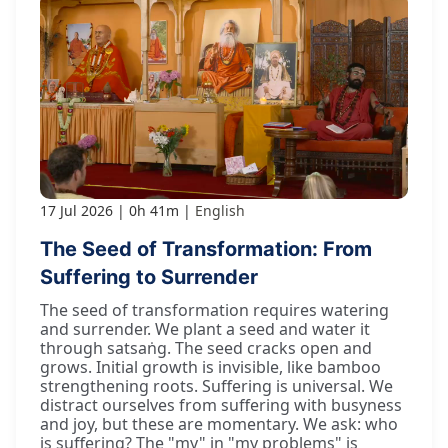
17 Jul 2026
0h 41m
English
The Seed of Transformation: From
Suffering to Surrender
The seed of transformation requires watering
and surrender. We plant a seed and water it
through satsaṅg. The seed cracks open and
grows. Initial growth is invisible, like bamboo
strengthening roots. Suffering is universal. We
distract ourselves from suffering with busyness
and joy, but these are momentary. We ask: who
is suffering? The "my" in "my problems" is