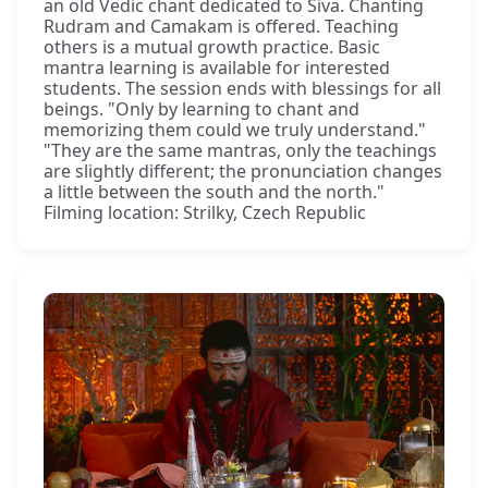
an old Vedic chant dedicated to Śiva. Chanting
Rudram and Camakam is offered. Teaching
others is a mutual growth practice. Basic
mantra learning is available for interested
students. The session ends with blessings for all
beings. "Only by learning to chant and
memorizing them could we truly understand."
"They are the same mantras, only the teachings
are slightly different; the pronunciation changes
a little between the south and the north."
Filming location: Strilky, Czech Republic