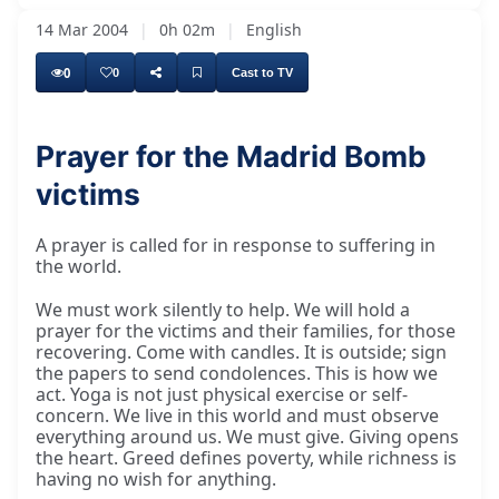
14 Mar 2004
|
0h 02m
|
English
0
0
Cast to TV
Prayer for the Madrid Bomb
victims
Unfortunately, many things are happening in
A prayer is called for in response to suffering in
the world.
We must work silently to help. We will hold a
prayer for the victims and their families, for those
recovering. Come with candles. It is outside; sign
the papers to send condolences. This is how we
act. Yoga is not just physical exercise or self-
concern. We live in this world and must observe
everything around us. We must give. Giving opens
the heart. Greed defines poverty, while richness is
having no wish for anything.