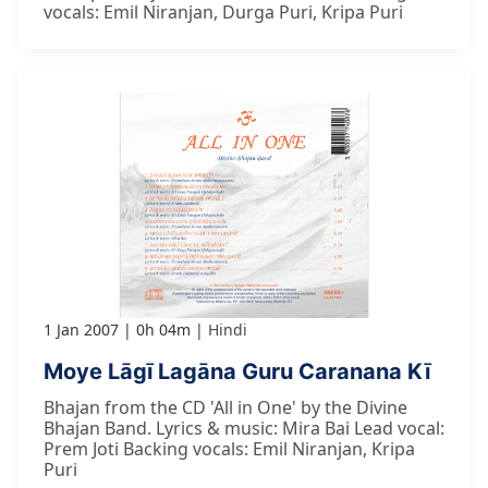
vocals: Emil Niranjan, Durga Puri, Kripa Puri
1 Jan 2007
0h 04m
Hindi
Moye Lāgī Lagāna Guru Caranana Kī
Bhajan from the CD 'All in One' by the Divine
Bhajan Band. Lyrics & music: Mira Bai Lead vocal:
Prem Joti Backing vocals: Emil Niranjan, Kripa
Puri