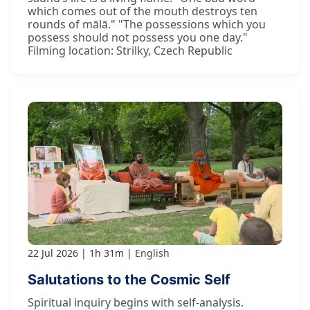
which comes out of the mouth destroys ten
rounds of mālā." "The possessions which you
possess should not possess you one day."
Filming location: Strilky, Czech Republic
22 Jul 2026
1h 31m
English
Salutations to the Cosmic Self
Spiritual inquiry begins with self-analysis.