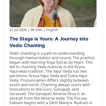
21 Jul 2026
0h 53m
English
The Stage is Yours: A Journey into
Vedic Chanting
Vedic chanting is a path to understanding
through memorization and sound. The practice
began with learning Yoga Sūtras by heart. This
led to chanting Veda mantras in the Kṛṣṇa
Yajurveda tradition. The Yajur Veda has two
partitions: Kṛṣṇa Yajur Veda and Śukla Yajur
Veda. Pronunciation differs slightly between
south and north. Chanting always starts with
invocations to the Guru, Gaṇapati, and
Sarasvatī. The Gaṇapati Atharva Śīrṣa is an
excerpt from the Atharva Veda. The Puruṣa
Sūktam begins with a Śānti Mantra. Rudram is