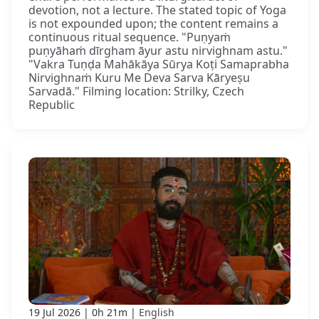
devotion, not a lecture. The stated topic of Yoga
is not expounded upon; the content remains a
continuous ritual sequence. "Puṇyaṁ
puṇyāhaṁ dīrgham āyur astu nirvighnam astu."
"Vakra Tuṇḍa Mahākāya Sūrya Koṭi Samaprabha
Nirvighnaṁ Kuru Me Deva Sarva Kāryeṣu
Sarvadā." Filming location: Strilky, Czech
Republic
19 Jul 2026
0h 21m
English