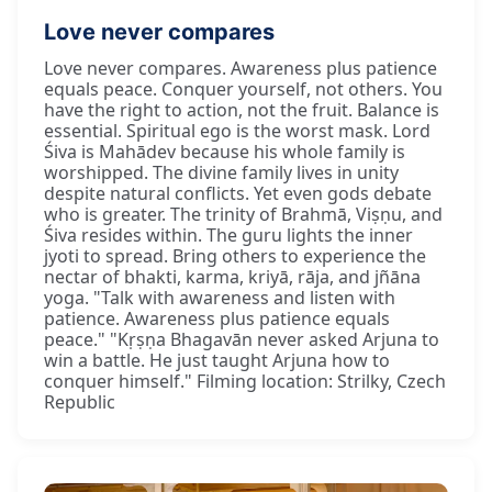
Love never compares
Love never compares. Awareness plus patience
equals peace. Conquer yourself, not others. You
have the right to action, not the fruit. Balance is
essential. Spiritual ego is the worst mask. Lord
Śiva is Mahādev because his whole family is
worshipped. The divine family lives in unity
despite natural conflicts. Yet even gods debate
who is greater. The trinity of Brahmā, Viṣṇu, and
Śiva resides within. The guru lights the inner
jyoti to spread. Bring others to experience the
nectar of bhakti, karma, kriyā, rāja, and jñāna
yoga. "Talk with awareness and listen with
patience. Awareness plus patience equals
peace." "Kṛṣṇa Bhagavān never asked Arjuna to
win a battle. He just taught Arjuna how to
conquer himself." Filming location: Strilky, Czech
Republic