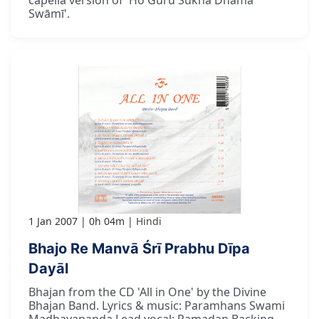
Swāmī'.
1 Jan 2007
0h 04m
Hindi
Bhajo Re Manvā Śrī Prabhu Dīpa
Dayāl
Bhajan from the CD 'All in One' by the Divine
Bhajan Band. Lyrics & music: Paramhans Swami