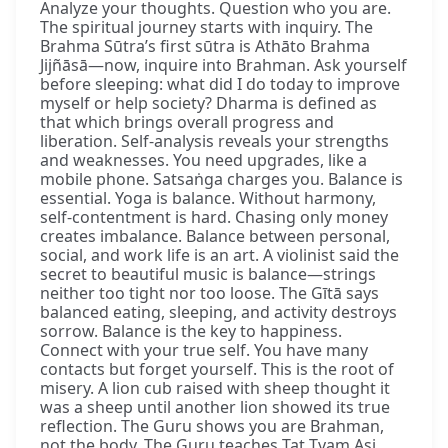
Analyze your thoughts. Question who you are.
The spiritual journey starts with inquiry. The
Brahma Sūtra’s first sūtra is Athāto Brahma
Jijñāsā—now, inquire into Brahman. Ask yourself
before sleeping: what did I do today to improve
myself or help society? Dharma is defined as
that which brings overall progress and
liberation. Self-analysis reveals your strengths
and weaknesses. You need upgrades, like a
mobile phone. Satsaṅga charges you. Balance is
essential. Yoga is balance. Without harmony,
self-contentment is hard. Chasing only money
creates imbalance. Balance between personal,
social, and work life is an art. A violinist said the
secret to beautiful music is balance—strings
neither too tight nor too loose. The Gītā says
balanced eating, sleeping, and activity destroys
sorrow. Balance is the key to happiness.
Connect with your true self. You have many
contacts but forget yourself. This is the root of
misery. A lion cub raised with sheep thought it
was a sheep until another lion showed its true
reflection. The Guru shows you are Brahman,
not the body. The Guru teaches Tat Tvam Asi,