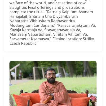
welfare of the world, and cessation of cow
slaughter. Final offerings and prostrations
complete the ritual. "Ratnaiḥ Kalpitam Āsanam
Himajalaiḥ Snānaṃ Cha Divyāmbaram
Nānāratna Vibhūṣitam Rāghavendra
Modaṅgitam Candanam." "Karacaraṇakṛtaṃ Vā,
Kāyajā Karmajā Vā, Śravaṇanayanajā Vā,
Mānasāṃ Vāparādham, Vihitaṃ Vihitaṃ Vā,
Sarvametat Kṣamasva." Filming location: Strilky,
Czech Republic