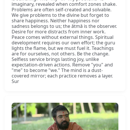
imaginary, revealed when comfort zones shake.
Problems are often self-created and solvable.
We give problems to the divine but forget to
share happiness. Neither happiness nor
sadness belongs to us; the ātmā is the observer.
Desire for more distracts from inner work.
Peace comes without external things. Spiritual
development requires our own effort; the guru
lights the flame, but we must fuel it. Teachings
are for ourselves, not others. Be the change.
Selfless service brings lasting joy, unlike
expectation-driven actions. Remove "you" and
"me" to become "we." The mind is a dust-
covered mirror; each practice removes a layer.
Sur