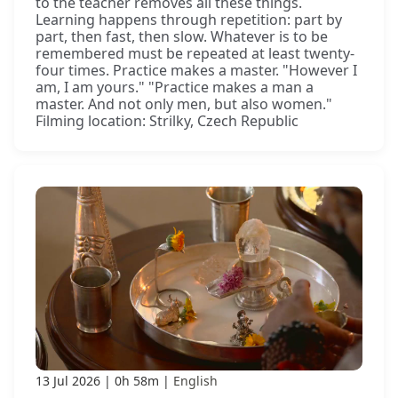
to the teacher removes all these things.
Learning happens through repetition: part by
part, then fast, then slow. Whatever is to be
remembered must be repeated at least twenty-
four times. Practice makes a master. "However I
am, I am yours." "Practice makes a man a
master. And not only men, but also women."
Filming location: Strilky, Czech Republic
13 Jul 2026
0h 58m
English