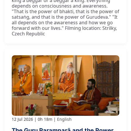
king a beggar or a beggar a king. Everything
depends on consciousness and awareness.
"That is the power of bhakti, that is the power of
satsaṅg, and that is the power of Gurudeva." "It
all depends on the awareness and how we go
forward with our lives." Filming location: Strilky,
Czech Republic
12 Jul 2026
0h 18m
English
The Guru Paramparā and the Power