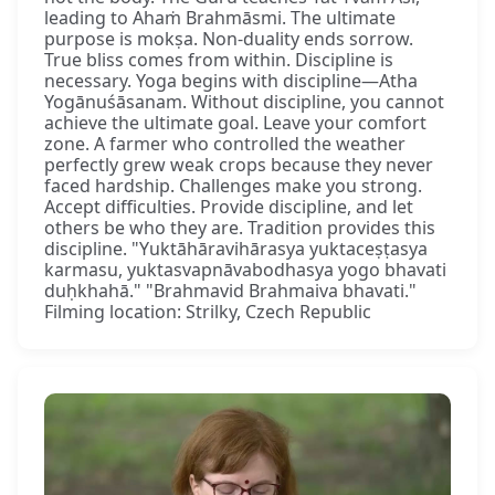
leading to Ahaṁ Brahmāsmi. The ultimate
purpose is mokṣa. Non-duality ends sorrow.
True bliss comes from within. Discipline is
necessary. Yoga begins with discipline—Atha
Yogānuśāsanam. Without discipline, you cannot
achieve the ultimate goal. Leave your comfort
zone. A farmer who controlled the weather
perfectly grew weak crops because they never
faced hardship. Challenges make you strong.
Accept difficulties. Provide discipline, and let
others be who they are. Tradition provides this
discipline. "Yuktāhāravihārasya yuktaceṣṭasya
karmasu, yuktasvapnāvabodhasya yogo bhavati
duḥkhahā." "Brahmavid Brahmaiva bhavati."
Filming location: Strilky, Czech Republic