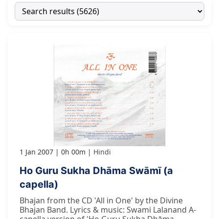
1 Jan 2007
0h 00m
Hindi
Ho Guru Sukha Dhāma Swāmī (a
capella)
Bhajan from the CD 'All in One' by the Divine
Bhajan Band. Lyrics & music: Swami Lalanand A-
capella version of 'Ho Guru Sukha Dhāma