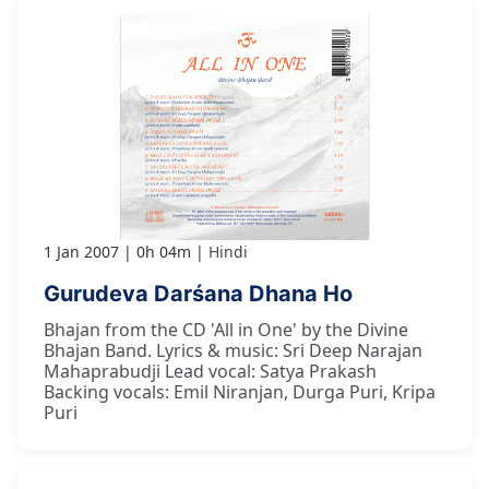
1 Jan 2007
0h 04m
Hindi
Gurudeva Darśana Dhana Ho
Bhajan from the CD 'All in One' by the Divine
Bhajan Band. Lyrics & music: Sri Deep Narajan
Mahaprabudji Lead vocal: Satya Prakash
Backing vocals: Emil Niranjan, Durga Puri, Kripa
Puri