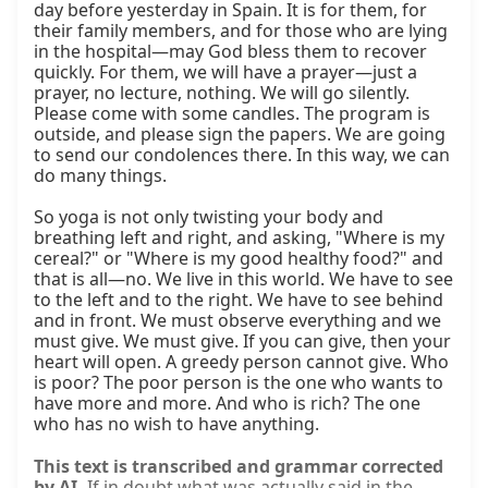
day before yesterday in Spain. It is for them, for 
their family members, and for those who are lying 
in the hospital—may God bless them to recover 
quickly. For them, we will have a prayer—just a 
prayer, no lecture, nothing. We will go silently. 
Please come with some candles. The program is 
outside, and please sign the papers. We are going 
to send our condolences there. In this way, we can 
do many things.

So yoga is not only twisting your body and 
breathing left and right, and asking, "Where is my 
cereal?" or "Where is my good healthy food?" and 
that is all—no. We live in this world. We have to see 
to the left and to the right. We have to see behind 
and in front. We must observe everything and we 
must give. We must give. If you can give, then your 
heart will open. A greedy person cannot give. Who 
is poor? The poor person is the one who wants to 
have more and more. And who is rich? The one 
who has no wish to have anything.
This text is transcribed and grammar corrected
by AI.
If in doubt what was actually said in the