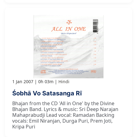
1 Jan 2007
0h 03m
Hindi
Śobhā Vo Satasanga Rī
Bhajan from the CD 'All in One' by the Divine
Bhajan Band. Lyrics & music: Sri Deep Narajan
Mahaprabudji Lead vocal: Ramadan Backing
vocals: Emil Niranjan, Durga Puri, Prem Joti,
Kripa Puri