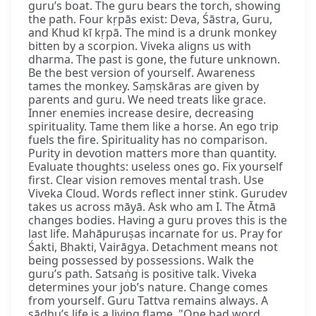
guru’s boat. The guru bears the torch, showing
the path. Four kṛpās exist: Deva, Śāstra, Guru,
and Khud kī kṛpā. The mind is a drunk monkey
bitten by a scorpion. Viveka aligns us with
dharma. The past is gone, the future unknown.
Be the best version of yourself. Awareness
tames the monkey. Saṃskāras are given by
parents and guru. We need treats like grace.
Inner enemies increase desire, decreasing
spirituality. Tame them like a horse. An ego trip
fuels the fire. Spirituality has no comparison.
Purity in devotion matters more than quantity.
Evaluate thoughts: useless ones go. Fix yourself
first. Clear vision removes mental trash. Use
Viveka Cloud. Words reflect inner stink. Gurudev
takes us across māyā. Ask who am I. The Ātmā
changes bodies. Having a guru proves this is the
last life. Mahāpuruṣas incarnate for us. Pray for
Śakti, Bhakti, Vairāgya. Detachment means not
being possessed by possessions. Walk the
guru’s path. Satsaṅg is positive talk. Viveka
determines your job’s nature. Change comes
from yourself. Guru Tattva remains always. A
sādhu’s life is a living flame. "One bad word