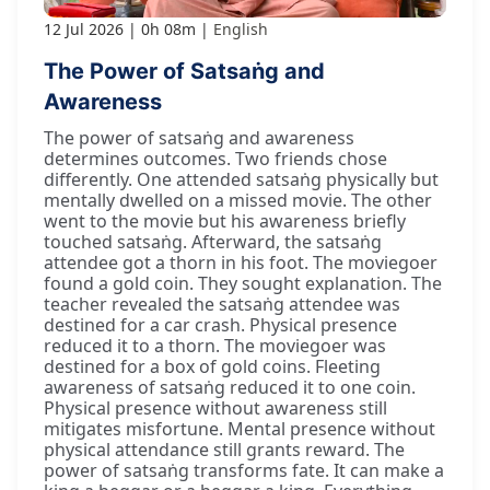
12 Jul 2026
0h 08m
English
The Power of Satsaṅg and
Awareness
The power of satsaṅg and awareness
determines outcomes. Two friends chose
differently. One attended satsaṅg physically but
mentally dwelled on a missed movie. The other
went to the movie but his awareness briefly
touched satsaṅg. Afterward, the satsaṅg
attendee got a thorn in his foot. The moviegoer
found a gold coin. They sought explanation. The
teacher revealed the satsaṅg attendee was
destined for a car crash. Physical presence
reduced it to a thorn. The moviegoer was
destined for a box of gold coins. Fleeting
awareness of satsaṅg reduced it to one coin.
Physical presence without awareness still
mitigates misfortune. Mental presence without
physical attendance still grants reward. The
power of satsaṅg transforms fate. It can make a