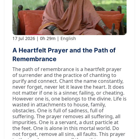
17 Jul 2026
0h 29m
English
A Heartfelt Prayer and the Path of
Remembrance
The path of remembrance is a heartfelt prayer
of surrender and the practice of chanting to
purify and connect. Chant the name constantly,
never forget, never let it leave the heart. It does
not matter if one is a sinner, failing, or cheating.
However one is, one belongs to the divine. Life is
wasted in attachments to house, family,
obstacles. One is full of sadness, full of
suffering. The prayer removes all suffering, all
impurities. One is a servant, a dust particle at
the feet. One is alone in this mortal world. Do
not forget, remove all sins, all faults. This prayer