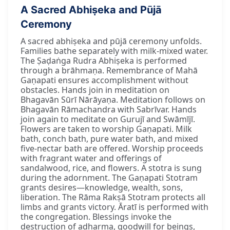
A Sacred Abhiṣeka and Pūjā
Ceremony
A sacred abhiṣeka and pūjā ceremony unfolds.
Families bathe separately with milk-mixed water.
The Ṣaḍaṅga Rudra Abhiṣeka is performed
through a brāhmaṇa. Remembrance of Mahā
Gaṇapati ensures accomplishment without
obstacles. Hands join in meditation on
Bhagavān Sūrī Nārāyaṇa. Meditation follows on
Bhagavān Rāmachandra with Sabrīvar. Hands
join again to meditate on Gurujī and Swāmījī.
Flowers are taken to worship Gaṇapati. Milk
bath, conch bath, pure water bath, and mixed
five-nectar bath are offered. Worship proceeds
with fragrant water and offerings of
sandalwood, rice, and flowers. A stotra is sung
during the adornment. The Gaṇapati Stotram
grants desires—knowledge, wealth, sons,
liberation. The Rāma Rakṣā Stotram protects all
limbs and grants victory. Āratī is performed with
the congregation. Blessings invoke the
destruction of adharma, goodwill for beings,