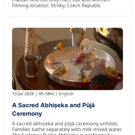
Filming location: Strilky, Czech Republic
13 Jul 2026
0h 58m
English
A Sacred Abhiṣeka and Pūjā
Ceremony
A sacred abhiṣeka and pūjā ceremony unfolds.
Families bathe separately with milk-mixed water.
The Ṣaḍaṅga Rudra Abhiṣeka is performed