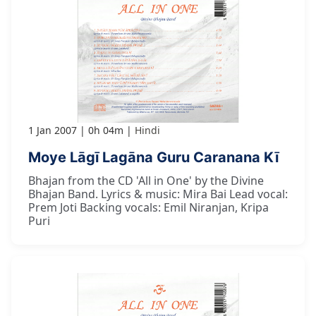
1 Jan 2007
0h 04m
Hindi
Moye Lāgī Lagāna Guru Caranana Kī
Bhajan from the CD 'All in One' by the Divine
Bhajan Band. Lyrics & music: Mira Bai Lead vocal:
Prem Joti Backing vocals: Emil Niranjan, Kripa
Puri