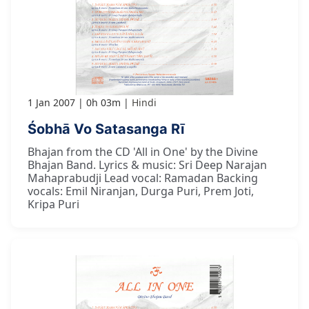
1 Jan 2007
0h 03m
Hindi
Śobhā Vo Satasanga Rī
Bhajan from the CD 'All in One' by the Divine
Bhajan Band. Lyrics & music: Sri Deep Narajan
Mahaprabudji Lead vocal: Ramadan Backing
vocals: Emil Niranjan, Durga Puri, Prem Joti,
Kripa Puri