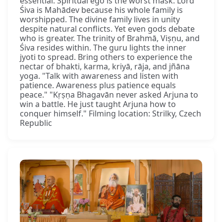
essential. Spiritual ego is the worst mask. Lord
Śiva is Mahādev because his whole family is
worshipped. The divine family lives in unity
despite natural conflicts. Yet even gods debate
who is greater. The trinity of Brahmā, Viṣṇu, and
Śiva resides within. The guru lights the inner
jyoti to spread. Bring others to experience the
nectar of bhakti, karma, kriyā, rāja, and jñāna
yoga. "Talk with awareness and listen with
patience. Awareness plus patience equals
peace." "Kṛṣṇa Bhagavān never asked Arjuna to
win a battle. He just taught Arjuna how to
conquer himself." Filming location: Strilky, Czech
Republic