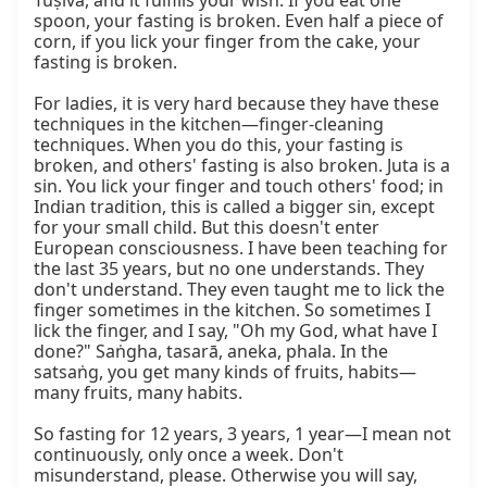
Tuṣīvā, and it fulfills your wish. If you eat one 
spoon, your fasting is broken. Even half a piece of 
corn, if you lick your finger from the cake, your 
fasting is broken.

For ladies, it is very hard because they have these 
techniques in the kitchen—finger-cleaning 
techniques. When you do this, your fasting is 
broken, and others' fasting is also broken. Juta is a 
sin. You lick your finger and touch others' food; in 
Indian tradition, this is called a bigger sin, except 
for your small child. But this doesn't enter 
European consciousness. I have been teaching for 
the last 35 years, but no one understands. They 
don't understand. They even taught me to lick the 
finger sometimes in the kitchen. So sometimes I 
lick the finger, and I say, "Oh my God, what have I 
done?" Saṅgha, tasarā, aneka, phala. In the 
satsaṅg, you get many kinds of fruits, habits—
many fruits, many habits.

So fasting for 12 years, 3 years, 1 year—I mean not 
continuously, only once a week. Don't 
misunderstand, please. Otherwise you will say, 