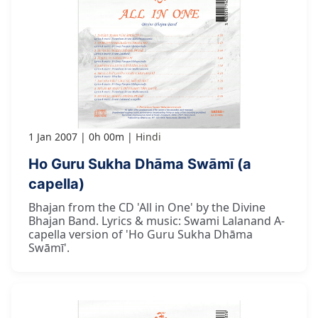
1 Jan 2007
0h 00m
Hindi
Ho Guru Sukha Dhāma Swāmī (a
capella)
Bhajan from the CD 'All in One' by the Divine
Bhajan Band. Lyrics & music: Swami Lalanand A-
capella version of 'Ho Guru Sukha Dhāma
Swāmī'.