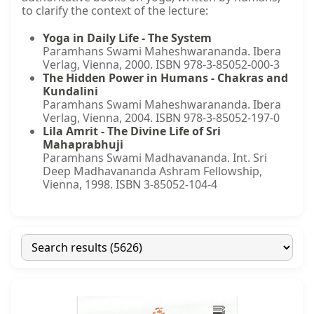
to clarify the context of the lecture:
Yoga in Daily Life - The System
Paramhans Swami Maheshwarananda. Ibera
Verlag, Vienna, 2000. ISBN 978-3-85052-000-3
The Hidden Power in Humans - Chakras and
Kundalini
Paramhans Swami Maheshwarananda. Ibera
Verlag, Vienna, 2004. ISBN 978-3-85052-197-0
Lila Amrit - The Divine Life of Sri
Mahaprabhuji
Paramhans Swami Madhavananda. Int. Sri
Deep Madhavananda Ashram Fellowship,
Vienna, 1998. ISBN 3-85052-104-4