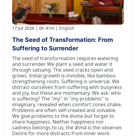
17 Jul 2026
0h 41m
English
The Seed of Transformation: From
Suffering to Surrender
The seed of transformation requires watering
and surrender. We plant a seed and water it
through satsaṅg. The seed cracks open and
grows. Initial growth is invisible, like bamboo
strengthening roots. Suffering is universal. We
distract ourselves from suffering with busyness
and joy, but these are momentary. We ask: who
is suffering? The "my" in "my problems" is
imaginary, revealed when comfort zones shake.
Problems are often self-created and solvable.
We give problems to the divine but forget to
share happiness. Neither happiness nor
sadness belongs to us; the ātmā is the observer.
Desire for more distracts from inner work.