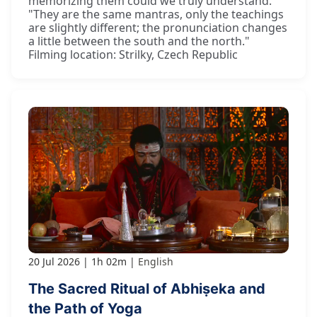
memorizing them could we truly understand."
"They are the same mantras, only the teachings
are slightly different; the pronunciation changes
a little between the south and the north."
Filming location: Strilky, Czech Republic
20 Jul 2026
1h 02m
English
The Sacred Ritual of Abhiṣeka and
the Path of Yoga