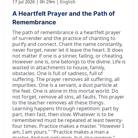
17 Jul 2026
0h 29m
English
A Heartfelt Prayer and the Path of
Remembrance
The path of remembrance is a heartfelt prayer
of surrender and the practice of chanting to
purify and connect. Chant the name constantly,
never forget, never let it leave the heart. It does
not matter if one is a sinner, failing, or cheating.
However one is, one belongs to the divine. Life is
wasted in attachments to house, family,
obstacles. One is full of sadness, full of
suffering. The prayer removes all suffering, all
impurities. One is a servant, a dust particle at
the feet. One is alone in this mortal world. Do
not forget, remove all sins, all faults. This prayer
to the teacher removes all these things.
Learning happens through repetition: part by
part, then fast, then slow. Whatever is to be
remembered must be repeated at least twenty-
four times. Practice makes a master. "However I
am, I am yours." "Practice makes a man a
master. And not only men, but also women."