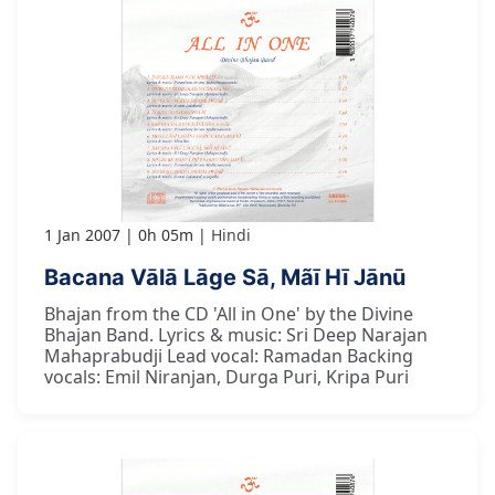
1 Jan 2007
0h 05m
Hindi
Bacana Vālā Lāge Sā, Mãī Hī Jānū
Bhajan from the CD 'All in One' by the Divine
Bhajan Band. Lyrics & music: Sri Deep Narajan
Mahaprabudji Lead vocal: Ramadan Backing
vocals: Emil Niranjan, Durga Puri, Kripa Puri