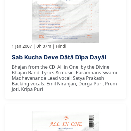
1 Jan 2007
0h 07m
Hindi
Sab Kucha Deve Dātā Dīpa Dayāl
Bhajan from the CD 'All in One' by the Divine
Bhajan Band. Lyrics & music: Paramhans Swami
Madhavananda Lead vocal: Satya Prakash
Backing vocals: Emil Niranjan, Durga Puri, Prem
Joti, Kripa Puri