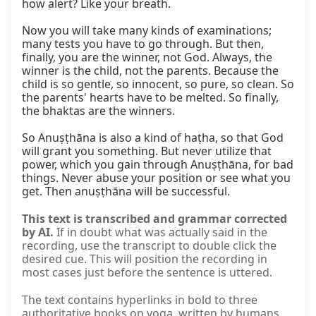
how alert? Like your breath.

Now you will take many kinds of examinations; 
many tests you have to go through. But then, 
finally, you are the winner, not God. Always, the 
winner is the child, not the parents. Because the 
child is so gentle, so innocent, so pure, so clean. So 
the parents' hearts have to be melted. So finally, 
the bhaktas are the winners.

So Anuṣṭhāna is also a kind of haṭha, so that God 
will grant you something. But never utilize that 
power, which you gain through Anuṣṭhāna, for bad 
things. Never abuse your position or see what you 
get. Then anuṣṭhāna will be successful.
This text is transcribed and grammar corrected
by AI.
If in doubt what was actually said in the
recording, use the transcript to double click the
desired cue. This will position the recording in
most cases just before the sentence is uttered.
The text contains hyperlinks in bold to three
authoritative books on yoga, written by humans,