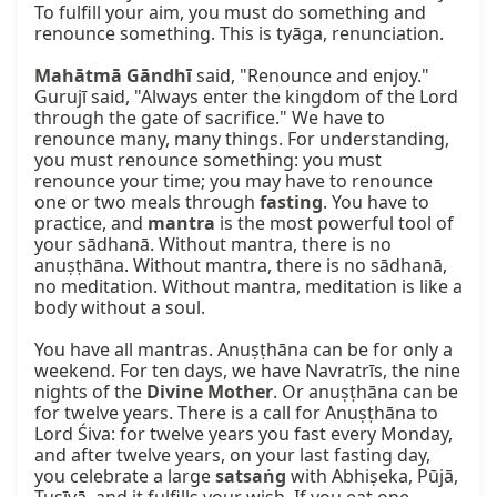
To fulfill your aim, you must do something and 
renounce something. This is tyāga, renunciation.

Mahātmā Gāndhī
 said, "Renounce and enjoy." 
Gurujī said, "Always enter the kingdom of the Lord 
through the gate of sacrifice." We have to 
renounce many, many things. For understanding, 
you must renounce something: you must 
renounce your time; you may have to renounce 
one or two meals through 
fasting
. You have to 
practice, and 
mantra
 is the most powerful tool of 
your sādhanā. Without mantra, there is no 
anuṣṭhāna. Without mantra, there is no sādhanā, 
no meditation. Without mantra, meditation is like a 
body without a soul.

You have all mantras. Anuṣṭhāna can be for only a 
weekend. For ten days, we have Navratrīs, the nine 
nights of the 
Divine Mother
. Or anuṣṭhāna can be 
for twelve years. There is a call for Anuṣṭhāna to 
Lord Śiva: for twelve years you fast every Monday, 
and after twelve years, on your last fasting day, 
you celebrate a large 
satsaṅg
 with Abhiṣeka, Pūjā, 