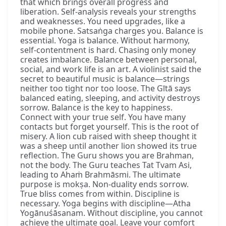
that which brings overall progress and
liberation. Self-analysis reveals your strengths
and weaknesses. You need upgrades, like a
mobile phone. Satsaṅga charges you. Balance is
essential. Yoga is balance. Without harmony,
self-contentment is hard. Chasing only money
creates imbalance. Balance between personal,
social, and work life is an art. A violinist said the
secret to beautiful music is balance—strings
neither too tight nor too loose. The Gītā says
balanced eating, sleeping, and activity destroys
sorrow. Balance is the key to happiness.
Connect with your true self. You have many
contacts but forget yourself. This is the root of
misery. A lion cub raised with sheep thought it
was a sheep until another lion showed its true
reflection. The Guru shows you are Brahman,
not the body. The Guru teaches Tat Tvam Asi,
leading to Ahaṁ Brahmāsmi. The ultimate
purpose is mokṣa. Non-duality ends sorrow.
True bliss comes from within. Discipline is
necessary. Yoga begins with discipline—Atha
Yogānuśāsanam. Without discipline, you cannot
achieve the ultimate goal. Leave your comfort