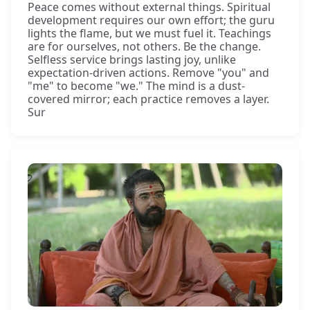
Peace comes without external things. Spiritual
development requires our own effort; the guru
lights the flame, but we must fuel it. Teachings
are for ourselves, not others. Be the change.
Selfless service brings lasting joy, unlike
expectation-driven actions. Remove "you" and
"me" to become "we." The mind is a dust-
covered mirror; each practice removes a layer.
Sur