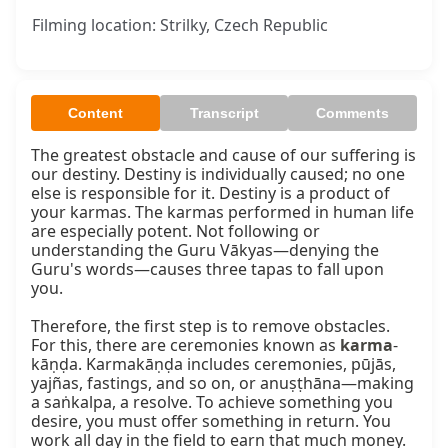
Filming location: Strilky, Czech Republic
Content
Transcript
Comments
The greatest obstacle and cause of our suffering is 
our destiny. Destiny is individually caused; no one 
else is responsible for it. Destiny is a product of 
your karmas. The karmas performed in human life 
are especially potent. Not following or 
understanding the Guru Vākyas—denying the 
Guru's words—causes three tapas to fall upon 
you.

Therefore, the first step is to remove obstacles. 
For this, there are ceremonies known as 
karma
-
kāṇḍa. Karmakāṇḍa includes ceremonies, pūjās, 
yajñas, fastings, and so on, or anuṣṭhāna—making 
a saṅkalpa, a resolve. To achieve something you 
desire, you must offer something in return. You 
work all day in the field to earn that much money. 