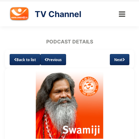
TV Channel
PODCAST DETAILS
Back to list
Previous
Next
Loaded
:
Unmute
Subtitles
5.38%