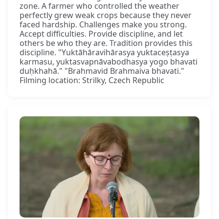
zone. A farmer who controlled the weather
perfectly grew weak crops because they never
faced hardship. Challenges make you strong.
Accept difficulties. Provide discipline, and let
others be who they are. Tradition provides this
discipline. "Yuktāhāravihārasya yuktaceṣṭasya
karmasu, yuktasvapnāvabodhasya yogo bhavati
duḥkhahā." "Brahmavid Brahmaiva bhavati."
Filming location: Strilky, Czech Republic