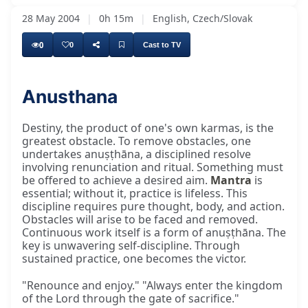
28 May 2004
|
0h 15m
|
English, Czech/Slovak
0
0
Cast to TV
Anusthana
The biggest obstacle and cause of our
Destiny, the product of one's own karmas, is the
greatest obstacle. To remove obstacles, one
undertakes anuṣṭhāna, a disciplined resolve
involving renunciation and ritual. Something must
be offered to achieve a desired aim.
Mantra
is
essential; without it, practice is lifeless. This
discipline requires pure thought, body, and action.
Obstacles will arise to be faced and removed.
Continuous work itself is a form of anuṣṭhāna. The
key is unwavering self-discipline. Through
sustained practice, one becomes the victor.
"Renounce and enjoy." "Always enter the kingdom
of the Lord through the gate of sacrifice."