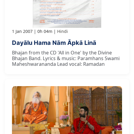
1 Jan 2007
0h 04m
Hindi
Dayālu Hama Nām Āpkā Linā
Bhajan from the CD 'All in One' by the Divine
Bhajan Band. Lyrics & music: Paramhans Swami
Maheshwarananda Lead vocal: Ramadan