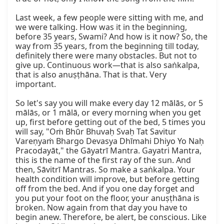
Last week, a few people were sitting with me, and 
we were talking. How was it in the beginning, 
before 35 years, Swami? And how is it now? So, the 
way from 35 years, from the beginning till today, 
definitely there were many obstacles. But not to 
give up. Continuous work—that is also saṅkalpa, 
that is also anuṣṭhāna. That is that. Very 
important.

So let's say you will make every day 12 mālās, or 5 
mālās, or 1 mālā, or every morning when you get 
up, first before getting out of the bed, 5 times you 
will say, "Oṁ Bhūr Bhuvaḥ Svaḥ Tat Savitur 
Vareṇyaṁ Bhargo Devasya Dhīmahi Dhiyo Yo Naḥ 
Pracodayāt," the Gāyatrī Mantra. Gayatri Mantra, 
this is the name of the first ray of the sun. And 
then, Sāvitrī Mantras. So make a saṅkalpa. Your 
health condition will improve, but before getting 
off from the bed. And if you one day forget and 
you put your foot on the floor, your anuṣṭhāna is 
broken. Now again from that day you have to 
begin anew. Therefore, be alert, be conscious. Like 