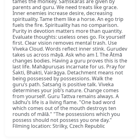
tames the monkey. Saṃskāras are given by
parents and guru. We need treats like grace.
Inner enemies increase desire, decreasing
spirituality. Tame them like a horse. An ego trip
fuels the fire. Spirituality has no comparison.
Purity in devotion matters more than quantity.
Evaluate thoughts: useless ones go. Fix yourself
first. Clear vision removes mental trash. Use
Viveka Cloud. Words reflect inner stink. Gurudev
takes us across māyā. Ask who am I. The Ātmā
changes bodies. Having a guru proves this is the
last life. Mahāpuruṣas incarnate for us. Pray for
Śakti, Bhakti, Vairāgya. Detachment means not
being possessed by possessions. Walk the
guru’s path. Satsaṅg is positive talk. Viveka
determines your job’s nature. Change comes
from yourself. Guru Tattva remains always. A
sādhu’s life is a living flame. "One bad word
which comes out of the mouth destroys ten
rounds of mālā." "The possessions which you
possess should not possess you one day."
Filming location: Strilky, Czech Republic