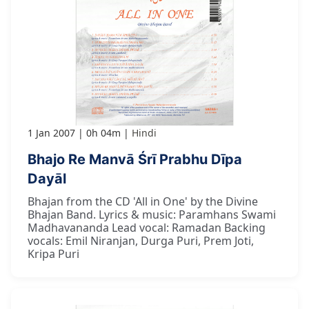
1 Jan 2007
0h 04m
Hindi
Bhajo Re Manvā Śrī Prabhu Dīpa
Dayāl
Bhajan from the CD 'All in One' by the Divine
Bhajan Band. Lyrics & music: Paramhans Swami
Madhavananda Lead vocal: Ramadan Backing
vocals: Emil Niranjan, Durga Puri, Prem Joti,
Kripa Puri