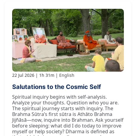
22 Jul 2026
1h 31m
English
Salutations to the Cosmic Self
Spiritual inquiry begins with self-analysis.
Analyze your thoughts. Question who you are.
The spiritual journey starts with inquiry. The
Brahma Sūtra’s first sūtra is Athāto Brahma
Jijñāsā—now, inquire into Brahman. Ask yourself
before sleeping: what did I do today to improve
myself or help society? Dharma is defined as