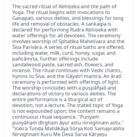
The sacred ritual of Abhiṣeka and the path of
Yoga. The ritual begins with invocations to
Gaṇapati, various deities, and blessings for long
life and removal of obstacles. A saṅkalpa is
declared for performing Rudra Abhiṣeka with
water offerings for all devotees. The ceremony
involves worship of Sphaṭika Maheśvara and the
Śiva Parivāra. A series of ritual baths are offered,
including water, milk, curd, honey, sugar, and
pañcāmṛta. Further offerings include
sandalwood paste, sacred ash, flowers, and
incense. The ritual continues with Vedic chants,
hymns to Śiva, and the Gāyatrī mantra. An āratī
ceremony is performed with offerings of light.
The worship concludes with a puṣpāñjali and
declarations of victory to various deities. The
entire performance is a liturgical act of
devotion, not a lecture. The stated topic of Yoga
is not expounded upon; the content remains a
continuous ritual sequence. "Puṇyaṁ
puṇyāhaṁ dīrgham āyur astu nirvighnam astu."
"Vakra Tuṇḍa Mahākāya Sūrya Koṭi Samaprabha
Nirvighnaṁ Kuru Me Deva Sarva Kāryeṣu