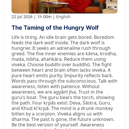
22 Jul 2026
1h 00m
English
The Taming of the Hungry Wolf
Life is tiring. An idle brain gets bored. Boredom
feeds the dark wolf inside. The dark wolf is
hungrier. It seeks an adrenaline rush through
greed. The five inner enemies are kāma, krodha,
mada, lobha, ahaṅkāra. Reduce them using
viveka. Choose buddhi over buddhū. The fight
between heart and brain often lacks viveka. A
pure heart emits purity. Impurity reflects back.
Words pass through the subconscious. Talk with
awareness, listen with patience. Without
awareness, we are agyānī jīva. Trust in the
guru’s boat. The guru bears the torch, showing
the path. Four kṛpās exist: Deva, Śāstra, Guru,
and Khud kī kṛpā. The mind is a drunk monkey
bitten by a scorpion. Viveka aligns us with
dharma. The past is gone, the future unknown.
Be the best version of yourself. Awareness