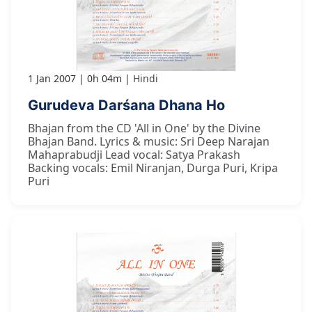
1 Jan 2007
0h 04m
Hindi
Gurudeva Darśana Dhana Ho
Bhajan from the CD 'All in One' by the Divine
Bhajan Band. Lyrics & music: Sri Deep Narajan
Mahaprabudji Lead vocal: Satya Prakash
Backing vocals: Emil Niranjan, Durga Puri, Kripa
Puri