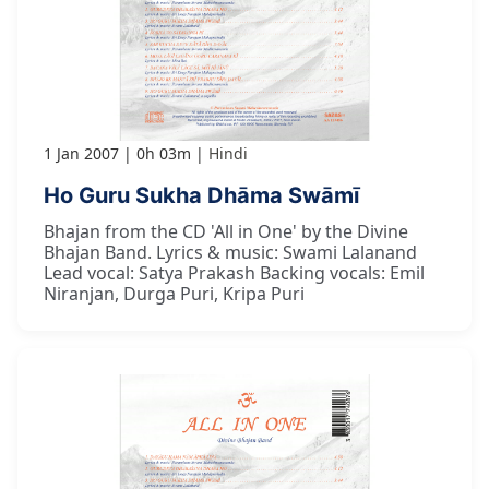
1 Jan 2007
0h 03m
Hindi
Ho Guru Sukha Dhāma Swāmī
Bhajan from the CD 'All in One' by the Divine
Bhajan Band. Lyrics & music: Swami Lalanand
Lead vocal: Satya Prakash Backing vocals: Emil
Niranjan, Durga Puri, Kripa Puri