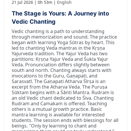
21 Jul 2026
0h 53m
English
The Stage is Yours: A Journey into
Vedic Chanting
Vedic chanting is a path to understanding
through memorization and sound. The practice
began with learning Yoga Sūtras by heart. This
led to chanting Veda mantras in the Kṛṣṇa
Yajurveda tradition. The Yajur Veda has two
partitions: Kṛṣṇa Yajur Veda and Śukla Yajur
Veda. Pronunciation differs slightly between
south and north. Chanting always starts with
invocations to the Guru, Gaṇapati, and
Sarasvatī. The Gaṇapati Atharva Śīrṣa is an
excerpt from the Atharva Veda. The Puruṣa
Sūktam begins with a Śānti Mantra. Rudram is
an old Vedic chant dedicated to Śiva. Chanting
Rudram and Camakam is offered. Teaching
others is a mutual growth practice. Basic
mantra learning is available for interested
students. The session ends with blessings for all
beings. "Only by learning to chant and