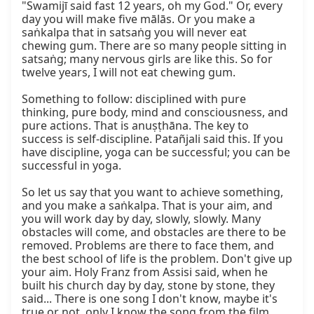
"Swamijī said fast 12 years, oh my God." Or, every 
day you will make five mālās. Or you make a 
saṅkalpa that in satsaṅg you will never eat 
chewing gum. There are so many people sitting in 
satsaṅg; many nervous girls are like this. So for 
twelve years, I will not eat chewing gum.

Something to follow: disciplined with pure 
thinking, pure body, mind and consciousness, and 
pure actions. That is anuṣṭhāna. The key to 
success is self-discipline. Patañjali said this. If you 
have discipline, yoga can be successful; you can be 
successful in yoga.

So let us say that you want to achieve something, 
and you make a saṅkalpa. That is your aim, and 
you will work day by day, slowly, slowly. Many 
obstacles will come, and obstacles are there to be 
removed. Problems are there to face them, and 
the best school of life is the problem. Don't give up 
your aim. Holy Franz from Assisi said, when he 
built his church day by day, stone by stone, they 
said... There is one song I don't know, maybe it's 
true or not, only I know the song from the film.
