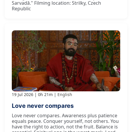
Sarvadā." Filming location: Strilky, Czech
Republic
19 Jul 2026
0h 21m
English
Love never compares
Love never compares. Awareness plus patience
equals peace. Conquer yourself, not others. You
have the right to action, not the fruit. Balance is