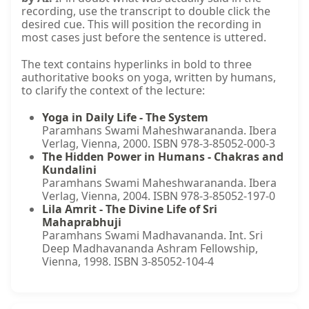
recording, use the transcript to double click the
desired cue. This will position the recording in
most cases just before the sentence is uttered.
The text contains hyperlinks in bold to three
authoritative books on yoga, written by humans,
to clarify the context of the lecture:
Yoga in Daily Life - The System
Paramhans Swami Maheshwarananda. Ibera
Verlag, Vienna, 2000. ISBN 978-3-85052-000-3
The Hidden Power in Humans - Chakras and
Kundalini
Paramhans Swami Maheshwarananda. Ibera
Verlag, Vienna, 2004. ISBN 978-3-85052-197-0
Lila Amrit - The Divine Life of Sri
Mahaprabhuji
Paramhans Swami Madhavananda. Int. Sri
Deep Madhavananda Ashram Fellowship,
Vienna, 1998. ISBN 3-85052-104-4