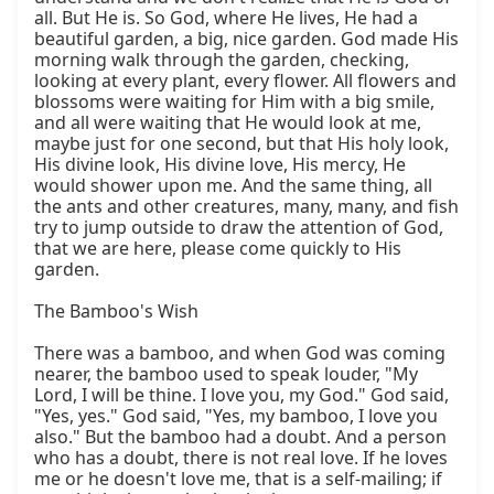
all. But He is. So God, where He lives, He had a 
beautiful garden, a big, nice garden. God made His 
morning walk through the garden, checking, 
looking at every plant, every flower. All flowers and 
blossoms were waiting for Him with a big smile, 
and all were waiting that He would look at me, 
maybe just for one second, but that His holy look, 
His divine look, His divine love, His mercy, He 
would shower upon me. And the same thing, all 
the ants and other creatures, many, many, and fish 
try to jump outside to draw the attention of God, 
that we are here, please come quickly to His 
garden.

The Bamboo's Wish

There was a bamboo, and when God was coming 
nearer, the bamboo used to speak louder, "My 
Lord, I will be thine. I love you, my God." God said, 
"Yes, yes." God said, "Yes, my bamboo, I love you 
also." But the bamboo had a doubt. And a person 
who has a doubt, there is not real love. If he loves 
me or he doesn't love me, that is a self-mailing; if 