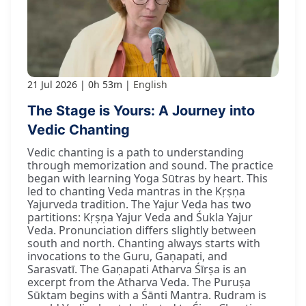
21 Jul 2026
0h 53m
English
The Stage is Yours: A Journey into
Vedic Chanting
Vedic chanting is a path to understanding
through memorization and sound. The practice
began with learning Yoga Sūtras by heart. This
led to chanting Veda mantras in the Kṛṣṇa
Yajurveda tradition. The Yajur Veda has two
partitions: Kṛṣṇa Yajur Veda and Śukla Yajur
Veda. Pronunciation differs slightly between
south and north. Chanting always starts with
invocations to the Guru, Gaṇapati, and
Sarasvatī. The Gaṇapati Atharva Śīrṣa is an
excerpt from the Atharva Veda. The Puruṣa
Sūktam begins with a Śānti Mantra. Rudram is