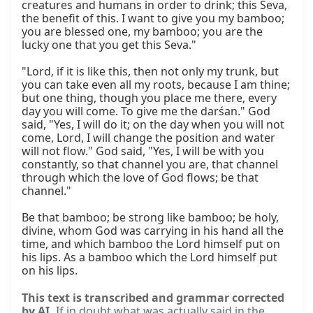
creatures and humans in order to drink; this Seva, 
the benefit of this. I want to give you my bamboo; 
you are blessed one, my bamboo; you are the 
lucky one that you get this Seva."

"Lord, if it is like this, then not only my trunk, but 
you can take even all my roots, because I am thine; 
but one thing, though you place me there, every 
day you will come. To give me the darśan." God 
said, "Yes, I will do it; on the day when you will not 
come, Lord, I will change the position and water 
will not flow." God said, "Yes, I will be with you 
constantly, so that channel you are, that channel 
through which the love of God flows; be that 
channel."

Be that bamboo; be strong like bamboo; be holy, 
divine, whom God was carrying in his hand all the 
time, and which bamboo the Lord himself put on 
his lips. As a bamboo which the Lord himself put 
on his lips.
This text is transcribed and grammar corrected
by AI.
If in doubt what was actually said in the