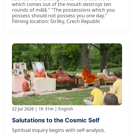
which comes out of the mouth destroys ten
rounds of mālā." "The possessions which you
possess should not possess you one day."
Filming location: Strilky, Czech Republic
22 Jul 2026
1h 31m
English
Salutations to the Cosmic Self
Spiritual inquiry begins with self-analysis.