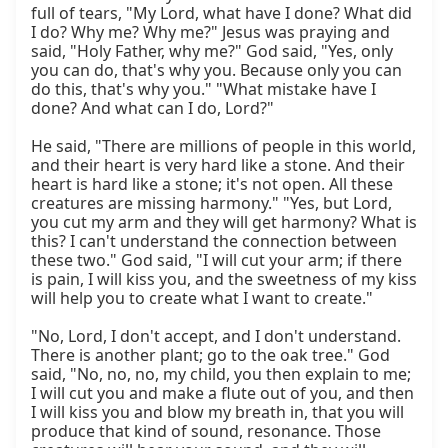
full of tears, "My Lord, what have I done? What did 
I do? Why me? Why me?" Jesus was praying and 
said, "Holy Father, why me?" God said, "Yes, only 
you can do, that's why you. Because only you can 
do this, that's why you." "What mistake have I 
done? And what can I do, Lord?"

He said, "There are millions of people in this world, 
and their heart is very hard like a stone. And their 
heart is hard like a stone; it's not open. All these 
creatures are missing harmony." "Yes, but Lord, 
you cut my arm and they will get harmony? What is 
this? I can't understand the connection between 
these two." God said, "I will cut your arm; if there 
is pain, I will kiss you, and the sweetness of my kiss 
will help you to create what I want to create."

"No, Lord, I don't accept, and I don't understand. 
There is another plant; go to the oak tree." God 
said, "No, no, no, my child, you then explain to me; 
I will cut you and make a flute out of you, and then 
I will kiss you and blow my breath in, that you will 
produce that kind of sound, resonance. Those 