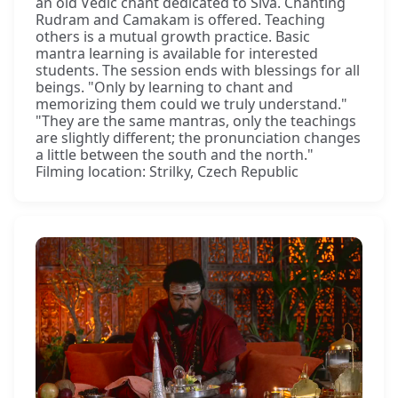
an old Vedic chant dedicated to Śiva. Chanting
Rudram and Camakam is offered. Teaching
others is a mutual growth practice. Basic
mantra learning is available for interested
students. The session ends with blessings for all
beings. "Only by learning to chant and
memorizing them could we truly understand."
"They are the same mantras, only the teachings
are slightly different; the pronunciation changes
a little between the south and the north."
Filming location: Strilky, Czech Republic