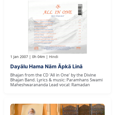
1 Jan 2007
0h 04m
Hindi
Dayālu Hama Nām Āpkā Linā
Bhajan from the CD 'All in One' by the Divine
Bhajan Band. Lyrics & music: Paramhans Swami
Maheshwarananda Lead vocal: Ramadan