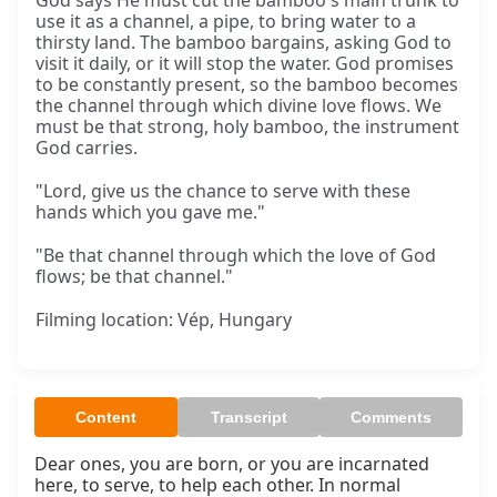
God says He must cut the bamboo's main trunk to
use it as a channel, a pipe, to bring water to a
thirsty land. The bamboo bargains, asking God to
visit it daily, or it will stop the water. God promises
to be constantly present, so the bamboo becomes
the channel through which divine love flows. We
must be that strong, holy bamboo, the instrument
God carries.
"Lord, give us the chance to serve with these
hands which you gave me."
"Be that channel through which the love of God
flows; be that channel."
Filming location: Vép, Hungary
Content
Transcript
Comments
Dear ones, you are born, or you are incarnated 
here, to serve, to help each other. In normal 