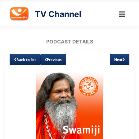
TV Channel
PODCAST DETAILS
Back to list
Previous
Next
Loaded
:
Unmute
Subtitles
2.33%