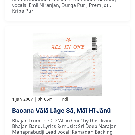
vocals: Emil Niranjan, Durga Puri, Prem Joti,
Kripa Puri
1 Jan 2007
0h 05m
Hindi
Bacana Vālā Lāge Sā, Mãī Hī Jānū
Bhajan from the CD 'All in One' by the Divine
Bhajan Band. Lyrics & music: Sri Deep Narajan
Mahaprabudji Lead vocal: Ramadan Backing