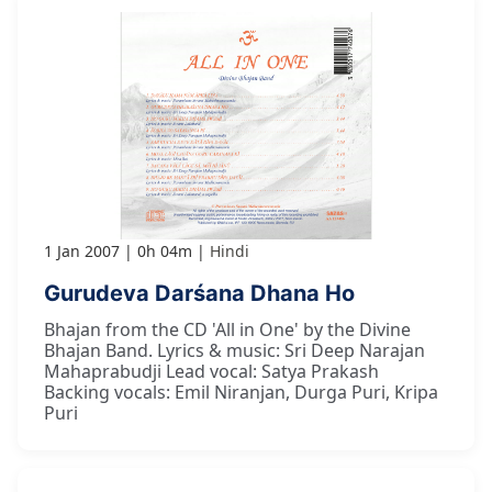
1 Jan 2007
0h 04m
Hindi
Gurudeva Darśana Dhana Ho
Bhajan from the CD 'All in One' by the Divine
Bhajan Band. Lyrics & music: Sri Deep Narajan
Mahaprabudji Lead vocal: Satya Prakash
Backing vocals: Emil Niranjan, Durga Puri, Kripa
Puri