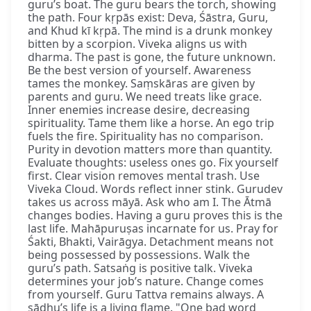
guru’s boat. The guru bears the torch, showing
the path. Four kṛpās exist: Deva, Śāstra, Guru,
and Khud kī kṛpā. The mind is a drunk monkey
bitten by a scorpion. Viveka aligns us with
dharma. The past is gone, the future unknown.
Be the best version of yourself. Awareness
tames the monkey. Saṃskāras are given by
parents and guru. We need treats like grace.
Inner enemies increase desire, decreasing
spirituality. Tame them like a horse. An ego trip
fuels the fire. Spirituality has no comparison.
Purity in devotion matters more than quantity.
Evaluate thoughts: useless ones go. Fix yourself
first. Clear vision removes mental trash. Use
Viveka Cloud. Words reflect inner stink. Gurudev
takes us across māyā. Ask who am I. The Ātmā
changes bodies. Having a guru proves this is the
last life. Mahāpuruṣas incarnate for us. Pray for
Śakti, Bhakti, Vairāgya. Detachment means not
being possessed by possessions. Walk the
guru’s path. Satsaṅg is positive talk. Viveka
determines your job’s nature. Change comes
from yourself. Guru Tattva remains always. A
sādhu’s life is a living flame. "One bad word