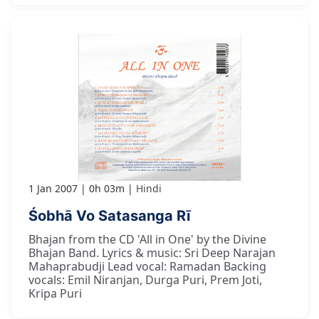
1 Jan 2007
0h 03m
Hindi
Śobhā Vo Satasanga Rī
Bhajan from the CD 'All in One' by the Divine
Bhajan Band. Lyrics & music: Sri Deep Narajan
Mahaprabudji Lead vocal: Ramadan Backing
vocals: Emil Niranjan, Durga Puri, Prem Joti,
Kripa Puri