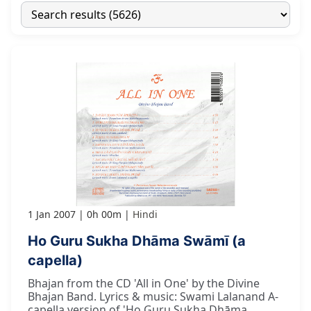
1 Jan 2007
0h 00m
Hindi
Ho Guru Sukha Dhāma Swāmī (a
capella)
Bhajan from the CD 'All in One' by the Divine
Bhajan Band. Lyrics & music: Swami Lalanand A-
capella version of 'Ho Guru Sukha Dhāma