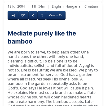
18 Jul 2004
|
11h 54m
|
English, Hungarian, Croatian
0
0
Cast to TV
Mediate purely like the
bamboo
We are born to serve, to help each other. One
hand cleans the other; with only one hand,
cleaning is difficult. To be alone is to be
individualistic, selfish, and full of doubt. A yogī is
not so. Life is beautiful; we are blessed. We pray to
be an instrument for service. God has a garden
where all creatures seek His divine look. A
bamboo in the garden repeatedly asks to be
God's. God says He loves it but will cause it pain.
He explains He must cut a branch to make a flute,
whose divine sound will open hardened hearts
and create harmony. The bamboo accepts. Later,