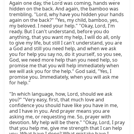
Again one day, the Lord was coming, hands were 
hidden on the back. And again, the bamboo was 
trembling. "Lord, why have you hidden your hands 
again on the back?" "Yes, my child, bamboo, yes, 
my beloved. I need your help." "Okay, Lord, I'm 
ready. But I can't understand, before you do 
anything, that you want my help, I will do all, only 
to give my life, but still I can't understand, you are 
a God and still you need help, and when we ask 
you for help you say no, do it yourself, so you see, 
God, we need more help than you need help, so 
promise me that you will help immediately when 
we will ask you for the help." God said, "Yes, I 
promise you. Immediately, when you will ask me 
for help."

"In which language, how, Lord, should we ask 
you?" "Very easy, first, that much love and 
confidence you should have like you have in me, 
and I have in you. And prayer means you are 
asking me, or requesting me. So, prayer with 
devotion. My help will be there." "Okay, Lord, I pray 
that you help me, give me strength that I can help 
you. What have I done? What mistake have I 