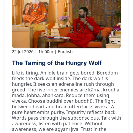
22 Jul 2026
1h 00m
English
The Taming of the Hungry Wolf
Life is tiring. An idle brain gets bored. Boredom
feeds the dark wolf inside. The dark wolf is
hungrier. It seeks an adrenaline rush through
greed. The five inner enemies are kāma, krodha,
mada, lobha, ahaṅkāra. Reduce them using
viveka. Choose buddhi over buddhū. The fight
between heart and brain often lacks viveka. A
pure heart emits purity. Impurity reflects back.
Words pass through the subconscious. Talk with
awareness, listen with patience. Without
awareness, we are agyānī jīva. Trust in the