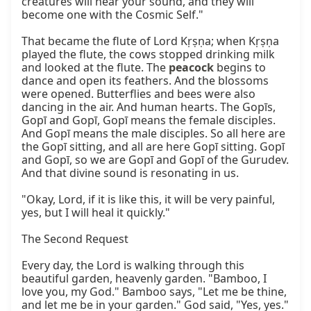
creatures will hear your sound, and they will 
become one with the Cosmic Self."

That became the flute of Lord Kṛṣṇa; when Kṛṣṇa 
played the flute, the cows stopped drinking milk 
and looked at the flute. The 
peacock
 begins to 
dance and open its feathers. And the blossoms 
were opened. Butterflies and bees were also 
dancing in the air. And human hearts. The Gopīs, 
Gopī and Gopī, Gopī means the female disciples. 
And Gopī means the male disciples. So all here are 
the Gopī sitting, and all are here Gopī sitting. Gopī 
and Gopī, so we are Gopī and Gopī of the Gurudev. 
And that divine sound is resonating in us.

"Okay, Lord, if it is like this, it will be very painful, 
yes, but I will heal it quickly."

The Second Request

Every day, the Lord is walking through this 
beautiful garden, heavenly garden. "Bamboo, I 
love you, my God." Bamboo says, "Let me be thine, 
and let me be in your garden." God said, "Yes, yes." 