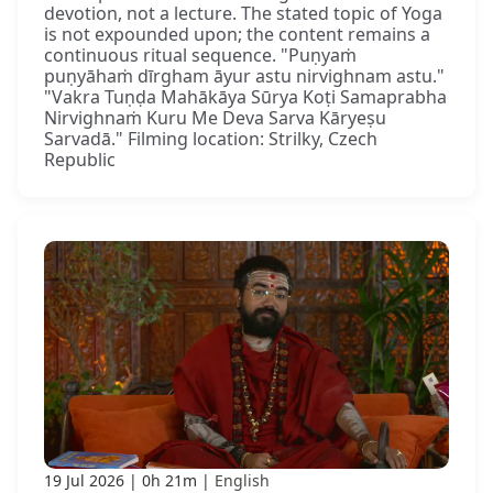
devotion, not a lecture. The stated topic of Yoga
is not expounded upon; the content remains a
continuous ritual sequence. "Puṇyaṁ
puṇyāhaṁ dīrgham āyur astu nirvighnam astu."
"Vakra Tuṇḍa Mahākāya Sūrya Koṭi Samaprabha
Nirvighnaṁ Kuru Me Deva Sarva Kāryeṣu
Sarvadā." Filming location: Strilky, Czech
Republic
19 Jul 2026
0h 21m
English