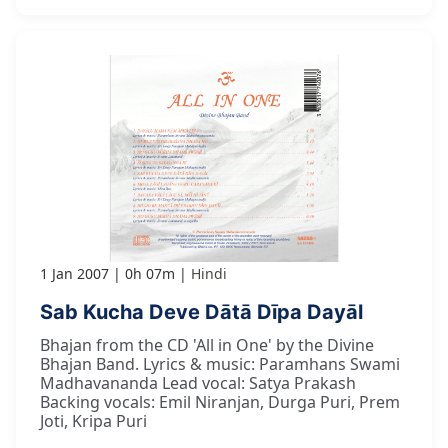
1 Jan 2007
0h 07m
Hindi
Sab Kucha Deve Dātā Dīpa Dayāl
Bhajan from the CD 'All in One' by the Divine
Bhajan Band. Lyrics & music: Paramhans Swami
Madhavananda Lead vocal: Satya Prakash
Backing vocals: Emil Niranjan, Durga Puri, Prem
Joti, Kripa Puri