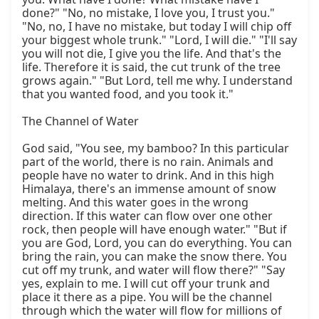
done?" "No, no mistake, I love you, I trust you." 
"No, no, I have no mistake, but today I will chip off 
your biggest whole trunk." "Lord, I will die." "I'll say 
you will not die, I give you the life. And that's the 
life. Therefore it is said, the cut trunk of the tree 
grows again." "But Lord, tell me why. I understand 
that you wanted food, and you took it."

The Channel of Water

God said, "You see, my bamboo? In this particular 
part of the world, there is no rain. Animals and 
people have no water to drink. And in this high 
Himalaya, there's an immense amount of snow 
melting. And this water goes in the wrong 
direction. If this water can flow over one other 
rock, then people will have enough water." "But if 
you are God, Lord, you can do everything. You can 
bring the rain, you can make the snow there. You 
cut off my trunk, and water will flow there?" "Say 
yes, explain to me. I will cut off your trunk and 
place it there as a pipe. You will be the channel 
through which the water will flow for millions of 