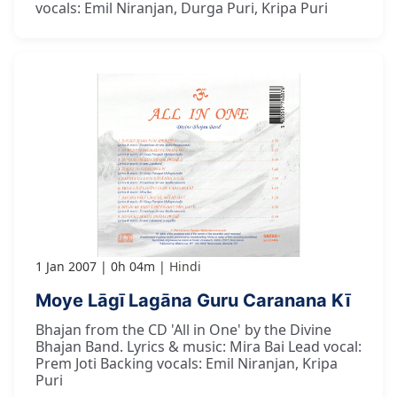
vocals: Emil Niranjan, Durga Puri, Kripa Puri
1 Jan 2007
0h 04m
Hindi
Moye Lāgī Lagāna Guru Caranana Kī
Bhajan from the CD 'All in One' by the Divine
Bhajan Band. Lyrics & music: Mira Bai Lead vocal:
Prem Joti Backing vocals: Emil Niranjan, Kripa
Puri