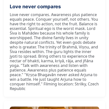
Love never compares
Love never compares. Awareness plus patience
equals peace. Conquer yourself, not others. You
have the right to action, not the fruit. Balance is
essential. Spiritual ego is the worst mask. Lord
Śiva is Mahādev because his whole family is
worshipped. The divine family lives in unity
despite natural conflicts. Yet even gods debate
who is greater. The trinity of Brahmā, Viṣṇu, and
Śiva resides within. The guru lights the inner
jyoti to spread. Bring others to experience the
nectar of bhakti, karma, kriyā, rāja, and jñāna
yoga. "Talk with awareness and listen with
patience. Awareness plus patience equals
peace." "Kṛṣṇa Bhagavān never asked Arjuna to
win a battle. He just taught Arjuna how to
conquer himself." Filming location: Strilky, Czech
Republic