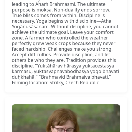
leading to Ahaṁ Brahmāsmi. The ultimate
purpose is mokṣa. Non-duality ends sorrow.
True bliss comes from within. Discipline is
necessary. Yoga begins with discipline—Atha
Yogānuśāsanam. Without discipline, you cannot
achieve the ultimate goal. Leave your comfort
zone. A farmer who controlled the weather
perfectly grew weak crops because they never
faced hardship. Challenges make you strong.
Accept difficulties. Provide discipline, and let
others be who they are. Tradition provides this
discipline. "Yuktāhāravihārasya yuktaceṣṭasya
karmasu, yuktasvapnāvabodhasya yogo bhavati
duḥkhahā." "Brahmavid Brahmaiva bhavati."
Filming location: Strilky, Czech Republic