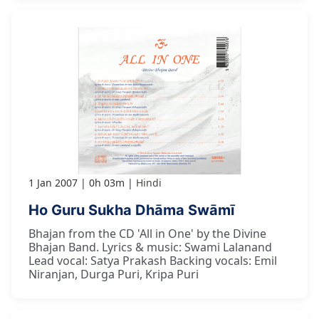
1 Jan 2007
0h 03m
Hindi
Ho Guru Sukha Dhāma Swāmī
Bhajan from the CD 'All in One' by the Divine
Bhajan Band. Lyrics & music: Swami Lalanand
Lead vocal: Satya Prakash Backing vocals: Emil
Niranjan, Durga Puri, Kripa Puri