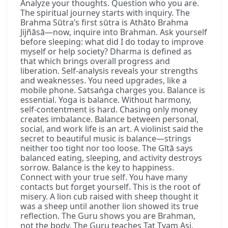
Analyze your thoughts. Question who you are.
The spiritual journey starts with inquiry. The
Brahma Sūtra’s first sūtra is Athāto Brahma
Jijñāsā—now, inquire into Brahman. Ask yourself
before sleeping: what did I do today to improve
myself or help society? Dharma is defined as
that which brings overall progress and
liberation. Self-analysis reveals your strengths
and weaknesses. You need upgrades, like a
mobile phone. Satsaṅga charges you. Balance is
essential. Yoga is balance. Without harmony,
self-contentment is hard. Chasing only money
creates imbalance. Balance between personal,
social, and work life is an art. A violinist said the
secret to beautiful music is balance—strings
neither too tight nor too loose. The Gītā says
balanced eating, sleeping, and activity destroys
sorrow. Balance is the key to happiness.
Connect with your true self. You have many
contacts but forget yourself. This is the root of
misery. A lion cub raised with sheep thought it
was a sheep until another lion showed its true
reflection. The Guru shows you are Brahman,
not the body. The Guru teaches Tat Tvam Asi,