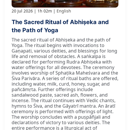
20 Jul 2026
1h 02m
English
The Sacred Ritual of Abhiṣeka and
the Path of Yoga
The sacred ritual of Abhiṣeka and the path of
Yoga. The ritual begins with invocations to
Gaṇapati, various deities, and blessings for long
life and removal of obstacles. A saṅkalpa is
declared for performing Rudra Abhiṣeka with
water offerings for all devotees. The ceremony
involves worship of Sphaṭika Maheśvara and the
Śiva Parivāra. A series of ritual baths are offered,
including water, milk, curd, honey, sugar, and
pañcāmṛta. Further offerings include
sandalwood paste, sacred ash, flowers, and
incense. The ritual continues with Vedic chants,
hymns to Śiva, and the Gāyatrī mantra. An āratī
ceremony is performed with offerings of light.
The worship concludes with a puṣpāñjali and
declarations of victory to various deities. The
entire performance is a liturgical act of