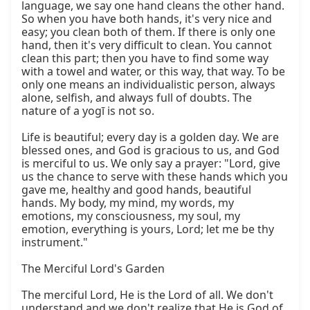
language, we say one hand cleans the other hand. 
So when you have both hands, it's very nice and 
easy; you clean both of them. If there is only one 
hand, then it's very difficult to clean. You cannot 
clean this part; then you have to find some way 
with a towel and water, or this way, that way. To be 
only one means an individualistic person, always 
alone, selfish, and always full of doubts. The 
nature of a yogī is not so.

Life is beautiful; every day is a golden day. We are 
blessed ones, and God is gracious to us, and God 
is merciful to us. We only say a prayer: "Lord, give 
us the chance to serve with these hands which you 
gave me, healthy and good hands, beautiful 
hands. My body, my mind, my words, my 
emotions, my consciousness, my soul, my 
emotion, everything is yours, Lord; let me be thy 
instrument."

The Merciful Lord's Garden

The merciful Lord, He is the Lord of all. We don't 
understand and we don't realize that He is God of 