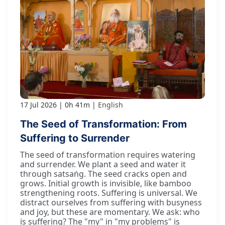
17 Jul 2026
0h 41m
English
The Seed of Transformation: From
Suffering to Surrender
The seed of transformation requires watering
and surrender. We plant a seed and water it
through satsaṅg. The seed cracks open and
grows. Initial growth is invisible, like bamboo
strengthening roots. Suffering is universal. We
distract ourselves from suffering with busyness
and joy, but these are momentary. We ask: who
is suffering? The "my" in "my problems" is