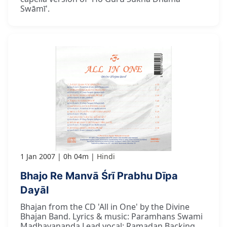
Swāmī'.
1 Jan 2007
0h 04m
Hindi
Bhajo Re Manvā Śrī Prabhu Dīpa
Dayāl
Bhajan from the CD 'All in One' by the Divine
Bhajan Band. Lyrics & music: Paramhans Swami
Madhavananda Lead vocal: Ramadan Backing