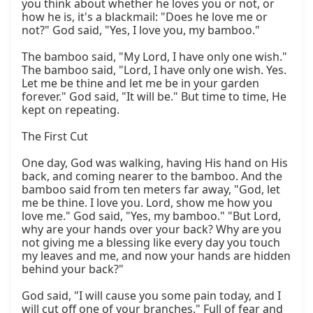
you think about whether he loves you or not, or 
how he is, it's a blackmail: "Does he love me or 
not?" God said, "Yes, I love you, my bamboo."

The bamboo said, "My Lord, I have only one wish." 
The bamboo said, "Lord, I have only one wish. Yes. 
Let me be thine and let me be in your garden 
forever." God said, "It will be." But time to time, He 
kept on repeating.

The First Cut

One day, God was walking, having His hand on His 
back, and coming nearer to the bamboo. And the 
bamboo said from ten meters far away, "God, let 
me be thine. I love you. Lord, show me how you 
love me." God said, "Yes, my bamboo." "But Lord, 
why are your hands over your back? Why are you 
not giving me a blessing like every day you touch 
my leaves and me, and now your hands are hidden 
behind your back?"

God said, "I will cause you some pain today, and I 
will cut off one of your branches." Full of fear and 