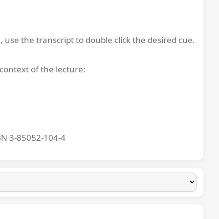
, use the transcript to double click the desired cue.
context of the lecture:
BN 3-85052-104-4