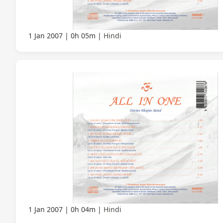
1 Jan 2007
0h 05m
Hindi
1 Jan 2007
0h 04m
Hindi