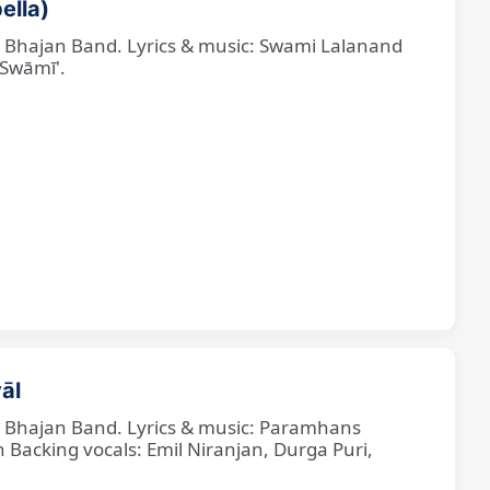
ella)
ne Bhajan Band. Lyrics & music: Swami Lalanand
 Swāmī'.
āl
ne Bhajan Band. Lyrics & music: Paramhans
cking vocals: Emil Niranjan, Durga Puri,