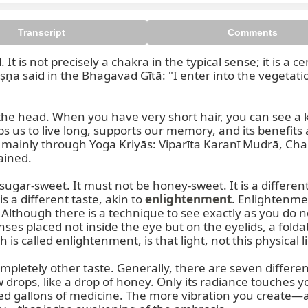
Transcript
Comments
d. It is not precisely a chakra in the typical sense; it is 
ṣṇa said in the Bhagavad Gītā: "I enter into the vegetati
the head. When you have very short hair, you can see a ki
us to live long, supports our memory, and its benefits a
mainly through Yoga Kriyās: Viparīta Karanī Mudrā, Cha
ined.

ugar-sweet. It must not be honey-sweet. It is a different k
is a different taste, akin to 
enlightenment
. Enlightenme
. Although there is a technique to see exactly as you do
nses placed not inside the eye but on the eyelids, a fol
s called enlightenment, is that light, not this physical li
pletely other taste. Generally, there are seven different 
 few drops, like a drop of honey. Only its radiance touches
d gallons of medicine. The more vibration you create—a