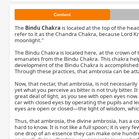
Content
The 
Bindu Chakra
 is located at the top of the hea
refer to it as the Chandra Chakra, because Lord Kṛ
moonlight."

The Bindu Chakra is located here, at the crown of 
emanates from the Bindu Chakra. This chakra helps 
development of the Bindu Chakra is accomplished 
Through these practices, that ambrosia can be atta
Now, that nectar, that ambrosia, is not necessarily s
yet what you perceive as bitter is not truly bitter. It 
great deal of light, as you see with open eyes now
car with closed eyes by operating the pupils and le
eyes are open or closed—the light of wisdom, which i
Thus, that ambrosia, the divine ambrosia, has a com
hard to know. It is not like a full spoon; it is very
one drop of an essence they can make one hundre