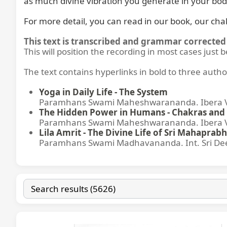
as much divine vibration you generate in your bod
For more detail, you can read in our book, our cha
This text is transcribed and grammar corrected 
This will position the recording in most cases just 
The text contains hyperlinks in bold to three autho
Yoga in Daily Life - The System
Paramhans Swami Maheshwarananda. Ibera Ver
The Hidden Power in Humans - Chakras and 
Paramhans Swami Maheshwarananda. Ibera Ver
Lila Amrit - The Divine Life of Sri Mahaprabh
Paramhans Swami Madhavananda. Int. Sri Dee