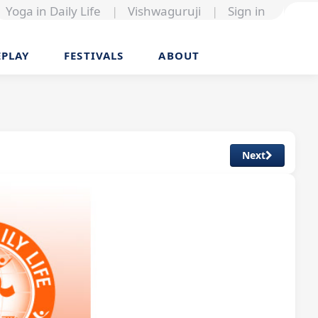
Yoga in Daily Life
|
Vishwaguruji
|
Sign in
EPLAY
FESTIVALS
ABOUT
Next