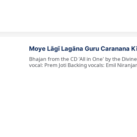
Moye Lāgī Lagāna Guru Caranana K
Bhajan from the CD 'All in One' by the Divin
vocal: Prem Joti Backing vocals: Emil Niranjan