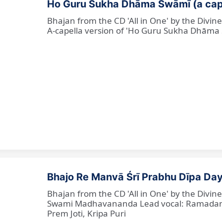
Ho Guru Sukha Dhāma Swāmī (a cap
Bhajan from the CD 'All in One' by the Divi
A-capella version of 'Ho Guru Sukha Dhāma
Bhajo Re Manvā Śrī Prabhu Dīpa Day
Bhajan from the CD 'All in One' by the Divi
Swami Madhavananda Lead vocal: Ramadan Ba
Prem Joti, Kripa Puri