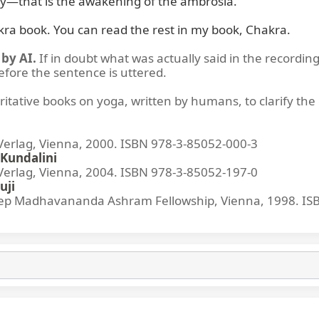
y—that is the awakening of the ambrosia.

kra book. You can read the rest in my book, Chakra.
by AI.
If in doubt what was actually said in the recording
before the sentence is uttered.
ritative books on yoga, written by humans, to clarify the 
lag, Vienna, 2000. ISBN 978-3-85052-000-3
Kundalini
lag, Vienna, 2004. ISBN 978-3-85052-197-0
uji
p Madhavananda Ashram Fellowship, Vienna, 1998. IS