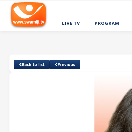
LIVE TV
PROGRAM
Back to list
Previous