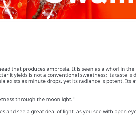
 head that produces ambrosia. It is seen as a whorl in th
r it yields is not a conventional sweetness; its taste is d
sia exists as minute drops, yet its radiance is potent. It
eetness through the moonlight."
 and see a great deal of light, as you see with open ey