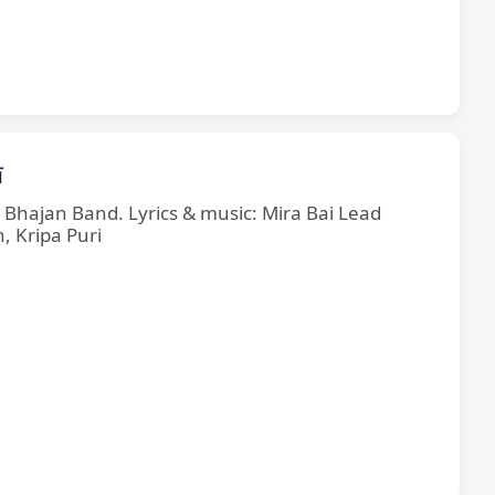
ī
e Bhajan Band. Lyrics & music: Mira Bai Lead
, Kripa Puri