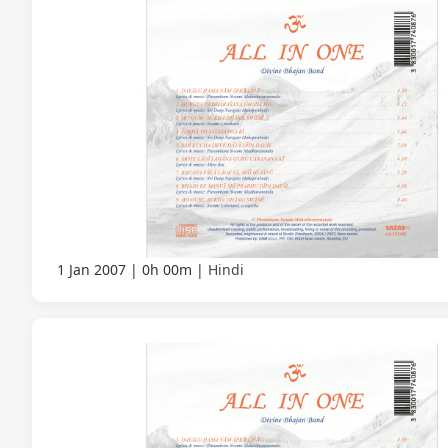
1 Jan 2007
0h 00m
Hindi