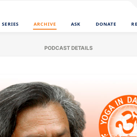
SERIES
ARCHIVE
ASK
DONATE
R
PODCAST DETAILS