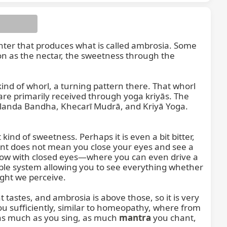
a center that produces what is called ambrosia. Some 
on as the nectar, the sweetness through the 
nd of whorl, a turning pattern there. That whorl 
re primarily received through yoga kriyās. The 
landa Bandha, Khecarī Mudrā, and Kriyā Yoga. 
ind of sweetness. Perhaps it is even a bit bitter, 
nt does not mean you close your eyes and see a 
 now with closed eyes—where you can even drive a 
dable system allowing you to see everything whether 
ght we perceive.

tastes, and ambrosia is above those, so it is very 
 you sufficiently, similar to homeopathy, where from 
s much as you sing, as much 
mantra
 you chant, 