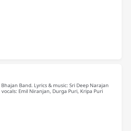
e Bhajan Band. Lyrics & music: Sri Deep Narajan
cals: Emil Niranjan, Durga Puri, Kripa Puri