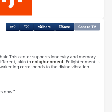
Playback
Subtitles
Rate
0
0
Share
Save
Cast to TV
e hair. This center supports longevity and memory,
ifferent, akin to
enlightenment
. Enlightenment is
s awakening corresponds to the divine vibration
es now."