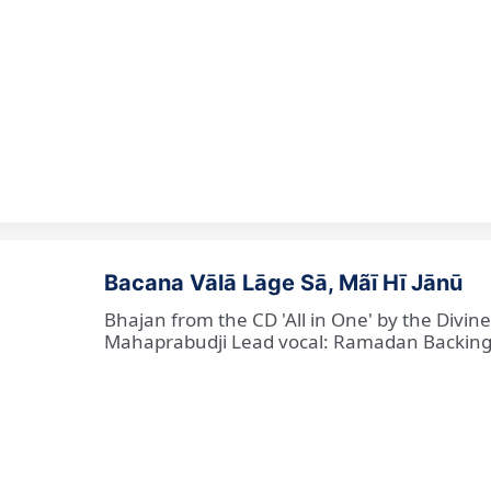
Bacana Vālā Lāge Sā, Mãī Hī Jānū
Bhajan from the CD 'All in One' by the Divin
Mahaprabudji Lead vocal: Ramadan Backing vo