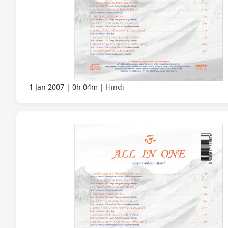
1 Jan 2007
0h 04m
Hindi