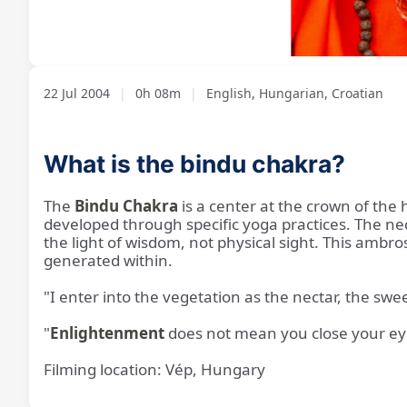
Loaded
:
Unmute
7.91%
22 Jul 2004
|
0h 08m
|
English, Hungarian, Croatian
What is the bindu chakra?
The
Bindu Chakra
is a center at the crown of the
developed through specific yoga practices. The necta
the light of wisdom, not physical sight. This ambro
generated within.
"I enter into the vegetation as the nectar, the sw
"
Enlightenment
does not mean you close your eyes
Filming location: Vép, Hungary