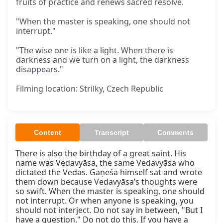
fruits of practice and renews sacred resolve.
"When the master is speaking, one should not
interrupt."
"The wise one is like a light. When there is
darkness and we turn on a light, the darkness
disappears."
Filming location: Strilky, Czech Republic
Content
Transcript
Comments
There is also the birthday of a great saint. His 
name was Vedavyāsa, the same Vedavyāsa who 
dictated the Vedas. Gaṇeśa himself sat and wrote 
them down because Vedavyāsa’s thoughts were 
so swift. When the master is speaking, one should 
not interrupt. Or when anyone is speaking, you 
should not interject. Do not say in between, "But I 
have a question." Do not do this. If you have a 