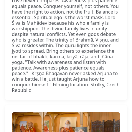
Love never compares. Awareness plus patience
equals peace. Conquer yourself, not others. You
have the right to action, not the fruit. Balance is
essential. Spiritual ego is the worst mask. Lord
Śiva is Mahādev because his whole family is
worshipped. The divine family lives in unity
despite natural conflicts. Yet even gods debate
who is greater. The trinity of Brahmā, Viṣṇu, and
Śiva resides within. The guru lights the inner
jyoti to spread. Bring others to experience the
nectar of bhakti, karma, kriyā, rāja, and jñāna
yoga. "Talk with awareness and listen with
patience. Awareness plus patience equals
peace." "Kṛṣṇa Bhagavān never asked Arjuna to
win a battle. He just taught Arjuna how to
conquer himself." Filming location: Strilky, Czech
Republic