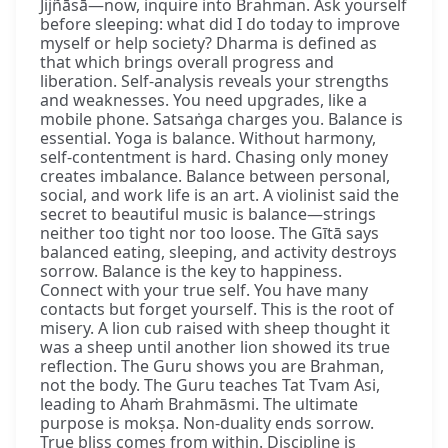
Jijñāsā—now, inquire into Brahman. Ask yourself
before sleeping: what did I do today to improve
myself or help society? Dharma is defined as
that which brings overall progress and
liberation. Self-analysis reveals your strengths
and weaknesses. You need upgrades, like a
mobile phone. Satsaṅga charges you. Balance is
essential. Yoga is balance. Without harmony,
self-contentment is hard. Chasing only money
creates imbalance. Balance between personal,
social, and work life is an art. A violinist said the
secret to beautiful music is balance—strings
neither too tight nor too loose. The Gītā says
balanced eating, sleeping, and activity destroys
sorrow. Balance is the key to happiness.
Connect with your true self. You have many
contacts but forget yourself. This is the root of
misery. A lion cub raised with sheep thought it
was a sheep until another lion showed its true
reflection. The Guru shows you are Brahman,
not the body. The Guru teaches Tat Tvam Asi,
leading to Ahaṁ Brahmāsmi. The ultimate
purpose is mokṣa. Non-duality ends sorrow.
True bliss comes from within. Discipline is