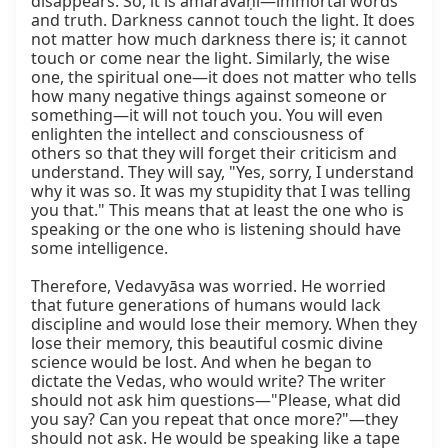
disappears. So, it is amaravāṇī—immortal words 
and truth. Darkness cannot touch the light. It does 
not matter how much darkness there is; it cannot 
touch or come near the light. Similarly, the wise 
one, the spiritual one—it does not matter who tells 
how many negative things against someone or 
something—it will not touch you. You will even 
enlighten the intellect and consciousness of 
others so that they will forget their criticism and 
understand. They will say, "Yes, sorry, I understand 
why it was so. It was my stupidity that I was telling 
you that." This means that at least the one who is 
speaking or the one who is listening should have 
some intelligence.

Therefore, Vedavyāsa was worried. He worried 
that future generations of humans would lack 
discipline and would lose their memory. When they 
lose their memory, this beautiful cosmic divine 
science would be lost. And when he began to 
dictate the Vedas, who would write? The writer 
should not ask him questions—"Please, what did 
you say? Can you repeat that once more?"—they 
should not ask. He would be speaking like a tape 