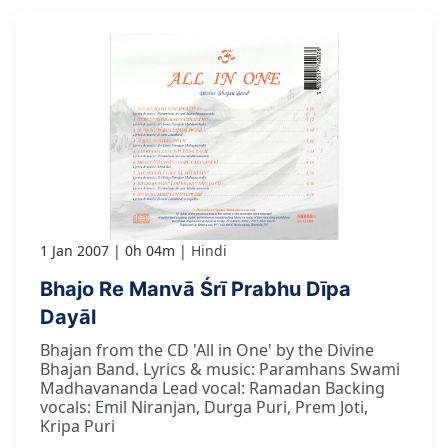
1 Jan 2007
0h 04m
Hindi
Bhajo Re Manvā Śrī Prabhu Dīpa
Dayāl
Bhajan from the CD 'All in One' by the Divine
Bhajan Band. Lyrics & music: Paramhans Swami
Madhavananda Lead vocal: Ramadan Backing
vocals: Emil Niranjan, Durga Puri, Prem Joti,
Kripa Puri