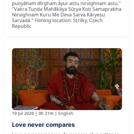
puṇyāhaṁ dīrgham āyur astu nirvighnam astu."
"Vakra Tuṇḍa Mahākāya Sūrya Koṭi Samaprabha
Nirvighnaṁ Kuru Me Deva Sarva Kāryeṣu
Sarvadā." Filming location: Strilky, Czech
Republic
19 Jul 2026
0h 21m
English
Love never compares