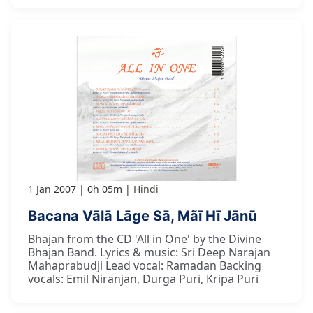
1 Jan 2007
0h 05m
Hindi
Bacana Vālā Lāge Sā, Mãī Hī Jānū
Bhajan from the CD 'All in One' by the Divine
Bhajan Band. Lyrics & music: Sri Deep Narajan
Mahaprabudji Lead vocal: Ramadan Backing
vocals: Emil Niranjan, Durga Puri, Kripa Puri