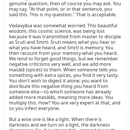
genuine question, then of course you may ask. You 
may say, "At that point, or in that sentence, you 
said this. This is my question." That is acceptable.

Vedavyāsa was somewhat worried. This beautiful 
wisdom, this cosmic science, was being lost 
because it was transmitted from master to disciple 
as Śruti and Smṛti. Śruti means what you hear or 
what you have heard, and Smṛti is memory. You 
then recount from your memory what you heard. 
We tend to forget good things, but we remember 
negative criticisms very well, and we add more 
masālā (spices) to them. When someone tells you 
something with extra spices, you find it very tasty. 
You don't wish to digest it alone; you want to 
distribute this negative thing you heard from 
someone else—to which someone has already 
added more masālās, meaning more ideas. You 
multiply this. How? You are very expert at that, and 
so you infect everyone.

But a wise one is like a light. When there is 
darkness and we turn on a light, the darkness 