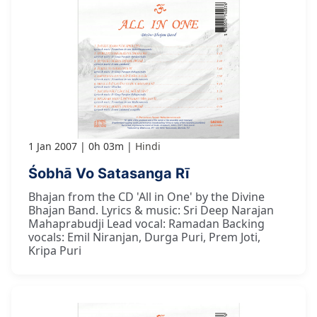
1 Jan 2007
0h 03m
Hindi
Śobhā Vo Satasanga Rī
Bhajan from the CD 'All in One' by the Divine
Bhajan Band. Lyrics & music: Sri Deep Narajan
Mahaprabudji Lead vocal: Ramadan Backing
vocals: Emil Niranjan, Durga Puri, Prem Joti,
Kripa Puri