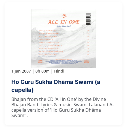
1 Jan 2007
0h 00m
Hindi
Ho Guru Sukha Dhāma Swāmī (a
capella)
Bhajan from the CD 'All in One' by the Divine
Bhajan Band. Lyrics & music: Swami Lalanand A-
capella version of 'Ho Guru Sukha Dhāma
Swāmī'.