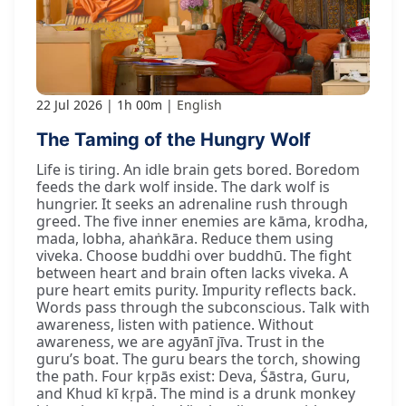
22 Jul 2026
1h 00m
English
The Taming of the Hungry Wolf
Life is tiring. An idle brain gets bored. Boredom
feeds the dark wolf inside. The dark wolf is
hungrier. It seeks an adrenaline rush through
greed. The five inner enemies are kāma, krodha,
mada, lobha, ahaṅkāra. Reduce them using
viveka. Choose buddhi over buddhū. The fight
between heart and brain often lacks viveka. A
pure heart emits purity. Impurity reflects back.
Words pass through the subconscious. Talk with
awareness, listen with patience. Without
awareness, we are agyānī jīva. Trust in the
guru’s boat. The guru bears the torch, showing
the path. Four kṛpās exist: Deva, Śāstra, Guru,
and Khud kī kṛpā. The mind is a drunk monkey