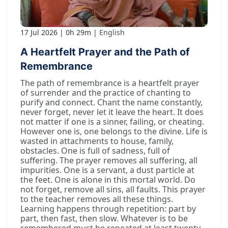
17 Jul 2026
0h 29m
English
A Heartfelt Prayer and the Path of
Remembrance
The path of remembrance is a heartfelt prayer
of surrender and the practice of chanting to
purify and connect. Chant the name constantly,
never forget, never let it leave the heart. It does
not matter if one is a sinner, failing, or cheating.
However one is, one belongs to the divine. Life is
wasted in attachments to house, family,
obstacles. One is full of sadness, full of
suffering. The prayer removes all suffering, all
impurities. One is a servant, a dust particle at
the feet. One is alone in this mortal world. Do
not forget, remove all sins, all faults. This prayer
to the teacher removes all these things.
Learning happens through repetition: part by
part, then fast, then slow. Whatever is to be