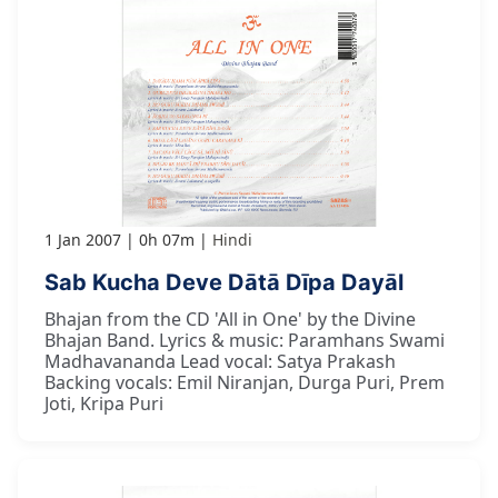
1 Jan 2007
0h 07m
Hindi
Sab Kucha Deve Dātā Dīpa Dayāl
Bhajan from the CD 'All in One' by the Divine
Bhajan Band. Lyrics & music: Paramhans Swami
Madhavananda Lead vocal: Satya Prakash
Backing vocals: Emil Niranjan, Durga Puri, Prem
Joti, Kripa Puri