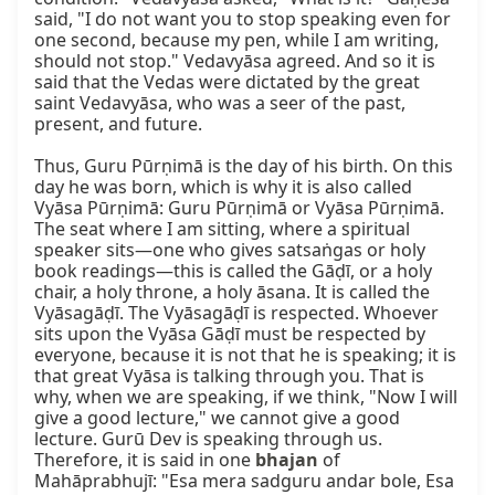
said, "I do not want you to stop speaking even for 
one second, because my pen, while I am writing, 
should not stop." Vedavyāsa agreed. And so it is 
said that the Vedas were dictated by the great 
saint Vedavyāsa, who was a seer of the past, 
present, and future.

Thus, Guru Pūrṇimā is the day of his birth. On this 
day he was born, which is why it is also called 
Vyāsa Pūrṇimā: Guru Pūrṇimā or Vyāsa Pūrṇimā. 
The seat where I am sitting, where a spiritual 
speaker sits—one who gives satsaṅgas or holy 
book readings—this is called the Gāḍī, or a holy 
chair, a holy throne, a holy āsana. It is called the 
Vyāsagāḍī. The Vyāsagāḍī is respected. Whoever 
sits upon the Vyāsa Gāḍī must be respected by 
everyone, because it is not that he is speaking; it is 
that great Vyāsa is talking through you. That is 
why, when we are speaking, if we think, "Now I will 
give a good lecture," we cannot give a good 
lecture. Gurū Dev is speaking through us. 
Therefore, it is said in one 
bhajan
 of 
Mahāprabhujī: "Esa mera sadguru andar bole, Esa 