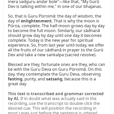
mera sadguru andar bole"—like that, "My Gurū 
Dev is talking within me," in one of our bhajanas.

So, that is Guru Pūrṇimā: the day of wisdom, the 
day of 
enlightenment
. That is why the moon is 
Pūrṇa, complete. The half-moon grows day by day 
to become the full moon. Similarly, our sādhanā 
should grow day by day until one day it becomes 
complete. Today is the new year for spiritual 
experience. So, from last year until today, we offer 
all the fruits of our sādhanā in prayer to the Gurū 
Dev and take a new saṅkalpa (sacred resolve).

Blessed are they, fortunate ones are they, who can 
be with the Guru Deva on Guru Pūrṇimā. On this 
day, they contemplate the Guru Deva, observing 
fasting
, purity, and 
satsaṅg
, because this is a 
great day.
This text is transcribed and grammar corrected
by AI.
If in doubt what was actually said in the
recording, use the transcript to double click the
desired cue. This will position the recording in
most cases just before the sentence is uttered.