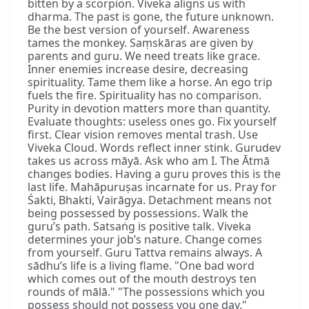
bitten by a scorpion. Viveka aligns us with
dharma. The past is gone, the future unknown.
Be the best version of yourself. Awareness
tames the monkey. Saṃskāras are given by
parents and guru. We need treats like grace.
Inner enemies increase desire, decreasing
spirituality. Tame them like a horse. An ego trip
fuels the fire. Spirituality has no comparison.
Purity in devotion matters more than quantity.
Evaluate thoughts: useless ones go. Fix yourself
first. Clear vision removes mental trash. Use
Viveka Cloud. Words reflect inner stink. Gurudev
takes us across māyā. Ask who am I. The Ātmā
changes bodies. Having a guru proves this is the
last life. Mahāpuruṣas incarnate for us. Pray for
Śakti, Bhakti, Vairāgya. Detachment means not
being possessed by possessions. Walk the
guru’s path. Satsaṅg is positive talk. Viveka
determines your job’s nature. Change comes
from yourself. Guru Tattva remains always. A
sādhu’s life is a living flame. "One bad word
which comes out of the mouth destroys ten
rounds of mālā." "The possessions which you
possess should not possess you one day."