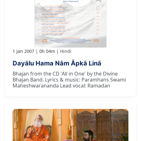
1 Jan 2007
0h 04m
Hindi
Dayālu Hama Nām Āpkā Linā
Bhajan from the CD 'All in One' by the Divine
Bhajan Band. Lyrics & music: Paramhans Swami
Maheshwarananda Lead vocal: Ramadan