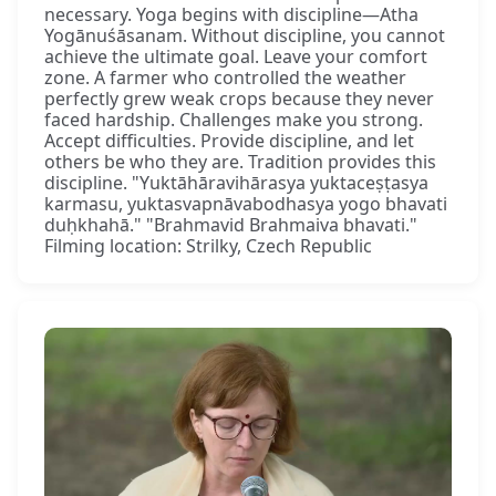
necessary. Yoga begins with discipline—Atha
Yogānuśāsanam. Without discipline, you cannot
achieve the ultimate goal. Leave your comfort
zone. A farmer who controlled the weather
perfectly grew weak crops because they never
faced hardship. Challenges make you strong.
Accept difficulties. Provide discipline, and let
others be who they are. Tradition provides this
discipline. "Yuktāhāravihārasya yuktaceṣṭasya
karmasu, yuktasvapnāvabodhasya yogo bhavati
duḥkhahā." "Brahmavid Brahmaiva bhavati."
Filming location: Strilky, Czech Republic