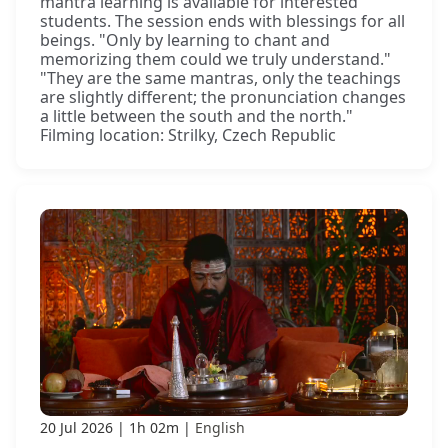
mantra learning is available for interested
students. The session ends with blessings for all
beings. "Only by learning to chant and
memorizing them could we truly understand."
"They are the same mantras, only the teachings
are slightly different; the pronunciation changes
a little between the south and the north."
Filming location: Strilky, Czech Republic
20 Jul 2026
1h 02m
English