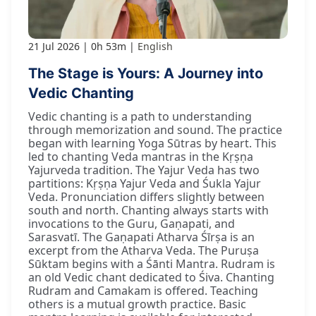
21 Jul 2026
0h 53m
English
The Stage is Yours: A Journey into
Vedic Chanting
Vedic chanting is a path to understanding
through memorization and sound. The practice
began with learning Yoga Sūtras by heart. This
led to chanting Veda mantras in the Kṛṣṇa
Yajurveda tradition. The Yajur Veda has two
partitions: Kṛṣṇa Yajur Veda and Śukla Yajur
Veda. Pronunciation differs slightly between
south and north. Chanting always starts with
invocations to the Guru, Gaṇapati, and
Sarasvatī. The Gaṇapati Atharva Śīrṣa is an
excerpt from the Atharva Veda. The Puruṣa
Sūktam begins with a Śānti Mantra. Rudram is
an old Vedic chant dedicated to Śiva. Chanting
Rudram and Camakam is offered. Teaching
others is a mutual growth practice. Basic