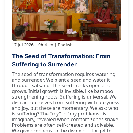
17 Jul 2026
0h 41m
English
The Seed of Transformation: From
Suffering to Surrender
The seed of transformation requires watering
and surrender. We plant a seed and water it
through satsaṅg. The seed cracks open and
grows. Initial growth is invisible, like bamboo
strengthening roots. Suffering is universal. We
distract ourselves from suffering with busyness
and joy, but these are momentary. We ask: who
is suffering? The "my" in "my problems" is
imaginary, revealed when comfort zones shake.
Problems are often self-created and solvable.
We give problems to the divine but forget to