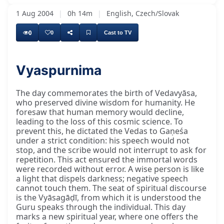
1 Aug 2004
|
0h 14m
|
English, Czech/Slovak
0
0
Cast to TV
Vyaspurnima
The day commemorates the birth of Vedavyāsa,
who preserved divine wisdom for humanity. He
foresaw that human memory would decline,
leading to the loss of this cosmic science. To
prevent this, he dictated the Vedas to Gaṇeśa
under a strict condition: his speech would not
stop, and the scribe would not interrupt to ask for
repetition. This act ensured the immortal words
were recorded without error. A wise person is like
a light that dispels darkness; negative speech
cannot touch them. The seat of spiritual discourse
is the Vyāsagāḍī, from which it is understood the
Guru speaks through the individual. This day
marks a new spiritual year, where one offers the