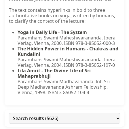
The text contains hyperlinks in bold to three
authoritative books on yoga, written by humans,
to clarify the context of the lecture:
Yoga in Daily Life - The System
Paramhans Swami Maheshwarananda. Ibera
Verlag, Vienna, 2000. ISBN 978-3-85052-000-3
The Hidden Power in Humans - Chakras and
Kundalini
Paramhans Swami Maheshwarananda. Ibera
Verlag, Vienna, 2004. ISBN 978-3-85052-197-0
Lila Amrit - The Divine Life of Sri
Mahaprabhuji
Paramhans Swami Madhavananda. Int. Sri
Deep Madhavananda Ashram Fellowship,
Vienna, 1998. ISBN 3-85052-104-4