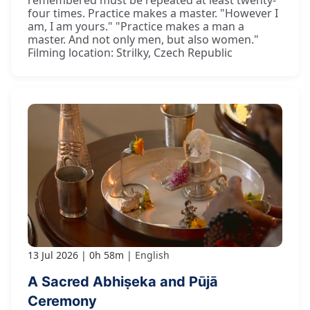
remembered must be repeated at least twenty-
four times. Practice makes a master. "However I
am, I am yours." "Practice makes a man a
master. And not only men, but also women."
Filming location: Strilky, Czech Republic
13 Jul 2026
0h 58m
English
A Sacred Abhiṣeka and Pūjā
Ceremony