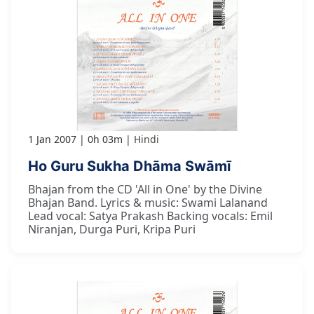
1 Jan 2007
0h 03m
Hindi
Ho Guru Sukha Dhāma Swāmī
Bhajan from the CD 'All in One' by the Divine
Bhajan Band. Lyrics & music: Swami Lalanand
Lead vocal: Satya Prakash Backing vocals: Emil
Niranjan, Durga Puri, Kripa Puri