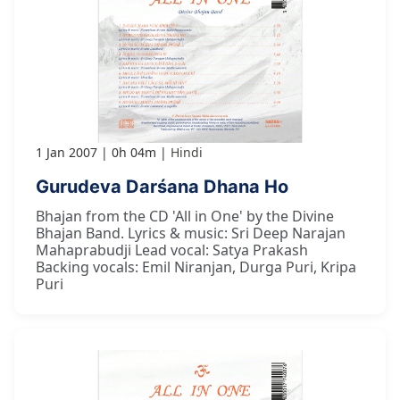
1 Jan 2007
0h 04m
Hindi
Gurudeva Darśana Dhana Ho
Bhajan from the CD 'All in One' by the Divine
Bhajan Band. Lyrics & music: Sri Deep Narajan
Mahaprabudji Lead vocal: Satya Prakash
Backing vocals: Emil Niranjan, Durga Puri, Kripa
Puri