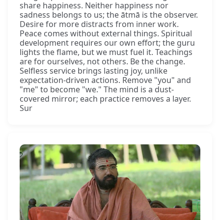
share happiness. Neither happiness nor
sadness belongs to us; the ātmā is the observer.
Desire for more distracts from inner work.
Peace comes without external things. Spiritual
development requires our own effort; the guru
lights the flame, but we must fuel it. Teachings
are for ourselves, not others. Be the change.
Selfless service brings lasting joy, unlike
expectation-driven actions. Remove "you" and
"me" to become "we." The mind is a dust-
covered mirror; each practice removes a layer.
Sur