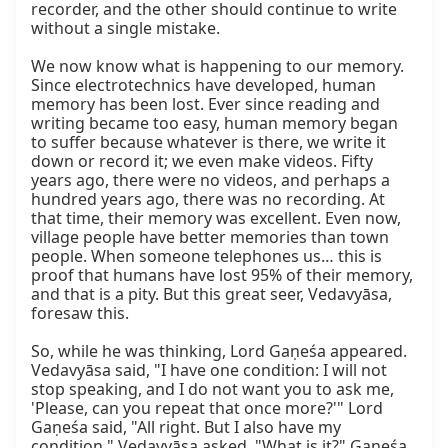
recorder, and the other should continue to write 
without a single mistake.

We now know what is happening to our memory. 
Since electrotechnics have developed, human 
memory has been lost. Ever since reading and 
writing became too easy, human memory began 
to suffer because whatever is there, we write it 
down or record it; we even make videos. Fifty 
years ago, there were no videos, and perhaps a 
hundred years ago, there was no recording. At 
that time, their memory was excellent. Even now, 
village people have better memories than town 
people. When someone telephones us… this is 
proof that humans have lost 95% of their memory, 
and that is a pity. But this great seer, Vedavyāsa, 
foresaw this.

So, while he was thinking, Lord Gaṇeśa appeared. 
Vedavyāsa said, "I have one condition: I will not 
stop speaking, and I do not want you to ask me, 
'Please, can you repeat that once more?'" Lord 
Gaṇeśa said, "All right. But I also have my 
condition." Vedavyāsa asked, "What is it?" Gaṇeśa 