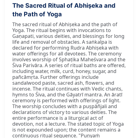
The Sacred Ritual of Abhiṣeka and
the Path of Yoga
The sacred ritual of Abhiṣeka and the path of
Yoga. The ritual begins with invocations to
Gaṇapati, various deities, and blessings for long
life and removal of obstacles. A saṅkalpa is
declared for performing Rudra Abhiṣeka with
water offerings for all devotees. The ceremony
involves worship of Sphaṭika Maheśvara and the
Śiva Parivāra. A series of ritual baths are offered,
including water, milk, curd, honey, sugar, and
pañcāmṛta. Further offerings include
sandalwood paste, sacred ash, flowers, and
incense. The ritual continues with Vedic chants,
hymns to Śiva, and the Gāyatrī mantra. An āratī
ceremony is performed with offerings of light.
The worship concludes with a puṣpāñjali and
declarations of victory to various deities. The
entire performance is a liturgical act of
devotion, not a lecture. The stated topic of Yoga
is not expounded upon; the content remains a
continuous ritual sequence. "Puṇyaṁ