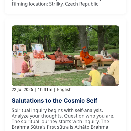
Filming location: Strilky, Czech Republic
22 Jul 2026
1h 31m
English
Salutations to the Cosmic Self
Spiritual inquiry begins with self-analysis.
Analyze your thoughts. Question who you are.
The spiritual journey starts with inquiry. The
Brahma Sūtra’s first sūtra is Athāto Brahma