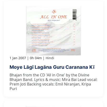
1 Jan 2007
0h 04m
Hindi
Moye Lāgī Lagāna Guru Caranana Kī
Bhajan from the CD 'All in One' by the Divine
Bhajan Band. Lyrics & music: Mira Bai Lead vocal:
Prem Joti Backing vocals: Emil Niranjan, Kripa
Puri