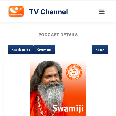
TV Channel
PODCAST DETAILS
Back to list
Previous
Next
Loaded
:
Unmute
Subtitles
4.58%