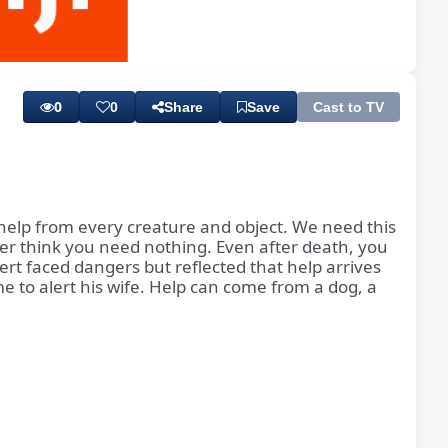
Playback
Subtitles
Rate
0
0
Share
Save
Cast to TV
d help from every creature and object. We need this
ever think you need nothing. Even after death, you
t faced dangers but reflected that help arrives
 to alert his wife. Help can come from a dog, a