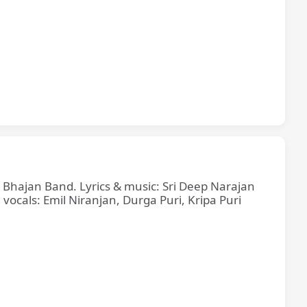
e Bhajan Band. Lyrics & music: Sri Deep Narajan
cals: Emil Niranjan, Durga Puri, Kripa Puri