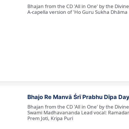
Bhajan from the CD 'All in One' by the Divi
A-capella version of 'Ho Guru Sukha Dhāma
Bhajo Re Manvā Śrī Prabhu Dīpa Day
Bhajan from the CD 'All in One' by the Divi
Swami Madhavananda Lead vocal: Ramadan Ba
Prem Joti, Kripa Puri