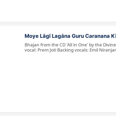
Moye Lāgī Lagāna Guru Caranana K
Bhajan from the CD 'All in One' by the Divin
vocal: Prem Joti Backing vocals: Emil Niranjan