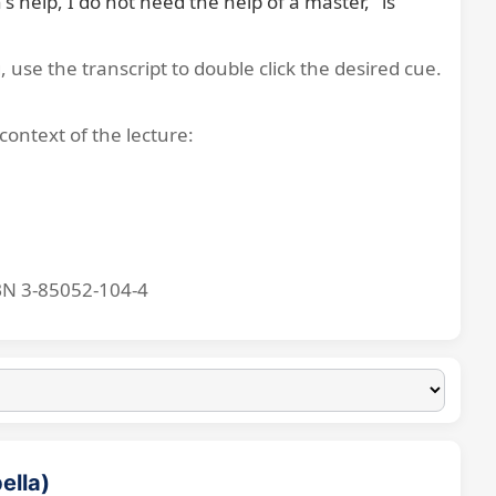
 help, I do not need the help of a master," is 
, use the transcript to double click the desired cue.
context of the lecture:
BN 3-85052-104-4
ella)