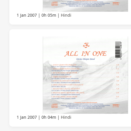
1 Jan 2007
0h 05m
Hindi
1 Jan 2007
0h 04m
Hindi