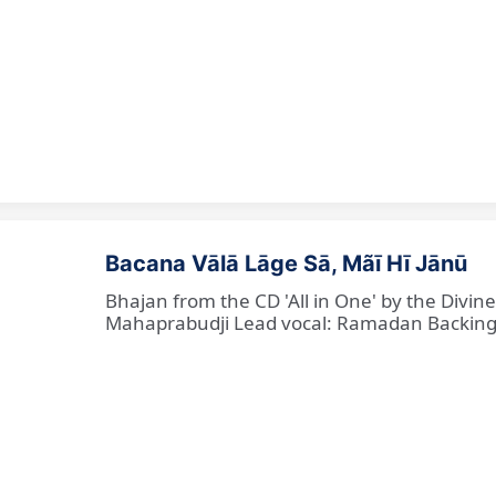
Bacana Vālā Lāge Sā, Mãī Hī Jānū
Bhajan from the CD 'All in One' by the Divin
Mahaprabudji Lead vocal: Ramadan Backing vo