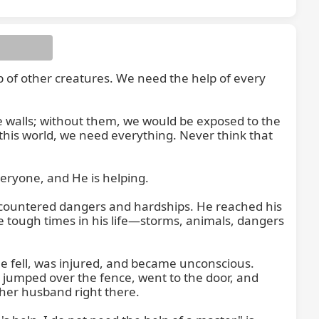
p of other creatures. We need the help of every 
e walls; without them, we would be exposed to the 
 this world, we need everything. Never think that 
eryone, and He is helping.

encountered dangers and hardships. He reached his 
 tough times in his life—storms, animals, dangers 
e fell, was injured, and became unconscious. 
jumped over the fence, went to the door, and 
her husband right there.
