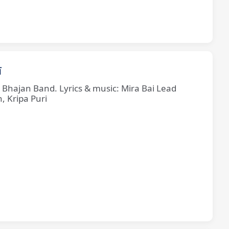
ī
e Bhajan Band. Lyrics & music: Mira Bai Lead
, Kripa Puri