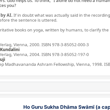
rs. God helps us. To think, "I alone do not need a human's
ces you?
by AI.
If in doubt what was actually said in the recording
before the sentence is uttered.
ritative books on yoga, written by humans, to clarify the 
lag, Vienna, 2000. ISBN 978-3-85052-000-3
Kundalini
lag, Vienna, 2004. ISBN 978-3-85052-197-0
uji
p Madhavananda Ashram Fellowship, Vienna, 1998. IS
Ho Guru Sukha Dhāma Swāmī (a cap