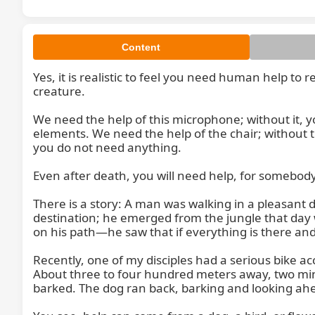
Content
Yes, it is realistic to feel you need human help to
creature.

We need the help of this microphone; without it, y
elements. We need the help of the chair; without the
you do not need anything.

Even after death, you will need help, for somebody
There is a story: A man was walking in a pleasant
destination; he emerged from the jungle that day 
on his path—he saw that if everything is there and
Recently, one of my disciples had a serious bike a
About three to four hundred meters away, two minu
barked. The dog ran back, barking and looking ahe