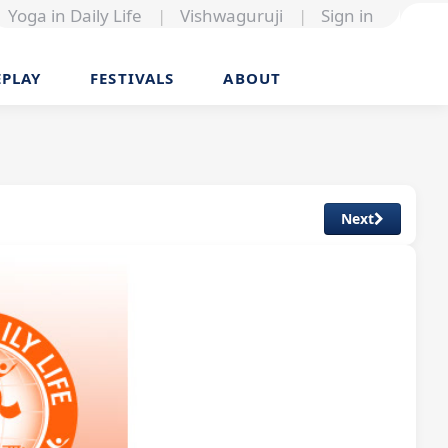
Yoga in Daily Life
|
Vishwaguruji
|
Sign in
EPLAY
FESTIVALS
ABOUT
Next