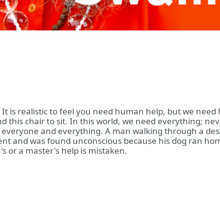
. It is realistic to feel you need human help, but we nee
d this chair to sit. In this world, we need everything; n
 everyone and everything. A man walking through a deser
dent and was found unconscious because his dog ran home
's or a master's help is mistaken.