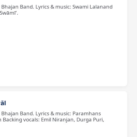
ne Bhajan Band. Lyrics & music: Swami Lalanand
 Swāmī'.
āl
ne Bhajan Band. Lyrics & music: Paramhans
cking vocals: Emil Niranjan, Durga Puri,