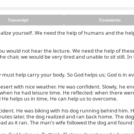
Transcript
Comments
 realize yourself. We need the help of humans and the hel
ou would not hear the lecture. We need the help of thes
 chair, we would be very tired and unable to sit still. In
 must help carry your body. So God helps us; God is in ev
 desert with nice weather. He was confident. Slowly, he 
when he had leisure time. He reflected: when there were
 He helps us in time, He can help us to overcome.

ccident. He was biking with his dog running behind him. H
tes later, the dog realized and ran back home. The dog 
ad as it ran. The man's wife followed the dog and found 