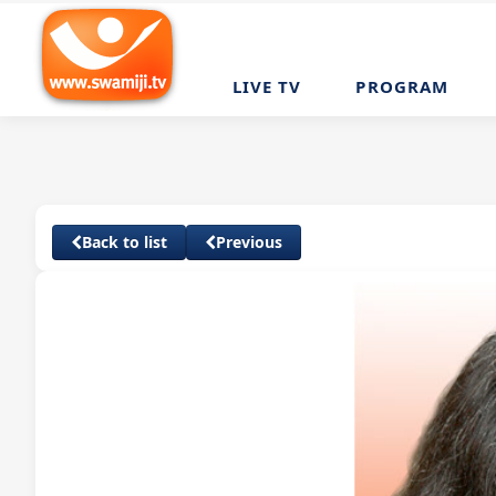
LIVE TV
PROGRAM
Back to list
Previous