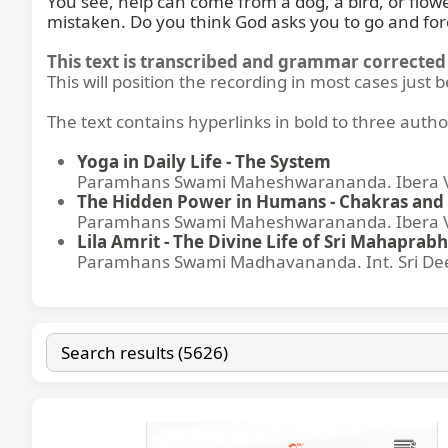
You see, help can come from a dog, a bird, or flowe
mistaken. Do you think God asks you to go and for
This text is transcribed and grammar corrected 
This will position the recording in most cases just 
The text contains hyperlinks in bold to three autho
Yoga in Daily Life - The System
Paramhans Swami Maheshwarananda. Ibera Ver
The Hidden Power in Humans - Chakras and 
Paramhans Swami Maheshwarananda. Ibera Ver
Lila Amrit - The Divine Life of Sri Mahaprabh
Paramhans Swami Madhavananda. Int. Sri Dee