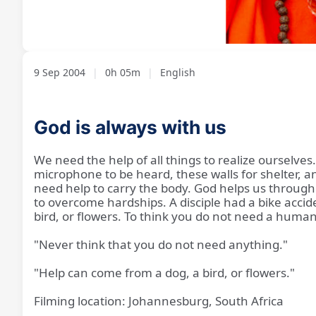
Loaded
:
Unmute
11.46%
9 Sep 2004
|
0h 05m
|
English
God is always with us
We need the help of all things to realize ourselves
microphone to be heard, these walls for shelter, an
need help to carry the body. God helps us through
to overcome hardships. A disciple had a bike acci
bird, or flowers. To think you do not need a human
"Never think that you do not need anything."
"Help can come from a dog, a bird, or flowers."
Filming location: Johannesburg, South Africa