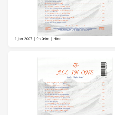
1 Jan 2007
0h 04m
Hindi