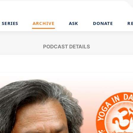
SERIES
ARCHIVE
ASK
DONATE
R
PODCAST DETAILS