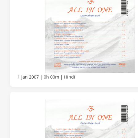
1 Jan 2007
0h 00m
Hindi