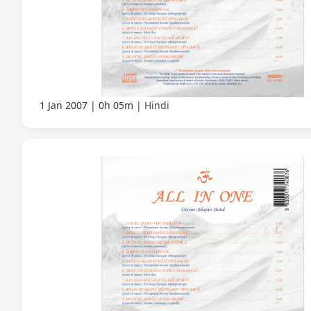
1 Jan 2007
0h 05m
Hindi