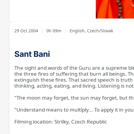
Loaded
:
Unmute
7.38%
29 Oct 2004
|
0h 09m
|
English, Czech/Slovak
Sant Bani
The sight and words of the Guru are a supreme bl
the three fires of suffering that burn all beings.
extinguish these fires. That sacred speech is truth 
thinking, acting, eating, and living. Listening is 
"The moon may forget, the sun may forget, but t
"Understand means to multiply... To apply it in your
Filming location: Strilky, Czech Republic