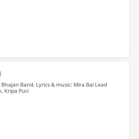
ī
e Bhajan Band. Lyrics & music: Mira Bai Lead
, Kripa Puri