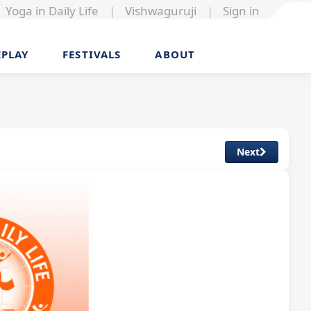
Yoga in Daily Life
|
Vishwaguruji
|
Sign in
EPLAY
FESTIVALS
ABOUT
Next