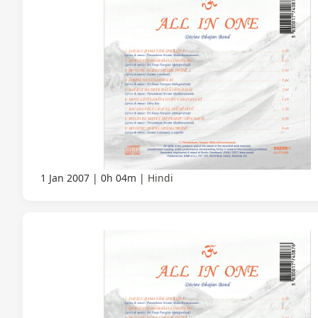
1 Jan 2007
0h 04m
Hindi