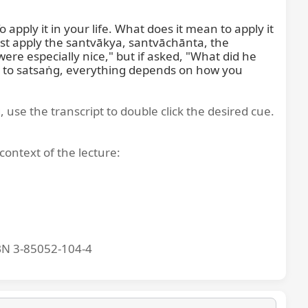
ply it in your life. What does it mean to apply it 
must apply the santvākya, santvāchānta, the 
re especially nice," but if asked, "What did he 
g to satsaṅg, everything depends on how you 
, use the transcript to double click the desired cue.
context of the lecture:
BN 3-85052-104-4