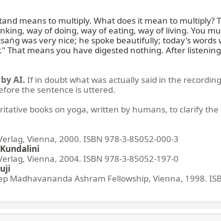
d means to multiply. What does it mean to multiply? To ap
thinking, way of doing, way of eating, way of living. You 
aṅg was very nice; he spoke beautifully; today's words we
." That means you have digested nothing. After listenin
by AI.
If in doubt what was actually said in the recording
before the sentence is uttered.
ritative books on yoga, written by humans, to clarify the 
lag, Vienna, 2000. ISBN 978-3-85052-000-3
Kundalini
lag, Vienna, 2004. ISBN 978-3-85052-197-0
uji
p Madhavananda Ashram Fellowship, Vienna, 1998. IS