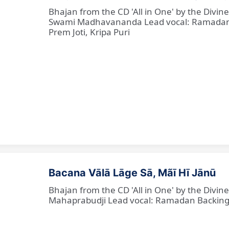
Bhajan from the CD 'All in One' by the Divi
Swami Madhavananda Lead vocal: Ramadan Ba
Prem Joti, Kripa Puri
Bacana Vālā Lāge Sā, Mãī Hī Jānū
Bhajan from the CD 'All in One' by the Divin
Mahaprabudji Lead vocal: Ramadan Backing vo