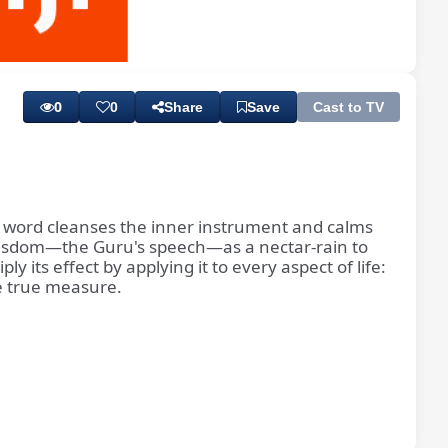
Playback
Subtitles
Rate
0
0
Share
Save
Cast to TV
d word cleanses the inner instrument and calms
of wisdom—the Guru's speech—as a nectar-rain to
 its effect by applying it to every aspect of life:
he true measure.