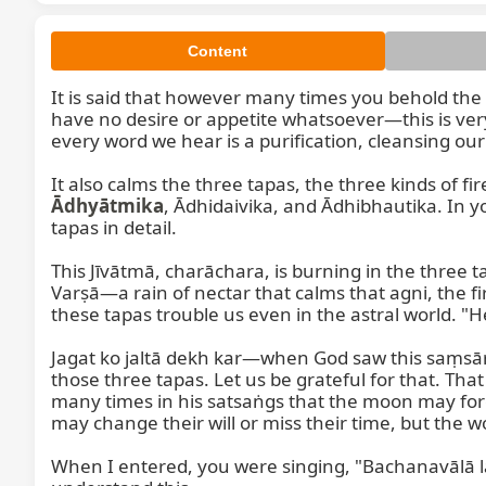
Content
It is said that however many times you behold the S
have no desire or appetite whatsoever—this is very 
every word we hear is a purification, cleansing our
It also calms the three tapas, the three kinds of fire
Ādhyātmika
, Ādhidaivika, and Ādhibhautika. In 
tapas in detail.

This Jīvātmā, charāchara, is burning in the three ta
Varṣā—a rain of nectar that calms that agni, the fire
these tapas trouble us even in the astral world. "H
Jagat ko jaltā dekh kar—when God saw this saṃsā
those three tapas. Let us be grateful for that. That
many times in his satsaṅgs that the moon may for
may change their will or miss their time, but the wo
When I entered, you were singing, "Bachanavālā l