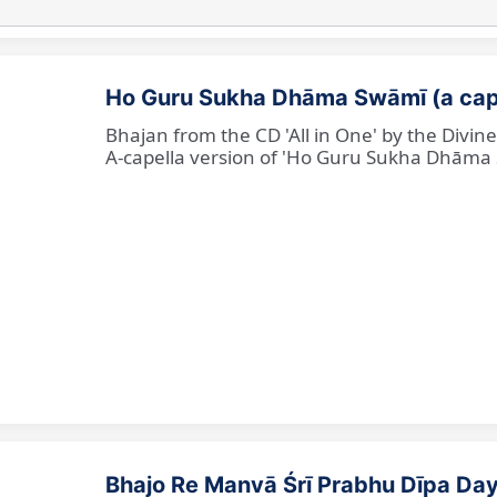
Ho Guru Sukha Dhāma Swāmī (a cap
Bhajan from the CD 'All in One' by the Divi
A-capella version of 'Ho Guru Sukha Dhāma
Bhajo Re Manvā Śrī Prabhu Dīpa Day