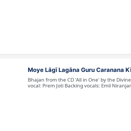
Moye Lāgī Lagāna Guru Caranana K
Bhajan from the CD 'All in One' by the Divin
vocal: Prem Joti Backing vocals: Emil Niranjan