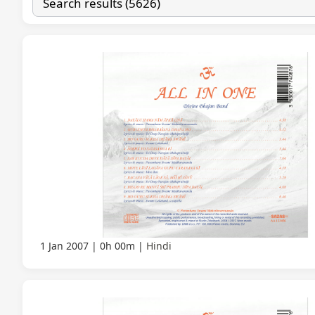
1 Jan 2007
0h 00m
Hindi