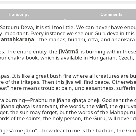
Transcript
Comments
atgurū Deva, it is still too little. We can never have eno
important. Every instance we see our Gurudeva in this lif
 
antaḥkaraṇa
—the manas, buddhi, citta, and ahaṅkāra.
s. The entire entity, the 
Jīvātmā
your chakra book, which is available in Hungarian, Czech
pas. It is like a great bush fire where all creatures are bu
 of the tritapas. Then this jīva will find peace. Otherwise
eat" here means trouble: pain, unpleasantness, suffering. 
ra burning—Prabhu ne jñāna ghaṭā bhejī. God sent the c
 jñāna ghaṭā is santvāṇī, the words, the 
vāṇī
, the guruvā
get, the sun may forget, but the words of the Mahāpuru
rds of the saints, the holy person, the Gurū, will never ch
āgesā me jāno"—how dear to me is the bachan, the Gurū'