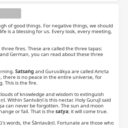
ugh of good things. For negative things, we should 
e is a blessing for us. Every look, every meeting, 


, is burning within these three fires. These are called the three tapas: 
, and German, you can read about these three 
rning. 
Satsaṅg
 and Guruvākya are called Amṛta 
, there is no peace in the entire universe, for 
This is the fire.

louds of knowledge and wisdom to extinguish 
ṇī. Within Santvāṇī is this nectar. Holy Gurujī said 
ṣa can never be forgotten. The sun and moon 
ange or fail. That is the 
satya
; it will come true.

s words, the Śāntavāṇī. Fortunate are those who 