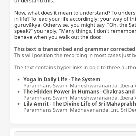
understand this.

Now, what does it mean to understand? To understan
in life? To lead your life accordingly: your way of 
guruvākya. Otherwise, you might say, "Oh, the Sats
speak?" you reply, "Many things, I don't remember
behave when you walk out the door.
This text is transcribed and grammar corrected 
This will position the recording in most cases just 
The text contains hyperlinks in bold to three autho
Yoga in Daily Life - The System
Paramhans Swami Maheshwarananda. Ibera Ver
The Hidden Power in Humans - Chakras and 
Paramhans Swami Maheshwarananda. Ibera Ver
Lila Amrit - The Divine Life of Sri Mahaprabh
Paramhans Swami Madhavananda. Int. Sri Dee