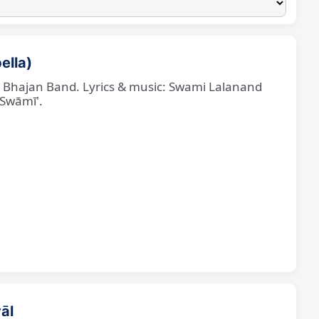
ella)
ne Bhajan Band. Lyrics & music: Swami Lalanand
 Swāmī'.
āl