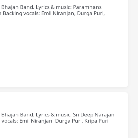
ne Bhajan Band. Lyrics & music: Paramhans
cking vocals: Emil Niranjan, Durga Puri,
e Bhajan Band. Lyrics & music: Sri Deep Narajan
cals: Emil Niranjan, Durga Puri, Kripa Puri