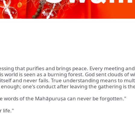
essing that purifies and brings peace. Every meeting an
 This world is seen as a burning forest. God sent clouds 
itself and never fails. True understanding means to multiply
not enough; one's conduct after leaving the gathering is t
he words of the Mahāpuruṣa can never be forgotten."
 life."