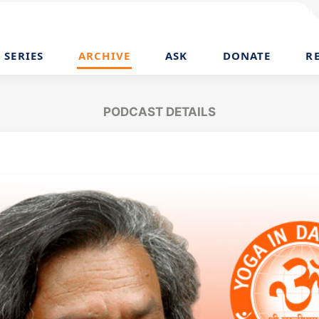
SERIES
ARCHIVE
ASK
DONATE
R
PODCAST DETAILS