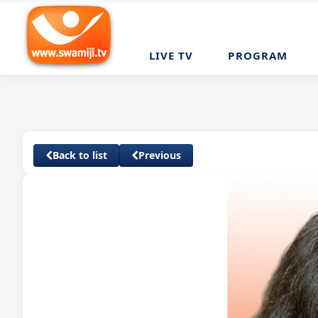
LIVE TV
PROGRAM
Back to list
Previous