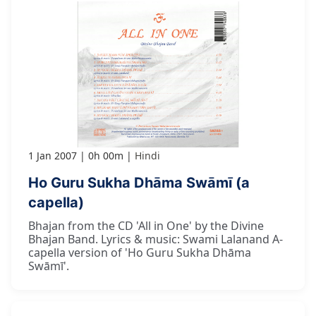
1 Jan 2007
0h 00m
Hindi
Ho Guru Sukha Dhāma Swāmī (a
capella)
Bhajan from the CD 'All in One' by the Divine
Bhajan Band. Lyrics & music: Swami Lalanand A-
capella version of 'Ho Guru Sukha Dhāma
Swāmī'.