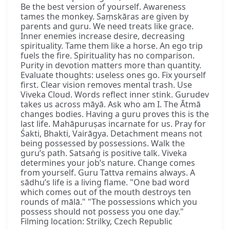
Be the best version of yourself. Awareness
tames the monkey. Saṃskāras are given by
parents and guru. We need treats like grace.
Inner enemies increase desire, decreasing
spirituality. Tame them like a horse. An ego trip
fuels the fire. Spirituality has no comparison.
Purity in devotion matters more than quantity.
Evaluate thoughts: useless ones go. Fix yourself
first. Clear vision removes mental trash. Use
Viveka Cloud. Words reflect inner stink. Gurudev
takes us across māyā. Ask who am I. The Ātmā
changes bodies. Having a guru proves this is the
last life. Mahāpuruṣas incarnate for us. Pray for
Śakti, Bhakti, Vairāgya. Detachment means not
being possessed by possessions. Walk the
guru’s path. Satsaṅg is positive talk. Viveka
determines your job’s nature. Change comes
from yourself. Guru Tattva remains always. A
sādhu’s life is a living flame. "One bad word
which comes out of the mouth destroys ten
rounds of mālā." "The possessions which you
possess should not possess you one day."
Filming location: Strilky, Czech Republic