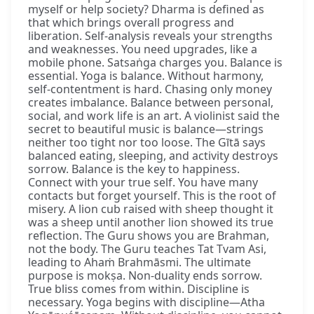
myself or help society? Dharma is defined as
that which brings overall progress and
liberation. Self-analysis reveals your strengths
and weaknesses. You need upgrades, like a
mobile phone. Satsaṅga charges you. Balance is
essential. Yoga is balance. Without harmony,
self-contentment is hard. Chasing only money
creates imbalance. Balance between personal,
social, and work life is an art. A violinist said the
secret to beautiful music is balance—strings
neither too tight nor too loose. The Gītā says
balanced eating, sleeping, and activity destroys
sorrow. Balance is the key to happiness.
Connect with your true self. You have many
contacts but forget yourself. This is the root of
misery. A lion cub raised with sheep thought it
was a sheep until another lion showed its true
reflection. The Guru shows you are Brahman,
not the body. The Guru teaches Tat Tvam Asi,
leading to Ahaṁ Brahmāsmi. The ultimate
purpose is mokṣa. Non-duality ends sorrow.
True bliss comes from within. Discipline is
necessary. Yoga begins with discipline—Atha