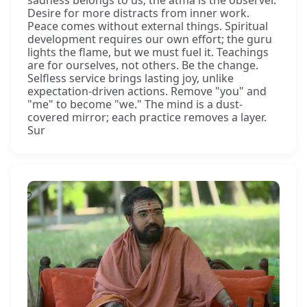
Desire for more distracts from inner work.
Peace comes without external things. Spiritual
development requires our own effort; the guru
lights the flame, but we must fuel it. Teachings
are for ourselves, not others. Be the change.
Selfless service brings lasting joy, unlike
expectation-driven actions. Remove "you" and
"me" to become "we." The mind is a dust-
covered mirror; each practice removes a layer.
Sur