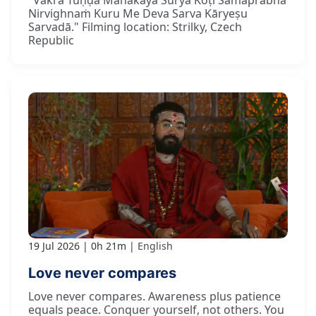
Nirvighnaṁ Kuru Me Deva Sarva Kāryeṣu
Sarvadā." Filming location: Strilky, Czech
Republic
19 Jul 2026
0h 21m
English
Love never compares
Love never compares. Awareness plus patience
equals peace. Conquer yourself, not others. You