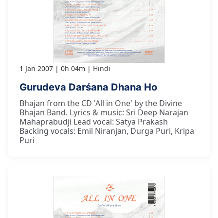
1 Jan 2007
0h 04m
Hindi
Gurudeva Darśana Dhana Ho
Bhajan from the CD 'All in One' by the Divine
Bhajan Band. Lyrics & music: Sri Deep Narajan
Mahaprabudji Lead vocal: Satya Prakash
Backing vocals: Emil Niranjan, Durga Puri, Kripa
Puri