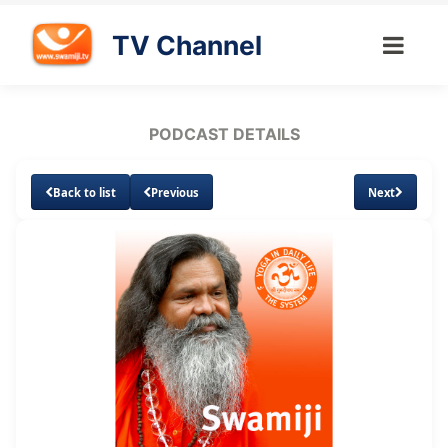
TV Channel
PODCAST DETAILS
Back to list
Previous
Next
Loaded
:
Unmute
Subtitles
5.89%