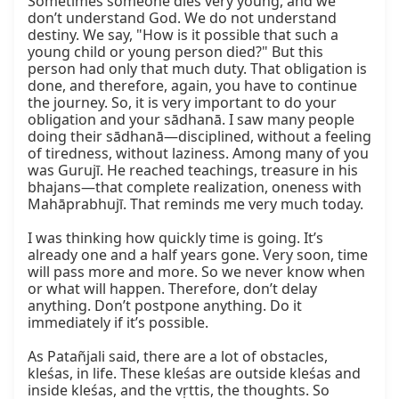
Sometimes someone dies very young, and we 
don’t understand God. We do not understand 
destiny. We say, "How is it possible that such a 
young child or young person died?" But this 
person had only that much duty. That obligation is 
done, and therefore, again, you have to continue 
the journey. So, it is very important to do your 
obligation and your sādhanā. I saw many people 
doing their sādhanā—disciplined, without a feeling 
of tiredness, without laziness. Among many of you 
was Gurujī. He reached teachings, treasure in his 
bhajans—that complete realization, oneness with 
Mahāprabhujī. That reminds me very much today.

I was thinking how quickly time is going. It’s 
already one and a half years gone. Very soon, time 
will pass more and more. So we never know when 
or what will happen. Therefore, don’t delay 
anything. Don’t postpone anything. Do it 
immediately if it’s possible.

As Patañjali said, there are a lot of obstacles, 
kleśas, in life. These kleśas are outside kleśas and 
inside kleśas, and the vṛttis, the thoughts. So 