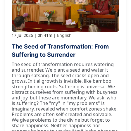
17 Jul 2026
0h 41m
English
The Seed of Transformation: From
Suffering to Surrender
The seed of transformation requires watering
and surrender. We plant a seed and water it
through satsaṅg. The seed cracks open and
grows. Initial growth is invisible, like bamboo
strengthening roots. Suffering is universal. We
distract ourselves from suffering with busyness
and joy, but these are momentary. We ask: who
is suffering? The "my" in "my problems" is
imaginary, revealed when comfort zones shake.
Problems are often self-created and solvable.
We give problems to the divine but forget to
share happiness. Neither happiness nor
sadness belongs to us; the ātmā is the observer.