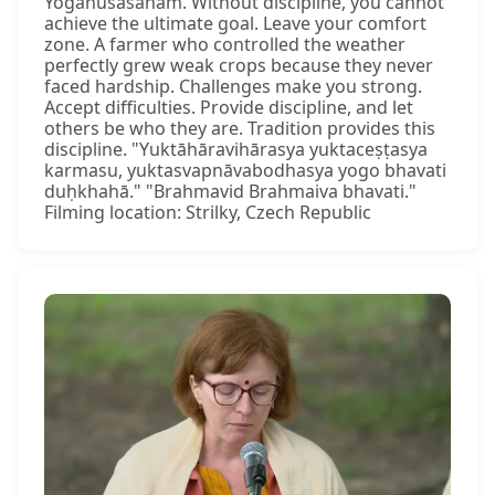
Yogānuśāsanam. Without discipline, you cannot
achieve the ultimate goal. Leave your comfort
zone. A farmer who controlled the weather
perfectly grew weak crops because they never
faced hardship. Challenges make you strong.
Accept difficulties. Provide discipline, and let
others be who they are. Tradition provides this
discipline. "Yuktāhāravihārasya yuktaceṣṭasya
karmasu, yuktasvapnāvabodhasya yogo bhavati
duḥkhahā." "Brahmavid Brahmaiva bhavati."
Filming location: Strilky, Czech Republic