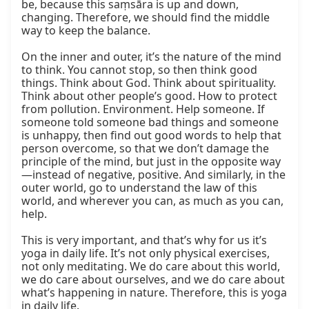
be, because this saṃsāra is up and down, 
changing. Therefore, we should find the middle 
way to keep the balance.

On the inner and outer, it’s the nature of the mind 
to think. You cannot stop, so then think good 
things. Think about God. Think about spirituality. 
Think about other people’s good. How to protect 
from pollution. Environment. Help someone. If 
someone told someone bad things and someone 
is unhappy, then find out good words to help that 
person overcome, so that we don’t damage the 
principle of the mind, but just in the opposite way
—instead of negative, positive. And similarly, in the 
outer world, go to understand the law of this 
world, and wherever you can, as much as you can, 
help.

This is very important, and that’s why for us it’s 
yoga in daily life. It’s not only physical exercises, 
not only meditating. We do care about this world, 
we do care about ourselves, and we do care about 
what’s happening in nature. Therefore, this is yoga 
in daily life.
