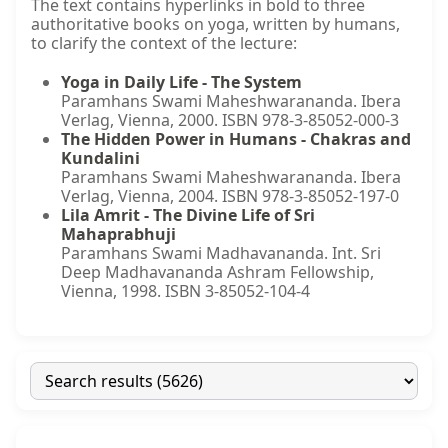
The text contains hyperlinks in bold to three
authoritative books on yoga, written by humans,
to clarify the context of the lecture:
Yoga in Daily Life - The System
Paramhans Swami Maheshwarananda. Ibera
Verlag, Vienna, 2000. ISBN 978-3-85052-000-3
The Hidden Power in Humans - Chakras and
Kundalini
Paramhans Swami Maheshwarananda. Ibera
Verlag, Vienna, 2004. ISBN 978-3-85052-197-0
Lila Amrit - The Divine Life of Sri
Mahaprabhuji
Paramhans Swami Madhavananda. Int. Sri
Deep Madhavananda Ashram Fellowship,
Vienna, 1998. ISBN 3-85052-104-4