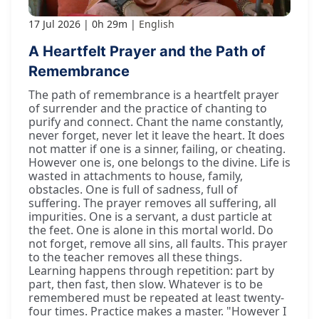
17 Jul 2026
0h 29m
English
A Heartfelt Prayer and the Path of
Remembrance
The path of remembrance is a heartfelt prayer
of surrender and the practice of chanting to
purify and connect. Chant the name constantly,
never forget, never let it leave the heart. It does
not matter if one is a sinner, failing, or cheating.
However one is, one belongs to the divine. Life is
wasted in attachments to house, family,
obstacles. One is full of sadness, full of
suffering. The prayer removes all suffering, all
impurities. One is a servant, a dust particle at
the feet. One is alone in this mortal world. Do
not forget, remove all sins, all faults. This prayer
to the teacher removes all these things.
Learning happens through repetition: part by
part, then fast, then slow. Whatever is to be
remembered must be repeated at least twenty-
four times. Practice makes a master. "However I