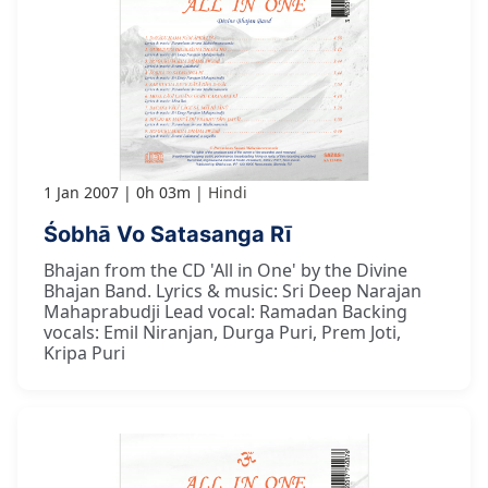
1 Jan 2007
0h 03m
Hindi
Śobhā Vo Satasanga Rī
Bhajan from the CD 'All in One' by the Divine
Bhajan Band. Lyrics & music: Sri Deep Narajan
Mahaprabudji Lead vocal: Ramadan Backing
vocals: Emil Niranjan, Durga Puri, Prem Joti,
Kripa Puri