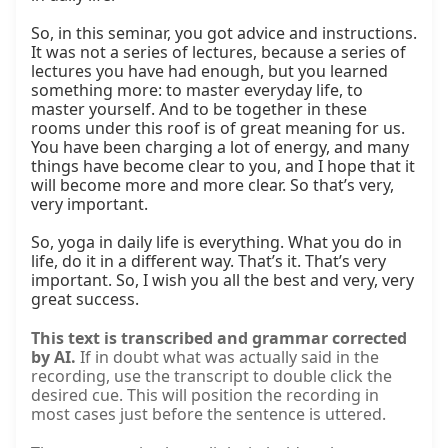
So, in this seminar, you got advice and instructions. 
It was not a series of lectures, because a series of 
lectures you have had enough, but you learned 
something more: to master everyday life, to 
master yourself. And to be together in these 
rooms under this roof is of great meaning for us. 
You have been charging a lot of energy, and many 
things have become clear to you, and I hope that it 
will become more and more clear. So that’s very, 
very important.

So, yoga in daily life is everything. What you do in 
life, do it in a different way. That’s it. That’s very 
important. So, I wish you all the best and very, very 
great success.
This text is transcribed and grammar corrected
by AI.
If in doubt what was actually said in the
recording, use the transcript to double click the
desired cue. This will position the recording in
most cases just before the sentence is uttered.