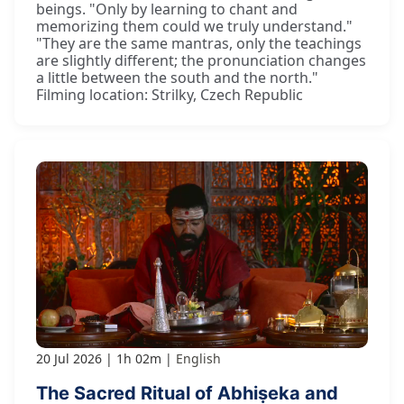
beings. "Only by learning to chant and
memorizing them could we truly understand."
"They are the same mantras, only the teachings
are slightly different; the pronunciation changes
a little between the south and the north."
Filming location: Strilky, Czech Republic
20 Jul 2026
1h 02m
English
The Sacred Ritual of Abhiṣeka and