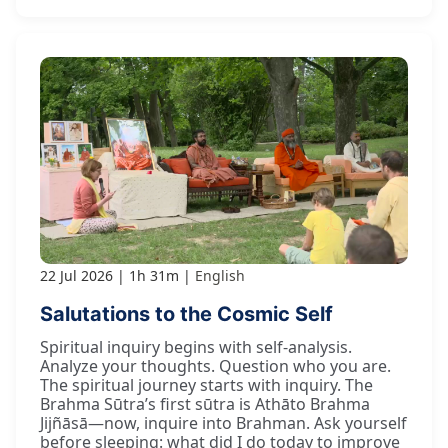
22 Jul 2026
1h 31m
English
Salutations to the Cosmic Self
Spiritual inquiry begins with self-analysis.
Analyze your thoughts. Question who you are.
The spiritual journey starts with inquiry. The
Brahma Sūtra’s first sūtra is Athāto Brahma
Jijñāsā—now, inquire into Brahman. Ask yourself
before sleeping: what did I do today to improve