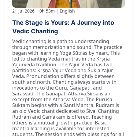
21 Jul 2026
0h 53m
English
The Stage is Yours: A Journey into
Vedic Chanting
Vedic chanting is a path to understanding
through memorization and sound. The practice
began with learning Yoga Sūtras by heart. This
led to chanting Veda mantras in the Kṛṣṇa
Yajurveda tradition. The Yajur Veda has two
partitions: Kṛṣṇa Yajur Veda and Śukla Yajur
Veda. Pronunciation differs slightly between
south and north. Chanting always starts with
invocations to the Guru, Gaṇapati, and
Sarasvatī. The Gaṇapati Atharva Śīrṣa is an
excerpt from the Atharva Veda. The Puruṣa
Sūktam begins with a Śānti Mantra. Rudram is
an old Vedic chant dedicated to Śiva. Chanting
Rudram and Camakam is offered. Teaching
others is a mutual growth practice. Basic
mantra learning is available for interested
students. The session ends with blessings for all