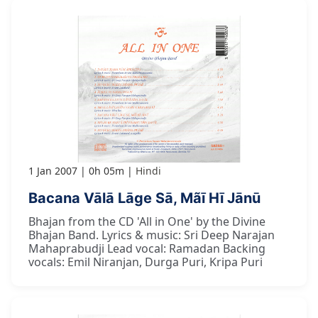
1 Jan 2007
0h 05m
Hindi
Bacana Vālā Lāge Sā, Mãī Hī Jānū
Bhajan from the CD 'All in One' by the Divine
Bhajan Band. Lyrics & music: Sri Deep Narajan
Mahaprabudji Lead vocal: Ramadan Backing
vocals: Emil Niranjan, Durga Puri, Kripa Puri