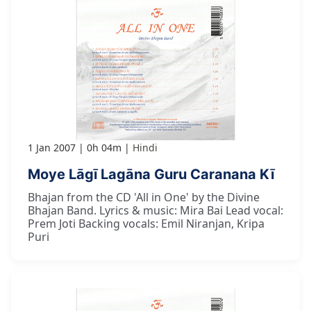
1 Jan 2007
0h 04m
Hindi
Moye Lāgī Lagāna Guru Caranana Kī
Bhajan from the CD 'All in One' by the Divine
Bhajan Band. Lyrics & music: Mira Bai Lead vocal:
Prem Joti Backing vocals: Emil Niranjan, Kripa
Puri