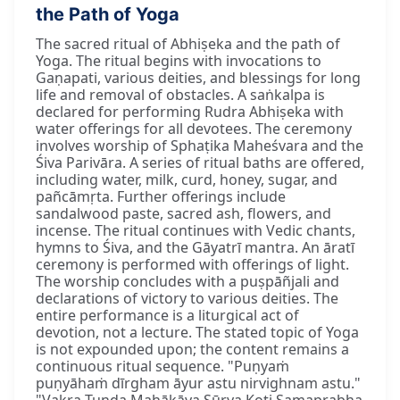
the Path of Yoga
The sacred ritual of Abhiṣeka and the path of
Yoga. The ritual begins with invocations to
Gaṇapati, various deities, and blessings for long
life and removal of obstacles. A saṅkalpa is
declared for performing Rudra Abhiṣeka with
water offerings for all devotees. The ceremony
involves worship of Sphaṭika Maheśvara and the
Śiva Parivāra. A series of ritual baths are offered,
including water, milk, curd, honey, sugar, and
pañcāmṛta. Further offerings include
sandalwood paste, sacred ash, flowers, and
incense. The ritual continues with Vedic chants,
hymns to Śiva, and the Gāyatrī mantra. An āratī
ceremony is performed with offerings of light.
The worship concludes with a puṣpāñjali and
declarations of victory to various deities. The
entire performance is a liturgical act of
devotion, not a lecture. The stated topic of Yoga
is not expounded upon; the content remains a
continuous ritual sequence. "Puṇyaṁ
puṇyāhaṁ dīrgham āyur astu nirvighnam astu."
"Vakra Tuṇḍa Mahākāya Sūrya Koṭi Samaprabha