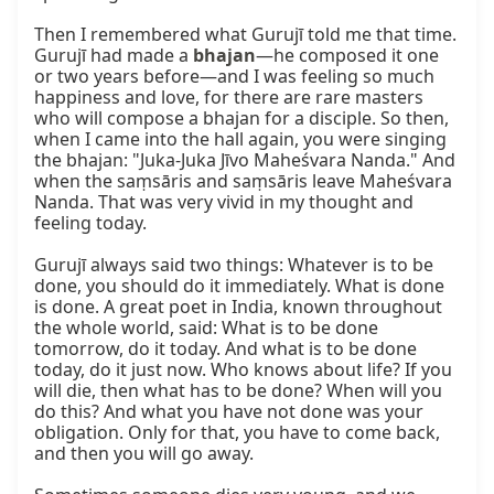
Then I remembered what Gurujī told me that time. 
Gurujī had made a 
bhajan
—he composed it one 
or two years before—and I was feeling so much 
happiness and love, for there are rare masters 
who will compose a bhajan for a disciple. So then, 
when I came into the hall again, you were singing 
the bhajan: "Juka-Juka Jīvo Maheśvara Nanda." And 
when the saṃsāris and saṃsāris leave Maheśvara 
Nanda. That was very vivid in my thought and 
feeling today.

Gurujī always said two things: Whatever is to be 
done, you should do it immediately. What is done 
is done. A great poet in India, known throughout 
the whole world, said: What is to be done 
tomorrow, do it today. And what is to be done 
today, do it just now. Who knows about life? If you 
will die, then what has to be done? When will you 
do this? And what you have not done was your 
obligation. Only for that, you have to come back, 
and then you will go away.
