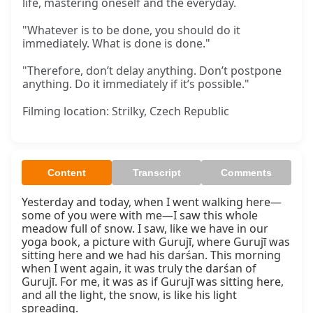
life, mastering oneself and the everyday.
"Whatever is to be done, you should do it
immediately. What is done is done."
"Therefore, don’t delay anything. Don’t postpone
anything. Do it immediately if it’s possible."
Filming location: Strilky, Czech Republic
Content
Transcript
Comments
Yesterday and today, when I went walking here—
some of you were with me—I saw this whole 
meadow full of snow. I saw, like we have in our 
yoga book, a picture with Gurujī, where Gurujī was 
sitting here and we had his darśan. This morning 
when I went again, it was truly the darśan of 
Gurujī. For me, it was as if Gurujī was sitting here, 
and all the light, the snow, is like his light 
spreading.
