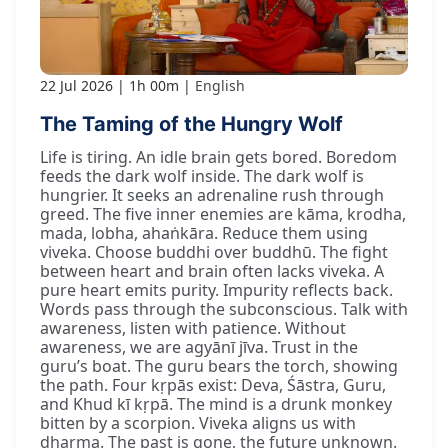
22 Jul 2026
1h 00m
English
The Taming of the Hungry Wolf
Life is tiring. An idle brain gets bored. Boredom
feeds the dark wolf inside. The dark wolf is
hungrier. It seeks an adrenaline rush through
greed. The five inner enemies are kāma, krodha,
mada, lobha, ahaṅkāra. Reduce them using
viveka. Choose buddhi over buddhū. The fight
between heart and brain often lacks viveka. A
pure heart emits purity. Impurity reflects back.
Words pass through the subconscious. Talk with
awareness, listen with patience. Without
awareness, we are agyānī jīva. Trust in the
guru’s boat. The guru bears the torch, showing
the path. Four kṛpās exist: Deva, Śāstra, Guru,
and Khud kī kṛpā. The mind is a drunk monkey
bitten by a scorpion. Viveka aligns us with
dharma. The past is gone, the future unknown.