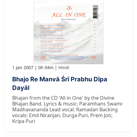
1 Jan 2007
0h 04m
Hindi
Bhajo Re Manvā Śrī Prabhu Dīpa
Dayāl
Bhajan from the CD 'All in One' by the Divine
Bhajan Band. Lyrics & music: Paramhans Swami
Madhavananda Lead vocal: Ramadan Backing
vocals: Emil Niranjan, Durga Puri, Prem Joti,
Kripa Puri