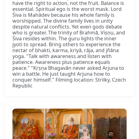
have the right to action, not the fruit. Balance is
essential. Spiritual ego is the worst mask. Lord
Śiva is Mahādev because his whole family is
worshipped. The divine family lives in unity
despite natural conflicts. Yet even gods debate
who is greater. The trinity of Brahmā, Viṣṇu, and
Śiva resides within. The guru lights the inner
jyoti to spread. Bring others to experience the
nectar of bhakti, karma, kriyā, rāja, and jñāna
yoga. "Talk with awareness and listen with
patience. Awareness plus patience equals
peace." "Kṛṣṇa Bhagavān never asked Arjuna to
win a battle. He just taught Arjuna how to
conquer himself." Filming location: Strilky, Czech
Republic