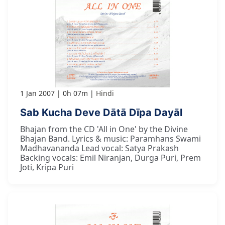
1 Jan 2007
0h 07m
Hindi
Sab Kucha Deve Dātā Dīpa Dayāl
Bhajan from the CD 'All in One' by the Divine
Bhajan Band. Lyrics & music: Paramhans Swami
Madhavananda Lead vocal: Satya Prakash
Backing vocals: Emil Niranjan, Durga Puri, Prem
Joti, Kripa Puri