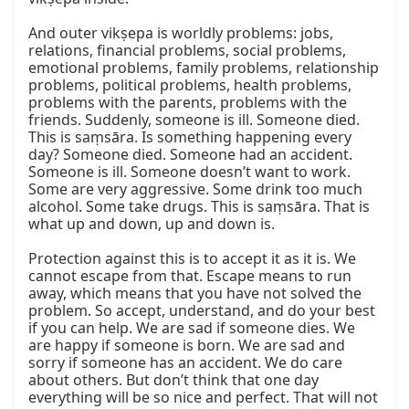
And outer vikṣepa is worldly problems: jobs, 
relations, financial problems, social problems, 
emotional problems, family problems, relationship 
problems, political problems, health problems, 
problems with the parents, problems with the 
friends. Suddenly, someone is ill. Someone died. 
This is saṃsāra. Is something happening every 
day? Someone died. Someone had an accident. 
Someone is ill. Someone doesn’t want to work. 
Some are very aggressive. Some drink too much 
alcohol. Some take drugs. This is saṃsāra. That is 
what up and down, up and down is.

Protection against this is to accept it as it is. We 
cannot escape from that. Escape means to run 
away, which means that you have not solved the 
problem. So accept, understand, and do your best 
if you can help. We are sad if someone dies. We 
are happy if someone is born. We are sad and 
sorry if someone has an accident. We do care 
about others. But don’t think that one day 
everything will be so nice and perfect. That will not 