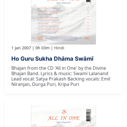
1 Jan 2007
0h 03m
Hindi
Ho Guru Sukha Dhāma Swāmī
Bhajan from the CD 'All in One' by the Divine
Bhajan Band. Lyrics & music: Swami Lalanand
Lead vocal: Satya Prakash Backing vocals: Emil
Niranjan, Durga Puri, Kripa Puri