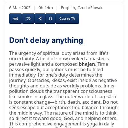
6 Mar 2005
|
0h 14m
|
English, Czech/Slovak
0
0
Cast to TV
Don't delay anything
Yesterday and today, when I went walking
The urgency of spiritual duty arises from life's
uncertainty. A field of snow evoked a master's
pervasive light and a composed
bhajan
. Time
passes quickly; obligations must be fulfilled
immediately, for one's duty determines the
journey. Obstacles, kleśas, exist inside as negative
thoughts and outside as worldly problems. Inner
pollution clouds the transparent consciousness
like smoke in a glass. The outer world of saṃsāra
is constant change—birth, death, accident. Do not
seek escape but acceptance; find balance through
the middle way. The nature of the mind is to think,
so direct it toward good, God, and helping others.
This comprehensive engagement is yoga in daily