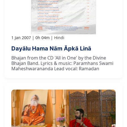
1 Jan 2007
0h 04m
Hindi
Dayālu Hama Nām Āpkā Linā
Bhajan from the CD 'All in One' by the Divine
Bhajan Band. Lyrics & music: Paramhans Swami
Maheshwarananda Lead vocal: Ramadan