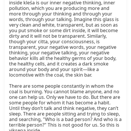
inside kleśa is our inner negative thinking, inner 
pollution, which you are producing more and 
more through your thinking and through your 
words, through your talking. Imagine this glass is 
very clean and white, transparent, but as soon as 
you put smoke or some dirt inside, it will become 
dirty and it will not be transparent. Similarly, 
though your citta, your consciousness, is 
transparent, your negative words, your negative 
thinking, your negative talking, your negative 
behavior kills all the healthy germs of your body, 
the healthy cells, and it creates a dark smoke 
around your body and your spirit—like a 
locomotive with the coal, the skin bar.

There are some people constantly in whom the 
coal is burning. You cannot blame anyone, and no 
one can help us. Only we have to do. But there are 
some people for whom it has become a habit. 
Until they don’t talk and think negative, they can’t 
sleep. There are people sitting and trying to sleep, 
and searching, "Who is a bad person? And who is a 
terrible person?" This is not good for us. So this is 
vikṣepa inside.
