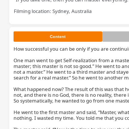
Filming location: Sydney, Australia
Content
How successful you can be only if you are continui
And how
One man went to get Self-realization from a master 
master; this master is not so good.” He went to ano
not a master.” He went to a third master and stayed 
search for a real master.” So he went to another 
What happened now? The result of this was that he be
not, and there is no God, there is no reality, there is
So systematically, he wanted to go from one maste
He went to the first master and said, “Master, what 
nothing. I wasted my time. You told me that you cou