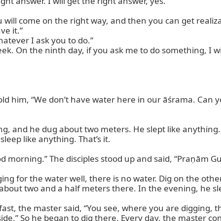
ht answer. I will get the right answer, yes.”

will come on the right way, and then you can get realizat
 it.”

tever I ask you to do.”

ek. On the ninth day, if you ask me to do something, I wil
ld him, “We don’t have water here in our āśrama. Can you
g, and he dug about two meters. He slept like anything. 
leep like anything. That’s it.

d morning.” The disciples stood up and said, “Praṇām Gu
ng for the water well, there is no water. Dig on the other
bout two and a half meters there. In the evening, he sle
st, the master said, “You see, where you are digging, ther
side.” So he began to dig there. Every day, the master com