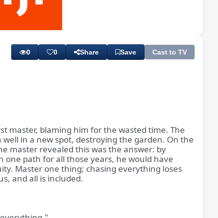
Playback
Subtitles
Rate
0
0
Share
Save
Cast to TV
rst master, blaming him for the wasted time. The
 well in a new spot, destroying the garden. On the
The master revealed this was the answer: by
 one path for all those years, he would have
nuity. Master one thing; chasing everything loses
s, and all is included.
 everything."