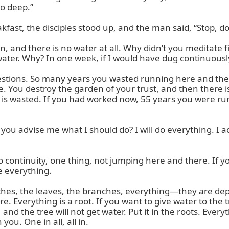
oo deep.”

st, the disciples stood up, and the man said, “Stop, don’
, and there is no water at all. Why didn’t you meditate fi
water. Why? In one week, if I would have dug continuously
estions. So many years you wasted running here and ther
. You destroy the garden of your trust, and then there is
 is wasted. If you had worked now, 55 years you were ru
ou advise me what I should do? I will do everything. I ac
 So continuity, one thing, not jumping here and there. If
 everything.

ranches, the leaves, the branches, everything—they are d
. Everything is a root. If you want to give water to the tre
 and the tree will not get water. Put it in the roots. Eve
you. One in all, all in.