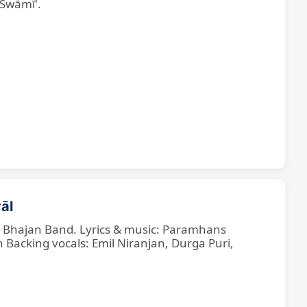
 Swāmī'.
āl
ne Bhajan Band. Lyrics & music: Paramhans
cking vocals: Emil Niranjan, Durga Puri,