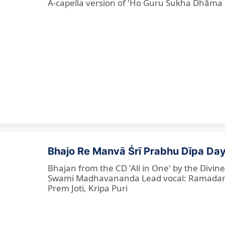
A-capella version of 'Ho Guru Sukha Dhāma
Bhajo Re Manvā Śrī Prabhu Dīpa Day
Bhajan from the CD 'All in One' by the Divi
Swami Madhavananda Lead vocal: Ramadan Ba
Prem Joti, Kripa Puri