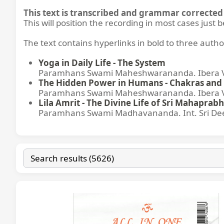
This text is transcribed and grammar corrected 
This will position the recording in most cases just 
The text contains hyperlinks in bold to three autho
Yoga in Daily Life - The System
Paramhans Swami Maheshwarananda. Ibera Ver
The Hidden Power in Humans - Chakras and 
Paramhans Swami Maheshwarananda. Ibera Ver
Lila Amrit - The Divine Life of Sri Mahaprabh
Paramhans Swami Madhavananda. Int. Sri Dee