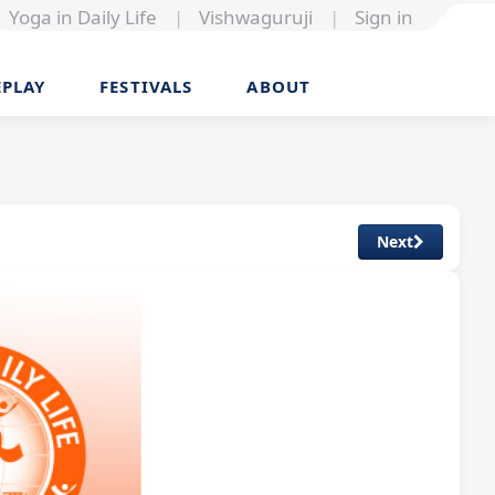
Yoga in Daily Life
|
Vishwaguruji
|
Sign in
EPLAY
FESTIVALS
ABOUT
Next