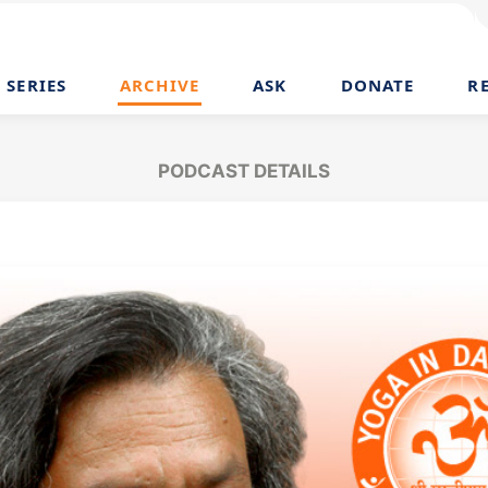
SERIES
ARCHIVE
ASK
DONATE
R
PODCAST DETAILS