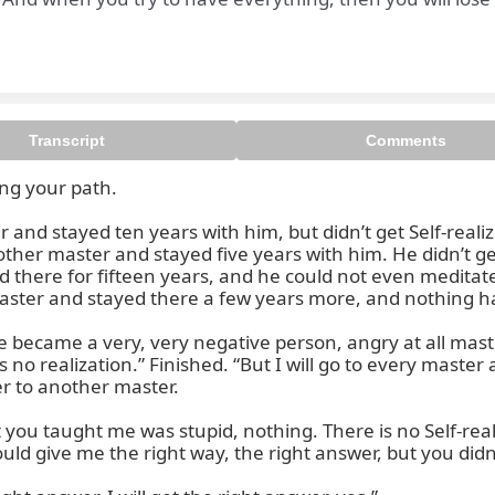
Transcript
Comments
ng your path.

 successful you can be only if
and stayed ten years with him, but didn’t get Self-realiza
ther master and stayed five years with him. He didn’t get
there for fifteen years, and he could not even meditate. “T
master and stayed there a few years more, and nothing h
came a very, very negative person, angry at all masters. “
 no realization.” Finished. “But I will go to every master and
r to another master.

you taught me was stupid, nothing. There is no Self-realiz
ld give me the right way, the right answer, but you didn’t 