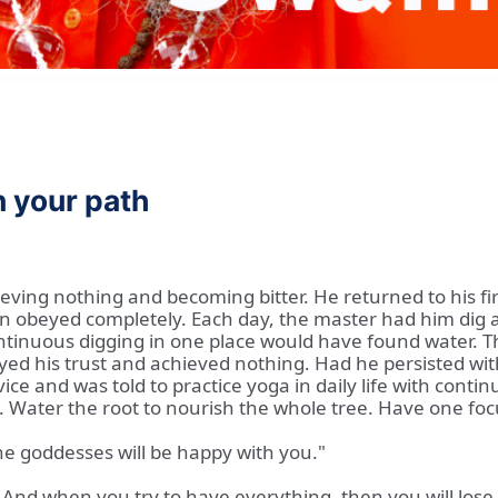
n your path
eving nothing and becoming bitter. He returned to his fi
n obeyed completely. Each day, the master had him dig a
ontinuous digging in one place would have found water. 
d his trust and achieved nothing. Had he persisted with
ice and was told to practice yoga in daily life with conti
t. Water the root to nourish the whole tree. Have one focu
he goddesses will be happy with you."
 And when you try to have everything, then you will lose