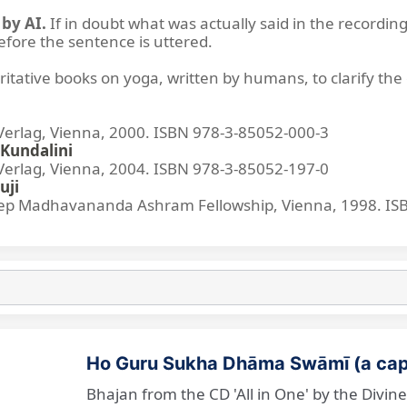
by AI.
If in doubt what was actually said in the recording
before the sentence is uttered.
ritative books on yoga, written by humans, to clarify the 
lag, Vienna, 2000. ISBN 978-3-85052-000-3
Kundalini
lag, Vienna, 2004. ISBN 978-3-85052-197-0
uji
p Madhavananda Ashram Fellowship, Vienna, 1998. IS
Ho Guru Sukha Dhāma Swāmī (a cap
Bhajan from the CD 'All in One' by the Divi