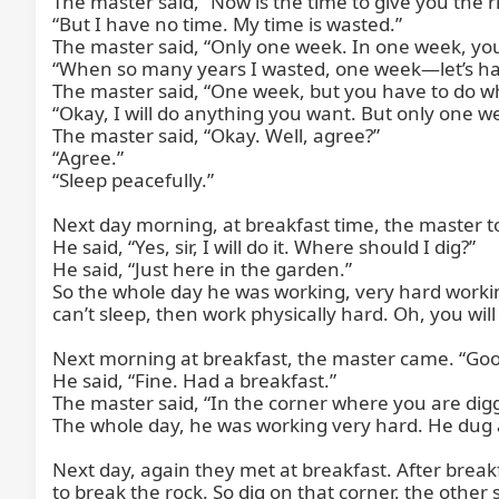
The master said, “Now is the time to give you the rig
“But I have no time. My time is wasted.”

The master said, “Only one week. In one week, you 
“When so many years I wasted, one week—let’s have
The master said, “One week, but you have to do wha
“Okay, I will do anything you want. But only one we
The master said, “Okay. Well, agree?”

“Agree.”

“Sleep peacefully.”

Next day morning, at breakfast time, the master to
He said, “Yes, sir, I will do it. Where should I dig?”

He said, “Just here in the garden.”

So the whole day he was working, very hard workin
can’t sleep, then work physically hard. Oh, you will s
Next morning at breakfast, the master came. “Goo
He said, “Fine. Had a breakfast.”

The master said, “In the corner where you are diggi
The whole day, he was working very hard. He dug a
Next day, again they met at breakfast. After breakfa
to break the rock. So dig on that corner, the other 