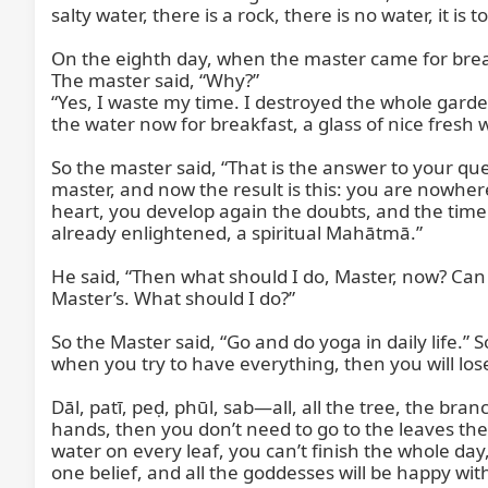
salty water, there is a rock, there is no water, it is t
On the eighth day, when the master came for breakfa
The master said, “Why?”

“Yes, I waste my time. I destroyed the whole garden
the water now for breakfast, a glass of nice fresh 
So the master said, “That is the answer to your qu
master, and now the result is this: you are nowhere
heart, you develop again the doubts, and the time
already enlightened, a spiritual Mahātmā.”

He said, “Then what should I do, Master, now? Can y
Master’s. What should I do?”

So the Master said, “Go and do yoga in daily life.”
when you try to have everything, then you will lose
Dāl, patī, peḍ, phūl, sab—all, all the tree, the b
hands, then you don’t need to go to the leaves there
water on every leaf, you can’t finish the whole day,
one belief, and all the goddesses will be happy with 