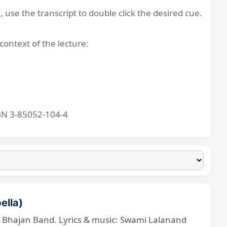
, use the transcript to double click the desired cue.
context of the lecture:
BN 3-85052-104-4
ella)
ne Bhajan Band. Lyrics & music: Swami Lalanand