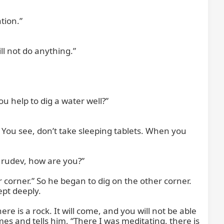
ion.”

l not do anything.”

 help to dig a water well?”

You see, don’t take sleeping tablets. When you 
rudev, how are you?”

 corner.” So he began to dig on the other corner. 
pt deeply.

e is a rock. It will come, and you will not be able 
es and tells him, “There I was meditating, there is 