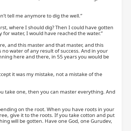
t tell me anymore to dig the well.”

rst, where I should dig? Then I could have gotten 
 for water, I would have reached the water.”

e, and this master and that master, and this 
 no water of any result of success. And in your 
nning here and there, in 55 years you would be 
cept it was my mistake, not a mistake of the 
 you take one, then you can master everything. And 
epending on the root. When you have roots in your 
e, give it to the roots. If you take cotton and put 
rything will be gotten. Have one God, one Gurudev, 