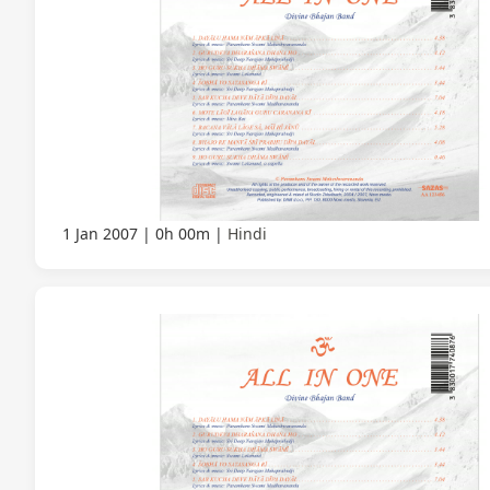
1 Jan 2007
0h 00m
Hindi