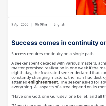
Loaded
:
Unmute
8.11%
9 Apr 2005
|
0h 08m
|
English
Success comes in continuity o
Success requires continuity on a single path.
A seeker spent decades with various masters, achi
master promised realization in one week if the ma
eighth day, the frustrated seeker declared that c
constantly changing masters, the man had destroye
attained
enlightenment
. The seeker asked for adv
everything. All aspects of a tree depend on its roo
"Have one God, one Gurudev, one belief, and all t
"If you take one, then you can master everything.