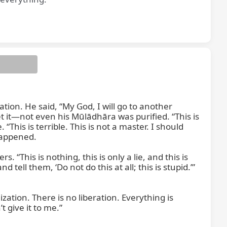
 you are
tion. He said, “My God, I will go to another 
 it—not even his Mūlādhāra was purified. “This is 
his is terrible. This is not a master. I should 
appened.

This is nothing, this is only a lie, and this is 
 tell them, ‘Do not do this at all; this is stupid.’” 
ation. There is no liberation. Everything is 
give it to me.”
