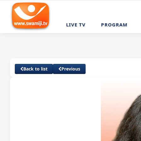
LIVE TV
PROGRAM
Back to list
Previous