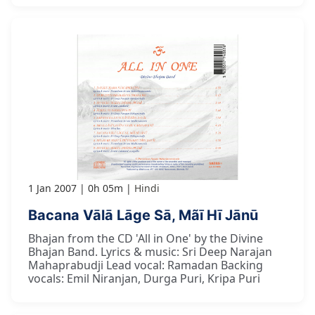
1 Jan 2007
0h 05m
Hindi
Bacana Vālā Lāge Sā, Mãī Hī Jānū
Bhajan from the CD 'All in One' by the Divine
Bhajan Band. Lyrics & music: Sri Deep Narajan
Mahaprabudji Lead vocal: Ramadan Backing
vocals: Emil Niranjan, Durga Puri, Kripa Puri