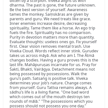
bitten by a scorpion. Viveka aligns us with
dharma. The past is gone, the future unknown.
Be the best version of yourself. Awareness
tames the monkey. Saṃskāras are given by
parents and guru. We need treats like grace.
Inner enemies increase desire, decreasing
spirituality. Tame them like a horse. An ego trip
fuels the fire. Spirituality has no comparison.
Purity in devotion matters more than quantity.
Evaluate thoughts: useless ones go. Fix yourself
first. Clear vision removes mental trash. Use
Viveka Cloud. Words reflect inner stink. Gurudev
takes us across māyā. Ask who am I. The Ātmā
changes bodies. Having a guru proves this is the
last life. Mahāpuruṣas incarnate for us. Pray for
Śakti, Bhakti, Vairāgya. Detachment means not
being possessed by possessions. Walk the
guru’s path. Satsaṅg is positive talk. Viveka
determines your job’s nature. Change comes
from yourself. Guru Tattva remains always. A
sādhu’s life is a living flame. "One bad word
which comes out of the mouth destroys ten
rounds of mālā." "The possessions which you
possess should not possess you one day."