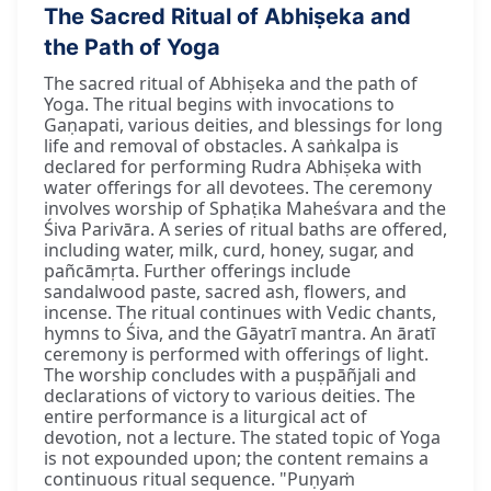
The Sacred Ritual of Abhiṣeka and
the Path of Yoga
The sacred ritual of Abhiṣeka and the path of
Yoga. The ritual begins with invocations to
Gaṇapati, various deities, and blessings for long
life and removal of obstacles. A saṅkalpa is
declared for performing Rudra Abhiṣeka with
water offerings for all devotees. The ceremony
involves worship of Sphaṭika Maheśvara and the
Śiva Parivāra. A series of ritual baths are offered,
including water, milk, curd, honey, sugar, and
pañcāmṛta. Further offerings include
sandalwood paste, sacred ash, flowers, and
incense. The ritual continues with Vedic chants,
hymns to Śiva, and the Gāyatrī mantra. An āratī
ceremony is performed with offerings of light.
The worship concludes with a puṣpāñjali and
declarations of victory to various deities. The
entire performance is a liturgical act of
devotion, not a lecture. The stated topic of Yoga
is not expounded upon; the content remains a
continuous ritual sequence. "Puṇyaṁ