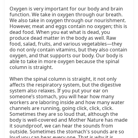
Oxygen is very important for our body and brain 
function. We take in oxygen through our breath. 
We also take in oxygen through our nourishment. 
However, meat and eggs contain no oxygen; this is 
dead food. When you eat what is dead, you 
produce dead matter in the body as well. Raw 
food, salad, fruits, and various vegetables—they 
do not only contain vitamins, but they also contain 
oxygen, and that supports our body. Our body is 
able to take in more oxygen because the spinal 
column is straight.

When the spinal column is straight, it not only 
affects the respiratory system, but the digestive 
system also relaxes. If you put your ear on 
someone’s stomach, you will hear how many 
workers are laboring inside and how many water 
channels are running, going click, click, click. 
Sometimes they are so loud that, although the 
body is well-covered and Mother Nature has made 
it soundproof, we can hear the sounds from 
outside. Sometimes the stomach's sounds are so 
loud you can hear every one. That is why it is 