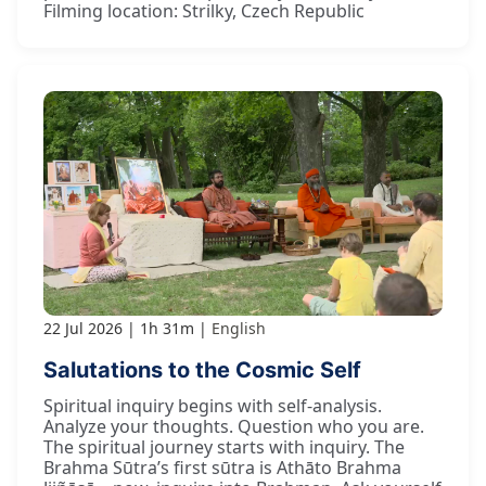
Filming location: Strilky, Czech Republic
22 Jul 2026
1h 31m
English
Salutations to the Cosmic Self
Spiritual inquiry begins with self-analysis.
Analyze your thoughts. Question who you are.
The spiritual journey starts with inquiry. The
Brahma Sūtra’s first sūtra is Athāto Brahma