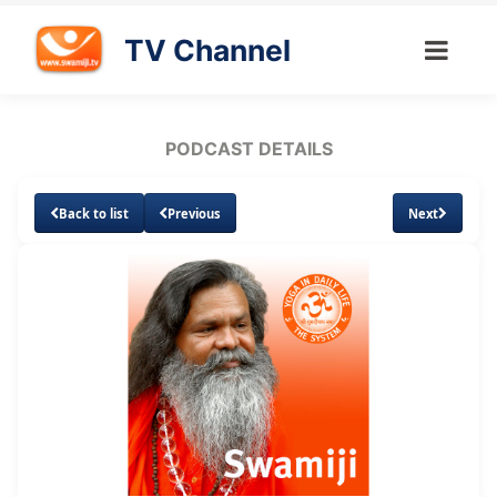
TV Channel
PODCAST DETAILS
Back to list
Previous
Next
Loaded
:
Unmute
Subtitles
3.59%