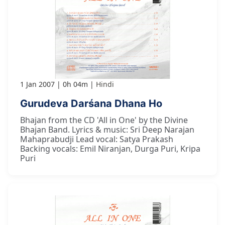
1 Jan 2007
0h 04m
Hindi
Gurudeva Darśana Dhana Ho
Bhajan from the CD 'All in One' by the Divine
Bhajan Band. Lyrics & music: Sri Deep Narajan
Mahaprabudji Lead vocal: Satya Prakash
Backing vocals: Emil Niranjan, Durga Puri, Kripa
Puri