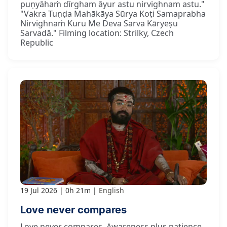
puṇyāhaṁ dīrgham āyur astu nirvighnam astu."
"Vakra Tuṇḍa Mahākāya Sūrya Koṭi Samaprabha
Nirvighnaṁ Kuru Me Deva Sarva Kāryeṣu
Sarvadā." Filming location: Strilky, Czech
Republic
19 Jul 2026
0h 21m
English
Love never compares
Love never compares. Awareness plus patience