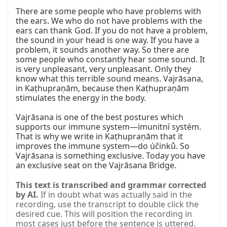
There are some people who have problems with 
the ears. We who do not have problems with the 
ears can thank God. If you do not have a problem, 
the sound in your head is one way. If you have a 
problem, it sounds another way. So there are 
some people who constantly hear some sound. It 
is very unpleasant, very unpleasant. Only they 
know what this terrible sound means. Vajrāsana, 
in Kaṭhupraṇām, because then Kaṭhupraṇām 
stimulates the energy in the body.

Vajrāsana is one of the best postures which 
supports our immune system—imunitní systém. 
That is why we write in Kaṭhupraṇām that it 
improves the immune system—do účinků. So 
Vajrāsana is something exclusive. Today you have 
an exclusive seat on the Vajrāsana Bridge.
This text is transcribed and grammar corrected
by AI.
If in doubt what was actually said in the
recording, use the transcript to double click the
desired cue. This will position the recording in
most cases just before the sentence is uttered.