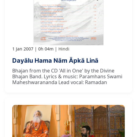
1 Jan 2007
0h 04m
Hindi
Dayālu Hama Nām Āpkā Linā
Bhajan from the CD 'All in One' by the Divine
Bhajan Band. Lyrics & music: Paramhans Swami
Maheshwarananda Lead vocal: Ramadan