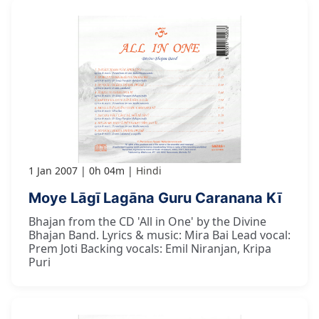
1 Jan 2007
0h 04m
Hindi
Moye Lāgī Lagāna Guru Caranana Kī
Bhajan from the CD 'All in One' by the Divine
Bhajan Band. Lyrics & music: Mira Bai Lead vocal:
Prem Joti Backing vocals: Emil Niranjan, Kripa
Puri