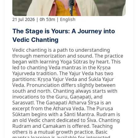
21 Jul 2026
0h 53m
English
The Stage is Yours: A Journey into
Vedic Chanting
Vedic chanting is a path to understanding
through memorization and sound. The practice
began with learning Yoga Sūtras by heart. This
led to chanting Veda mantras in the Kṛṣṇa
Yajurveda tradition. The Yajur Veda has two
partitions: Kṛṣṇa Yajur Veda and Śukla Yajur
Veda. Pronunciation differs slightly between
south and north. Chanting always starts with
invocations to the Guru, Gaṇapati, and
Sarasvatī. The Gaṇapati Atharva Śīrṣa is an
excerpt from the Atharva Veda. The Puruṣa
Sūktam begins with a Śānti Mantra. Rudram is
an old Vedic chant dedicated to Śiva. Chanting
Rudram and Camakam is offered. Teaching
others is a mutual growth practice. Basic
mantra learning is available for interested