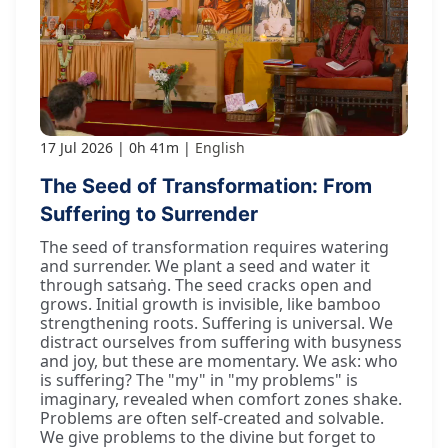
17 Jul 2026
0h 41m
English
The Seed of Transformation: From
Suffering to Surrender
The seed of transformation requires watering
and surrender. We plant a seed and water it
through satsaṅg. The seed cracks open and
grows. Initial growth is invisible, like bamboo
strengthening roots. Suffering is universal. We
distract ourselves from suffering with busyness
and joy, but these are momentary. We ask: who
is suffering? The "my" in "my problems" is
imaginary, revealed when comfort zones shake.
Problems are often self-created and solvable.
We give problems to the divine but forget to