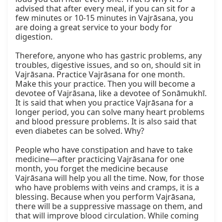
advised that after every meal, if you can sit for a 
few minutes or 10-15 minutes in Vajrāsana, you 
are doing a great service to your body for 
digestion.

Therefore, anyone who has gastric problems, any 
troubles, digestive issues, and so on, should sit in 
Vajrāsana. Practice Vajrāsana for one month. 
Make this your practice. Then you will become a 
devotee of Vajrāsana, like a devotee of Sonāmukhī. 
It is said that when you practice Vajrāsana for a 
longer period, you can solve many heart problems 
and blood pressure problems. It is also said that 
even diabetes can be solved. Why?

People who have constipation and have to take 
medicine—after practicing Vajrāsana for one 
month, you forget the medicine because 
Vajrāsana will help you all the time. Now, for those 
who have problems with veins and cramps, it is a 
blessing. Because when you perform Vajrāsana, 
there will be a suppressive massage on them, and 
that will improve blood circulation. While coming 