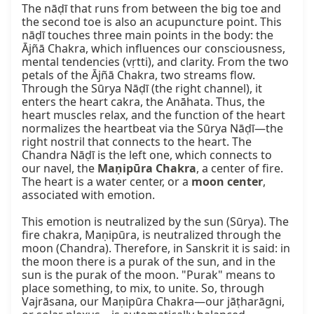
The nāḍī that runs from between the big toe and 
the second toe is also an acupuncture point. This 
nāḍī touches three main points in the body: the 
Ājñā Chakra, which influences our consciousness, 
mental tendencies (vṛtti), and clarity. From the two 
petals of the Ājñā Chakra, two streams flow. 
Through the Sūrya Nāḍī (the right channel), it 
enters the heart cakra, the Anāhata. Thus, the 
heart muscles relax, and the function of the heart 
normalizes the heartbeat via the Sūrya Nāḍī—the 
right nostril that connects to the heart. The 
Chandra Nāḍī is the left one, which connects to 
our navel, the 
Maṇipūra Chakra
, a center of fire. 
The heart is a water center, or a 
moon center
, 
associated with emotion.

This emotion is neutralized by the sun (Sūrya). The 
fire chakra, Maṇipūra, is neutralized through the 
moon (Chandra). Therefore, in Sanskrit it is said: in 
the moon there is a purak of the sun, and in the 
sun is the purak of the moon. "Purak" means to 
place something, to mix, to unite. So, through 
Vajrāsana, our Maṇipūra Chakra—our jāṭharāgni, 