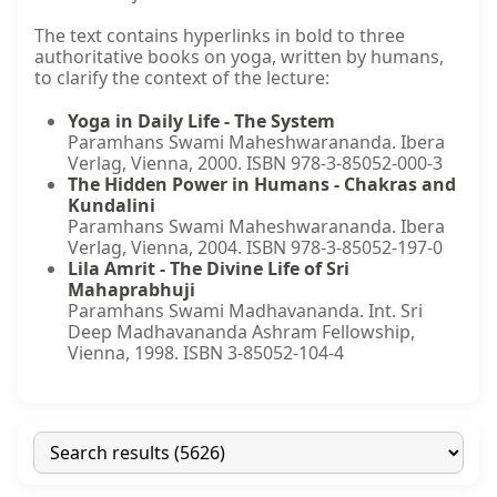
The text contains hyperlinks in bold to three
authoritative books on yoga, written by humans,
to clarify the context of the lecture:
Yoga in Daily Life - The System
Paramhans Swami Maheshwarananda. Ibera
Verlag, Vienna, 2000. ISBN 978-3-85052-000-3
The Hidden Power in Humans - Chakras and
Kundalini
Paramhans Swami Maheshwarananda. Ibera
Verlag, Vienna, 2004. ISBN 978-3-85052-197-0
Lila Amrit - The Divine Life of Sri
Mahaprabhuji
Paramhans Swami Madhavananda. Int. Sri
Deep Madhavananda Ashram Fellowship,
Vienna, 1998. ISBN 3-85052-104-4