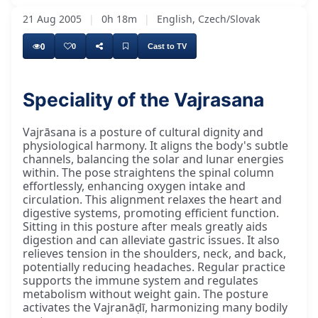
21 Aug 2005
|
0h 18m
|
English, Czech/Slovak
0
0
Cast to TV
Speciality of the Vajrasana
Vajrāsana is a posture of cultural dignity and
physiological harmony. It aligns the body's subtle
channels, balancing the solar and lunar energies
within. The pose straightens the spinal column
effortlessly, enhancing oxygen intake and
circulation. This alignment relaxes the heart and
digestive systems, promoting efficient function.
Sitting in this posture after meals greatly aids
digestion and can alleviate gastric issues. It also
relieves tension in the shoulders, neck, and back,
potentially reducing headaches. Regular practice
supports the immune system and regulates
metabolism without weight gain. The posture
activates the Vajranāḍī, harmonizing many bodily