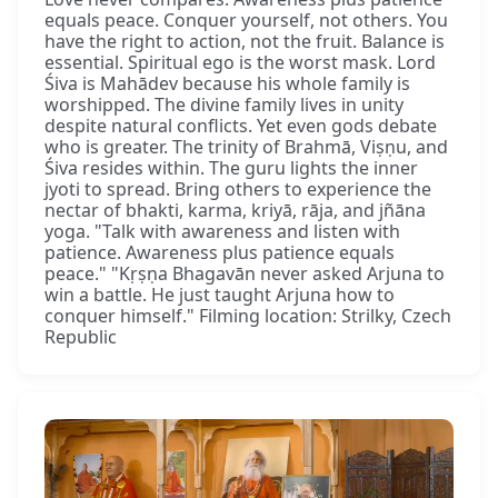
equals peace. Conquer yourself, not others. You
have the right to action, not the fruit. Balance is
essential. Spiritual ego is the worst mask. Lord
Śiva is Mahādev because his whole family is
worshipped. The divine family lives in unity
despite natural conflicts. Yet even gods debate
who is greater. The trinity of Brahmā, Viṣṇu, and
Śiva resides within. The guru lights the inner
jyoti to spread. Bring others to experience the
nectar of bhakti, karma, kriyā, rāja, and jñāna
yoga. "Talk with awareness and listen with
patience. Awareness plus patience equals
peace." "Kṛṣṇa Bhagavān never asked Arjuna to
win a battle. He just taught Arjuna how to
conquer himself." Filming location: Strilky, Czech
Republic