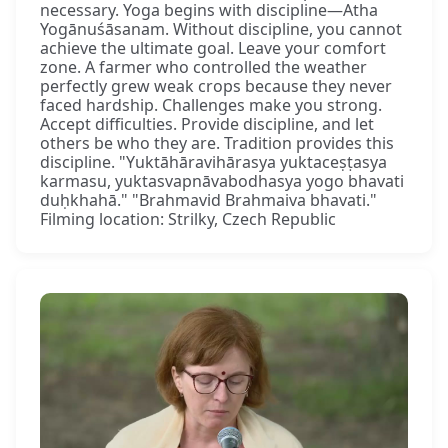
necessary. Yoga begins with discipline—Atha
Yogānuśāsanam. Without discipline, you cannot
achieve the ultimate goal. Leave your comfort
zone. A farmer who controlled the weather
perfectly grew weak crops because they never
faced hardship. Challenges make you strong.
Accept difficulties. Provide discipline, and let
others be who they are. Tradition provides this
discipline. "Yuktāhāravihārasya yuktaceṣṭasya
karmasu, yuktasvapnāvabodhasya yogo bhavati
duḥkhahā." "Brahmavid Brahmaiva bhavati."
Filming location: Strilky, Czech Republic