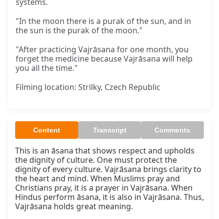
systems.
"In the moon there is a purak of the sun, and in
the sun is the purak of the moon."
"After practicing Vajrāsana for one month, you
forget the medicine because Vajrāsana will help
you all the time."
Filming location: Strilky, Czech Republic
Content
Transcript
Comments
This is an āsana that shows respect and upholds 
the dignity of culture. One must protect the 
dignity of every culture. Vajrāsana brings clarity to 
the heart and mind. When Muslims pray and 
Christians pray, it is a prayer in Vajrāsana. When 
Hindus perform āsana, it is also in Vajrāsana. Thus, 
Vajrāsana holds great meaning.
