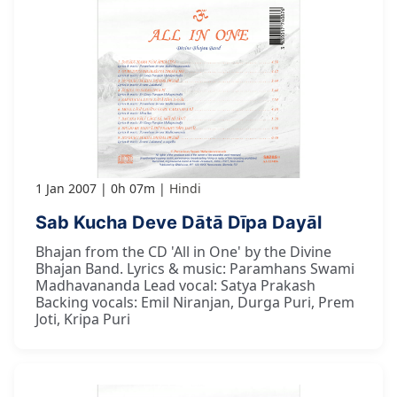
1 Jan 2007
0h 07m
Hindi
Sab Kucha Deve Dātā Dīpa Dayāl
Bhajan from the CD 'All in One' by the Divine
Bhajan Band. Lyrics & music: Paramhans Swami
Madhavananda Lead vocal: Satya Prakash
Backing vocals: Emil Niranjan, Durga Puri, Prem
Joti, Kripa Puri