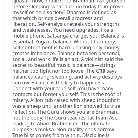
Jijñāsā—now, inquire into Brahman. Ask yourself
before sleeping: what did I do today to improve
myself or help society? Dharma is defined as
that which brings overall progress and
liberation. Self-analysis reveals your strengths
and weaknesses. You need upgrades, like a
mobile phone. Satsaṅga charges you. Balance is
essential. Yoga is balance. Without harmony,
self-contentment is hard. Chasing only money
creates imbalance. Balance between personal,
social, and work life is an art. A violinist said the
secret to beautiful music is balance—strings
neither too tight nor too loose. The Gītā says
balanced eating, sleeping, and activity destroys
sorrow. Balance is the key to happiness.
Connect with your true self. You have many
contacts but forget yourself. This is the root of
misery. A lion cub raised with sheep thought it
was a sheep until another lion showed its true
reflection. The Guru shows you are Brahman,
not the body. The Guru teaches Tat Tvam Asi,
leading to Ahaṁ Brahmāsmi. The ultimate
purpose is mokṣa. Non-duality ends sorrow.
True bliss comes from within. Discipline is