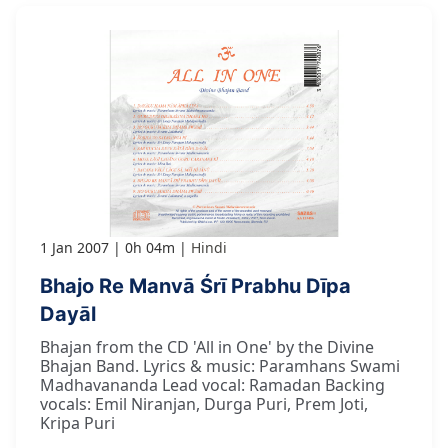
1 Jan 2007
0h 04m
Hindi
Bhajo Re Manvā Śrī Prabhu Dīpa
Dayāl
Bhajan from the CD 'All in One' by the Divine
Bhajan Band. Lyrics & music: Paramhans Swami
Madhavananda Lead vocal: Ramadan Backing
vocals: Emil Niranjan, Durga Puri, Prem Joti,
Kripa Puri