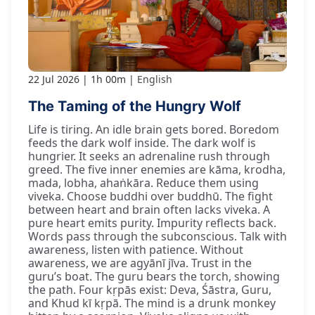
22 Jul 2026
1h 00m
English
The Taming of the Hungry Wolf
Life is tiring. An idle brain gets bored. Boredom
feeds the dark wolf inside. The dark wolf is
hungrier. It seeks an adrenaline rush through
greed. The five inner enemies are kāma, krodha,
mada, lobha, ahaṅkāra. Reduce them using
viveka. Choose buddhi over buddhū. The fight
between heart and brain often lacks viveka. A
pure heart emits purity. Impurity reflects back.
Words pass through the subconscious. Talk with
awareness, listen with patience. Without
awareness, we are agyānī jīva. Trust in the
guru’s boat. The guru bears the torch, showing
the path. Four kṛpās exist: Deva, Śāstra, Guru,
and Khud kī kṛpā. The mind is a drunk monkey