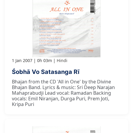
1 Jan 2007
0h 03m
Hindi
Śobhā Vo Satasanga Rī
Bhajan from the CD 'All in One' by the Divine
Bhajan Band. Lyrics & music: Sri Deep Narajan
Mahaprabudji Lead vocal: Ramadan Backing
vocals: Emil Niranjan, Durga Puri, Prem Joti,
Kripa Puri