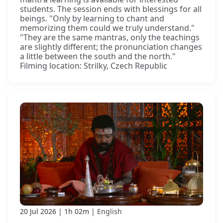
students. The session ends with blessings for all
beings. "Only by learning to chant and
memorizing them could we truly understand."
"They are the same mantras, only the teachings
are slightly different; the pronunciation changes
a little between the south and the north."
Filming location: Strilky, Czech Republic
20 Jul 2026
1h 02m
English