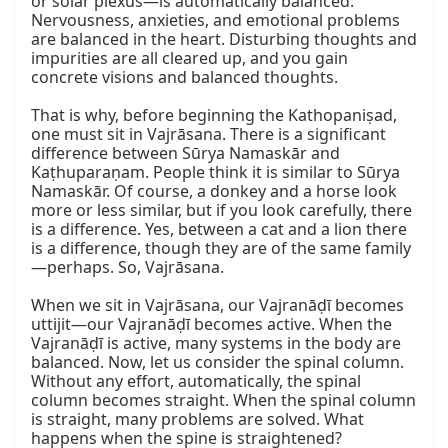
or solar plexus—is automatically balanced. 
Nervousness, anxieties, and emotional problems 
are balanced in the heart. Disturbing thoughts and 
impurities are all cleared up, and you gain 
concrete visions and balanced thoughts.

That is why, before beginning the Kathopaniṣad, 
one must sit in Vajrāsana. There is a significant 
difference between Sūrya Namaskār and 
Kaṭhuparaṇam. People think it is similar to Sūrya 
Namaskār. Of course, a donkey and a horse look 
more or less similar, but if you look carefully, there 
is a difference. Yes, between a cat and a lion there 
is a difference, though they are of the same family
—perhaps. So, Vajrāsana.

When we sit in Vajrāsana, our Vajranāḍī becomes 
uttijit—our Vajranāḍī becomes active. When the 
Vajranāḍī is active, many systems in the body are 
balanced. Now, let us consider the spinal column. 
Without any effort, automatically, the spinal 
column becomes straight. When the spinal column 
is straight, many problems are solved. What 
happens when the spine is straightened?
