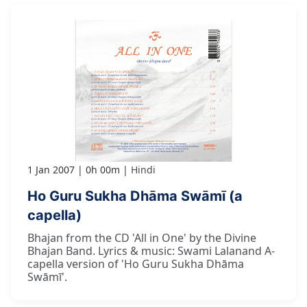
1 Jan 2007
0h 00m
Hindi
Ho Guru Sukha Dhāma Swāmī (a
capella)
Bhajan from the CD 'All in One' by the Divine
Bhajan Band. Lyrics & music: Swami Lalanand A-
capella version of 'Ho Guru Sukha Dhāma
Swāmī'.