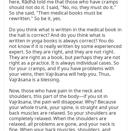
here, Rādhā told me that those who have cramps 
should not do it. I said, "No, no, they must do it." 
So she said, "Then medical books must be 
rewritten." So be it, yes.

Do you think what is written in the medical book in 
the hall is correct? And do you think what is 
written in yoga books is always correct? You do 
not know if it is really written by some experienced 
expert. So they are right, and they are not right. 
They are right as a book, but perhaps they are not 
right as a practice. It is always individual cases. So 
for your cramps, and if you have problems with 
your veins, then Vajrāsana will help you. Thus, 
Vajrāsana is a blessing.

Now, those who have pain in the neck and 
shoulders, this part of the body—if you sit in 
Vajrāsana, the pain will disappear. Why? Because 
your whole trunk, your spine, is straight and your 
back muscles are relaxed. So your shoulders are 
completely relaxed. When the shoulders are 
relaxed, all problems are gone, and your neck is 
fine. When your back muscles, shoulders, and 