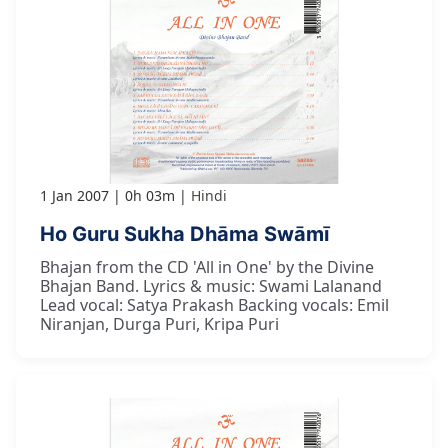
1 Jan 2007
0h 03m
Hindi
Ho Guru Sukha Dhāma Swāmī
Bhajan from the CD 'All in One' by the Divine
Bhajan Band. Lyrics & music: Swami Lalanand
Lead vocal: Satya Prakash Backing vocals: Emil
Niranjan, Durga Puri, Kripa Puri