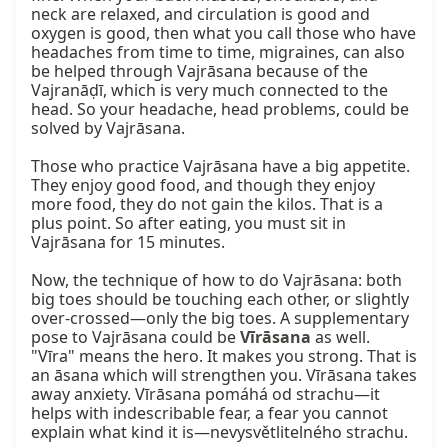
neck are relaxed, and circulation is good and 
oxygen is good, then what you call those who have 
headaches from time to time, migraines, can also 
be helped through Vajrāsana because of the 
Vajranāḍī, which is very much connected to the 
head. So your headache, head problems, could be 
solved by Vajrāsana.

Those who practice Vajrāsana have a big appetite. 
They enjoy good food, and though they enjoy 
more food, they do not gain the kilos. That is a 
plus point. So after eating, you must sit in 
Vajrāsana for 15 minutes.

Now, the technique of how to do Vajrāsana: both 
big toes should be touching each other, or slightly 
over-crossed—only the big toes. A supplementary 
pose to Vajrāsana could be 
Vīrāsana
 as well. 
"Vīra" means the hero. It makes you strong. That is 
an āsana which will strengthen you. Vīrāsana takes 
away anxiety. Vīrāsana pomáhá od strachu—it 
helps with indescribable fear, a fear you cannot 
explain what kind it is—nevysvětlitelného strachu.
