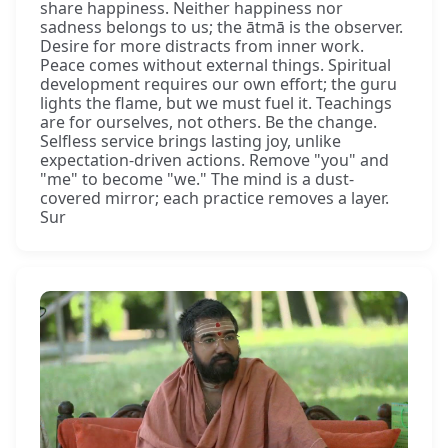
share happiness. Neither happiness nor
sadness belongs to us; the ātmā is the observer.
Desire for more distracts from inner work.
Peace comes without external things. Spiritual
development requires our own effort; the guru
lights the flame, but we must fuel it. Teachings
are for ourselves, not others. Be the change.
Selfless service brings lasting joy, unlike
expectation-driven actions. Remove "you" and
"me" to become "we." The mind is a dust-
covered mirror; each practice removes a layer.
Sur