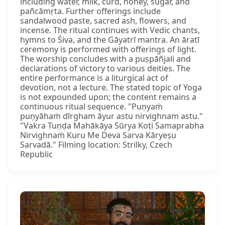
including water, milk, curd, honey, sugar, and
pañcāmṛta. Further offerings include
sandalwood paste, sacred ash, flowers, and
incense. The ritual continues with Vedic chants,
hymns to Śiva, and the Gāyatrī mantra. An āratī
ceremony is performed with offerings of light.
The worship concludes with a puṣpāñjali and
declarations of victory to various deities. The
entire performance is a liturgical act of
devotion, not a lecture. The stated topic of Yoga
is not expounded upon; the content remains a
continuous ritual sequence. "Puṇyaṁ
puṇyāhaṁ dīrgham āyur astu nirvighnam astu."
"Vakra Tuṇḍa Mahākāya Sūrya Koṭi Samaprabha
Nirvighnaṁ Kuru Me Deva Sarva Kāryeṣu
Sarvadā." Filming location: Strilky, Czech
Republic