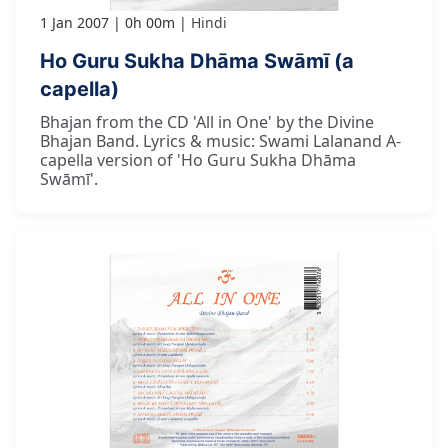
1 Jan 2007
0h 00m
Hindi
Ho Guru Sukha Dhāma Swāmī (a
capella)
Bhajan from the CD 'All in One' by the Divine
Bhajan Band. Lyrics & music: Swami Lalanand A-
capella version of 'Ho Guru Sukha Dhāma
Swāmī'.