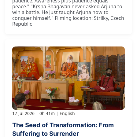
patience. Awareness plus patience equals
peace." "Kṛṣṇa Bhagavān never asked Arjuna to
win a battle. He just taught Arjuna how to
conquer himself." Filming location: Strilky, Czech
Republic
17 Jul 2026
0h 41m
English
The Seed of Transformation: From
Suffering to Surrender