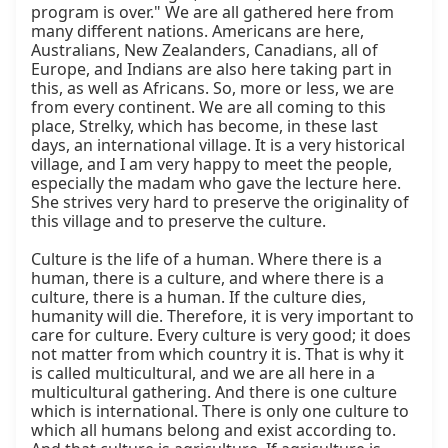
program is over." We are all gathered here from 
many different nations. Americans are here, 
Australians, New Zealanders, Canadians, all of 
Europe, and Indians are also here taking part in 
this, as well as Africans. So, more or less, we are 
from every continent. We are all coming to this 
place, Strelky, which has become, in these last 
days, an international village. It is a very historical 
village, and I am very happy to meet the people, 
especially the madam who gave the lecture here. 
She strives very hard to preserve the originality of 
this village and to preserve the culture.

Culture is the life of a human. Where there is a 
human, there is a culture, and where there is a 
culture, there is a human. If the culture dies, 
humanity will die. Therefore, it is very important to 
care for culture. Every culture is very good; it does 
not matter from which country it is. That is why it 
is called multicultural, and we are all here in a 
multicultural gathering. And there is one culture 
which is international. There is only one culture to 
which all humans belong and exist according to. 