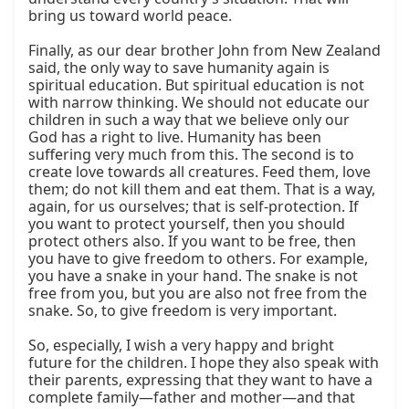
bring us toward world peace.

Finally, as our dear brother John from New Zealand 
said, the only way to save humanity again is 
spiritual education. But spiritual education is not 
with narrow thinking. We should not educate our 
children in such a way that we believe only our 
God has a right to live. Humanity has been 
suffering very much from this. The second is to 
create love towards all creatures. Feed them, love 
them; do not kill them and eat them. That is a way, 
again, for us ourselves; that is self-protection. If 
you want to protect yourself, then you should 
protect others also. If you want to be free, then 
you have to give freedom to others. For example, 
you have a snake in your hand. The snake is not 
free from you, but you are also not free from the 
snake. So, to give freedom is very important.

So, especially, I wish a very happy and bright 
future for the children. I hope they also speak with 
their parents, expressing that they want to have a 
complete family—father and mother—and that 