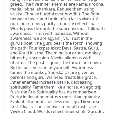
greed. The five inner enemies are kāma, krodha,
mada, lobha, ahaṅkāra. Reduce them using
viveka. Choose buddhi over buddhū. The fight
between heart and brain often lacks viveka. A
pure heart emits purity. Impurity reflects back.
Words pass through the subconscious. Talk with
awareness, listen with patience. Without
awareness, we are agyānī jīva. Trust in the
guru’s boat. The guru bears the torch, showing
the path. Four kṛpās exist: Deva, Śāstra, Guru,
and Khud kī kṛpā. The mind is a drunk monkey
bitten by a scorpion. Viveka aligns us with
dharma. The past is gone, the future unknown.
Be the best version of yourself. Awareness
tames the monkey. Saṃskāras are given by
parents and guru. We need treats like grace.
Inner enemies increase desire, decreasing
spirituality. Tame them like a horse. An ego trip
fuels the fire. Spirituality has no comparison.
Purity in devotion matters more than quantity.
Evaluate thoughts: useless ones go. Fix yourself
first. Clear vision removes mental trash. Use
Viveka Cloud. Words reflect inner stink. Gurudev