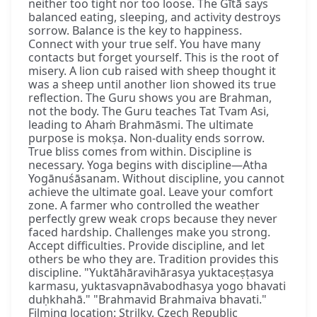
neither too tight nor too loose. The Gītā says
balanced eating, sleeping, and activity destroys
sorrow. Balance is the key to happiness.
Connect with your true self. You have many
contacts but forget yourself. This is the root of
misery. A lion cub raised with sheep thought it
was a sheep until another lion showed its true
reflection. The Guru shows you are Brahman,
not the body. The Guru teaches Tat Tvam Asi,
leading to Ahaṁ Brahmāsmi. The ultimate
purpose is mokṣa. Non-duality ends sorrow.
True bliss comes from within. Discipline is
necessary. Yoga begins with discipline—Atha
Yogānuśāsanam. Without discipline, you cannot
achieve the ultimate goal. Leave your comfort
zone. A farmer who controlled the weather
perfectly grew weak crops because they never
faced hardship. Challenges make you strong.
Accept difficulties. Provide discipline, and let
others be who they are. Tradition provides this
discipline. "Yuktāhāravihārasya yuktaceṣṭasya
karmasu, yuktasvapnāvabodhasya yogo bhavati
duḥkhahā." "Brahmavid Brahmaiva bhavati."
Filming location: Strilky, Czech Republic