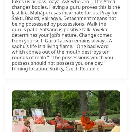
takes us across māyā. Ask who am I. The Ātmā
changes bodies. Having a guru proves this is the
last life. Mahāpuruṣas incarnate for us. Pray for
Śakti, Bhakti, Vairāgya. Detachment means not
being possessed by possessions. Walk the
guru’s path. Satsaṅg is positive talk. Viveka
determines your job’s nature. Change comes
from yourself. Guru Tattva remains always. A
sādhu’s life is a living flame. "One bad word
which comes out of the mouth destroys ten
rounds of mālā." "The possessions which you
possess should not possess you one day."
Filming location: Strilky, Czech Republic