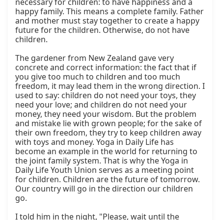
necessary for children: to have happiness and a 
happy family. This means a complete family. Father 
and mother must stay together to create a happy 
future for the children. Otherwise, do not have 
children.

The gardener from New Zealand gave very 
concrete and correct information: the fact that if 
you give too much to children and too much 
freedom, it may lead them in the wrong direction. I 
used to say: children do not need your toys, they 
need your love; and children do not need your 
money, they need your wisdom. But the problem 
and mistake lie with grown people; for the sake of 
their own freedom, they try to keep children away 
with toys and money. Yoga in Daily Life has 
become an example in the world for returning to 
the joint family system. That is why the Yoga in 
Daily Life Youth Union serves as a meeting point 
for children. Children are the future of tomorrow. 
Our country will go in the direction our children 
go.

I told him in the night, "Please, wait until the 