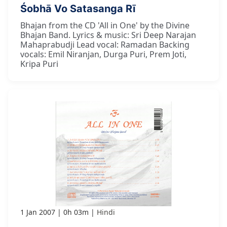
Śobhā Vo Satasanga Rī
Bhajan from the CD 'All in One' by the Divine
Bhajan Band. Lyrics & music: Sri Deep Narajan
Mahaprabudji Lead vocal: Ramadan Backing
vocals: Emil Niranjan, Durga Puri, Prem Joti,
Kripa Puri
1 Jan 2007
0h 03m
Hindi