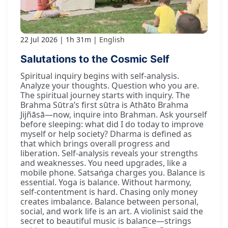
22 Jul 2026
1h 31m
English
Salutations to the Cosmic Self
Spiritual inquiry begins with self-analysis.
Analyze your thoughts. Question who you are.
The spiritual journey starts with inquiry. The
Brahma Sūtra’s first sūtra is Athāto Brahma
Jijñāsā—now, inquire into Brahman. Ask yourself
before sleeping: what did I do today to improve
myself or help society? Dharma is defined as
that which brings overall progress and
liberation. Self-analysis reveals your strengths
and weaknesses. You need upgrades, like a
mobile phone. Satsaṅga charges you. Balance is
essential. Yoga is balance. Without harmony,
self-contentment is hard. Chasing only money
creates imbalance. Balance between personal,
social, and work life is an art. A violinist said the
secret to beautiful music is balance—strings