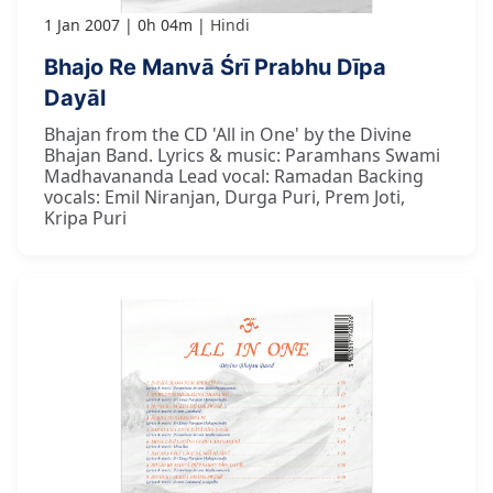
1 Jan 2007
0h 04m
Hindi
Bhajo Re Manvā Śrī Prabhu Dīpa
Dayāl
Bhajan from the CD 'All in One' by the Divine
Bhajan Band. Lyrics & music: Paramhans Swami
Madhavananda Lead vocal: Ramadan Backing
vocals: Emil Niranjan, Durga Puri, Prem Joti,
Kripa Puri