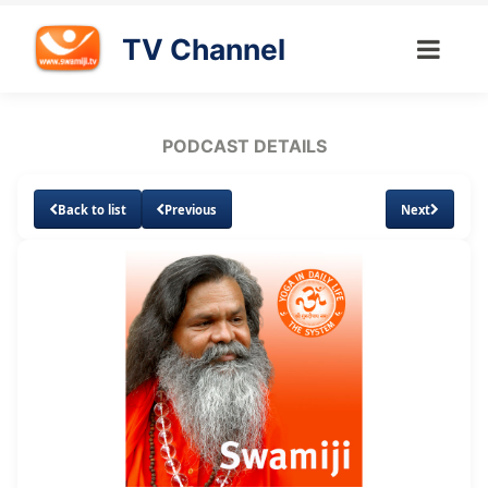
TV Channel
PODCAST DETAILS
Back to list
Previous
Next
Loaded
:
Unmute
Subtitles
6.69%