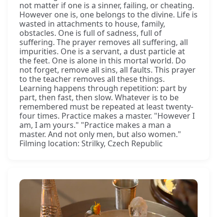
not matter if one is a sinner, failing, or cheating.
However one is, one belongs to the divine. Life is
wasted in attachments to house, family,
obstacles. One is full of sadness, full of
suffering. The prayer removes all suffering, all
impurities. One is a servant, a dust particle at
the feet. One is alone in this mortal world. Do
not forget, remove all sins, all faults. This prayer
to the teacher removes all these things.
Learning happens through repetition: part by
part, then fast, then slow. Whatever is to be
remembered must be repeated at least twenty-
four times. Practice makes a master. "However I
am, I am yours." "Practice makes a man a
master. And not only men, but also women."
Filming location: Strilky, Czech Republic