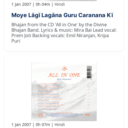
1 Jan 2007
0h 04m
Hindi
Moye Lāgī Lagāna Guru Caranana Kī
Bhajan from the CD 'All in One' by the Divine
Bhajan Band. Lyrics & music: Mira Bai Lead vocal:
Prem Joti Backing vocals: Emil Niranjan, Kripa
Puri
1 Jan 2007
0h 07m
Hindi