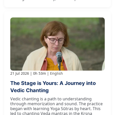
21 Jul 2026
0h 53m
English
The Stage is Yours: A Journey into
Vedic Chanting
Vedic chanting is a path to understanding
through memorization and sound. The practice
began with learning Yoga Sūtras by heart. This
led to chanting Veda mantras in the Kṛṣṇa