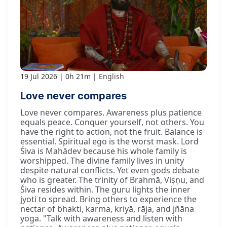
19 Jul 2026
0h 21m
English
Love never compares
Love never compares. Awareness plus patience
equals peace. Conquer yourself, not others. You
have the right to action, not the fruit. Balance is
essential. Spiritual ego is the worst mask. Lord
Śiva is Mahādev because his whole family is
worshipped. The divine family lives in unity
despite natural conflicts. Yet even gods debate
who is greater. The trinity of Brahmā, Viṣṇu, and
Śiva resides within. The guru lights the inner
jyoti to spread. Bring others to experience the
nectar of bhakti, karma, kriyā, rāja, and jñāna
yoga. "Talk with awareness and listen with