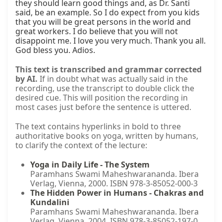
they should learn good things and, as Dr. Santi 
said, be an example. So I do expect from you kids 
that you will be great persons in the world and 
great workers. I do believe that you will not 
disappoint me. I love you very much. Thank you all. 
God bless you. Adios.
This text is transcribed and grammar corrected
by AI.
If in doubt what was actually said in the
recording, use the transcript to double click the
desired cue. This will position the recording in
most cases just before the sentence is uttered.
The text contains hyperlinks in bold to three
authoritative books on yoga, written by humans,
to clarify the context of the lecture:
Yoga in Daily Life - The System
Paramhans Swami Maheshwarananda. Ibera
Verlag, Vienna, 2000. ISBN 978-3-85052-000-3
The Hidden Power in Humans - Chakras and
Kundalini
Paramhans Swami Maheshwarananda. Ibera
Verlag, Vienna, 2004. ISBN 978-3-85052-197-0