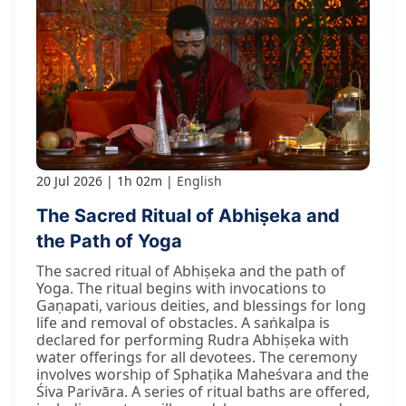
20 Jul 2026
1h 02m
English
The Sacred Ritual of Abhiṣeka and
the Path of Yoga
The sacred ritual of Abhiṣeka and the path of
Yoga. The ritual begins with invocations to
Gaṇapati, various deities, and blessings for long
life and removal of obstacles. A saṅkalpa is
declared for performing Rudra Abhiṣeka with
water offerings for all devotees. The ceremony
involves worship of Sphaṭika Maheśvara and the
Śiva Parivāra. A series of ritual baths are offered,