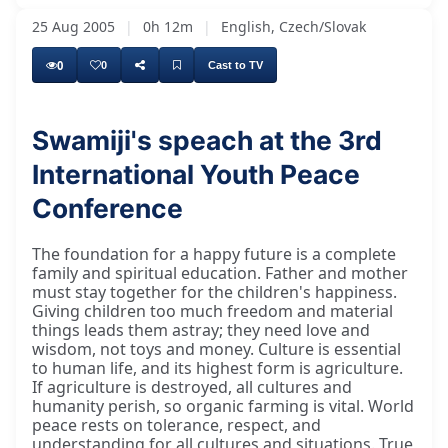
25 Aug 2005
|
0h 12m
|
English, Czech/Slovak
0
0
Cast to TV
Swamiji's speach at the 3rd
International Youth Peace
Deep Nārāyaṇ Bhagavānkī, good day to
Conference
The foundation for a happy future is a complete
family and spiritual education. Father and mother
must stay together for the children's happiness.
Giving children too much freedom and material
things leads them astray; they need love and
wisdom, not toys and money. Culture is essential
to human life, and its highest form is agriculture.
If agriculture is destroyed, all cultures and
humanity perish, so organic farming is vital. World
peace rests on tolerance, respect, and
understanding for all cultures and situations. True