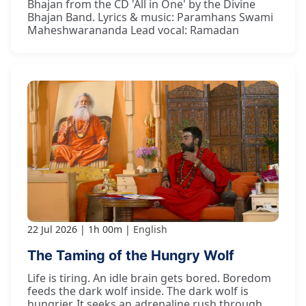
Bhajan from the CD 'All in One' by the Divine
Bhajan Band. Lyrics & music: Paramhans Swami
Maheshwarananda Lead vocal: Ramadan
22 Jul 2026
1h 00m
English
The Taming of the Hungry Wolf
Life is tiring. An idle brain gets bored. Boredom
feeds the dark wolf inside. The dark wolf is
hungrier. It seeks an adrenaline rush through