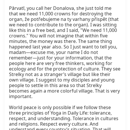
Pārvatī, you call her Donalova, she just told me 
that we need 11,000 crowns for destroying the 
organ, že potřebujeme na ty varhany přispět (that 
we need to contribute to the organ). I was sitting 
like this in a free bed, and I said, "We need 11,000 
crowns." You will not imagine that within five 
minutes, the money was there. The same thing 
happened last year also. So I just want to tell you, 
madam—excuse me, your name I do not 
remember—just for your information, that the 
people here are very free thinkers, working for 
ecology and for the protection of culture. They see 
Strelky not as a stranger’s village but like their 
own village. I suggest to my disciples and young 
people to settle in this area so that Strelky 
becomes again a more colorful village. That is very 
important.

World peace is only possible if we follow these 
three principles of Yoga in Daily Life: tolerance, 
respect, and understanding. Tolerance in cultures 
and religions. Respect every culture. And 
understand every country’s situation. That will 