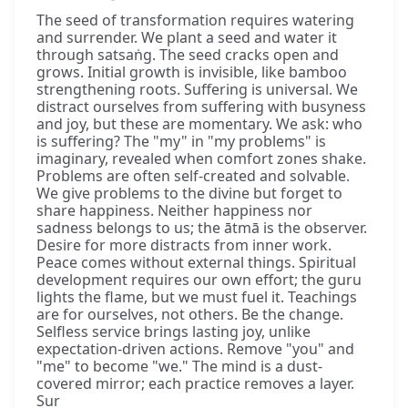
The seed of transformation requires watering
and surrender. We plant a seed and water it
through satsaṅg. The seed cracks open and
grows. Initial growth is invisible, like bamboo
strengthening roots. Suffering is universal. We
distract ourselves from suffering with busyness
and joy, but these are momentary. We ask: who
is suffering? The "my" in "my problems" is
imaginary, revealed when comfort zones shake.
Problems are often self-created and solvable.
We give problems to the divine but forget to
share happiness. Neither happiness nor
sadness belongs to us; the ātmā is the observer.
Desire for more distracts from inner work.
Peace comes without external things. Spiritual
development requires our own effort; the guru
lights the flame, but we must fuel it. Teachings
are for ourselves, not others. Be the change.
Selfless service brings lasting joy, unlike
expectation-driven actions. Remove "you" and
"me" to become "we." The mind is a dust-
covered mirror; each practice removes a layer.
Sur