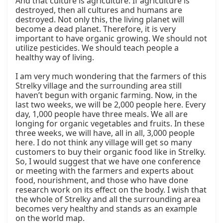
And that culture is agriculture. If agriculture is 
destroyed, then all cultures and humans are 
destroyed. Not only this, the living planet will 
become a dead planet. Therefore, it is very 
important to have organic growing. We should not 
utilize pesticides. We should teach people a 
healthy way of living.

I am very much wondering that the farmers of this 
Strelky village and the surrounding area still 
haven’t begun with organic farming. Now, in the 
last two weeks, we will be 2,000 people here. Every 
day, 1,000 people have three meals. We all are 
longing for organic vegetables and fruits. In these 
three weeks, we will have, all in all, 3,000 people 
here. I do not think any village will get so many 
customers to buy their organic food like in Strelky. 
So, I would suggest that we have one conference 
or meeting with the farmers and experts about 
food, nourishment, and those who have done 
research work on its effect on the body. I wish that 
the whole of Strelky and all the surrounding area 
becomes very healthy and stands as an example 
on the world map.
