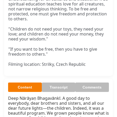
spiritual education teaches love for all creatures,
not narrow religious thinking. To be free and
protected, one must give freedom and protection
to others.
"Children do not need your toys, they need your
love; and children do not need your money, they
need your wisdom."
"If you want to be free, then you have to give
freedom to others."
Filming location: Strilky, Czech Republic
Content
Transcript
Comments
Deep Nārāyaṇ Bhagavānkī. A good day to 
everybody, dear brothers and sisters, and all our 
dear future lights—the children. Indeed, it was a 
beautiful program. We grown people know what is 