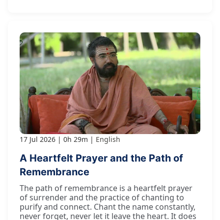
17 Jul 2026
0h 29m
English
A Heartfelt Prayer and the Path of
Remembrance
The path of remembrance is a heartfelt prayer
of surrender and the practice of chanting to
purify and connect. Chant the name constantly,
never forget, never let it leave the heart. It does