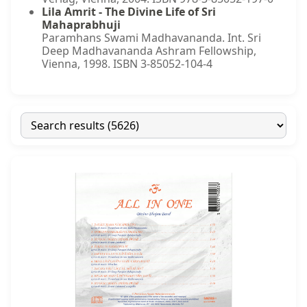
Lila Amrit - The Divine Life of Sri
Mahaprabhuji
Paramhans Swami Madhavananda. Int. Sri
Deep Madhavananda Ashram Fellowship,
Vienna, 1998. ISBN 3-85052-104-4