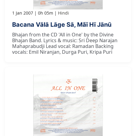
1 Jan 2007
0h 05m
Hindi
Bacana Vālā Lāge Sā, Mãī Hī Jānū
Bhajan from the CD 'All in One' by the Divine
Bhajan Band. Lyrics & music: Sri Deep Narajan
Mahaprabudji Lead vocal: Ramadan Backing
vocals: Emil Niranjan, Durga Puri, Kripa Puri