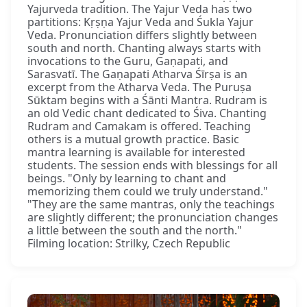
Yajurveda tradition. The Yajur Veda has two
partitions: Kṛṣṇa Yajur Veda and Śukla Yajur
Veda. Pronunciation differs slightly between
south and north. Chanting always starts with
invocations to the Guru, Gaṇapati, and
Sarasvatī. The Gaṇapati Atharva Śīrṣa is an
excerpt from the Atharva Veda. The Puruṣa
Sūktam begins with a Śānti Mantra. Rudram is
an old Vedic chant dedicated to Śiva. Chanting
Rudram and Camakam is offered. Teaching
others is a mutual growth practice. Basic
mantra learning is available for interested
students. The session ends with blessings for all
beings. "Only by learning to chant and
memorizing them could we truly understand."
"They are the same mantras, only the teachings
are slightly different; the pronunciation changes
a little between the south and the north."
Filming location: Strilky, Czech Republic