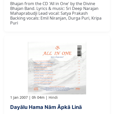
Bhajan from the CD 'All in One' by the Divine
Bhajan Band. Lyrics & music: Sri Deep Narajan
Mahaprabudji Lead vocal: Satya Prakash
Backing vocals: Emil Niranjan, Durga Puri, Kripa
Puri
1 Jan 2007
0h 04m
Hindi
Dayālu Hama Nām Āpkā Linā