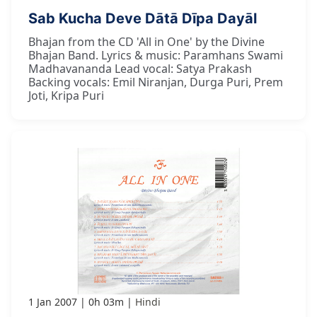
Sab Kucha Deve Dātā Dīpa Dayāl
Bhajan from the CD 'All in One' by the Divine
Bhajan Band. Lyrics & music: Paramhans Swami
Madhavananda Lead vocal: Satya Prakash
Backing vocals: Emil Niranjan, Durga Puri, Prem
Joti, Kripa Puri
1 Jan 2007
0h 03m
Hindi