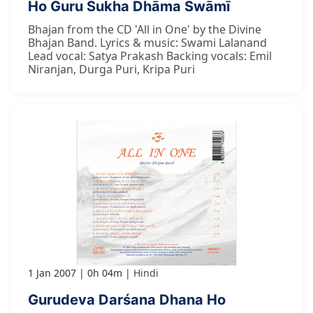
Ho Guru Sukha Dhāma Swāmī
Bhajan from the CD 'All in One' by the Divine
Bhajan Band. Lyrics & music: Swami Lalanand
Lead vocal: Satya Prakash Backing vocals: Emil
Niranjan, Durga Puri, Kripa Puri
1 Jan 2007
0h 04m
Hindi
Gurudeva Darśana Dhana Ho