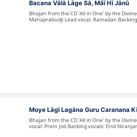
Bacana Vālā Lāge Sā, Mãī Hī Jānū
Bhajan from the CD 'All in One' by the Divin
Mahaprabudji Lead vocal: Ramadan Backing vo
Moye Lāgī Lagāna Guru Caranana K
Bhajan from the CD 'All in One' by the Divin
vocal: Prem Joti Backing vocals: Emil Niranjan