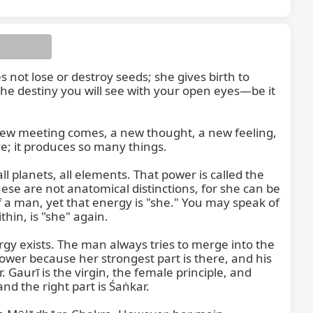
ot lose or destroy seeds; she gives birth to 
 the destiny you will see with your open eyes—be it 
ew meeting comes, a new thought, a new feeling, 
; it produces so many things.

Beyond this, there is the divine Śakti, the strength of the universe that holds the entire cosmos together—all planets, all elements. That power is called the 
ese are not anatomical distinctions, for she can be 
a man, yet that energy is "she." You may speak of 
in, is "she" again.

gy exists. The man always tries to merge into the 
wer because her strongest part is there, and his 
. Gaurī is the virgin, the female principle, and 
nd the right part is Śaṅkar.
