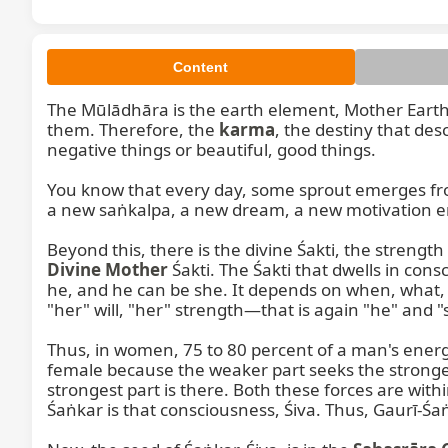
Content
The Mūlādhāra is the earth element, Mother Earth. 
them. Therefore, the 
karma
, the destiny that des
negative things or beautiful, good things.

You know that every day, some sprout emerges fro
a new saṅkalpa, a new dream, a new motivation ent
Divine Mother
 Śakti. The Śakti that dwells in co
he, and he can be she. It depends on when, what, a
"her" will, "her" strength—that is again "he" and "
Thus, in women, 75 to 80 percent of a man's energy
female because the weaker part seeks the stronger
strongest part is there. Both these forces are withi
Śaṅkar is that consciousness, Śiva. Thus, Gaurī-Śaṅk