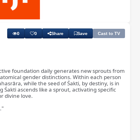
Playback
Subtitles
Rate
0
0
Share
Save
Cast to TV
ductive foundation daily generates new sprouts from
natomical gender distinctions. Within each person
hasrāra, while the seed of Śakti, by destiny, is in
akti ascends like a sprout, activating specific
r divine love.
."