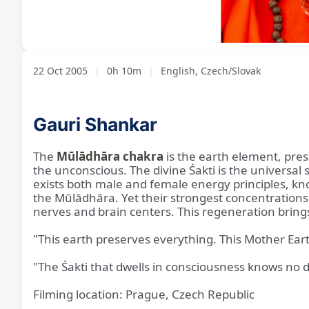
Loaded
:
Unmute
6.48%
22 Oct 2005
|
0h 10m
|
English, Czech/Slovak
Gauri Shankar
The
Mūlādhāra chakra
is the earth element, pres
the unconscious. The divine Śakti is the universa
exists both male and female energy principles, k
the Mūlādhāra. Yet their strongest concentrations 
nerves and brain centers. This regeneration brings 
"This earth preserves everything. This Mother Eart
"The Śakti that dwells in consciousness knows no di
Filming location: Prague, Czech Republic