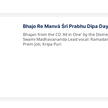
Bhajo Re Manvā Śrī Prabhu Dīpa Day
Bhajan from the CD 'All in One' by the Divi
Swami Madhavananda Lead vocal: Ramadan Ba
Prem Joti, Kripa Puri