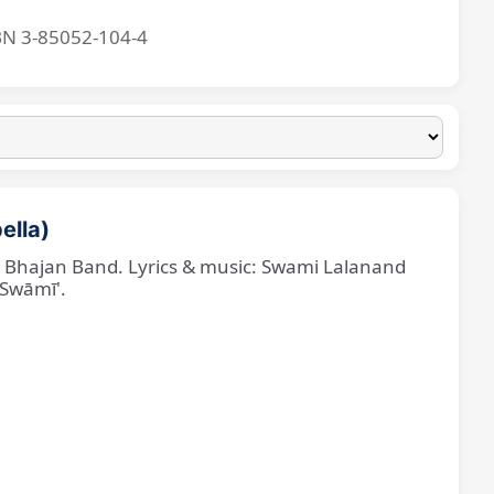
BN 3-85052-104-4
ella)
ne Bhajan Band. Lyrics & music: Swami Lalanand
 Swāmī'.