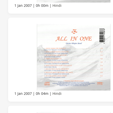
1 Jan 2007
0h 00m
Hindi
1 Jan 2007
0h 04m
Hindi