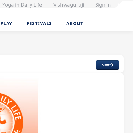
Yoga in Daily Life
|
Vishwaguruji
|
Sign in
EPLAY
FESTIVALS
ABOUT
Next