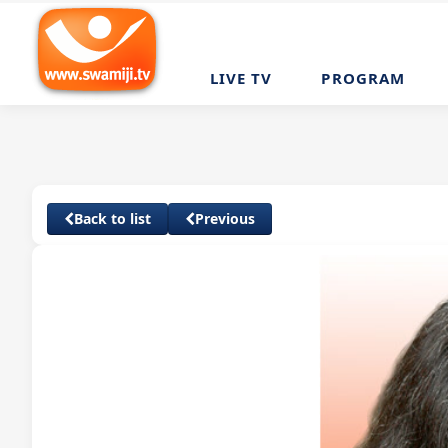
LIVE TV
PROGRAM
Back to list
Previous