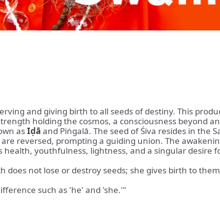
erving and giving birth to all seeds of destiny. This pro
l strength holding the cosmos, a consciousness beyond a
nown as
Iḍā
and Piṅgalā. The seed of Śiva resides in the Sa
are reversed, prompting a guiding union. The awakening Ś
health, youthfulness, lightness, and a singular desire fo
h does not lose or destroy seeds; she gives birth to them
fference such as 'he' and 'she.'"