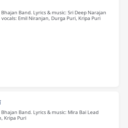
e Bhajan Band. Lyrics & music: Sri Deep Narajan
cals: Emil Niranjan, Durga Puri, Kripa Puri
ī
e Bhajan Band. Lyrics & music: Mira Bai Lead
, Kripa Puri