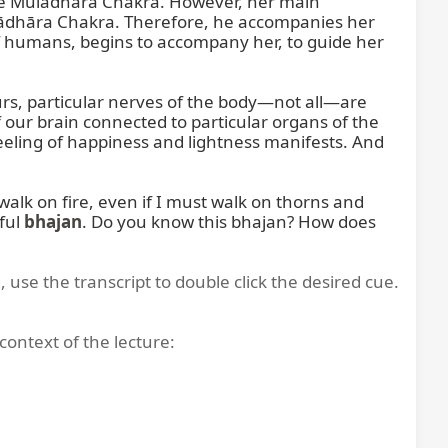
n the Mūlādhāra Chakra. However, her main 
Mūlādhāra Chakra. Therefore, he accompanies her 
 humans, begins to accompany her, to guide her 
s, particular nerves of the body—not all—are 
f our brain connected to particular organs of the 
eling of happiness and lightness manifests. And 
alk on fire, even if I must walk on thorns and 
ful 
bhajan
. Do you know this bhajan? How does 
, use the transcript to double click the desired cue.
context of the lecture: