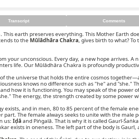
Transcript
Comments
This earth preserves everything. This Mother Earth does n
cends to the 
Mūlādhāra Chakra
, gives birth to what? To
m your unconscious. Every day, a new hope arrives. A n
ers life. Our Mūlādhāra Chakra is profoundly productive
nsciousness knows no difference such as "he" and "she." Th
nd how it is functioning. You may speak of the power of 
she." The energy, the strength created by some power with
 exists, and in men, 80 to 85 percent of the female ener
 part. The female always seeks to unite with the male po
n us: 
Iḍā
 and Piṅgalā. That is why it is called Gaurī-Śaṅkar
ar exists in oneness. The left part of the body is Gaurī, a