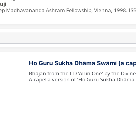
uji
p Madhavananda Ashram Fellowship, Vienna, 1998. IS
Ho Guru Sukha Dhāma Swāmī (a cap
Bhajan from the CD 'All in One' by the Divi
A-capella version of 'Ho Guru Sukha Dhāma