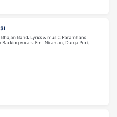
āl
ne Bhajan Band. Lyrics & music: Paramhans
cking vocals: Emil Niranjan, Durga Puri,