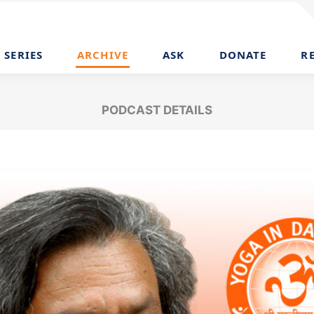
SERIES
ARCHIVE
ASK
DONATE
R
PODCAST DETAILS