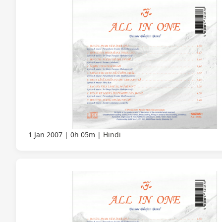
1 Jan 2007
0h 05m
Hindi