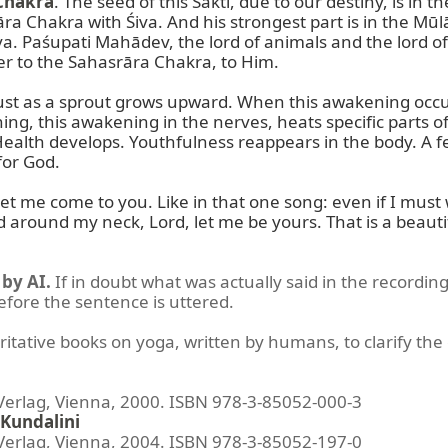
Chakra
. The seed of this Śakti, due to our destiny, is i
rāra Chakra with Śiva. And his strongest part is in the 
. Paśupati Mahādev, the lord of animals and the lord of
r to the Sahasrāra Chakra, to Him.

ust as a sprout grows upward. When this awakening occur
ning, this awakening in the nerves, heats specific parts o
ealth develops. Youthfulness reappears in the body. A fe
or God.

et me come to you. Like in that one song: even if I must w
d around my neck, Lord, let me be yours. That is a beauti
by AI.
If in doubt what was actually said in the recording
before the sentence is uttered.
ritative books on yoga, written by humans, to clarify the 
lag, Vienna, 2000. ISBN 978-3-85052-000-3
Kundalini
lag, Vienna, 2004. ISBN 978-3-85052-197-0