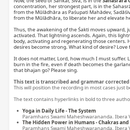
Now, the seed of Śaṅkar, Śiva, is in the 
Sahasrāra 
concentration, her strongest part, is in the Sahas
from the Mūlādhāra as Paśupati Mahādev, Sadāśiva
from the Mūlādhāra, to liberate her and elevate he
Thus, the awakening of the Śakti moves upward, j
activated. That lightning ascends. Again, this light
body, activating and regenerating those centers. H
desires become strong. What kind of desire? Love f
It does not matter, Lord, how much I must suffer. L
burn in the fire, even if death becomes the garlan
that bhajan go? Please sing.
This text is transcribed and grammar corrected 
This will position the recording in most cases just 
The text contains hyperlinks in bold to three autho
Yoga in Daily Life - The System
Paramhans Swami Maheshwarananda. Ibera Ver
The Hidden Power in Humans - Chakras and 
Paramhans Swami Maheshwarananda. Ibera Ver