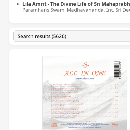
Lila Amrit - The Divine Life of Sri Mahaprabh
Paramhans Swami Madhavananda. Int. Sri Dee