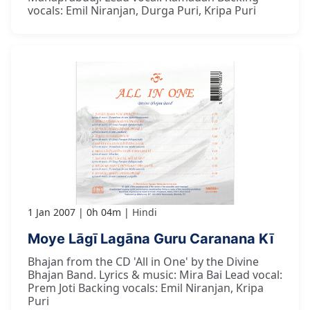
vocals: Emil Niranjan, Durga Puri, Kripa Puri
1 Jan 2007
0h 04m
Hindi
Moye Lāgī Lagāna Guru Caranana Kī
Bhajan from the CD 'All in One' by the Divine
Bhajan Band. Lyrics & music: Mira Bai Lead vocal:
Prem Joti Backing vocals: Emil Niranjan, Kripa
Puri