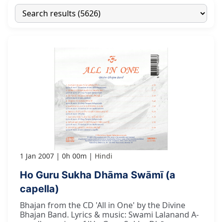
1 Jan 2007
0h 00m
Hindi
Ho Guru Sukha Dhāma Swāmī (a
capella)
Bhajan from the CD 'All in One' by the Divine
Bhajan Band. Lyrics & music: Swami Lalanand A-