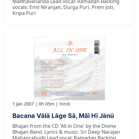
Madhavananda Lead vocal: Ramadan Backing
vocals: Emil Niranjan, Durga Puri, Prem Joti,
Kripa Puri
1 Jan 2007
0h 05m
Hindi
Bacana Vālā Lāge Sā, Mãī Hī Jānū
Bhajan from the CD 'All in One' by the Divine
Bhajan Band. Lyrics & music: Sri Deep Narajan
Mahaprabudji Lead vocal: Ramadan Backing