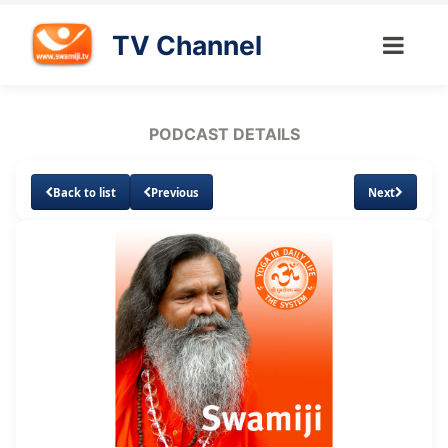
TV Channel
PODCAST DETAILS
Back to list
Previous
Next
Loaded
:
Unmute
Subtitles
1.73%