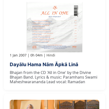
1 Jan 2007
0h 04m
Hindi
Dayālu Hama Nām Āpkā Linā
Bhajan from the CD 'All in One' by the Divine
Bhajan Band. Lyrics & music: Paramhans Swami
Maheshwarananda Lead vocal: Ramadan