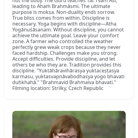
not the body. The Guru teaches Tat Tvam Asi,
leading to Ahaṁ Brahmāsmi. The ultimate
purpose is mokṣa. Non-duality ends sorrow.
True bliss comes from within. Discipline is
necessary. Yoga begins with discipline—Atha
Yogānuśāsanam. Without discipline, you cannot
achieve the ultimate goal. Leave your comfort
zone. A farmer who controlled the weather
perfectly grew weak crops because they never
faced hardship. Challenges make you strong.
Accept difficulties. Provide discipline, and let
others be who they are. Tradition provides this
discipline. "Yuktāhāravihārasya yuktaceṣṭasya
karmasu, yuktasvapnāvabodhasya yogo bhavati
duḥkhahā." "Brahmavid Brahmaiva bhavati."
Filming location: Strilky, Czech Republic