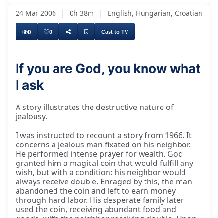
24 Mar 2006
|
0h 38m
|
English, Hungarian, Croatian
0
0
Cast to TV
If you are God, you know what
I ask
A story illustrates the destructive nature of
jealousy.
I was instructed to recount a story from 1966. It
concerns a jealous man fixated on his neighbor.
He performed intense prayer for wealth. God
granted him a magical coin that would fulfill any
wish, but with a condition: his neighbor would
always receive double. Enraged by this, the man
abandoned the coin and left to earn money
through hard labor. His desperate family later
used the coin, receiving abundant food and