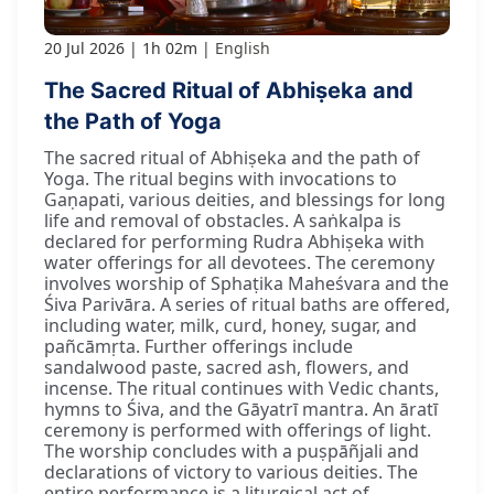
20 Jul 2026
1h 02m
English
The Sacred Ritual of Abhiṣeka and
the Path of Yoga
The sacred ritual of Abhiṣeka and the path of
Yoga. The ritual begins with invocations to
Gaṇapati, various deities, and blessings for long
life and removal of obstacles. A saṅkalpa is
declared for performing Rudra Abhiṣeka with
water offerings for all devotees. The ceremony
involves worship of Sphaṭika Maheśvara and the
Śiva Parivāra. A series of ritual baths are offered,
including water, milk, curd, honey, sugar, and
pañcāmṛta. Further offerings include
sandalwood paste, sacred ash, flowers, and
incense. The ritual continues with Vedic chants,
hymns to Śiva, and the Gāyatrī mantra. An āratī
ceremony is performed with offerings of light.
The worship concludes with a puṣpāñjali and
declarations of victory to various deities. The
entire performance is a liturgical act of