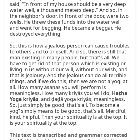
said, "In front of my house should be a very deep 
water well, a thousand meters deep." And so, in 
the neighbor's door, in front of the door, were two 
wells. He threw these funds into the water well 
and went for begging. He became a beggar. He 
destroyed everything.

So, this is how a jealous person can cause troubles 
to others and to oneself. And so, there is still that 
man existing in many people, but that's all. We 
have to get rid of that person which is existing or 
living in us without our will, without our wish, and 
that is jealousy. And the jealous can do all terrible 
things, and if we do this, then we are not a yogī at 
all. How many āsanas you will perform is 
meaningless. How many kriyās you will do, 
Haṭha 
Yoga kriyās
, and ḍaḍā yoga kriyās, meaningless. 
So, just simply be good, that's all. To become a 
yogī simply means to be good, that's all. Merciful, 
kind, helpful. Then your spirituality is at the top. It 
is your spirituality at the top.
This text is transcribed and grammar corrected