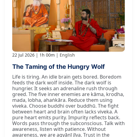
22 Jul 2026
1h 00m
English
The Taming of the Hungry Wolf
Life is tiring. An idle brain gets bored. Boredom
feeds the dark wolf inside. The dark wolf is
hungrier. It seeks an adrenaline rush through
greed. The five inner enemies are kāma, krodha,
mada, lobha, ahaṅkāra. Reduce them using
viveka. Choose buddhi over buddhū. The fight
between heart and brain often lacks viveka. A
pure heart emits purity. Impurity reflects back.
Words pass through the subconscious. Talk with
awareness, listen with patience. Without
awareness, we are agyānī jīva. Trust in the