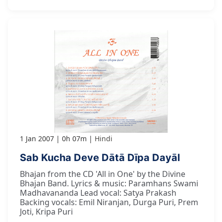
1 Jan 2007
0h 07m
Hindi
Sab Kucha Deve Dātā Dīpa Dayāl
Bhajan from the CD 'All in One' by the Divine
Bhajan Band. Lyrics & music: Paramhans Swami
Madhavananda Lead vocal: Satya Prakash
Backing vocals: Emil Niranjan, Durga Puri, Prem
Joti, Kripa Puri