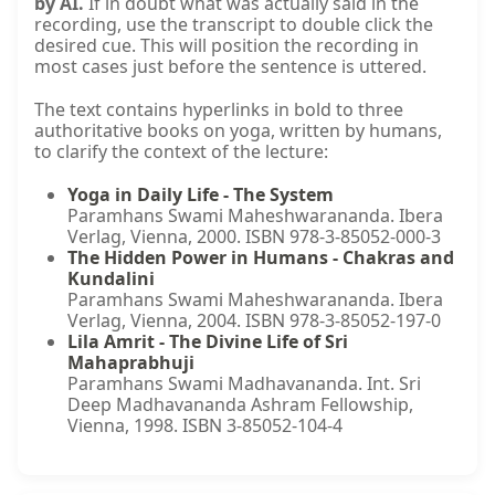
by AI.
If in doubt what was actually said in the
recording, use the transcript to double click the
desired cue. This will position the recording in
most cases just before the sentence is uttered.
The text contains hyperlinks in bold to three
authoritative books on yoga, written by humans,
to clarify the context of the lecture:
Yoga in Daily Life - The System
Paramhans Swami Maheshwarananda. Ibera
Verlag, Vienna, 2000. ISBN 978-3-85052-000-3
The Hidden Power in Humans - Chakras and
Kundalini
Paramhans Swami Maheshwarananda. Ibera
Verlag, Vienna, 2004. ISBN 978-3-85052-197-0
Lila Amrit - The Divine Life of Sri
Mahaprabhuji
Paramhans Swami Madhavananda. Int. Sri
Deep Madhavananda Ashram Fellowship,
Vienna, 1998. ISBN 3-85052-104-4