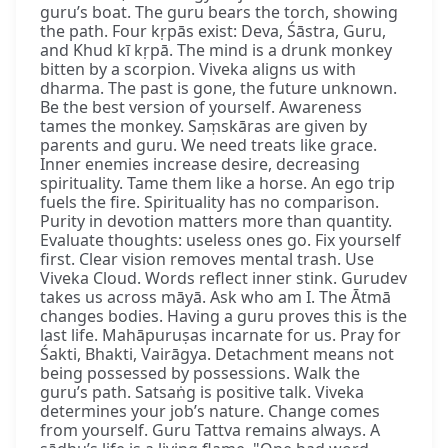
guru’s boat. The guru bears the torch, showing
the path. Four kṛpās exist: Deva, Śāstra, Guru,
and Khud kī kṛpā. The mind is a drunk monkey
bitten by a scorpion. Viveka aligns us with
dharma. The past is gone, the future unknown.
Be the best version of yourself. Awareness
tames the monkey. Saṃskāras are given by
parents and guru. We need treats like grace.
Inner enemies increase desire, decreasing
spirituality. Tame them like a horse. An ego trip
fuels the fire. Spirituality has no comparison.
Purity in devotion matters more than quantity.
Evaluate thoughts: useless ones go. Fix yourself
first. Clear vision removes mental trash. Use
Viveka Cloud. Words reflect inner stink. Gurudev
takes us across māyā. Ask who am I. The Ātmā
changes bodies. Having a guru proves this is the
last life. Mahāpuruṣas incarnate for us. Pray for
Śakti, Bhakti, Vairāgya. Detachment means not
being possessed by possessions. Walk the
guru’s path. Satsaṅg is positive talk. Viveka
determines your job’s nature. Change comes
from yourself. Guru Tattva remains always. A