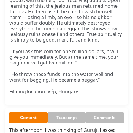
goods, with the neighbor receiving double. Upon
learning of this, the jealous man returned home
furious. He then used the coin to wish himself
harm—losing a limb, an eye—so his neighbor
would suffer doubly. He ultimately destroyed
everything, becoming a beggar. This shows how
jealousy ruins oneself and others. True spirituality
is simply to be good, merciful, and kind.
"if you ask this coin for one million dollars, it will
give you immediately. But at the same time, your
neighbor will get two million."
"He threw these funds into the water well and
went for begging. He became a beggar."
Filming location: Vép, Hungary
Content
Transcript
Comments
This afternoon, I was thinking of Gurujī. I asked 