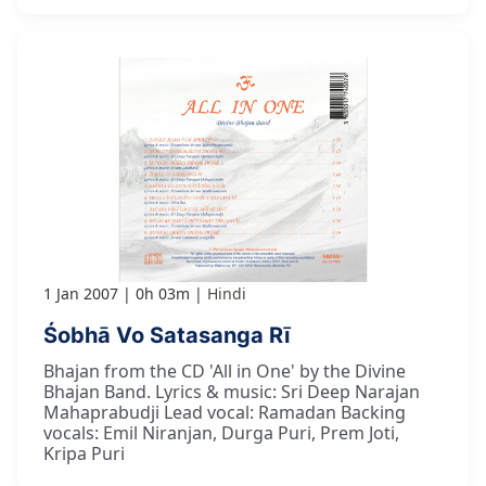
1 Jan 2007
0h 03m
Hindi
Śobhā Vo Satasanga Rī
Bhajan from the CD 'All in One' by the Divine
Bhajan Band. Lyrics & music: Sri Deep Narajan
Mahaprabudji Lead vocal: Ramadan Backing
vocals: Emil Niranjan, Durga Puri, Prem Joti,
Kripa Puri