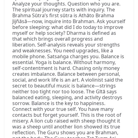
Analyze your thoughts. Question who you are.
The spiritual journey starts with inquiry. The
Brahma Sūtra’s first sūtra is Athāto Brahma
Jijñāsā—now, inquire into Brahman. Ask yourself
before sleeping: what did I do today to improve
myself or help society? Dharma is defined as
that which brings overall progress and
liberation. Self-analysis reveals your strengths
and weaknesses. You need upgrades, like a
mobile phone. Satsaṅga charges you. Balance is
essential. Yoga is balance. Without harmony,
self-contentment is hard. Chasing only money
creates imbalance. Balance between personal,
social, and work life is an art. A violinist said the
secret to beautiful music is balance—strings
neither too tight nor too loose. The Gītā says
balanced eating, sleeping, and activity destroys
sorrow. Balance is the key to happiness.
Connect with your true self. You have many
contacts but forget yourself. This is the root of
misery. A lion cub raised with sheep thought it
was a sheep until another lion showed its true
reflection. The Guru shows you are Brahman,