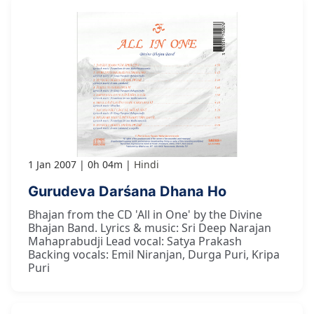
1 Jan 2007
0h 04m
Hindi
Gurudeva Darśana Dhana Ho
Bhajan from the CD 'All in One' by the Divine
Bhajan Band. Lyrics & music: Sri Deep Narajan
Mahaprabudji Lead vocal: Satya Prakash
Backing vocals: Emil Niranjan, Durga Puri, Kripa
Puri