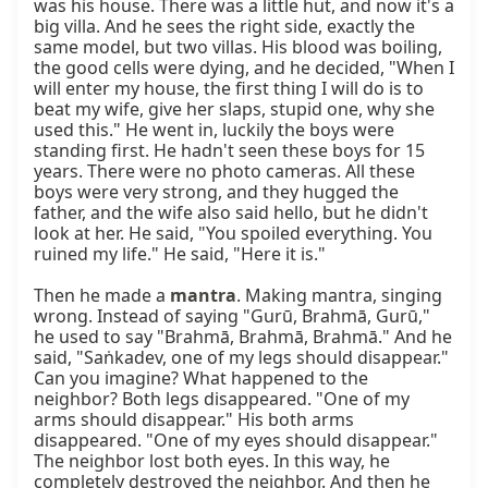
mantra
. Making mantra, singing 
wrong. Instead of saying "Gurū, Brahmā, Gurū," 
he used to say "Brahmā, Brahmā, Brahmā." And he 
said, "Saṅkadev, one of my legs should disappear." 
Can you imagine? What happened to the 
neighbor? Both legs disappeared. "One of my 
arms should disappear." His both arms 
disappeared. "One of my eyes should disappear." 
The neighbor lost both eyes. In this way, he 
completely destroyed the neighbor. And then he 