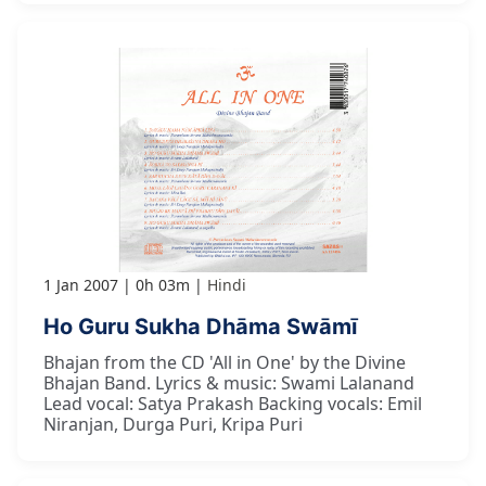
1 Jan 2007
0h 03m
Hindi
Ho Guru Sukha Dhāma Swāmī
Bhajan from the CD 'All in One' by the Divine
Bhajan Band. Lyrics & music: Swami Lalanand
Lead vocal: Satya Prakash Backing vocals: Emil
Niranjan, Durga Puri, Kripa Puri