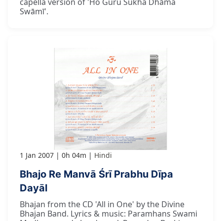
capella version of 'Ho Guru Sukha Dhāma
Swāmī'.
1 Jan 2007
0h 04m
Hindi
Bhajo Re Manvā Śrī Prabhu Dīpa
Dayāl
Bhajan from the CD 'All in One' by the Divine
Bhajan Band. Lyrics & music: Paramhans Swami