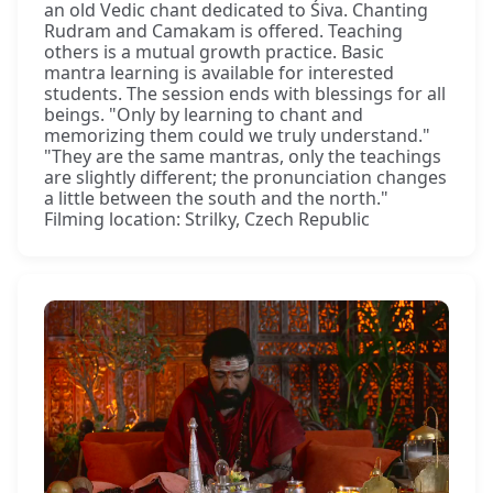
an old Vedic chant dedicated to Śiva. Chanting
Rudram and Camakam is offered. Teaching
others is a mutual growth practice. Basic
mantra learning is available for interested
students. The session ends with blessings for all
beings. "Only by learning to chant and
memorizing them could we truly understand."
"They are the same mantras, only the teachings
are slightly different; the pronunciation changes
a little between the south and the north."
Filming location: Strilky, Czech Republic