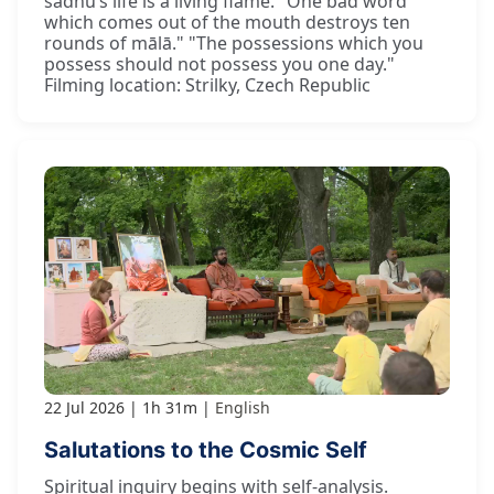
sādhu’s life is a living flame. "One bad word
which comes out of the mouth destroys ten
rounds of mālā." "The possessions which you
possess should not possess you one day."
Filming location: Strilky, Czech Republic
22 Jul 2026
1h 31m
English
Salutations to the Cosmic Self
Spiritual inquiry begins with self-analysis.