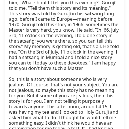
him, "What should I tell you this evening?" Gurujī 
told me, "Tell them this story and its meaning." 
This story was told by Gurujī in his 
satsaṅg
 long ago, before I came to Europe—meaning before 1970. Gurujī told this story in 1966. Sometimes the Master is very hard, you know. He said, "In '66, July 3rd, 11 o'clock in the evening, I told one story in the satsaṅg; you were there, so you can tell this story." My memory is getting old, that's all. He told me, "On the 3rd of July, 11 o'clock in the evening, I had a satsaṅg in Mumbai and I told a nice story you can tell today to these devotees." I am happy that you don't have such a Master.

So, this is a story about someone who is very jealous. Of course, that's not your subject. You are not jealous, so maybe this story has no meaning for you. But if some of you are jealous, then this story is for you. I am not telling it purposely towards anyone. This afternoon, around 4:15, I was having my tea and I looked to Holy Gurujī and asked him what to do. I thought he would tell me something easy. I didn't think he would have an examination for me today, a test. If I had known this, I would not have asked him, that's it. Always when I ask Gurujī, it's like, "This and this, can we do?" And the answer was, "You know what to do." So sometimes I was angry, but I learned this. I tell you also, "You know what to do," that's all. And when I said, "Yes, but I want to know your opinion, and one day you will not tell me that I didn't ask you, and if something goes wrong, then I will be guilty alone."

Again, you know, Gurujī was very relaxed, doing his mālā. 98% of my time with Holy Gurujī, whenever I saw him, he was having his mālā. In 98% of the cases when I saw Gurujī, he was having his mālā in the name of Mahāprabhujī, so you can say that, yes, his consciousness was enlightened. That name of God was with him, what I said, one without second. So when I asked, "Yes, thank you for your blessing that you say that I know, but still I would like to know what should I do, or should we do or not," then with a very gentle smile—hardly you could see that he is really smiling, all his lips were moving, sometimes like that, you have some candy in your mouth—and Gurujī was looking very gently to his mālā, "I have given you all the duties, now I am retired. Go and do what you want. I am retired, I give you everything." So, you see, it's not easy to understand the hint of the Master.

Once I said, "No, but I want to know, please tell me." I was never like this to him. If I would say, "I want to know," it would take hardly five seconds till I come out of his room. To understand the Master, and I must tell you the love, the understanding, the greatness, and the kind of respect which I received from Gurujī, I never received anywhere. The understanding and respect I received from Gurujī, I have never received anywhere. Today again he said, it was very hard work for me to remember, so many years, 40 years now, can you remember? Imagine, nearly 40 years. Yes, there are stories like this. That's it, what I wanted to tell you. I told you, Buddha. So the story is about a jealous person.

A jealous person, a greedy person—what kind of karmas can cause more, and what kind of distraction can it cause? So he was always jealous of his neighbor, and he always wished that his neighbor act towards him like his slave, he should be poor, he should always come to me to have something, he should greet me before I greet him. But unfortunately, it was not like that. The neighbor was rich. He never bought a car, and he had not even a bike. Never buy the beautiful color television; he had not even a small mirror to see his face. So someone told him, "It's only money that can make you great. Earn the money." So now his concentration was on how to get money, so he worked hard, working hard. But he had an expenditure of $50 per day, and his earning was only $17 per day. How to become rich? The expenditure is more than the income.

So someone like Chidānanda suggested to him how to become rich. Only God can do it; only God can make you rich, no one else. So he went to the forest and was praying and praying for what? Money. Well, it doesn't matter for what you pray; if you are disciplined and really you are praying from the heart, then definitely God will come. So the voice came, "My son, I am happy with you. I bless you. What do you wish?" He said, "Well, if you are God, then don't ask me what I wish. You know what I wish." And that's why, when I ask many of you, "What do you wish?" He said, "Gurudev, you know what I wish." So when I asked Gurujī, he said, "You know what you want to do." When I asked you, you said, "You know what you want to do." My position is very high. So, when I ask Gurujī what to do, he says, "You know." When I ask you what to do, you say, "You know."

So he said, "God, give me, please, something so that I become rich." So God said, "Okay. I give you one coin. A coin. Take it home. Anything you need, you make pūjā to this coin and ask him; he will give you everything. Whatever you want—dress, shoes, shampoo for coloring hair, eating, car, money, anything—and how much you want. Are you happy?" "Yes, Lord. You want something more?" "That's all, Lord." So God said, "Now your sādhanā is finished." He said, "Thank you, Lord." Now he's thinking, "Immediately I come home and I will make my neighbor my slave." Because he only wants to make his neighbors his slaves, and he's jealous of the neighbor.

But God knows what his blessing is before dematerializing. God said, "Yes, my son. This coin has some special quality." "Yes, my Lord. What is that?" "That is this: if you ask this coin for one million dollars, it will give you immediately. But at the same time, your neighbor will get two million. So always he will have double." Hari Om, bye-bye.

Now he was so angry, and he was so angry at God. "So many years I was doing tapas, all my sādhanā went in vain. But I tell you, Lord, I don't depend on you. With my own hands I will work and earn the money, but I will push my neighbor down." And he took this coin and came home and told his wife everything. And he said, "Don't utilize it. Just throw it under the bed somewhere in the dust. I'm going somewhere to work in other countries, and I will earn a lot of money." So he went away.

Now, for 15 years he didn't come and didn't send money at all. He was working, carrying heavy things from one shop to another shop with hand lorries, and sleeping in the street, trying to save the money. Now at home, the children and wife were hungry. They had nothing to eat. So the wife told her eldest son, who was about 20 years old, the story about the coin. Then he said, "Mommy, Mother, we are hungry; we are five members in our house, and for the last three days we didn't eat anything. If this gives us food and the neighbor will get double, why not?" She agreed, so they found the coin, cleaned it nicely, and then made pūjā with ghee lamps and agarbattis and prayers and said, "Please, supply us ready-made food."

Since that time, this ready-made food takeaway, you know—so all ready-made drinking, and pizza, and samosas, and halva, and whatever you could, soup and this, everything. With the plates and spoons and cups and coffee and tea and cakes and everything. And within no time, to their surprise, there was hot food already on the table, like you take something from out of the oven, and they were hungry for three days in need. The mother and the other four kids were so happy, and they thanked their God and began to eat. But what happened? In the neighbor's house came food for ten people. The neighbor was sitting with his wife there on the sink. Suddenly, there was a hot food line there, and his wife said, "Why do you see this?" He said, "Do you see what I see?" It smells good, it tastes good, so they also ate.

After eating, the family of the jealous man asked for beautiful dresses, and ready-made, beautiful dresses for everyone came. Packed in suitcases, the suitcases were falling down there. And in the neighbor's house, ten suitcases were falling. The neighbor was thinking, "My God, there must be some black magic." They were frightened. Then, you know, desires have no end, and that's why Gandhijī said, "There is enough for everyone's needs, but not for the greed." Now they wanted to have beautiful furniture, a beautiful house, a car. The neighbor got two cars. Whatever they asked for, they never got double. And the children said, "Why not? If they are happy, we are also happy."

So they are writing a letter to the father: "Dear father, long time we didn't hear from you. We hope you are healthy and well. We are also very happy and healthy. And especially, we want to tell you that now you don't need to work anymore. We have everything and are very rich. By the blessing of the Saṅkadev, the Kallus." When he read this letter, the jealous kid, he didn't see his son in this letter, nor his wife or his other children, nor does he see that they are happy. But he saw the neighbor. "He must be enjoying life on behalf of my tapasyā, and I told my stupid wife, 'It doesn't matter what happens, don't utilize this kīrt.'"

Jealous, so he tried to come back to his country. And he couldn't sleep and couldn't eat. "My God, my neighbor will be very happy. And when I come, I have to greet him, to say to him, 'Hello, sir.' But he should know that I will ruin his life." When he came near the house, hardly could he recognize that it was his house. There was a little hut, and now it's a big villa. And he sees the right side, exactly the same model, but two villas. His blood was boiling, the good cells were dying, and he decided, "When I will enter my house, the first thing I will do is to beat my wife, give her slaps, stupid one, why she used this." He went in, luckily the boys were standing first. He hadn't seen these boys for 15 years. There were no photo cameras. All these boys were very strong, and they hugged the father, and the wife also said hello, but he didn't look at her. He said, "You spoiled everything. You ruined my life." He said, "