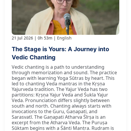
21 Jul 2026
0h 53m
English
The Stage is Yours: A Journey into
Vedic Chanting
Vedic chanting is a path to understanding
through memorization and sound. The practice
began with learning Yoga Sūtras by heart. This
led to chanting Veda mantras in the Kṛṣṇa
Yajurveda tradition. The Yajur Veda has two
partitions: Kṛṣṇa Yajur Veda and Śukla Yajur
Veda. Pronunciation differs slightly between
south and north. Chanting always starts with
invocations to the Guru, Gaṇapati, and
Sarasvatī. The Gaṇapati Atharva Śīrṣa is an
excerpt from the Atharva Veda. The Puruṣa
Sūktam begins with a Śānti Mantra. Rudram is