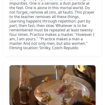
impurities. One is a servant, a dust particle at
the feet. One is alone in this mortal world. Do
not forget, remove all sins, all faults. This prayer
to the teacher removes all these things.
Learning happens through repetition: part by
part, then fast, then slow. Whatever is to be
remembered must be repeated at least twenty-
four times. Practice makes a master. "However I
am, I am yours." "Practice makes a man a
master. And not only men, but also women."
Filming location: Strilky, Czech Republic