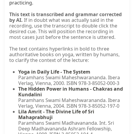
practicing.
This text is transcribed and grammar corrected
by AI.
If in doubt what was actually said in the
recording, use the transcript to double click the
desired cue. This will position the recording in
most cases just before the sentence is uttered.
The text contains hyperlinks in bold to three
authoritative books on yoga, written by humans,
to clarify the context of the lecture:
Yoga in Daily Life - The System
Paramhans Swami Maheshwarananda. Ibera
Verlag, Vienna, 2000. ISBN 978-3-85052-000-3
The Hidden Power in Humans - Chakras and
Kundalini
Paramhans Swami Maheshwarananda. Ibera
Verlag, Vienna, 2004. ISBN 978-3-85052-197-0
Lila Amrit - The Divine Life of Sri
Mahaprabhuji
Paramhans Swami Madhavananda. Int. Sri
Deep Madhavananda Ashram Fellowship,