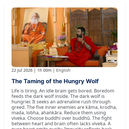
22 Jul 2026
1h 00m
English
The Taming of the Hungry Wolf
Life is tiring. An idle brain gets bored. Boredom
feeds the dark wolf inside. The dark wolf is
hungrier. It seeks an adrenaline rush through
greed. The five inner enemies are kāma, krodha,
mada, lobha, ahaṅkāra. Reduce them using
viveka. Choose buddhi over buddhū. The fight
between heart and brain often lacks viveka. A