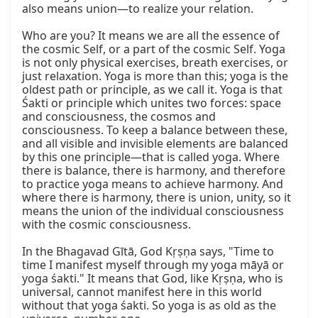
also means union—to realize your relation.

Who are you? It means we are all the essence of 
the cosmic Self, or a part of the cosmic Self. Yoga 
is not only physical exercises, breath exercises, or 
just relaxation. Yoga is more than this; yoga is the 
oldest path or principle, as we call it. Yoga is that 
Śakti or principle which unites two forces: space 
and consciousness, the cosmos and 
consciousness. To keep a balance between these, 
and all visible and invisible elements are balanced 
by this one principle—that is called yoga. Where 
there is balance, there is harmony, and therefore 
to practice yoga means to achieve harmony. And 
where there is harmony, there is union, unity, so it 
means the union of the individual consciousness 
with the cosmic consciousness.

In the Bhagavad Gītā, God Kṛṣṇa says, "Time to 
time I manifest myself through my yoga māyā or 
yoga śakti." It means that God, like Kṛṣṇa, who is 
universal, cannot manifest here in this world 
without that yoga śakti. So yoga is as old as the 