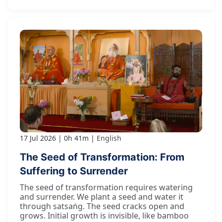
17 Jul 2026
0h 41m
English
The Seed of Transformation: From
Suffering to Surrender
The seed of transformation requires watering
and surrender. We plant a seed and water it
through satsaṅg. The seed cracks open and
grows. Initial growth is invisible, like bamboo