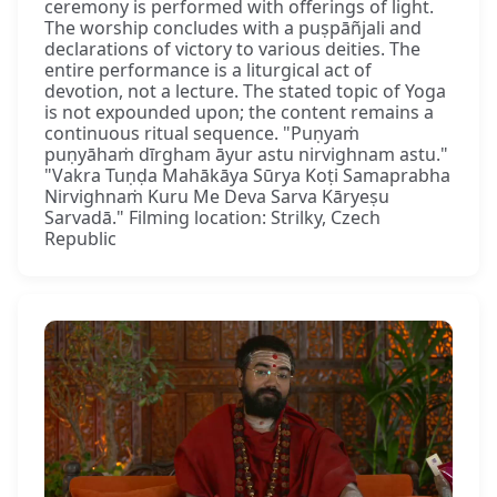
ceremony is performed with offerings of light.
The worship concludes with a puṣpāñjali and
declarations of victory to various deities. The
entire performance is a liturgical act of
devotion, not a lecture. The stated topic of Yoga
is not expounded upon; the content remains a
continuous ritual sequence. "Puṇyaṁ
puṇyāhaṁ dīrgham āyur astu nirvighnam astu."
"Vakra Tuṇḍa Mahākāya Sūrya Koṭi Samaprabha
Nirvighnaṁ Kuru Me Deva Sarva Kāryeṣu
Sarvadā." Filming location: Strilky, Czech
Republic