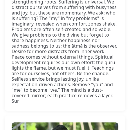
strengthening roots. Suffering is universal. We
distract ourselves from suffering with busyness
and joy, but these are momentary. We ask: who
is suffering? The "my" in "my problems" is
imaginary, revealed when comfort zones shake.
Problems are often self-created and solvable.
We give problems to the divine but forget to
share happiness. Neither happiness nor
sadness belongs to us; the ātmā is the observer.
Desire for more distracts from inner work.
Peace comes without external things. Spiritual
development requires our own effort; the guru
lights the flame, but we must fuel it. Teachings
are for ourselves, not others. Be the change.
Selfless service brings lasting joy, unlike
expectation-driven actions. Remove "you" and
"me" to become "we." The mind is a dust-
covered mirror; each practice removes a layer.
Sur