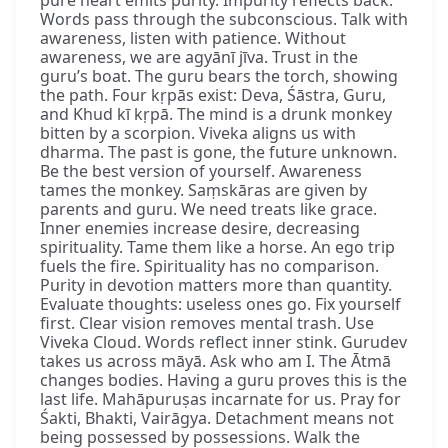
pure heart emits purity. Impurity reflects back.
Words pass through the subconscious. Talk with
awareness, listen with patience. Without
awareness, we are agyānī jīva. Trust in the
guru’s boat. The guru bears the torch, showing
the path. Four kṛpās exist: Deva, Śāstra, Guru,
and Khud kī kṛpā. The mind is a drunk monkey
bitten by a scorpion. Viveka aligns us with
dharma. The past is gone, the future unknown.
Be the best version of yourself. Awareness
tames the monkey. Saṃskāras are given by
parents and guru. We need treats like grace.
Inner enemies increase desire, decreasing
spirituality. Tame them like a horse. An ego trip
fuels the fire. Spirituality has no comparison.
Purity in devotion matters more than quantity.
Evaluate thoughts: useless ones go. Fix yourself
first. Clear vision removes mental trash. Use
Viveka Cloud. Words reflect inner stink. Gurudev
takes us across māyā. Ask who am I. The Ātmā
changes bodies. Having a guru proves this is the
last life. Mahāpuruṣas incarnate for us. Pray for
Śakti, Bhakti, Vairāgya. Detachment means not
being possessed by possessions. Walk the