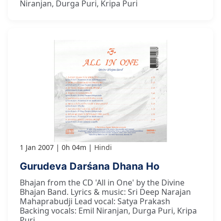
Niranjan, Durga Puri, Kripa Puri
1 Jan 2007
0h 04m
Hindi
Gurudeva Darśana Dhana Ho
Bhajan from the CD 'All in One' by the Divine
Bhajan Band. Lyrics & music: Sri Deep Narajan
Mahaprabudji Lead vocal: Satya Prakash
Backing vocals: Emil Niranjan, Durga Puri, Kripa
Puri