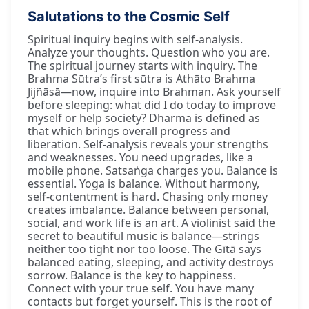
Salutations to the Cosmic Self
Spiritual inquiry begins with self-analysis.
Analyze your thoughts. Question who you are.
The spiritual journey starts with inquiry. The
Brahma Sūtra’s first sūtra is Athāto Brahma
Jijñāsā—now, inquire into Brahman. Ask yourself
before sleeping: what did I do today to improve
myself or help society? Dharma is defined as
that which brings overall progress and
liberation. Self-analysis reveals your strengths
and weaknesses. You need upgrades, like a
mobile phone. Satsaṅga charges you. Balance is
essential. Yoga is balance. Without harmony,
self-contentment is hard. Chasing only money
creates imbalance. Balance between personal,
social, and work life is an art. A violinist said the
secret to beautiful music is balance—strings
neither too tight nor too loose. The Gītā says
balanced eating, sleeping, and activity destroys
sorrow. Balance is the key to happiness.
Connect with your true self. You have many
contacts but forget yourself. This is the root of