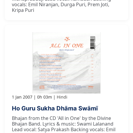
vocals: Emil Niranjan, Durga Puri, Prem Joti,
Kripa Puri
1 Jan 2007
0h 03m
Hindi
Ho Guru Sukha Dhāma Swāmī
Bhajan from the CD 'All in One' by the Divine
Bhajan Band. Lyrics & music: Swami Lalanand
Lead vocal: Satya Prakash Backing vocals: Emil