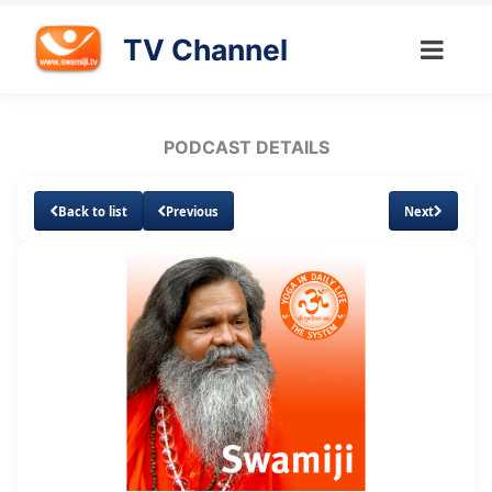
TV Channel
PODCAST DETAILS
Back to list
Previous
Next
Loaded
:
Unmute
Subtitles
13.86%