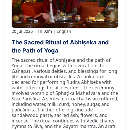
20 Jul 2026
1h 02m
English
The Sacred Ritual of Abhiṣeka and
the Path of Yoga
The sacred ritual of Abhiṣeka and the path of
Yoga. The ritual begins with invocations to
Gaṇapati, various deities, and blessings for long
life and removal of obstacles. A saṅkalpa is
declared for performing Rudra Abhiṣeka with
water offerings for all devotees. The ceremony
involves worship of Sphaṭika Maheśvara and the
Śiva Parivāra. A series of ritual baths are offered,
including water, milk, curd, honey, sugar, and
pañcāmṛta. Further offerings include
sandalwood paste, sacred ash, flowers, and
incense. The ritual continues with Vedic chants,
hymns to Śiva, and the Gāyatrī mantra. An āratī