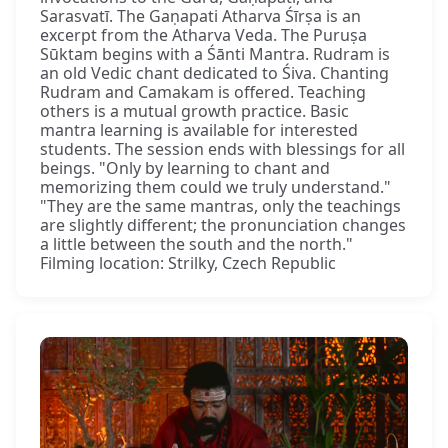
Sarasvatī. The Gaṇapati Atharva Śīrṣa is an
excerpt from the Atharva Veda. The Puruṣa
Sūktam begins with a Śānti Mantra. Rudram is
an old Vedic chant dedicated to Śiva. Chanting
Rudram and Camakam is offered. Teaching
others is a mutual growth practice. Basic
mantra learning is available for interested
students. The session ends with blessings for all
beings. "Only by learning to chant and
memorizing them could we truly understand."
"They are the same mantras, only the teachings
are slightly different; the pronunciation changes
a little between the south and the north."
Filming location: Strilky, Czech Republic