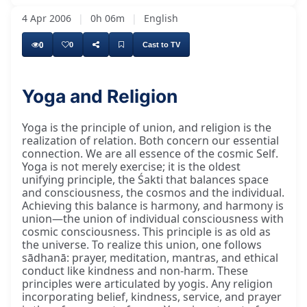
4 Apr 2006
|
0h 06m
|
English
0
0
Cast to TV
Yoga and Religion
Yoga is the principle of union, and religion is the
realization of relation. Both concern our essential
connection. We are all essence of the cosmic Self.
Yoga is not merely exercise; it is the oldest
unifying principle, the Śakti that balances space
and consciousness, the cosmos and the individual.
Achieving this balance is harmony, and harmony is
union—the union of individual consciousness with
cosmic consciousness. This principle is as old as
the universe. To realize this union, one follows
sādhanā: prayer, meditation, mantras, and ethical
conduct like kindness and non-harm. These
principles were articulated by yogis. Any religion
incorporating belief, kindness, service, and prayer