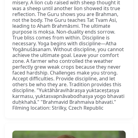
misery. A lion cub raised with sheep thought it
was a sheep until another lion showed its true
reflection. The Guru shows you are Brahman,
not the body. The Guru teaches Tat Tvam Asi,
leading to Ahaṁ Brahmāsmi. The ultimate
purpose is mokṣa. Non-duality ends sorrow.
True bliss comes from within. Discipline is
necessary. Yoga begins with discipline—Atha
Yogānuśāsanam. Without discipline, you cannot
achieve the ultimate goal. Leave your comfort
zone. A farmer who controlled the weather
perfectly grew weak crops because they never
faced hardship. Challenges make you strong.
Accept difficulties. Provide discipline, and let
others be who they are. Tradition provides this
discipline. "Yuktāhāravihārasya yuktaceṣṭasya
karmasu, yuktasvapnāvabodhasya yogo bhavati
duḥkhahā." "Brahmavid Brahmaiva bhavati."
Filming location: Strilky, Czech Republic