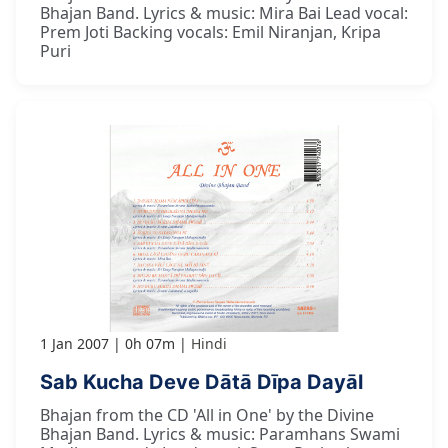
Bhajan Band. Lyrics & music: Mira Bai Lead vocal:
Prem Joti Backing vocals: Emil Niranjan, Kripa
Puri
1 Jan 2007
0h 07m
Hindi
Sab Kucha Deve Dātā Dīpa Dayāl
Bhajan from the CD 'All in One' by the Divine
Bhajan Band. Lyrics & music: Paramhans Swami