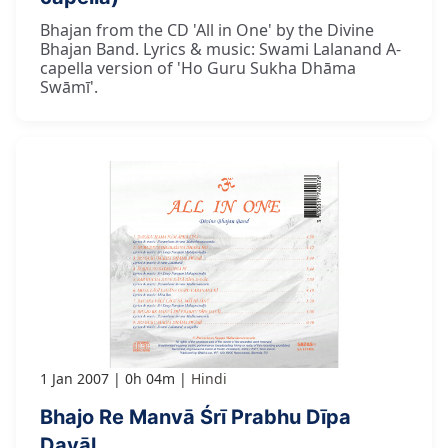
Bhajan from the CD 'All in One' by the Divine
Bhajan Band. Lyrics & music: Swami Lalanand A-
capella version of 'Ho Guru Sukha Dhāma
Swāmī'.
1 Jan 2007
0h 04m
Hindi
Bhajo Re Manvā Śrī Prabhu Dīpa
Dayāl