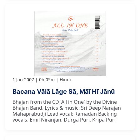
1 Jan 2007
0h 05m
Hindi
Bacana Vālā Lāge Sā, Mãī Hī Jānū
Bhajan from the CD 'All in One' by the Divine
Bhajan Band. Lyrics & music: Sri Deep Narajan
Mahaprabudji Lead vocal: Ramadan Backing
vocals: Emil Niranjan, Durga Puri, Kripa Puri