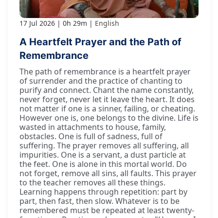
17 Jul 2026
0h 29m
English
A Heartfelt Prayer and the Path of
Remembrance
The path of remembrance is a heartfelt prayer
of surrender and the practice of chanting to
purify and connect. Chant the name constantly,
never forget, never let it leave the heart. It does
not matter if one is a sinner, failing, or cheating.
However one is, one belongs to the divine. Life is
wasted in attachments to house, family,
obstacles. One is full of sadness, full of
suffering. The prayer removes all suffering, all
impurities. One is a servant, a dust particle at
the feet. One is alone in this mortal world. Do
not forget, remove all sins, all faults. This prayer
to the teacher removes all these things.
Learning happens through repetition: part by
part, then fast, then slow. Whatever is to be
remembered must be repeated at least twenty-