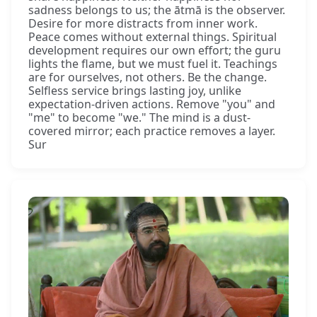
sadness belongs to us; the ātmā is the observer.
Desire for more distracts from inner work.
Peace comes without external things. Spiritual
development requires our own effort; the guru
lights the flame, but we must fuel it. Teachings
are for ourselves, not others. Be the change.
Selfless service brings lasting joy, unlike
expectation-driven actions. Remove "you" and
"me" to become "we." The mind is a dust-
covered mirror; each practice removes a layer.
Sur