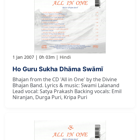
1 Jan 2007
0h 03m
Hindi
Ho Guru Sukha Dhāma Swāmī
Bhajan from the CD 'All in One' by the Divine
Bhajan Band. Lyrics & music: Swami Lalanand
Lead vocal: Satya Prakash Backing vocals: Emil
Niranjan, Durga Puri, Kripa Puri