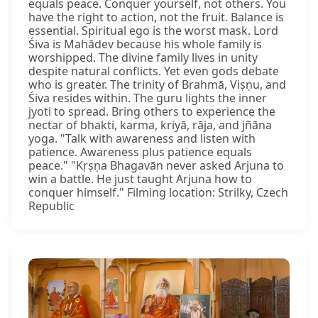
equals peace. Conquer yourself, not others. You
have the right to action, not the fruit. Balance is
essential. Spiritual ego is the worst mask. Lord
Śiva is Mahādev because his whole family is
worshipped. The divine family lives in unity
despite natural conflicts. Yet even gods debate
who is greater. The trinity of Brahmā, Viṣṇu, and
Śiva resides within. The guru lights the inner
jyoti to spread. Bring others to experience the
nectar of bhakti, karma, kriyā, rāja, and jñāna
yoga. "Talk with awareness and listen with
patience. Awareness plus patience equals
peace." "Kṛṣṇa Bhagavān never asked Arjuna to
win a battle. He just taught Arjuna how to
conquer himself." Filming location: Strilky, Czech
Republic