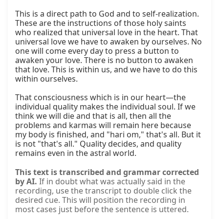
This is a direct path to God and to self-realization. 
These are the instructions of those holy saints 
who realized that universal love in the heart. That 
universal love we have to awaken by ourselves. No 
one will come every day to press a button to 
awaken your love. There is no button to awaken 
that love. This is within us, and we have to do this 
within ourselves.

That consciousness which is in our heart—the 
individual quality makes the individual soul. If we 
think we will die and that is all, then all the 
problems and karmas will remain here because 
my body is finished, and "hari om," that's all. But it 
is not "that's all." Quality decides, and quality 
remains even in the astral world.
This text is transcribed and grammar corrected
by AI.
If in doubt what was actually said in the
recording, use the transcript to double click the
desired cue. This will position the recording in
most cases just before the sentence is uttered.