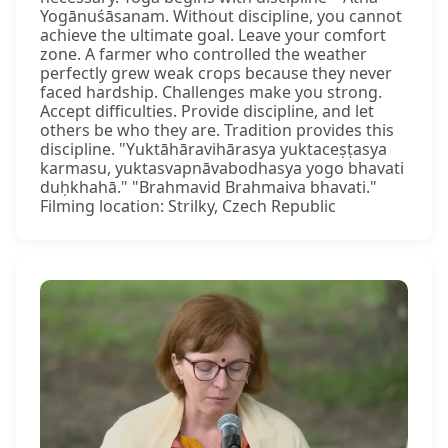
Yogānuśāsanam. Without discipline, you cannot
achieve the ultimate goal. Leave your comfort
zone. A farmer who controlled the weather
perfectly grew weak crops because they never
faced hardship. Challenges make you strong.
Accept difficulties. Provide discipline, and let
others be who they are. Tradition provides this
discipline. "Yuktāhāravihārasya yuktaceṣṭasya
karmasu, yuktasvapnāvabodhasya yogo bhavati
duḥkhahā." "Brahmavid Brahmaiva bhavati."
Filming location: Strilky, Czech Republic