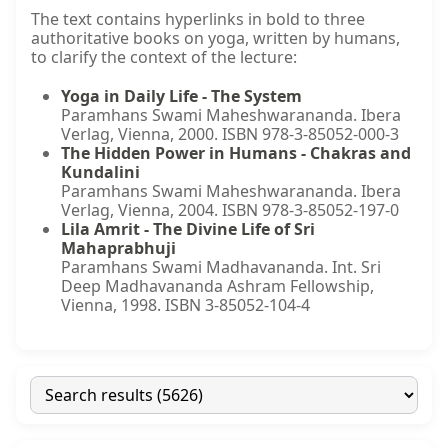
The text contains hyperlinks in bold to three
authoritative books on yoga, written by humans,
to clarify the context of the lecture:
Yoga in Daily Life - The System
Paramhans Swami Maheshwarananda. Ibera
Verlag, Vienna, 2000. ISBN 978-3-85052-000-3
The Hidden Power in Humans - Chakras and
Kundalini
Paramhans Swami Maheshwarananda. Ibera
Verlag, Vienna, 2004. ISBN 978-3-85052-197-0
Lila Amrit - The Divine Life of Sri
Mahaprabhuji
Paramhans Swami Madhavananda. Int. Sri
Deep Madhavananda Ashram Fellowship,
Vienna, 1998. ISBN 3-85052-104-4