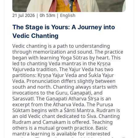
21 Jul 2026
0h 53m
English
The Stage is Yours: A Journey into
Vedic Chanting
Vedic chanting is a path to understanding
through memorization and sound. The practice
began with learning Yoga Sūtras by heart. This
led to chanting Veda mantras in the Kṛṣṇa
Yajurveda tradition. The Yajur Veda has two
partitions: Kṛṣṇa Yajur Veda and Śukla Yajur
Veda. Pronunciation differs slightly between
south and north. Chanting always starts with
invocations to the Guru, Gaṇapati, and
Sarasvatī. The Gaṇapati Atharva Śīrṣa is an
excerpt from the Atharva Veda. The Puruṣa
Sūktam begins with a Śānti Mantra. Rudram is
an old Vedic chant dedicated to Śiva. Chanting
Rudram and Camakam is offered. Teaching
others is a mutual growth practice. Basic
mantra learning is available for interested