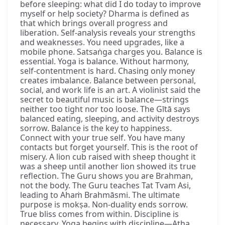
before sleeping: what did I do today to improve
myself or help society? Dharma is defined as
that which brings overall progress and
liberation. Self-analysis reveals your strengths
and weaknesses. You need upgrades, like a
mobile phone. Satsaṅga charges you. Balance is
essential. Yoga is balance. Without harmony,
self-contentment is hard. Chasing only money
creates imbalance. Balance between personal,
social, and work life is an art. A violinist said the
secret to beautiful music is balance—strings
neither too tight nor too loose. The Gītā says
balanced eating, sleeping, and activity destroys
sorrow. Balance is the key to happiness.
Connect with your true self. You have many
contacts but forget yourself. This is the root of
misery. A lion cub raised with sheep thought it
was a sheep until another lion showed its true
reflection. The Guru shows you are Brahman,
not the body. The Guru teaches Tat Tvam Asi,
leading to Ahaṁ Brahmāsmi. The ultimate
purpose is mokṣa. Non-duality ends sorrow.
True bliss comes from within. Discipline is
necessary. Yoga begins with discipline—Atha