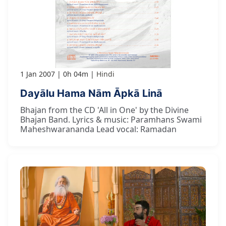
1 Jan 2007
0h 04m
Hindi
Dayālu Hama Nām Āpkā Linā
Bhajan from the CD 'All in One' by the Divine
Bhajan Band. Lyrics & music: Paramhans Swami
Maheshwarananda Lead vocal: Ramadan