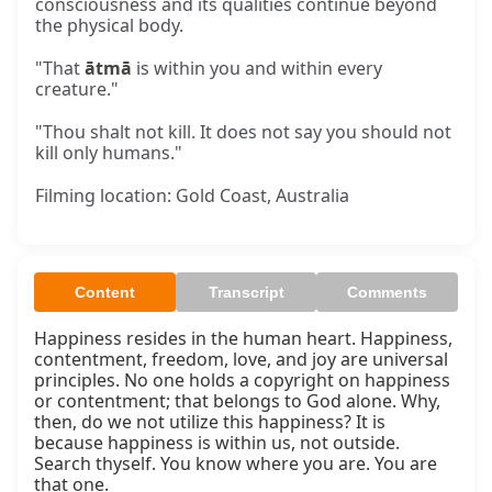
consciousness and its qualities continue beyond
the physical body.
"That
ātmā
is within you and within every
creature."
"Thou shalt not kill. It does not say you should not
kill only humans."
Filming location: Gold Coast, Australia
Content
Transcript
Comments
Happiness resides in the human heart. Happiness, 
contentment, freedom, love, and joy are universal 
principles. No one holds a copyright on happiness 
or contentment; that belongs to God alone. Why, 
then, do we not utilize this happiness? It is 
because happiness is within us, not outside. 
Search thyself. You know where you are. You are 
that one.
