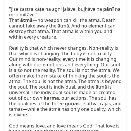
"Jise śastra kāṭe na agni jalāve, bujhāve na 
pānī
 na 
mṛti mitāve."

That 
ātmā
—no weapon can kill the ātmā. Death 
cannot take away the ātmā. And no element can 
destroy that ātmā. That ātmā is within you and 
within every creature.

Reality is that which never changes. Non-reality is 
that which is changing. The body is non-reality. 
Our mind is non-reality; every time it is changing, 
along with our emotions and everything. Our soul 
is also not the reality. The soul is not the ātmā. We 
often make the mistake of thinking the soul is the 
ātmā. The soul is not the ātmā. The ātmā is beyond 
the soul. The soul is individual, and the ātmā is 
universal. The individual soul is made or created 
out of our own 
karma
, our actions. The soul has 
the qualities of the three 
guṇas
—sattva, rajas, and 
tamas—while the ātmā has only one quality, which 
is divine.

God means love, and love means God. That love is 