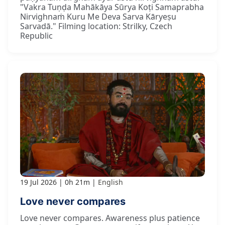
"Vakra Tuṇḍa Mahākāya Sūrya Koṭi Samaprabha
Nirvighnaṁ Kuru Me Deva Sarva Kāryeṣu
Sarvadā." Filming location: Strilky, Czech
Republic
19 Jul 2026
0h 21m
English
Love never compares
Love never compares. Awareness plus patience