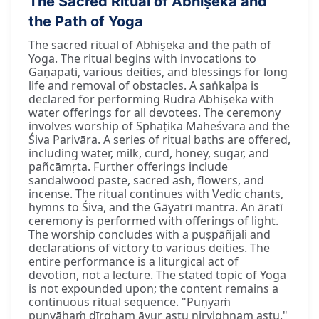
The Sacred Ritual of Abhiṣeka and
the Path of Yoga
The sacred ritual of Abhiṣeka and the path of
Yoga. The ritual begins with invocations to
Gaṇapati, various deities, and blessings for long
life and removal of obstacles. A saṅkalpa is
declared for performing Rudra Abhiṣeka with
water offerings for all devotees. The ceremony
involves worship of Sphaṭika Maheśvara and the
Śiva Parivāra. A series of ritual baths are offered,
including water, milk, curd, honey, sugar, and
pañcāmṛta. Further offerings include
sandalwood paste, sacred ash, flowers, and
incense. The ritual continues with Vedic chants,
hymns to Śiva, and the Gāyatrī mantra. An āratī
ceremony is performed with offerings of light.
The worship concludes with a puṣpāñjali and
declarations of victory to various deities. The
entire performance is a liturgical act of
devotion, not a lecture. The stated topic of Yoga
is not expounded upon; the content remains a
continuous ritual sequence. "Puṇyaṁ
puṇyāhaṁ dīrgham āyur astu nirvighnam astu."