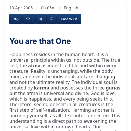
13 Apr 2006
|
0h 05m
|
English
0
0
Cast to TV
You are that One
In the human heart, the happiness. Happiness
Happiness resides in the human heart. It is a
universal principle within us, not outside. The true
self, the
ātmā
, is indestructible and within every
creature. Reality is unchanging, while the body,
mind, and even the individual soul are changing
and not the ultimate reality. The individual soul is
created by
karma
and possesses the three
guṇas
,
but the ātmā is universal and divine. God is love,
which is happiness, and every being seeks this.
Therefore, seeing oneself in all creatures is the
first step of self-realization. Harming another is
harming yourself, as all life is interconnected. This
understanding is a direct path to awakening the
universal love within our own hearts. Our