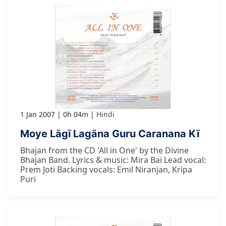
1 Jan 2007
0h 04m
Hindi
Moye Lāgī Lagāna Guru Caranana Kī
Bhajan from the CD 'All in One' by the Divine
Bhajan Band. Lyrics & music: Mira Bai Lead vocal:
Prem Joti Backing vocals: Emil Niranjan, Kripa
Puri