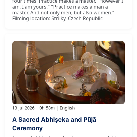
four times. Practice makes a master. "However I
am, I am yours." "Practice makes a man a
master. And not only men, but also women."
Filming location: Strilky, Czech Republic
13 Jul 2026
0h 58m
English
A Sacred Abhiṣeka and Pūjā
Ceremony