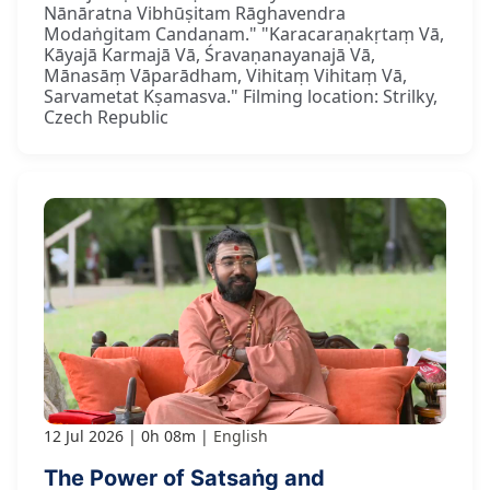
Nānāratna Vibhūṣitam Rāghavendra
Modaṅgitam Candanam." "Karacaraṇakṛtaṃ Vā,
Kāyajā Karmajā Vā, Śravaṇanayanajā Vā,
Mānasāṃ Vāparādham, Vihitaṃ Vihitaṃ Vā,
Sarvametat Kṣamasva." Filming location: Strilky,
Czech Republic
12 Jul 2026
0h 08m
English
The Power of Satsaṅg and