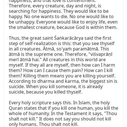
happiness, and that love is contentment. 
Therefore, every creature, day and night, is 
searching for happiness. They would like to be 
happy. No one wants to die. No one would like to 
be unhappy. Everyone would like to enjoy life, even 
the smallest creature, because God is within them.

Thus, the great saint Śaṅkarācārya said the first 
step of self-realization is this: that you see thyself 
in all creatures. Ātmā, so'yaṁ paramātmā. This 
ātmā is the supreme one. Therefore, "viśvaprāṇī 
merī ātmā hai." All creatures in this world are 
myself. If they all are myself, then how can I harm 
them? How can I cause them pain? How can I kill 
them? Killing them means you are killing yourself. 
According to dharma and karma, the biggest sin is 
suicide. When you kill someone, it is already 
suicide, because you killed thyself.

Every holy scripture says this. In Islam, the holy 
Quran states that if you kill one human, you kill the 
whole of humanity. In the Testament it says, "Thou 
shalt not kill." It does not say you should not kill 
only humans. Thou shalt not kill.
