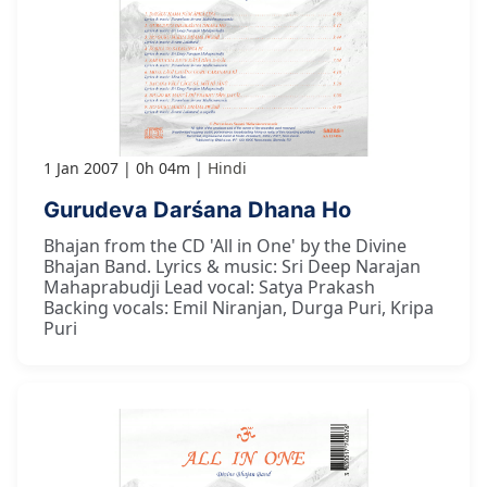
1 Jan 2007
0h 04m
Hindi
Gurudeva Darśana Dhana Ho
Bhajan from the CD 'All in One' by the Divine
Bhajan Band. Lyrics & music: Sri Deep Narajan
Mahaprabudji Lead vocal: Satya Prakash
Backing vocals: Emil Niranjan, Durga Puri, Kripa
Puri