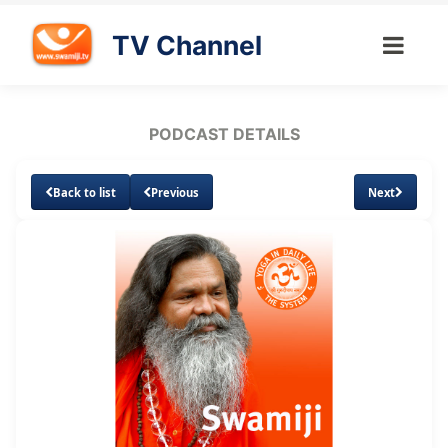
TV Channel
PODCAST DETAILS
Back to list
Previous
Next
Loaded
:
Unmute
Subtitles
14.79%