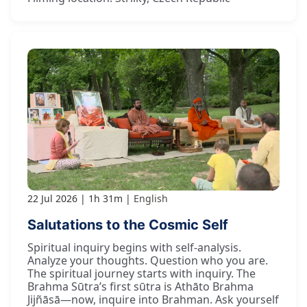
22 Jul 2026
1h 31m
English
Salutations to the Cosmic Self
Spiritual inquiry begins with self-analysis.
Analyze your thoughts. Question who you are.
The spiritual journey starts with inquiry. The
Brahma Sūtra’s first sūtra is Athāto Brahma
Jijñāsā—now, inquire into Brahman. Ask yourself