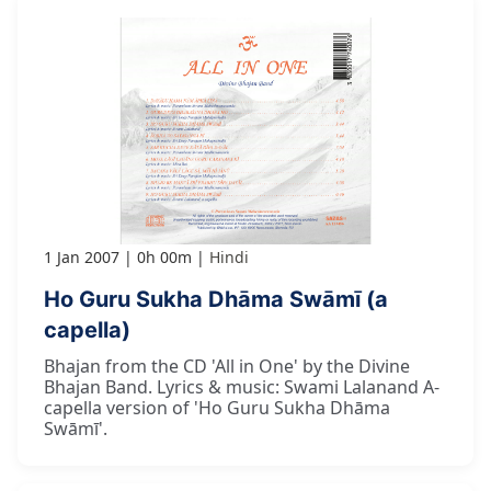
1 Jan 2007
0h 00m
Hindi
Ho Guru Sukha Dhāma Swāmī (a
capella)
Bhajan from the CD 'All in One' by the Divine
Bhajan Band. Lyrics & music: Swami Lalanand A-
capella version of 'Ho Guru Sukha Dhāma
Swāmī'.