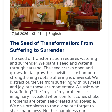
17 Jul 2026
0h 41m
English
The Seed of Transformation: From
Suffering to Surrender
The seed of transformation requires watering
and surrender. We plant a seed and water it
through satsaṅg. The seed cracks open and
grows. Initial growth is invisible, like bamboo
strengthening roots. Suffering is universal. We
distract ourselves from suffering with busyness
and joy, but these are momentary. We ask: who
is suffering? The "my" in "my problems" is
imaginary, revealed when comfort zones shake.
Problems are often self-created and solvable.
We give problems to the divine but forget to
share happiness. Neither happiness nor