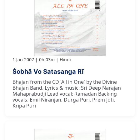
1 Jan 2007
0h 03m
Hindi
Śobhā Vo Satasanga Rī
Bhajan from the CD 'All in One' by the Divine
Bhajan Band. Lyrics & music: Sri Deep Narajan
Mahaprabudji Lead vocal: Ramadan Backing
vocals: Emil Niranjan, Durga Puri, Prem Joti,
Kripa Puri