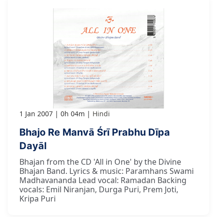
1 Jan 2007
0h 04m
Hindi
Bhajo Re Manvā Śrī Prabhu Dīpa
Dayāl
Bhajan from the CD 'All in One' by the Divine
Bhajan Band. Lyrics & music: Paramhans Swami
Madhavananda Lead vocal: Ramadan Backing
vocals: Emil Niranjan, Durga Puri, Prem Joti,
Kripa Puri