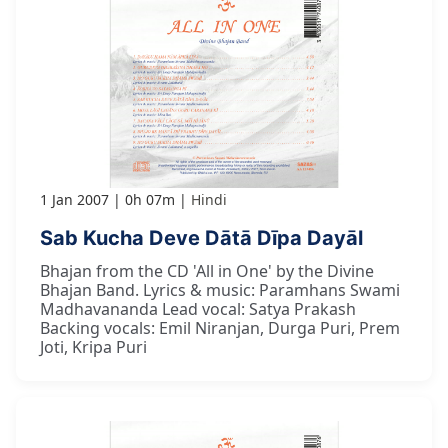
1 Jan 2007
0h 07m
Hindi
Sab Kucha Deve Dātā Dīpa Dayāl
Bhajan from the CD 'All in One' by the Divine
Bhajan Band. Lyrics & music: Paramhans Swami
Madhavananda Lead vocal: Satya Prakash
Backing vocals: Emil Niranjan, Durga Puri, Prem
Joti, Kripa Puri