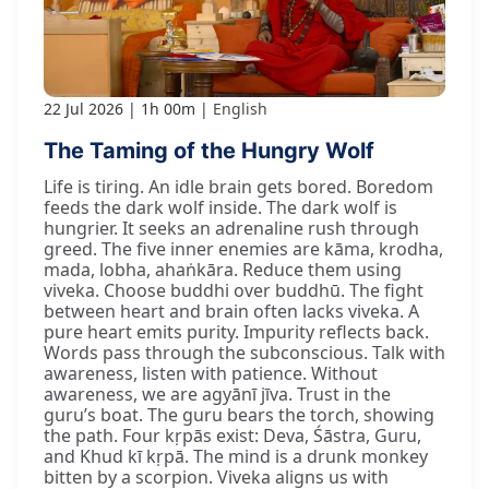
22 Jul 2026
1h 00m
English
The Taming of the Hungry Wolf
Life is tiring. An idle brain gets bored. Boredom
feeds the dark wolf inside. The dark wolf is
hungrier. It seeks an adrenaline rush through
greed. The five inner enemies are kāma, krodha,
mada, lobha, ahaṅkāra. Reduce them using
viveka. Choose buddhi over buddhū. The fight
between heart and brain often lacks viveka. A
pure heart emits purity. Impurity reflects back.
Words pass through the subconscious. Talk with
awareness, listen with patience. Without
awareness, we are agyānī jīva. Trust in the
guru’s boat. The guru bears the torch, showing
the path. Four kṛpās exist: Deva, Śāstra, Guru,
and Khud kī kṛpā. The mind is a drunk monkey
bitten by a scorpion. Viveka aligns us with