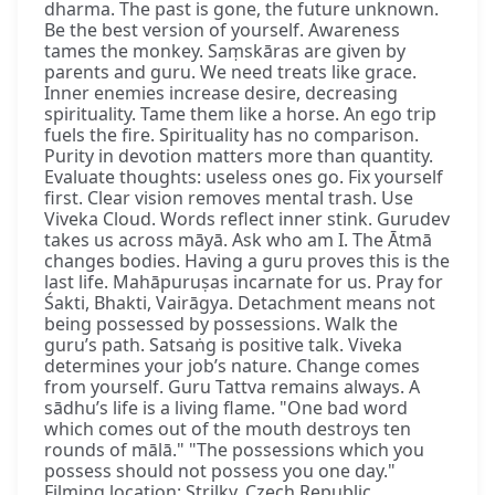
dharma. The past is gone, the future unknown.
Be the best version of yourself. Awareness
tames the monkey. Saṃskāras are given by
parents and guru. We need treats like grace.
Inner enemies increase desire, decreasing
spirituality. Tame them like a horse. An ego trip
fuels the fire. Spirituality has no comparison.
Purity in devotion matters more than quantity.
Evaluate thoughts: useless ones go. Fix yourself
first. Clear vision removes mental trash. Use
Viveka Cloud. Words reflect inner stink. Gurudev
takes us across māyā. Ask who am I. The Ātmā
changes bodies. Having a guru proves this is the
last life. Mahāpuruṣas incarnate for us. Pray for
Śakti, Bhakti, Vairāgya. Detachment means not
being possessed by possessions. Walk the
guru’s path. Satsaṅg is positive talk. Viveka
determines your job’s nature. Change comes
from yourself. Guru Tattva remains always. A
sādhu’s life is a living flame. "One bad word
which comes out of the mouth destroys ten
rounds of mālā." "The possessions which you
possess should not possess you one day."
Filming location: Strilky, Czech Republic