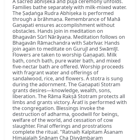
A sacred abhiṣeka and pūjā ceremony unfolds.
Families bathe separately with milk-mixed water.
The Ṣaḍaṅga Rudra Abhiṣeka is performed
through a brāhmaṇa. Remembrance of Mahā
Gaṇapati ensures accomplishment without
obstacles. Hands join in meditation on
Bhagavān Sūrī Nārāyaṇa. Meditation follows on
Bhagavān Rāmachandra with Sabrīvar. Hands
join again to meditate on Gurujī and Swāmījī.
Flowers are taken to worship Gaṇapati. Milk
bath, conch bath, pure water bath, and mixed
five-nectar bath are offered. Worship proceeds
with fragrant water and offerings of
sandalwood, rice, and flowers. A stotra is sung
during the adornment. The Gaṇapati Stotram
grants desires—knowledge, wealth, sons,
liberation. The Rāma Rakṣā Stotram protects all
limbs and grants victory. Āratī is performed with
the congregation. Blessings invoke the
destruction of adharma, goodwill for beings,
welfare of the world, and cessation of cow
slaughter. Final offerings and prostrations
complete the ritual. "Ratnaiḥ Kalpitam Āsanam
Himajalaiḥ Snānaṃ Cha Divyāmbaram