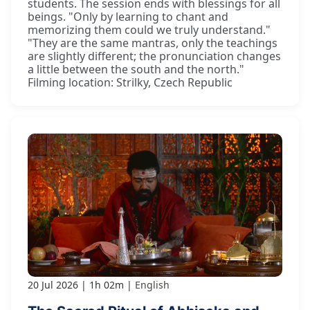
students. The session ends with blessings for all
beings. "Only by learning to chant and
memorizing them could we truly understand."
"They are the same mantras, only the teachings
are slightly different; the pronunciation changes
a little between the south and the north."
Filming location: Strilky, Czech Republic
20 Jul 2026
1h 02m
English