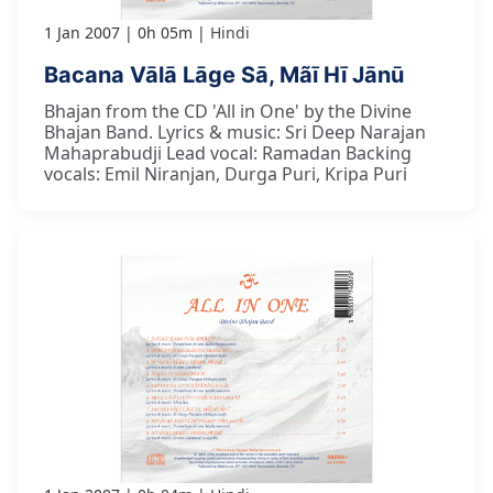
1 Jan 2007
0h 05m
Hindi
Bacana Vālā Lāge Sā, Mãī Hī Jānū
Bhajan from the CD 'All in One' by the Divine
Bhajan Band. Lyrics & music: Sri Deep Narajan
Mahaprabudji Lead vocal: Ramadan Backing
vocals: Emil Niranjan, Durga Puri, Kripa Puri