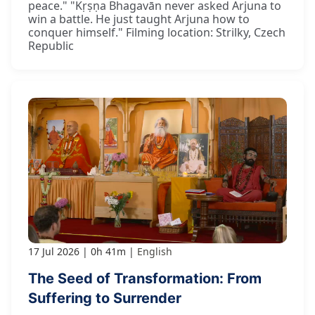
peace." "Kṛṣṇa Bhagavān never asked Arjuna to
win a battle. He just taught Arjuna how to
conquer himself." Filming location: Strilky, Czech
Republic
17 Jul 2026
0h 41m
English
The Seed of Transformation: From
Suffering to Surrender