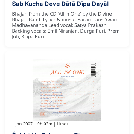
Sab Kucha Deve Dātā Dīpa Dayāl
Bhajan from the CD 'All in One' by the Divine
Bhajan Band. Lyrics & music: Paramhans Swami
Madhavananda Lead vocal: Satya Prakash
Backing vocals: Emil Niranjan, Durga Puri, Prem
Joti, Kripa Puri
1 Jan 2007
0h 03m
Hindi