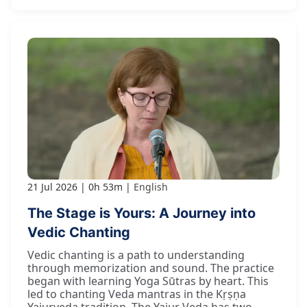
21 Jul 2026
0h 53m
English
The Stage is Yours: A Journey into
Vedic Chanting
Vedic chanting is a path to understanding
through memorization and sound. The practice
began with learning Yoga Sūtras by heart. This
led to chanting Veda mantras in the Kṛṣṇa