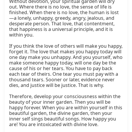
Without devotion, your spiritual garden will dry 
out. Where there is no love, the sense of life is 
finished. When there is no love, the human is lost
—a lonely, unhappy, greedy, angry, jealous, and 
desperate person. That love, that contentment, 
that happiness is a universal principle, and it is 
within you.

If you think the love of others will make you happy, 
forget it. The love that makes you happy today will 
one day make you unhappy. And you yourself, who 
make someone happy today, will one day be the 
cause of his or her tears. You have to pay back 
each tear of theirs. One tear you must pay with a 
thousand tears. Sooner or later, evidence never 
dies, and justice will be justice. That is why.

Therefore, develop your consciousness within the 
beauty of your inner garden. Then you will be 
happy forever. When you are within yourself in this 
beautiful garden, the divine garden, then your 
inner self sings beautiful songs. How happy you 
are! You are intoxicated with divine love.
