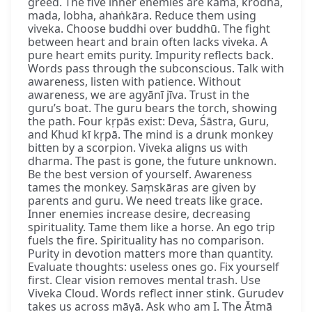
greed. The five inner enemies are kāma, krodha,
mada, lobha, ahaṅkāra. Reduce them using
viveka. Choose buddhi over buddhū. The fight
between heart and brain often lacks viveka. A
pure heart emits purity. Impurity reflects back.
Words pass through the subconscious. Talk with
awareness, listen with patience. Without
awareness, we are agyānī jīva. Trust in the
guru’s boat. The guru bears the torch, showing
the path. Four kṛpās exist: Deva, Śāstra, Guru,
and Khud kī kṛpā. The mind is a drunk monkey
bitten by a scorpion. Viveka aligns us with
dharma. The past is gone, the future unknown.
Be the best version of yourself. Awareness
tames the monkey. Saṃskāras are given by
parents and guru. We need treats like grace.
Inner enemies increase desire, decreasing
spirituality. Tame them like a horse. An ego trip
fuels the fire. Spirituality has no comparison.
Purity in devotion matters more than quantity.
Evaluate thoughts: useless ones go. Fix yourself
first. Clear vision removes mental trash. Use
Viveka Cloud. Words reflect inner stink. Gurudev
takes us across māyā. Ask who am I. The Ātmā