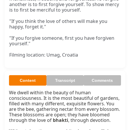
another is to first forgive yourself. To show mercy
is to first be merciful to yourself.
"If you think the love of others will make you
happy, forget it."
"If you forgive someone, first you have forgiven
yourself."
Filming location: Umag, Croatia
Content
Transcript
Comments
We dwell within the beauty of human 
consciousness. It is the most beautiful of gardens, 
filled with many different, exquisite flowers. You 
are the bee, gathering nectar from every blossom. 
These blossoms are open; they have bloomed 
through the love of 
bhakti
, through devotion.
