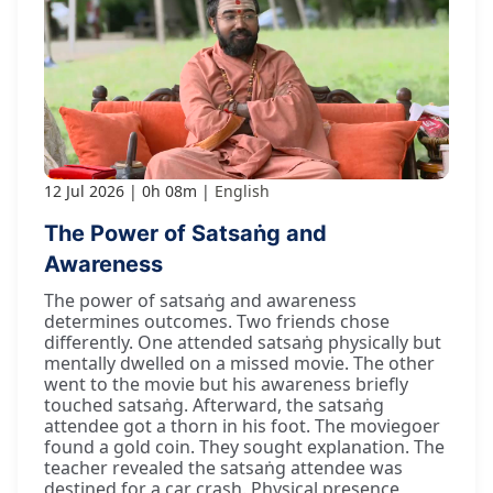
12 Jul 2026
0h 08m
English
The Power of Satsaṅg and
Awareness
The power of satsaṅg and awareness
determines outcomes. Two friends chose
differently. One attended satsaṅg physically but
mentally dwelled on a missed movie. The other
went to the movie but his awareness briefly
touched satsaṅg. Afterward, the satsaṅg
attendee got a thorn in his foot. The moviegoer
found a gold coin. They sought explanation. The
teacher revealed the satsaṅg attendee was
destined for a car crash. Physical presence