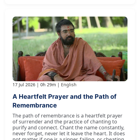
17 Jul 2026
0h 29m
English
A Heartfelt Prayer and the Path of
Remembrance
The path of remembrance is a heartfelt prayer
of surrender and the practice of chanting to
purify and connect. Chant the name constantly,
never forget, never let it leave the heart. It does
not matter if one is a sinner, failing, or cheating.