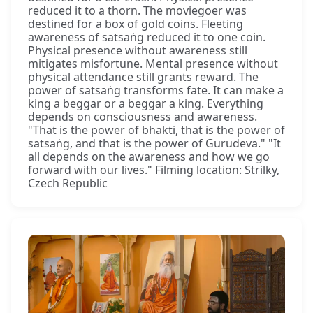
reduced it to a thorn. The moviegoer was
destined for a box of gold coins. Fleeting
awareness of satsaṅg reduced it to one coin.
Physical presence without awareness still
mitigates misfortune. Mental presence without
physical attendance still grants reward. The
power of satsaṅg transforms fate. It can make a
king a beggar or a beggar a king. Everything
depends on consciousness and awareness.
"That is the power of bhakti, that is the power of
satsaṅg, and that is the power of Gurudeva." "It
all depends on the awareness and how we go
forward with our lives." Filming location: Strilky,
Czech Republic