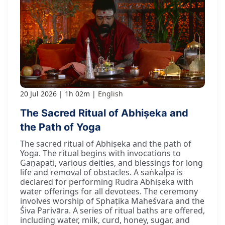
20 Jul 2026
1h 02m
English
The Sacred Ritual of Abhiṣeka and
the Path of Yoga
The sacred ritual of Abhiṣeka and the path of
Yoga. The ritual begins with invocations to
Gaṇapati, various deities, and blessings for long
life and removal of obstacles. A saṅkalpa is
declared for performing Rudra Abhiṣeka with
water offerings for all devotees. The ceremony
involves worship of Sphaṭika Maheśvara and the
Śiva Parivāra. A series of ritual baths are offered,
including water, milk, curd, honey, sugar, and