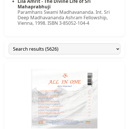
Lila Amrit - The Divine Life of Sri
Mahaprabhuji
Paramhans Swami Madhavananda. Int. Sri
Deep Madhavananda Ashram Fellowship,
Vienna, 1998. ISBN 3-85052-104-4