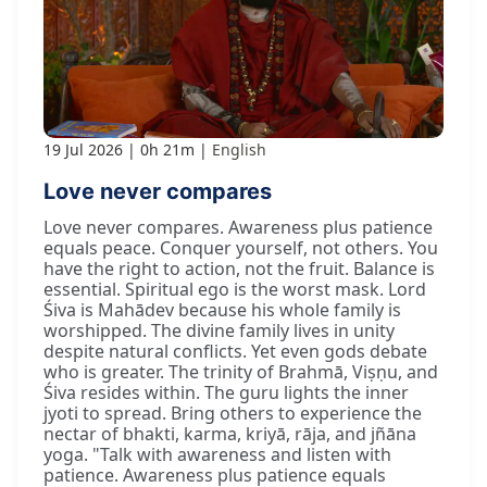
19 Jul 2026
0h 21m
English
Love never compares
Love never compares. Awareness plus patience
equals peace. Conquer yourself, not others. You
have the right to action, not the fruit. Balance is
essential. Spiritual ego is the worst mask. Lord
Śiva is Mahādev because his whole family is
worshipped. The divine family lives in unity
despite natural conflicts. Yet even gods debate
who is greater. The trinity of Brahmā, Viṣṇu, and
Śiva resides within. The guru lights the inner
jyoti to spread. Bring others to experience the
nectar of bhakti, karma, kriyā, rāja, and jñāna
yoga. "Talk with awareness and listen with
patience. Awareness plus patience equals