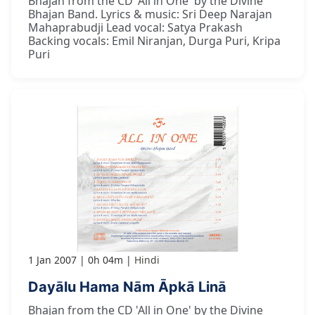
Bhajan from the CD 'All in One' by the Divine
Bhajan Band. Lyrics & music: Sri Deep Narajan
Mahaprabudji Lead vocal: Satya Prakash
Backing vocals: Emil Niranjan, Durga Puri, Kripa
Puri
1 Jan 2007
0h 04m
Hindi
Dayālu Hama Nām Āpkā Linā
Bhajan from the CD 'All in One' by the Divine