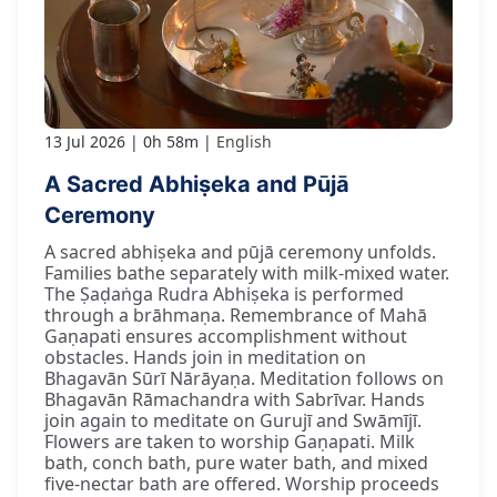
13 Jul 2026
0h 58m
English
A Sacred Abhiṣeka and Pūjā
Ceremony
A sacred abhiṣeka and pūjā ceremony unfolds.
Families bathe separately with milk-mixed water.
The Ṣaḍaṅga Rudra Abhiṣeka is performed
through a brāhmaṇa. Remembrance of Mahā
Gaṇapati ensures accomplishment without
obstacles. Hands join in meditation on
Bhagavān Sūrī Nārāyaṇa. Meditation follows on
Bhagavān Rāmachandra with Sabrīvar. Hands
join again to meditate on Gurujī and Swāmījī.
Flowers are taken to worship Gaṇapati. Milk
bath, conch bath, pure water bath, and mixed
five-nectar bath are offered. Worship proceeds