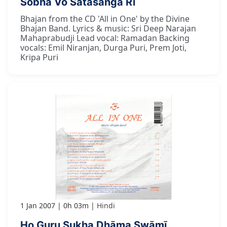
Śobhā Vo Satasanga Rī
Bhajan from the CD 'All in One' by the Divine
Bhajan Band. Lyrics & music: Sri Deep Narajan
Mahaprabudji Lead vocal: Ramadan Backing
vocals: Emil Niranjan, Durga Puri, Prem Joti,
Kripa Puri
1 Jan 2007
0h 03m
Hindi
Ho Guru Sukha Dhāma Swāmī