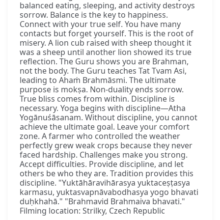
balanced eating, sleeping, and activity destroys
sorrow. Balance is the key to happiness.
Connect with your true self. You have many
contacts but forget yourself. This is the root of
misery. A lion cub raised with sheep thought it
was a sheep until another lion showed its true
reflection. The Guru shows you are Brahman,
not the body. The Guru teaches Tat Tvam Asi,
leading to Ahaṁ Brahmāsmi. The ultimate
purpose is mokṣa. Non-duality ends sorrow.
True bliss comes from within. Discipline is
necessary. Yoga begins with discipline—Atha
Yogānuśāsanam. Without discipline, you cannot
achieve the ultimate goal. Leave your comfort
zone. A farmer who controlled the weather
perfectly grew weak crops because they never
faced hardship. Challenges make you strong.
Accept difficulties. Provide discipline, and let
others be who they are. Tradition provides this
discipline. "Yuktāhāravihārasya yuktaceṣṭasya
karmasu, yuktasvapnāvabodhasya yogo bhavati
duḥkhahā." "Brahmavid Brahmaiva bhavati."
Filming location: Strilky, Czech Republic