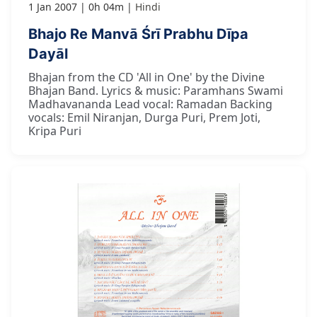
1 Jan 2007
0h 04m
Hindi
Bhajo Re Manvā Śrī Prabhu Dīpa
Dayāl
Bhajan from the CD 'All in One' by the Divine
Bhajan Band. Lyrics & music: Paramhans Swami
Madhavananda Lead vocal: Ramadan Backing
vocals: Emil Niranjan, Durga Puri, Prem Joti,
Kripa Puri