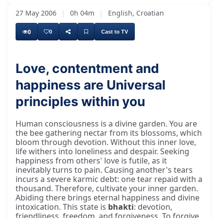
27 May 2006
|
0h 04m
|
English, Croatian
0
0
Cast to TV
Love, contentment and
happiness are Universal
So we are there in the beauty, the beauty of
principles within you
Human consciousness is a divine garden. You are
the bee gathering nectar from its blossoms, which
bloom through devotion. Without this inner love,
life withers into loneliness and despair. Seeking
happiness from others' love is futile, as it
inevitably turns to pain. Causing another's tears
incurs a severe karmic debt: one tear repaid with a
thousand. Therefore, cultivate your inner garden.
Abiding there brings eternal happiness and divine
intoxication. This state is
bhakti
: devotion,
friendliness, freedom, and forgiveness. To forgive