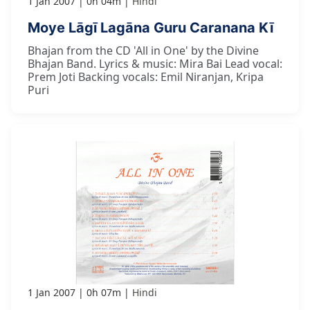
1 Jan 2007
0h 04m
Hindi
Moye Lāgī Lagāna Guru Caranana Kī
Bhajan from the CD 'All in One' by the Divine
Bhajan Band. Lyrics & music: Mira Bai Lead vocal:
Prem Joti Backing vocals: Emil Niranjan, Kripa
Puri
1 Jan 2007
0h 07m
Hindi