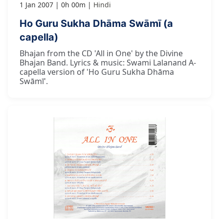
1 Jan 2007
0h 00m
Hindi
Ho Guru Sukha Dhāma Swāmī (a
capella)
Bhajan from the CD 'All in One' by the Divine
Bhajan Band. Lyrics & music: Swami Lalanand A-
capella version of 'Ho Guru Sukha Dhāma
Swāmī'.