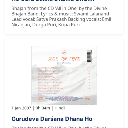
Bhajan from the CD 'All in One' by the Divine
Bhajan Band. Lyrics & music: Swami Lalanand
Lead vocal: Satya Prakash Backing vocals: Emil
Niranjan, Durga Puri, Kripa Puri
1 Jan 2007
0h 04m
Hindi
Gurudeva Darśana Dhana Ho