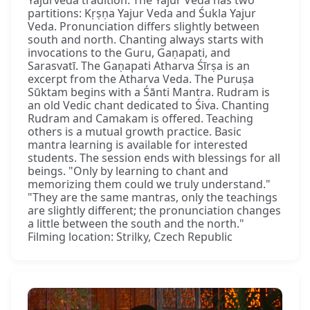
Yajurveda tradition. The Yajur Veda has two
partitions: Kṛṣṇa Yajur Veda and Śukla Yajur
Veda. Pronunciation differs slightly between
south and north. Chanting always starts with
invocations to the Guru, Gaṇapati, and
Sarasvatī. The Gaṇapati Atharva Śīrṣa is an
excerpt from the Atharva Veda. The Puruṣa
Sūktam begins with a Śānti Mantra. Rudram is
an old Vedic chant dedicated to Śiva. Chanting
Rudram and Camakam is offered. Teaching
others is a mutual growth practice. Basic
mantra learning is available for interested
students. The session ends with blessings for all
beings. "Only by learning to chant and
memorizing them could we truly understand."
"They are the same mantras, only the teachings
are slightly different; the pronunciation changes
a little between the south and the north."
Filming location: Strilky, Czech Republic