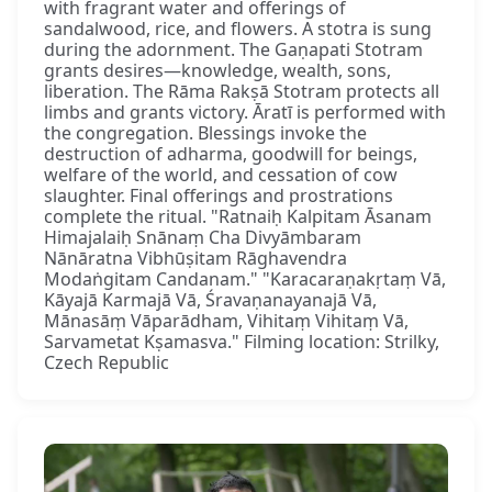
with fragrant water and offerings of
sandalwood, rice, and flowers. A stotra is sung
during the adornment. The Gaṇapati Stotram
grants desires—knowledge, wealth, sons,
liberation. The Rāma Rakṣā Stotram protects all
limbs and grants victory. Āratī is performed with
the congregation. Blessings invoke the
destruction of adharma, goodwill for beings,
welfare of the world, and cessation of cow
slaughter. Final offerings and prostrations
complete the ritual. "Ratnaiḥ Kalpitam Āsanam
Himajalaiḥ Snānaṃ Cha Divyāmbaram
Nānāratna Vibhūṣitam Rāghavendra
Modaṅgitam Candanam." "Karacaraṇakṛtaṃ Vā,
Kāyajā Karmajā Vā, Śravaṇanayanajā Vā,
Mānasāṃ Vāparādham, Vihitaṃ Vihitaṃ Vā,
Sarvametat Kṣamasva." Filming location: Strilky,
Czech Republic