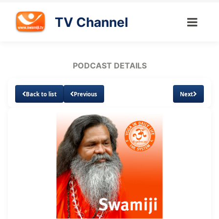
TV Channel
PODCAST DETAILS
Back to list
Previous
Next
Loaded
:
Unmute
Subtitles
14.95%