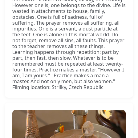
However one is, one belongs to the divine. Life is
wasted in attachments to house, family,
obstacles. One is full of sadness, full of
suffering. The prayer removes all suffering, all
impurities. One is a servant, a dust particle at
the feet. One is alone in this mortal world. Do
not forget, remove all sins, all faults. This prayer
to the teacher removes all these things.
Learning happens through repetition: part by
part, then fast, then slow. Whatever is to be
remembered must be repeated at least twenty-
four times. Practice makes a master. "However I
am, I am yours." "Practice makes a man a
master. And not only men, but also women."
Filming location: Strilky, Czech Republic