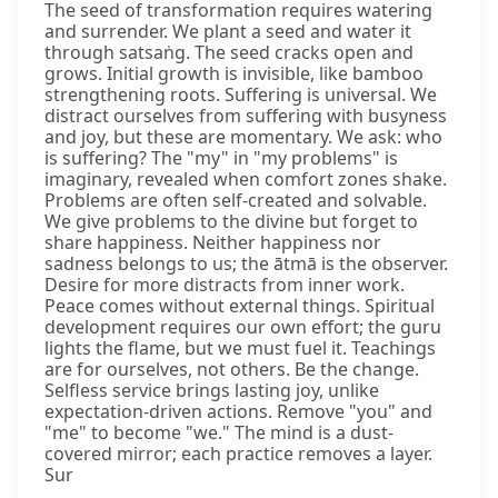
The seed of transformation requires watering
and surrender. We plant a seed and water it
through satsaṅg. The seed cracks open and
grows. Initial growth is invisible, like bamboo
strengthening roots. Suffering is universal. We
distract ourselves from suffering with busyness
and joy, but these are momentary. We ask: who
is suffering? The "my" in "my problems" is
imaginary, revealed when comfort zones shake.
Problems are often self-created and solvable.
We give problems to the divine but forget to
share happiness. Neither happiness nor
sadness belongs to us; the ātmā is the observer.
Desire for more distracts from inner work.
Peace comes without external things. Spiritual
development requires our own effort; the guru
lights the flame, but we must fuel it. Teachings
are for ourselves, not others. Be the change.
Selfless service brings lasting joy, unlike
expectation-driven actions. Remove "you" and
"me" to become "we." The mind is a dust-
covered mirror; each practice removes a layer.
Sur