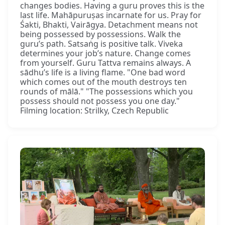
changes bodies. Having a guru proves this is the
last life. Mahāpuruṣas incarnate for us. Pray for
Śakti, Bhakti, Vairāgya. Detachment means not
being possessed by possessions. Walk the
guru’s path. Satsaṅg is positive talk. Viveka
determines your job’s nature. Change comes
from yourself. Guru Tattva remains always. A
sādhu’s life is a living flame. "One bad word
which comes out of the mouth destroys ten
rounds of mālā." "The possessions which you
possess should not possess you one day."
Filming location: Strilky, Czech Republic