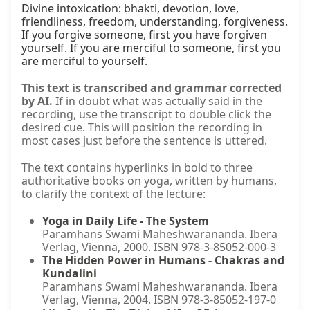
Divine intoxication: bhakti, devotion, love, 
friendliness, freedom, understanding, forgiveness. 
If you forgive someone, first you have forgiven 
yourself. If you are merciful to someone, first you 
are merciful to yourself.
This text is transcribed and grammar corrected
by AI.
If in doubt what was actually said in the
recording, use the transcript to double click the
desired cue. This will position the recording in
most cases just before the sentence is uttered.
The text contains hyperlinks in bold to three
authoritative books on yoga, written by humans,
to clarify the context of the lecture:
Yoga in Daily Life - The System
Paramhans Swami Maheshwarananda. Ibera
Verlag, Vienna, 2000. ISBN 978-3-85052-000-3
The Hidden Power in Humans - Chakras and
Kundalini
Paramhans Swami Maheshwarananda. Ibera
Verlag, Vienna, 2004. ISBN 978-3-85052-197-0