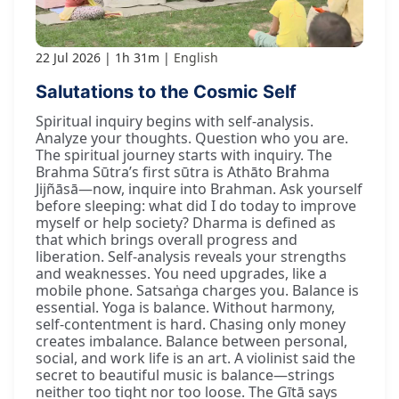
22 Jul 2026
1h 31m
English
Salutations to the Cosmic Self
Spiritual inquiry begins with self-analysis.
Analyze your thoughts. Question who you are.
The spiritual journey starts with inquiry. The
Brahma Sūtra’s first sūtra is Athāto Brahma
Jijñāsā—now, inquire into Brahman. Ask yourself
before sleeping: what did I do today to improve
myself or help society? Dharma is defined as
that which brings overall progress and
liberation. Self-analysis reveals your strengths
and weaknesses. You need upgrades, like a
mobile phone. Satsaṅga charges you. Balance is
essential. Yoga is balance. Without harmony,
self-contentment is hard. Chasing only money
creates imbalance. Balance between personal,
social, and work life is an art. A violinist said the
secret to beautiful music is balance—strings
neither too tight nor too loose. The Gītā says