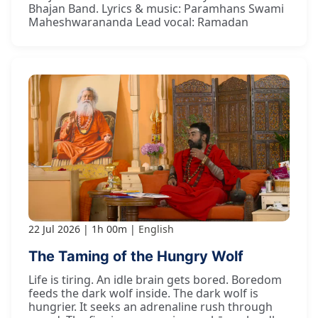
Bhajan Band. Lyrics & music: Paramhans Swami
Maheshwarananda Lead vocal: Ramadan
22 Jul 2026
1h 00m
English
The Taming of the Hungry Wolf
Life is tiring. An idle brain gets bored. Boredom
feeds the dark wolf inside. The dark wolf is
hungrier. It seeks an adrenaline rush through