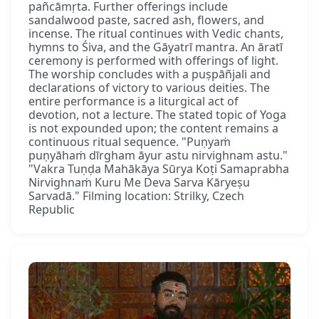
pañcāmṛta. Further offerings include
sandalwood paste, sacred ash, flowers, and
incense. The ritual continues with Vedic chants,
hymns to Śiva, and the Gāyatrī mantra. An āratī
ceremony is performed with offerings of light.
The worship concludes with a puṣpāñjali and
declarations of victory to various deities. The
entire performance is a liturgical act of
devotion, not a lecture. The stated topic of Yoga
is not expounded upon; the content remains a
continuous ritual sequence. "Puṇyaṁ
puṇyāhaṁ dīrgham āyur astu nirvighnam astu."
"Vakra Tuṇḍa Mahākāya Sūrya Koṭi Samaprabha
Nirvighnaṁ Kuru Me Deva Sarva Kāryeṣu
Sarvadā." Filming location: Strilky, Czech
Republic