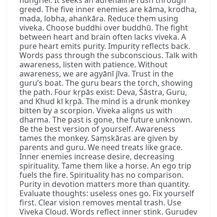
hungrier. It seeks an adrenaline rush through
greed. The five inner enemies are kāma, krodha,
mada, lobha, ahaṅkāra. Reduce them using
viveka. Choose buddhi over buddhū. The fight
between heart and brain often lacks viveka. A
pure heart emits purity. Impurity reflects back.
Words pass through the subconscious. Talk with
awareness, listen with patience. Without
awareness, we are agyānī jīva. Trust in the
guru’s boat. The guru bears the torch, showing
the path. Four kṛpās exist: Deva, Śāstra, Guru,
and Khud kī kṛpā. The mind is a drunk monkey
bitten by a scorpion. Viveka aligns us with
dharma. The past is gone, the future unknown.
Be the best version of yourself. Awareness
tames the monkey. Saṃskāras are given by
parents and guru. We need treats like grace.
Inner enemies increase desire, decreasing
spirituality. Tame them like a horse. An ego trip
fuels the fire. Spirituality has no comparison.
Purity in devotion matters more than quantity.
Evaluate thoughts: useless ones go. Fix yourself
first. Clear vision removes mental trash. Use
Viveka Cloud. Words reflect inner stink. Gurudev