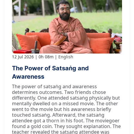
12 Jul 2026
0h 08m
English
The Power of Satsaṅg and
Awareness
The power of satsaṅg and awareness
determines outcomes. Two friends chose
differently. One attended satsaṅg physically but
mentally dwelled on a missed movie. The other
went to the movie but his awareness briefly
touched satsaṅg. Afterward, the satsaṅg
attendee got a thorn in his foot. The moviegoer
found a gold coin. They sought explanation. The
teacher revealed the satsaṅg attendee was