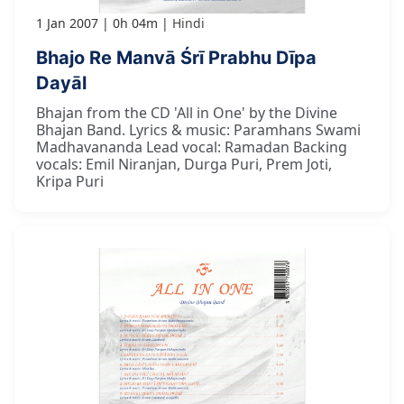
1 Jan 2007
0h 04m
Hindi
Bhajo Re Manvā Śrī Prabhu Dīpa
Dayāl
Bhajan from the CD 'All in One' by the Divine
Bhajan Band. Lyrics & music: Paramhans Swami
Madhavananda Lead vocal: Ramadan Backing
vocals: Emil Niranjan, Durga Puri, Prem Joti,
Kripa Puri