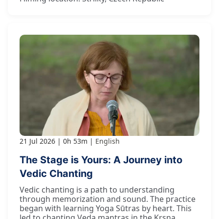
21 Jul 2026
0h 53m
English
The Stage is Yours: A Journey into
Vedic Chanting
Vedic chanting is a path to understanding
through memorization and sound. The practice
began with learning Yoga Sūtras by heart. This
led to chanting Veda mantras in the Kṛṣṇa