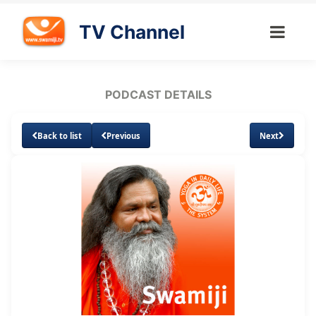
TV Channel
PODCAST DETAILS
Back to list
Previous
Next
Loaded
:
Unmute
Subtitles
8.64%