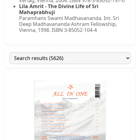
Verlag, Vienna, 2004. ISBN 978-3-85052-197-0
Lila Amrit - The Divine Life of Sri
Mahaprabhuji
Paramhans Swami Madhavananda. Int. Sri
Deep Madhavananda Ashram Fellowship,
Vienna, 1998. ISBN 3-85052-104-4