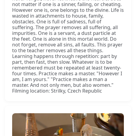
not matter if one is a sinner, failing, or cheating.
However one is, one belongs to the divine. Life is
wasted in attachments to house, family,
obstacles. One is full of sadness, full of
suffering. The prayer removes all suffering, all
impurities. One is a servant, a dust particle at
the feet. One is alone in this mortal world. Do
not forget, remove all sins, all faults. This prayer
to the teacher removes all these things.
Learning happens through repetition: part by
part, then fast, then slow. Whatever is to be
remembered must be repeated at least twenty-
four times. Practice makes a master. "However I
am, I am yours." "Practice makes a man a
master. And not only men, but also women."
Filming location: Strilky, Czech Republic