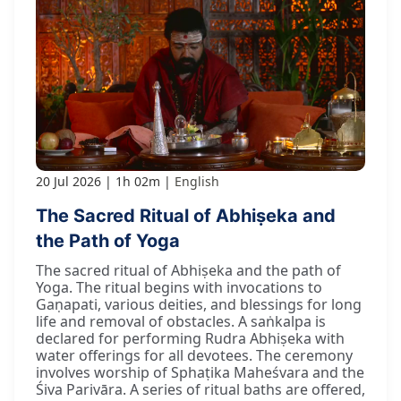
20 Jul 2026
1h 02m
English
The Sacred Ritual of Abhiṣeka and
the Path of Yoga
The sacred ritual of Abhiṣeka and the path of
Yoga. The ritual begins with invocations to
Gaṇapati, various deities, and blessings for long
life and removal of obstacles. A saṅkalpa is
declared for performing Rudra Abhiṣeka with
water offerings for all devotees. The ceremony
involves worship of Sphaṭika Maheśvara and the
Śiva Parivāra. A series of ritual baths are offered,