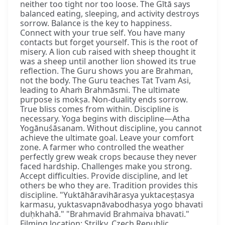
neither too tight nor too loose. The Gītā says
balanced eating, sleeping, and activity destroys
sorrow. Balance is the key to happiness.
Connect with your true self. You have many
contacts but forget yourself. This is the root of
misery. A lion cub raised with sheep thought it
was a sheep until another lion showed its true
reflection. The Guru shows you are Brahman,
not the body. The Guru teaches Tat Tvam Asi,
leading to Ahaṁ Brahmāsmi. The ultimate
purpose is mokṣa. Non-duality ends sorrow.
True bliss comes from within. Discipline is
necessary. Yoga begins with discipline—Atha
Yogānuśāsanam. Without discipline, you cannot
achieve the ultimate goal. Leave your comfort
zone. A farmer who controlled the weather
perfectly grew weak crops because they never
faced hardship. Challenges make you strong.
Accept difficulties. Provide discipline, and let
others be who they are. Tradition provides this
discipline. "Yuktāhāravihārasya yuktaceṣṭasya
karmasu, yuktasvapnāvabodhasya yogo bhavati
duḥkhahā." "Brahmavid Brahmaiva bhavati."
Filming location: Strilky, Czech Republic