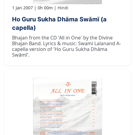
1 Jan 2007
0h 00m
Hindi
Ho Guru Sukha Dhāma Swāmī (a
capella)
Bhajan from the CD 'All in One' by the Divine
Bhajan Band. Lyrics & music: Swami Lalanand A-
capella version of 'Ho Guru Sukha Dhāma
Swāmī'.