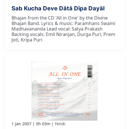
Sab Kucha Deve Dātā Dīpa Dayāl
Bhajan from the CD 'All in One' by the Divine
Bhajan Band. Lyrics & music: Paramhans Swami
Madhavananda Lead vocal: Satya Prakash
Backing vocals: Emil Niranjan, Durga Puri, Prem
Joti, Kripa Puri
1 Jan 2007
0h 03m
Hindi