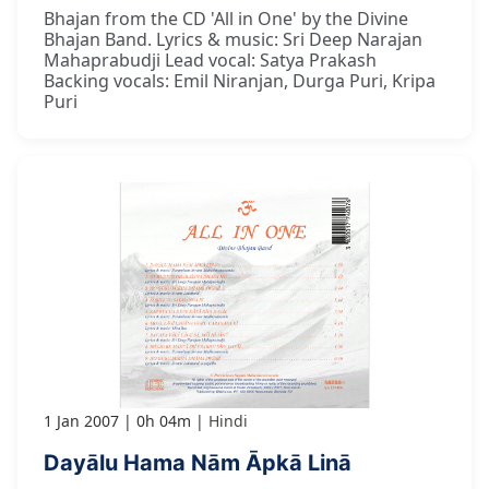
Bhajan from the CD 'All in One' by the Divine
Bhajan Band. Lyrics & music: Sri Deep Narajan
Mahaprabudji Lead vocal: Satya Prakash
Backing vocals: Emil Niranjan, Durga Puri, Kripa
Puri
1 Jan 2007
0h 04m
Hindi
Dayālu Hama Nām Āpkā Linā