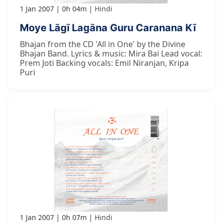
1 Jan 2007
0h 04m
Hindi
Moye Lāgī Lagāna Guru Caranana Kī
Bhajan from the CD 'All in One' by the Divine
Bhajan Band. Lyrics & music: Mira Bai Lead vocal:
Prem Joti Backing vocals: Emil Niranjan, Kripa
Puri
1 Jan 2007
0h 07m
Hindi