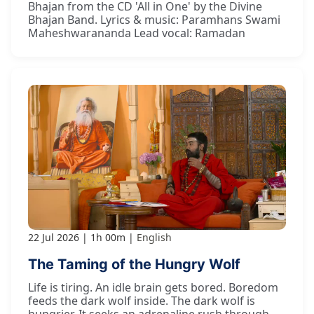
Bhajan from the CD 'All in One' by the Divine
Bhajan Band. Lyrics & music: Paramhans Swami
Maheshwarananda Lead vocal: Ramadan
22 Jul 2026
1h 00m
English
The Taming of the Hungry Wolf
Life is tiring. An idle brain gets bored. Boredom
feeds the dark wolf inside. The dark wolf is