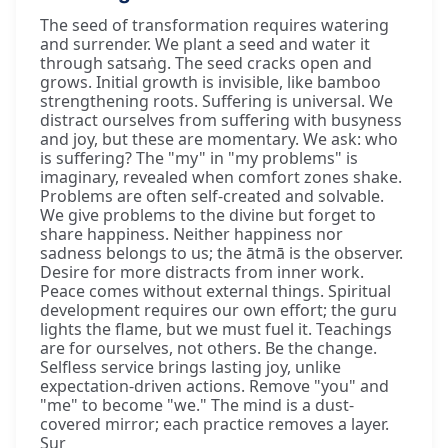
The seed of transformation requires watering
and surrender. We plant a seed and water it
through satsaṅg. The seed cracks open and
grows. Initial growth is invisible, like bamboo
strengthening roots. Suffering is universal. We
distract ourselves from suffering with busyness
and joy, but these are momentary. We ask: who
is suffering? The "my" in "my problems" is
imaginary, revealed when comfort zones shake.
Problems are often self-created and solvable.
We give problems to the divine but forget to
share happiness. Neither happiness nor
sadness belongs to us; the ātmā is the observer.
Desire for more distracts from inner work.
Peace comes without external things. Spiritual
development requires our own effort; the guru
lights the flame, but we must fuel it. Teachings
are for ourselves, not others. Be the change.
Selfless service brings lasting joy, unlike
expectation-driven actions. Remove "you" and
"me" to become "we." The mind is a dust-
covered mirror; each practice removes a layer.
Sur