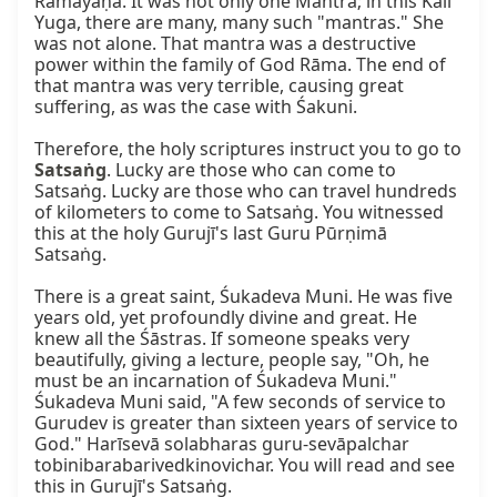
Rāmāyaṇa. It was not only one Mantrā; in this Kali 
Yuga, there are many, many such "mantras." She 
was not alone. That mantra was a destructive 
power within the family of God Rāma. The end of 
that mantra was very terrible, causing great 
suffering, as was the case with Śakuni.

Therefore, the holy scriptures instruct you to go to 
Satsaṅg
. Lucky are those who can come to 
Satsaṅg. Lucky are those who can travel hundreds 
of kilometers to come to Satsaṅg. You witnessed 
this at the holy Gurujī's last Guru Pūrṇimā 
Satsaṅg.

There is a great saint, Śukadeva Muni. He was five 
years old, yet profoundly divine and great. He 
knew all the Śāstras. If someone speaks very 
beautifully, giving a lecture, people say, "Oh, he 
must be an incarnation of Śukadeva Muni." 
Śukadeva Muni said, "A few seconds of service to 
Gurudev is greater than sixteen years of service to 
God." Harīsevā solabharas guru-sevāpalchar 
tobinibarabarivedkinovichar. You will read and see 
this in Gurujī's Satsaṅg.
