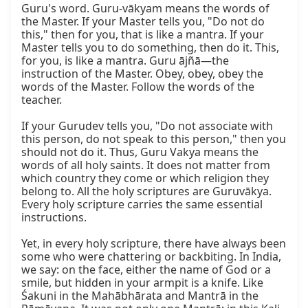
Guru's word. Guru-vākyam means the words of 
the Master. If your Master tells you, "Do not do 
this," then for you, that is like a mantra. If your 
Master tells you to do something, then do it. This, 
for you, is like a mantra. Guru ājñā—the 
instruction of the Master. Obey, obey, obey the 
words of the Master. Follow the words of the 
teacher.

If your Gurudev tells you, "Do not associate with 
this person, do not speak to this person," then you 
should not do it. Thus, Guru Vakya means the 
words of all holy saints. It does not matter from 
which country they come or which religion they 
belong to. All the holy scriptures are Guruvākya. 
Every holy scripture carries the same essential 
instructions.

Yet, in every holy scripture, there have always been 
some who were chattering or backbiting. In India, 
we say: on the face, either the name of God or a 
smile, but hidden in your armpit is a knife. Like 
Śakuni in the Mahābhārata and Mantrā in the 