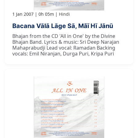
1 Jan 2007
0h 05m
Hindi
Bacana Vālā Lāge Sā, Mãī Hī Jānū
Bhajan from the CD 'All in One' by the Divine
Bhajan Band. Lyrics & music: Sri Deep Narajan
Mahaprabudji Lead vocal: Ramadan Backing
vocals: Emil Niranjan, Durga Puri, Kripa Puri