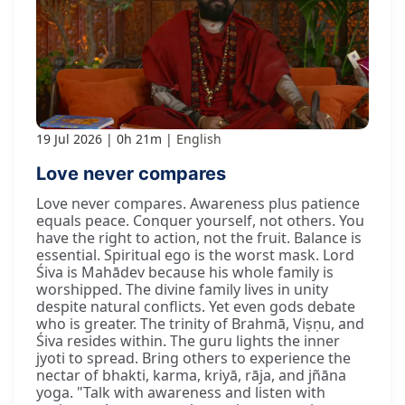
19 Jul 2026
0h 21m
English
Love never compares
Love never compares. Awareness plus patience
equals peace. Conquer yourself, not others. You
have the right to action, not the fruit. Balance is
essential. Spiritual ego is the worst mask. Lord
Śiva is Mahādev because his whole family is
worshipped. The divine family lives in unity
despite natural conflicts. Yet even gods debate
who is greater. The trinity of Brahmā, Viṣṇu, and
Śiva resides within. The guru lights the inner
jyoti to spread. Bring others to experience the
nectar of bhakti, karma, kriyā, rāja, and jñāna
yoga. "Talk with awareness and listen with