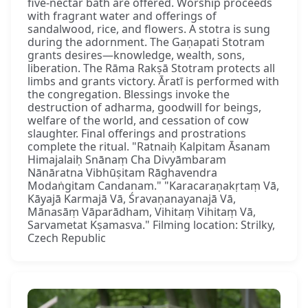
five-nectar bath are offered. Worship proceeds
with fragrant water and offerings of
sandalwood, rice, and flowers. A stotra is sung
during the adornment. The Gaṇapati Stotram
grants desires—knowledge, wealth, sons,
liberation. The Rāma Rakṣā Stotram protects all
limbs and grants victory. Āratī is performed with
the congregation. Blessings invoke the
destruction of adharma, goodwill for beings,
welfare of the world, and cessation of cow
slaughter. Final offerings and prostrations
complete the ritual. "Ratnaiḥ Kalpitam Āsanam
Himajalaiḥ Snānaṃ Cha Divyāmbaram
Nānāratna Vibhūṣitam Rāghavendra
Modaṅgitam Candanam." "Karacaraṇakṛtaṃ Vā,
Kāyajā Karmajā Vā, Śravaṇanayanajā Vā,
Mānasāṃ Vāparādham, Vihitaṃ Vihitaṃ Vā,
Sarvametat Kṣamasva." Filming location: Strilky,
Czech Republic