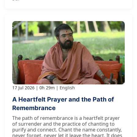
17 Jul 2026
0h 29m
English
A Heartfelt Prayer and the Path of
Remembrance
The path of remembrance is a heartfelt prayer
of surrender and the practice of chanting to
purify and connect. Chant the name constantly,
never forget, never let it leave the heart. It does