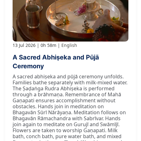
13 Jul 2026
0h 58m
English
A Sacred Abhiṣeka and Pūjā
Ceremony
A sacred abhiṣeka and pūjā ceremony unfolds.
Families bathe separately with milk-mixed water.
The Ṣaḍaṅga Rudra Abhiṣeka is performed
through a brāhmaṇa. Remembrance of Mahā
Gaṇapati ensures accomplishment without
obstacles. Hands join in meditation on
Bhagavān Sūrī Nārāyaṇa. Meditation follows on
Bhagavān Rāmachandra with Sabrīvar. Hands
join again to meditate on Gurujī and Swāmījī.
Flowers are taken to worship Gaṇapati. Milk
bath, conch bath, pure water bath, and mixed