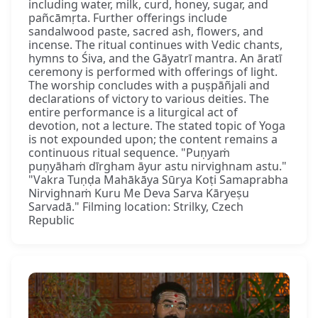
including water, milk, curd, honey, sugar, and
pañcāmṛta. Further offerings include
sandalwood paste, sacred ash, flowers, and
incense. The ritual continues with Vedic chants,
hymns to Śiva, and the Gāyatrī mantra. An āratī
ceremony is performed with offerings of light.
The worship concludes with a puṣpāñjali and
declarations of victory to various deities. The
entire performance is a liturgical act of
devotion, not a lecture. The stated topic of Yoga
is not expounded upon; the content remains a
continuous ritual sequence. "Puṇyaṁ
puṇyāhaṁ dīrgham āyur astu nirvighnam astu."
"Vakra Tuṇḍa Mahākāya Sūrya Koṭi Samaprabha
Nirvighnaṁ Kuru Me Deva Sarva Kāryeṣu
Sarvadā." Filming location: Strilky, Czech
Republic