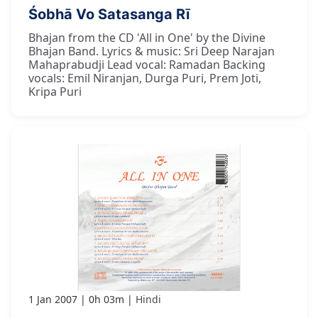
Śobhā Vo Satasanga Rī
Bhajan from the CD 'All in One' by the Divine
Bhajan Band. Lyrics & music: Sri Deep Narajan
Mahaprabudji Lead vocal: Ramadan Backing
vocals: Emil Niranjan, Durga Puri, Prem Joti,
Kripa Puri
1 Jan 2007
0h 03m
Hindi