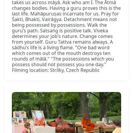
takes us across māyā. Ask who am I. The Ātmā
changes bodies. Having a guru proves this is the
last life. Mahāpuruṣas incarnate for us. Pray for
Śakti, Bhakti, Vairāgya. Detachment means not
being possessed by possessions. Walk the
guru’s path. Satsaṅg is positive talk. Viveka
determines your job’s nature. Change comes
from yourself. Guru Tattva remains always. A
sādhu’s life is a living flame. "One bad word
which comes out of the mouth destroys ten
rounds of mālā." "The possessions which you
possess should not possess you one day."
Filming location: Strilky, Czech Republic