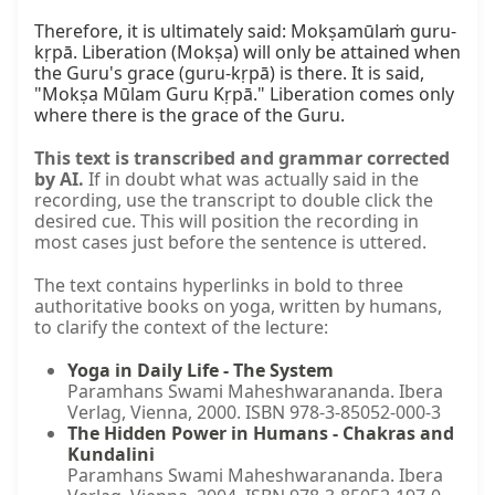
Therefore, it is ultimately said: Mokṣamūlaṁ guru-
kṛpā. Liberation (Mokṣa) will only be attained when 
the Guru's grace (guru-kṛpā) is there. It is said, 
"Mokṣa Mūlam Guru Kṛpā." Liberation comes only 
where there is the grace of the Guru.
This text is transcribed and grammar corrected
by AI.
If in doubt what was actually said in the
recording, use the transcript to double click the
desired cue. This will position the recording in
most cases just before the sentence is uttered.
The text contains hyperlinks in bold to three
authoritative books on yoga, written by humans,
to clarify the context of the lecture:
Yoga in Daily Life - The System
Paramhans Swami Maheshwarananda. Ibera
Verlag, Vienna, 2000. ISBN 978-3-85052-000-3
The Hidden Power in Humans - Chakras and
Kundalini
Paramhans Swami Maheshwarananda. Ibera