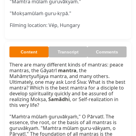
"Maṁtra mūlaṁ guruvākyaṁ."
"Mokṣamūlaṁ guru-kṛpā."
Filming location: Vép, Hungary
Content
Transcript
Comments
There are many different kinds of mantras: peace 
mantras, the Gāyatrī 
mantra
, the 
Mahāmṛtyuñjaya mantra, and many others. 
Ultimately, one may ask Lord Śiva: What is the best 
mantra? Which is the best mantra for a disciple to 
develop spirituality quickly and be assured of 
realizing Mokṣa, 
Samādhi
, or Self-realization in 
this very life?

"Maṁtra mūlaṁ guruvākyaṁ," O Pārvatī. The 
essence, the root, or the basis of all mantras is 
guruvākyaṁ. "Maṁtra mūlam guru-vākyam, o 
Pārvatī." The foundation of all mantras is the 