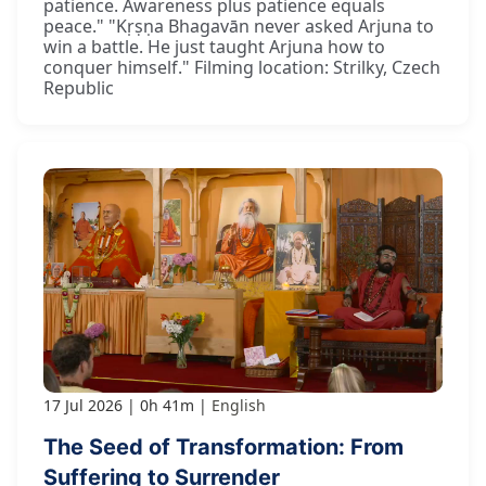
patience. Awareness plus patience equals
peace." "Kṛṣṇa Bhagavān never asked Arjuna to
win a battle. He just taught Arjuna how to
conquer himself." Filming location: Strilky, Czech
Republic
17 Jul 2026
0h 41m
English
The Seed of Transformation: From
Suffering to Surrender