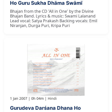
Ho Guru Sukha Dhāma Swāmī
Bhajan from the CD 'All in One' by the Divine
Bhajan Band. Lyrics & music: Swami Lalanand
Lead vocal: Satya Prakash Backing vocals: Emil
Niranjan, Durga Puri, Kripa Puri
1 Jan 2007
0h 04m
Hindi
Gurudeva Darśana Dhana Ho