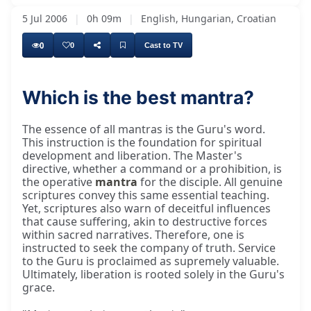
5 Jul 2006
|
0h 09m
|
English, Hungarian, Croatian
0
0
Cast to TV
Which is the best mantra?
The essence of all mantras is the Guru's word.
This instruction is the foundation for spiritual
development and liberation. The Master's
directive, whether a command or a prohibition, is
the operative
mantra
for the disciple. All genuine
scriptures convey this same essential teaching.
Yet, scriptures also warn of deceitful influences
that cause suffering, akin to destructive forces
within sacred narratives. Therefore, one is
instructed to seek the company of truth. Service
to the Guru is proclaimed as supremely valuable.
Ultimately, liberation is rooted solely in the Guru's
grace.