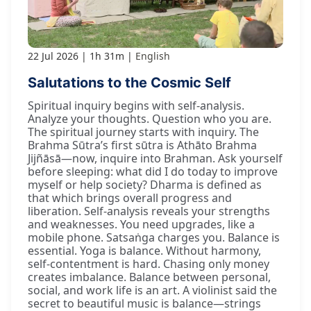
22 Jul 2026
1h 31m
English
Salutations to the Cosmic Self
Spiritual inquiry begins with self-analysis.
Analyze your thoughts. Question who you are.
The spiritual journey starts with inquiry. The
Brahma Sūtra’s first sūtra is Athāto Brahma
Jijñāsā—now, inquire into Brahman. Ask yourself
before sleeping: what did I do today to improve
myself or help society? Dharma is defined as
that which brings overall progress and
liberation. Self-analysis reveals your strengths
and weaknesses. You need upgrades, like a
mobile phone. Satsaṅga charges you. Balance is
essential. Yoga is balance. Without harmony,
self-contentment is hard. Chasing only money
creates imbalance. Balance between personal,
social, and work life is an art. A violinist said the
secret to beautiful music is balance—strings