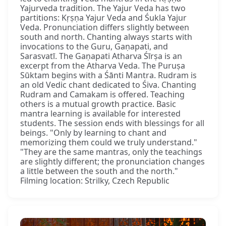
Yajurveda tradition. The Yajur Veda has two
partitions: Kṛṣṇa Yajur Veda and Śukla Yajur
Veda. Pronunciation differs slightly between
south and north. Chanting always starts with
invocations to the Guru, Gaṇapati, and
Sarasvatī. The Gaṇapati Atharva Śīrṣa is an
excerpt from the Atharva Veda. The Puruṣa
Sūktam begins with a Śānti Mantra. Rudram is
an old Vedic chant dedicated to Śiva. Chanting
Rudram and Camakam is offered. Teaching
others is a mutual growth practice. Basic
mantra learning is available for interested
students. The session ends with blessings for all
beings. "Only by learning to chant and
memorizing them could we truly understand."
"They are the same mantras, only the teachings
are slightly different; the pronunciation changes
a little between the south and the north."
Filming location: Strilky, Czech Republic