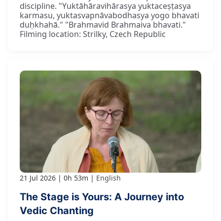
discipline. "Yuktāhāravihārasya yuktaceṣṭasya
karmasu, yuktasvapnāvabodhasya yogo bhavati
duḥkhahā." "Brahmavid Brahmaiva bhavati."
Filming location: Strilky, Czech Republic
21 Jul 2026
0h 53m
English
The Stage is Yours: A Journey into
Vedic Chanting