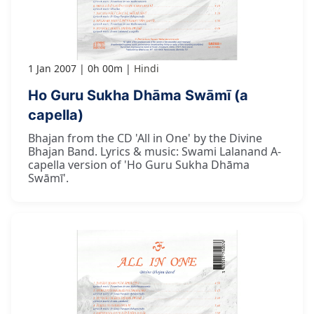
1 Jan 2007
0h 00m
Hindi
Ho Guru Sukha Dhāma Swāmī (a
capella)
Bhajan from the CD 'All in One' by the Divine
Bhajan Band. Lyrics & music: Swami Lalanand A-
capella version of 'Ho Guru Sukha Dhāma
Swāmī'.