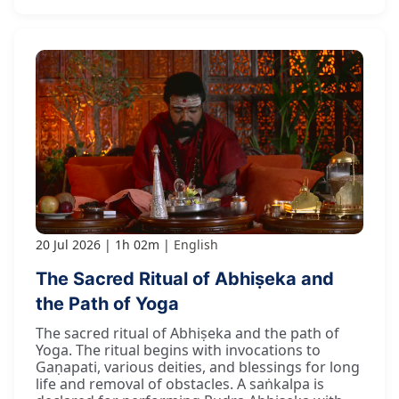
20 Jul 2026
1h 02m
English
The Sacred Ritual of Abhiṣeka and
the Path of Yoga
The sacred ritual of Abhiṣeka and the path of
Yoga. The ritual begins with invocations to
Gaṇapati, various deities, and blessings for long
life and removal of obstacles. A saṅkalpa is