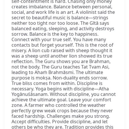
self-contentment is hard. Chasing only money
creates imbalance. Balance between personal,
social, and work life is an art. A violinist said the
secret to beautiful music is balance—strings
neither too tight nor too loose. The Gītā says
balanced eating, sleeping, and activity destroys
sorrow. Balance is the key to happiness.
Connect with your true self. You have many
contacts but forget yourself. This is the root of
misery. A lion cub raised with sheep thought it
was a sheep until another lion showed its true
reflection. The Guru shows you are Brahman,
not the body. The Guru teaches Tat Tvam Asi,
leading to Ahaṁ Brahmāsmi. The ultimate
purpose is mokṣa. Non-duality ends sorrow.
True bliss comes from within. Discipline is
necessary. Yoga begins with discipline—Atha
Yogānuśāsanam. Without discipline, you cannot
achieve the ultimate goal. Leave your comfort
zone. A farmer who controlled the weather
perfectly grew weak crops because they never
faced hardship. Challenges make you strong.
Accept difficulties. Provide discipline, and let
others be who they are. Tradition provides this