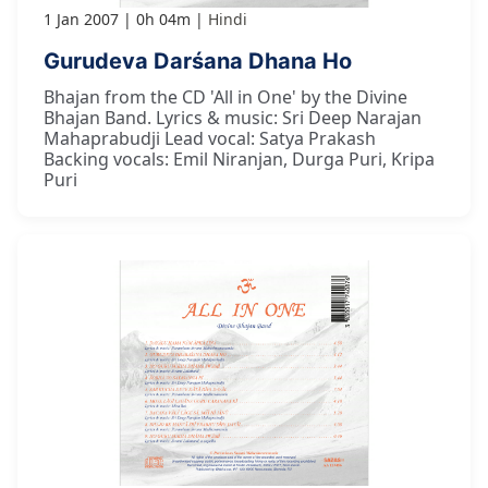
1 Jan 2007
0h 04m
Hindi
Gurudeva Darśana Dhana Ho
Bhajan from the CD 'All in One' by the Divine
Bhajan Band. Lyrics & music: Sri Deep Narajan
Mahaprabudji Lead vocal: Satya Prakash
Backing vocals: Emil Niranjan, Durga Puri, Kripa
Puri