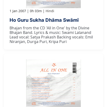
1 Jan 2007
0h 03m
Hindi
Ho Guru Sukha Dhāma Swāmī
Bhajan from the CD 'All in One' by the Divine
Bhajan Band. Lyrics & music: Swami Lalanand
Lead vocal: Satya Prakash Backing vocals: Emil
Niranjan, Durga Puri, Kripa Puri