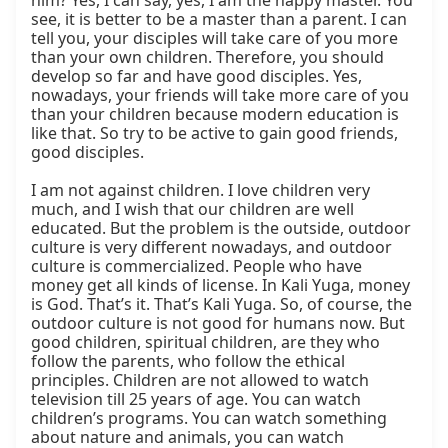
him? Yes, I can say, yes, I am the happy master. You 
see, it is better to be a master than a parent. I can 
tell you, your disciples will take care of you more 
than your own children. Therefore, you should 
develop so far and have good disciples. Yes, 
nowadays, your friends will take more care of you 
than your children because modern education is 
like that. So try to be active to gain good friends, 
good disciples.

I am not against children. I love children very 
much, and I wish that our children are well 
educated. But the problem is the outside, outdoor 
culture is very different nowadays, and outdoor 
culture is commercialized. People who have 
money get all kinds of license. In Kali Yuga, money 
is God. That’s it. That’s Kali Yuga. So, of course, the 
outdoor culture is not good for humans now. But 
good children, spiritual children, are they who 
follow the parents, who follow the ethical 
principles. Children are not allowed to watch 
television till 25 years of age. You can watch 
children’s programs. You can watch something 
about nature and animals, you can watch 