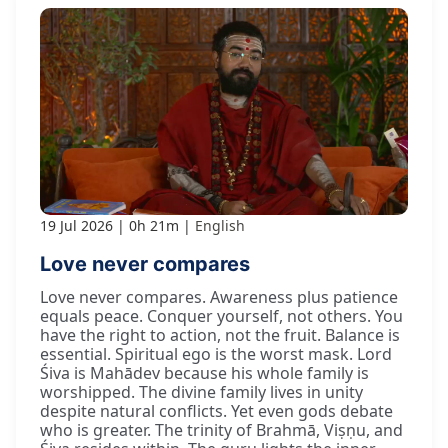
19 Jul 2026
0h 21m
English
Love never compares
Love never compares. Awareness plus patience
equals peace. Conquer yourself, not others. You
have the right to action, not the fruit. Balance is
essential. Spiritual ego is the worst mask. Lord
Śiva is Mahādev because his whole family is
worshipped. The divine family lives in unity
despite natural conflicts. Yet even gods debate
who is greater. The trinity of Brahmā, Viṣṇu, and