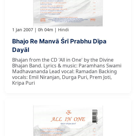
1 Jan 2007
0h 04m
Hindi
Bhajo Re Manvā Śrī Prabhu Dīpa
Dayāl
Bhajan from the CD 'All in One' by the Divine
Bhajan Band. Lyrics & music: Paramhans Swami
Madhavananda Lead vocal: Ramadan Backing
vocals: Emil Niranjan, Durga Puri, Prem Joti,
Kripa Puri