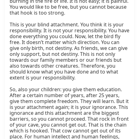
burning in the fire of life. It is not easy; it is painful. 
You would like to be free, but you cannot because 
that hook is too strong.

This is your blind attachment. You think it is your 
responsibility. It is not your responsibility. You have 
done everything you could. Now, let the bird fly 
free. It doesn’t matter which direction. You can 
give only birth, not destiny. As friends, we can give 
only support, but not destiny. This is not only 
towards our family members or our friends but 
also towards other creatures. Therefore, you 
should know what you have done and to what 
extent is your responsibility.

So, also your children: you give them education. 
After a certain number of years, after 25 years, 
give them complete freedom. They will learn. But it 
is your attachment again; it is your ignorance. This 
ignorance and this attachment are the biggest 
barriers, so you cannot proceed. That rock in front 
of your cave, you cannot get out. That is the chain 
which is hooked. That cow cannot get out of its 
place. For human intellect and human feelings, 