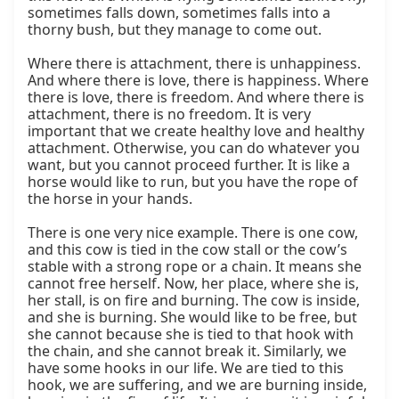
sometimes falls down, sometimes falls into a 
thorny bush, but they manage to come out.

Where there is attachment, there is unhappiness. 
And where there is love, there is happiness. Where 
there is love, there is freedom. And where there is 
attachment, there is no freedom. It is very 
important that we create healthy love and healthy 
attachment. Otherwise, you can do whatever you 
want, but you cannot proceed further. It is like a 
horse would like to run, but you have the rope of 
the horse in your hands.

There is one very nice example. There is one cow, 
and this cow is tied in the cow stall or the cow’s 
stable with a strong rope or a chain. It means she 
cannot free herself. Now, her place, where she is, 
her stall, is on fire and burning. The cow is inside, 
and she is burning. She would like to be free, but 
she cannot because she is tied to that hook with 
the chain, and she cannot break it. Similarly, we 
have some hooks in our life. We are tied to this 
hook, we are suffering, and we are burning inside, 