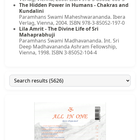
The Hidden Power in Humans - Chakras and
Kundalini
Paramhans Swami Maheshwarananda. Ibera
Verlag, Vienna, 2004. ISBN 978-3-85052-197-0
Lila Amrit - The Divine Life of Sri
Mahaprabhuji
Paramhans Swami Madhavananda. Int. Sri
Deep Madhavananda Ashram Fellowship,
Vienna, 1998. ISBN 3-85052-104-4