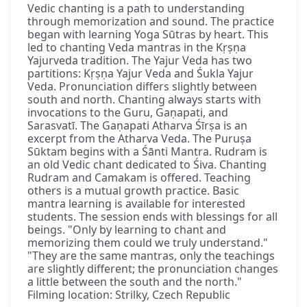
Vedic chanting is a path to understanding
through memorization and sound. The practice
began with learning Yoga Sūtras by heart. This
led to chanting Veda mantras in the Kṛṣṇa
Yajurveda tradition. The Yajur Veda has two
partitions: Kṛṣṇa Yajur Veda and Śukla Yajur
Veda. Pronunciation differs slightly between
south and north. Chanting always starts with
invocations to the Guru, Gaṇapati, and
Sarasvatī. The Gaṇapati Atharva Śīrṣa is an
excerpt from the Atharva Veda. The Puruṣa
Sūktam begins with a Śānti Mantra. Rudram is
an old Vedic chant dedicated to Śiva. Chanting
Rudram and Camakam is offered. Teaching
others is a mutual growth practice. Basic
mantra learning is available for interested
students. The session ends with blessings for all
beings. "Only by learning to chant and
memorizing them could we truly understand."
"They are the same mantras, only the teachings
are slightly different; the pronunciation changes
a little between the south and the north."
Filming location: Strilky, Czech Republic