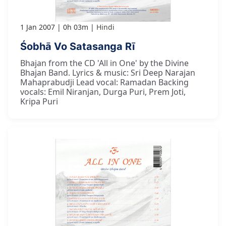
1 Jan 2007
0h 03m
Hindi
Śobhā Vo Satasanga Rī
Bhajan from the CD 'All in One' by the Divine
Bhajan Band. Lyrics & music: Sri Deep Narajan
Mahaprabudji Lead vocal: Ramadan Backing
vocals: Emil Niranjan, Durga Puri, Prem Joti,
Kripa Puri