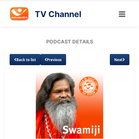
TV Channel
PODCAST DETAILS
Back to list
Previous
Next
Loaded
:
Unmute
Subtitles
3.26%