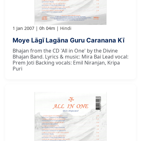
1 Jan 2007
0h 04m
Hindi
Moye Lāgī Lagāna Guru Caranana Kī
Bhajan from the CD 'All in One' by the Divine
Bhajan Band. Lyrics & music: Mira Bai Lead vocal:
Prem Joti Backing vocals: Emil Niranjan, Kripa
Puri