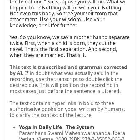
the telephone." So, suppose you will die. What will 
happen to it? Nothing will go with you. Nothing. 
Not even this body. So free yourself from that 
attachment. Use your wisdom. Use your 
knowledge, or suffer further.

Yes. So you know, we say a mother has to separate 
twice. First, when a child is born, they cut the 
navel. That’s the first separation. And second, 
when they are married. That’s it.
This text is transcribed and grammar corrected
by AI.
If in doubt what was actually said in the
recording, use the transcript to double click the
desired cue. This will position the recording in
most cases just before the sentence is uttered.
The text contains hyperlinks in bold to three
authoritative books on yoga, written by humans,
to clarify the context of the lecture:
Yoga in Daily Life - The System
Paramhans Swami Maheshwarananda. Ibera
Verlag, Vienna, 2000. ISBN 978-3-85052-000-3