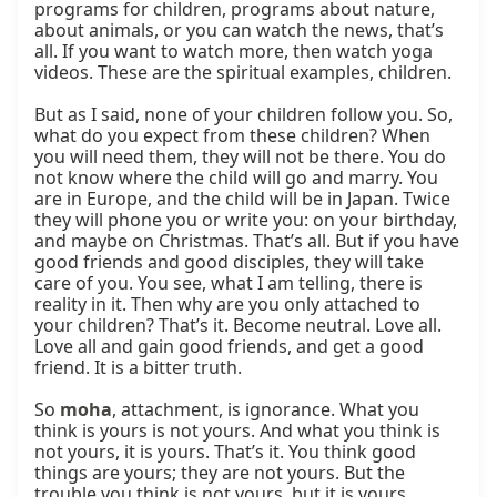
programs for children, programs about nature, 
about animals, or you can watch the news, that’s 
all. If you want to watch more, then watch yoga 
videos. These are the spiritual examples, children.

But as I said, none of your children follow you. So, 
what do you expect from these children? When 
you will need them, they will not be there. You do 
not know where the child will go and marry. You 
are in Europe, and the child will be in Japan. Twice 
they will phone you or write you: on your birthday, 
and maybe on Christmas. That’s all. But if you have 
good friends and good disciples, they will take 
care of you. You see, what I am telling, there is 
reality in it. Then why are you only attached to 
your children? That’s it. Become neutral. Love all. 
Love all and gain good friends, and get a good 
friend. It is a bitter truth.

So 
moha
, attachment, is ignorance. What you 
think is yours is not yours. And what you think is 
not yours, it is yours. That’s it. You think good 
things are yours; they are not yours. But the 
trouble you think is not yours, but it is yours 