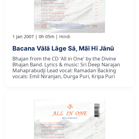
1 Jan 2007
0h 05m
Hindi
Bacana Vālā Lāge Sā, Mãī Hī Jānū
Bhajan from the CD 'All in One' by the Divine
Bhajan Band. Lyrics & music: Sri Deep Narajan
Mahaprabudji Lead vocal: Ramadan Backing
vocals: Emil Niranjan, Durga Puri, Kripa Puri