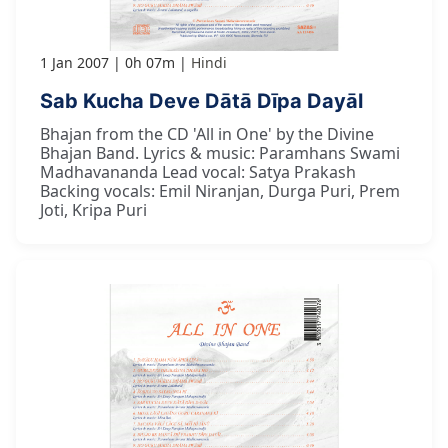
1 Jan 2007
0h 07m
Hindi
Sab Kucha Deve Dātā Dīpa Dayāl
Bhajan from the CD 'All in One' by the Divine
Bhajan Band. Lyrics & music: Paramhans Swami
Madhavananda Lead vocal: Satya Prakash
Backing vocals: Emil Niranjan, Durga Puri, Prem
Joti, Kripa Puri