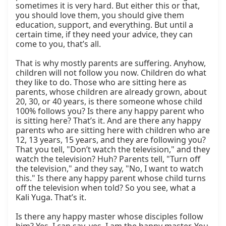
sometimes it is very hard. But either this or that, 
you should love them, you should give them 
education, support, and everything. But until a 
certain time, if they need your advice, they can 
come to you, that’s all.

That is why mostly parents are suffering. Anyhow, 
children will not follow you now. Children do what 
they like to do. Those who are sitting here as 
parents, whose children are already grown, about 
20, 30, or 40 years, is there someone whose child 
100% follows you? Is there any happy parent who 
is sitting here? That’s it. And are there any happy 
parents who are sitting here with children who are 
12, 13 years, 15 years, and they are following you? 
That you tell, "Don’t watch the television," and they 
watch the television? Huh? Parents tell, "Turn off 
the television," and they say, "No, I want to watch 
this." Is there any happy parent whose child turns 
off the television when told? So you see, what a 
Kali Yuga. That’s it.

Is there any happy master whose disciples follow 