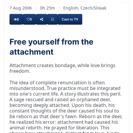
7 Aug 2006
|
0h 25m
|
English, Czech/Slovak
0
0
Cast to TV
Free yourself from the
attachment
So, people make a mistake when they read that
Attachment creates bondage, while love brings
freedom.
The idea of complete renunciation is often
misunderstood. True practice must be integrated
into one's current life. A story illustrates this peril.
A sage rescued and raised an orphaned deer,
becoming deeply attached. Upon his death, his
constant thoughts of the deer caused his soul to
be reborn as that deer's fawn. Reborn as the deer,
he realized his error: attachment had caused his
animal rebirth. He prayed for liberation. This