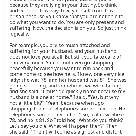
because they are lying in your destiny. So think 
and work on this way. Free yourself from this 
prison because you know that you are not able to 
do what you want to do. You are only present and 
suffering. Now, the decision is on you. So just think 
logically.

For example, you are so much attached and 
suffering for your husband, and your husband 
does not love you at all. But still, you take care of 
him very much. You do not even go shopping 
peacefully because you want to run back and 
come home to see how he is. I knew one very nice 
lady; she was 78, and her husband was 81. She was 
going shopping, and sometimes we were talking, 
and she said, "I must go quickly home because my 
husband is alone at home." I said, "Yes, but why 
not a little bit?" "Yeah, because when I go 
shopping, then he telephones some other one. He 
telephones some other ladies." So, jealousy. She is 
78, and he is 81. So I told her, "What do you think? 
Let’s say you die. What will happen then?" Then 
she said, "Then I will come as a ghost and disturb 