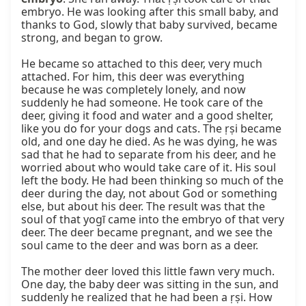
embryo. He was looking after this small baby, and 
thanks to God, slowly that baby survived, became 
strong, and began to grow.

He became so attached to this deer, very much 
attached. For him, this deer was everything 
because he was completely lonely, and now 
suddenly he had someone. He took care of the 
deer, giving it food and water and a good shelter, 
like you do for your dogs and cats. The ṛṣi became 
old, and one day he died. As he was dying, he was 
sad that he had to separate from his deer, and he 
worried about who would take care of it. His soul 
left the body. He had been thinking so much of the 
deer during the day, not about God or something 
else, but about his deer. The result was that the 
soul of that yogī came into the embryo of that very 
deer. The deer became pregnant, and we see the 
soul came to the deer and was born as a deer.

The mother deer loved this little fawn very much. 
One day, the baby deer was sitting in the sun, and 
suddenly he realized that he had been a ṛṣi. How 