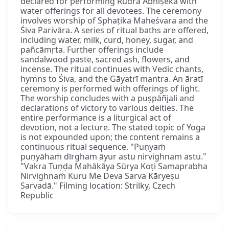
declared for performing Rudra Abhiṣeka with
water offerings for all devotees. The ceremony
involves worship of Sphaṭika Maheśvara and the
Śiva Parivāra. A series of ritual baths are offered,
including water, milk, curd, honey, sugar, and
pañcāmṛta. Further offerings include
sandalwood paste, sacred ash, flowers, and
incense. The ritual continues with Vedic chants,
hymns to Śiva, and the Gāyatrī mantra. An āratī
ceremony is performed with offerings of light.
The worship concludes with a puṣpāñjali and
declarations of victory to various deities. The
entire performance is a liturgical act of
devotion, not a lecture. The stated topic of Yoga
is not expounded upon; the content remains a
continuous ritual sequence. "Puṇyaṁ
puṇyāhaṁ dīrgham āyur astu nirvighnam astu."
"Vakra Tuṇḍa Mahākāya Sūrya Koṭi Samaprabha
Nirvighnaṁ Kuru Me Deva Sarva Kāryeṣu
Sarvadā." Filming location: Strilky, Czech
Republic