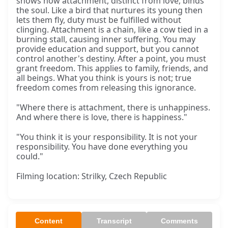
shows how attachment, distinct from love, binds
the soul. Like a bird that nurtures its young then
lets them fly, duty must be fulfilled without
clinging. Attachment is a chain, like a cow tied in a
burning stall, causing inner suffering. You may
provide education and support, but you cannot
control another's destiny. After a point, you must
grant freedom. This applies to family, friends, and
all beings. What you think is yours is not; true
freedom comes from releasing this ignorance.
"Where there is attachment, there is unhappiness.
And where there is love, there is happiness."
"You think it is your responsibility. It is not your
responsibility. You have done everything you
could."
Filming location: Strilky, Czech Republic
Content
Transcript
Comments