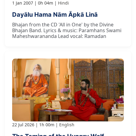
1 Jan 2007
0h 04m
Hindi
Dayālu Hama Nām Āpkā Linā
Bhajan from the CD 'All in One' by the Divine
Bhajan Band. Lyrics & music: Paramhans Swami
Maheshwarananda Lead vocal: Ramadan
22 Jul 2026
1h 00m
English