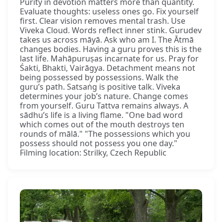
Purity in devotion matters more than quantity.
Evaluate thoughts: useless ones go. Fix yourself
first. Clear vision removes mental trash. Use
Viveka Cloud. Words reflect inner stink. Gurudev
takes us across māyā. Ask who am I. The Ātmā
changes bodies. Having a guru proves this is the
last life. Mahāpuruṣas incarnate for us. Pray for
Śakti, Bhakti, Vairāgya. Detachment means not
being possessed by possessions. Walk the
guru’s path. Satsaṅg is positive talk. Viveka
determines your job’s nature. Change comes
from yourself. Guru Tattva remains always. A
sādhu’s life is a living flame. "One bad word
which comes out of the mouth destroys ten
rounds of mālā." "The possessions which you
possess should not possess you one day."
Filming location: Strilky, Czech Republic