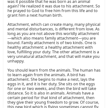
was it possible that he was born as an animal 
again? He realized it was due to his attachment. So 
he prayed to God to free him from this life and to 
grant him a next human birth.

Attachment, which can create many, many physical 
and mental disturbances, is different from love. As 
long as you are not above this worldly attachment
—which also means family attachment—you are 
bound. Family attachment is of two kinds. One is 
healthy attachment: a healthy attachment with 
love, fulfilling your duty. The other attachment is a 
very unnatural attachment, and that will make you 
unhappy.

You should learn from the animals. The human has 
to learn again from the animals. A bird has 
attachment. She begins to make a nest, lays the 
eggs in it, and it is her duty. She sits on the eggs 
for one or two weeks, and then the bird will take 
distance. So it is also in animals. Animals have a 
certain period for that kind of attachment, then 
they give their young freedom to grow. Of course, 
this new bird which is flying sometimes cannot fly, 