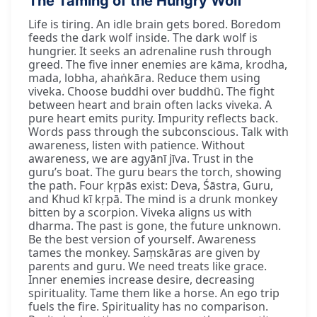
The Taming of the Hungry Wolf
Life is tiring. An idle brain gets bored. Boredom
feeds the dark wolf inside. The dark wolf is
hungrier. It seeks an adrenaline rush through
greed. The five inner enemies are kāma, krodha,
mada, lobha, ahaṅkāra. Reduce them using
viveka. Choose buddhi over buddhū. The fight
between heart and brain often lacks viveka. A
pure heart emits purity. Impurity reflects back.
Words pass through the subconscious. Talk with
awareness, listen with patience. Without
awareness, we are agyānī jīva. Trust in the
guru’s boat. The guru bears the torch, showing
the path. Four kṛpās exist: Deva, Śāstra, Guru,
and Khud kī kṛpā. The mind is a drunk monkey
bitten by a scorpion. Viveka aligns us with
dharma. The past is gone, the future unknown.
Be the best version of yourself. Awareness
tames the monkey. Saṃskāras are given by
parents and guru. We need treats like grace.
Inner enemies increase desire, decreasing
spirituality. Tame them like a horse. An ego trip
fuels the fire. Spirituality has no comparison.