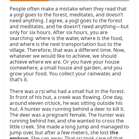
People often make a mistake when they read that 
a yogī goes to the forest, meditates, and doesn’t 
need anything. I agree, a yogī goes to the forest 
and meditates, and he doesn’t need anything—but 
only for six hours. After six hours, you are 
searching: where is the water, where is the food, 
and where is the next transportation bus to the 
village. Therefore, that was a different time. Now, 
whatever we would like to achieve, we should 
achieve where we are. Or you have your house 
somewhere, a small house and garden, and you 
grow your food. You collect your rainwater, and 
that’s it.

There was a ṛṣi who had a small hut in the forest. 
In front of his hut, a creek was flowing. One day, 
around eleven o’clock, he was sitting outside his 
hut. A hunter was running behind a deer to kill it. 
The deer was a pregnant female. The hunter was 
running behind her, and she wanted to cross the 
little creek. She made a long jump and managed to 
jump over, but after a few meters, she lost 
the 
embryo
. She ran away. That ṛṣi took care of that 