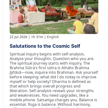
22 Jul 2026
1h 31m
English
Salutations to the Cosmic Self
Spiritual inquiry begins with self-analysis.
Analyze your thoughts. Question who you are.
The spiritual journey starts with inquiry. The
Brahma Sūtra’s first sūtra is Athāto Brahma
Jijñāsā—now, inquire into Brahman. Ask yourself
before sleeping: what did I do today to improve
myself or help society? Dharma is defined as
that which brings overall progress and
liberation. Self-analysis reveals your strengths
and weaknesses. You need upgrades, like a
mobile phone. Satsaṅga charges you. Balance is
essential. Yoga is balance. Without harmony,