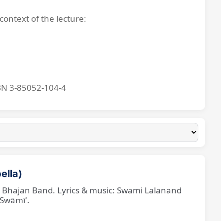
context of the lecture:
BN 3-85052-104-4
ella)
ne Bhajan Band. Lyrics & music: Swami Lalanand
 Swāmī'.