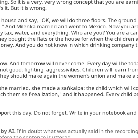
ng. So it is a very, very wrong concept that you are earn
it. But it is wrong.

house and say, "OK, we will do three floors. The ground fl
išek." And Milenka married and went to Mexico. Now you ar
ty tax, water, and everything. Who are you? You are a ca
ey bought the flats or the house for when the children ar
 money. And you do not know in which drinking company th
And tomorrow will never come. Every day will be today.
not good: fighting, aggressivities. Children will learn fro
They should make again the women’s union and make a s
married, she made a saṅkalpa: the child which will come i
 teach them self-realization," and it happened. Every child 
ort this day. Do not forget. Write in your notebook and
by AI.
If in doubt what was actually said in the recording
before the sentence is uttered.