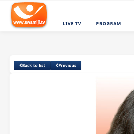
LIVE TV
PROGRAM
Back to list
Previous