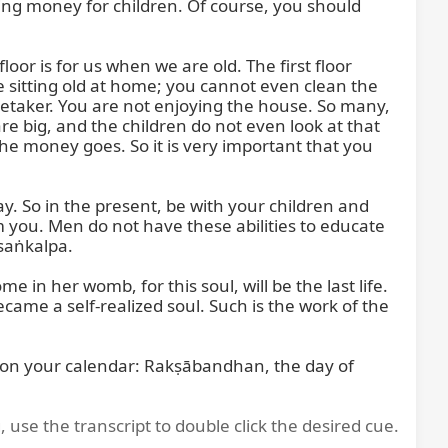
ing money for children. Of course, you should 
oor is for us when we are old. The first floor 
e sitting old at home; you cannot even clean the 
retaker. You are not enjoying the house. So many, 
e big, and the children do not even look at that 
e money goes. So it is very important that you 
 So in the present, be with your children and 
m you. Men do not have these abilities to educate 
aṅkalpa.

n her womb, for this soul, will be the last life. 
became a self-realized soul. Such is the work of the 
 on your calendar: Rakṣābandhan, the day of 
, use the transcript to double click the desired cue.