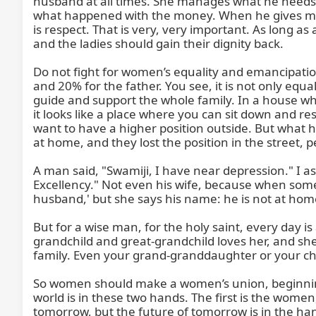
husband at all times. She manages what he needs t
what happened with the money. When he gives mone
is respect. That is very, very important. As long as 
and the ladies should gain their dignity back.

Do not fight for women’s equality and emancipation
and 20% for the father. You see, it is not only 
guide and support the whole family. In a house wh
it looks like a place where you can sit down and re
want to have a higher position outside. But what ha
at home, and they lost the position in the street, p
A man said, "Swamiji, I have near depression." I 
Excellency." Not even his wife, because when some
husband,' but she says his name: he is not at home
But for a wise man, for the holy saint, every day i
grandchild and great-grandchild loves her, and she i
family. Even your grand-granddaughter or your ch
So women should make a women’s union, beginning r
world is in these two hands. The first is the women
tomorrow, but the future of tomorrow is in the ha