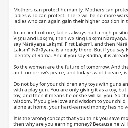
Mothers can protect humanity. Mothers can protect
ladies who can protect. There will be no more wars, 
ladies who can again gain their higher position in th
In ancient culture, ladies always had a high positi
Viṣṇu and Lakṣmī, then we sing Lakṣmī Nārāyaṇa. 
say Nārāyaṇa Lakṣmī. First Lakṣmī, and then Nārāy
Lakṣmī, Nārāyaṇa is already there. But if you say Nār
identity of Rāma. And if you say Rādhā, it is already
So the women are the future of tomorrow. And the 
and tomorrow’s peace, and today’s world peace, is
Do not buy for your children any toys with guns a
with a play gun. You are only giving it as a toy, but t
toy, and then it means he or she will kill you. So
wisdom. If you give love and wisdom to your child, 
alone at home, your hard-earned money has no valu
It is the wrong concept that you think you save mon
then why are you earning money? Because he will ea