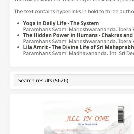
The text contains hyperlinks in bold to three autho
Yoga in Daily Life - The System
Paramhans Swami Maheshwarananda. Ibera Ver
The Hidden Power in Humans - Chakras and 
Paramhans Swami Maheshwarananda. Ibera Ver
Lila Amrit - The Divine Life of Sri Mahaprabh
Paramhans Swami Madhavananda. Int. Sri Dee