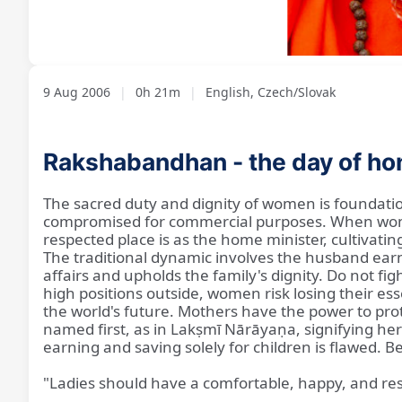
Loaded
:
Unmute
3.17%
9 Aug 2006
|
0h 21m
|
English, Czech/Slovak
Rakshabandhan - the day of hon
The sacred duty and dignity of women is foundation
compromised for commercial purposes. When women 
respected place is as the home minister, cultivati
The traditional dynamic involves the husband earni
affairs and upholds the family's dignity. Do not fi
high positions outside, women risk losing their 
the world's future. Mothers have the power to prote
named first, as in Lakṣmī Nārāyaṇa, signifying he
earning and saving solely for children is flawed. 
"Ladies should have a comfortable, happy, and re