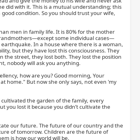
ead and give the money to his wife and never ask 
d with it. This is a mutual understanding; this 
n good condition. So you should trust your wife, 
 men in family life. It is 80% for the mother 
d grandmothers—except some individual cases—
n earthquake. In a house where there is a woman, 
lity, but they have lost this consciousness. They 
he street, they lost both. They lost the position 
nt, nobody will ask you anything.

cellency, how are you? Good morning, Your 
 at home." But now she only says, not even 'my 
cultivated the garden of the family, every 
 you lost it because you didn’t cultivate the 
te our future. The future of our country and the 
ture of tomorrow. Children are the future of 
m is how our world will be.
