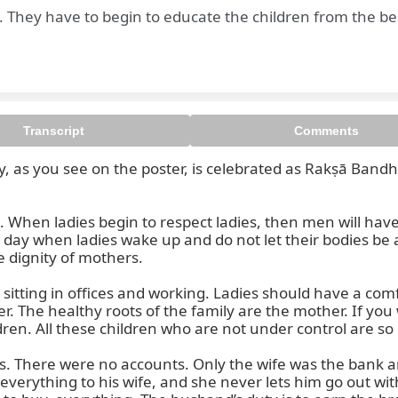
. They have to begin to educate the children from the b
Transcript
Comments
as you see on the poster, is celebrated as Rakṣā Bandhan Y
es. When ladies begin to respect ladies, then men will ha
e day when ladies wake up and do not let their bodies be
e dignity of mothers.

tting in offices and working. Ladies should have a com
. The healthy roots of the family are the mother. If yo
dren. All these children who are not under control are so
. There were no accounts. Only the wife was the bank 
everything to his wife, and she never lets him go out with