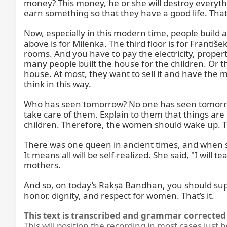
money? This money, he or she will destroy everythi
earn something so that they have a good life. That’s 
Now, especially in this modern time, people build a 
above is for Milenka. The third floor is for Frant
rooms. And you have to pay the electricity, proper
many people built the house for the children. Or th
house. At most, they want to sell it and have the
think in this way.

Who has seen tomorrow? No one has seen tomorrow. 
take care of them. Explain to them that things are 
children. Therefore, the women should wake up. 
There was one queen in ancient times, and when she 
It means all will be self-realized. She said, "I will
mothers.

And so, on today’s Rakṣā Bandhan, you should supp
honor, dignity, and respect for women. That’s it.
This text is transcribed and grammar corrected 
This will position the recording in most cases just 