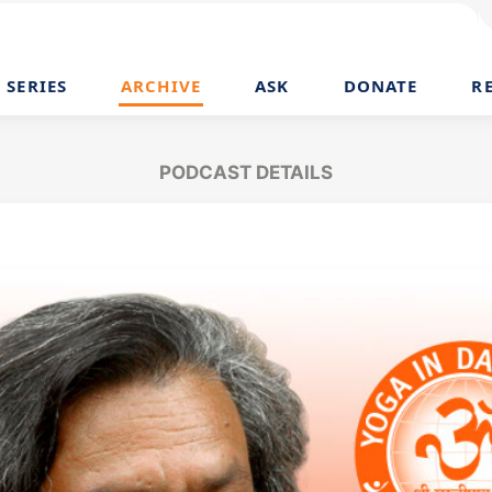
SERIES
ARCHIVE
ASK
DONATE
R
PODCAST DETAILS