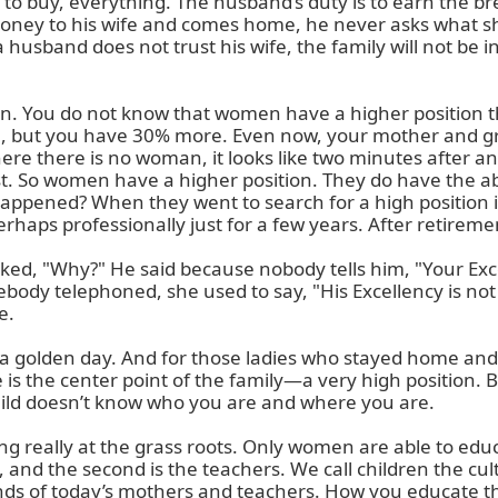
o buy, everything. The husband’s duty is to earn the br
y to his wife and comes home, he never asks what she di
a husband does not trust his wife, the family will not be i
. You do not know that women have a higher position than
equal, but you have 30% more. Even now, your mother an
ere there is no woman, it looks like two minutes after a
st. So women have a higher position. They do have the abi
ppened? When they went to search for a high position in t
erhaps professionally just for a few years. After retireme
asked, "Why?" He said because nobody tells him, "Your Ex
body telephoned, she used to say, "His Excellency is not
.

s a golden day. And for those ladies who stayed home and 
s the center point of the family—a very high position. But
ild doesn’t know who you are and where you are.

eally at the grass roots. Only women are able to educa
, and the second is the teachers. We call children the cul
nds of today’s mothers and teachers. How you educate the