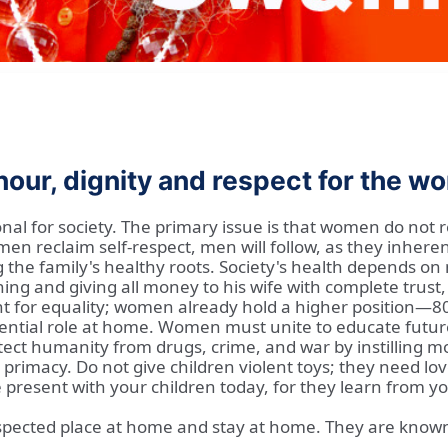
our, dignity and respect for the 
al for society. The primary issue is that women do not r
reclaim self-respect, men will follow, as they inhere
ng the family's healthy roots. Society's health depends o
ng and giving all money to his wife with complete trust,
ght for equality; women already hold a higher position—80
essential role at home. Women must unite to educate fut
ct humanity from drugs, crime, and war by instilling mora
r primacy. Do not give children violent toys; they need 
Be present with your children today, for they learn from
spected place at home and stay at home. They are known