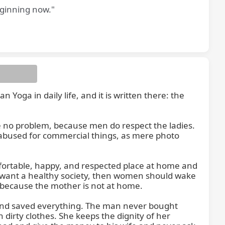
eginning now."
oga in daily life, and it is written there: the 
ve no problem, because men do respect the ladies. 
 abused for commercial things, as mere photo 
fortable, happy, and respected place at home and 
u want a healthy society, then women should wake 
 because the mother is not at home.

and saved everything. The man never bought 
 dirty clothes. She keeps the dignity of her 