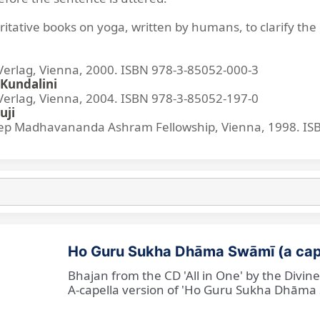
ritative books on yoga, written by humans, to clarify the 
lag, Vienna, 2000. ISBN 978-3-85052-000-3
Kundalini
lag, Vienna, 2004. ISBN 978-3-85052-197-0
uji
p Madhavananda Ashram Fellowship, Vienna, 1998. IS
Ho Guru Sukha Dhāma Swāmī (a cap
Bhajan from the CD 'All in One' by the Divi
A-capella version of 'Ho Guru Sukha Dhāma