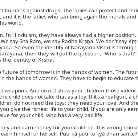
 humans against drugs. The ladies can protect and reduce
and it is the ladies who can bring again the morals and et
is world.

on. In Hinduism, they have always had a higher position, a
We say Sītā Rām, we say Rādhā Kṛṣṇa. We don’t say Kṛṣṇ
aṇa. So even the identity of Nārāyaṇa Viṣṇu is through
āyaṇa, then they will put the question, "Who is that?" It i
 the identity of Kṛṣṇa.

future of tomorrow is in the hands of women. The future
 in the hands of women. They have to begin to educate t
nd weapons. And do not show your children those videos a
he child does not take that as a toy. If it’s a real gun, a chi
 children do not need the toys; they need your love. And 
you give the richest life to your child. If you are only e
e for your child, who has a very bad life.

ey and earn money for your children. It is wrong thinking,
rn himself or herself. Putr kā putr to kyā dhan sañce? A