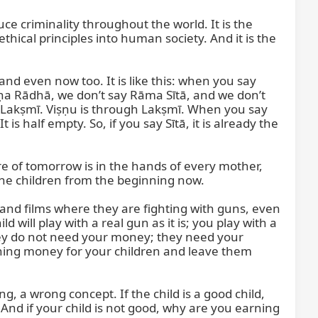
 criminality throughout the world. It is the 
hical principles into human society. And it is the 
nd even now too. It is like this: when you say 
a Rādhā, we don’t say Rāma Sītā, and we don’t 
 Lakṣmī. Viṣṇu is through Lakṣmī. When you say 
s half empty. So, if you say Sītā, it is already the 
 of tomorrow is in the hands of every mother, 
he children from the beginning now.

nd films where they are fighting with guns, even 
ld will play with a real gun as it is; you play with a 
they do not need your money; they need your 
arning money for your children and leave them 
 a wrong concept. If the child is a good child, 
nd if your child is not good, why are you earning 