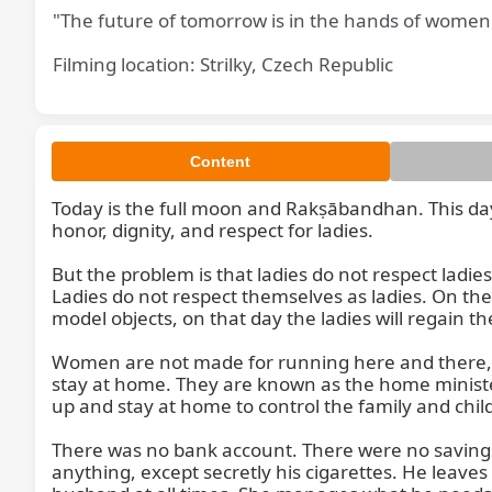
"The future of tomorrow is in the hands of women
Filming location: Strilky, Czech Republic
Content
Today is the full moon and Rakṣābandhan. This day, 
honor, dignity, and respect for ladies.

But the problem is that ladies do not respect ladi
Ladies do not respect themselves as ladies. On th
model objects, on that day the ladies will regain th
Women are not made for running here and there, si
stay at home. They are known as the home minister
up and stay at home to control the family and chil
There was no bank account. There were no savings
anything, except secretly his cigarettes. He leaves 