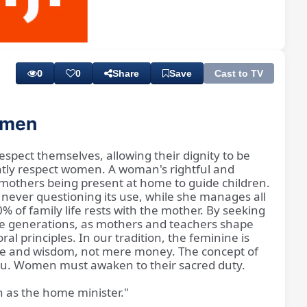
Playback
Subtitles
Rate
0
0
Share
Save
Cast to TV
women
espect themselves, allowing their dignity to be
ntly respect women. A woman's rightful and
n mothers being present at home to guide children.
 never questioning its use, while she manages all
% of family life rests with the mother. By seeking
ure generations, as mothers and teachers shape
l principles. In our tradition, the feminine is
love and wisdom, not mere money. The concept of
 you. Women must awaken to their sacred duty.
 as the home minister."