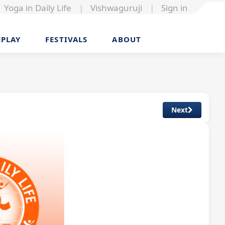
Yoga in Daily Life
|
Vishwaguruji
|
Sign in
EPLAY
FESTIVALS
ABOUT
Next