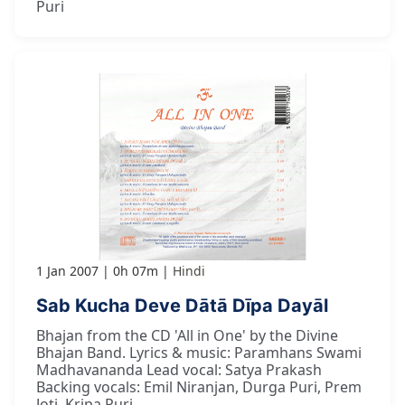
Puri
1 Jan 2007
0h 07m
Hindi
Sab Kucha Deve Dātā Dīpa Dayāl
Bhajan from the CD 'All in One' by the Divine
Bhajan Band. Lyrics & music: Paramhans Swami
Madhavananda Lead vocal: Satya Prakash
Backing vocals: Emil Niranjan, Durga Puri, Prem
Joti, Kripa Puri