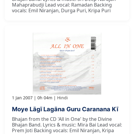
Mahaprabudji Lead vocal: Ramadan Backing
vocals: Emil Niranjan, Durga Puri, Kripa Puri
1 Jan 2007
0h 04m
Hindi
Moye Lāgī Lagāna Guru Caranana Kī
Bhajan from the CD 'All in One' by the Divine
Bhajan Band. Lyrics & music: Mira Bai Lead vocal:
Prem Joti Backing vocals: Emil Niranjan, Kripa