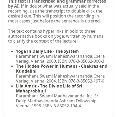
This text is transcribed and grammar corrected
by AI.
If in doubt what was actually said in the
recording, use the transcript to double click the
desired cue. This will position the recording in
most cases just before the sentence is uttered.
The text contains hyperlinks in bold to three
authoritative books on yoga, written by humans,
to clarify the context of the lecture:
Yoga in Daily Life - The System
Paramhans Swami Maheshwarananda. Ibera
Verlag, Vienna, 2000. ISBN 978-3-85052-000-3
The Hidden Power in Humans - Chakras and
Kundalini
Paramhans Swami Maheshwarananda. Ibera
Verlag, Vienna, 2004. ISBN 978-3-85052-197-0
Lila Amrit - The Divine Life of Sri
Mahaprabhuji
Paramhans Swami Madhavananda. Int. Sri
Deep Madhavananda Ashram Fellowship,
Vienna, 1998. ISBN 3-85052-104-4