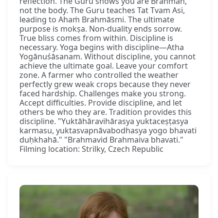
reflection. The Guru shows you are Brahman,
not the body. The Guru teaches Tat Tvam Asi,
leading to Ahaṁ Brahmāsmi. The ultimate
purpose is mokṣa. Non-duality ends sorrow.
True bliss comes from within. Discipline is
necessary. Yoga begins with discipline—Atha
Yogānuśāsanam. Without discipline, you cannot
achieve the ultimate goal. Leave your comfort
zone. A farmer who controlled the weather
perfectly grew weak crops because they never
faced hardship. Challenges make you strong.
Accept difficulties. Provide discipline, and let
others be who they are. Tradition provides this
discipline. "Yuktāhāravihārasya yuktaceṣṭasya
karmasu, yuktasvapnāvabodhasya yogo bhavati
duḥkhahā." "Brahmavid Brahmaiva bhavati."
Filming location: Strilky, Czech Republic