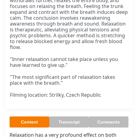
withdraws further, relaxes the entire body, and
focuses on relaxing the breath. Feeling the trunk
expand and contract with the breath induces deep
calm. The conclusion involves reawakening
awareness through breath and sound. Relaxation
is therapeutic, alleviating physical tensions and
psychic problems. A quicker method is stretching
to release blocked energy and allow fresh blood
flow.
"Inner relaxation cannot take place unless you
have learned to give up."
"The most significant part of relaxation takes
place with the breath."
Filming location: Strilky, Czech Republic
Content
Transcript
Comments
Relaxation has a very profound effect on both 