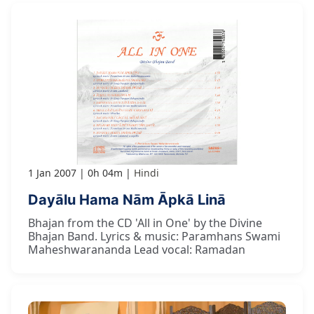
1 Jan 2007
0h 04m
Hindi
Dayālu Hama Nām Āpkā Linā
Bhajan from the CD 'All in One' by the Divine
Bhajan Band. Lyrics & music: Paramhans Swami
Maheshwarananda Lead vocal: Ramadan