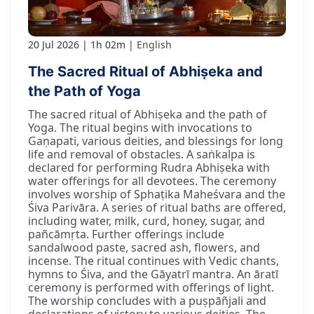
20 Jul 2026
1h 02m
English
The Sacred Ritual of Abhiṣeka and
the Path of Yoga
The sacred ritual of Abhiṣeka and the path of
Yoga. The ritual begins with invocations to
Gaṇapati, various deities, and blessings for long
life and removal of obstacles. A saṅkalpa is
declared for performing Rudra Abhiṣeka with
water offerings for all devotees. The ceremony
involves worship of Sphaṭika Maheśvara and the
Śiva Parivāra. A series of ritual baths are offered,
including water, milk, curd, honey, sugar, and
pañcāmṛta. Further offerings include
sandalwood paste, sacred ash, flowers, and
incense. The ritual continues with Vedic chants,
hymns to Śiva, and the Gāyatrī mantra. An āratī
ceremony is performed with offerings of light.
The worship concludes with a puṣpāñjali and
declarations of victory to various deities. The