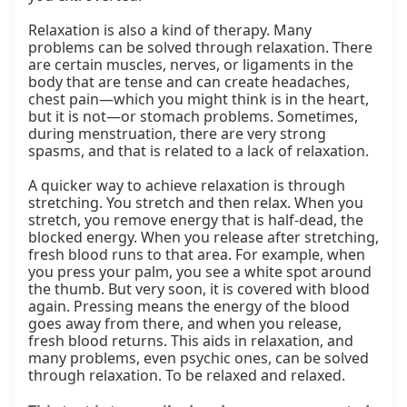
Relaxation is also a kind of therapy. Many 
problems can be solved through relaxation. There 
are certain muscles, nerves, or ligaments in the 
body that are tense and can create headaches, 
chest pain—which you might think is in the heart, 
but it is not—or stomach problems. Sometimes, 
during menstruation, there are very strong 
spasms, and that is related to a lack of relaxation.

A quicker way to achieve relaxation is through 
stretching. You stretch and then relax. When you 
stretch, you remove energy that is half-dead, the 
blocked energy. When you release after stretching, 
fresh blood runs to that area. For example, when 
you press your palm, you see a white spot around 
the thumb. But very soon, it is covered with blood 
again. Pressing means the energy of the blood 
goes away from there, and when you release, 
fresh blood returns. This aids in relaxation, and 
many problems, even psychic ones, can be solved 
through relaxation. To be relaxed and relaxed.