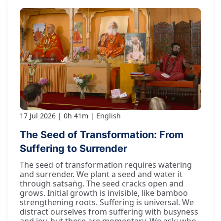
17 Jul 2026
0h 41m
English
The Seed of Transformation: From
Suffering to Surrender
The seed of transformation requires watering
and surrender. We plant a seed and water it
through satsaṅg. The seed cracks open and
grows. Initial growth is invisible, like bamboo
strengthening roots. Suffering is universal. We
distract ourselves from suffering with busyness
and joy, but these are momentary. We ask: who