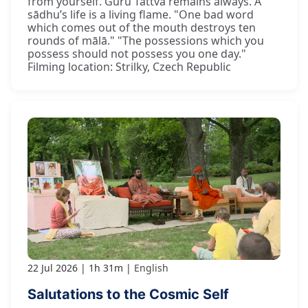
from yourself. Guru Tattva remains always. A
sādhu’s life is a living flame. "One bad word
which comes out of the mouth destroys ten
rounds of mālā." "The possessions which you
possess should not possess you one day."
Filming location: Strilky, Czech Republic
22 Jul 2026
1h 31m
English
Salutations to the Cosmic Self