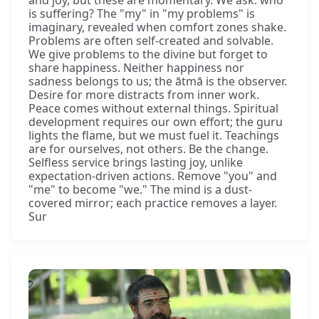
is suffering? The "my" in "my problems" is
imaginary, revealed when comfort zones shake.
Problems are often self-created and solvable.
We give problems to the divine but forget to
share happiness. Neither happiness nor
sadness belongs to us; the ātmā is the observer.
Desire for more distracts from inner work.
Peace comes without external things. Spiritual
development requires our own effort; the guru
lights the flame, but we must fuel it. Teachings
are for ourselves, not others. Be the change.
Selfless service brings lasting joy, unlike
expectation-driven actions. Remove "you" and
"me" to become "we." The mind is a dust-
covered mirror; each practice removes a layer.
Sur