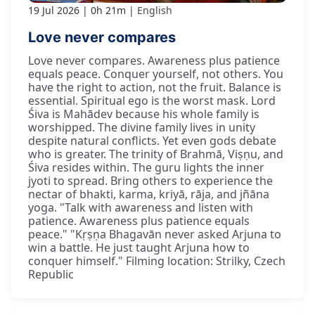
19 Jul 2026
0h 21m
English
Love never compares
Love never compares. Awareness plus patience
equals peace. Conquer yourself, not others. You
have the right to action, not the fruit. Balance is
essential. Spiritual ego is the worst mask. Lord
Śiva is Mahādev because his whole family is
worshipped. The divine family lives in unity
despite natural conflicts. Yet even gods debate
who is greater. The trinity of Brahmā, Viṣṇu, and
Śiva resides within. The guru lights the inner
jyoti to spread. Bring others to experience the
nectar of bhakti, karma, kriyā, rāja, and jñāna
yoga. "Talk with awareness and listen with
patience. Awareness plus patience equals
peace." "Kṛṣṇa Bhagavān never asked Arjuna to
win a battle. He just taught Arjuna how to
conquer himself." Filming location: Strilky, Czech
Republic