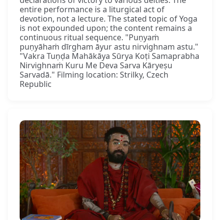
entire performance is a liturgical act of
devotion, not a lecture. The stated topic of Yoga
is not expounded upon; the content remains a
continuous ritual sequence. "Puṇyaṁ
puṇyāhaṁ dīrgham āyur astu nirvighnam astu."
"Vakra Tuṇḍa Mahākāya Sūrya Koṭi Samaprabha
Nirvighnaṁ Kuru Me Deva Sarva Kāryeṣu
Sarvadā." Filming location: Strilky, Czech
Republic