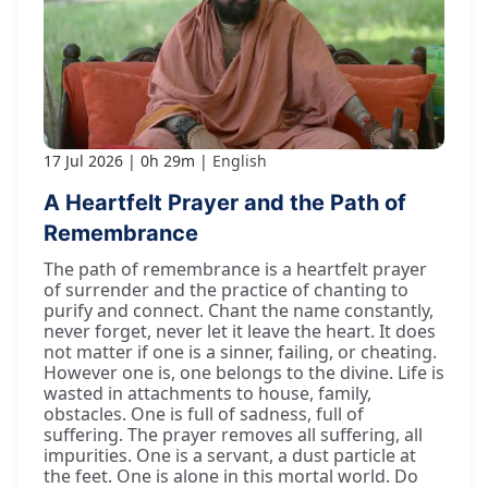
17 Jul 2026
0h 29m
English
A Heartfelt Prayer and the Path of
Remembrance
The path of remembrance is a heartfelt prayer
of surrender and the practice of chanting to
purify and connect. Chant the name constantly,
never forget, never let it leave the heart. It does
not matter if one is a sinner, failing, or cheating.
However one is, one belongs to the divine. Life is
wasted in attachments to house, family,
obstacles. One is full of sadness, full of
suffering. The prayer removes all suffering, all
impurities. One is a servant, a dust particle at
the feet. One is alone in this mortal world. Do