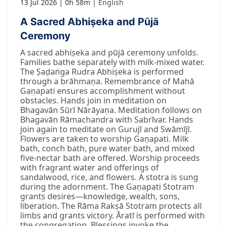
13 Jul 2026
0h 58m
English
A Sacred Abhiṣeka and Pūjā
Ceremony
A sacred abhiṣeka and pūjā ceremony unfolds.
Families bathe separately with milk-mixed water.
The Ṣaḍaṅga Rudra Abhiṣeka is performed
through a brāhmaṇa. Remembrance of Mahā
Gaṇapati ensures accomplishment without
obstacles. Hands join in meditation on
Bhagavān Sūrī Nārāyaṇa. Meditation follows on
Bhagavān Rāmachandra with Sabrīvar. Hands
join again to meditate on Gurujī and Swāmījī.
Flowers are taken to worship Gaṇapati. Milk
bath, conch bath, pure water bath, and mixed
five-nectar bath are offered. Worship proceeds
with fragrant water and offerings of
sandalwood, rice, and flowers. A stotra is sung
during the adornment. The Gaṇapati Stotram
grants desires—knowledge, wealth, sons,
liberation. The Rāma Rakṣā Stotram protects all
limbs and grants victory. Āratī is performed with
the congregation. Blessings invoke the