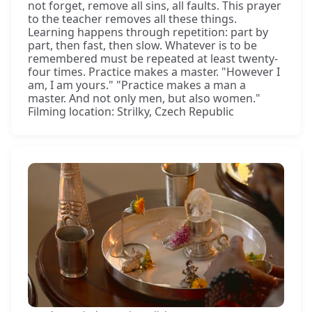
not forget, remove all sins, all faults. This prayer
to the teacher removes all these things.
Learning happens through repetition: part by
part, then fast, then slow. Whatever is to be
remembered must be repeated at least twenty-
four times. Practice makes a master. "However I
am, I am yours." "Practice makes a man a
master. And not only men, but also women."
Filming location: Strilky, Czech Republic