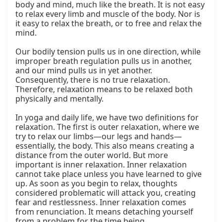
body and mind, much like the breath. It is not easy 
to relax every limb and muscle of the body. Nor is 
it easy to relax the breath, or to free and relax the 
mind.

Our bodily tension pulls us in one direction, while 
improper breath regulation pulls us in another, 
and our mind pulls us in yet another. 
Consequently, there is no true relaxation. 
Therefore, relaxation means to be relaxed both 
physically and mentally.

In yoga and daily life, we have two definitions for 
relaxation. The first is outer relaxation, where we 
try to relax our limbs—our legs and hands—
essentially, the body. This also means creating a 
distance from the outer world. But more 
important is inner relaxation. Inner relaxation 
cannot take place unless you have learned to give 
up. As soon as you begin to relax, thoughts 
considered problematic will attack you, creating 
fear and restlessness. Inner relaxation comes 
from renunciation. It means detaching yourself 
from a problem for the time being.
