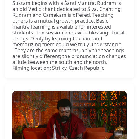
Sūktam begins with a Śānti Mantra. Rudram is
an old Vedic chant dedicated to Śiva. Chanting
Rudram and Camakam is offered. Teaching
others is a mutual growth practice. Basic
mantra learning is available for interested
students. The session ends with blessings for all
beings. "Only by learning to chant and
memorizing them could we truly understand."
"They are the same mantras, only the teachings
are slightly different; the pronunciation changes
a little between the south and the north."
Filming location: Strilky, Czech Republic