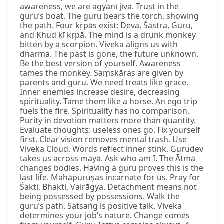
awareness, we are agyānī jīva. Trust in the
guru’s boat. The guru bears the torch, showing
the path. Four kṛpās exist: Deva, Śāstra, Guru,
and Khud kī kṛpā. The mind is a drunk monkey
bitten by a scorpion. Viveka aligns us with
dharma. The past is gone, the future unknown.
Be the best version of yourself. Awareness
tames the monkey. Saṃskāras are given by
parents and guru. We need treats like grace.
Inner enemies increase desire, decreasing
spirituality. Tame them like a horse. An ego trip
fuels the fire. Spirituality has no comparison.
Purity in devotion matters more than quantity.
Evaluate thoughts: useless ones go. Fix yourself
first. Clear vision removes mental trash. Use
Viveka Cloud. Words reflect inner stink. Gurudev
takes us across māyā. Ask who am I. The Ātmā
changes bodies. Having a guru proves this is the
last life. Mahāpuruṣas incarnate for us. Pray for
Śakti, Bhakti, Vairāgya. Detachment means not
being possessed by possessions. Walk the
guru’s path. Satsaṅg is positive talk. Viveka
determines your job’s nature. Change comes