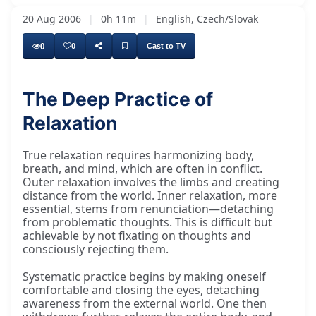
20 Aug 2006
|
0h 11m
|
English, Czech/Slovak
0
0
Cast to TV
The Deep Practice of
Relaxation
True relaxation requires harmonizing body,
breath, and mind, which are often in conflict.
Outer relaxation involves the limbs and creating
distance from the world. Inner relaxation, more
essential, stems from renunciation—detaching
from problematic thoughts. This is difficult but
achievable by not fixating on thoughts and
consciously rejecting them.
Systematic practice begins by making oneself
comfortable and closing the eyes, detaching
awareness from the external world. One then