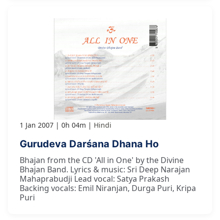
1 Jan 2007
0h 04m
Hindi
Gurudeva Darśana Dhana Ho
Bhajan from the CD 'All in One' by the Divine
Bhajan Band. Lyrics & music: Sri Deep Narajan
Mahaprabudji Lead vocal: Satya Prakash
Backing vocals: Emil Niranjan, Durga Puri, Kripa
Puri