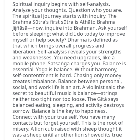
Spiritual inquiry begins with self-analysis.
Analyze your thoughts. Question who you are.
The spiritual journey starts with inquiry. The
Brahma Sūtra’s first sūtra is Athāto Brahma
Jijñāsā—now, inquire into Brahman. Ask yourself
before sleeping: what did I do today to improve
myself or help society? Dharma is defined as
that which brings overall progress and
liberation. Self-analysis reveals your strengths
and weaknesses. You need upgrades, like a
mobile phone. Satsaṅga charges you. Balance is
essential. Yoga is balance. Without harmony,
self-contentment is hard. Chasing only money
creates imbalance. Balance between personal,
social, and work life is an art. A violinist said the
secret to beautiful music is balance—strings
neither too tight nor too loose. The Gītā says
balanced eating, sleeping, and activity destroys
sorrow. Balance is the key to happiness.
Connect with your true self. You have many
contacts but forget yourself. This is the root of
misery. A lion cub raised with sheep thought it
was a sheep until another lion showed its true