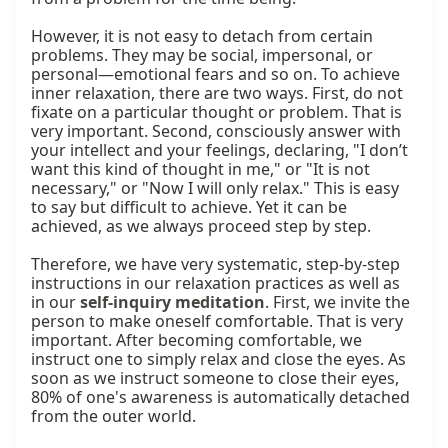
However, it is not easy to detach from certain 
problems. They may be social, impersonal, or 
personal—emotional fears and so on. To achieve 
inner relaxation, there are two ways. First, do not 
fixate on a particular thought or problem. That is 
very important. Second, consciously answer with 
your intellect and your feelings, declaring, "I don’t 
want this kind of thought in me," or "It is not 
necessary," or "Now I will only relax." This is easy 
to say but difficult to achieve. Yet it can be 
achieved, as we always proceed step by step.

Therefore, we have very systematic, step-by-step 
instructions in our relaxation practices as well as 
in our 
self-inquiry meditation
. First, we invite the 
person to make oneself comfortable. That is very 
important. After becoming comfortable, we 
instruct one to simply relax and close the eyes. As 
soon as we instruct someone to close their eyes, 
80% of one's awareness is automatically detached 
from the outer world.
