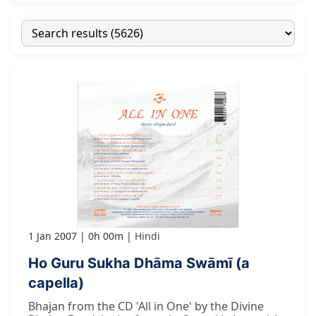
1 Jan 2007
0h 00m
Hindi
Ho Guru Sukha Dhāma Swāmī (a
capella)
Bhajan from the CD 'All in One' by the Divine