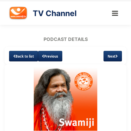
TV Channel
PODCAST DETAILS
Back to list
Previous
Next
Loaded
:
Unmute
Subtitles
6.97%