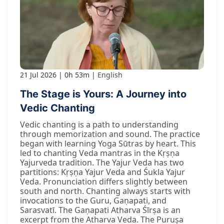
21 Jul 2026
0h 53m
English
The Stage is Yours: A Journey into
Vedic Chanting
Vedic chanting is a path to understanding
through memorization and sound. The practice
began with learning Yoga Sūtras by heart. This
led to chanting Veda mantras in the Kṛṣṇa
Yajurveda tradition. The Yajur Veda has two
partitions: Kṛṣṇa Yajur Veda and Śukla Yajur
Veda. Pronunciation differs slightly between
south and north. Chanting always starts with
invocations to the Guru, Gaṇapati, and
Sarasvatī. The Gaṇapati Atharva Śīrṣa is an
excerpt from the Atharva Veda. The Puruṣa