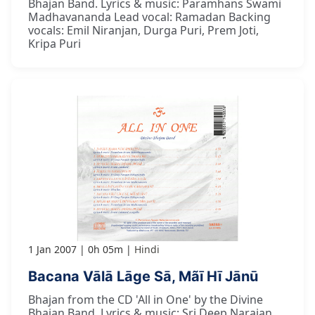
Bhajan Band. Lyrics & music: Paramhans Swami
Madhavananda Lead vocal: Ramadan Backing
vocals: Emil Niranjan, Durga Puri, Prem Joti,
Kripa Puri
1 Jan 2007
0h 05m
Hindi
Bacana Vālā Lāge Sā, Mãī Hī Jānū
Bhajan from the CD 'All in One' by the Divine
Bhajan Band. Lyrics & music: Sri Deep Narajan