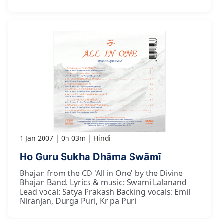
1 Jan 2007
0h 03m
Hindi
Ho Guru Sukha Dhāma Swāmī
Bhajan from the CD 'All in One' by the Divine
Bhajan Band. Lyrics & music: Swami Lalanand
Lead vocal: Satya Prakash Backing vocals: Emil
Niranjan, Durga Puri, Kripa Puri