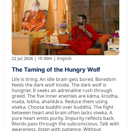
22 Jul 2026
1h 00m
English
The Taming of the Hungry Wolf
Life is tiring. An idle brain gets bored. Boredom
feeds the dark wolf inside. The dark wolf is
hungrier. It seeks an adrenaline rush through
greed. The five inner enemies are kāma, krodha,
mada, lobha, ahaṅkāra. Reduce them using
viveka. Choose buddhi over buddhū. The fight
between heart and brain often lacks viveka. A
pure heart emits purity. Impurity reflects back.
Words pass through the subconscious. Talk with
awareness, listen with patience. Without