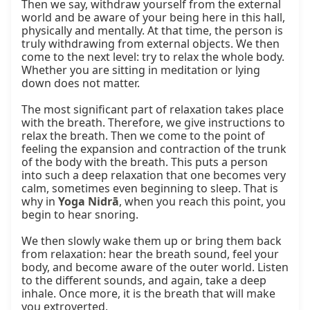
Then we say, withdraw yourself from the external 
world and be aware of your being here in this hall, 
physically and mentally. At that time, the person is 
truly withdrawing from external objects. We then 
come to the next level: try to relax the whole body. 
Whether you are sitting in meditation or lying 
down does not matter.

The most significant part of relaxation takes place 
with the breath. Therefore, we give instructions to 
relax the breath. Then we come to the point of 
feeling the expansion and contraction of the trunk 
of the body with the breath. This puts a person 
into such a deep relaxation that one becomes very 
calm, sometimes even beginning to sleep. That is 
why in 
Yoga Nidrā
, when you reach this point, you 
begin to hear snoring.

We then slowly wake them up or bring them back 
from relaxation: hear the breath sound, feel your 
body, and become aware of the outer world. Listen 
to the different sounds, and again, take a deep 
inhale. Once more, it is the breath that will make 
you extroverted.
