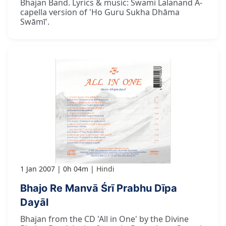
Bhajan Band. Lyrics & music: Swami Lalanand A-
capella version of 'Ho Guru Sukha Dhāma
Swāmī'.
1 Jan 2007
0h 04m
Hindi
Bhajo Re Manvā Śrī Prabhu Dīpa
Dayāl
Bhajan from the CD 'All in One' by the Divine