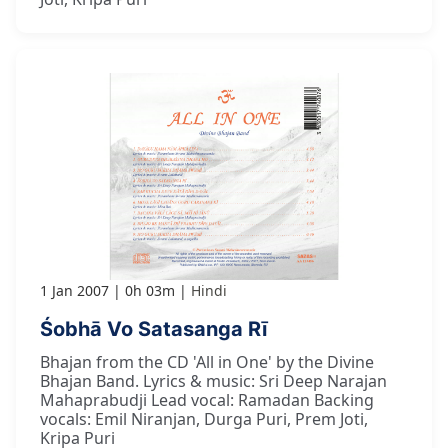
1 Jan 2007
0h 03m
Hindi
Śobhā Vo Satasanga Rī
Bhajan from the CD 'All in One' by the Divine
Bhajan Band. Lyrics & music: Sri Deep Narajan
Mahaprabudji Lead vocal: Ramadan Backing
vocals: Emil Niranjan, Durga Puri, Prem Joti,
Kripa Puri