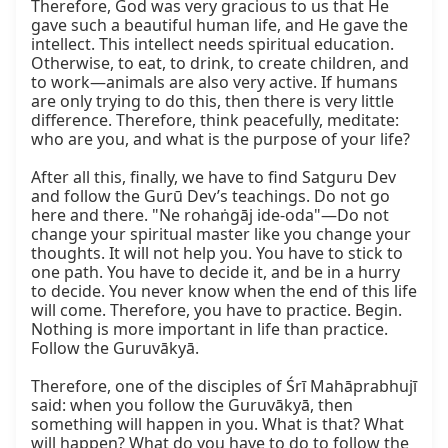
Therefore, God was very gracious to us that He 
gave such a beautiful human life, and He gave the 
intellect. This intellect needs spiritual education. 
Otherwise, to eat, to drink, to create children, and 
to work—animals are also very active. If humans 
are only trying to do this, then there is very little 
difference. Therefore, think peacefully, meditate: 
who are you, and what is the purpose of your life?

After all this, finally, we have to find Satguru Dev 
and follow the Gurū Dev’s teachings. Do not go 
here and there. "Ne rohaṅgāj ide-oda"—Do not 
change your spiritual master like you change your 
thoughts. It will not help you. You have to stick to 
one path. You have to decide it, and be in a hurry 
to decide. You never know when the end of this life 
will come. Therefore, you have to practice. Begin. 
Nothing is more important in life than practice. 
Follow the Guruvākyā.

Therefore, one of the disciples of Śrī Mahāprabhujī 
said: when you follow the Guruvākyā, then 
something will happen in you. What is that? What 
will happen? What do you have to do to follow the 