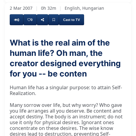
2 Mar 2007
|
0h 32m
|
English, Hungarian
0
0
Cast to TV
What is the real aim of the
human life? Oh man, the
Many people make sorrows about their life,
creator designed everything
for you -- be conten
Human life has a singular purpose: to attain Self-
Realization.
Many sorrow over life, but why worry? Who gave
you life arranges all you deserve. Be content and
accept destiny. The body is an instrument; do not
use it only for physical desires. Ignorant ones
concentrate on these desires. The wise know
desires lead to destruction, preventing Self-