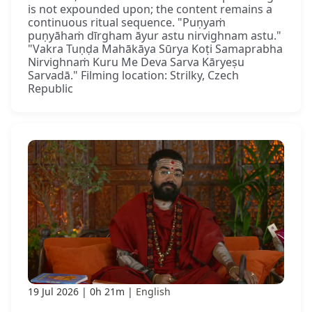
is not expounded upon; the content remains a
continuous ritual sequence. "Puṇyaṁ
puṇyāhaṁ dīrgham āyur astu nirvighnam astu."
"Vakra Tuṇḍa Mahākāya Sūrya Koṭi Samaprabha
Nirvighnaṁ Kuru Me Deva Sarva Kāryeṣu
Sarvadā." Filming location: Strilky, Czech
Republic
19 Jul 2026
0h 21m
English