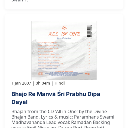
1 Jan 2007
0h 04m
Hindi
Bhajo Re Manvā Śrī Prabhu Dīpa
Dayāl
Bhajan from the CD 'All in One' by the Divine
Bhajan Band. Lyrics & music: Paramhans Swami
Madhavananda Lead vocal: Ramadan Backing
vocals: Emil Niranjan, Durga Puri, Prem Joti,