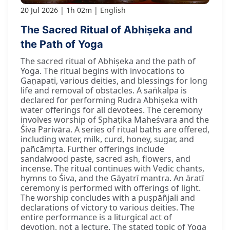
20 Jul 2026
1h 02m
English
The Sacred Ritual of Abhiṣeka and
the Path of Yoga
The sacred ritual of Abhiṣeka and the path of
Yoga. The ritual begins with invocations to
Gaṇapati, various deities, and blessings for long
life and removal of obstacles. A saṅkalpa is
declared for performing Rudra Abhiṣeka with
water offerings for all devotees. The ceremony
involves worship of Sphaṭika Maheśvara and the
Śiva Parivāra. A series of ritual baths are offered,
including water, milk, curd, honey, sugar, and
pañcāmṛta. Further offerings include
sandalwood paste, sacred ash, flowers, and
incense. The ritual continues with Vedic chants,
hymns to Śiva, and the Gāyatrī mantra. An āratī
ceremony is performed with offerings of light.
The worship concludes with a puṣpāñjali and
declarations of victory to various deities. The
entire performance is a liturgical act of
devotion, not a lecture. The stated topic of Yoga