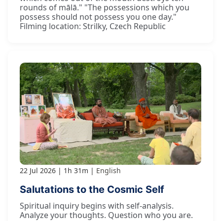
rounds of mālā." "The possessions which you
possess should not possess you one day."
Filming location: Strilky, Czech Republic
22 Jul 2026
1h 31m
English
Salutations to the Cosmic Self
Spiritual inquiry begins with self-analysis.
Analyze your thoughts. Question who you are.