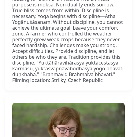
purpose is mokṣa. Non-duality ends sorrow.
True bliss comes from within. Discipline is
necessary. Yoga begins with discipline—Atha
Yogānuśāsanam. Without discipline, you cannot
achieve the ultimate goal. Leave your comfort
zone. A farmer who controlled the weather
perfectly grew weak crops because they never
faced hardship. Challenges make you strong.
Accept difficulties. Provide discipline, and let
others be who they are. Tradition provides this
discipline. "Yuktāhāravihārasya yuktaceṣṭasya
karmasu, yuktasvapnāvabodhasya yogo bhavati
duḥkhahā." "Brahmavid Brahmaiva bhavati."
Filming location: Strilky, Czech Republic