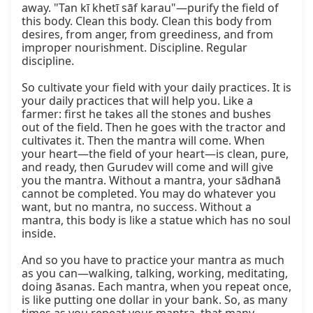
away. "Tan kī khetī sāf karau"—purify the field of 
this body. Clean this body. Clean this body from 
desires, from anger, from greediness, and from 
improper nourishment. Discipline. Regular 
discipline.

So cultivate your field with your daily practices. It is 
your daily practices that will help you. Like a 
farmer: first he takes all the stones and bushes 
out of the field. Then he goes with the tractor and 
cultivates it. Then the mantra will come. When 
your heart—the field of your heart—is clean, pure, 
and ready, then Gurudev will come and will give 
you the mantra. Without a mantra, your sādhanā 
cannot be completed. You may do whatever you 
want, but no mantra, no success. Without a 
mantra, this body is like a statue which has no soul 
inside.

And so you have to practice your mantra as much 
as you can—walking, talking, working, meditating, 
doing āsanas. Each mantra, when you repeat once, 
is like putting one dollar in your bank. So, as many 