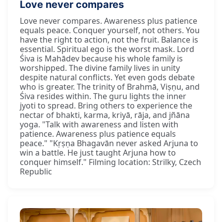
Love never compares
Love never compares. Awareness plus patience
equals peace. Conquer yourself, not others. You
have the right to action, not the fruit. Balance is
essential. Spiritual ego is the worst mask. Lord
Śiva is Mahādev because his whole family is
worshipped. The divine family lives in unity
despite natural conflicts. Yet even gods debate
who is greater. The trinity of Brahmā, Viṣṇu, and
Śiva resides within. The guru lights the inner
jyoti to spread. Bring others to experience the
nectar of bhakti, karma, kriyā, rāja, and jñāna
yoga. "Talk with awareness and listen with
patience. Awareness plus patience equals
peace." "Kṛṣṇa Bhagavān never asked Arjuna to
win a battle. He just taught Arjuna how to
conquer himself." Filming location: Strilky, Czech
Republic