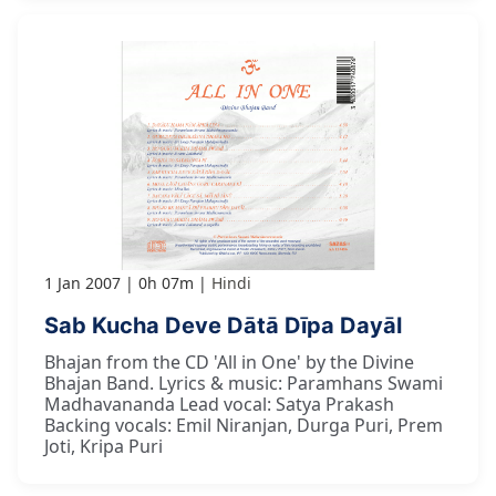
1 Jan 2007
0h 07m
Hindi
Sab Kucha Deve Dātā Dīpa Dayāl
Bhajan from the CD 'All in One' by the Divine
Bhajan Band. Lyrics & music: Paramhans Swami
Madhavananda Lead vocal: Satya Prakash
Backing vocals: Emil Niranjan, Durga Puri, Prem
Joti, Kripa Puri