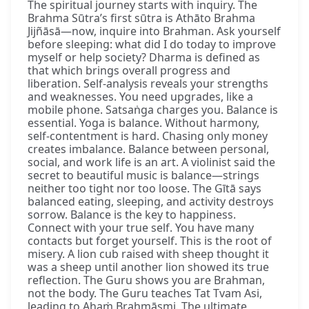
The spiritual journey starts with inquiry. The
Brahma Sūtra’s first sūtra is Athāto Brahma
Jijñāsā—now, inquire into Brahman. Ask yourself
before sleeping: what did I do today to improve
myself or help society? Dharma is defined as
that which brings overall progress and
liberation. Self-analysis reveals your strengths
and weaknesses. You need upgrades, like a
mobile phone. Satsaṅga charges you. Balance is
essential. Yoga is balance. Without harmony,
self-contentment is hard. Chasing only money
creates imbalance. Balance between personal,
social, and work life is an art. A violinist said the
secret to beautiful music is balance—strings
neither too tight nor too loose. The Gītā says
balanced eating, sleeping, and activity destroys
sorrow. Balance is the key to happiness.
Connect with your true self. You have many
contacts but forget yourself. This is the root of
misery. A lion cub raised with sheep thought it
was a sheep until another lion showed its true
reflection. The Guru shows you are Brahman,
not the body. The Guru teaches Tat Tvam Asi,
leading to Ahaṁ Brahmāsmi. The ultimate