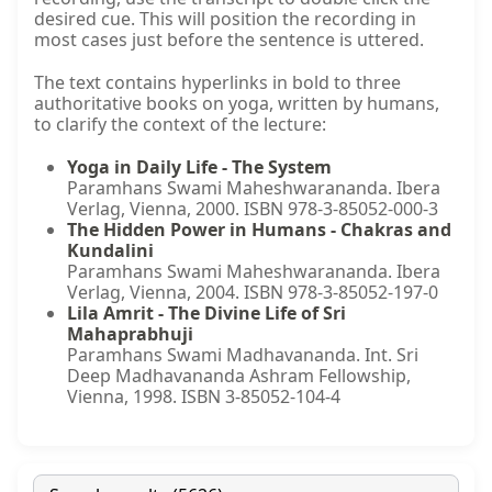
desired cue. This will position the recording in
most cases just before the sentence is uttered.
The text contains hyperlinks in bold to three
authoritative books on yoga, written by humans,
to clarify the context of the lecture:
Yoga in Daily Life - The System
Paramhans Swami Maheshwarananda. Ibera
Verlag, Vienna, 2000. ISBN 978-3-85052-000-3
The Hidden Power in Humans - Chakras and
Kundalini
Paramhans Swami Maheshwarananda. Ibera
Verlag, Vienna, 2004. ISBN 978-3-85052-197-0
Lila Amrit - The Divine Life of Sri
Mahaprabhuji
Paramhans Swami Madhavananda. Int. Sri
Deep Madhavananda Ashram Fellowship,
Vienna, 1998. ISBN 3-85052-104-4