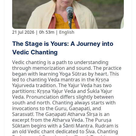
21 Jul 2026
0h 53m
English
The Stage is Yours: A Journey into
Vedic Chanting
Vedic chanting is a path to understanding
through memorization and sound. The practice
began with learning Yoga Sūtras by heart. This
led to chanting Veda mantras in the Kṛṣṇa
Yajurveda tradition. The Yajur Veda has two
partitions: Kṛṣṇa Yajur Veda and Śukla Yajur
Veda. Pronunciation differs slightly between
south and north. Chanting always starts with
invocations to the Guru, Gaṇapati, and
Sarasvatī. The Gaṇapati Atharva Śīrṣa is an
excerpt from the Atharva Veda. The Puruṣa
Sūktam begins with a Śānti Mantra. Rudram is
an old Vedic chant dedicated to Śiva. Chanting