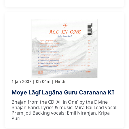
1 Jan 2007
0h 04m
Hindi
Moye Lāgī Lagāna Guru Caranana Kī
Bhajan from the CD 'All in One' by the Divine
Bhajan Band. Lyrics & music: Mira Bai Lead vocal:
Prem Joti Backing vocals: Emil Niranjan, Kripa
Puri