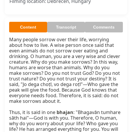
Filming location: Debrecen, Hungary
Content
Transcript
Comments
Many people sorrow over their life, worrying 
about how to live. A wise person once said that 
even animals do not sorrow over eating and 
drinking. O human, you are a very wise and clever 
creature. Why do you make sorrows? In this way, 
humans are worse than animals. Why do you 
make sorrows? Do you not trust God? Do you not 
trust nature? Do you not trust your destiny? It is 
said, "Jo dega choṭī, vo dega roṭī"—Who gave the 
peak will give the food. Because God knows that 
everyone needs food. Therefore, it is said: do not 
make sorrows about it.

Thus, it is said in one 
bhajan
: "Bhagavān tumhare 
sāth hai"—God is with you. Therefore, O human, 
why do you worry about your life? Who gave you 
life? He has arranged everything for you. You will 