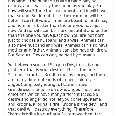
husband." The husband is like a band playing 
drums, and it will play the sound as you play. So 
how will you? Tune the instrument, and it will have 
that sound. So do not think the next man will be 
better. I can tell you: all men are beautiful and nice, 
and no man is better than the one you have just 
now. And no wife can be more beautiful and better 
than the one you have just now. You are not born 
just to choose a husband and a wife. Animals can 
also have husband and wife. Animals can also have 
mother and father. Animals can also have children. 
But Satguru Dev can only be had by humans.

Yet between you and Satguru Dev, there is one 
problem: that is your desires. This is the one. 
Second, "krodha." Krodha means anger, and there 
are many different kinds of anger. Jealousy is 
anger. Complexity is anger. Hate is anger. 
Greediness is anger. Sorrow is anger. These are 
emotions which have many different faces. So 
desire and anger do not let you come up. Kāma 
and krodha. Krodha is fire. Krodha is the devil, and 
that devil will destroy everything. Therefore, 
"kāma krodha ko durhatau"—remove them far 