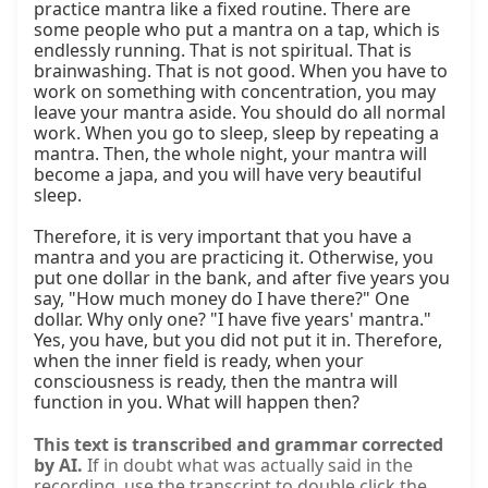
practice mantra like a fixed routine. There are 
some people who put a mantra on a tap, which is 
endlessly running. That is not spiritual. That is 
brainwashing. That is not good. When you have to 
work on something with concentration, you may 
leave your mantra aside. You should do all normal 
work. When you go to sleep, sleep by repeating a 
mantra. Then, the whole night, your mantra will 
become a japa, and you will have very beautiful 
sleep.

Therefore, it is very important that you have a 
mantra and you are practicing it. Otherwise, you 
put one dollar in the bank, and after five years you 
say, "How much money do I have there?" One 
dollar. Why only one? "I have five years' mantra." 
Yes, you have, but you did not put it in. Therefore, 
when the inner field is ready, when your 
consciousness is ready, then the mantra will 
function in you. What will happen then?
This text is transcribed and grammar corrected
by AI.
If in doubt what was actually said in the
recording, use the transcript to double click the