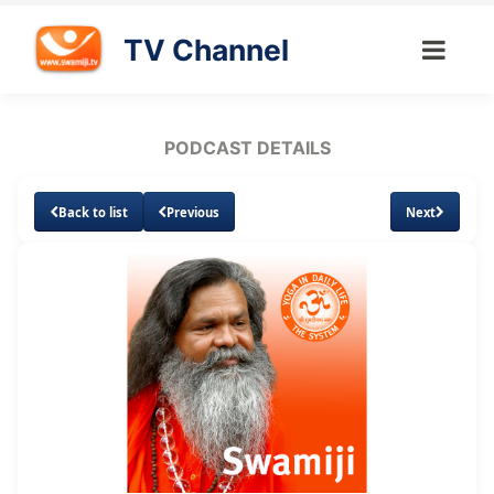
TV Channel
PODCAST DETAILS
Back to list
Previous
Next
Loaded
:
Unmute
Subtitles
2.59%