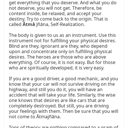
get everything that you deserve. And what you do 
not deserve, you will not get. Therefore, be 
content inside, be relaxed, and accept your 
destiny. Try to come back to the origin. That is 
called 
Ātmā
 Jñāna, Self-Realization.

The body is given to us as an instrument. Use this 
instrument not for fulfilling your physical desires. 
Blind are they, ignorant are they, who depend 
upon and concentrate only on fulfilling physical 
desires. The heroes are those who are above 
everything. Of course, it is not easy. But for those 
who are spiritually developed, it is very easy.

If you are a good driver, a good mechanic, and you 
know that your car will not survive driving on the 
highway, and still you do it, you will have an 
accident that will take your life. Similarly, the wise 
one knows that desires are like cars that are 
completely destroyed. But still, you are driving 
your feelings with them. Then be sure that you will 
not come to Ātmajñāna.

Tons of theory are nothing compared to a gram of 