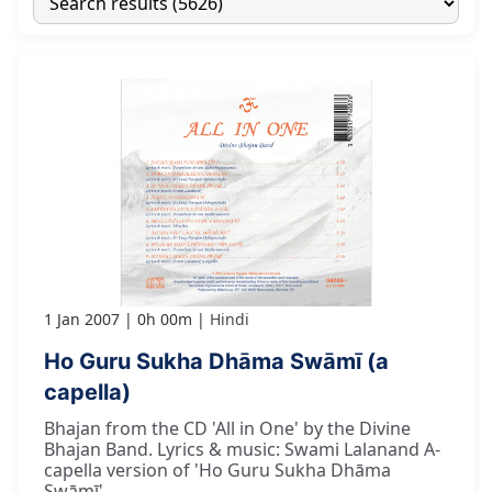
1 Jan 2007
0h 00m
Hindi
Ho Guru Sukha Dhāma Swāmī (a
capella)
Bhajan from the CD 'All in One' by the Divine
Bhajan Band. Lyrics & music: Swami Lalanand A-
capella version of 'Ho Guru Sukha Dhāma
Swāmī'.