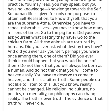
practice. You may read, you may speak, but you 
have no knowledge—knowledge towards the Self. 
So human life is given for only one purpose: to 
attain Self-Realization, to know thyself, that you 
are the supreme Ātmā. Otherwise, you have to 
repeat miserable lives—you never know how many 
millions of times. Go to the pig farm. Did you ever 
ask yourself what destiny they have? Go to the 
chicken farm. All these animals are tortured by 
humans. Did you ever ask what destiny they have? 
And did you ever ask yourself, perhaps you were 
once among them, one of them? Did you ever 
think it could happen that you would be one of 
them? Do not think that you will always be born as 
a human. And do not think that you will come to 
heaven easily. You have to deserve to come to 
heaven, and this is a bitter truth. Some people do 
not like to listen to this. But you know, reality 
cannot be changed. No religion, no culture, no 
politics, no mentality, no philosophy can change 
reality. The truth is ever truth. The evidence of that 
truth will never die.
