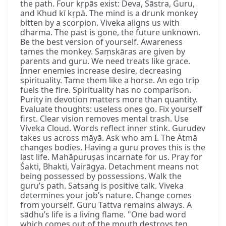
the path. Four kṛpās exist: Deva, Śāstra, Guru,
and Khud kī kṛpā. The mind is a drunk monkey
bitten by a scorpion. Viveka aligns us with
dharma. The past is gone, the future unknown.
Be the best version of yourself. Awareness
tames the monkey. Saṃskāras are given by
parents and guru. We need treats like grace.
Inner enemies increase desire, decreasing
spirituality. Tame them like a horse. An ego trip
fuels the fire. Spirituality has no comparison.
Purity in devotion matters more than quantity.
Evaluate thoughts: useless ones go. Fix yourself
first. Clear vision removes mental trash. Use
Viveka Cloud. Words reflect inner stink. Gurudev
takes us across māyā. Ask who am I. The Ātmā
changes bodies. Having a guru proves this is the
last life. Mahāpuruṣas incarnate for us. Pray for
Śakti, Bhakti, Vairāgya. Detachment means not
being possessed by possessions. Walk the
guru’s path. Satsaṅg is positive talk. Viveka
determines your job’s nature. Change comes
from yourself. Guru Tattva remains always. A
sādhu’s life is a living flame. "One bad word
which comes out of the mouth destroys ten