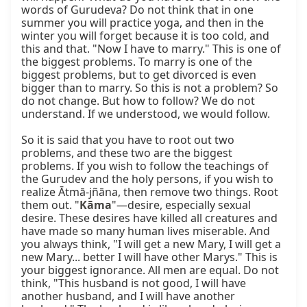
words of Gurudeva? Do not think that in one 
summer you will practice yoga, and then in the 
winter you will forget because it is too cold, and 
this and that. "Now I have to marry." This is one of 
the biggest problems. To marry is one of the 
biggest problems, but to get divorced is even 
bigger than to marry. So this is not a problem? So 
do not change. But how to follow? We do not 
understand. If we understood, we would follow.

So it is said that you have to root out two 
problems, and these two are the biggest 
problems. If you wish to follow the teachings of 
the Gurudev and the holy persons, if you wish to 
realize Ātmā-jñāna, then remove two things. Root 
them out. "
Kāma
"—desire, especially sexual 
desire. These desires have killed all creatures and 
have made so many human lives miserable. And 
you always think, "I will get a new Mary, I will get a 
new Mary... better I will have other Marys." This is 
your biggest ignorance. All men are equal. Do not 
think, "This husband is not good, I will have 
another husband, and I will have another 