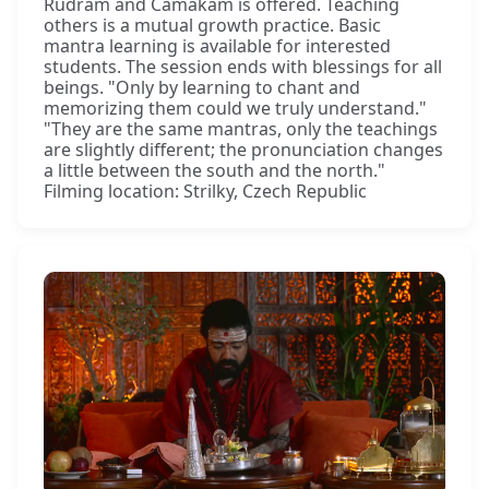
Rudram and Camakam is offered. Teaching
others is a mutual growth practice. Basic
mantra learning is available for interested
students. The session ends with blessings for all
beings. "Only by learning to chant and
memorizing them could we truly understand."
"They are the same mantras, only the teachings
are slightly different; the pronunciation changes
a little between the south and the north."
Filming location: Strilky, Czech Republic