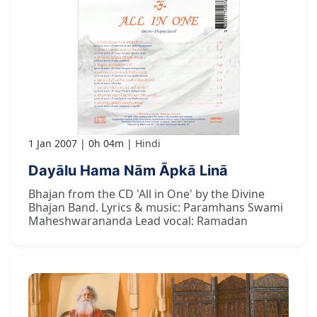
1 Jan 2007
0h 04m
Hindi
Dayālu Hama Nām Āpkā Linā
Bhajan from the CD 'All in One' by the Divine
Bhajan Band. Lyrics & music: Paramhans Swami
Maheshwarananda Lead vocal: Ramadan