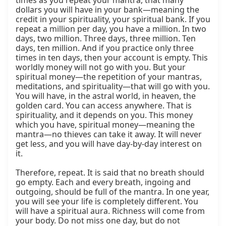
times as you repeat your mantra, that many 
dollars you will have in your bank—meaning the 
credit in your spirituality, your spiritual bank. If you 
repeat a million per day, you have a million. In two 
days, two million. Three days, three million. Ten 
days, ten million. And if you practice only three 
times in ten days, then your account is empty. This 
worldly money will not go with you. But your 
spiritual money—the repetition of your mantras, 
meditations, and spirituality—that will go with you. 
You will have, in the astral world, in heaven, the 
golden card. You can access anywhere. That is 
spirituality, and it depends on you. This money 
which you have, spiritual money—meaning the 
mantra—no thieves can take it away. It will never 
get less, and you will have day-by-day interest on 
it.

Therefore, repeat. It is said that no breath should 
go empty. Each and every breath, ingoing and 
outgoing, should be full of the mantra. In one year, 
you will see your life is completely different. You 
will have a spiritual aura. Richness will come from 
your body. Do not miss one day, but do not 