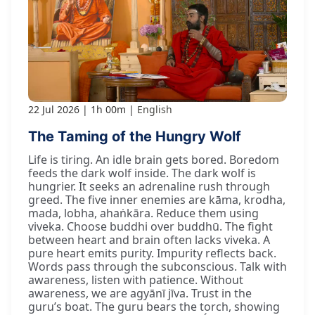
22 Jul 2026
1h 00m
English
The Taming of the Hungry Wolf
Life is tiring. An idle brain gets bored. Boredom
feeds the dark wolf inside. The dark wolf is
hungrier. It seeks an adrenaline rush through
greed. The five inner enemies are kāma, krodha,
mada, lobha, ahaṅkāra. Reduce them using
viveka. Choose buddhi over buddhū. The fight
between heart and brain often lacks viveka. A
pure heart emits purity. Impurity reflects back.
Words pass through the subconscious. Talk with
awareness, listen with patience. Without
awareness, we are agyānī jīva. Trust in the
guru’s boat. The guru bears the torch, showing