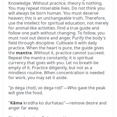
Knowledge. Without practice, theory is nothing.
You may repeat miserable lives. Do not think you
will always be born human. You must deserve
heaven; this is an unchangeable truth. Therefore,
use the intellect for spiritual education, not merely
for animal-like activities. Find a true guide and
follow one path without changing. To follow, you
must root out desire and anger. Purify the body's
field through discipline. Cultivate it with daily
practice. When the heart is pure, the guide gives
the
mantra
. Without it, practice cannot succeed.
Repeat the mantra constantly; it is spiritual
currency that goes with you. Let no breath be
empty of it. Practice diligently, but not as a
mindless routine. When concentration is needed
for work, you may set it aside.
"Jo dega choṭī, vo dega roṭī"—Who gave the peak
will give the food.
"
Kāma
krodha ko durhatau"—remove desire and
anger far away.