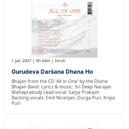
1 Jan 2007
0h 04m
Hindi
Gurudeva Darśana Dhana Ho
Bhajan from the CD 'All in One' by the Divine
Bhajan Band. Lyrics & music: Sri Deep Narajan
Mahaprabudji Lead vocal: Satya Prakash
Backing vocals: Emil Niranjan, Durga Puri, Kripa
Puri