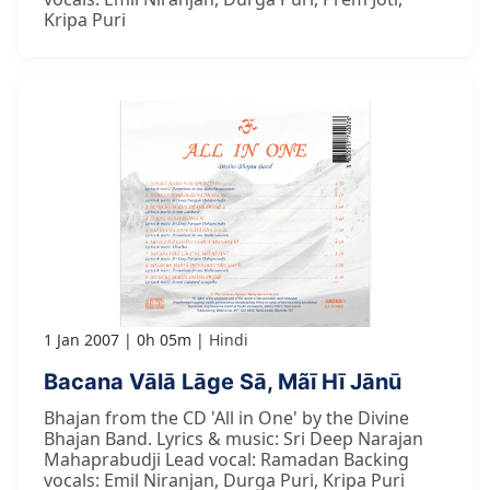
Kripa Puri
1 Jan 2007
0h 05m
Hindi
Bacana Vālā Lāge Sā, Mãī Hī Jānū
Bhajan from the CD 'All in One' by the Divine
Bhajan Band. Lyrics & music: Sri Deep Narajan
Mahaprabudji Lead vocal: Ramadan Backing
vocals: Emil Niranjan, Durga Puri, Kripa Puri