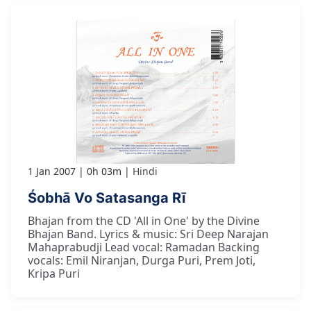
1 Jan 2007
0h 03m
Hindi
Śobhā Vo Satasanga Rī
Bhajan from the CD 'All in One' by the Divine
Bhajan Band. Lyrics & music: Sri Deep Narajan
Mahaprabudji Lead vocal: Ramadan Backing
vocals: Emil Niranjan, Durga Puri, Prem Joti,
Kripa Puri