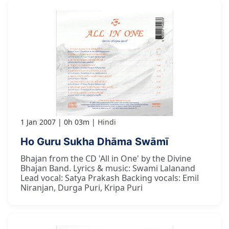
1 Jan 2007
0h 03m
Hindi
Ho Guru Sukha Dhāma Swāmī
Bhajan from the CD 'All in One' by the Divine
Bhajan Band. Lyrics & music: Swami Lalanand
Lead vocal: Satya Prakash Backing vocals: Emil
Niranjan, Durga Puri, Kripa Puri