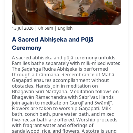
13 Jul 2026
0h 58m
English
A Sacred Abhiṣeka and Pūjā
Ceremony
A sacred abhiṣeka and pūjā ceremony unfolds.
Families bathe separately with milk-mixed water.
The Ṣaḍaṅga Rudra Abhiṣeka is performed
through a brāhmaṇa. Remembrance of Mahā
Gaṇapati ensures accomplishment without
obstacles. Hands join in meditation on
Bhagavān Sūrī Nārāyaṇa. Meditation follows on
Bhagavān Rāmachandra with Sabrīvar. Hands
join again to meditate on Gurujī and Swāmījī.
Flowers are taken to worship Gaṇapati. Milk
bath, conch bath, pure water bath, and mixed
five-nectar bath are offered. Worship proceeds
with fragrant water and offerings of
sandalwood, rice, and flowers. A stotra is sung