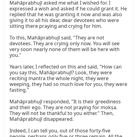
Mahāprabhujī asked me what I wished for. I 
expressed a wish and asked if he could grant it. He 
replied that he was granting it now and was also 
giving it to all his dear, dear devotees who were 
sitting there praying and crying for him.

To this, Mahāprabhujī said, "They are not 
devotees. They are crying only now. You will see 
very soon nearly none of them will be here with 
you."

Years later, I reflected on this and said, "How can 
you say this, Mahāprabhujī? Look, they were 
reciting mantra the whole night, they were 
weeping, they had so much love for you, they were 
fasting."

Mahāprabhujī responded, "It is their greediness 
and their ego. They are not praying for mokṣa. 
They will not be thankful to you either." Then, 
Mahāprabhujī disappeared.

Indeed, I can tell you, out of those forty-five 
people, perhaps only five or three remain. All the 