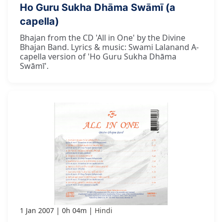
Ho Guru Sukha Dhāma Swāmī (a
capella)
Bhajan from the CD 'All in One' by the Divine
Bhajan Band. Lyrics & music: Swami Lalanand A-
capella version of 'Ho Guru Sukha Dhāma
Swāmī'.
1 Jan 2007
0h 04m
Hindi