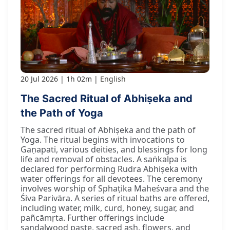
20 Jul 2026
1h 02m
English
The Sacred Ritual of Abhiṣeka and
the Path of Yoga
The sacred ritual of Abhiṣeka and the path of
Yoga. The ritual begins with invocations to
Gaṇapati, various deities, and blessings for long
life and removal of obstacles. A saṅkalpa is
declared for performing Rudra Abhiṣeka with
water offerings for all devotees. The ceremony
involves worship of Sphaṭika Maheśvara and the
Śiva Parivāra. A series of ritual baths are offered,
including water, milk, curd, honey, sugar, and
pañcāmṛta. Further offerings include
sandalwood paste, sacred ash, flowers, and