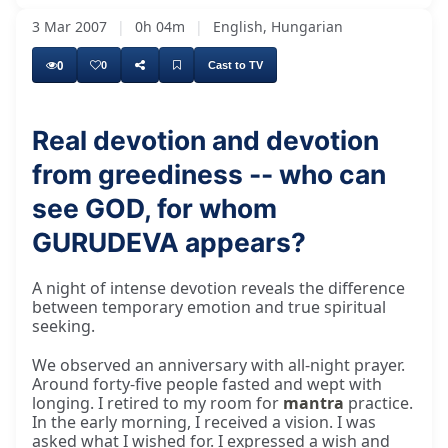
3 Mar 2007
|
0h 04m
|
English, Hungarian
0
0
Cast to TV
Real devotion and devotion
from greediness -- who can
Around 1977, there is a story about 1977. It
see GOD, for whom
GURUDEVA appears?
A night of intense devotion reveals the difference
between temporary emotion and true spiritual
seeking.
We observed an anniversary with all-night prayer.
Around forty-five people fasted and wept with
longing. I retired to my room for
mantra
practice.
In the early morning, I received a vision. I was
asked what I wished for. I expressed a wish and