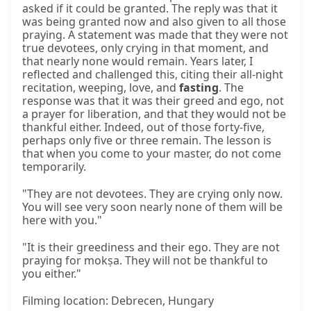
asked if it could be granted. The reply was that it
was being granted now and also given to all those
praying. A statement was made that they were not
true devotees, only crying in that moment, and
that nearly none would remain. Years later, I
reflected and challenged this, citing their all-night
recitation, weeping, love, and
fasting
. The
response was that it was their greed and ego, not
a prayer for liberation, and that they would not be
thankful either. Indeed, out of those forty-five,
perhaps only five or three remain. The lesson is
that when you come to your master, do not come
temporarily.
"They are not devotees. They are crying only now.
You will see very soon nearly none of them will be
here with you."
"It is their greediness and their ego. They are not
praying for mokṣa. They will not be thankful to
you either."
Filming location: Debrecen, Hungary