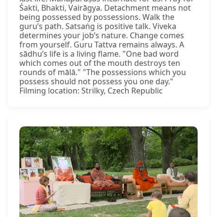
Śakti, Bhakti, Vairāgya. Detachment means not
being possessed by possessions. Walk the
guru’s path. Satsaṅg is positive talk. Viveka
determines your job’s nature. Change comes
from yourself. Guru Tattva remains always. A
sādhu’s life is a living flame. "One bad word
which comes out of the mouth destroys ten
rounds of mālā." "The possessions which you
possess should not possess you one day."
Filming location: Strilky, Czech Republic