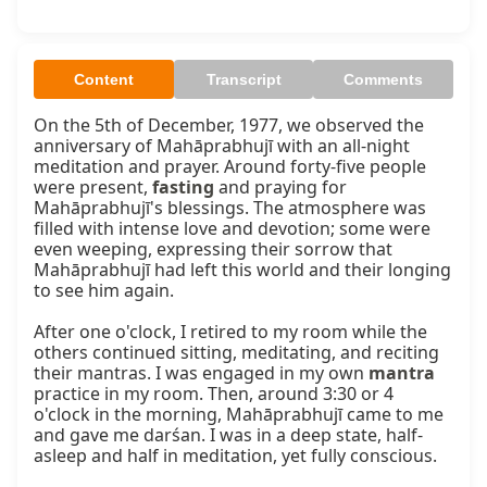
Content
Transcript
Comments
On the 5th of December, 1977, we observed the 
anniversary of Mahāprabhujī with an all-night 
meditation and prayer. Around forty-five people 
were present, 
fasting
 and praying for 
Mahāprabhujī's blessings. The atmosphere was 
filled with intense love and devotion; some were 
even weeping, expressing their sorrow that 
Mahāprabhujī had left this world and their longing 
to see him again.

After one o'clock, I retired to my room while the 
others continued sitting, meditating, and reciting 
their mantras. I was engaged in my own 
mantra
practice in my room. Then, around 3:30 or 4 
o'clock in the morning, Mahāprabhujī came to me 
and gave me darśan. I was in a deep state, half-
asleep and half in meditation, yet fully conscious.
