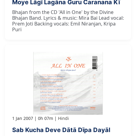
Moye Lāgī Lagāna Guru Caranana Kī
Bhajan from the CD 'All in One' by the Divine
Bhajan Band. Lyrics & music: Mira Bai Lead vocal:
Prem Joti Backing vocals: Emil Niranjan, Kripa
Puri
1 Jan 2007
0h 07m
Hindi
Sab Kucha Deve Dātā Dīpa Dayāl