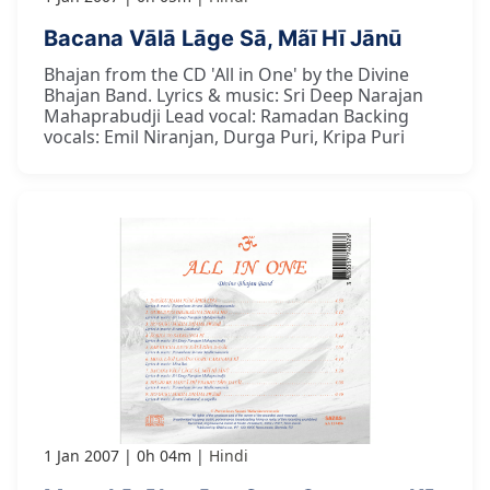
Bacana Vālā Lāge Sā, Mãī Hī Jānū
Bhajan from the CD 'All in One' by the Divine
Bhajan Band. Lyrics & music: Sri Deep Narajan
Mahaprabudji Lead vocal: Ramadan Backing
vocals: Emil Niranjan, Durga Puri, Kripa Puri
1 Jan 2007
0h 04m
Hindi