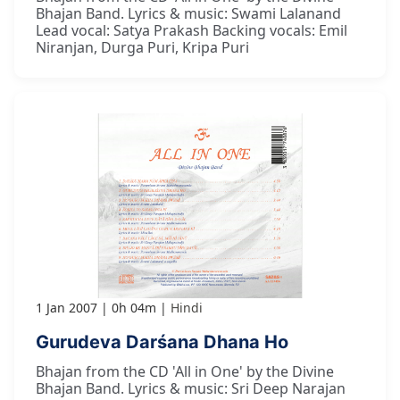
Bhajan Band. Lyrics & music: Swami Lalanand
Lead vocal: Satya Prakash Backing vocals: Emil
Niranjan, Durga Puri, Kripa Puri
1 Jan 2007
0h 04m
Hindi
Gurudeva Darśana Dhana Ho
Bhajan from the CD 'All in One' by the Divine
Bhajan Band. Lyrics & music: Sri Deep Narajan