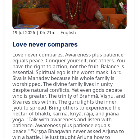
19 Jul 2026
0h 21m
English
Love never compares
Love never compares. Awareness plus patience
equals peace. Conquer yourself, not others. You
have the right to action, not the fruit. Balance is
essential. Spiritual ego is the worst mask. Lord
Śiva is Mahādev because his whole family is
worshipped. The divine family lives in unity
despite natural conflicts. Yet even gods debate
who is greater. The trinity of Brahmā, Viṣṇu, and
Śiva resides within. The guru lights the inner
jyoti to spread. Bring others to experience the
nectar of bhakti, karma, kriyā, rāja, and jñāna
yoga. "Talk with awareness and listen with
patience. Awareness plus patience equals
peace." "Kṛṣṇa Bhagavān never asked Arjuna to
win a battle. He just taught Arjuna how to