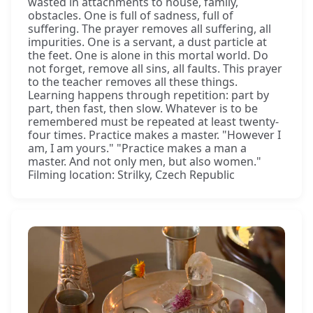
wasted in attachments to house, family,
obstacles. One is full of sadness, full of
suffering. The prayer removes all suffering, all
impurities. One is a servant, a dust particle at
the feet. One is alone in this mortal world. Do
not forget, remove all sins, all faults. This prayer
to the teacher removes all these things.
Learning happens through repetition: part by
part, then fast, then slow. Whatever is to be
remembered must be repeated at least twenty-
four times. Practice makes a master. "However I
am, I am yours." "Practice makes a man a
master. And not only men, but also women."
Filming location: Strilky, Czech Republic