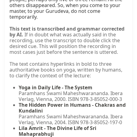
others disappeared. So, when you come to your 
master, to your Gurudeva, do not come 
temporarily.
This text is transcribed and grammar corrected
by AI.
If in doubt what was actually said in the
recording, use the transcript to double click the
desired cue. This will position the recording in
most cases just before the sentence is uttered.
The text contains hyperlinks in bold to three
authoritative books on yoga, written by humans,
to clarify the context of the lecture:
Yoga in Daily Life - The System
Paramhans Swami Maheshwarananda. Ibera
Verlag, Vienna, 2000. ISBN 978-3-85052-000-3
The Hidden Power in Humans - Chakras and
Kundalini
Paramhans Swami Maheshwarananda. Ibera
Verlag, Vienna, 2004. ISBN 978-3-85052-197-0
Lila Amrit - The Divine Life of Sri
Mahaprabhuji