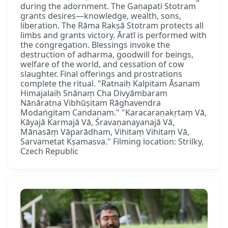
during the adornment. The Gaṇapati Stotram
grants desires—knowledge, wealth, sons,
liberation. The Rāma Rakṣā Stotram protects all
limbs and grants victory. Āratī is performed with
the congregation. Blessings invoke the
destruction of adharma, goodwill for beings,
welfare of the world, and cessation of cow
slaughter. Final offerings and prostrations
complete the ritual. "Ratnaiḥ Kalpitam Āsanam
Himajalaiḥ Snānaṃ Cha Divyāmbaram
Nānāratna Vibhūṣitam Rāghavendra
Modaṅgitam Candanam." "Karacaraṇakṛtaṃ Vā,
Kāyajā Karmajā Vā, Śravaṇanayanajā Vā,
Mānasāṃ Vāparādham, Vihitaṃ Vihitaṃ Vā,
Sarvametat Kṣamasva." Filming location: Strilky,
Czech Republic