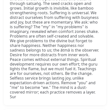
through satsaṅg. The seed cracks open and
grows. Initial growth is invisible, like bamboo
strengthening roots. Suffering is universal. We
distract ourselves from suffering with busyness
and joy, but these are momentary. We ask: who
is suffering? The "my" in "my problems" is
imaginary, revealed when comfort zones shake.
Problems are often self-created and solvable.
We give problems to the divine but forget to
share happiness. Neither happiness nor
sadness belongs to us; the ātmā is the observer.
Desire for more distracts from inner work.
Peace comes without external things. Spiritual
development requires our own effort; the guru
lights the flame, but we must fuel it. Teachings
are for ourselves, not others. Be the change.
Selfless service brings lasting joy, unlike
expectation-driven actions. Remove "you" and
"me" to become "we." The mind is a dust-
covered mirror; each practice removes a layer.
Sur