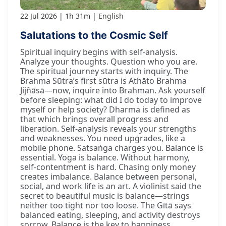
22 Jul 2026
1h 31m
English
Salutations to the Cosmic Self
Spiritual inquiry begins with self-analysis.
Analyze your thoughts. Question who you are.
The spiritual journey starts with inquiry. The
Brahma Sūtra’s first sūtra is Athāto Brahma
Jijñāsā—now, inquire into Brahman. Ask yourself
before sleeping: what did I do today to improve
myself or help society? Dharma is defined as
that which brings overall progress and
liberation. Self-analysis reveals your strengths
and weaknesses. You need upgrades, like a
mobile phone. Satsaṅga charges you. Balance is
essential. Yoga is balance. Without harmony,
self-contentment is hard. Chasing only money
creates imbalance. Balance between personal,
social, and work life is an art. A violinist said the
secret to beautiful music is balance—strings
neither too tight nor too loose. The Gītā says
balanced eating, sleeping, and activity destroys
sorrow. Balance is the key to happiness.