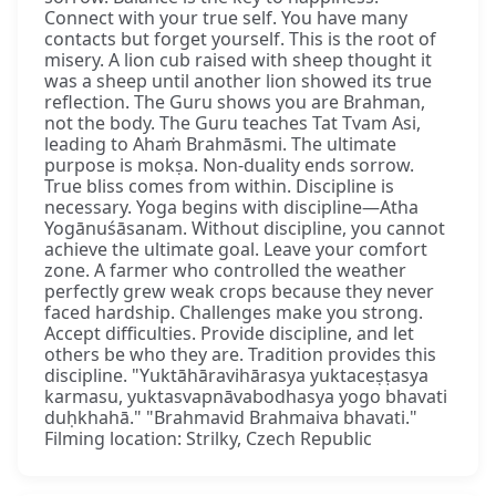
Connect with your true self. You have many
contacts but forget yourself. This is the root of
misery. A lion cub raised with sheep thought it
was a sheep until another lion showed its true
reflection. The Guru shows you are Brahman,
not the body. The Guru teaches Tat Tvam Asi,
leading to Ahaṁ Brahmāsmi. The ultimate
purpose is mokṣa. Non-duality ends sorrow.
True bliss comes from within. Discipline is
necessary. Yoga begins with discipline—Atha
Yogānuśāsanam. Without discipline, you cannot
achieve the ultimate goal. Leave your comfort
zone. A farmer who controlled the weather
perfectly grew weak crops because they never
faced hardship. Challenges make you strong.
Accept difficulties. Provide discipline, and let
others be who they are. Tradition provides this
discipline. "Yuktāhāravihārasya yuktaceṣṭasya
karmasu, yuktasvapnāvabodhasya yogo bhavati
duḥkhahā." "Brahmavid Brahmaiva bhavati."
Filming location: Strilky, Czech Republic