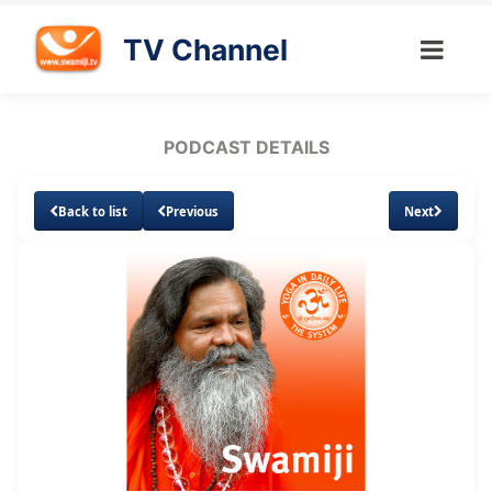
TV Channel
PODCAST DETAILS
Back to list
Previous
Next
Loaded
:
Unmute
Subtitles
15.42%