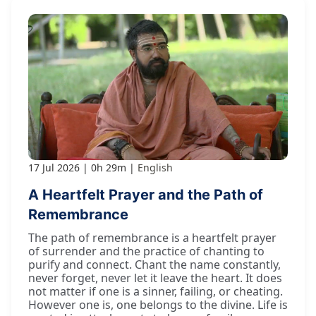
17 Jul 2026
0h 29m
English
A Heartfelt Prayer and the Path of
Remembrance
The path of remembrance is a heartfelt prayer
of surrender and the practice of chanting to
purify and connect. Chant the name constantly,
never forget, never let it leave the heart. It does
not matter if one is a sinner, failing, or cheating.
However one is, one belongs to the divine. Life is