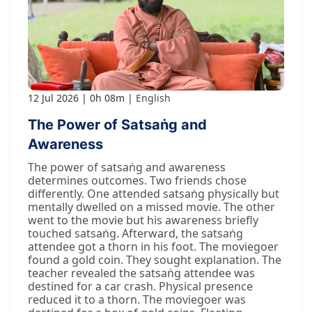
12 Jul 2026
0h 08m
English
The Power of Satsaṅg and
Awareness
The power of satsaṅg and awareness
determines outcomes. Two friends chose
differently. One attended satsaṅg physically but
mentally dwelled on a missed movie. The other
went to the movie but his awareness briefly
touched satsaṅg. Afterward, the satsaṅg
attendee got a thorn in his foot. The moviegoer
found a gold coin. They sought explanation. The
teacher revealed the satsaṅg attendee was
destined for a car crash. Physical presence
reduced it to a thorn. The moviegoer was