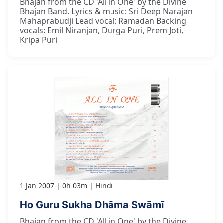
Bhajan from the CD 'All in One' by the Divine
Bhajan Band. Lyrics & music: Sri Deep Narajan
Mahaprabudji Lead vocal: Ramadan Backing
vocals: Emil Niranjan, Durga Puri, Prem Joti,
Kripa Puri
1 Jan 2007
0h 03m
Hindi
Ho Guru Sukha Dhāma Swāmī
Bhajan from the CD 'All in One' by the Divine