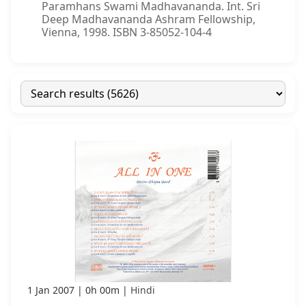
Paramhans Swami Madhavananda. Int. Sri
Deep Madhavananda Ashram Fellowship,
Vienna, 1998. ISBN 3-85052-104-4
1 Jan 2007
0h 00m
Hindi