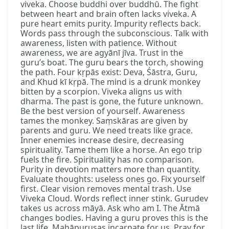
viveka. Choose buddhi over buddhū. The fight
between heart and brain often lacks viveka. A
pure heart emits purity. Impurity reflects back.
Words pass through the subconscious. Talk with
awareness, listen with patience. Without
awareness, we are agyānī jīva. Trust in the
guru’s boat. The guru bears the torch, showing
the path. Four kṛpās exist: Deva, Śāstra, Guru,
and Khud kī kṛpā. The mind is a drunk monkey
bitten by a scorpion. Viveka aligns us with
dharma. The past is gone, the future unknown.
Be the best version of yourself. Awareness
tames the monkey. Saṃskāras are given by
parents and guru. We need treats like grace.
Inner enemies increase desire, decreasing
spirituality. Tame them like a horse. An ego trip
fuels the fire. Spirituality has no comparison.
Purity in devotion matters more than quantity.
Evaluate thoughts: useless ones go. Fix yourself
first. Clear vision removes mental trash. Use
Viveka Cloud. Words reflect inner stink. Gurudev
takes us across māyā. Ask who am I. The Ātmā
changes bodies. Having a guru proves this is the
last life. Mahāpuruṣas incarnate for us. Pray for