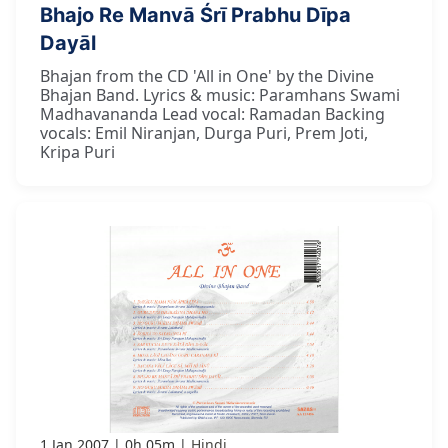
Bhajo Re Manvā Śrī Prabhu Dīpa
Dayāl
Bhajan from the CD 'All in One' by the Divine
Bhajan Band. Lyrics & music: Paramhans Swami
Madhavananda Lead vocal: Ramadan Backing
vocals: Emil Niranjan, Durga Puri, Prem Joti,
Kripa Puri
1 Jan 2007
0h 05m
Hindi