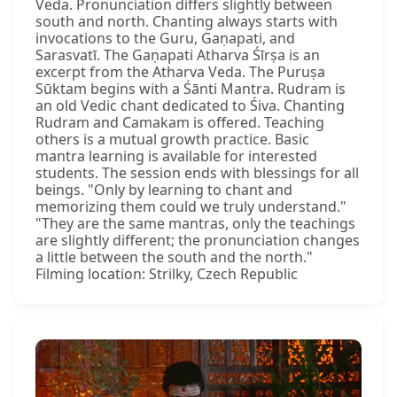
Veda. Pronunciation differs slightly between
south and north. Chanting always starts with
invocations to the Guru, Gaṇapati, and
Sarasvatī. The Gaṇapati Atharva Śīrṣa is an
excerpt from the Atharva Veda. The Puruṣa
Sūktam begins with a Śānti Mantra. Rudram is
an old Vedic chant dedicated to Śiva. Chanting
Rudram and Camakam is offered. Teaching
others is a mutual growth practice. Basic
mantra learning is available for interested
students. The session ends with blessings for all
beings. "Only by learning to chant and
memorizing them could we truly understand."
"They are the same mantras, only the teachings
are slightly different; the pronunciation changes
a little between the south and the north."
Filming location: Strilky, Czech Republic