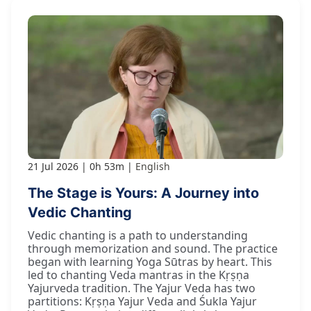
21 Jul 2026
0h 53m
English
The Stage is Yours: A Journey into
Vedic Chanting
Vedic chanting is a path to understanding
through memorization and sound. The practice
began with learning Yoga Sūtras by heart. This
led to chanting Veda mantras in the Kṛṣṇa
Yajurveda tradition. The Yajur Veda has two
partitions: Kṛṣṇa Yajur Veda and Śukla Yajur