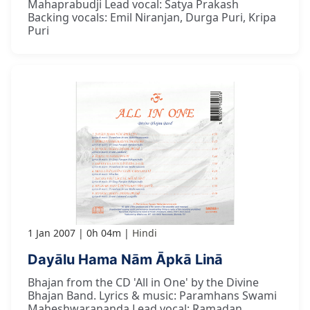
Mahaprabudji Lead vocal: Satya Prakash
Backing vocals: Emil Niranjan, Durga Puri, Kripa
Puri
1 Jan 2007
0h 04m
Hindi
Dayālu Hama Nām Āpkā Linā
Bhajan from the CD 'All in One' by the Divine
Bhajan Band. Lyrics & music: Paramhans Swami
Maheshwarananda Lead vocal: Ramadan