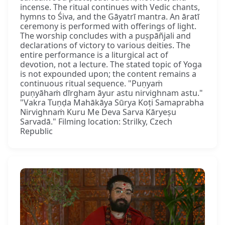
incense. The ritual continues with Vedic chants,
hymns to Śiva, and the Gāyatrī mantra. An āratī
ceremony is performed with offerings of light.
The worship concludes with a puṣpāñjali and
declarations of victory to various deities. The
entire performance is a liturgical act of
devotion, not a lecture. The stated topic of Yoga
is not expounded upon; the content remains a
continuous ritual sequence. "Puṇyaṁ
puṇyāhaṁ dīrgham āyur astu nirvighnam astu."
"Vakra Tuṇḍa Mahākāya Sūrya Koṭi Samaprabha
Nirvighnaṁ Kuru Me Deva Sarva Kāryeṣu
Sarvadā." Filming location: Strilky, Czech
Republic