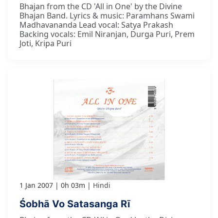
Bhajan from the CD 'All in One' by the Divine
Bhajan Band. Lyrics & music: Paramhans Swami
Madhavananda Lead vocal: Satya Prakash
Backing vocals: Emil Niranjan, Durga Puri, Prem
Joti, Kripa Puri
1 Jan 2007
0h 03m
Hindi
Śobhā Vo Satasanga Rī