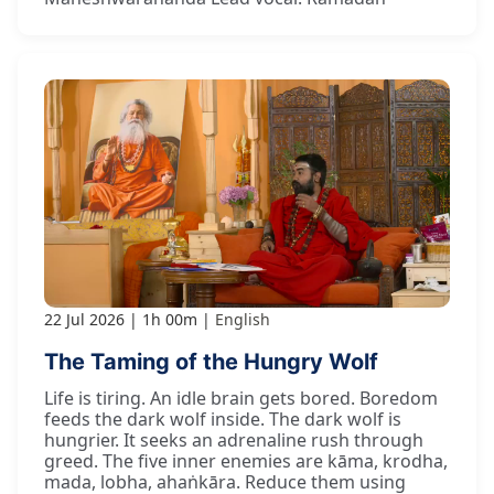
22 Jul 2026
1h 00m
English
The Taming of the Hungry Wolf
Life is tiring. An idle brain gets bored. Boredom
feeds the dark wolf inside. The dark wolf is
hungrier. It seeks an adrenaline rush through
greed. The five inner enemies are kāma, krodha,
mada, lobha, ahaṅkāra. Reduce them using