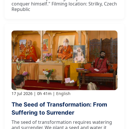
conquer himself." Filming location: Strilky, Czech
Republic
17 Jul 2026
0h 41m
English
The Seed of Transformation: From
Suffering to Surrender
The seed of transformation requires watering
and surrender. We plant a seed and water it