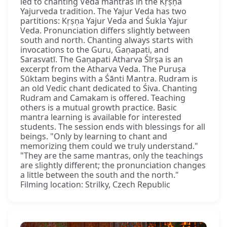
led to chanting Veda mantras in the Kṛṣṇa
Yajurveda tradition. The Yajur Veda has two
partitions: Kṛṣṇa Yajur Veda and Śukla Yajur
Veda. Pronunciation differs slightly between
south and north. Chanting always starts with
invocations to the Guru, Gaṇapati, and
Sarasvatī. The Gaṇapati Atharva Śīrṣa is an
excerpt from the Atharva Veda. The Puruṣa
Sūktam begins with a Śānti Mantra. Rudram is
an old Vedic chant dedicated to Śiva. Chanting
Rudram and Camakam is offered. Teaching
others is a mutual growth practice. Basic
mantra learning is available for interested
students. The session ends with blessings for all
beings. "Only by learning to chant and
memorizing them could we truly understand."
"They are the same mantras, only the teachings
are slightly different; the pronunciation changes
a little between the south and the north."
Filming location: Strilky, Czech Republic