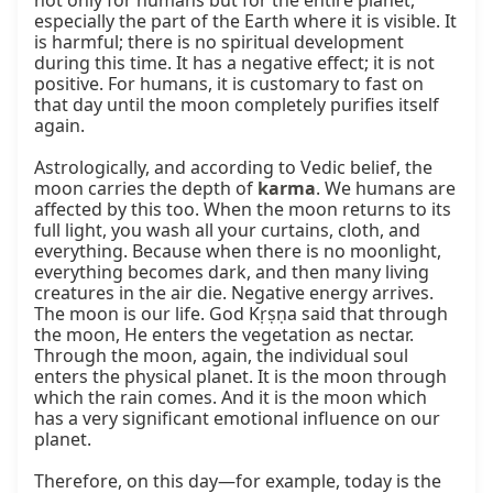
not only for humans but for the entire planet, 
especially the part of the Earth where it is visible. It 
is harmful; there is no spiritual development 
during this time. It has a negative effect; it is not 
positive. For humans, it is customary to fast on 
that day until the moon completely purifies itself 
again.

Astrologically, and according to Vedic belief, the 
moon carries the depth of 
karma
. We humans are 
affected by this too. When the moon returns to its 
full light, you wash all your curtains, cloth, and 
everything. Because when there is no moonlight, 
everything becomes dark, and then many living 
creatures in the air die. Negative energy arrives. 
The moon is our life. God Kṛṣṇa said that through 
the moon, He enters the vegetation as nectar. 
Through the moon, again, the individual soul 
enters the physical planet. It is the moon through 
which the rain comes. And it is the moon which 
has a very significant emotional influence on our 
planet.

Therefore, on this day—for example, today is the 