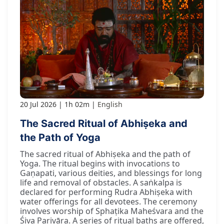
20 Jul 2026
1h 02m
English
The Sacred Ritual of Abhiṣeka and
the Path of Yoga
The sacred ritual of Abhiṣeka and the path of
Yoga. The ritual begins with invocations to
Gaṇapati, various deities, and blessings for long
life and removal of obstacles. A saṅkalpa is
declared for performing Rudra Abhiṣeka with
water offerings for all devotees. The ceremony
involves worship of Sphaṭika Maheśvara and the
Śiva Parivāra. A series of ritual baths are offered,