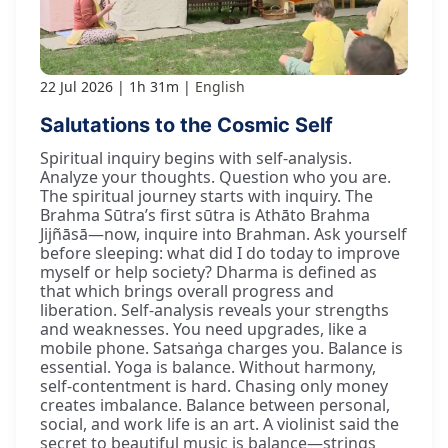
22 Jul 2026
1h 31m
English
Salutations to the Cosmic Self
Spiritual inquiry begins with self-analysis.
Analyze your thoughts. Question who you are.
The spiritual journey starts with inquiry. The
Brahma Sūtra’s first sūtra is Athāto Brahma
Jijñāsā—now, inquire into Brahman. Ask yourself
before sleeping: what did I do today to improve
myself or help society? Dharma is defined as
that which brings overall progress and
liberation. Self-analysis reveals your strengths
and weaknesses. You need upgrades, like a
mobile phone. Satsaṅga charges you. Balance is
essential. Yoga is balance. Without harmony,
self-contentment is hard. Chasing only money
creates imbalance. Balance between personal,
social, and work life is an art. A violinist said the
secret to beautiful music is balance—strings