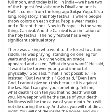
full moon, and today is Holī in India—we have two 
of the biggest festivals: one is Dīvalī and one is 
Holī. It comes from the long-ago 
Satya
 Yuga. It's a 
long, long story. This holy festival is where people 
throw colors on each other. People wear masks 
and different things. Now in Europe, it is the same 
thing: Carnival. And the Carnival is an imitation of 
the holy festival. The holy festival has a very 
significant spiritual story.

There was a king who went to the forest to attain 
siddhi. He was praying, standing on one leg for 
years and years. A divine voice, an oracle, 
appeared and asked, "What do you want?" He said, 
"I want to be forever young and immortal 
physically." God said, "That is not possible." He 
insisted, "But I want this." God said, "Even I am 
God, I cannot give you this because it is against 
the law. But I can give you something. Tell me, 
what death? I can tell you that no death will kill 
you. No weapon will be the cause of your death. 
No illness will be the cause of your death. You will 
not die during the day. And also, you will not die at 
night. You will not die inside the house, and you 