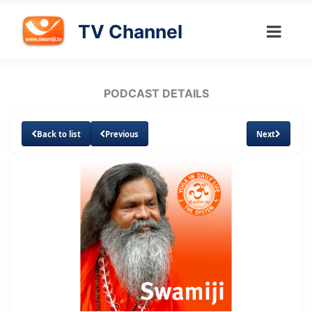
TV Channel
PODCAST DETAILS
Back to list
Previous
Next
Loaded
:
Unmute
Subtitles
3.01%