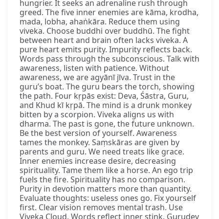
hungrier. It seeks an adrenaline rush through
greed. The five inner enemies are kāma, krodha,
mada, lobha, ahaṅkāra. Reduce them using
viveka. Choose buddhi over buddhū. The fight
between heart and brain often lacks viveka. A
pure heart emits purity. Impurity reflects back.
Words pass through the subconscious. Talk with
awareness, listen with patience. Without
awareness, we are agyānī jīva. Trust in the
guru’s boat. The guru bears the torch, showing
the path. Four kṛpās exist: Deva, Śāstra, Guru,
and Khud kī kṛpā. The mind is a drunk monkey
bitten by a scorpion. Viveka aligns us with
dharma. The past is gone, the future unknown.
Be the best version of yourself. Awareness
tames the monkey. Saṃskāras are given by
parents and guru. We need treats like grace.
Inner enemies increase desire, decreasing
spirituality. Tame them like a horse. An ego trip
fuels the fire. Spirituality has no comparison.
Purity in devotion matters more than quantity.
Evaluate thoughts: useless ones go. Fix yourself
first. Clear vision removes mental trash. Use
Viveka Cloud. Words reflect inner stink. Gurudev