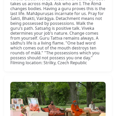
takes us across māyā. Ask who am I. The Ātmā
changes bodies. Having a guru proves this is the
last life. Mahāpuruṣas incarnate for us. Pray for
Śakti, Bhakti, Vairāgya. Detachment means not
being possessed by possessions. Walk the
guru’s path. Satsaṅg is positive talk. Viveka
determines your job’s nature. Change comes
from yourself. Guru Tattva remains always. A
sādhu’s life is a living flame. "One bad word
which comes out of the mouth destroys ten
rounds of mālā." "The possessions which you
possess should not possess you one day."
Filming location: Strilky, Czech Republic