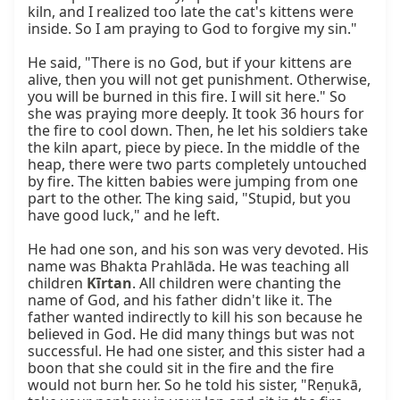
kiln, and I realized too late the cat's kittens were 
inside. So I am praying to God to forgive my sin."

He said, "There is no God, but if your kittens are 
alive, then you will not get punishment. Otherwise, 
you will be burned in this fire. I will sit here." So 
she was praying more deeply. It took 36 hours for 
the fire to cool down. Then, he let his soldiers take 
the kiln apart, piece by piece. In the middle of the 
heap, there were two parts completely untouched 
by fire. The kitten babies were jumping from one 
part to the other. The king said, "Stupid, but you 
have good luck," and he left.

He had one son, and his son was very devoted. His 
name was Bhakta Prahlāda. He was teaching all 
children 
Kīrtan
. All children were chanting the 
name of God, and his father didn't like it. The 
father wanted indirectly to kill his son because he 
believed in God. He did many things but was not 
successful. He had one sister, and this sister had a 
boon that she could sit in the fire and the fire 
would not burn her. So he told his sister, "Reṇukā, 