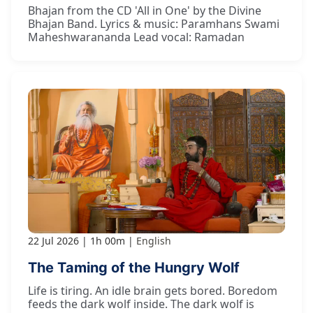
Bhajan from the CD 'All in One' by the Divine
Bhajan Band. Lyrics & music: Paramhans Swami
Maheshwarananda Lead vocal: Ramadan
22 Jul 2026
1h 00m
English
The Taming of the Hungry Wolf
Life is tiring. An idle brain gets bored. Boredom
feeds the dark wolf inside. The dark wolf is