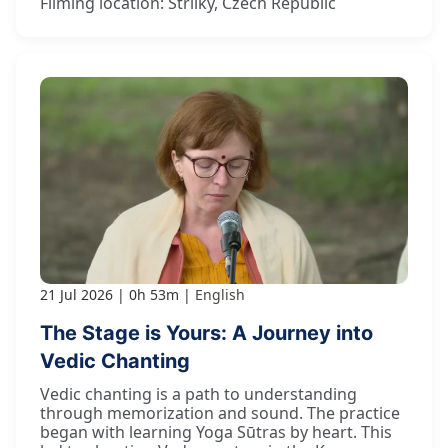
Filming location: Strilky, Czech Republic
21 Jul 2026
0h 53m
English
The Stage is Yours: A Journey into
Vedic Chanting
Vedic chanting is a path to understanding
through memorization and sound. The practice
began with learning Yoga Sūtras by heart. This