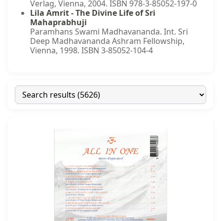
Verlag, Vienna, 2004. ISBN 978-3-85052-197-0
Lila Amrit - The Divine Life of Sri
Mahaprabhuji
Paramhans Swami Madhavananda. Int. Sri
Deep Madhavananda Ashram Fellowship,
Vienna, 1998. ISBN 3-85052-104-4