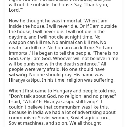
will not die outside the house. Say, 'Thank you, 
Lord.'"

Now he thought he was immortal. 'When I am 
inside the house, I will never die. Or if I am outside 
the house, I will never die. I will not die in the 
daytime, and I will not die at night time. No 
weapon can kill me. No animal can kill me. No 
death can kill me. No human can kill me. So I am 
immortal.' He began to tell the people, "There is no 
God. Only I am God. Whoever will not believe in me 
will be punished with the death sentence." All 
people were very afraid. No one should have 
satsaṅg
. No one should pray. His name was 
Hiraṇyakaśipu. In his time, religion was suffering.

When I first came to Hungary and people told me, 
"Don't talk about God, no religion, and no prayer," 
I said, "What? Is Hiraṇyakaśipu still living?" I 
couldn't believe that communism was like this, 
because in India we had a lot of advertising about 
communism: Soviet women, Soviet agriculture, 
Soviet machines, and so on. We all thought 