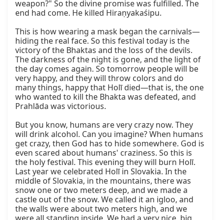
weapon?" So the divine promise was fulfilled. The 
end had come. He killed Hiraṇyakaśipu.

This is how wearing a mask began the carnivals—
hiding the real face. So this festival today is the 
victory of the Bhaktas and the loss of the devils. 
The darkness of the night is gone, and the light of 
the day comes again. So tomorrow people will be 
very happy, and they will throw colors and do 
many things, happy that Holī died—that is, the one 
who wanted to kill the Bhakta was defeated, and 
Prahlāda was victorious.

But you know, humans are very crazy now. They 
will drink alcohol. Can you imagine? When humans 
get crazy, then God has to hide somewhere. God is 
even scared about humans' craziness. So this is 
the holy festival. This evening they will burn Holī. 
Last year we celebrated Holī in Slovakia. In the 
middle of Slovakia, in the mountains, there was 
snow one or two meters deep, and we made a 
castle out of the snow. We called it an igloo, and 
the walls were about two meters high, and we 
were all standing inside. We had a very nice, big 