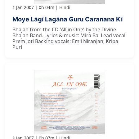
1 Jan 2007
0h 04m
Hindi
Moye Lāgī Lagāna Guru Caranana Kī
Bhajan from the CD 'All in One' by the Divine
Bhajan Band. Lyrics & music: Mira Bai Lead vocal:
Prem Joti Backing vocals: Emil Niranjan, Kripa
Puri
1 Jan 2007
0h 07m
Hindi