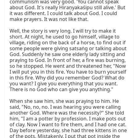
communism was very good. 'You cannot speak 
about God. It's really Hiraṇyakaśipu still alive.' But 
it was different. I could talk about God. I could 
make prayers. It was not like that.

Well, the story is very long. I will try to make it 
short. At night, he used to go himself, village to 
village, riding on the back of a horse, to find out if 
some people were giving satsaṅg or talking about 
God. Suddenly he saw one elderly lady sitting and 
praying to God. In front of her, a fire was burning, 
so he stopped. He went and threatened her, "Now 
I will put you in this fire. You have to burn yourself 
in this fire. Why did you remember God? What do 
you want? I give you everything that you want. 
There is no God who can give you anything."

When she saw him, she was praying to him. He 
said, "No, no, no. I was hearing you were calling 
another God. Where was the necessity?" She told 
him, "I am a potter by profession. I make pots out 
of clay. Now I want to fire them, and I had one cat. 
Day before yesterday, she had three kittens in one 
of the pots. Mistakenly, I put that pot inside the 