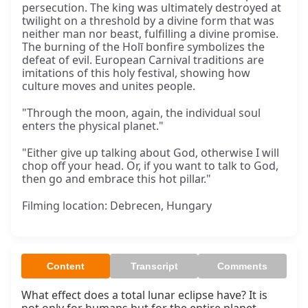
persecution. The king was ultimately destroyed at
twilight on a threshold by a divine form that was
neither man nor beast, fulfilling a divine promise.
The burning of the Holī bonfire symbolizes the
defeat of evil. European Carnival traditions are
imitations of this holy festival, showing how
culture moves and unites people.
"Through the moon, again, the individual soul
enters the physical planet."
"Either give up talking about God, otherwise I will
chop off your head. Or, if you want to talk to God,
then go and embrace this hot pillar."
Filming location: Debrecen, Hungary
Content
Transcript
Comments
What effect does a total lunar eclipse have? It is 