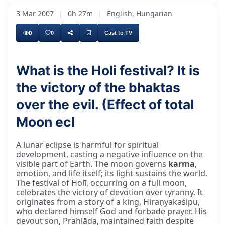
3 Mar 2007
|
0h 27m
|
English, Hungarian
0
0
Cast to TV
What is the Holi festival? It is
the victory of the bhaktas
What effect does the complete eclipse of the
over the evil. (Effect of total
Moon ecl
A lunar eclipse is harmful for spiritual
development, casting a negative influence on the
visible part of Earth. The moon governs
karma
,
emotion, and life itself; its light sustains the world.
The festival of Holī, occurring on a full moon,
celebrates the victory of devotion over tyranny. It
originates from a story of a king, Hiraṇyakaśipu,
who declared himself God and forbade prayer. His
devout son, Prahlāda, maintained faith despite