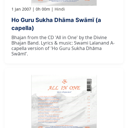
1 Jan 2007
0h 00m
Hindi
Ho Guru Sukha Dhāma Swāmī (a
capella)
Bhajan from the CD 'All in One' by the Divine
Bhajan Band. Lyrics & music: Swami Lalanand A-
capella version of 'Ho Guru Sukha Dhāma
Swāmī'.