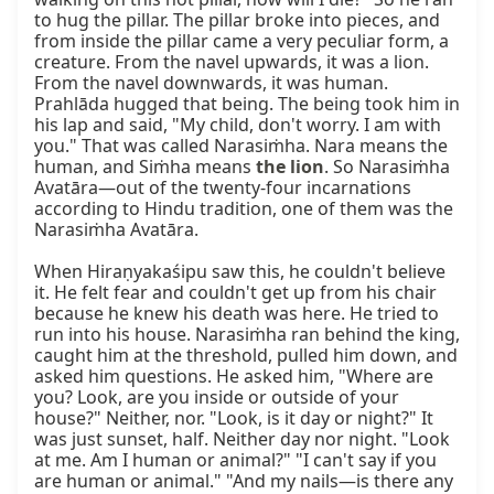
to hug the pillar. The pillar broke into pieces, and 
from inside the pillar came a very peculiar form, a 
creature. From the navel upwards, it was a lion. 
From the navel downwards, it was human. 
Prahlāda hugged that being. The being took him in 
his lap and said, "My child, don't worry. I am with 
you." That was called Narasiṁha. Nara means the 
human, and Siṁha means 
the lion
. So Narasiṁha 
Avatāra—out of the twenty-four incarnations 
according to Hindu tradition, one of them was the 
Narasiṁha Avatāra.

When Hiraṇyakaśipu saw this, he couldn't believe 
it. He felt fear and couldn't get up from his chair 
because he knew his death was here. He tried to 
run into his house. Narasiṁha ran behind the king, 
caught him at the threshold, pulled him down, and 
asked him questions. He asked him, "Where are 
you? Look, are you inside or outside of your 
house?" Neither, nor. "Look, is it day or night?" It 
was just sunset, half. Neither day nor night. "Look 
at me. Am I human or animal?" "I can't say if you 
are human or animal." "And my nails—is there any 