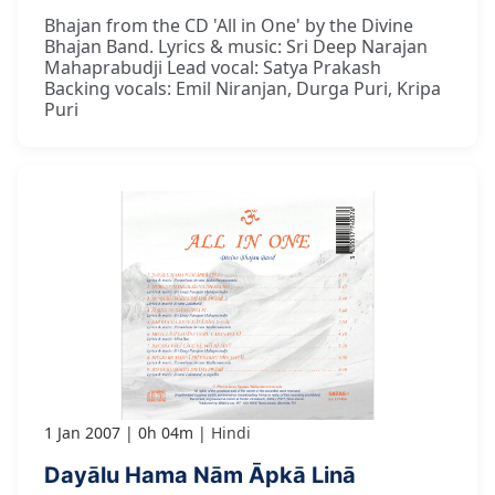
Bhajan from the CD 'All in One' by the Divine
Bhajan Band. Lyrics & music: Sri Deep Narajan
Mahaprabudji Lead vocal: Satya Prakash
Backing vocals: Emil Niranjan, Durga Puri, Kripa
Puri
1 Jan 2007
0h 04m
Hindi
Dayālu Hama Nām Āpkā Linā