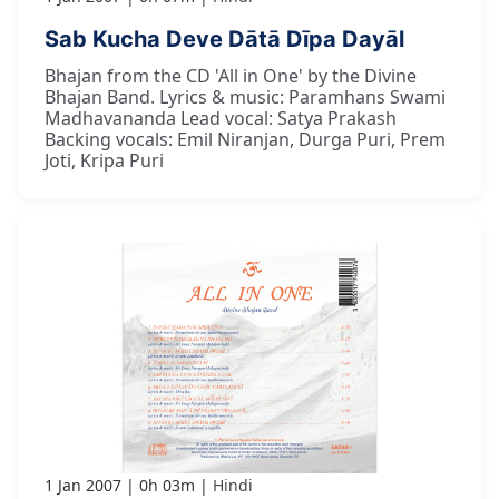
Sab Kucha Deve Dātā Dīpa Dayāl
Bhajan from the CD 'All in One' by the Divine
Bhajan Band. Lyrics & music: Paramhans Swami
Madhavananda Lead vocal: Satya Prakash
Backing vocals: Emil Niranjan, Durga Puri, Prem
Joti, Kripa Puri
1 Jan 2007
0h 03m
Hindi