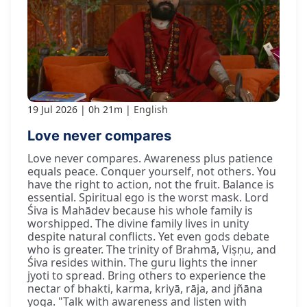
19 Jul 2026
0h 21m
English
Love never compares
Love never compares. Awareness plus patience
equals peace. Conquer yourself, not others. You
have the right to action, not the fruit. Balance is
essential. Spiritual ego is the worst mask. Lord
Śiva is Mahādev because his whole family is
worshipped. The divine family lives in unity
despite natural conflicts. Yet even gods debate
who is greater. The trinity of Brahmā, Viṣṇu, and
Śiva resides within. The guru lights the inner
jyoti to spread. Bring others to experience the
nectar of bhakti, karma, kriyā, rāja, and jñāna
yoga. "Talk with awareness and listen with