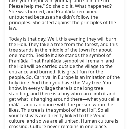
take your nephew in your lap and sit in the fire. 
Please help me." So she did it. What happened? 
She was burned, and Prahlāda remained 
untouched because she didn't follow the 
principles. She acted against the principles of the 
law.

Today is that day. Well, this evening they will burn 
the Holī. They take a tree from the forest, and this 
tree stands in the middle of the town for about 
one month. Beside it also stands the symbol of 
Prahlāda. That Prahlāda symbol will remain, and 
the Holī will be carried outside the village to the 
entrance and burned. It is great fun for the 
people. So, Carnival in Europe is an imitation of the 
holy time. And then you have the May tree. You 
know, in every village there is one long tree 
standing, and there is a boy who can climb it and 
get what is hanging around there—what you call a 
mālā—and can dance with the person whom he 
likes. This tree is the symbol of that Holī. So all 
your festivals are directly linked to the Vedic 
culture, and so we are all united. Human culture is 
crossing. Culture never remains in one place. 