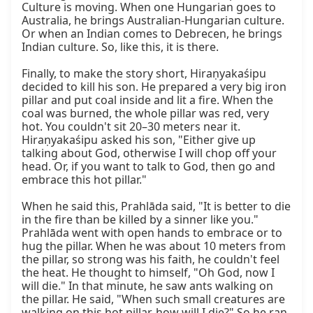
Culture is moving. When one Hungarian goes to 
Australia, he brings Australian-Hungarian culture. 
Or when an Indian comes to Debrecen, he brings 
Indian culture. So, like this, it is there.

Finally, to make the story short, Hiraṇyakaśipu 
decided to kill his son. He prepared a very big iron 
pillar and put coal inside and lit a fire. When the 
coal was burned, the whole pillar was red, very 
hot. You couldn't sit 20–30 meters near it. 
Hiraṇyakaśipu asked his son, "Either give up 
talking about God, otherwise I will chop off your 
head. Or, if you want to talk to God, then go and 
embrace this hot pillar."

When he said this, Prahlāda said, "It is better to die 
in the fire than be killed by a sinner like you." 
Prahlāda went with open hands to embrace or to 
hug the pillar. When he was about 10 meters from 
the pillar, so strong was his faith, he couldn't feel 
the heat. He thought to himself, "Oh God, now I 
will die." In that minute, he saw ants walking on 
the pillar. He said, "When such small creatures are 
walking on this hot pillar, how will I die?" So he ran 