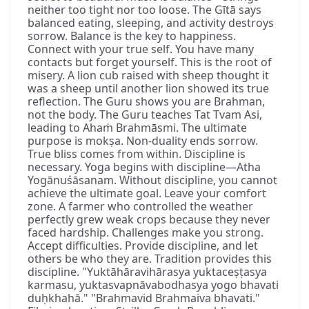
neither too tight nor too loose. The Gītā says
balanced eating, sleeping, and activity destroys
sorrow. Balance is the key to happiness.
Connect with your true self. You have many
contacts but forget yourself. This is the root of
misery. A lion cub raised with sheep thought it
was a sheep until another lion showed its true
reflection. The Guru shows you are Brahman,
not the body. The Guru teaches Tat Tvam Asi,
leading to Ahaṁ Brahmāsmi. The ultimate
purpose is mokṣa. Non-duality ends sorrow.
True bliss comes from within. Discipline is
necessary. Yoga begins with discipline—Atha
Yogānuśāsanam. Without discipline, you cannot
achieve the ultimate goal. Leave your comfort
zone. A farmer who controlled the weather
perfectly grew weak crops because they never
faced hardship. Challenges make you strong.
Accept difficulties. Provide discipline, and let
others be who they are. Tradition provides this
discipline. "Yuktāhāravihārasya yuktaceṣṭasya
karmasu, yuktasvapnāvabodhasya yogo bhavati
duḥkhahā." "Brahmavid Brahmaiva bhavati."