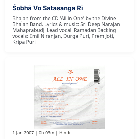
Śobhā Vo Satasanga Rī
Bhajan from the CD 'All in One' by the Divine
Bhajan Band. Lyrics & music: Sri Deep Narajan
Mahaprabudji Lead vocal: Ramadan Backing
vocals: Emil Niranjan, Durga Puri, Prem Joti,
Kripa Puri
1 Jan 2007
0h 03m
Hindi