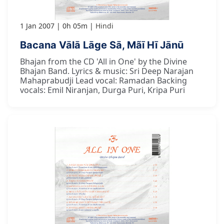
1 Jan 2007
0h 05m
Hindi
Bacana Vālā Lāge Sā, Mãī Hī Jānū
Bhajan from the CD 'All in One' by the Divine
Bhajan Band. Lyrics & music: Sri Deep Narajan
Mahaprabudji Lead vocal: Ramadan Backing
vocals: Emil Niranjan, Durga Puri, Kripa Puri