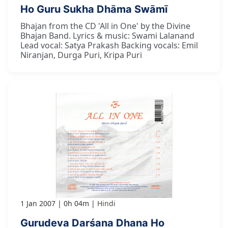
Ho Guru Sukha Dhāma Swāmī
Bhajan from the CD 'All in One' by the Divine
Bhajan Band. Lyrics & music: Swami Lalanand
Lead vocal: Satya Prakash Backing vocals: Emil
Niranjan, Durga Puri, Kripa Puri
1 Jan 2007
0h 04m
Hindi
Gurudeva Darśana Dhana Ho