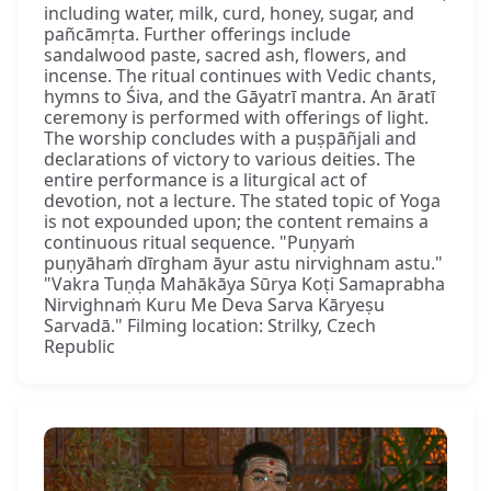
including water, milk, curd, honey, sugar, and
pañcāmṛta. Further offerings include
sandalwood paste, sacred ash, flowers, and
incense. The ritual continues with Vedic chants,
hymns to Śiva, and the Gāyatrī mantra. An āratī
ceremony is performed with offerings of light.
The worship concludes with a puṣpāñjali and
declarations of victory to various deities. The
entire performance is a liturgical act of
devotion, not a lecture. The stated topic of Yoga
is not expounded upon; the content remains a
continuous ritual sequence. "Puṇyaṁ
puṇyāhaṁ dīrgham āyur astu nirvighnam astu."
"Vakra Tuṇḍa Mahākāya Sūrya Koṭi Samaprabha
Nirvighnaṁ Kuru Me Deva Sarva Kāryeṣu
Sarvadā." Filming location: Strilky, Czech
Republic