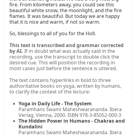
fire. From kilometers away, you could see this 
beautiful white snow, the moonlight, and the fire 
flames. It was beautiful. But today we are happy 
that it is nice and warm, if not so warm.

So, blessings to all of you for the Holī.
This text is transcribed and grammar corrected
by AI.
If in doubt what was actually said in the
recording, use the transcript to double click the
desired cue. This will position the recording in
most cases just before the sentence is uttered.
The text contains hyperlinks in bold to three
authoritative books on yoga, written by humans,
to clarify the context of the lecture:
Yoga in Daily Life - The System
Paramhans Swami Maheshwarananda. Ibera
Verlag, Vienna, 2000. ISBN 978-3-85052-000-3
The Hidden Power in Humans - Chakras and
Kundalini
Paramhans Swami Maheshwarananda. Ibera