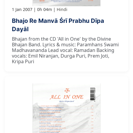
1 Jan 2007
0h 04m
Hindi
Bhajo Re Manvā Śrī Prabhu Dīpa
Dayāl
Bhajan from the CD 'All in One' by the Divine
Bhajan Band. Lyrics & music: Paramhans Swami
Madhavananda Lead vocal: Ramadan Backing
vocals: Emil Niranjan, Durga Puri, Prem Joti,
Kripa Puri