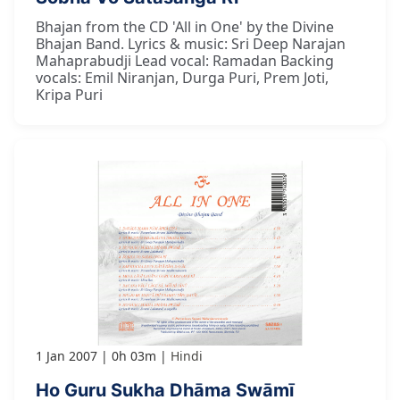
Bhajan from the CD 'All in One' by the Divine
Bhajan Band. Lyrics & music: Sri Deep Narajan
Mahaprabudji Lead vocal: Ramadan Backing
vocals: Emil Niranjan, Durga Puri, Prem Joti,
Kripa Puri
1 Jan 2007
0h 03m
Hindi
Ho Guru Sukha Dhāma Swāmī