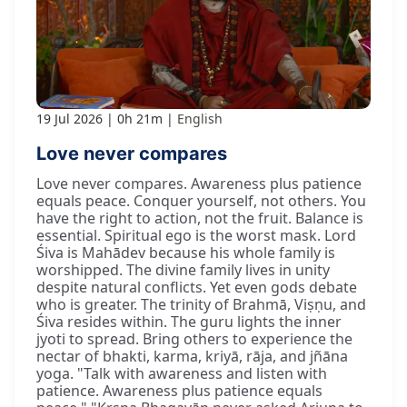
19 Jul 2026
0h 21m
English
Love never compares
Love never compares. Awareness plus patience
equals peace. Conquer yourself, not others. You
have the right to action, not the fruit. Balance is
essential. Spiritual ego is the worst mask. Lord
Śiva is Mahādev because his whole family is
worshipped. The divine family lives in unity
despite natural conflicts. Yet even gods debate
who is greater. The trinity of Brahmā, Viṣṇu, and
Śiva resides within. The guru lights the inner
jyoti to spread. Bring others to experience the
nectar of bhakti, karma, kriyā, rāja, and jñāna
yoga. "Talk with awareness and listen with
patience. Awareness plus patience equals