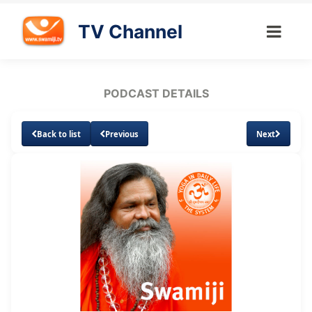
TV Channel
PODCAST DETAILS
Back to list
Previous
Next
Loaded
:
Unmute
Subtitles
12.69%