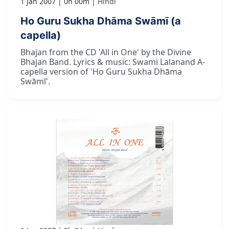
1 Jan 2007
0h 00m
Hindi
Ho Guru Sukha Dhāma Swāmī (a
capella)
Bhajan from the CD 'All in One' by the Divine
Bhajan Band. Lyrics & music: Swami Lalanand A-
capella version of 'Ho Guru Sukha Dhāma
Swāmī'.