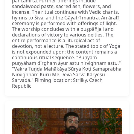
pañcāmṛta. Further offerings include
sandalwood paste, sacred ash, flowers, and
incense. The ritual continues with Vedic chants,
hymns to Śiva, and the Gāyatrī mantra. An āratī
ceremony is performed with offerings of light.
The worship concludes with a puṣpāñjali and
declarations of victory to various deities. The
entire performance is a liturgical act of
devotion, not a lecture. The stated topic of Yoga
is not expounded upon; the content remains a
continuous ritual sequence. "Puṇyaṁ
puṇyāhaṁ dīrgham āyur astu nirvighnam astu."
"Vakra Tuṇḍa Mahākāya Sūrya Koṭi Samaprabha
Nirvighnaṁ Kuru Me Deva Sarva Kāryeṣu
Sarvadā." Filming location: Strilky, Czech
Republic