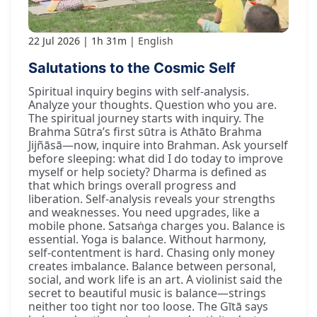
22 Jul 2026
1h 31m
English
Salutations to the Cosmic Self
Spiritual inquiry begins with self-analysis.
Analyze your thoughts. Question who you are.
The spiritual journey starts with inquiry. The
Brahma Sūtra’s first sūtra is Athāto Brahma
Jijñāsā—now, inquire into Brahman. Ask yourself
before sleeping: what did I do today to improve
myself or help society? Dharma is defined as
that which brings overall progress and
liberation. Self-analysis reveals your strengths
and weaknesses. You need upgrades, like a
mobile phone. Satsaṅga charges you. Balance is
essential. Yoga is balance. Without harmony,
self-contentment is hard. Chasing only money
creates imbalance. Balance between personal,
social, and work life is an art. A violinist said the
secret to beautiful music is balance—strings
neither too tight nor too loose. The Gītā says