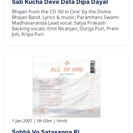
Sab Kucha Deve Dātā Dīpa Dayāl
Bhajan from the CD 'All in One' by the Divine
Bhajan Band. Lyrics & music: Paramhans Swami
Madhavananda Lead vocal: Satya Prakash
Backing vocals: Emil Niranjan, Durga Puri, Prem
Joti, Kripa Puri
1 Jan 2007
0h 03m
Hindi
Śobhā Vo Satasanga Rī