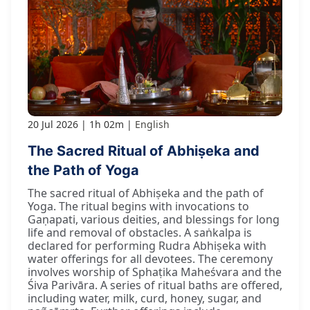
20 Jul 2026
1h 02m
English
The Sacred Ritual of Abhiṣeka and
the Path of Yoga
The sacred ritual of Abhiṣeka and the path of
Yoga. The ritual begins with invocations to
Gaṇapati, various deities, and blessings for long
life and removal of obstacles. A saṅkalpa is
declared for performing Rudra Abhiṣeka with
water offerings for all devotees. The ceremony
involves worship of Sphaṭika Maheśvara and the
Śiva Parivāra. A series of ritual baths are offered,
including water, milk, curd, honey, sugar, and