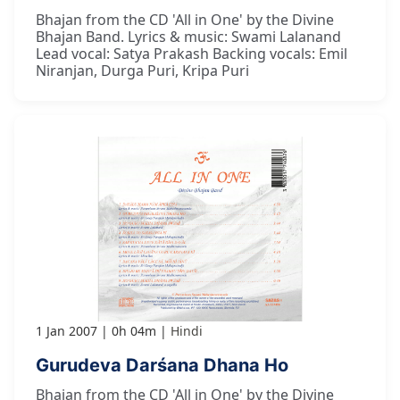
Bhajan from the CD 'All in One' by the Divine
Bhajan Band. Lyrics & music: Swami Lalanand
Lead vocal: Satya Prakash Backing vocals: Emil
Niranjan, Durga Puri, Kripa Puri
1 Jan 2007
0h 04m
Hindi
Gurudeva Darśana Dhana Ho
Bhajan from the CD 'All in One' by the Divine