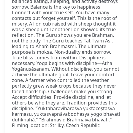
balanced eating, sleeping, and activity destroys
sorrow. Balance is the key to happiness.
Connect with your true self. You have many
contacts but forget yourself. This is the root of
misery. A lion cub raised with sheep thought it
was a sheep until another lion showed its true
reflection. The Guru shows you are Brahman,
not the body. The Guru teaches Tat Tvam Asi,
leading to Ahaṁ Brahmāsmi. The ultimate
purpose is mokṣa. Non-duality ends sorrow.
True bliss comes from within. Discipline is
necessary. Yoga begins with discipline—Atha
Yogānuśāsanam. Without discipline, you cannot
achieve the ultimate goal. Leave your comfort
zone. A farmer who controlled the weather
perfectly grew weak crops because they never
faced hardship. Challenges make you strong.
Accept difficulties. Provide discipline, and let
others be who they are. Tradition provides this
discipline. "Yuktāhāravihārasya yuktaceṣṭasya
karmasu, yuktasvapnāvabodhasya yogo bhavati
duḥkhahā." "Brahmavid Brahmaiva bhavati."
Filming location: Strilky, Czech Republic