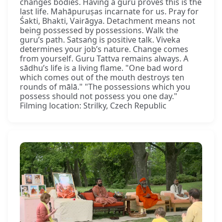
changes bodies. Having a guru proves this is the
last life. Mahāpuruṣas incarnate for us. Pray for
Śakti, Bhakti, Vairāgya. Detachment means not
being possessed by possessions. Walk the
guru’s path. Satsaṅg is positive talk. Viveka
determines your job’s nature. Change comes
from yourself. Guru Tattva remains always. A
sādhu’s life is a living flame. "One bad word
which comes out of the mouth destroys ten
rounds of mālā." "The possessions which you
possess should not possess you one day."
Filming location: Strilky, Czech Republic