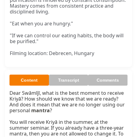
purification is hindered by constant consumption.
Mastery comes from consistent practice and
disciplined living.
"Eat when you are hungry."
"If we can control our eating habits, the body will
be purified."
Filming location: Debrecen, Hungary
Content
Transcript
Comments
Dear Swāmījī, what is the best moment to receive 
Kriyā? How should we know that we are ready? 
And does it mean that we are no longer using our 
personal 
mantra
?

You will receive Kriyā in the summer, at the 
summer seminar. If you already have a three-year 
mantra, then you are not allowed to change it. To 