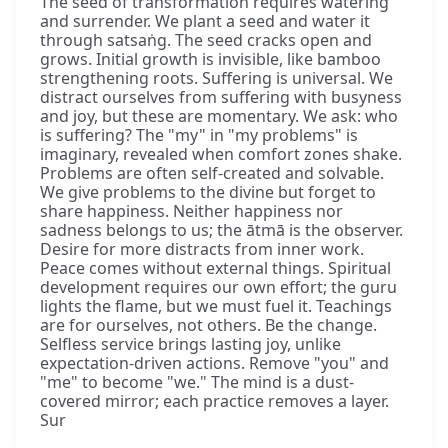
The seed of transformation requires watering
and surrender. We plant a seed and water it
through satsaṅg. The seed cracks open and
grows. Initial growth is invisible, like bamboo
strengthening roots. Suffering is universal. We
distract ourselves from suffering with busyness
and joy, but these are momentary. We ask: who
is suffering? The "my" in "my problems" is
imaginary, revealed when comfort zones shake.
Problems are often self-created and solvable.
We give problems to the divine but forget to
share happiness. Neither happiness nor
sadness belongs to us; the ātmā is the observer.
Desire for more distracts from inner work.
Peace comes without external things. Spiritual
development requires our own effort; the guru
lights the flame, but we must fuel it. Teachings
are for ourselves, not others. Be the change.
Selfless service brings lasting joy, unlike
expectation-driven actions. Remove "you" and
"me" to become "we." The mind is a dust-
covered mirror; each practice removes a layer.
Sur