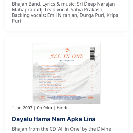
Bhajan Band. Lyrics & music: Sri Deep Narajan
Mahaprabudji Lead vocal: Satya Prakash
Backing vocals: Emil Niranjan, Durga Puri, Kripa
Puri
1 Jan 2007
0h 04m
Hindi
Dayālu Hama Nām Āpkā Linā
Bhajan from the CD 'All in One' by the Divine