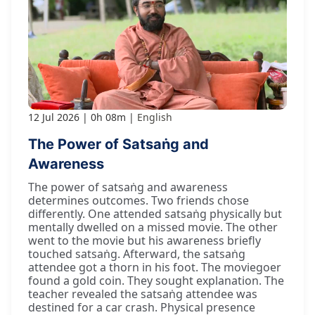
12 Jul 2026
0h 08m
English
The Power of Satsaṅg and
Awareness
The power of satsaṅg and awareness
determines outcomes. Two friends chose
differently. One attended satsaṅg physically but
mentally dwelled on a missed movie. The other
went to the movie but his awareness briefly
touched satsaṅg. Afterward, the satsaṅg
attendee got a thorn in his foot. The moviegoer
found a gold coin. They sought explanation. The
teacher revealed the satsaṅg attendee was
destined for a car crash. Physical presence