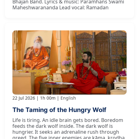
Bhajan Band. Lyrics & music: Paramhans Swami
Maheshwarananda Lead vocal: Ramadan
22 Jul 2026
1h 00m
English
The Taming of the Hungry Wolf
Life is tiring. An idle brain gets bored. Boredom
feeds the dark wolf inside. The dark wolf is
hungrier. It seeks an adrenaline rush through
greed. The five inner enemies are kāma, krodha,