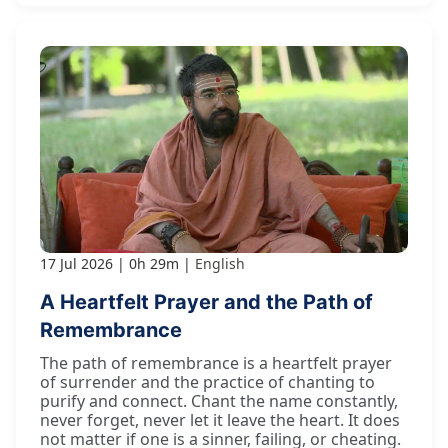
17 Jul 2026
0h 29m
English
A Heartfelt Prayer and the Path of
Remembrance
The path of remembrance is a heartfelt prayer
of surrender and the practice of chanting to
purify and connect. Chant the name constantly,
never forget, never let it leave the heart. It does
not matter if one is a sinner, failing, or cheating.