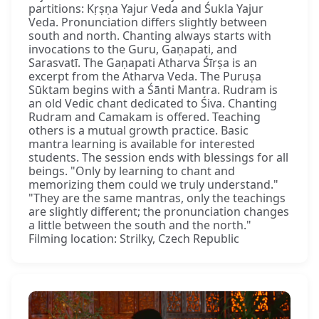
partitions: Kṛṣṇa Yajur Veda and Śukla Yajur
Veda. Pronunciation differs slightly between
south and north. Chanting always starts with
invocations to the Guru, Gaṇapati, and
Sarasvatī. The Gaṇapati Atharva Śīrṣa is an
excerpt from the Atharva Veda. The Puruṣa
Sūktam begins with a Śānti Mantra. Rudram is
an old Vedic chant dedicated to Śiva. Chanting
Rudram and Camakam is offered. Teaching
others is a mutual growth practice. Basic
mantra learning is available for interested
students. The session ends with blessings for all
beings. "Only by learning to chant and
memorizing them could we truly understand."
"They are the same mantras, only the teachings
are slightly different; the pronunciation changes
a little between the south and the north."
Filming location: Strilky, Czech Republic