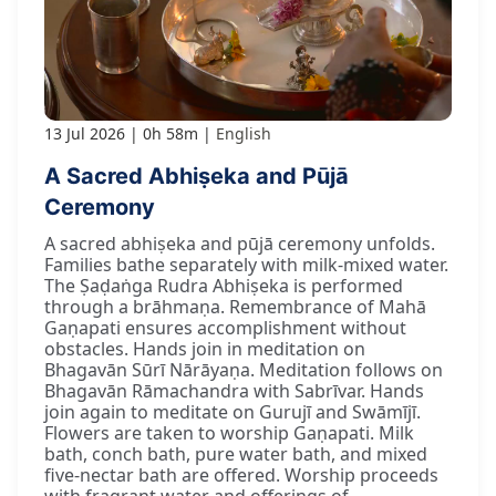
13 Jul 2026
0h 58m
English
A Sacred Abhiṣeka and Pūjā
Ceremony
A sacred abhiṣeka and pūjā ceremony unfolds.
Families bathe separately with milk-mixed water.
The Ṣaḍaṅga Rudra Abhiṣeka is performed
through a brāhmaṇa. Remembrance of Mahā
Gaṇapati ensures accomplishment without
obstacles. Hands join in meditation on
Bhagavān Sūrī Nārāyaṇa. Meditation follows on
Bhagavān Rāmachandra with Sabrīvar. Hands
join again to meditate on Gurujī and Swāmījī.
Flowers are taken to worship Gaṇapati. Milk
bath, conch bath, pure water bath, and mixed
five-nectar bath are offered. Worship proceeds
with fragrant water and offerings of