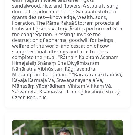
sandalwood, rice, and flowers. A stotra is sung
during the adornment. The Gaṇapati Stotram
grants desires—knowledge, wealth, sons,
liberation. The Rāma Rakṣā Stotram protects all
limbs and grants victory. Āratī is performed with
the congregation. Blessings invoke the
destruction of adharma, goodwill for beings,
welfare of the world, and cessation of cow
slaughter. Final offerings and prostrations
complete the ritual. "Ratnaiḥ Kalpitam Āsanam
Himajalaiḥ Snānaṃ Cha Divyāmbaram
Nānāratna Vibhūṣitam Rāghavendra
Modaṅgitam Candanam." "Karacaraṇakṛtaṃ Vā,
Kāyajā Karmajā Vā, Śravaṇanayanajā Vā,
Mānasāṃ Vāparādham, Vihitaṃ Vihitaṃ Vā,
Sarvametat Kṣamasva." Filming location: Strilky,
Czech Republic