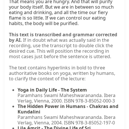
That means you are hungry. And that will purify 
your body itself. But we are in between so much 
eating and drinking, and all the time our fiery 
flame is so little. If we can control our eating 
habits, the body will be purified.
This text is transcribed and grammar corrected
by AI.
If in doubt what was actually said in the
recording, use the transcript to double click the
desired cue. This will position the recording in
most cases just before the sentence is uttered.
The text contains hyperlinks in bold to three
authoritative books on yoga, written by humans,
to clarify the context of the lecture:
Yoga in Daily Life - The System
Paramhans Swami Maheshwarananda. Ibera
Verlag, Vienna, 2000. ISBN 978-3-85052-000-3
The Hidden Power in Humans - Chakras and
Kundalini
Paramhans Swami Maheshwarananda. Ibera
Verlag, Vienna, 2004. ISBN 978-3-85052-197-0
Lila Amrit - The Divine Life of Sri