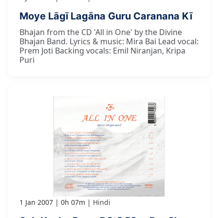
Moye Lāgī Lagāna Guru Caranana Kī
Bhajan from the CD 'All in One' by the Divine
Bhajan Band. Lyrics & music: Mira Bai Lead vocal:
Prem Joti Backing vocals: Emil Niranjan, Kripa
Puri
1 Jan 2007
0h 07m
Hindi