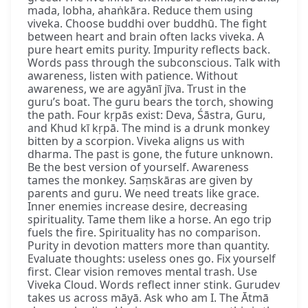
mada, lobha, ahaṅkāra. Reduce them using
viveka. Choose buddhi over buddhū. The fight
between heart and brain often lacks viveka. A
pure heart emits purity. Impurity reflects back.
Words pass through the subconscious. Talk with
awareness, listen with patience. Without
awareness, we are agyānī jīva. Trust in the
guru’s boat. The guru bears the torch, showing
the path. Four kṛpās exist: Deva, Śāstra, Guru,
and Khud kī kṛpā. The mind is a drunk monkey
bitten by a scorpion. Viveka aligns us with
dharma. The past is gone, the future unknown.
Be the best version of yourself. Awareness
tames the monkey. Saṃskāras are given by
parents and guru. We need treats like grace.
Inner enemies increase desire, decreasing
spirituality. Tame them like a horse. An ego trip
fuels the fire. Spirituality has no comparison.
Purity in devotion matters more than quantity.
Evaluate thoughts: useless ones go. Fix yourself
first. Clear vision removes mental trash. Use
Viveka Cloud. Words reflect inner stink. Gurudev
takes us across māyā. Ask who am I. The Ātmā