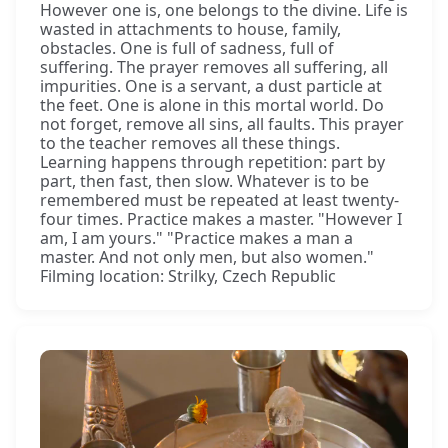
However one is, one belongs to the divine. Life is
wasted in attachments to house, family,
obstacles. One is full of sadness, full of
suffering. The prayer removes all suffering, all
impurities. One is a servant, a dust particle at
the feet. One is alone in this mortal world. Do
not forget, remove all sins, all faults. This prayer
to the teacher removes all these things.
Learning happens through repetition: part by
part, then fast, then slow. Whatever is to be
remembered must be repeated at least twenty-
four times. Practice makes a master. "However I
am, I am yours." "Practice makes a man a
master. And not only men, but also women."
Filming location: Strilky, Czech Republic