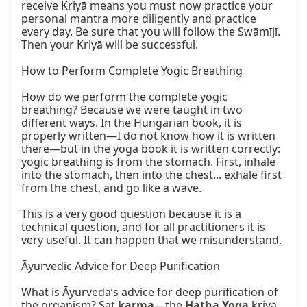
receive Kriyā means you must now practice your 
personal mantra more diligently and practice 
every day. Be sure that you will follow the Swāmījī. 
Then your Kriyā will be successful.

How to Perform Complete Yogic Breathing

How do we perform the complete yogic 
breathing? Because we were taught in two 
different ways. In the Hungarian book, it is 
properly written—I do not know how it is written 
there—but in the yoga book it is written correctly: 
yogic breathing is from the stomach. First, inhale 
into the stomach, then into the chest... exhale first 
from the chest, and go like a wave.

This is a very good question because it is a 
technical question, and for all practitioners it is 
very useful. It can happen that we misunderstand.

Āyurvedic Advice for Deep Purification

What is Āyurveda’s advice for deep purification of 
the organism? Sat 
karma
—the 
Haṭha Yoga
 kriyā. 