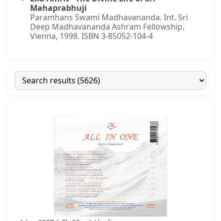
Mahaprabhuji
Paramhans Swami Madhavananda. Int. Sri
Deep Madhavananda Ashram Fellowship,
Vienna, 1998. ISBN 3-85052-104-4