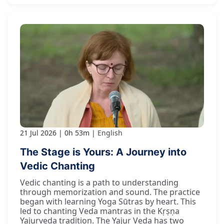
21 Jul 2026
0h 53m
English
The Stage is Yours: A Journey into
Vedic Chanting
Vedic chanting is a path to understanding
through memorization and sound. The practice
began with learning Yoga Sūtras by heart. This
led to chanting Veda mantras in the Kṛṣṇa
Yajurveda tradition. The Yajur Veda has two