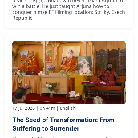
peace." "Kṛṣṇa Bhagavān never asked Arjuna to
win a battle. He just taught Arjuna how to
conquer himself." Filming location: Strilky, Czech
Republic
17 Jul 2026
0h 41m
English
The Seed of Transformation: From
Suffering to Surrender