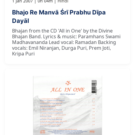
1 Jan 2007
0h 04m
Hindi
Bhajo Re Manvā Śrī Prabhu Dīpa
Dayāl
Bhajan from the CD 'All in One' by the Divine
Bhajan Band. Lyrics & music: Paramhans Swami
Madhavananda Lead vocal: Ramadan Backing
vocals: Emil Niranjan, Durga Puri, Prem Joti,
Kripa Puri