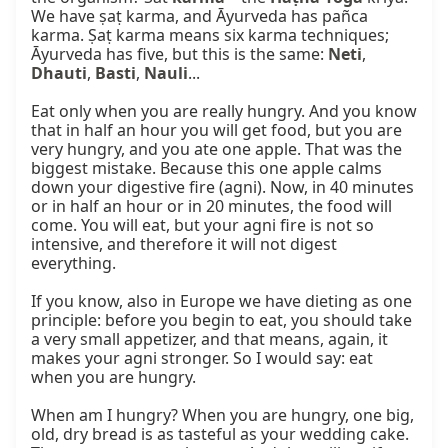
We have ṣaṭ karma, and Āyurveda has pañca 
karma. Ṣaṭ karma means six karma techniques; 
Āyurveda has five, but this is the same: 
Neti
, 
Dhauti
, 
Basti
, 
Nauli
...

Eat only when you are really hungry. And you know 
that in half an hour you will get food, but you are 
very hungry, and you ate one apple. That was the 
biggest mistake. Because this one apple calms 
down your digestive fire (agni). Now, in 40 minutes 
or in half an hour or in 20 minutes, the food will 
come. You will eat, but your agni fire is not so 
intensive, and therefore it will not digest 
everything.

If you know, also in Europe we have dieting as one 
principle: before you begin to eat, you should take 
a very small appetizer, and that means, again, it 
makes your agni stronger. So I would say: eat 
when you are hungry.

When am I hungry? When you are hungry, one big, 
old, dry bread is as tasteful as your wedding cake. 