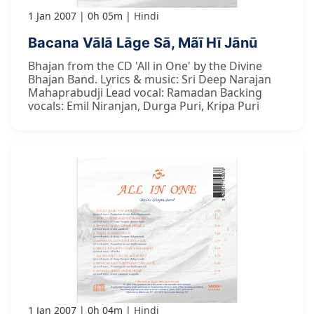
1 Jan 2007
0h 05m
Hindi
Bacana Vālā Lāge Sā, Mãī Hī Jānū
Bhajan from the CD 'All in One' by the Divine
Bhajan Band. Lyrics & music: Sri Deep Narajan
Mahaprabudji Lead vocal: Ramadan Backing
vocals: Emil Niranjan, Durga Puri, Kripa Puri
1 Jan 2007
0h 04m
Hindi