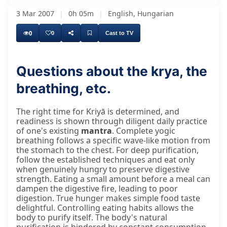
3 Mar 2007
|
0h 05m
|
English, Hungarian
0
0
Cast to TV
Questions about the krya, the
breathing, etc.
The right time for Kriyā is determined, and
readiness is shown through diligent daily practice
of one's existing
mantra
. Complete yogic
breathing follows a specific wave-like motion from
the stomach to the chest. For deep purification,
follow the established techniques and eat only
when genuinely hungry to preserve digestive
strength. Eating a small amount before a meal can
dampen the digestive fire, leading to poor
digestion. True hunger makes simple food taste
delightful. Controlling eating habits allows the
body to purify itself. The body's natural