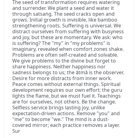
The seed of transformation requires watering
and surrender. We plant a seed and water it
through satsaṅg. The seed cracks open and
grows. Initial growth is invisible, like bamboo
strengthening roots. Suffering is universal. We
distract ourselves from suffering with busyness
and joy, but these are momentary. We ask: who
is suffering? The "my" in "my problems" is
imaginary, revealed when comfort zones shake.
Problems are often self-created and solvable.
We give problems to the divine but forget to
share happiness. Neither happiness nor
sadness belongs to us; the ātmā is the observer.
Desire for more distracts from inner work.
Peace comes without external things. Spiritual
development requires our own effort; the guru
lights the flame, but we must fuel it. Teachings
are for ourselves, not others. Be the change.
Selfless service brings lasting joy, unlike
expectation-driven actions. Remove "you" and
"me" to become "we." The mind is a dust-
covered mirror; each practice removes a layer.
Sur