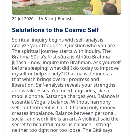
22 Jul 2026
1h 31m
English
Salutations to the Cosmic Self
Spiritual inquiry begins with self-analysis.
Analyze your thoughts. Question who you are.
The spiritual journey starts with inquiry. The
Brahma Sūtra’s first sūtra is Athāto Brahma
Jijñāsā—now, inquire into Brahman. Ask yourself
before sleeping: what did I do today to improve
myself or help society? Dharma is defined as
that which brings overall progress and
liberation. Self-analysis reveals your strengths
and weaknesses. You need upgrades, like a
mobile phone. Satsaṅga charges you. Balance is
essential. Yoga is balance. Without harmony,
self-contentment is hard. Chasing only money
creates imbalance. Balance between personal,
social, and work life is an art. A violinist said the
secret to beautiful music is balance—strings
neither too tight nor too loose. The Gītā says