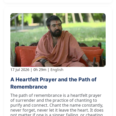
17 Jul 2026
0h 29m
English
A Heartfelt Prayer and the Path of
Remembrance
The path of remembrance is a heartfelt prayer
of surrender and the practice of chanting to
purify and connect. Chant the name constantly,
never forget, never let it leave the heart. It does
not matter if one is a sinner, failing, or cheating.