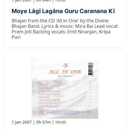
Moye Lāgī Lagāna Guru Caranana Kī
Bhajan from the CD 'All in One' by the Divine
Bhajan Band. Lyrics & music: Mira Bai Lead vocal:
Prem Joti Backing vocals: Emil Niranjan, Kripa
Puri
1 Jan 2007
0h 07m
Hindi