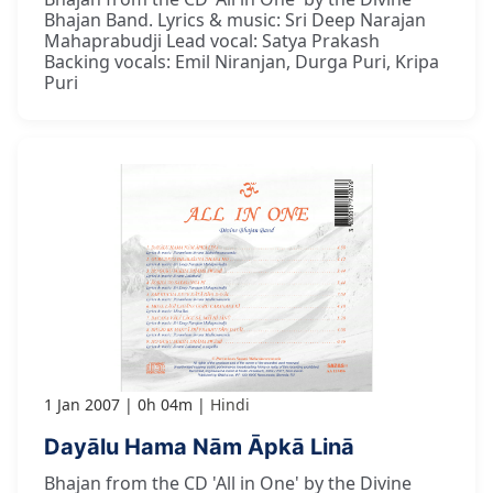
Bhajan Band. Lyrics & music: Sri Deep Narajan
Mahaprabudji Lead vocal: Satya Prakash
Backing vocals: Emil Niranjan, Durga Puri, Kripa
Puri
1 Jan 2007
0h 04m
Hindi
Dayālu Hama Nām Āpkā Linā
Bhajan from the CD 'All in One' by the Divine