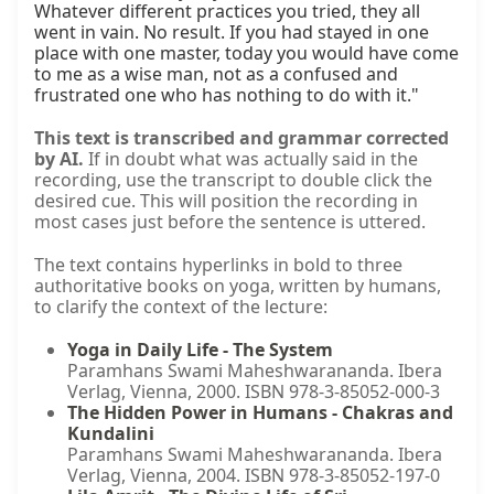
Whatever different practices you tried, they all 
went in vain. No result. If you had stayed in one 
place with one master, today you would have come 
to me as a wise man, not as a confused and 
frustrated one who has nothing to do with it."
This text is transcribed and grammar corrected
by AI.
If in doubt what was actually said in the
recording, use the transcript to double click the
desired cue. This will position the recording in
most cases just before the sentence is uttered.
The text contains hyperlinks in bold to three
authoritative books on yoga, written by humans,
to clarify the context of the lecture:
Yoga in Daily Life - The System
Paramhans Swami Maheshwarananda. Ibera
Verlag, Vienna, 2000. ISBN 978-3-85052-000-3
The Hidden Power in Humans - Chakras and
Kundalini
Paramhans Swami Maheshwarananda. Ibera
Verlag, Vienna, 2004. ISBN 978-3-85052-197-0