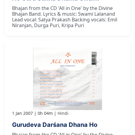
Bhajan from the CD 'All in One' by the Divine
Bhajan Band. Lyrics & music: Swami Lalanand
Lead vocal: Satya Prakash Backing vocals: Emil
Niranjan, Durga Puri, Kripa Puri
1 Jan 2007
0h 04m
Hindi
Gurudeva Darśana Dhana Ho
Bhajan from the CD 'All in One' by the Divine