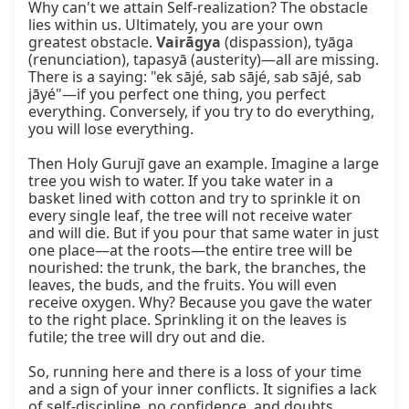
Why can't we attain Self-realization? The obstacle 
lies within us. Ultimately, you are your own 
greatest obstacle. 
Vairāgya
 (dispassion), tyāga 
(renunciation), tapasyā (austerity)—all are missing. 
There is a saying: "ek sājé, sab sājé, sab sājé, sab 
jāyé"—if you perfect one thing, you perfect 
everything. Conversely, if you try to do everything, 
you will lose everything.

Then Holy Gurujī gave an example. Imagine a large 
tree you wish to water. If you take water in a 
basket lined with cotton and try to sprinkle it on 
every single leaf, the tree will not receive water 
and will die. But if you pour that same water in just 
one place—at the roots—the entire tree will be 
nourished: the trunk, the bark, the branches, the 
leaves, the buds, and the fruits. You will even 
receive oxygen. Why? Because you gave the water 
to the right place. Sprinkling it on the leaves is 
futile; the tree will dry out and die.

So, running here and there is a loss of your time 
and a sign of your inner conflicts. It signifies a lack 
of self-discipline, no confidence, and doubts 