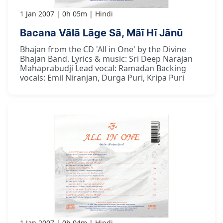
1 Jan 2007
0h 05m
Hindi
Bacana Vālā Lāge Sā, Mãī Hī Jānū
Bhajan from the CD 'All in One' by the Divine
Bhajan Band. Lyrics & music: Sri Deep Narajan
Mahaprabudji Lead vocal: Ramadan Backing
vocals: Emil Niranjan, Durga Puri, Kripa Puri
1 Jan 2007
0h 04m
Hindi