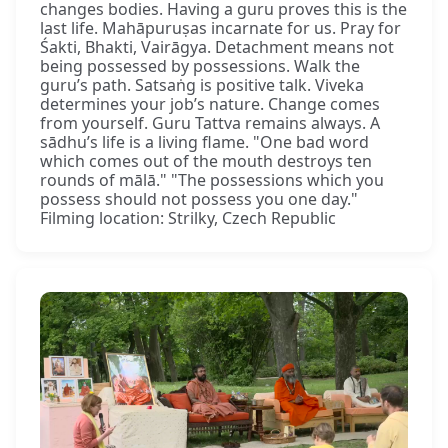
changes bodies. Having a guru proves this is the
last life. Mahāpuruṣas incarnate for us. Pray for
Śakti, Bhakti, Vairāgya. Detachment means not
being possessed by possessions. Walk the
guru’s path. Satsaṅg is positive talk. Viveka
determines your job’s nature. Change comes
from yourself. Guru Tattva remains always. A
sādhu’s life is a living flame. "One bad word
which comes out of the mouth destroys ten
rounds of mālā." "The possessions which you
possess should not possess you one day."
Filming location: Strilky, Czech Republic