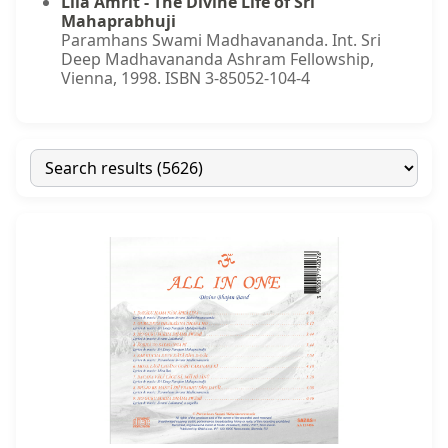
Lila Amrit - The Divine Life of Sri
Mahaprabhuji
Paramhans Swami Madhavananda. Int. Sri
Deep Madhavananda Ashram Fellowship,
Vienna, 1998. ISBN 3-85052-104-4