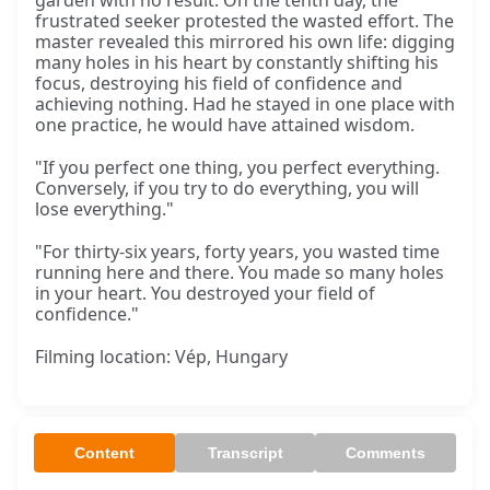
garden with no result. On the tenth day, the
frustrated seeker protested the wasted effort. The
master revealed this mirrored his own life: digging
many holes in his heart by constantly shifting his
focus, destroying his field of confidence and
achieving nothing. Had he stayed in one place with
one practice, he would have attained wisdom.
"If you perfect one thing, you perfect everything.
Conversely, if you try to do everything, you will
lose everything."
"For thirty-six years, forty years, you wasted time
running here and there. You made so many holes
in your heart. You destroyed your field of
confidence."
Filming location: Vép, Hungary
Content
Transcript
Comments