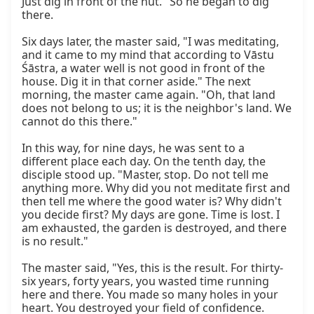
Just dig in front of the hut." So he began to dig 
there.

Six days later, the master said, "I was meditating, 
and it came to my mind that according to Vāstu 
Śāstra, a water well is not good in front of the 
house. Dig it in that corner aside." The next 
morning, the master came again. "Oh, that land 
does not belong to us; it is the neighbor's land. We 
cannot do this there."

In this way, for nine days, he was sent to a 
different place each day. On the tenth day, the 
disciple stood up. "Master, stop. Do not tell me 
anything more. Why did you not meditate first and 
then tell me where the good water is? Why didn't 
you decide first? My days are gone. Time is lost. I 
am exhausted, the garden is destroyed, and there 
is no result."

The master said, "Yes, this is the result. For thirty-
six years, forty years, you wasted time running 
here and there. You made so many holes in your 
heart. You destroyed your field of confidence. 