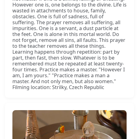
However one is, one belongs to the divine. Life is
wasted in attachments to house, family,
obstacles. One is full of sadness, full of
suffering. The prayer removes all suffering, all
impurities. One is a servant, a dust particle at
the feet. One is alone in this mortal world. Do
not forget, remove all sins, all faults. This prayer
to the teacher removes all these things.
Learning happens through repetition: part by
part, then fast, then slow. Whatever is to be
remembered must be repeated at least twenty-
four times. Practice makes a master. "However I
am, I am yours." "Practice makes a man a
master. And not only men, but also women."
Filming location: Strilky, Czech Republic