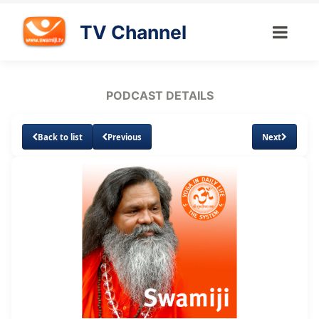
TV Channel
PODCAST DETAILS
Back to list
Previous
Next
Loaded
:
Unmute
Subtitles
5.06%