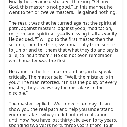
Finally, he became disturbed, thinking, "Oh my 
God, this master is not good." In this manner, he 
went to ten or twelve masters. He gained nothing.

The result was that he turned against the spiritual 
path, against masters, against yoga, meditation, 
religion, and spirituality—dismissing it all as vanity. 
He decided, "I will go to the first master, then the 
second, then the third, systematically from senior 
to junior, and tell them that what they do and say is 
a lie, to insult them." He did not even remember 
which master was the first.

He came to the first master and began to speak 
critically. The master said, "Well, the mistake is in 
you." The man retorted, "This is the policy of every 
master; they always say the mistake is in the 
disciple."

The master replied, "Well, now in ten days I can 
show you the real path and help you understand 
your mistake—why you did not get realization 
until now. You have lost thirty-six, even forty years, 
spending two years here, three years there, four 