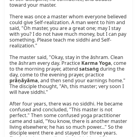
toward your master.

There was once a master whom everyone believed 
could give Self-realization. A man went to him and 
said, "Oh master, you are a great one; may I stay 
with you? I do not have much money, but I can pay 
something. Please teach me siddhi and Self-
realization."

The master said, "Okay, stay in the āshram. Clean 
the āshram every day. Practice 
Karma Yoga
, come 
to the morning prayer, attend 
satsaṅg
 during the 
day, come to the evening prayer, practice 
prāṇāyāma
, and then send your earnings home." 
The disciple thought, "Ah, this master; very soon I 
will have siddhi."

After four years, there was no siddhi. He became 
confused and concluded, "This master is not 
perfect." Then some confused yoga practitioner 
came and said, "You know, there is another master 
living elsewhere; he has so much power..." So the 
disciple went there and stayed for three years. 