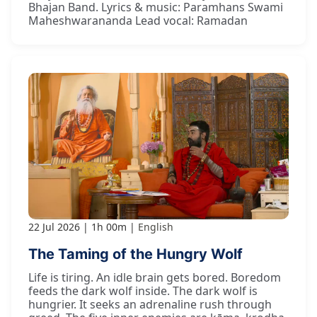
Bhajan Band. Lyrics & music: Paramhans Swami
Maheshwarananda Lead vocal: Ramadan
22 Jul 2026
1h 00m
English
The Taming of the Hungry Wolf
Life is tiring. An idle brain gets bored. Boredom
feeds the dark wolf inside. The dark wolf is
hungrier. It seeks an adrenaline rush through