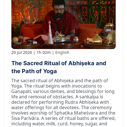
20 Jul 2026
1h 02m
English
The Sacred Ritual of Abhiṣeka and
the Path of Yoga
The sacred ritual of Abhiṣeka and the path of
Yoga. The ritual begins with invocations to
Gaṇapati, various deities, and blessings for long
life and removal of obstacles. A saṅkalpa is
declared for performing Rudra Abhiṣeka with
water offerings for all devotees. The ceremony
involves worship of Sphaṭika Maheśvara and the
Śiva Parivāra. A series of ritual baths are offered,
including water, milk, curd, honey, sugar, and