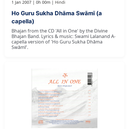
1 Jan 2007
0h 00m
Hindi
Ho Guru Sukha Dhāma Swāmī (a
capella)
Bhajan from the CD 'All in One' by the Divine
Bhajan Band. Lyrics & music: Swami Lalanand A-
capella version of 'Ho Guru Sukha Dhāma
Swāmī'.