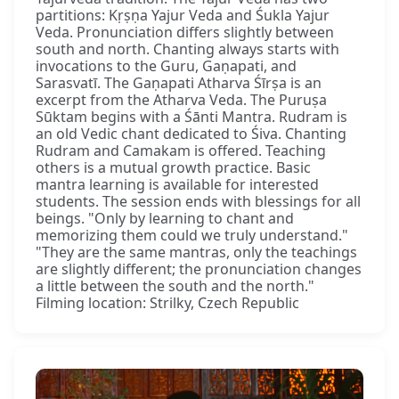
partitions: Kṛṣṇa Yajur Veda and Śukla Yajur
Veda. Pronunciation differs slightly between
south and north. Chanting always starts with
invocations to the Guru, Gaṇapati, and
Sarasvatī. The Gaṇapati Atharva Śīrṣa is an
excerpt from the Atharva Veda. The Puruṣa
Sūktam begins with a Śānti Mantra. Rudram is
an old Vedic chant dedicated to Śiva. Chanting
Rudram and Camakam is offered. Teaching
others is a mutual growth practice. Basic
mantra learning is available for interested
students. The session ends with blessings for all
beings. "Only by learning to chant and
memorizing them could we truly understand."
"They are the same mantras, only the teachings
are slightly different; the pronunciation changes
a little between the south and the north."
Filming location: Strilky, Czech Republic