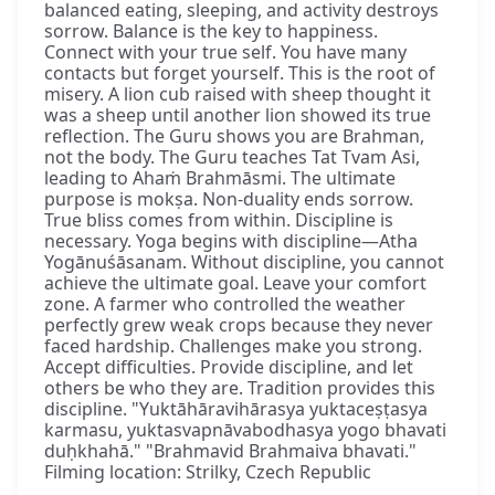
balanced eating, sleeping, and activity destroys
sorrow. Balance is the key to happiness.
Connect with your true self. You have many
contacts but forget yourself. This is the root of
misery. A lion cub raised with sheep thought it
was a sheep until another lion showed its true
reflection. The Guru shows you are Brahman,
not the body. The Guru teaches Tat Tvam Asi,
leading to Ahaṁ Brahmāsmi. The ultimate
purpose is mokṣa. Non-duality ends sorrow.
True bliss comes from within. Discipline is
necessary. Yoga begins with discipline—Atha
Yogānuśāsanam. Without discipline, you cannot
achieve the ultimate goal. Leave your comfort
zone. A farmer who controlled the weather
perfectly grew weak crops because they never
faced hardship. Challenges make you strong.
Accept difficulties. Provide discipline, and let
others be who they are. Tradition provides this
discipline. "Yuktāhāravihārasya yuktaceṣṭasya
karmasu, yuktasvapnāvabodhasya yogo bhavati
duḥkhahā." "Brahmavid Brahmaiva bhavati."
Filming location: Strilky, Czech Republic