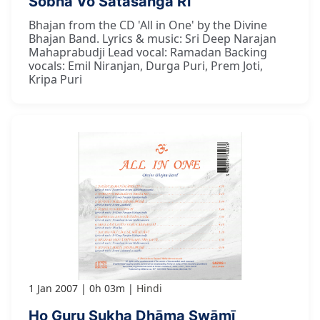
Śobhā Vo Satasanga Rī
Bhajan from the CD 'All in One' by the Divine
Bhajan Band. Lyrics & music: Sri Deep Narajan
Mahaprabudji Lead vocal: Ramadan Backing
vocals: Emil Niranjan, Durga Puri, Prem Joti,
Kripa Puri
1 Jan 2007
0h 03m
Hindi
Ho Guru Sukha Dhāma Swāmī