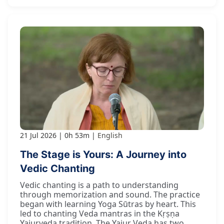
21 Jul 2026
0h 53m
English
The Stage is Yours: A Journey into
Vedic Chanting
Vedic chanting is a path to understanding
through memorization and sound. The practice
began with learning Yoga Sūtras by heart. This
led to chanting Veda mantras in the Kṛṣṇa
Yajurveda tradition. The Yajur Veda has two