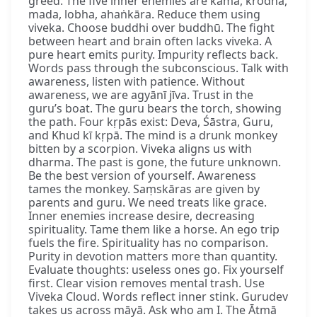
greed. The five inner enemies are kāma, krodha,
mada, lobha, ahaṅkāra. Reduce them using
viveka. Choose buddhi over buddhū. The fight
between heart and brain often lacks viveka. A
pure heart emits purity. Impurity reflects back.
Words pass through the subconscious. Talk with
awareness, listen with patience. Without
awareness, we are agyānī jīva. Trust in the
guru’s boat. The guru bears the torch, showing
the path. Four kṛpās exist: Deva, Śāstra, Guru,
and Khud kī kṛpā. The mind is a drunk monkey
bitten by a scorpion. Viveka aligns us with
dharma. The past is gone, the future unknown.
Be the best version of yourself. Awareness
tames the monkey. Saṃskāras are given by
parents and guru. We need treats like grace.
Inner enemies increase desire, decreasing
spirituality. Tame them like a horse. An ego trip
fuels the fire. Spirituality has no comparison.
Purity in devotion matters more than quantity.
Evaluate thoughts: useless ones go. Fix yourself
first. Clear vision removes mental trash. Use
Viveka Cloud. Words reflect inner stink. Gurudev
takes us across māyā. Ask who am I. The Ātmā