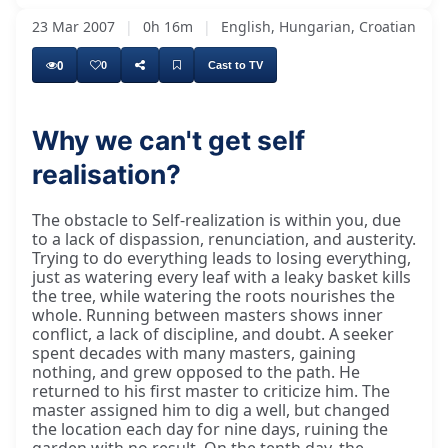
23 Mar 2007
|
0h 16m
|
English, Hungarian, Croatian
0
0
Cast to TV
Why we can't get self
realisation?
The obstacle to Self-realization is within you, due
to a lack of dispassion, renunciation, and austerity.
Trying to do everything leads to losing everything,
just as watering every leaf with a leaky basket kills
the tree, while watering the roots nourishes the
whole. Running between masters shows inner
conflict, a lack of discipline, and doubt. A seeker
spent decades with many masters, gaining
nothing, and grew opposed to the path. He
returned to his first master to criticize him. The
master assigned him to dig a well, but changed
the location each day for nine days, ruining the