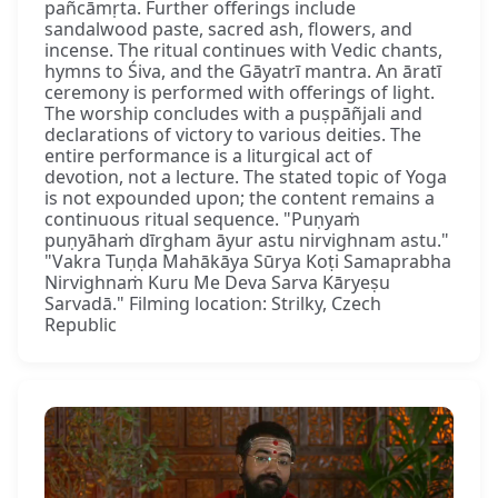
pañcāmṛta. Further offerings include
sandalwood paste, sacred ash, flowers, and
incense. The ritual continues with Vedic chants,
hymns to Śiva, and the Gāyatrī mantra. An āratī
ceremony is performed with offerings of light.
The worship concludes with a puṣpāñjali and
declarations of victory to various deities. The
entire performance is a liturgical act of
devotion, not a lecture. The stated topic of Yoga
is not expounded upon; the content remains a
continuous ritual sequence. "Puṇyaṁ
puṇyāhaṁ dīrgham āyur astu nirvighnam astu."
"Vakra Tuṇḍa Mahākāya Sūrya Koṭi Samaprabha
Nirvighnaṁ Kuru Me Deva Sarva Kāryeṣu
Sarvadā." Filming location: Strilky, Czech
Republic