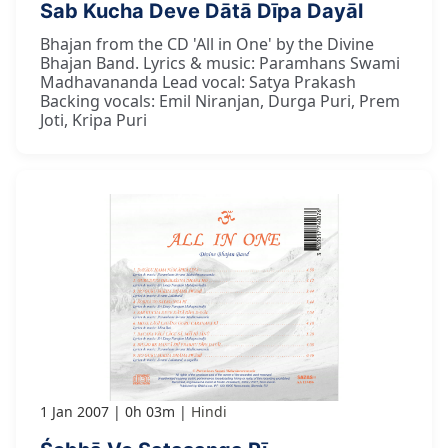
Sab Kucha Deve Dātā Dīpa Dayāl
Bhajan from the CD 'All in One' by the Divine
Bhajan Band. Lyrics & music: Paramhans Swami
Madhavananda Lead vocal: Satya Prakash
Backing vocals: Emil Niranjan, Durga Puri, Prem
Joti, Kripa Puri
1 Jan 2007
0h 03m
Hindi