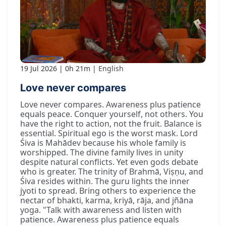
19 Jul 2026
0h 21m
English
Love never compares
Love never compares. Awareness plus patience
equals peace. Conquer yourself, not others. You
have the right to action, not the fruit. Balance is
essential. Spiritual ego is the worst mask. Lord
Śiva is Mahādev because his whole family is
worshipped. The divine family lives in unity
despite natural conflicts. Yet even gods debate
who is greater. The trinity of Brahmā, Viṣṇu, and
Śiva resides within. The guru lights the inner
jyoti to spread. Bring others to experience the
nectar of bhakti, karma, kriyā, rāja, and jñāna
yoga. "Talk with awareness and listen with
patience. Awareness plus patience equals