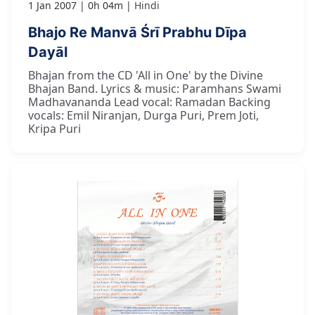
1 Jan 2007
0h 04m
Hindi
Bhajo Re Manvā Śrī Prabhu Dīpa
Dayāl
Bhajan from the CD 'All in One' by the Divine
Bhajan Band. Lyrics & music: Paramhans Swami
Madhavananda Lead vocal: Ramadan Backing
vocals: Emil Niranjan, Durga Puri, Prem Joti,
Kripa Puri