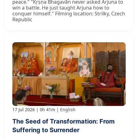
peace." "Kṛṣṇa Bhagavān never asked Arjuna to
win a battle. He just taught Arjuna how to
conquer himself." Filming location: Strilky, Czech
Republic
17 Jul 2026
0h 41m
English
The Seed of Transformation: From
Suffering to Surrender