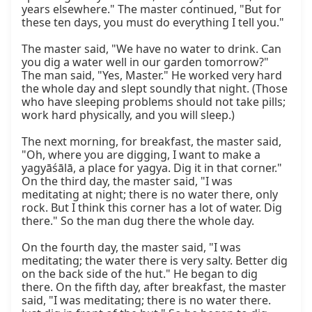
years elsewhere." The master continued, "But for 
these ten days, you must do everything I tell you."

The master said, "We have no water to drink. Can 
you dig a water well in our garden tomorrow?" 
The man said, "Yes, Master." He worked very hard 
the whole day and slept soundly that night. (Those 
who have sleeping problems should not take pills; 
work hard physically, and you will sleep.)

The next morning, for breakfast, the master said, 
"Oh, where you are digging, I want to make a 
yagyāśālā, a place for yagya. Dig it in that corner." 
On the third day, the master said, "I was 
meditating at night; there is no water there, only 
rock. But I think this corner has a lot of water. Dig 
there." So the man dug there the whole day.

On the fourth day, the master said, "I was 
meditating; the water there is very salty. Better dig 
on the back side of the hut." He began to dig 
there. On the fifth day, after breakfast, the master 
said, "I was meditating; there is no water there. 