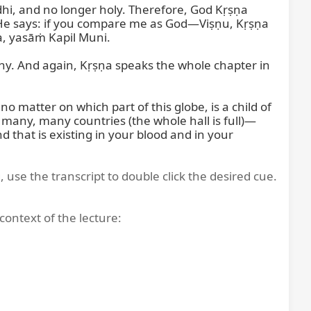
ddhi, and no longer holy. Therefore, God Kṛṣṇa 
, He says: if you compare me as God—Viṣṇu, Kṛṣṇa
 yasāṁ Kapil Muni.

hy. And again, Kṛṣṇa speaks the whole chapter in 
 matter on which part of this globe, is a child of 
 many, many countries (the whole hall is full)—
d that is existing in your blood and in your 
, use the transcript to double click the desired cue.
context of the lecture: