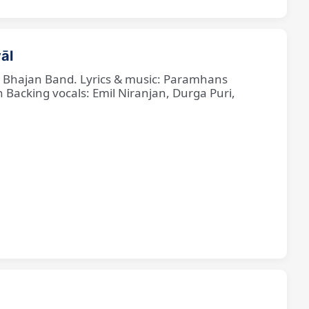
āl
ne Bhajan Band. Lyrics & music: Paramhans
cking vocals: Emil Niranjan, Durga Puri,