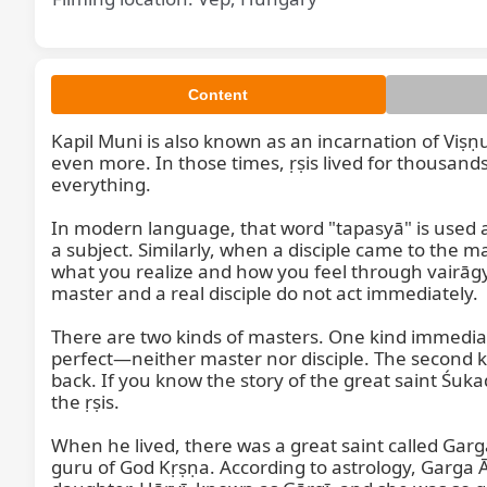
Content
Kapil Muni is also known as an incarnation of Vi
even more. In those times, ṛṣis lived for thousan
everything.

Kapil
In modern language, that word "tapasyā" is used a
a subject. Similarly, when a disciple came to the 
what you realize and how you feel through vairāgya
master and a real disciple do not act immediately.

There are two kinds of masters. One kind immediat
perfect—neither master nor disciple. The second ki
back. If you know the story of the great saint Śu
the ṛṣis.

When he lived, there was a great saint called Garg
guru of God Kṛṣṇa. According to astrology, Garga