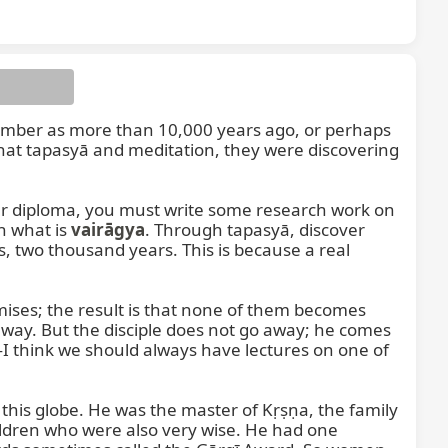
ember as more than 10,000 years ago, or perhaps 
hat tapasyā and meditation, they were discovering 
nation
ur diploma, you must write some research work on 
h what is 
vairāgya
. Through tapasyā, discover 
 two thousand years. This is because a real 
ises; the result is that none of them becomes 
way. But the disciple does not go away; he comes 
I think we should always have lectures on one of 
this globe. He was the master of Kṛṣṇa, the family 
ldren who were also very wise. He had one 