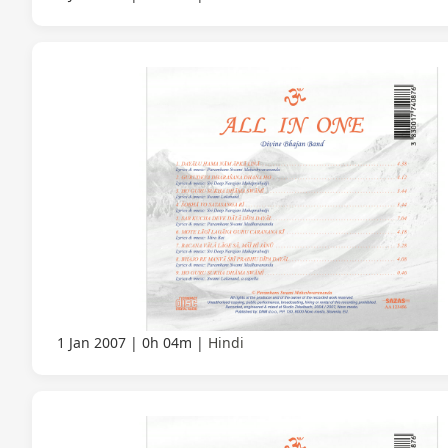
1 Jan 2007
0h 04m
Hindi