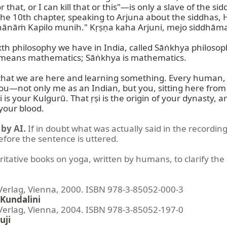
that, or I can kill that or this"—is only a slave of the si
 the 10th chapter, speaking to Arjuna about the siddhas
hānāṁ Kapilo munih." Kṛṣṇa kaha Arjuni, mejo siddhāma,
xth philosophy we have in India, called Sāṅkhya philosop
means mathematics; Sāṅkhya is mathematics.

g that we are here and learning something. Every human, no
 you—not only me as an Indian, but you, sitting here from
is your Kulgurū. That ṛṣi is the origin of your dynasty, an
your blood.
by AI.
If in doubt what was actually said in the recording
before the sentence is uttered.
ritative books on yoga, written by humans, to clarify the 
lag, Vienna, 2000. ISBN 978-3-85052-000-3
Kundalini
lag, Vienna, 2004. ISBN 978-3-85052-197-0
uji