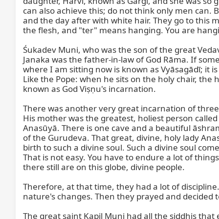
daughter, Hārvī, known as Gārgī, and she was so gr
can also achieve this; do not think only men can.
and the day after with white hair. They go to this 
the flesh, and "ter" means hanging. You are hangi
Śukadev Muni, who was the son of the great Veda
Janaka was the father-in-law of God Rāma. If some
where I am sitting now is known as Vyāsagādī; it is t
Like the Pope: when he sits on the holy chair, the
known as God Viṣṇu's incarnation.

There was another very great incarnation of thre
His mother was the greatest, holiest person calle
Anasūyā. There is one cave and a beautiful āshram
of the Gurudeva. That great, divine, holy lady An
birth to such a divine soul. Such a divine soul com
That is not easy. You have to endure a lot of thin
there still are on this globe, divine people.

Therefore, at that time, they had a lot of discipli
nature's changes. Then they prayed and decided to h
The great saint Kapil Muni had all the siddhis that