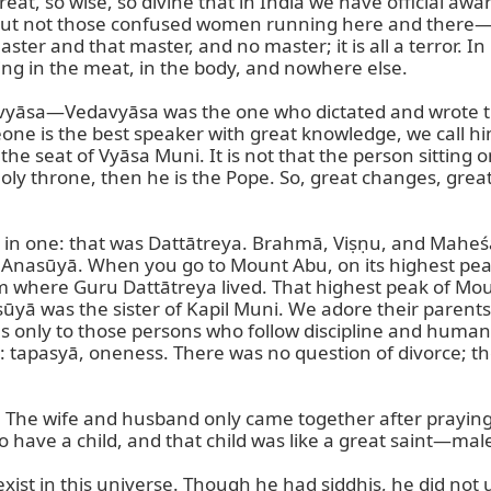
eat, so wise, so divine that in India we have official a
 But not those confused women running here and there—to
master and that master, and no master; it is all a terror.
ng in the meat, in the body, and nowhere else.

vyāsa—Vedavyāsa was the one who dictated and wrote the
one is the best speaker with great knowledge, we call hi
he seat of Vyāsa Muni. It is not that the person sitting on 
 holy throne, then he is the Pope. So, great changes, gr
e in one: that was Dattātreya. Brahmā, Viṣṇu, and Maheś
d Anasūyā. When you go to Mount Abu, on its highest peak
 where Guru Dattātreya lived. That highest peak of Moun
asūyā was the sister of Kapil Muni. We adore their paren
es only to those persons who follow discipline and human 
gs: tapasyā, oneness. There was no question of divorce; 
ne. The wife and husband only came together after praying 
ave a child, and that child was like a great saint—male o
 exist in this universe. Though he had siddhis, he did no