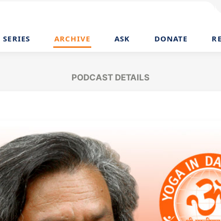
SERIES
ARCHIVE
ASK
DONATE
R
PODCAST DETAILS