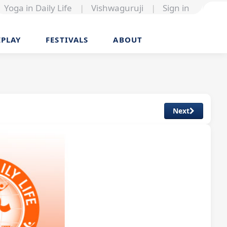
Yoga in Daily Life
|
Vishwaguruji
|
Sign in
EPLAY
FESTIVALS
ABOUT
Next