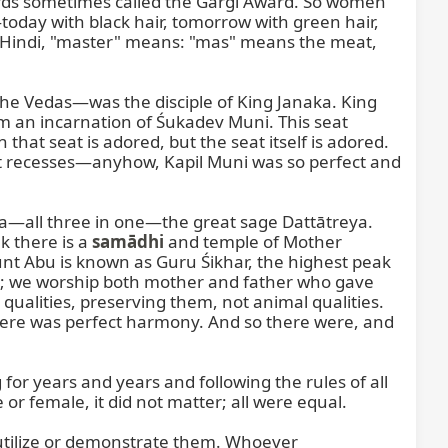
wards sometimes called the Gārgī Award. So women 
day with black hair, tomorrow with green hair, 
 In Hindi, "master" means: "mas" means the meat, 
 Vedas—was the disciple of King Janaka. King 
m an incarnation of Śukadev Muni. This seat 
that seat is adored, but the seat itself is adored. 
eat recesses—anyhow, Kapil Muni was so perfect and 
a—all three in one—the great sage Dattātreya. 
 there is a 
samādhi
 and temple of Mother 
t Abu is known as Guru Śikhar, the highest peak 
ts; we worship both mother and father who gave 
qualities, preserving them, not animal qualities. 
there was perfect harmony. And so there were, and 
for years and years and following the rules of all 
r female, it did not matter; all were equal.

t utilize or demonstrate them. Whoever 