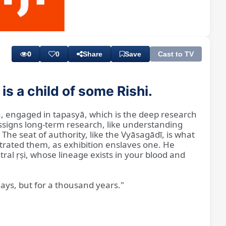
Playback
Subtitles
Rate
0
0
Share
Save
Cast to TV
s a child of some Rishi.
ia, engaged in tapasyā, which is the deep research
assigns long-term research, like understanding
he seat of authority, like the Vyāsagādī, is what
strated them, as exhibition enslaves one. He
al ṛṣi, whose lineage exists in your blood and
days, but for a thousand years."