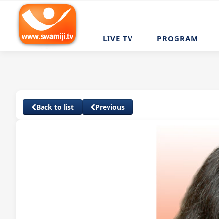
LIVE TV
PROGRAM
Back to list
Previous