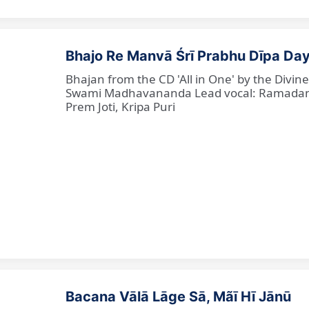
Bhajo Re Manvā Śrī Prabhu Dīpa Day
Bhajan from the CD 'All in One' by the Divi
Swami Madhavananda Lead vocal: Ramadan Ba
Prem Joti, Kripa Puri
Bacana Vālā Lāge Sā, Mãī Hī Jānū