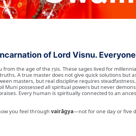
ncarnation of Lord Visnu. Everyone i
u from the age of the ṛṣis. These sages lived for millenn
truths. A true master does not give quick solutions but 
n masters, but real discipline requires steadfastness. T
apil Muni possessed all spiritual powers but never demon
ises. Every human is spiritually connected to an ancestr
 how you feel through
vairāgya
—not for one day or five 