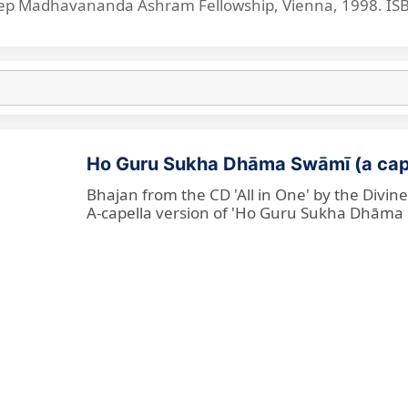
p Madhavananda Ashram Fellowship, Vienna, 1998. IS
Ho Guru Sukha Dhāma Swāmī (a cap
Bhajan from the CD 'All in One' by the Divi
A-capella version of 'Ho Guru Sukha Dhāma