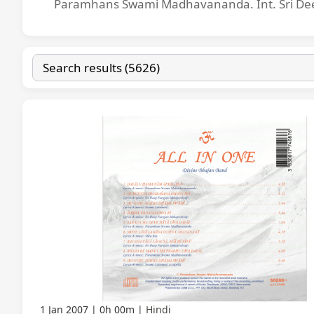
Paramhans Swami Madhavananda. Int. Sri Dee
1 Jan 2007
0h 00m
Hindi