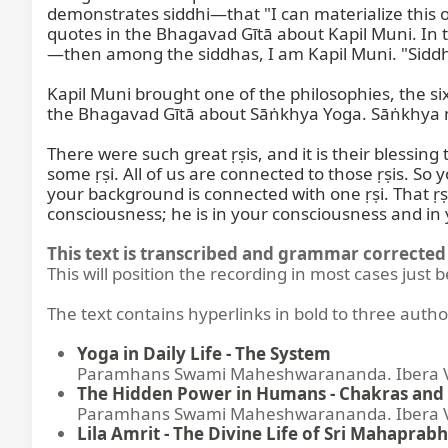
demonstrates siddhi—that "I can materialize this or 
quotes in the Bhagavad Gītā about Kapil Muni. In
—then among the siddhas, I am Kapil Muni. "Sidd
Kapil Muni brought one of the philosophies, the si
the Bhagavad Gītā about Sāṅkhya Yoga. Sāṅkhya 
There were such great ṛṣis, and it is their blessin
some ṛṣi. All of us are connected to those ṛṣis. So
your background is connected with one ṛṣi. That ṛṣi 
consciousness; he is in your consciousness and in 
This text is transcribed and grammar corrected 
This will position the recording in most cases just 
The text contains hyperlinks in bold to three autho
Yoga in Daily Life - The System
Paramhans Swami Maheshwarananda. Ibera Ver
The Hidden Power in Humans - Chakras and 
Paramhans Swami Maheshwarananda. Ibera Ver
Lila Amrit - The Divine Life of Sri Mahaprabh