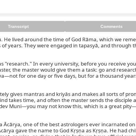
Transcript
Comments
ṣṇu. He lived around the time of God Rāma, which we rem
ds of years. They were engaged in tapasyā, and through t
 Muni is also known as the incar
s "research." In every university, before you receive yo
master, the master would give them a task: go and researc
—not for one day or five days, but for a thousand years,
ely gives mantras and kriyās and makes all sorts of prom
nd takes time, and often the master sends the disciple a
kadev Muni—you may not know this, which is a great pity—
a Ācārya, one of the best astrologers ever incarnated on 
 Ācārya gave the name to God Kṛṣṇa as Kṛṣṇa. He had chi