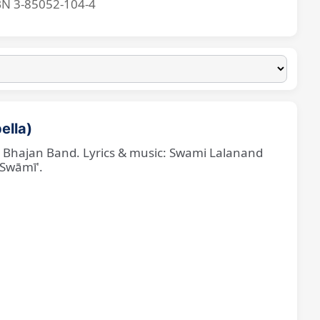
BN 3-85052-104-4
ella)
ne Bhajan Band. Lyrics & music: Swami Lalanand
 Swāmī'.