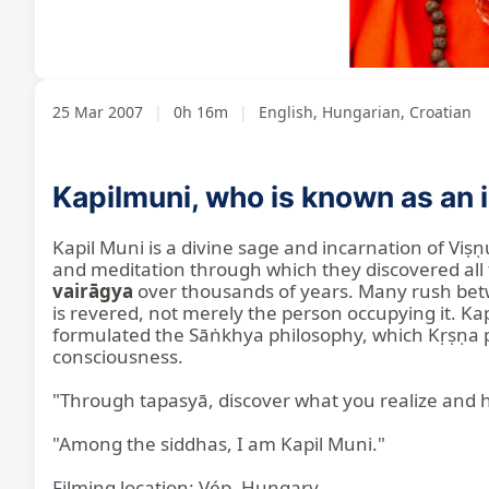
Loaded
:
Unmute
3.93%
25 Mar 2007
|
0h 16m
|
English, Hungarian, Croatian
Kapilmuni, who is known as an i
Kapil Muni is a divine sage and incarnation of Viṣṇ
and meditation through which they discovered all 
vairāgya
over thousands of years. Many rush betwee
is revered, not merely the person occupying it. K
formulated the Sāṅkhya philosophy, which Kṛṣṇa pra
consciousness.
"Through tapasyā, discover what you realize and
"Among the siddhas, I am Kapil Muni."
Filming location: Vép, Hungary