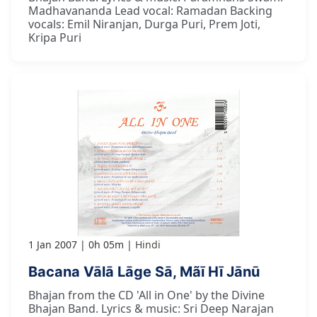
Madhavananda Lead vocal: Ramadan Backing
vocals: Emil Niranjan, Durga Puri, Prem Joti,
Kripa Puri
1 Jan 2007
0h 05m
Hindi
Bacana Vālā Lāge Sā, Mãī Hī Jānū
Bhajan from the CD 'All in One' by the Divine
Bhajan Band. Lyrics & music: Sri Deep Narajan