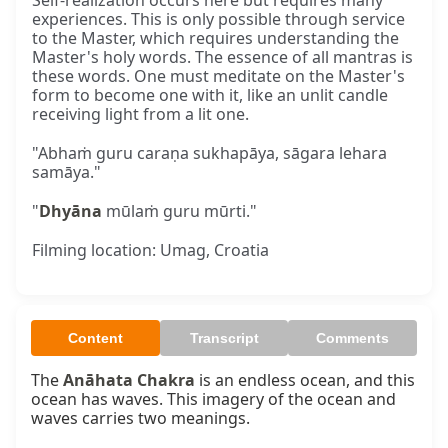
Self-realization occurs here but requires many
experiences. This is only possible through service
to the Master, which requires understanding the
Master's holy words. The essence of all mantras is
these words. One must meditate on the Master's
form to become one with it, like an unlit candle
receiving light from a lit one.
"Abhaṁ guru caraṇa sukhapāya, sāgara lehara
samāya."
"
Dhyāna
mūlaṁ guru mūrti."
Filming location: Umag, Croatia
Content
Transcript
Comments
The 
Anāhata Chakra
 is an endless ocean, and this 
ocean has waves. This imagery of the ocean and 
waves carries two meanings.
