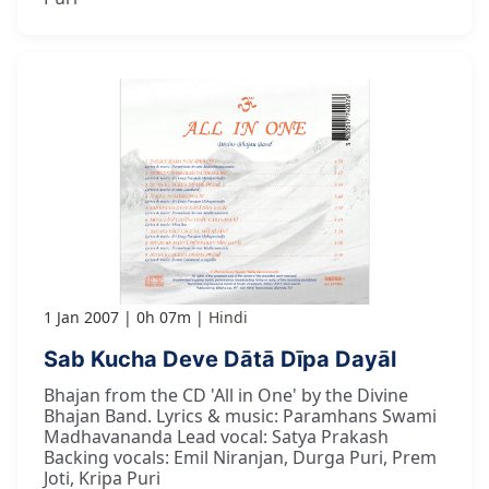
1 Jan 2007
0h 07m
Hindi
Sab Kucha Deve Dātā Dīpa Dayāl
Bhajan from the CD 'All in One' by the Divine
Bhajan Band. Lyrics & music: Paramhans Swami
Madhavananda Lead vocal: Satya Prakash
Backing vocals: Emil Niranjan, Durga Puri, Prem
Joti, Kripa Puri