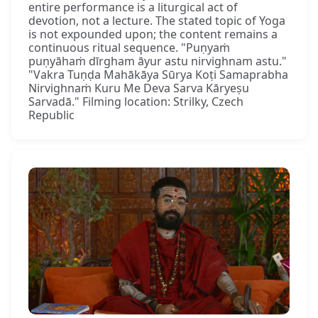
entire performance is a liturgical act of
devotion, not a lecture. The stated topic of Yoga
is not expounded upon; the content remains a
continuous ritual sequence. "Puṇyaṁ
puṇyāhaṁ dīrgham āyur astu nirvighnam astu."
"Vakra Tuṇḍa Mahākāya Sūrya Koṭi Samaprabha
Nirvighnaṁ Kuru Me Deva Sarva Kāryeṣu
Sarvadā." Filming location: Strilky, Czech
Republic