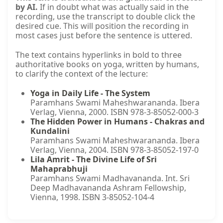
by AI.
If in doubt what was actually said in the
recording, use the transcript to double click the
desired cue. This will position the recording in
most cases just before the sentence is uttered.
The text contains hyperlinks in bold to three
authoritative books on yoga, written by humans,
to clarify the context of the lecture:
Yoga in Daily Life - The System
Paramhans Swami Maheshwarananda. Ibera
Verlag, Vienna, 2000. ISBN 978-3-85052-000-3
The Hidden Power in Humans - Chakras and
Kundalini
Paramhans Swami Maheshwarananda. Ibera
Verlag, Vienna, 2004. ISBN 978-3-85052-197-0
Lila Amrit - The Divine Life of Sri
Mahaprabhuji
Paramhans Swami Madhavananda. Int. Sri
Deep Madhavananda Ashram Fellowship,
Vienna, 1998. ISBN 3-85052-104-4