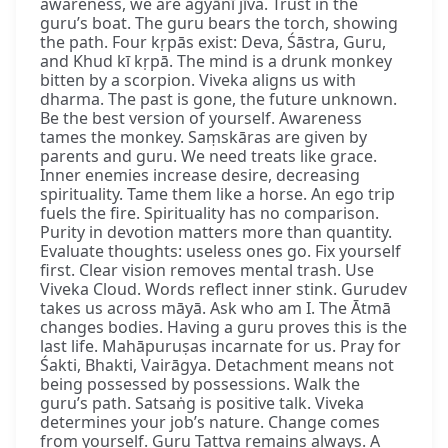
awareness, we are agyānī jīva. Trust in the
guru’s boat. The guru bears the torch, showing
the path. Four kṛpās exist: Deva, Śāstra, Guru,
and Khud kī kṛpā. The mind is a drunk monkey
bitten by a scorpion. Viveka aligns us with
dharma. The past is gone, the future unknown.
Be the best version of yourself. Awareness
tames the monkey. Saṃskāras are given by
parents and guru. We need treats like grace.
Inner enemies increase desire, decreasing
spirituality. Tame them like a horse. An ego trip
fuels the fire. Spirituality has no comparison.
Purity in devotion matters more than quantity.
Evaluate thoughts: useless ones go. Fix yourself
first. Clear vision removes mental trash. Use
Viveka Cloud. Words reflect inner stink. Gurudev
takes us across māyā. Ask who am I. The Ātmā
changes bodies. Having a guru proves this is the
last life. Mahāpuruṣas incarnate for us. Pray for
Śakti, Bhakti, Vairāgya. Detachment means not
being possessed by possessions. Walk the
guru’s path. Satsaṅg is positive talk. Viveka
determines your job’s nature. Change comes
from yourself. Guru Tattva remains always. A