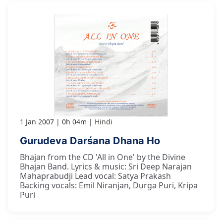
1 Jan 2007
0h 04m
Hindi
Gurudeva Darśana Dhana Ho
Bhajan from the CD 'All in One' by the Divine
Bhajan Band. Lyrics & music: Sri Deep Narajan
Mahaprabudji Lead vocal: Satya Prakash
Backing vocals: Emil Niranjan, Durga Puri, Kripa
Puri