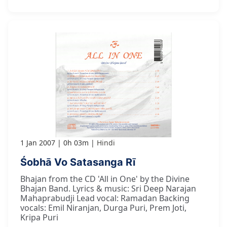
1 Jan 2007
0h 03m
Hindi
Śobhā Vo Satasanga Rī
Bhajan from the CD 'All in One' by the Divine
Bhajan Band. Lyrics & music: Sri Deep Narajan
Mahaprabudji Lead vocal: Ramadan Backing
vocals: Emil Niranjan, Durga Puri, Prem Joti,
Kripa Puri