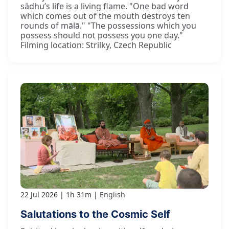
sādhu’s life is a living flame. "One bad word
which comes out of the mouth destroys ten
rounds of mālā." "The possessions which you
possess should not possess you one day."
Filming location: Strilky, Czech Republic
22 Jul 2026
1h 31m
English
Salutations to the Cosmic Self