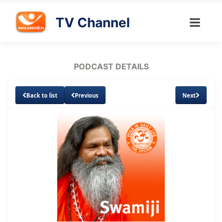
TV Channel
PODCAST DETAILS
Back to list
Previous
Next
Loaded
:
Unmute
Subtitles
7.42%