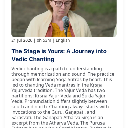
21 Jul 2026
0h 53m
English
The Stage is Yours: A Journey into
Vedic Chanting
Vedic chanting is a path to understanding
through memorization and sound. The practice
began with learning Yoga Sūtras by heart. This
led to chanting Veda mantras in the Kṛṣṇa
Yajurveda tradition. The Yajur Veda has two
partitions: Kṛṣṇa Yajur Veda and Śukla Yajur
Veda. Pronunciation differs slightly between
south and north. Chanting always starts with
invocations to the Guru, Gaṇapati, and
Sarasvatī. The Gaṇapati Atharva Śīrṣa is an
excerpt from the Atharva Veda. The Puruṣa