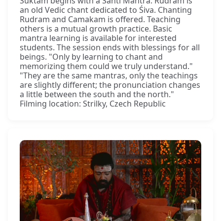
Sūktam begins with a Śānti Mantra. Rudram is
an old Vedic chant dedicated to Śiva. Chanting
Rudram and Camakam is offered. Teaching
others is a mutual growth practice. Basic
mantra learning is available for interested
students. The session ends with blessings for all
beings. "Only by learning to chant and
memorizing them could we truly understand."
"They are the same mantras, only the teachings
are slightly different; the pronunciation changes
a little between the south and the north."
Filming location: Strilky, Czech Republic