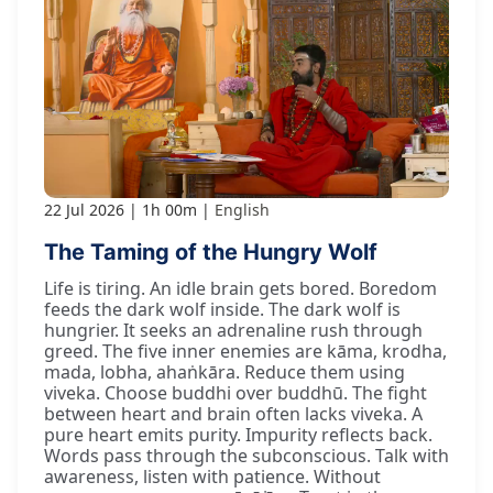
22 Jul 2026
1h 00m
English
The Taming of the Hungry Wolf
Life is tiring. An idle brain gets bored. Boredom
feeds the dark wolf inside. The dark wolf is
hungrier. It seeks an adrenaline rush through
greed. The five inner enemies are kāma, krodha,
mada, lobha, ahaṅkāra. Reduce them using
viveka. Choose buddhi over buddhū. The fight
between heart and brain often lacks viveka. A
pure heart emits purity. Impurity reflects back.
Words pass through the subconscious. Talk with
awareness, listen with patience. Without