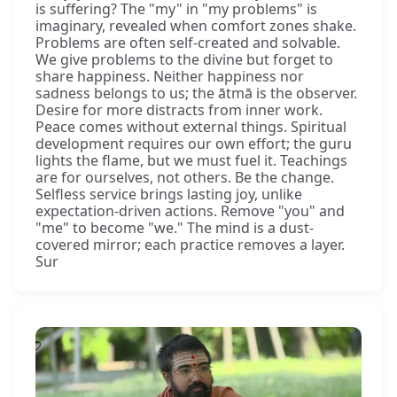
is suffering? The "my" in "my problems" is
imaginary, revealed when comfort zones shake.
Problems are often self-created and solvable.
We give problems to the divine but forget to
share happiness. Neither happiness nor
sadness belongs to us; the ātmā is the observer.
Desire for more distracts from inner work.
Peace comes without external things. Spiritual
development requires our own effort; the guru
lights the flame, but we must fuel it. Teachings
are for ourselves, not others. Be the change.
Selfless service brings lasting joy, unlike
expectation-driven actions. Remove "you" and
"me" to become "we." The mind is a dust-
covered mirror; each practice removes a layer.
Sur