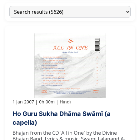
1 Jan 2007
0h 00m
Hindi
Ho Guru Sukha Dhāma Swāmī (a
capella)
Bhajan from the CD 'All in One' by the Divine
Bhajan Band. Lyrics & music: Swami Lalanand A-