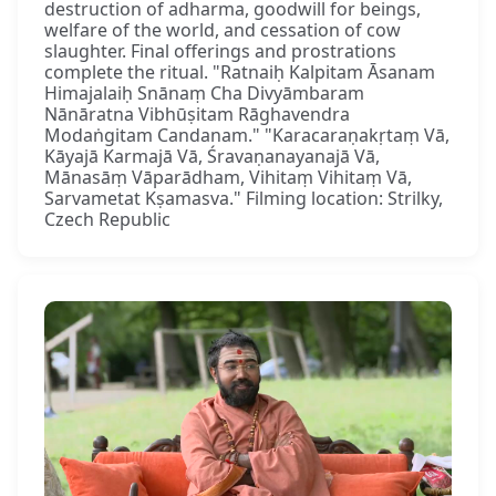
destruction of adharma, goodwill for beings,
welfare of the world, and cessation of cow
slaughter. Final offerings and prostrations
complete the ritual. "Ratnaiḥ Kalpitam Āsanam
Himajalaiḥ Snānaṃ Cha Divyāmbaram
Nānāratna Vibhūṣitam Rāghavendra
Modaṅgitam Candanam." "Karacaraṇakṛtaṃ Vā,
Kāyajā Karmajā Vā, Śravaṇanayanajā Vā,
Mānasāṃ Vāparādham, Vihitaṃ Vihitaṃ Vā,
Sarvametat Kṣamasva." Filming location: Strilky,
Czech Republic