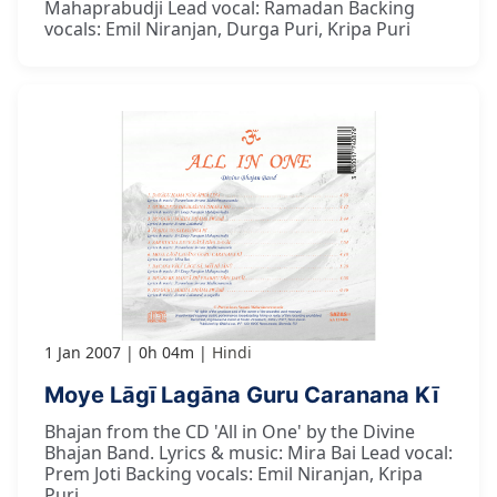
Mahaprabudji Lead vocal: Ramadan Backing
vocals: Emil Niranjan, Durga Puri, Kripa Puri
1 Jan 2007
0h 04m
Hindi
Moye Lāgī Lagāna Guru Caranana Kī
Bhajan from the CD 'All in One' by the Divine
Bhajan Band. Lyrics & music: Mira Bai Lead vocal:
Prem Joti Backing vocals: Emil Niranjan, Kripa
Puri