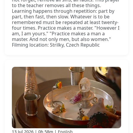
to the teacher removes all these things.
Learning happens through repetition: part by
part, then fast, then slow. Whatever is to be
remembered must be repeated at least twenty-
four times. Practice makes a master. "However I
am, I am yours." "Practice makes a man a
master. And not only men, but also women."
Filming location: Strilky, Czech Republic
13 Jul 2026
0h 58m
English