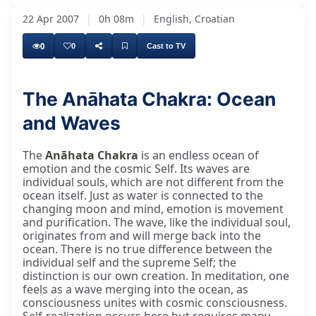
22 Apr 2007
|
0h 08m
|
English, Croatian
0
0
Cast to TV
The Anāhata Chakra: Ocean
and Waves
The
Anāhata Chakra
is an endless ocean of
emotion and the cosmic Self. Its waves are
individual souls, which are not different from the
ocean itself. Just as water is connected to the
changing moon and mind, emotion is movement
and purification. The wave, like the individual soul,
originates from and will merge back into the
ocean. There is no true difference between the
individual self and the supreme Self; the
distinction is our own creation. In meditation, one
feels as a wave merging into the ocean, as
consciousness unites with cosmic consciousness.