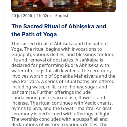
20 Jul 2026
1h 02m
English
The Sacred Ritual of Abhiṣeka and
the Path of Yoga
The sacred ritual of Abhiṣeka and the path of
Yoga. The ritual begins with invocations to
Gaṇapati, various deities, and blessings for long
life and removal of obstacles. A saṅkalpa is
declared for performing Rudra Abhiṣeka with
water offerings for all devotees. The ceremony
involves worship of Sphaṭika Maheśvara and the
Śiva Parivāra. A series of ritual baths are offered,
including water, milk, curd, honey, sugar, and
pañcāmṛta. Further offerings include
sandalwood paste, sacred ash, flowers, and
incense. The ritual continues with Vedic chants,
hymns to Śiva, and the Gāyatrī mantra. An āratī
ceremony is performed with offerings of light.
The worship concludes with a puṣpāñjali and
declarations of victory to various deities. The