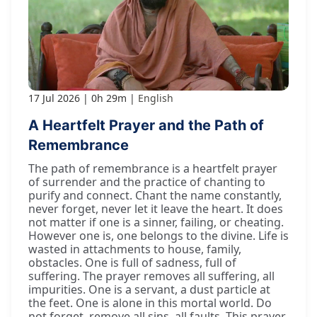
17 Jul 2026
0h 29m
English
A Heartfelt Prayer and the Path of
Remembrance
The path of remembrance is a heartfelt prayer
of surrender and the practice of chanting to
purify and connect. Chant the name constantly,
never forget, never let it leave the heart. It does
not matter if one is a sinner, failing, or cheating.
However one is, one belongs to the divine. Life is
wasted in attachments to house, family,
obstacles. One is full of sadness, full of
suffering. The prayer removes all suffering, all
impurities. One is a servant, a dust particle at
the feet. One is alone in this mortal world. Do
not forget, remove all sins, all faults. This prayer