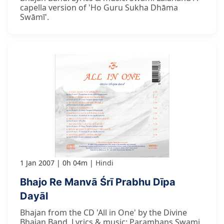
capella version of 'Ho Guru Sukha Dhāma
Swāmī'.
1 Jan 2007
0h 04m
Hindi
Bhajo Re Manvā Śrī Prabhu Dīpa
Dayāl
Bhajan from the CD 'All in One' by the Divine
Bhajan Band. Lyrics & music: Paramhans Swami