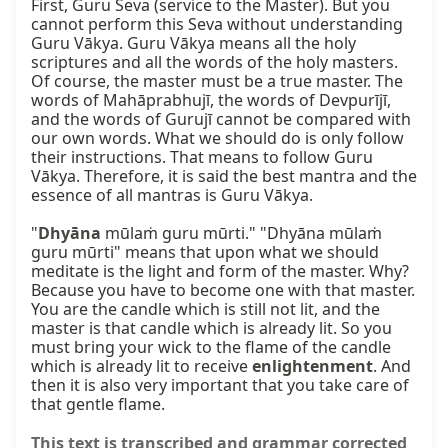
First, Guru Seva (service to the Master). But you 
cannot perform this Seva without understanding 
Guru Vākya. Guru Vākya means all the holy 
scriptures and all the words of the holy masters. 
Of course, the master must be a true master. The 
words of Mahāprabhujī, the words of Devpurījī, 
and the words of Gurujī cannot be compared with 
our own words. What we should do is only follow 
their instructions. That means to follow Guru 
Vākya. Therefore, it is said the best mantra and the 
essence of all mantras is Guru Vākya.

"
Dhyāna
 mūlaṁ guru mūrti." "Dhyāna mūlaṁ 
guru mūrti" means that upon what we should 
meditate is the light and form of the master. Why? 
Because you have to become one with that master. 
You are the candle which is still not lit, and the 
master is that candle which is already lit. So you 
must bring your wick to the flame of the candle 
which is already lit to receive 
enlightenment
. And 
then it is also very important that you take care of 
that gentle flame.
This text is transcribed and grammar corrected