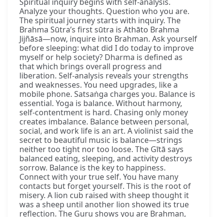
Spiritual inquiry begins with self-analysis.
Analyze your thoughts. Question who you are.
The spiritual journey starts with inquiry. The
Brahma Sūtra’s first sūtra is Athāto Brahma
Jijñāsā—now, inquire into Brahman. Ask yourself
before sleeping: what did I do today to improve
myself or help society? Dharma is defined as
that which brings overall progress and
liberation. Self-analysis reveals your strengths
and weaknesses. You need upgrades, like a
mobile phone. Satsaṅga charges you. Balance is
essential. Yoga is balance. Without harmony,
self-contentment is hard. Chasing only money
creates imbalance. Balance between personal,
social, and work life is an art. A violinist said the
secret to beautiful music is balance—strings
neither too tight nor too loose. The Gītā says
balanced eating, sleeping, and activity destroys
sorrow. Balance is the key to happiness.
Connect with your true self. You have many
contacts but forget yourself. This is the root of
misery. A lion cub raised with sheep thought it
was a sheep until another lion showed its true
reflection. The Guru shows you are Brahman,