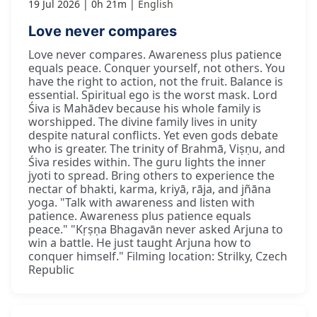
19 Jul 2026
0h 21m
English
Love never compares
Love never compares. Awareness plus patience
equals peace. Conquer yourself, not others. You
have the right to action, not the fruit. Balance is
essential. Spiritual ego is the worst mask. Lord
Śiva is Mahādev because his whole family is
worshipped. The divine family lives in unity
despite natural conflicts. Yet even gods debate
who is greater. The trinity of Brahmā, Viṣṇu, and
Śiva resides within. The guru lights the inner
jyoti to spread. Bring others to experience the
nectar of bhakti, karma, kriyā, rāja, and jñāna
yoga. "Talk with awareness and listen with
patience. Awareness plus patience equals
peace." "Kṛṣṇa Bhagavān never asked Arjuna to
win a battle. He just taught Arjuna how to
conquer himself." Filming location: Strilky, Czech
Republic