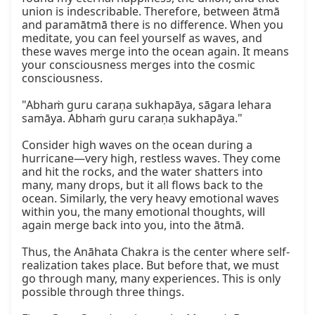
union is indescribable. Therefore, between ātmā 
and paramātmā there is no difference. When you 
meditate, you can feel yourself as waves, and 
these waves merge into the ocean again. It means 
your consciousness merges into the cosmic 
consciousness.

"Abhaṁ guru caraṇa sukhapāya, sāgara lehara 
samāya. Abhaṁ guru caraṇa sukhapāya."

Consider high waves on the ocean during a 
hurricane—very high, restless waves. They come 
and hit the rocks, and the water shatters into 
many, many drops, but it all flows back to the 
ocean. Similarly, the very heavy emotional waves 
within you, the many emotional thoughts, will 
again merge back into you, into the ātmā.

Thus, the Anāhata Chakra is the center where self-
realization takes place. But before that, we must 
go through many, many experiences. This is only 
possible through three things.
