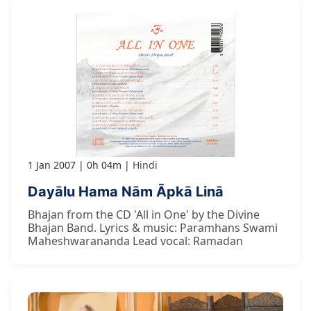
1 Jan 2007
0h 04m
Hindi
Dayālu Hama Nām Āpkā Linā
Bhajan from the CD 'All in One' by the Divine
Bhajan Band. Lyrics & music: Paramhans Swami
Maheshwarananda Lead vocal: Ramadan