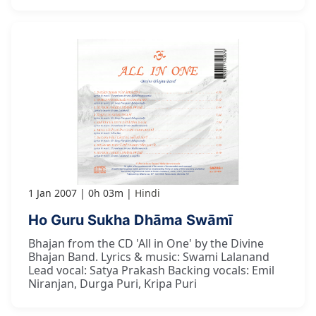
1 Jan 2007
0h 03m
Hindi
Ho Guru Sukha Dhāma Swāmī
Bhajan from the CD 'All in One' by the Divine
Bhajan Band. Lyrics & music: Swami Lalanand
Lead vocal: Satya Prakash Backing vocals: Emil
Niranjan, Durga Puri, Kripa Puri