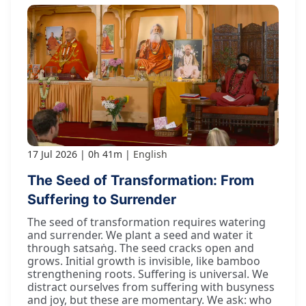
17 Jul 2026
0h 41m
English
The Seed of Transformation: From
Suffering to Surrender
The seed of transformation requires watering
and surrender. We plant a seed and water it
through satsaṅg. The seed cracks open and
grows. Initial growth is invisible, like bamboo
strengthening roots. Suffering is universal. We
distract ourselves from suffering with busyness
and joy, but these are momentary. We ask: who