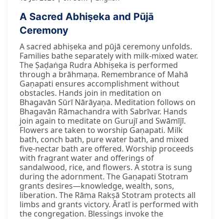
A Sacred Abhiṣeka and Pūjā
Ceremony
A sacred abhiṣeka and pūjā ceremony unfolds.
Families bathe separately with milk-mixed water.
The Ṣaḍaṅga Rudra Abhiṣeka is performed
through a brāhmaṇa. Remembrance of Mahā
Gaṇapati ensures accomplishment without
obstacles. Hands join in meditation on
Bhagavān Sūrī Nārāyaṇa. Meditation follows on
Bhagavān Rāmachandra with Sabrīvar. Hands
join again to meditate on Gurujī and Swāmījī.
Flowers are taken to worship Gaṇapati. Milk
bath, conch bath, pure water bath, and mixed
five-nectar bath are offered. Worship proceeds
with fragrant water and offerings of
sandalwood, rice, and flowers. A stotra is sung
during the adornment. The Gaṇapati Stotram
grants desires—knowledge, wealth, sons,
liberation. The Rāma Rakṣā Stotram protects all
limbs and grants victory. Āratī is performed with
the congregation. Blessings invoke the