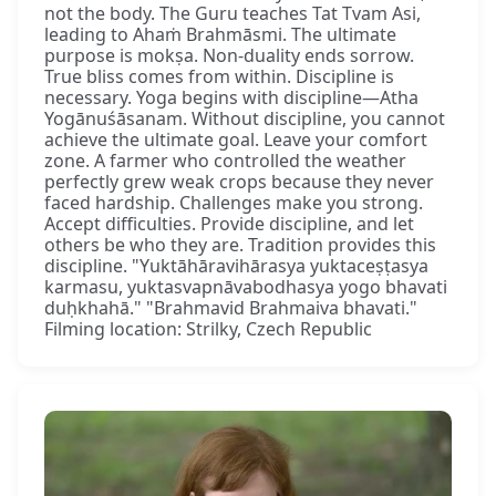
not the body. The Guru teaches Tat Tvam Asi,
leading to Ahaṁ Brahmāsmi. The ultimate
purpose is mokṣa. Non-duality ends sorrow.
True bliss comes from within. Discipline is
necessary. Yoga begins with discipline—Atha
Yogānuśāsanam. Without discipline, you cannot
achieve the ultimate goal. Leave your comfort
zone. A farmer who controlled the weather
perfectly grew weak crops because they never
faced hardship. Challenges make you strong.
Accept difficulties. Provide discipline, and let
others be who they are. Tradition provides this
discipline. "Yuktāhāravihārasya yuktaceṣṭasya
karmasu, yuktasvapnāvabodhasya yogo bhavati
duḥkhahā." "Brahmavid Brahmaiva bhavati."
Filming location: Strilky, Czech Republic