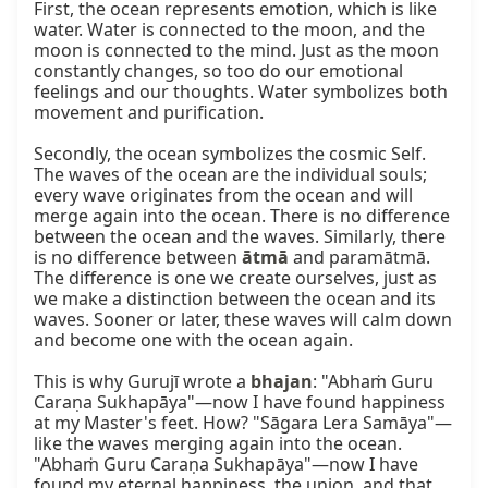
First, the ocean represents emotion, which is like 
water. Water is connected to the moon, and the 
moon is connected to the mind. Just as the moon 
constantly changes, so too do our emotional 
feelings and our thoughts. Water symbolizes both 
movement and purification.

Secondly, the ocean symbolizes the cosmic Self. 
The waves of the ocean are the individual souls; 
every wave originates from the ocean and will 
merge again into the ocean. There is no difference 
between the ocean and the waves. Similarly, there 
is no difference between 
ātmā
 and paramātmā. 
The difference is one we create ourselves, just as 
we make a distinction between the ocean and its 
waves. Sooner or later, these waves will calm down 
and become one with the ocean again.

This is why Gurujī wrote a 
bhajan
: "Abhaṁ Guru 
Caraṇa Sukhapāya"—now I have found happiness 
at my Master's feet. How? "Sāgara Lera Samāya"—
like the waves merging again into the ocean. 
"Abhaṁ Guru Caraṇa Sukhapāya"—now I have 
found my eternal happiness, the union, and that 