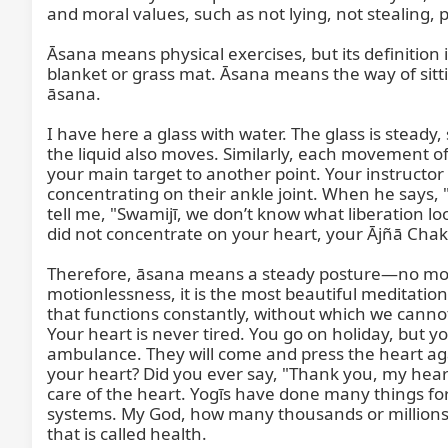
and moral values, such as not lying, not stealing
Āsana means physical exercises, but its definition 
blanket or grass mat. Āsana means the way of sitti
āsana.

I have here a glass with water. The glass is stead
the liquid also moves. Similarly, each movement o
your main target to another point. Your instructor 
concentrating on their ankle joint. When he says,
tell me, "Swamijī, we don’t know what liberation lo
did not concentrate on your heart, your Ājñā Chakra
Therefore, āsana means a steady posture—no move
motionlessness, it is the most beautiful meditati
that functions constantly, without which we cannot 
Your heart is never tired. You go on holiday, but yo
ambulance. They will come and press the heart again
your heart? Did you ever say, "Thank you, my hear
care of the heart. Yogīs have done many things for t
systems. My God, how many thousands or millions o
that is called health.
