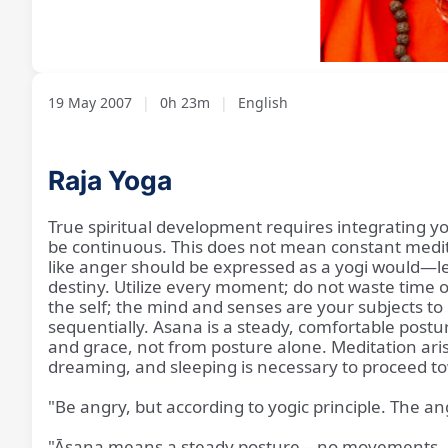
Loaded
:
Unmute
2.79%
19 May 2007
|
0h 23m
|
English
Raja Yoga
True spiritual development requires integrating yog
be continuous. This does not mean constant meditat
like anger should be expressed as a yogi would—leav
destiny. Utilize every moment; do not waste time 
the self; the mind and senses are your subjects to 
sequentially. Asana is a steady, comfortable postu
and grace, not from posture alone. Meditation ari
dreaming, and sleeping is necessary to proceed 
"Be angry, but according to yogic principle. The ange
"Āsana means a steady posture—no movements, no