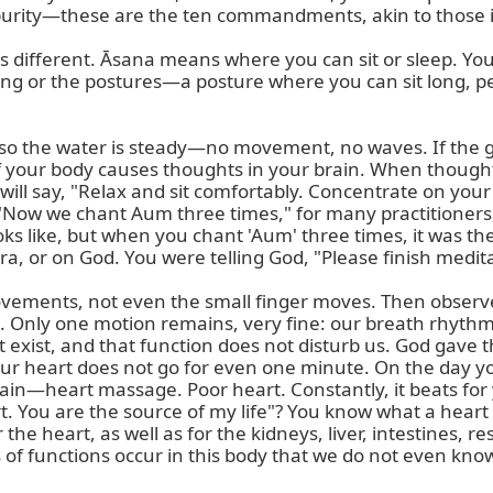
, purity—these are the ten commandments, akin to those i
is different. Āsana means where you can sit or sleep. You
ng or the postures—a posture where you can sit long, pea
y, so the water is steady—no movement, no waves. If the 
f your body causes thoughts in your brain. When though
will say, "Relax and sit comfortably. Concentrate on your
 "Now we chant Aum three times," for many practitioners,
oks like, but when you chant 'Aum' three times, it was th
, or on God. You were telling God, "Please finish meditat
ments, not even the small finger moves. Then observe 
on. Only one motion remains, very fine: our breath rhyth
exist, and that function does not disturb us. God gave th
ur heart does not go for even one minute. On the day your h
—heart massage. Poor heart. Constantly, it beats for you.
t. You are the source of my life"? You know what a heart
he heart, as well as for the kidneys, liver, intestines, r
f functions occur in this body that we do not even know?