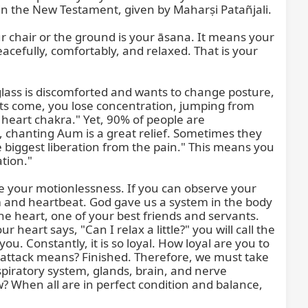
n the New Testament, given by Maharṣi Patañjali.

r chair or the ground is your āsana. It means your 
cefully, comfortably, and relaxed. That is your 
glass is discomforted and wants to change posture, 
ts come, you lose concentration, jumping from 
 heart chakra." Yet, 90% of people are 
 chanting Aum is a great relief. Sometimes they 
e biggest liberation from the pain." This means you 
ion."

your motionlessness. If you can observe your 
m and heartbeat. God gave us a system in the body 
e heart, one of your best friends and servants. 
eart says, "Can I relax a little?" you will call the 
 Constantly, it is so loyal. How loyal are you to 
 attack means? Finished. Therefore, we must take 
espiratory system, glands, brain, and nerve 
 When all are in perfect condition and balance, 