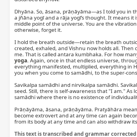
Dhyāna. So, āsana, prāṇāyāma—as I told you in t
a jñāna yogī and a rāja yogī’s thought. It means it i
middle point of the universe. You are the vibratio
otherwise, forget it.

I hold the breath outside—retain the breath outs
created, exhaled, and Vishnu now holds all. Then c
me. That is called antara kumbhaka. For how many 
yoga
. Again, once in that endless universe, thro
everything manifested, multiplied, everything in Hi
you when you come to samādhi, to the super-consc
Savikalpa samādhi and nirvikalpa samādhi. Savikalp
seed. Still, there is self-awareness that "I am." A
samādhi where there is no existence of individuali
Prāṇāyāma, āsana, prāṇāyāma. Pratyāhāra means wi
become extrovert and at any time can again become i
from its body at any time and can also withdraw its
This text is transcribed and grammar corrected 