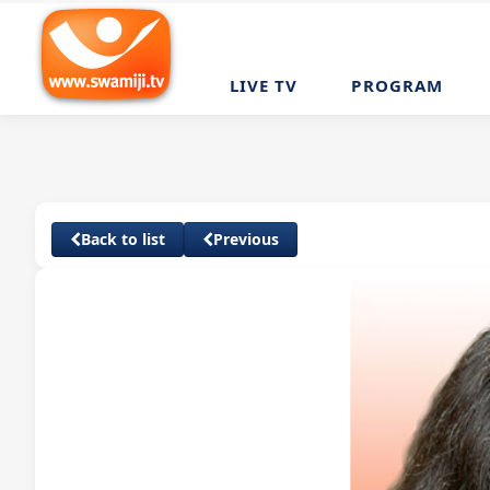
LIVE TV
PROGRAM
Back to list
Previous