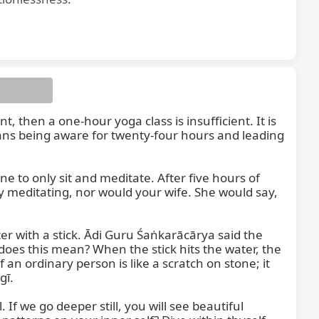
, then a one-hour yoga class is insufficient. It is 
means being aware for twenty-four hours and leading 
 to only sit and meditate. After five hours of 
y meditating, nor would your wife. She would say, 
ter with a stick. Ādi Guru Śaṅkarācārya said the 
does this mean? When the stick hits the water, the 
an ordinary person is like a scratch on stone; it 
ī.

f we go deeper still, you will see beautiful 