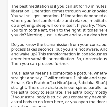
The best meditation is if you can sit for 10 minut
liberation. Liberation comes through your knowledg
You will still get liberation. If liberation depended
where you feel comfortable and relaxed, meditation
do anything; sleep will come itself. If you try, "No
You turn to the left, then to the right. It itches h
you do? Nothing. Just lie down and take a deep brea
Do you know the transmission from your conscious l
process takes seconds, but you are not aware. An
and wake up? This transformation in consciousne
enter into samādhi or meditation. So, unconscious
Then you can proceed further.

Thus, āsana means a comfortable posture, whether s
straight and say, "I will meditate. I inhale an
Exhale, Oṁ Prabhudīpa Nirañjana, Śabdaka Bhañjana.
straight. There are chakras in our spine, parallel 
the astral body to separate. The astral body mostly
If your astral body is stuck, you constantly have s
astral body to go from here, or you open the door 
disturbed anyhow.
