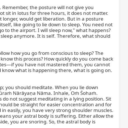
. Remember, the posture will not give you 
t in lotus for three hours, it does not matter. 
t longer, would get liberation. But in a posture 
elf, like going to lie down to sleep. You need not 
o to the airport. I will sleep now," what happens? 
 sleep anymore. It is self. Therefore, what should 
ollow how you go from conscious to sleep? The 
 know this process? How quickly do you come back 
tes—if you have not mastered them, you cannot 
 know what is happening there, what is going on. 
ep; you should meditate. When you lie down 
ripūraṁ Nārāyaṇa Nāma. Inhale, Oṁ Śohaṁ. 
 not suggest meditating in a lying position. Sit 
hould be straight for easier concentration and for 
 in easily, you have very strong shoulder muscles. 
ns your astral body is suffering. Either allow the 
e, you are snoring. So, the astral body is 