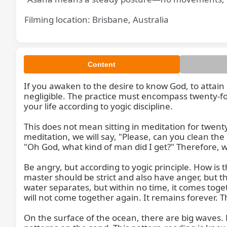
Filming location: Brisbane, Australia
Content
If you awaken to the desire to know God, to attain G
negligible. The practice must encompass twenty-four
your life according to yogic discipline.

This does not mean sitting in meditation for twent
meditation, we will say, "Please, can you clean th
"Oh God, what kind of man did I get?" Therefore, wor
Be angry, but according to yogic principle. How is t
master should be strict and also have anger, but th
water separates, but within no time, it comes togeth
will not come together again. It remains forever. The
On the surface of the ocean, there are big waves. Bu