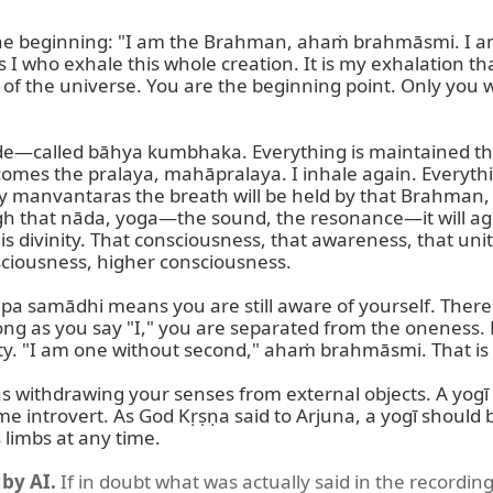
he beginning: "I am the Brahman, ahaṁ brahmāsmi. I am
s I who exhale this whole creation. It is my exhalation that
n of the universe. You are the beginning point. Only you
ide—called bāhya kumbhaka. Everything is maintained thr
omes the pralaya, mahāpralaya. I inhale again. Everything
manvantaras the breath will be held by that Brahman, an
ugh that nāda, yoga—the sound, the resonance—it will ag
s divinity. That consciousness, that awareness, that unit
iousness, higher consciousness.

a samādhi means you are still aware of yourself. There i
s long as you say "I," you are separated from the oneness.
ty. "I am one without second," ahaṁ brahmāsmi. That is t
thdrawing your senses from external objects. A yogī s
ntrovert. As God Kṛṣṇa said to Arjuna, a yogī should be li
 limbs at any time.
by AI.
If in doubt what was actually said in the recording