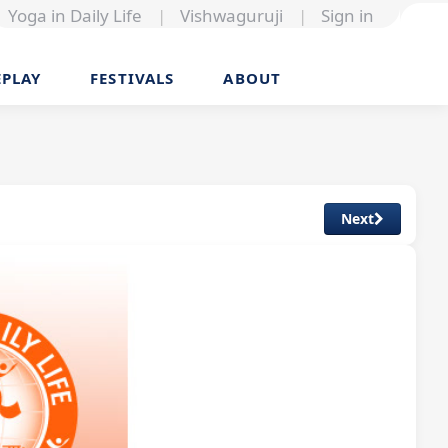
Yoga in Daily Life
|
Vishwaguruji
|
Sign in
EPLAY
FESTIVALS
ABOUT
Next