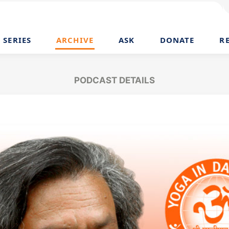
SERIES
ARCHIVE
ASK
DONATE
R
PODCAST DETAILS