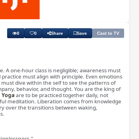
Playback
Subtitles
Rate
0
0
Share
Save
Cast to TV
ice. A one-hour class is negligible; awareness must
d practice must align with principle. Even emotions
must dive within the self to see the patterns of
pany, behavior, and thought. You are the king of
a Yoga
are to be practiced together daily, not
tiful meditation. Liberation comes from knowledge
ry over the transitions between waking,
s.
ionlessness."