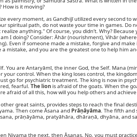
 as palmistry, or Samudra Śāstra. What is written in the p
 How is it moving?

e every moment, as Gandhijī utilized every second to wri
r spiritual path, do not waste your time in games. Do n
t realize anything." Of course, you didn’t. Why? Because 
t am I doing? Consider: Āhār (nourishment), Vihār (wher
king). Even if someone made a mistake, forgive and make 
 mistake, and you are the greatest one to help him and f
f. You are Antaryāmī, the inner God, the Self. Mana (mind
r your control. When the king loses control, the kingdom 
t go for psychiatric treatment. The king is now in psychi
ed, fearful. 
The lion
 is afraid of the goats. When the g
re afraid of all this, how will you help others and achieve
 other great saints, provides steps to reach the final dest
Niyama. Then come Āsana and 
Prāṇāyāma
. The fifth an
sana, prāṇāyāma, pratyāhāra, dhāraṇā, dhyāna, and sam
then Niyama the next, then Āsanas. No, you must practice