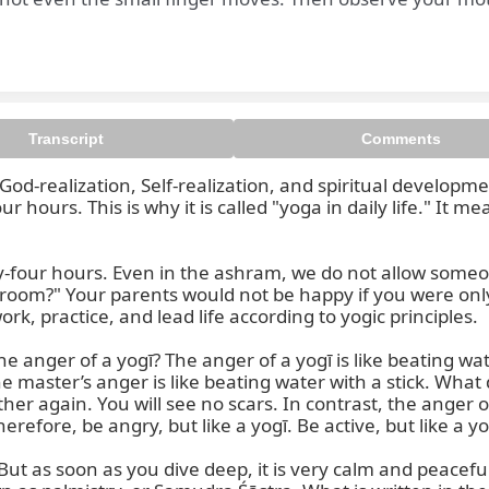
Transcript
Comments
od-realization, Self-realization, and spiritual development
 hours. This is why it is called "yoga in daily life." It 
y-four hours. Even in the ashram, we do not allow someone
e room?" Your parents would not be happy if you were onl
k, practice, and lead life according to yogic principles.

he anger of a yogī? The anger of a yogī is like beating wa
e master’s anger is like beating water with a stick. What 
er again. You will see no scars. In contrast, the anger of 
refore, be angry, but like a yogī. Be active, but like a yog
t as soon as you dive deep, it is very calm and peaceful. I