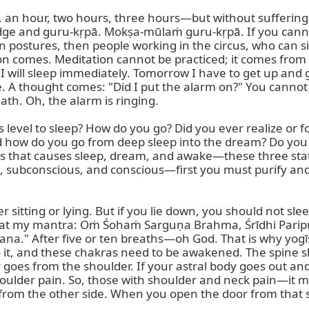
es, an hour, two hours, three hours—but without suffering
e and guru-kṛpā. Mokṣa-mūlaṁ guru-kṛpā. If you cannot si
 on postures, then people working in the circus, who can si
 comes. Meditation cannot be practiced; it comes from its
w I will sleep immediately. Tomorrow I have to get up and g
ere. A thought comes: "Did I put the alarm on?" You cannot
th. Oh, the alarm is ringing.

evel to sleep? How do you go? Did you ever realize or f
d how do you go from deep sleep into the dream? Do you
ss that causes sleep, dream, and awake—these three sta
, subconscious, and conscious—first you must purify and
itting or lying. But if you lie down, you should not sle
d repeat my mantra: Oṁ Śohaṁ Sarguṇa Brahma, Śrīdhi Pa
" After five or ten breaths—oh God. That is why yogīs do
to it, and these chakras need to be awakened. The spine s
 goes from the shoulder. If your astral body goes out and
houlder pain. So, those with shoulder and neck pain—it mea
from the other side. When you open the door from that sid