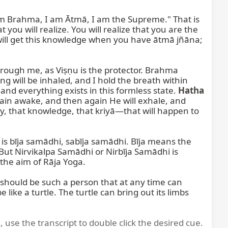
 Brahma, I am Ātmā, I am the Supreme." That is 
 you will realize. You will realize that you are the 
 will get this knowledge when you have ātmā jñāna; 
ough me, as Viṣṇu is the protector. Brahma 
 will be inhaled, and I hold the breath within 
d everything exists in this formless state. 
Hatha 
ain awake, and then again He will exhale, and 
y, that knowledge, that kriyā—that will happen to 
s bīja samādhi, sabīja samādhi. Bīja means the 
 But Nirvikalpa Samādhi or Nirbīja Samādhi is 
he aim of Rāja Yoga.

hould be such a person that at any time can 
ke a turtle. The turtle can bring out its limbs 
, use the transcript to double click the desired cue.