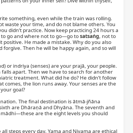
atterns on your inner self? Dive within thyself, 
te something, even while the train was rolling. 
ot waste your time, and do not blame others. You 
you didn’t practice. Now keep practicing 24 hours a 
e to go and where not to go—go to 
satsaṅg
, not to 
it positive. He made a mistake. Why do you also 
orgive. Then he will be happy again, and so will 
) or indriya (senses) are your prajā, your people. 
falls apart. Then we have to search for another 
atric treatment. What did he do? He didn’t follow 
oat comes, the lion runs away. Your senses are the 
 your goal?

ination. The final destination is ātmā-jñāna 
d sixth are Dhāraṇā and Dhyāna. The seventh and 
ādhi—these are the eight levels you should 
 all steps every day. Yama and Niyama are ethical 