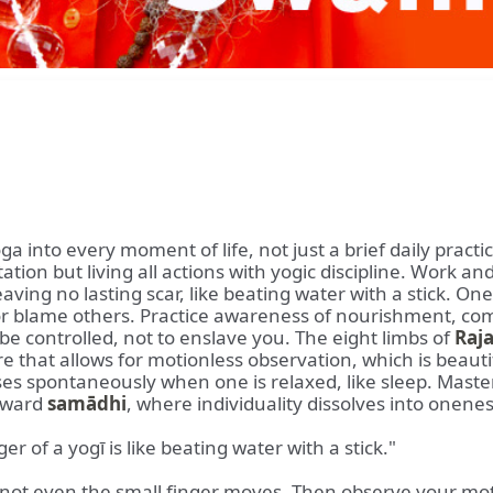
a into every moment of life, not just a brief daily pract
ion but living all actions with yogic discipline. Work an
ing no lasting scar, like beating water with a stick. One 
or blame others. Practice awareness of nourishment, com
be controlled, not to enslave you. The eight limbs of
Raj
re that allows for motionless observation, which is beau
ses spontaneously when one is relaxed, like sleep. Maste
toward
samādhi
, where individuality dissolves into onenes
r of a yogī is like beating water with a stick."
t even the small finger moves. Then observe your mot