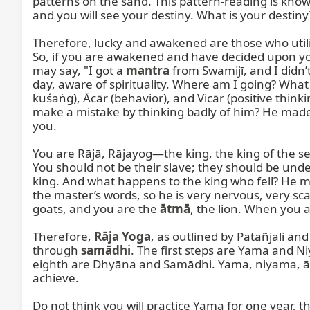
patterns on the sand. This pattern-reading is known
and you will see your destiny. What is your destiny?
Therefore, lucky and awakened are those who utiliz
So, if you are awakened and have decided upon you
may say, "I got a 
mantra
 from Swamijī, and I didn’
day, aware of spirituality. Where am I going? Wha
kuśaṅg), Ācār (behavior), and Vicār (positive thin
make a mistake by thinking badly of him? He made a
you.

You are Rājā, Rājayog—the king, the king of the sel
You should not be their slave; they should be unde
king. And what happens to the king who fell? He mus
the master’s words, so he is very nervous, very scar
goats, and you are the 
ātmā
, the lion. When you a
Therefore, 
Rāja Yoga
, as outlined by Patañjali and
through 
samādhi
. The first steps are Yama and 
eighth are Dhyāna and Samādhi. Yama, niyama, ā
achieve.

Do not think you will practice Yama for one year, 