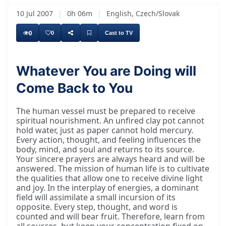
10 Jul 2007
|
0h 06m
|
English, Czech/Slovak
0
0
Cast to TV
Whatever You are Doing will
Come Back to You
Kāche ghare nir nahīṁ thare, nahīṁ thare
The human vessel must be prepared to receive
spiritual nourishment. An unfired clay pot cannot
hold water, just as paper cannot hold mercury.
Every action, thought, and feeling influences the
body, mind, and soul and returns to its source.
Your sincere prayers are always heard and will be
answered. The mission of human life is to cultivate
the qualities that allow one to receive divine light
and joy. In the interplay of energies, a dominant
field will assimilate a small incursion of its
opposite. Every step, thought, and word is
counted and will bear fruit. Therefore, learn from