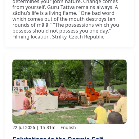
determines your job’s nature. Change comes
from yourself. Guru Tattva remains always. A
sādhu’s life is a living flame. "One bad word
which comes out of the mouth destroys ten
rounds of mālā." "The possessions which you
possess should not possess you one day."
Filming location: Strilky, Czech Republic
22 Jul 2026
1h 31m
English