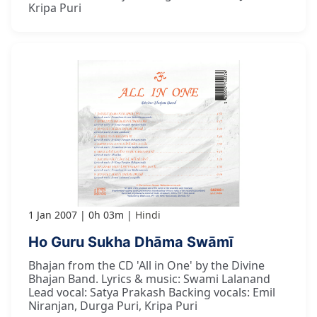
Kripa Puri
1 Jan 2007
0h 03m
Hindi
Ho Guru Sukha Dhāma Swāmī
Bhajan from the CD 'All in One' by the Divine
Bhajan Band. Lyrics & music: Swami Lalanand
Lead vocal: Satya Prakash Backing vocals: Emil
Niranjan, Durga Puri, Kripa Puri