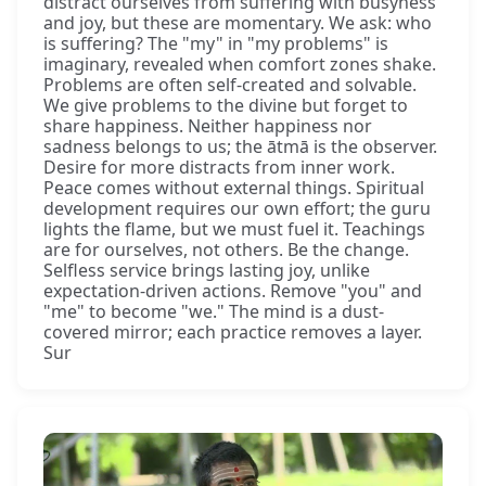
distract ourselves from suffering with busyness
and joy, but these are momentary. We ask: who
is suffering? The "my" in "my problems" is
imaginary, revealed when comfort zones shake.
Problems are often self-created and solvable.
We give problems to the divine but forget to
share happiness. Neither happiness nor
sadness belongs to us; the ātmā is the observer.
Desire for more distracts from inner work.
Peace comes without external things. Spiritual
development requires our own effort; the guru
lights the flame, but we must fuel it. Teachings
are for ourselves, not others. Be the change.
Selfless service brings lasting joy, unlike
expectation-driven actions. Remove "you" and
"me" to become "we." The mind is a dust-
covered mirror; each practice removes a layer.
Sur