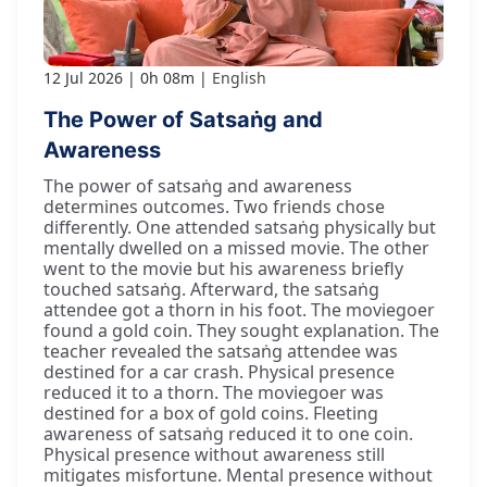
12 Jul 2026
0h 08m
English
The Power of Satsaṅg and
Awareness
The power of satsaṅg and awareness
determines outcomes. Two friends chose
differently. One attended satsaṅg physically but
mentally dwelled on a missed movie. The other
went to the movie but his awareness briefly
touched satsaṅg. Afterward, the satsaṅg
attendee got a thorn in his foot. The moviegoer
found a gold coin. They sought explanation. The
teacher revealed the satsaṅg attendee was
destined for a car crash. Physical presence
reduced it to a thorn. The moviegoer was
destined for a box of gold coins. Fleeting
awareness of satsaṅg reduced it to one coin.
Physical presence without awareness still
mitigates misfortune. Mental presence without