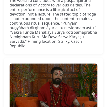
The worship concludes with a puṣpāñjali and
declarations of victory to various deities. The
entire performance is a liturgical act of
devotion, not a lecture. The stated topic of Yoga
is not expounded upon; the content remains a
continuous ritual sequence. "Puṇyaṁ
puṇyāhaṁ dīrgham āyur astu nirvighnam astu."
"Vakra Tuṇḍa Mahākāya Sūrya Koṭi Samaprabha
Nirvighnaṁ Kuru Me Deva Sarva Kāryeṣu
Sarvadā." Filming location: Strilky, Czech
Republic