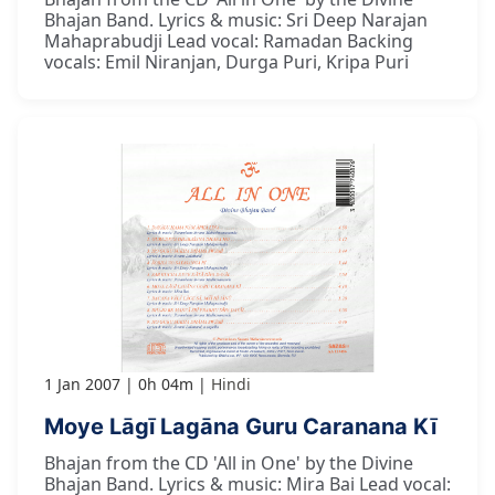
Bhajan Band. Lyrics & music: Sri Deep Narajan
Mahaprabudji Lead vocal: Ramadan Backing
vocals: Emil Niranjan, Durga Puri, Kripa Puri
1 Jan 2007
0h 04m
Hindi
Moye Lāgī Lagāna Guru Caranana Kī
Bhajan from the CD 'All in One' by the Divine
Bhajan Band. Lyrics & music: Mira Bai Lead vocal: