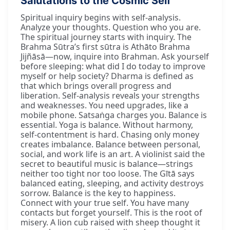
Salutations to the Cosmic Self
Spiritual inquiry begins with self-analysis.
Analyze your thoughts. Question who you are.
The spiritual journey starts with inquiry. The
Brahma Sūtra’s first sūtra is Athāto Brahma
Jijñāsā—now, inquire into Brahman. Ask yourself
before sleeping: what did I do today to improve
myself or help society? Dharma is defined as
that which brings overall progress and
liberation. Self-analysis reveals your strengths
and weaknesses. You need upgrades, like a
mobile phone. Satsaṅga charges you. Balance is
essential. Yoga is balance. Without harmony,
self-contentment is hard. Chasing only money
creates imbalance. Balance between personal,
social, and work life is an art. A violinist said the
secret to beautiful music is balance—strings
neither too tight nor too loose. The Gītā says
balanced eating, sleeping, and activity destroys
sorrow. Balance is the key to happiness.
Connect with your true self. You have many
contacts but forget yourself. This is the root of
misery. A lion cub raised with sheep thought it