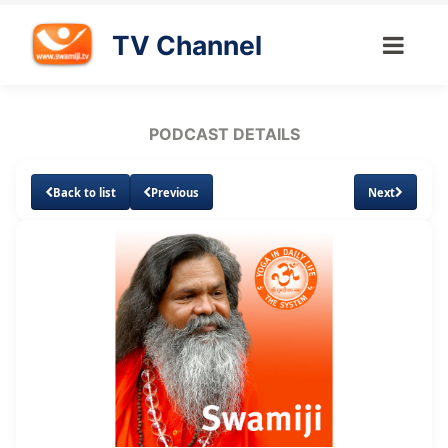
TV Channel
PODCAST DETAILS
Back to list
Previous
Next
Loaded
:
Unmute
Subtitles
12.40%