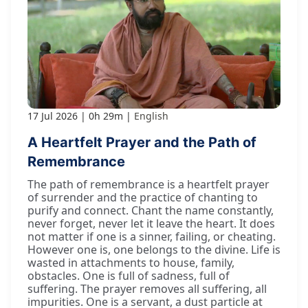
17 Jul 2026
0h 29m
English
A Heartfelt Prayer and the Path of
Remembrance
The path of remembrance is a heartfelt prayer
of surrender and the practice of chanting to
purify and connect. Chant the name constantly,
never forget, never let it leave the heart. It does
not matter if one is a sinner, failing, or cheating.
However one is, one belongs to the divine. Life is
wasted in attachments to house, family,
obstacles. One is full of sadness, full of
suffering. The prayer removes all suffering, all
impurities. One is a servant, a dust particle at