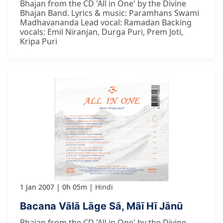
Bhajan from the CD 'All in One' by the Divine
Bhajan Band. Lyrics & music: Paramhans Swami
Madhavananda Lead vocal: Ramadan Backing
vocals: Emil Niranjan, Durga Puri, Prem Joti,
Kripa Puri
1 Jan 2007
0h 05m
Hindi
Bacana Vālā Lāge Sā, Mãī Hī Jānū
Bhajan from the CD 'All in One' by the Divine