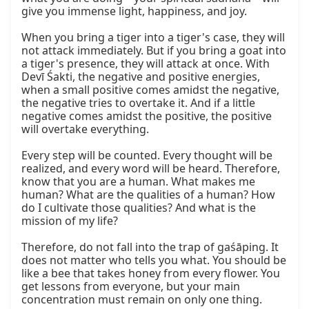
give you immense light, happiness, and joy.

When you bring a tiger into a tiger's case, they will 
not attack immediately. But if you bring a goat into 
a tiger's presence, they will attack at once. With 
Devī Śakti, the negative and positive energies, 
when a small positive comes amidst the negative, 
the negative tries to overtake it. And if a little 
negative comes amidst the positive, the positive 
will overtake everything.

Every step will be counted. Every thought will be 
realized, and every word will be heard. Therefore, 
know that you are a human. What makes me 
human? What are the qualities of a human? How 
do I cultivate those qualities? And what is the 
mission of my life?

Therefore, do not fall into the trap of gaśāping. It 
does not matter who tells you what. You should be 
like a bee that takes honey from every flower. You 
get lessons from everyone, but your main 
concentration must remain on only one thing.