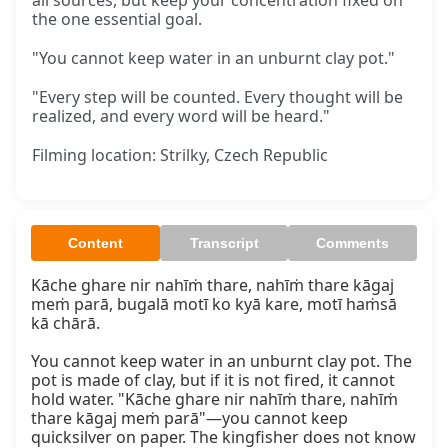
all sources, but keep your concentration fixed on
the one essential goal.
"You cannot keep water in an unburnt clay pot."
"Every step will be counted. Every thought will be
realized, and every word will be heard."
Filming location: Strilky, Czech Republic
Content
Transcript
Comments
Kāche ghare nir nahīṁ thare, nahīṁ thare kāgaj 
meṁ parā, bugalā motī ko kyā kare, motī haṁsā 
kā chārā.

You cannot keep water in an unburnt clay pot. The 
pot is made of clay, but if it is not fired, it cannot 
hold water. "Kāche ghare nir nahīṁ thare, nahīṁ 
thare kāgaj meṁ parā"—you cannot keep 
quicksilver on paper. The kingfisher does not know 