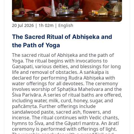
20 Jul 2026
1h 02m
English
The Sacred Ritual of Abhiṣeka and
the Path of Yoga
The sacred ritual of Abhiṣeka and the path of
Yoga. The ritual begins with invocations to
Gaṇapati, various deities, and blessings for long
life and removal of obstacles. A saṅkalpa is
declared for performing Rudra Abhiṣeka with
water offerings for all devotees. The ceremony
involves worship of Sphaṭika Maheśvara and the
Śiva Parivāra. A series of ritual baths are offered,
including water, milk, curd, honey, sugar, and
pañcāmṛta. Further offerings include
sandalwood paste, sacred ash, flowers, and
incense. The ritual continues with Vedic chants,
hymns to Śiva, and the Gāyatrī mantra. An āratī
ceremony is performed with offerings of light.