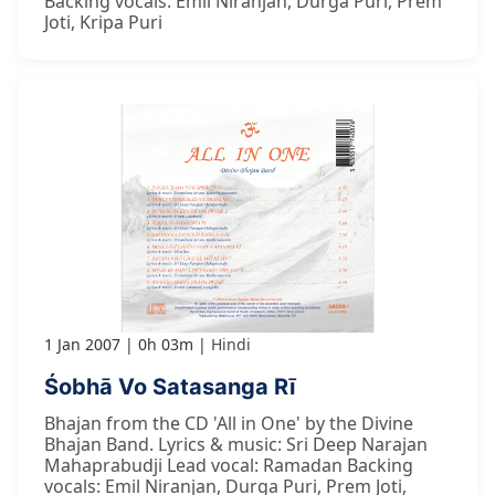
Backing vocals: Emil Niranjan, Durga Puri, Prem
Joti, Kripa Puri
1 Jan 2007
0h 03m
Hindi
Śobhā Vo Satasanga Rī
Bhajan from the CD 'All in One' by the Divine
Bhajan Band. Lyrics & music: Sri Deep Narajan
Mahaprabudji Lead vocal: Ramadan Backing
vocals: Emil Niranjan, Durga Puri, Prem Joti,