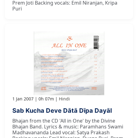
Prem Joti Backing vocals: Emil Niranjan, Kripa
Puri
1 Jan 2007
0h 07m
Hindi
Sab Kucha Deve Dātā Dīpa Dayāl
Bhajan from the CD 'All in One' by the Divine
Bhajan Band. Lyrics & music: Paramhans Swami
Madhavananda Lead vocal: Satya Prakash