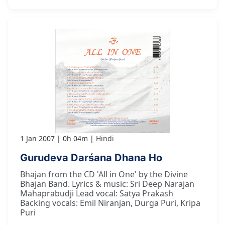
1 Jan 2007
0h 04m
Hindi
Gurudeva Darśana Dhana Ho
Bhajan from the CD 'All in One' by the Divine
Bhajan Band. Lyrics & music: Sri Deep Narajan
Mahaprabudji Lead vocal: Satya Prakash
Backing vocals: Emil Niranjan, Durga Puri, Kripa
Puri