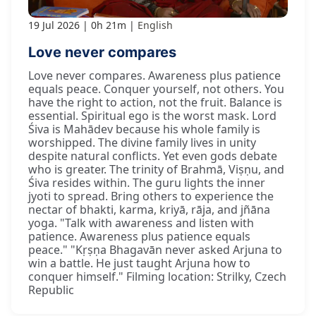
19 Jul 2026
0h 21m
English
Love never compares
Love never compares. Awareness plus patience
equals peace. Conquer yourself, not others. You
have the right to action, not the fruit. Balance is
essential. Spiritual ego is the worst mask. Lord
Śiva is Mahādev because his whole family is
worshipped. The divine family lives in unity
despite natural conflicts. Yet even gods debate
who is greater. The trinity of Brahmā, Viṣṇu, and
Śiva resides within. The guru lights the inner
jyoti to spread. Bring others to experience the
nectar of bhakti, karma, kriyā, rāja, and jñāna
yoga. "Talk with awareness and listen with
patience. Awareness plus patience equals
peace." "Kṛṣṇa Bhagavān never asked Arjuna to
win a battle. He just taught Arjuna how to
conquer himself." Filming location: Strilky, Czech
Republic