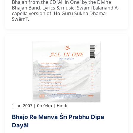
Bhajan from the CD 'All in One' by the Divine
Bhajan Band. Lyrics & music: Swami Lalanand A-
capella version of 'Ho Guru Sukha Dhāma
Swāmī'.
1 Jan 2007
0h 04m
Hindi
Bhajo Re Manvā Śrī Prabhu Dīpa
Dayāl