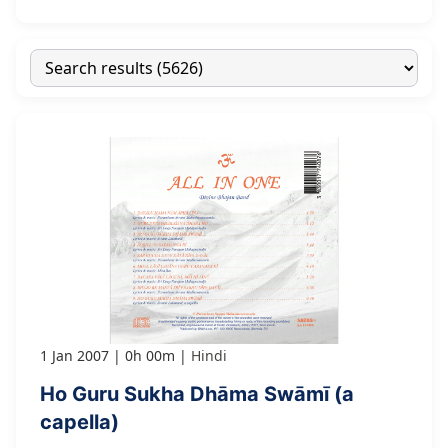
1 Jan 2007
0h 00m
Hindi
Ho Guru Sukha Dhāma Swāmī (a
capella)