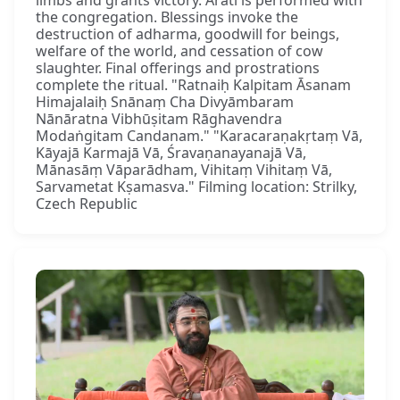
the congregation. Blessings invoke the
destruction of adharma, goodwill for beings,
welfare of the world, and cessation of cow
slaughter. Final offerings and prostrations
complete the ritual. "Ratnaiḥ Kalpitam Āsanam
Himajalaiḥ Snānaṃ Cha Divyāmbaram
Nānāratna Vibhūṣitam Rāghavendra
Modaṅgitam Candanam." "Karacaraṇakṛtaṃ Vā,
Kāyajā Karmajā Vā, Śravaṇanayanajā Vā,
Mānasāṃ Vāparādham, Vihitaṃ Vihitaṃ Vā,
Sarvametat Kṣamasva." Filming location: Strilky,
Czech Republic