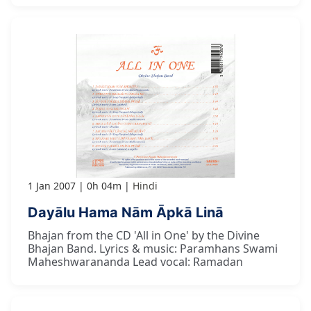
1 Jan 2007
0h 04m
Hindi
Dayālu Hama Nām Āpkā Linā
Bhajan from the CD 'All in One' by the Divine
Bhajan Band. Lyrics & music: Paramhans Swami
Maheshwarananda Lead vocal: Ramadan