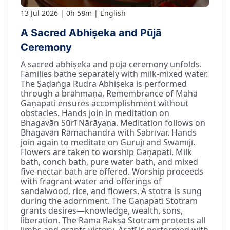
13 Jul 2026
0h 58m
English
A Sacred Abhiṣeka and Pūjā
Ceremony
A sacred abhiṣeka and pūjā ceremony unfolds.
Families bathe separately with milk-mixed water.
The Ṣaḍaṅga Rudra Abhiṣeka is performed
through a brāhmaṇa. Remembrance of Mahā
Gaṇapati ensures accomplishment without
obstacles. Hands join in meditation on
Bhagavān Sūrī Nārāyaṇa. Meditation follows on
Bhagavān Rāmachandra with Sabrīvar. Hands
join again to meditate on Gurujī and Swāmījī.
Flowers are taken to worship Gaṇapati. Milk
bath, conch bath, pure water bath, and mixed
five-nectar bath are offered. Worship proceeds
with fragrant water and offerings of
sandalwood, rice, and flowers. A stotra is sung
during the adornment. The Gaṇapati Stotram
grants desires—knowledge, wealth, sons,
liberation. The Rāma Rakṣā Stotram protects all
limbs and grants victory. Āratī is performed with