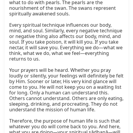
what to do with pearls. The pearls are the 
nourishment of the swan. The swans represent 
spiritually awakened souls.

Every spiritual technique influences our body, 
mind, and soul. Similarly, every negative technique 
or negative thing also affects our body, mind, and 
soul. If you take poison, it will kill you. If you take 
nectar, it will save you. Everything we do—what we 
think, what we do, what we feel—everything 
returns to us.

Your prayers will be heard. Whether you pray 
loudly or silently, your feelings will definitely be felt 
by Him. Sooner or later, His very kind glance will 
come to you. He will not keep you on a waiting list 
for long. Only a human can understand this. 
Others cannot understand. Others are only eating, 
sleeping, drinking, and procreating. They do not 
understand the mission of human life.

Therefore, the purpose of human life is such that 
whatever you do will come back to you. And here, 
what you are doing—your spiritual sādhanā—will 