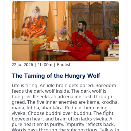
22 Jul 2026
1h 00m
English
The Taming of the Hungry Wolf
Life is tiring. An idle brain gets bored. Boredom
feeds the dark wolf inside. The dark wolf is
hungrier. It seeks an adrenaline rush through
greed. The five inner enemies are kāma, krodha,
mada, lobha, ahaṅkāra. Reduce them using
viveka. Choose buddhi over buddhū. The fight
between heart and brain often lacks viveka. A
pure heart emits purity. Impurity reflects back.
Words pass through the subconscious. Talk with