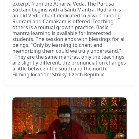
excerpt from the Atharva Veda. The Puruṣa
Sūktam begins with a Śānti Mantra. Rudram is
an old Vedic chant dedicated to Śiva. Chanting
Rudram and Camakam is offered. Teaching
others is a mutual growth practice. Basic
mantra learning is available for interested
students. The session ends with blessings for all
beings. "Only by learning to chant and
memorizing them could we truly understand."
"They are the same mantras, only the teachings
are slightly different; the pronunciation changes
a little between the south and the north."
Filming location: Strilky, Czech Republic