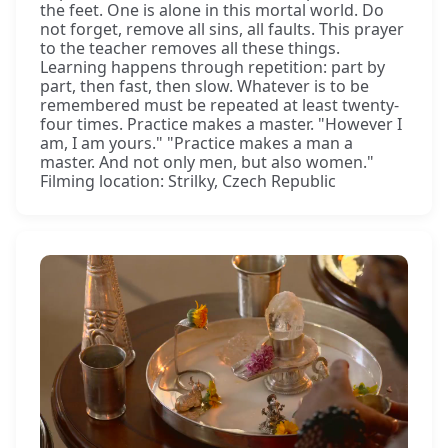
the feet. One is alone in this mortal world. Do
not forget, remove all sins, all faults. This prayer
to the teacher removes all these things.
Learning happens through repetition: part by
part, then fast, then slow. Whatever is to be
remembered must be repeated at least twenty-
four times. Practice makes a master. "However I
am, I am yours." "Practice makes a man a
master. And not only men, but also women."
Filming location: Strilky, Czech Republic