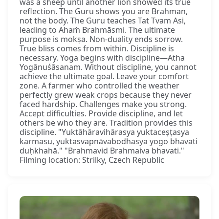
was a sheep until another lion showed its true
reflection. The Guru shows you are Brahman,
not the body. The Guru teaches Tat Tvam Asi,
leading to Ahaṁ Brahmāsmi. The ultimate
purpose is mokṣa. Non-duality ends sorrow.
True bliss comes from within. Discipline is
necessary. Yoga begins with discipline—Atha
Yogānuśāsanam. Without discipline, you cannot
achieve the ultimate goal. Leave your comfort
zone. A farmer who controlled the weather
perfectly grew weak crops because they never
faced hardship. Challenges make you strong.
Accept difficulties. Provide discipline, and let
others be who they are. Tradition provides this
discipline. "Yuktāhāravihārasya yuktaceṣṭasya
karmasu, yuktasvapnāvabodhasya yogo bhavati
duḥkhahā." "Brahmavid Brahmaiva bhavati."
Filming location: Strilky, Czech Republic