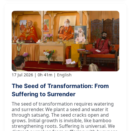
17 Jul 2026
0h 41m
English
The Seed of Transformation: From
Suffering to Surrender
The seed of transformation requires watering
and surrender. We plant a seed and water it
through satsaṅg. The seed cracks open and
grows. Initial growth is invisible, like bamboo
strengthening roots. Suffering is universal. We