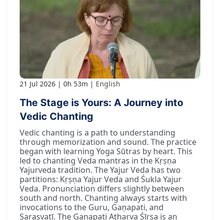
21 Jul 2026
0h 53m
English
The Stage is Yours: A Journey into
Vedic Chanting
Vedic chanting is a path to understanding
through memorization and sound. The practice
began with learning Yoga Sūtras by heart. This
led to chanting Veda mantras in the Kṛṣṇa
Yajurveda tradition. The Yajur Veda has two
partitions: Kṛṣṇa Yajur Veda and Śukla Yajur
Veda. Pronunciation differs slightly between
south and north. Chanting always starts with
invocations to the Guru, Gaṇapati, and
Sarasvatī. The Gaṇapati Atharva Śīrṣa is an