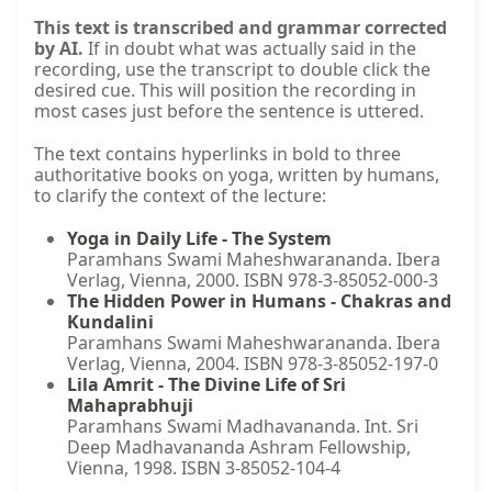
This text is transcribed and grammar corrected
by AI.
If in doubt what was actually said in the
recording, use the transcript to double click the
desired cue. This will position the recording in
most cases just before the sentence is uttered.
The text contains hyperlinks in bold to three
authoritative books on yoga, written by humans,
to clarify the context of the lecture:
Yoga in Daily Life - The System
Paramhans Swami Maheshwarananda. Ibera
Verlag, Vienna, 2000. ISBN 978-3-85052-000-3
The Hidden Power in Humans - Chakras and
Kundalini
Paramhans Swami Maheshwarananda. Ibera
Verlag, Vienna, 2004. ISBN 978-3-85052-197-0
Lila Amrit - The Divine Life of Sri
Mahaprabhuji
Paramhans Swami Madhavananda. Int. Sri
Deep Madhavananda Ashram Fellowship,
Vienna, 1998. ISBN 3-85052-104-4