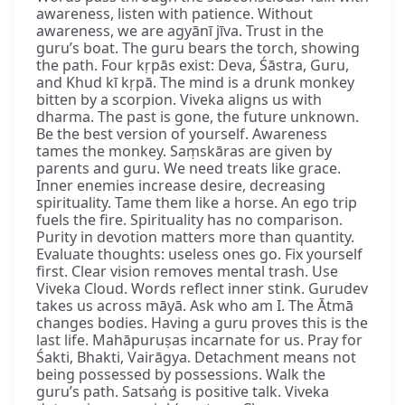
awareness, listen with patience. Without
awareness, we are agyānī jīva. Trust in the
guru’s boat. The guru bears the torch, showing
the path. Four kṛpās exist: Deva, Śāstra, Guru,
and Khud kī kṛpā. The mind is a drunk monkey
bitten by a scorpion. Viveka aligns us with
dharma. The past is gone, the future unknown.
Be the best version of yourself. Awareness
tames the monkey. Saṃskāras are given by
parents and guru. We need treats like grace.
Inner enemies increase desire, decreasing
spirituality. Tame them like a horse. An ego trip
fuels the fire. Spirituality has no comparison.
Purity in devotion matters more than quantity.
Evaluate thoughts: useless ones go. Fix yourself
first. Clear vision removes mental trash. Use
Viveka Cloud. Words reflect inner stink. Gurudev
takes us across māyā. Ask who am I. The Ātmā
changes bodies. Having a guru proves this is the
last life. Mahāpuruṣas incarnate for us. Pray for
Śakti, Bhakti, Vairāgya. Detachment means not
being possessed by possessions. Walk the
guru’s path. Satsaṅg is positive talk. Viveka