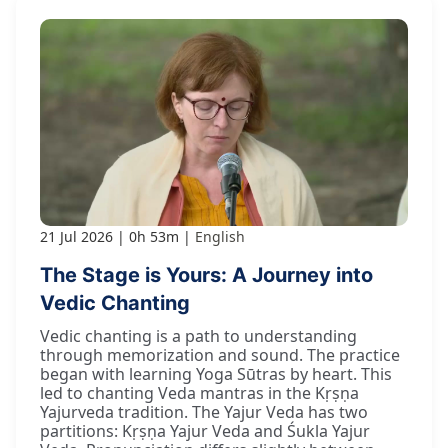
21 Jul 2026
0h 53m
English
The Stage is Yours: A Journey into
Vedic Chanting
Vedic chanting is a path to understanding
through memorization and sound. The practice
began with learning Yoga Sūtras by heart. This
led to chanting Veda mantras in the Kṛṣṇa
Yajurveda tradition. The Yajur Veda has two
partitions: Kṛṣṇa Yajur Veda and Śukla Yajur