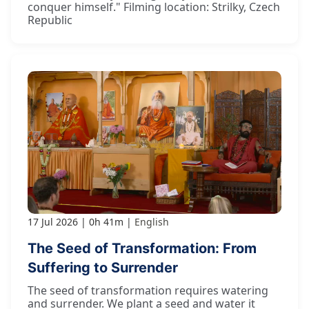
conquer himself." Filming location: Strilky, Czech
Republic
17 Jul 2026
0h 41m
English
The Seed of Transformation: From
Suffering to Surrender
The seed of transformation requires watering
and surrender. We plant a seed and water it