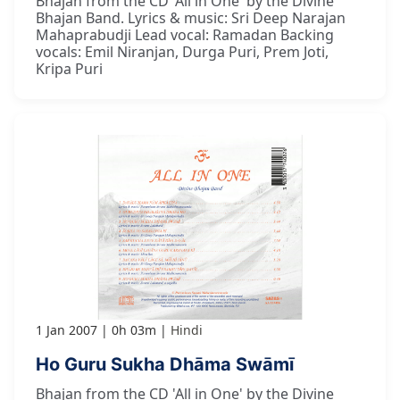
Bhajan from the CD 'All in One' by the Divine
Bhajan Band. Lyrics & music: Sri Deep Narajan
Mahaprabudji Lead vocal: Ramadan Backing
vocals: Emil Niranjan, Durga Puri, Prem Joti,
Kripa Puri
1 Jan 2007
0h 03m
Hindi
Ho Guru Sukha Dhāma Swāmī
Bhajan from the CD 'All in One' by the Divine