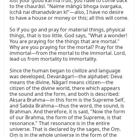
lost your good karma fruit, you have to come back 
to the chaurāsī. "Naime māṅgū bhoga svargaka, 
icchā nai dhanadvāran kī"—also, I have no desire 
to have a house or money or this; all this will come.

So if you go and pray for material things, physical 
things, that is too little. God says, "What a wonder! 
You are praying for the things that are mortal." 
Why are you praying for the mortal? Pray for the 
immortal—from the mortal to the immortal. Lord, 
lead us from mortality to immortality.

Since the human began to civilize and language 
was developed, Devanāgarī—the alphabet: Deva 
means the divine, Nāgarī means citizen—the 
citizen of the divine world, there which appears 
the sound and the form, and both is described: 
Akṣara Brahma—in this form is the Supreme Self, 
and Śabda Brahma—thus the word, the sound, is 
Brahman. And therefore, it is said, "Now the form 
of our Brahma, the form of the Supreme, is that 
resonance." That resonance is in the entire 
universe. That is declared by the sages, the Oṃ. 
Oṃ is in the whole universe in the form of the 