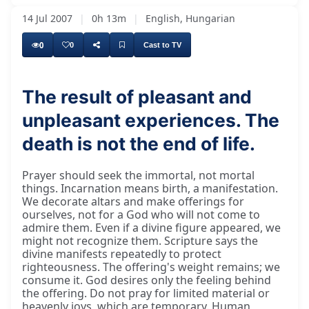
14 Jul 2007
|
0h 13m
|
English, Hungarian
0
0
Cast to TV
The result of pleasant and
unpleasant experiences. The
Incarnation means who is born. Incarnation is
death is not the end of life.
Prayer should seek the immortal, not mortal
things. Incarnation means birth, a manifestation.
We decorate altars and make offerings for
ourselves, not for a God who will not come to
admire them. Even if a divine figure appeared, we
might not recognize them. Scripture says the
divine manifests repeatedly to protect
righteousness. The offering's weight remains; we
consume it. God desires only the feeling behind
the offering. Do not pray for limited material or
heavenly joys, which are temporary. Human