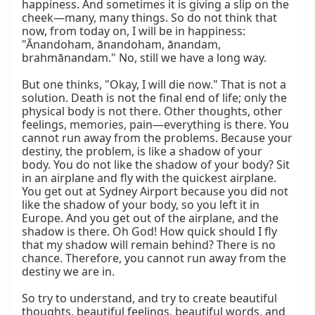
happiness. And sometimes it is giving a slip on the 
cheek—many, many things. So do not think that 
now, from today on, I will be in happiness: 
"Ānandoham, ānandoham, ānandam, 
brahmānandam." No, still we have a long way.

But one thinks, "Okay, I will die now." That is not a 
solution. Death is not the final end of life; only the 
physical body is not there. Other thoughts, other 
feelings, memories, pain—everything is there. You 
cannot run away from the problems. Because your 
destiny, the problem, is like a shadow of your 
body. You do not like the shadow of your body? Sit 
in an airplane and fly with the quickest airplane. 
You get out at Sydney Airport because you did not 
like the shadow of your body, so you left it in 
Europe. And you get out of the airplane, and the 
shadow is there. Oh God! How quick should I fly 
that my shadow will remain behind? There is no 
chance. Therefore, you cannot run away from the 
destiny we are in.

So try to understand, and try to create beautiful 
thoughts, beautiful feelings, beautiful words, and 