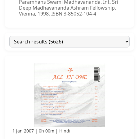
Paramhans Swami Madhavananda. Int. Sri
Deep Madhavananda Ashram Fellowship,
Vienna, 1998. ISBN 3-85052-104-4
1 Jan 2007
0h 00m
Hindi