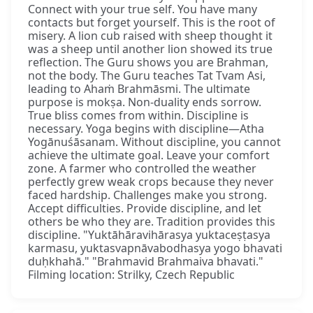
Connect with your true self. You have many
contacts but forget yourself. This is the root of
misery. A lion cub raised with sheep thought it
was a sheep until another lion showed its true
reflection. The Guru shows you are Brahman,
not the body. The Guru teaches Tat Tvam Asi,
leading to Ahaṁ Brahmāsmi. The ultimate
purpose is mokṣa. Non-duality ends sorrow.
True bliss comes from within. Discipline is
necessary. Yoga begins with discipline—Atha
Yogānuśāsanam. Without discipline, you cannot
achieve the ultimate goal. Leave your comfort
zone. A farmer who controlled the weather
perfectly grew weak crops because they never
faced hardship. Challenges make you strong.
Accept difficulties. Provide discipline, and let
others be who they are. Tradition provides this
discipline. "Yuktāhāravihārasya yuktaceṣṭasya
karmasu, yuktasvapnāvabodhasya yogo bhavati
duḥkhahā." "Brahmavid Brahmaiva bhavati."
Filming location: Strilky, Czech Republic