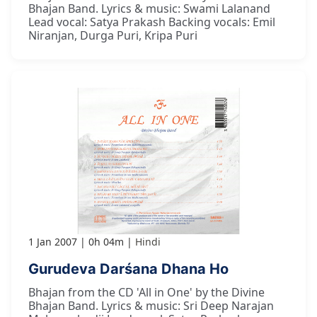
Bhajan Band. Lyrics & music: Swami Lalanand
Lead vocal: Satya Prakash Backing vocals: Emil
Niranjan, Durga Puri, Kripa Puri
1 Jan 2007
0h 04m
Hindi
Gurudeva Darśana Dhana Ho
Bhajan from the CD 'All in One' by the Divine
Bhajan Band. Lyrics & music: Sri Deep Narajan