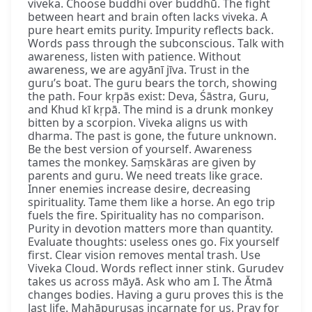
viveka. Choose buddhi over buddhū. The fight
between heart and brain often lacks viveka. A
pure heart emits purity. Impurity reflects back.
Words pass through the subconscious. Talk with
awareness, listen with patience. Without
awareness, we are agyānī jīva. Trust in the
guru’s boat. The guru bears the torch, showing
the path. Four kṛpās exist: Deva, Śāstra, Guru,
and Khud kī kṛpā. The mind is a drunk monkey
bitten by a scorpion. Viveka aligns us with
dharma. The past is gone, the future unknown.
Be the best version of yourself. Awareness
tames the monkey. Saṃskāras are given by
parents and guru. We need treats like grace.
Inner enemies increase desire, decreasing
spirituality. Tame them like a horse. An ego trip
fuels the fire. Spirituality has no comparison.
Purity in devotion matters more than quantity.
Evaluate thoughts: useless ones go. Fix yourself
first. Clear vision removes mental trash. Use
Viveka Cloud. Words reflect inner stink. Gurudev
takes us across māyā. Ask who am I. The Ātmā
changes bodies. Having a guru proves this is the
last life. Mahāpuruṣas incarnate for us. Pray for