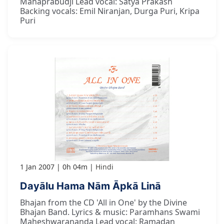
Mahaprabudji Lead vocal: Satya Prakash
Backing vocals: Emil Niranjan, Durga Puri, Kripa
Puri
1 Jan 2007
0h 04m
Hindi
Dayālu Hama Nām Āpkā Linā
Bhajan from the CD 'All in One' by the Divine
Bhajan Band. Lyrics & music: Paramhans Swami
Maheshwarananda Lead vocal: Ramadan