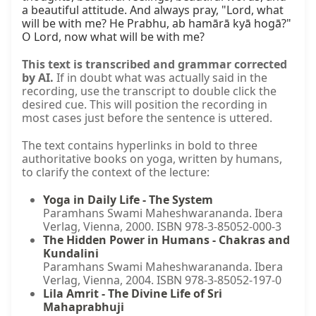
a beautiful attitude. And always pray, "Lord, what 
will be with me? He Prabhu, ab hamārā kyā hogā?" 
O Lord, now what will be with me?
This text is transcribed and grammar corrected
by AI.
If in doubt what was actually said in the
recording, use the transcript to double click the
desired cue. This will position the recording in
most cases just before the sentence is uttered.
The text contains hyperlinks in bold to three
authoritative books on yoga, written by humans,
to clarify the context of the lecture:
Yoga in Daily Life - The System
Paramhans Swami Maheshwarananda. Ibera
Verlag, Vienna, 2000. ISBN 978-3-85052-000-3
The Hidden Power in Humans - Chakras and
Kundalini
Paramhans Swami Maheshwarananda. Ibera
Verlag, Vienna, 2004. ISBN 978-3-85052-197-0
Lila Amrit - The Divine Life of Sri
Mahaprabhuji