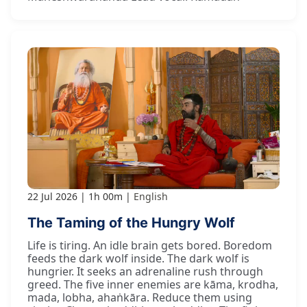
22 Jul 2026
1h 00m
English
The Taming of the Hungry Wolf
Life is tiring. An idle brain gets bored. Boredom
feeds the dark wolf inside. The dark wolf is
hungrier. It seeks an adrenaline rush through
greed. The five inner enemies are kāma, krodha,
mada, lobha, ahaṅkāra. Reduce them using