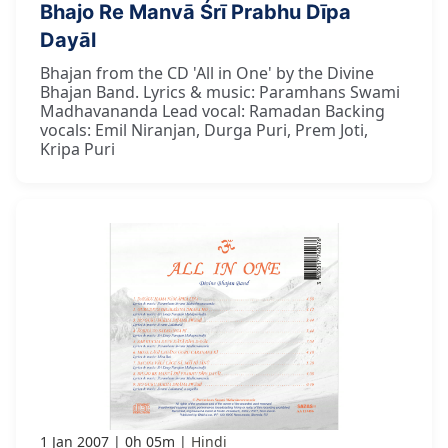
Bhajo Re Manvā Śrī Prabhu Dīpa
Dayāl
Bhajan from the CD 'All in One' by the Divine
Bhajan Band. Lyrics & music: Paramhans Swami
Madhavananda Lead vocal: Ramadan Backing
vocals: Emil Niranjan, Durga Puri, Prem Joti,
Kripa Puri
1 Jan 2007
0h 05m
Hindi