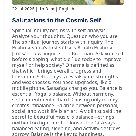
22 Jul 2026
1h 31m
English
Salutations to the Cosmic Self
Spiritual inquiry begins with self-analysis.
Analyze your thoughts. Question who you are.
The spiritual journey starts with inquiry. The
Brahma Sūtra’s first sūtra is Athāto Brahma
Jijñāsā—now, inquire into Brahman. Ask yourself
before sleeping: what did I do today to improve
myself or help society? Dharma is defined as
that which brings overall progress and
liberation. Self-analysis reveals your strengths
and weaknesses. You need upgrades, like a
mobile phone. Satsaṅga charges you. Balance is
essential. Yoga is balance. Without harmony,
self-contentment is hard. Chasing only money
creates imbalance. Balance between personal,
social, and work life is an art. A violinist said the
secret to beautiful music is balance—strings
neither too tight nor too loose. The Gītā says
balanced eating, sleeping, and activity destroys
sorrow. Balance is the key to happiness.