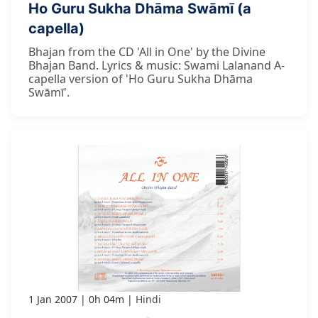
Ho Guru Sukha Dhāma Swāmī (a
capella)
Bhajan from the CD 'All in One' by the Divine
Bhajan Band. Lyrics & music: Swami Lalanand A-
capella version of 'Ho Guru Sukha Dhāma
Swāmī'.
1 Jan 2007
0h 04m
Hindi