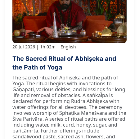
20 Jul 2026
1h 02m
English
The Sacred Ritual of Abhiṣeka and
the Path of Yoga
The sacred ritual of Abhiṣeka and the path of
Yoga. The ritual begins with invocations to
Gaṇapati, various deities, and blessings for long
life and removal of obstacles. A saṅkalpa is
declared for performing Rudra Abhiṣeka with
water offerings for all devotees. The ceremony
involves worship of Sphaṭika Maheśvara and the
Śiva Parivāra. A series of ritual baths are offered,
including water, milk, curd, honey, sugar, and
pañcāmṛta. Further offerings include
sandalwood paste, sacred ash, flowers, and