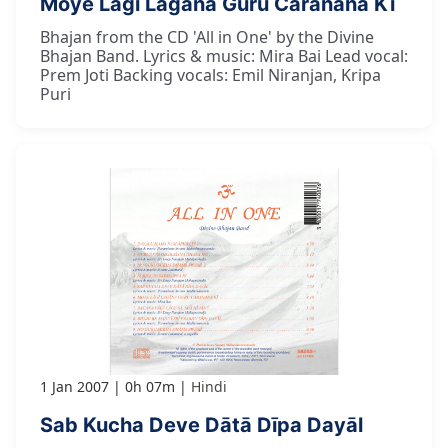
Moye Lāgī Lagāna Guru Caranana Kī
Bhajan from the CD 'All in One' by the Divine
Bhajan Band. Lyrics & music: Mira Bai Lead vocal:
Prem Joti Backing vocals: Emil Niranjan, Kripa
Puri
1 Jan 2007
0h 07m
Hindi
Sab Kucha Deve Dātā Dīpa Dayāl