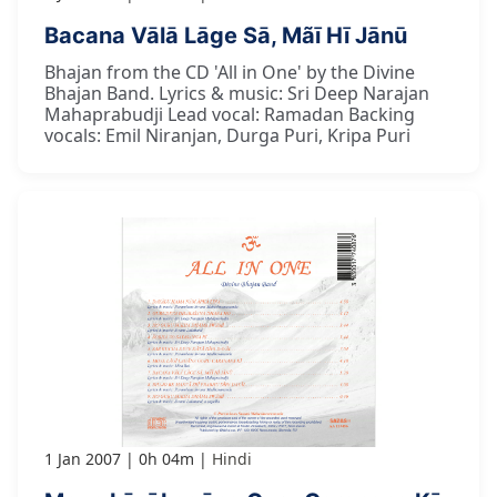
Bacana Vālā Lāge Sā, Mãī Hī Jānū
Bhajan from the CD 'All in One' by the Divine
Bhajan Band. Lyrics & music: Sri Deep Narajan
Mahaprabudji Lead vocal: Ramadan Backing
vocals: Emil Niranjan, Durga Puri, Kripa Puri
1 Jan 2007
0h 04m
Hindi