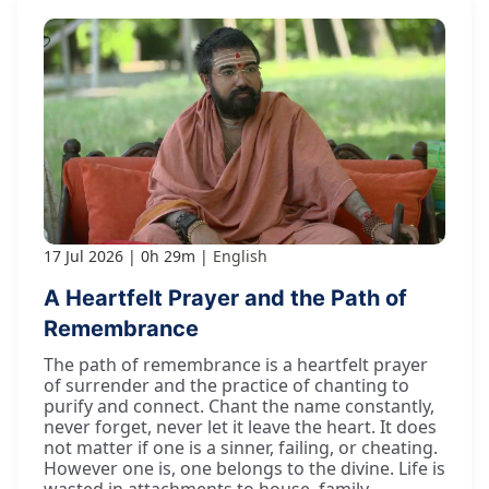
17 Jul 2026
0h 29m
English
A Heartfelt Prayer and the Path of
Remembrance
The path of remembrance is a heartfelt prayer
of surrender and the practice of chanting to
purify and connect. Chant the name constantly,
never forget, never let it leave the heart. It does
not matter if one is a sinner, failing, or cheating.
However one is, one belongs to the divine. Life is