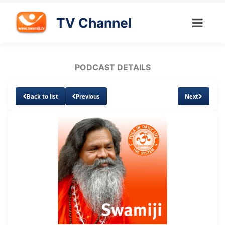
TV Channel
PODCAST DETAILS
Back to list
Previous
Next
Loaded
:
Unmute
Subtitles
6.09%