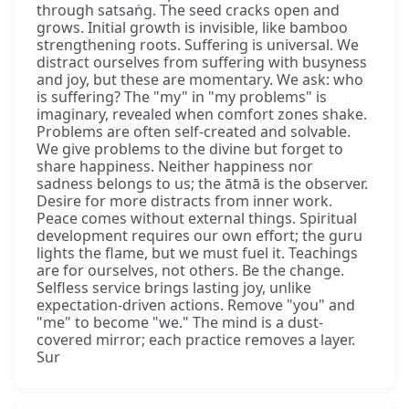
through satsaṅg. The seed cracks open and
grows. Initial growth is invisible, like bamboo
strengthening roots. Suffering is universal. We
distract ourselves from suffering with busyness
and joy, but these are momentary. We ask: who
is suffering? The "my" in "my problems" is
imaginary, revealed when comfort zones shake.
Problems are often self-created and solvable.
We give problems to the divine but forget to
share happiness. Neither happiness nor
sadness belongs to us; the ātmā is the observer.
Desire for more distracts from inner work.
Peace comes without external things. Spiritual
development requires our own effort; the guru
lights the flame, but we must fuel it. Teachings
are for ourselves, not others. Be the change.
Selfless service brings lasting joy, unlike
expectation-driven actions. Remove "you" and
"me" to become "we." The mind is a dust-
covered mirror; each practice removes a layer.
Sur