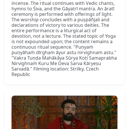
incense. The ritual continues with Vedic chants,
hymns to Śiva, and the Gāyatrī mantra. An āratī
ceremony is performed with offerings of light.
The worship concludes with a puṣpāñjali and
declarations of victory to various deities. The
entire performance is a liturgical act of
devotion, not a lecture. The stated topic of Yoga
is not expounded upon; the content remains a
continuous ritual sequence. "Puṇyaṁ
puṇyāhaṁ dīrgham āyur astu nirvighnam astu."
"Vakra Tuṇḍa Mahākāya Sūrya Koṭi Samaprabha
Nirvighnaṁ Kuru Me Deva Sarva Kāryeṣu
Sarvadā." Filming location: Strilky, Czech
Republic