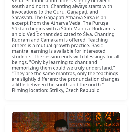
Veda. Pronunciation differs slightly between
south and north. Chanting always starts with
invocations to the Guru, Gaṇapati, and
Sarasvatī. The Gaṇapati Atharva Śīrṣa is an
excerpt from the Atharva Veda. The Puruṣa
Sūktam begins with a Śānti Mantra. Rudram is
an old Vedic chant dedicated to Śiva. Chanting
Rudram and Camakam is offered. Teaching
others is a mutual growth practice. Basic
mantra learning is available for interested
students. The session ends with blessings for all
beings. "Only by learning to chant and
memorizing them could we truly understand."
"They are the same mantras, only the teachings
are slightly different; the pronunciation changes
a little between the south and the north."
Filming location: Strilky, Czech Republic