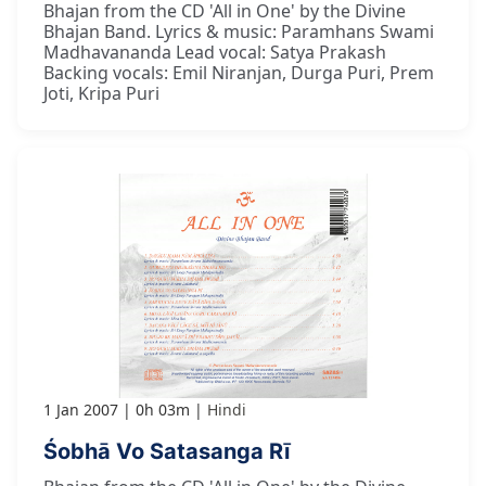
Bhajan from the CD 'All in One' by the Divine
Bhajan Band. Lyrics & music: Paramhans Swami
Madhavananda Lead vocal: Satya Prakash
Backing vocals: Emil Niranjan, Durga Puri, Prem
Joti, Kripa Puri
1 Jan 2007
0h 03m
Hindi
Śobhā Vo Satasanga Rī