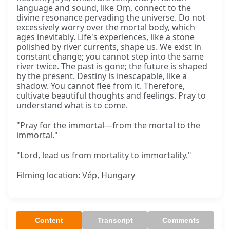
language and sound, like Oṃ, connect to the
divine resonance pervading the universe. Do not
excessively worry over the mortal body, which
ages inevitably. Life's experiences, like a stone
polished by river currents, shape us. We exist in
constant change; you cannot step into the same
river twice. The past is gone; the future is shaped
by the present. Destiny is inescapable, like a
shadow. You cannot flee from it. Therefore,
cultivate beautiful thoughts and feelings. Pray to
understand what is to come.
"Pray for the immortal—from the mortal to the
immortal."
"Lord, lead us from mortality to immortality."
Filming location: Vép, Hungary
Content
Transcript
Comments