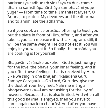
paritrāṇāya sādhūnāṁ vināśāya ca duṣkṛtām / 
dharma-saṁsthāpanārthāya sambhavāmi yuge 
yuge" — From time to time, I manifest Myself, O 
Arjuna, to protect My devotees and the dharma 
and to annihilate the adharma.

So if you cook a nice prasāda offering to God, you 
put the plate in front of Him, offer it, and after you 
take it, you can measure it with a kilogram; still, it 
will be the same weight. He did not eat it. You will 
enjoy it; you will eat it. So finally, the prasāda you 
are cooking is for yourself.

Bhagavān vāsānake bukehe—God is just hungry 
for the love, the bhāva, your inner feeling. And if 
you offer these feelings, that is received by Him. 
Like we sing in one 
bhajan
: "Rājadena Gurū 
Samoye Caraṇauki—Oh Lord, Gurudev, give me 
the dust of Your holy feet. Nahi me māṅgu 
bhogasvargaka—I am not asking for the joy of 
heaven." Because that is also limited. And when all 
this good 
karma
 is enjoyed, then you have to 
come again back to chaurāsī. And after you have 