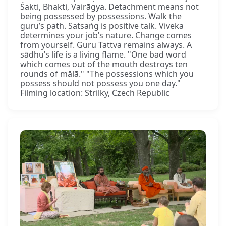
Śakti, Bhakti, Vairāgya. Detachment means not
being possessed by possessions. Walk the
guru’s path. Satsaṅg is positive talk. Viveka
determines your job’s nature. Change comes
from yourself. Guru Tattva remains always. A
sādhu’s life is a living flame. "One bad word
which comes out of the mouth destroys ten
rounds of mālā." "The possessions which you
possess should not possess you one day."
Filming location: Strilky, Czech Republic