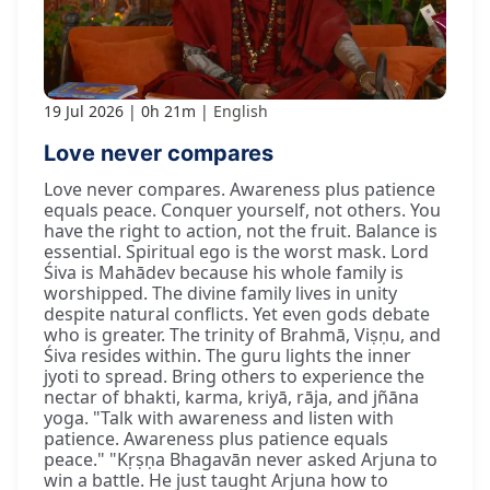
19 Jul 2026
0h 21m
English
Love never compares
Love never compares. Awareness plus patience
equals peace. Conquer yourself, not others. You
have the right to action, not the fruit. Balance is
essential. Spiritual ego is the worst mask. Lord
Śiva is Mahādev because his whole family is
worshipped. The divine family lives in unity
despite natural conflicts. Yet even gods debate
who is greater. The trinity of Brahmā, Viṣṇu, and
Śiva resides within. The guru lights the inner
jyoti to spread. Bring others to experience the
nectar of bhakti, karma, kriyā, rāja, and jñāna
yoga. "Talk with awareness and listen with
patience. Awareness plus patience equals
peace." "Kṛṣṇa Bhagavān never asked Arjuna to
win a battle. He just taught Arjuna how to