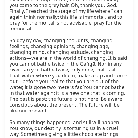
you came to the grey hair. Oh, thank you, God. 
Finally, I reached the stage of my life where I can 
again think normally: this life is immortal, and to 
pray for the mortal is not advisable; pray for the 
immortal.

So day by day, changing thoughts, changing 
feelings, changing opinions, changing age, 
changing mind, changing attitude, changing 
actions—we are in the world of changing. It is said 
you cannot bathe twice in the Gaṅgā. Nor in any 
river can you bathe twice; only once, that is all. 
That water where you dip in, make a dip and come 
out—before you realize that you are out of the 
water, it is gone two meters far. You cannot bathe 
in that water again; it is a new one that is coming. 
The past is past; the future is not here. Be aware, 
conscious about the present. The future will be 
like our present.

So many things happened, and still will happen. 
You know, our destiny is torturing us in a cruel 
way. Sometimes giving a little chocolate brings 