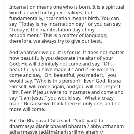
Incarnation means one who is born. It is a spiritual 
word utilized for higher realities, but 
fundamentally, incarnation means birth. You can 
say, "Today is my incarnation day," or you can say, 
"Today is the manifestation day of my 
embodiment." This is a matter of language; 
therefore, we always try to give our best.

And whatever we do, it is for us. It does not matter 
how beautifully you decorate the altar of your 
God; He will definitely not come and say, "Oh, 
beautiful, you have made it." And if He were to 
come and say, "Oh, beautiful, you made it," you 
would say, "Who is this person?" Even God, Kṛṣṇa 
Himself, will come again, and you will not respect 
Him. Even if Jesus were to incarnate and come and 
say, "I am Jesus," you would say, "What a crazy 
man." Because we think there is only one, and no 
more will come.

But the Bhagavad Gītā said: "Yadā yadā hi 
dharmasya glānir bhavati bhārata / abhyutthānam 
adharmasya tadātmānaṁ sṛjāmy aham // 