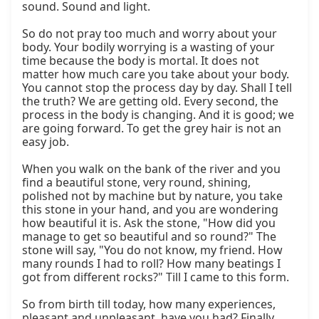
sound. Sound and light.

So do not pray too much and worry about your 
body. Your bodily worrying is a wasting of your 
time because the body is mortal. It does not 
matter how much care you take about your body. 
You cannot stop the process day by day. Shall I tell 
the truth? We are getting old. Every second, the 
process in the body is changing. And it is good; we 
are going forward. To get the grey hair is not an 
easy job.

When you walk on the bank of the river and you 
find a beautiful stone, very round, shining, 
polished not by machine but by nature, you take 
this stone in your hand, and you are wondering 
how beautiful it is. Ask the stone, "How did you 
manage to get so beautiful and so round?" The 
stone will say, "You do not know, my friend. How 
many rounds I had to roll? How many beatings I 
got from different rocks?" Till I came to this form.

So from birth till today, how many experiences, 
pleasant and unpleasant, have you had? Finally, 