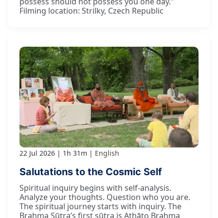
possess should not possess you one day."
Filming location: Strilky, Czech Republic
22 Jul 2026
1h 31m
English
Salutations to the Cosmic Self
Spiritual inquiry begins with self-analysis.
Analyze your thoughts. Question who you are.
The spiritual journey starts with inquiry. The
Brahma Sūtra’s first sūtra is Athāto Brahma