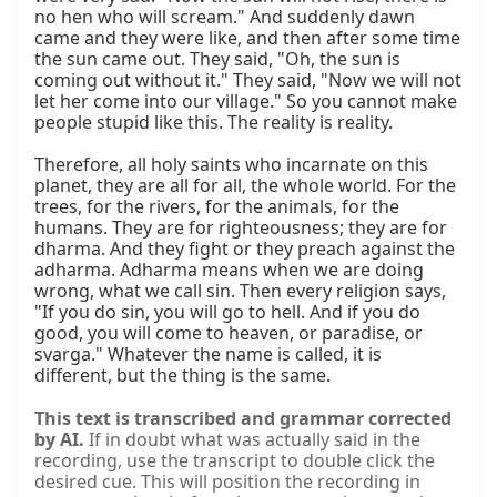
no hen who will scream." And suddenly dawn 
came and they were like, and then after some time 
the sun came out. They said, "Oh, the sun is 
coming out without it." They said, "Now we will not 
let her come into our village." So you cannot make 
people stupid like this. The reality is reality.

Therefore, all holy saints who incarnate on this 
planet, they are all for all, the whole world. For the 
trees, for the rivers, for the animals, for the 
humans. They are for righteousness; they are for 
dharma. And they fight or they preach against the 
adharma. Adharma means when we are doing 
wrong, what we call sin. Then every religion says, 
"If you do sin, you will go to hell. And if you do 
good, you will come to heaven, or paradise, or 
svarga." Whatever the name is called, it is 
different, but the thing is the same.
This text is transcribed and grammar corrected
by AI.
If in doubt what was actually said in the
recording, use the transcript to double click the
desired cue. This will position the recording in