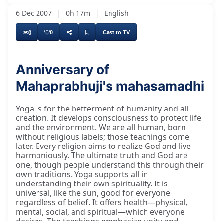
6 Dec 2007
|
0h 17m
|
English
0
0
Cast to TV
Anniversary of
Mahaprabhuji's mahasamadhi
Yoga is for the betterment of humanity and all
creation. It develops consciousness to protect life
and the environment. We are all human, born
without religious labels; those teachings come
later. Every religion aims to realize God and live
harmoniously. The ultimate truth and God are
one, though people understand this through their
own traditions. Yoga supports all in
understanding their own spirituality. It is
universal, like the sun, good for everyone
regardless of belief. It offers health—physical,
mental, social, and spiritual—which everyone