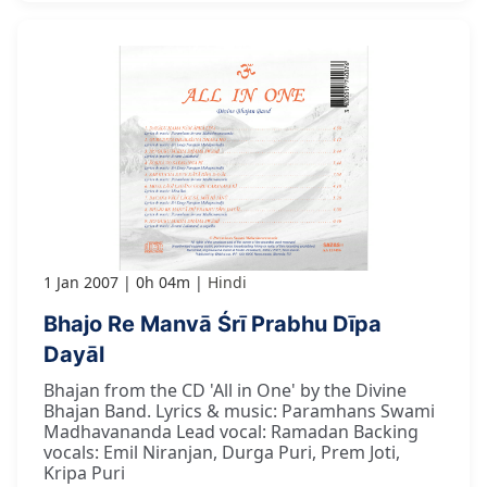
1 Jan 2007
0h 04m
Hindi
Bhajo Re Manvā Śrī Prabhu Dīpa
Dayāl
Bhajan from the CD 'All in One' by the Divine
Bhajan Band. Lyrics & music: Paramhans Swami
Madhavananda Lead vocal: Ramadan Backing
vocals: Emil Niranjan, Durga Puri, Prem Joti,
Kripa Puri