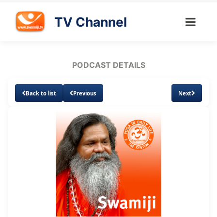
TV Channel
PODCAST DETAILS
Back to list
Previous
Next
Loaded
:
Unmute
Subtitles
4.84%