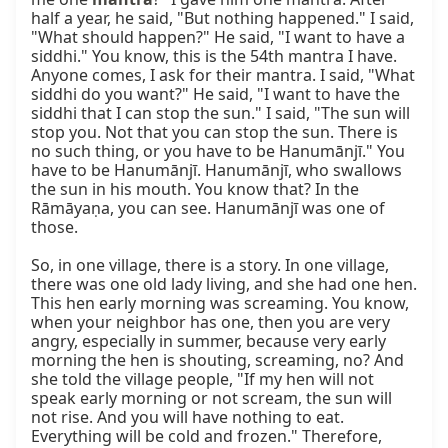
half a year, he said, "But nothing happened." I said, 
"What should happen?" He said, "I want to have a 
siddhi." You know, this is the 54th mantra I have. 
Anyone comes, I ask for their mantra. I said, "What 
siddhi do you want?" He said, "I want to have the 
siddhi that I can stop the sun." I said, "The sun will 
stop you. Not that you can stop the sun. There is 
no such thing, or you have to be Hanumānjī." You 
have to be Hanumānjī. Hanumānjī, who swallows 
the sun in his mouth. You know that? In the 
Rāmāyaṇa, you can see. Hanumānjī was one of 
those.

So, in one village, there is a story. In one village, 
there was one old lady living, and she had one hen. 
This hen early morning was screaming. You know, 
when your neighbor has one, then you are very 
angry, especially in summer, because very early 
morning the hen is shouting, screaming, no? And 
she told the village people, "If my hen will not 
speak early morning or not scream, the sun will 
not rise. And you will have nothing to eat. 
Everything will be cold and frozen." Therefore, 