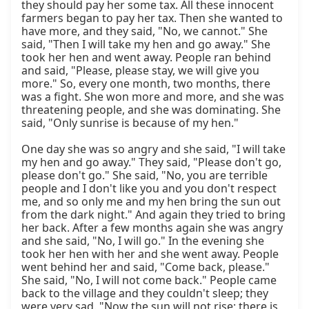
they should pay her some tax. All these innocent 
farmers began to pay her tax. Then she wanted to 
have more, and they said, "No, we cannot." She 
said, "Then I will take my hen and go away." She 
took her hen and went away. People ran behind 
and said, "Please, please stay, we will give you 
more." So, every one month, two months, there 
was a fight. She won more and more, and she was 
threatening people, and she was dominating. She 
said, "Only sunrise is because of my hen."

One day she was so angry and she said, "I will take 
my hen and go away." They said, "Please don't go, 
please don't go." She said, "No, you are terrible 
people and I don't like you and you don't respect 
me, and so only me and my hen bring the sun out 
from the dark night." And again they tried to bring 
her back. After a few months again she was angry 
and she said, "No, I will go." In the evening she 
took her hen with her and she went away. People 
went behind her and said, "Come back, please." 
She said, "No, I will not come back." People came 
back to the village and they couldn't sleep; they 
were very sad. "Now the sun will not rise; there is 