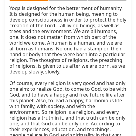
Yoga is designed for the betterment of humanity. 
It is designed for the human being, meaning to 
develop consciousness in order to protect the holy 
creation of the Lord—all living beings, as well as 
trees and the environment. We are all humans, 
one. It does not matter from which part of the 
world we come. A human is a human, and we are 
all born as humans. No one had a stamp on their 
hand or body that they were born into a particular 
religion. The thoughts of religions, the preaching 
of religions, is given to us after we are born, as we 
develop slowly, slowly.

Of course, every religion is very good and has only 
one aim: to realize God, to come to God, to be with 
God, and to have a happy and free future life after 
this planet. Also, to lead a happy, harmonious life 
with family, with society, and with the 
environment. So religion is a religion, and every 
religion has a truth in it, and that truth can be only 
one, and that God can be only one. According to 
their experiences, education, and teachings, 
people believe in God and spirituality in that way, 