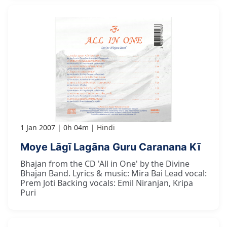
1 Jan 2007
0h 04m
Hindi
Moye Lāgī Lagāna Guru Caranana Kī
Bhajan from the CD 'All in One' by the Divine
Bhajan Band. Lyrics & music: Mira Bai Lead vocal:
Prem Joti Backing vocals: Emil Niranjan, Kripa
Puri