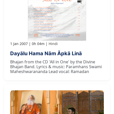
1 Jan 2007
0h 04m
Hindi
Dayālu Hama Nām Āpkā Linā
Bhajan from the CD 'All in One' by the Divine
Bhajan Band. Lyrics & music: Paramhans Swami
Maheshwarananda Lead vocal: Ramadan