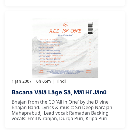
1 Jan 2007
0h 05m
Hindi
Bacana Vālā Lāge Sā, Mãī Hī Jānū
Bhajan from the CD 'All in One' by the Divine
Bhajan Band. Lyrics & music: Sri Deep Narajan
Mahaprabudji Lead vocal: Ramadan Backing
vocals: Emil Niranjan, Durga Puri, Kripa Puri