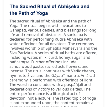
The Sacred Ritual of Abhiṣeka and
the Path of Yoga
The sacred ritual of Abhiṣeka and the path of
Yoga. The ritual begins with invocations to
Gaṇapati, various deities, and blessings for long
life and removal of obstacles. A saṅkalpa is
declared for performing Rudra Abhiṣeka with
water offerings for all devotees. The ceremony
involves worship of Sphaṭika Maheśvara and the
Śiva Parivāra. A series of ritual baths are offered,
including water, milk, curd, honey, sugar, and
pañcāmṛta. Further offerings include
sandalwood paste, sacred ash, flowers, and
incense. The ritual continues with Vedic chants,
hymns to Śiva, and the Gāyatrī mantra. An āratī
ceremony is performed with offerings of light.
The worship concludes with a puṣpāñjali and
declarations of victory to various deities. The
entire performance is a liturgical act of
devotion, not a lecture. The stated topic of Yoga
is not expounded upon; the content remains a