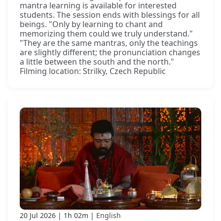
mantra learning is available for interested
students. The session ends with blessings for all
beings. "Only by learning to chant and
memorizing them could we truly understand."
"They are the same mantras, only the teachings
are slightly different; the pronunciation changes
a little between the south and the north."
Filming location: Strilky, Czech Republic
20 Jul 2026
1h 02m
English