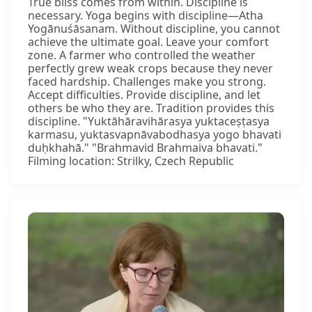
True bliss comes from within. Discipline is
necessary. Yoga begins with discipline—Atha
Yogānuśāsanam. Without discipline, you cannot
achieve the ultimate goal. Leave your comfort
zone. A farmer who controlled the weather
perfectly grew weak crops because they never
faced hardship. Challenges make you strong.
Accept difficulties. Provide discipline, and let
others be who they are. Tradition provides this
discipline. "Yuktāhāravihārasya yuktaceṣṭasya
karmasu, yuktasvapnāvabodhasya yogo bhavati
duḥkhahā." "Brahmavid Brahmaiva bhavati."
Filming location: Strilky, Czech Republic