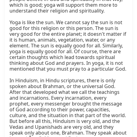
which is good; yoga will support them more to 
understand their religion and spirituality.

Yoga is like the sun. We cannot say the sun is not 
good for this religion or this person. The sun is 
very good for the entire planet; it doesn't matter if 
it is human, animals, vegetation, water, or any 
element. The sun is equally good for all. Similarly, 
yoga is equally good for all. Of course, there are 
certain thoughts which lead towards spiritual 
thinking about God and prayers. In yoga, it is not 
mentioned that you must pray to a particular God.

In Hinduism, in Hindu scriptures, there is only 
spoken about Brahman, or the universal God. 
After that developed what we call the teachings 
and incarnations. Every incarnation, every 
prophet, every messenger brought the message 
of God according to their power, capacities, 
culture, and the situation in that part of the world. 
But before all this, Hinduism is very old, and the 
Vedas and Upanishads are very old, and they 
speak only about one, Brahman. They speak about 