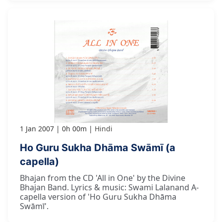
1 Jan 2007
0h 00m
Hindi
Ho Guru Sukha Dhāma Swāmī (a
capella)
Bhajan from the CD 'All in One' by the Divine
Bhajan Band. Lyrics & music: Swami Lalanand A-
capella version of 'Ho Guru Sukha Dhāma
Swāmī'.