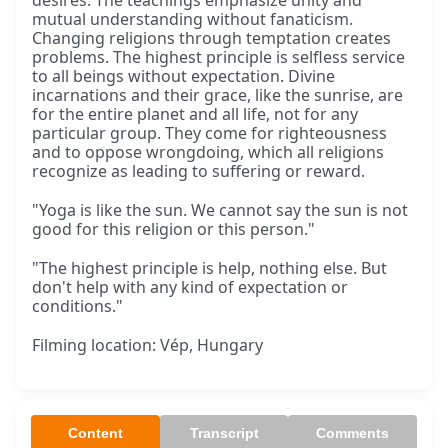
desires. The teachings emphasize unity and
mutual understanding without fanaticism.
Changing religions through temptation creates
problems. The highest principle is selfless service
to all beings without expectation. Divine
incarnations and their grace, like the sunrise, are
for the entire planet and all life, not for any
particular group. They come for righteousness
and to oppose wrongdoing, which all religions
recognize as leading to suffering or reward.
"Yoga is like the sun. We cannot say the sun is not
good for this religion or this person."
"The highest principle is help, nothing else. But
don't help with any kind of expectation or
conditions."
Filming location: Vép, Hungary
Content
Transcript
Comments