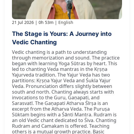
21 Jul 2026
0h 53m
English
The Stage is Yours: A Journey into
Vedic Chanting
Vedic chanting is a path to understanding
through memorization and sound. The practice
began with learning Yoga Sūtras by heart. This
led to chanting Veda mantras in the Kṛṣṇa
Yajurveda tradition. The Yajur Veda has two
partitions: Kṛṣṇa Yajur Veda and Śukla Yajur
Veda. Pronunciation differs slightly between
south and north. Chanting always starts with
invocations to the Guru, Gaṇapati, and
Sarasvatī. The Gaṇapati Atharva Śīrṣa is an
excerpt from the Atharva Veda. The Puruṣa
Sūktam begins with a Śānti Mantra. Rudram is
an old Vedic chant dedicated to Śiva. Chanting
Rudram and Camakam is offered. Teaching
others is a mutual growth practice. Basic