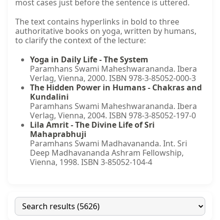
most cases just before the sentence is uttered.
The text contains hyperlinks in bold to three
authoritative books on yoga, written by humans,
to clarify the context of the lecture:
Yoga in Daily Life - The System
Paramhans Swami Maheshwarananda. Ibera
Verlag, Vienna, 2000. ISBN 978-3-85052-000-3
The Hidden Power in Humans - Chakras and
Kundalini
Paramhans Swami Maheshwarananda. Ibera
Verlag, Vienna, 2004. ISBN 978-3-85052-197-0
Lila Amrit - The Divine Life of Sri
Mahaprabhuji
Paramhans Swami Madhavananda. Int. Sri
Deep Madhavananda Ashram Fellowship,
Vienna, 1998. ISBN 3-85052-104-4