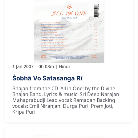
1 Jan 2007
0h 03m
Hindi
Śobhā Vo Satasanga Rī
Bhajan from the CD 'All in One' by the Divine
Bhajan Band. Lyrics & music: Sri Deep Narajan
Mahaprabudji Lead vocal: Ramadan Backing
vocals: Emil Niranjan, Durga Puri, Prem Joti,
Kripa Puri