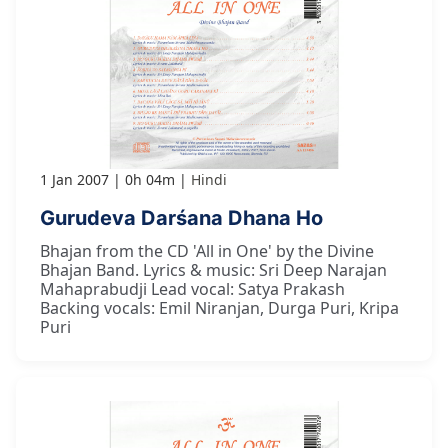
1 Jan 2007
0h 04m
Hindi
Gurudeva Darśana Dhana Ho
Bhajan from the CD 'All in One' by the Divine
Bhajan Band. Lyrics & music: Sri Deep Narajan
Mahaprabudji Lead vocal: Satya Prakash
Backing vocals: Emil Niranjan, Durga Puri, Kripa
Puri