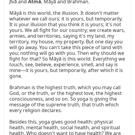
Jīvā and 
Ātmā
, Māyā and Brahman.

Māyā is this world, the illusion. It doesn't matter 
whatever we call ours; it is yours, but temporarily. 
It is your illusion that you think it is yours; it's not 
yours. We all fight for our country; we create wars, 
armies, and territories, saying it's my land, my 
territory, my house, my property. But one day you 
will go away. You can't take this piece of land with 
you; nothing will go with you. Then why should we 
fight for that? So Māyā is this world. Everything we 
touch, see, believe, experience, smell, and say is 
mine—it is yours, but temporarily, after which it is 
gone.

Brahman is the highest truth, which you may call 
God, or the truth, or the highest love, the highest 
consciousness, and so on. So yoga is giving the 
message of the supreme truth, that truth which 
every religion declares.

Besides this, yoga gives good health: physical 
health, mental health, social health, and spiritual 
health. Who doesn't want to have health? We are 