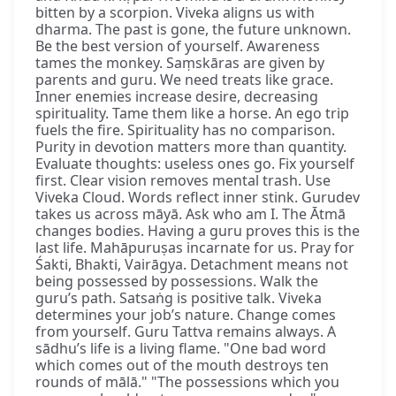
bitten by a scorpion. Viveka aligns us with
dharma. The past is gone, the future unknown.
Be the best version of yourself. Awareness
tames the monkey. Saṃskāras are given by
parents and guru. We need treats like grace.
Inner enemies increase desire, decreasing
spirituality. Tame them like a horse. An ego trip
fuels the fire. Spirituality has no comparison.
Purity in devotion matters more than quantity.
Evaluate thoughts: useless ones go. Fix yourself
first. Clear vision removes mental trash. Use
Viveka Cloud. Words reflect inner stink. Gurudev
takes us across māyā. Ask who am I. The Ātmā
changes bodies. Having a guru proves this is the
last life. Mahāpuruṣas incarnate for us. Pray for
Śakti, Bhakti, Vairāgya. Detachment means not
being possessed by possessions. Walk the
guru’s path. Satsaṅg is positive talk. Viveka
determines your job’s nature. Change comes
from yourself. Guru Tattva remains always. A
sādhu’s life is a living flame. "One bad word
which comes out of the mouth destroys ten
rounds of mālā." "The possessions which you