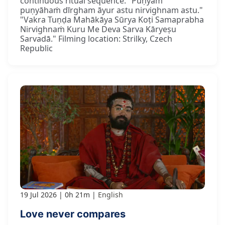
continuous ritual sequence. "Puṇyaṁ
puṇyāhaṁ dīrgham āyur astu nirvighnam astu."
"Vakra Tuṇḍa Mahākāya Sūrya Koṭi Samaprabha
Nirvighnaṁ Kuru Me Deva Sarva Kāryeṣu
Sarvadā." Filming location: Strilky, Czech
Republic
19 Jul 2026
0h 21m
English
Love never compares