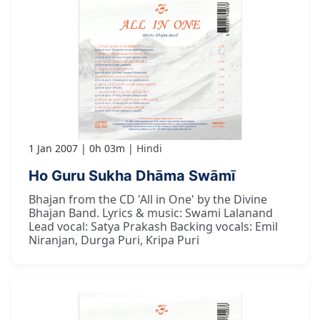
1 Jan 2007
0h 03m
Hindi
Ho Guru Sukha Dhāma Swāmī
Bhajan from the CD 'All in One' by the Divine
Bhajan Band. Lyrics & music: Swami Lalanand
Lead vocal: Satya Prakash Backing vocals: Emil
Niranjan, Durga Puri, Kripa Puri