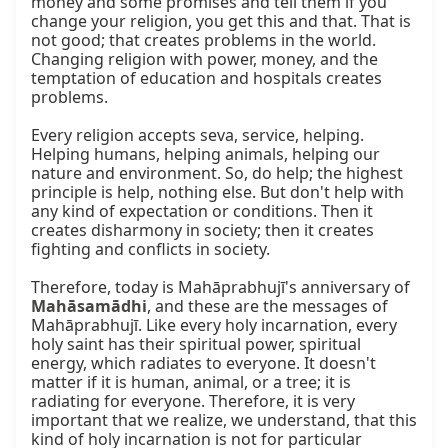
money and some promises and tell them if you 
change your religion, you get this and that. That is 
not good; that creates problems in the world. 
Changing religion with power, money, and the 
temptation of education and hospitals creates 
problems.

Every religion accepts seva, service, helping. 
Helping humans, helping animals, helping our 
nature and environment. So, do help; the highest 
principle is help, nothing else. But don't help with 
any kind of expectation or conditions. Then it 
creates disharmony in society; then it creates 
fighting and conflicts in society.

Therefore, today is Mahāprabhujī's anniversary of 
Mahāsamādhi
, and these are the messages of 
Mahāprabhujī. Like every holy incarnation, every 
holy saint has their spiritual power, spiritual 
energy, which radiates to everyone. It doesn't 
matter if it is human, animal, or a tree; it is 
radiating for everyone. Therefore, it is very 
important that we realize, we understand, that this 
kind of holy incarnation is not for particular 