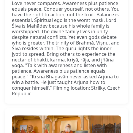
Love never compares. Awareness plus patience
equals peace. Conquer yourself, not others. You
have the right to action, not the fruit. Balance is
essential. Spiritual ego is the worst mask. Lord
Śiva is Mahādev because his whole family is
worshipped. The divine family lives in unity
despite natural conflicts. Yet even gods debate
who is greater. The trinity of Brahmā, Viṣṇu, and
Śiva resides within. The guru lights the inner
jyoti to spread. Bring others to experience the
nectar of bhakti, karma, kriyā, rāja, and jñāna
yoga. "Talk with awareness and listen with
patience. Awareness plus patience equals
peace." "Kṛṣṇa Bhagavān never asked Arjuna to
win a battle. He just taught Arjuna how to
conquer himself." Filming location: Strilky, Czech
Republic