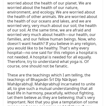
worried about the health of our planet. We are 
worried about the health of our nature, 
environment, and ecology. We are worried about 
the health of other animals. We are worried about 
the health of our oceans and lakes, and we are 
worried very, very much about our soil, the health 
of our soil. At the same time, we are afraid and 
worried very much about health—our health, our 
families, and our fellow human beings. Now, who 
doesn't want health? If you believe in any religion, 
you would like to be healthy. That's why every 
hospital—no one said for this religion a hospital is 
not needed. A hospital is needed for all equally. 
Therefore, try to understand what yoga is. Of 
course, one should not be fanatic.

These are the teachings which I am telling, the 
teachings of Bhagavān Śrī Dīp Nārāyaṇ 
Mahāprabhujī. Mahāprabhujī incarnated to unite 
all, to give such a mutual understanding that all 
lead life in harmony, peacefully, without fighting. 
Let them believe as they are believing; that's very 
important. Not that you give a temptation of some 