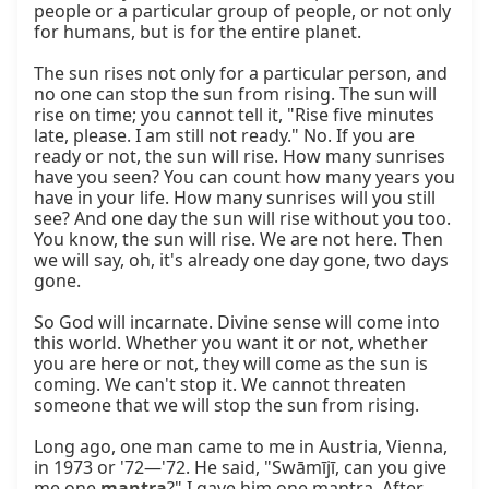
people or a particular group of people, or not only 
for humans, but is for the entire planet.

The sun rises not only for a particular person, and 
no one can stop the sun from rising. The sun will 
rise on time; you cannot tell it, "Rise five minutes 
late, please. I am still not ready." No. If you are 
ready or not, the sun will rise. How many sunrises 
have you seen? You can count how many years you 
have in your life. How many sunrises will you still 
see? And one day the sun will rise without you too. 
You know, the sun will rise. We are not here. Then 
we will say, oh, it's already one day gone, two days 
gone.

So God will incarnate. Divine sense will come into 
this world. Whether you want it or not, whether 
you are here or not, they will come as the sun is 
coming. We can't stop it. We cannot threaten 
someone that we will stop the sun from rising.

Long ago, one man came to me in Austria, Vienna, 
in 1973 or '72—'72. He said, "Swāmījī, can you give 
me one 
mantra
?" I gave him one mantra. After 