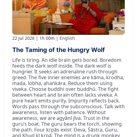
22 Jul 2026
1h 00m
English
The Taming of the Hungry Wolf
Life is tiring. An idle brain gets bored. Boredom
feeds the dark wolf inside. The dark wolf is
hungrier. It seeks an adrenaline rush through
greed. The five inner enemies are kāma, krodha,
mada, lobha, ahaṅkāra. Reduce them using
viveka. Choose buddhi over buddhū. The fight
between heart and brain often lacks viveka. A
pure heart emits purity. Impurity reflects back.
Words pass through the subconscious. Talk with
awareness, listen with patience. Without
awareness, we are agyānī jīva. Trust in the
guru’s boat. The guru bears the torch, showing
the path. Four kṛpās exist: Deva, Śāstra, Guru,
and Khud kī kṛpā. The mind is a drunk monkey