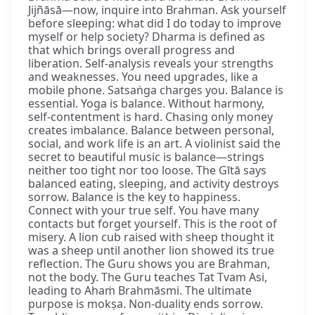
Jijñāsā—now, inquire into Brahman. Ask yourself
before sleeping: what did I do today to improve
myself or help society? Dharma is defined as
that which brings overall progress and
liberation. Self-analysis reveals your strengths
and weaknesses. You need upgrades, like a
mobile phone. Satsaṅga charges you. Balance is
essential. Yoga is balance. Without harmony,
self-contentment is hard. Chasing only money
creates imbalance. Balance between personal,
social, and work life is an art. A violinist said the
secret to beautiful music is balance—strings
neither too tight nor too loose. The Gītā says
balanced eating, sleeping, and activity destroys
sorrow. Balance is the key to happiness.
Connect with your true self. You have many
contacts but forget yourself. This is the root of
misery. A lion cub raised with sheep thought it
was a sheep until another lion showed its true
reflection. The Guru shows you are Brahman,
not the body. The Guru teaches Tat Tvam Asi,
leading to Ahaṁ Brahmāsmi. The ultimate
purpose is mokṣa. Non-duality ends sorrow.