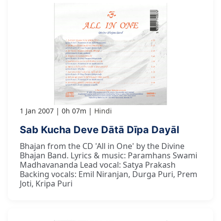
1 Jan 2007
0h 07m
Hindi
Sab Kucha Deve Dātā Dīpa Dayāl
Bhajan from the CD 'All in One' by the Divine
Bhajan Band. Lyrics & music: Paramhans Swami
Madhavananda Lead vocal: Satya Prakash
Backing vocals: Emil Niranjan, Durga Puri, Prem
Joti, Kripa Puri