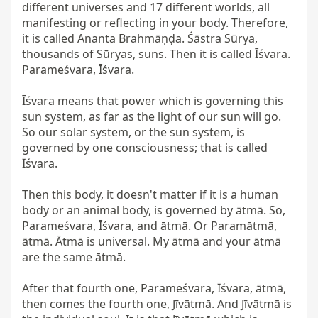
different universes and 17 different worlds, all 
manifesting or reflecting in your body. Therefore, 
it is called Ananta Brahmāṇḍa. Śāstra Sūrya, 
thousands of Sūryas, suns. Then it is called Īśvara. 
Parameśvara, Īśvara.

Īśvara means that power which is governing this 
sun system, as far as the light of our sun will go. 
So our solar system, or the sun system, is 
governed by one consciousness; that is called 
Īśvara.

Then this body, it doesn't matter if it is a human 
body or an animal body, is governed by ātmā. So, 
Parameśvara, Īśvara, and ātmā. Or Paramātmā, 
ātmā. Ātmā is universal. My ātmā and your ātmā 
are the same ātmā.

After that fourth one, Parameśvara, Īśvara, ātmā, 
then comes the fourth one, Jīvātmā. And Jīvātmā is 