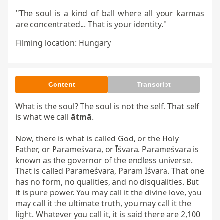
"The soul is a kind of ball where all your karmas
are concentrated... That is your identity."
Filming location: Hungary
Content
Transcript
What is the soul? The soul is not the self. That self 
is what we call 
ātmā
.

Now, there is what is called God, or the Holy 
Father, or Parameśvara, or Īśvara. Parameśvara is 
known as the governor of the endless universe. 
That is called Parameśvara, Param Īśvara. That one 
has no form, no qualities, and no disqualities. But 
it is pure power. You may call it the divine love, you 
may call it the ultimate truth, you may call it the 
light. Whatever you call it, it is said there are 2,100 