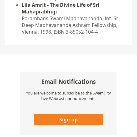
Lila Amrit - The Divine Life of Sri
Mahaprabhuji
Paramhans Swami Madhavananda. Int. Sri
Deep Madhavananda Ashram Fellowship,
Vienna, 1998. ISBN 3-85052-104-4
Email Notifications
You are welcome to subscribe to the Swamiji.tv
Live Webcast announcements.
Sign up