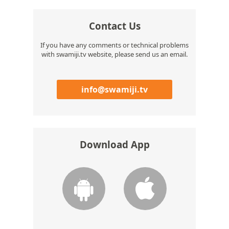
Contact Us
If you have any comments or technical problems
with swamiji.tv website, please send us an email.
info@swamiji.tv
Download App