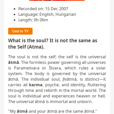
Recorded on: 15 Dec 2007
Language: English, Hungarian
Length: 0h 06m
Cast to TV
What is the soul? It is not the same as
the Self (Atma).
The soul is not the self; the self is the universal
ātmā
. The formless power governing all universes
is Parameśvara or Īśvara, which rules a solar
system. The body is governed by the universal
ātmā. The individual soul, Jīvātmā, is distinct—it
carries all
karma
, psyche, and identity, fluttering
through time and rebirth in the mortal world. The
soul is individual and experiences heaven or hell.
The universal ātmā is immortal and unborn.
"My
ātmā
and your ātmā are the same ātmā."