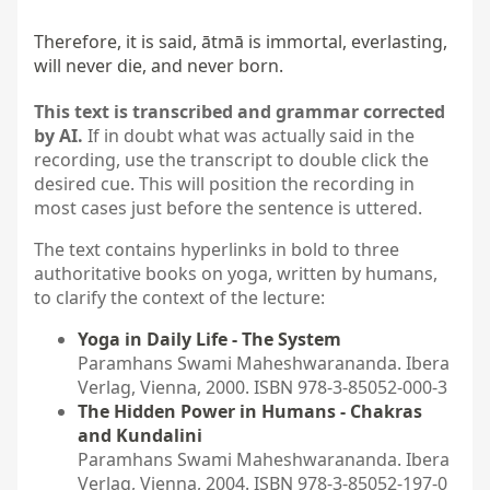
Therefore, it is said, ātmā is immortal, everlasting, 
will never die, and never born.
This text is transcribed and grammar corrected
by AI.
If in doubt what was actually said in the
recording, use the transcript to double click the
desired cue. This will position the recording in
most cases just before the sentence is uttered.
The text contains hyperlinks in bold to three
authoritative books on yoga, written by humans,
to clarify the context of the lecture:
Yoga in Daily Life - The System
Paramhans Swami Maheshwarananda. Ibera
Verlag, Vienna, 2000. ISBN 978-3-85052-000-3
The Hidden Power in Humans - Chakras
and Kundalini
Paramhans Swami Maheshwarananda. Ibera
Verlag, Vienna, 2004. ISBN 978-3-85052-197-0