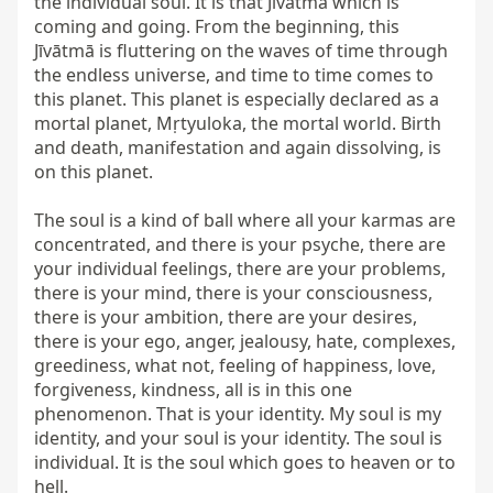
the individual soul. It is that Jīvātmā which is 
coming and going. From the beginning, this 
Jīvātmā is fluttering on the waves of time through 
the endless universe, and time to time comes to 
this planet. This planet is especially declared as a 
mortal planet, Mṛtyuloka, the mortal world. Birth 
and death, manifestation and again dissolving, is 
on this planet.

The soul is a kind of ball where all your karmas are 
concentrated, and there is your psyche, there are 
your individual feelings, there are your problems, 
there is your mind, there is your consciousness, 
there is your ambition, there are your desires, 
there is your ego, anger, jealousy, hate, complexes, 
greediness, what not, feeling of happiness, love, 
forgiveness, kindness, all is in this one 
phenomenon. That is your identity. My soul is my 
identity, and your soul is your identity. The soul is 
individual. It is the soul which goes to heaven or to 
hell.
