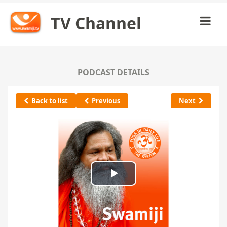
TV Channel
PODCAST DETAILS
Back to list
Previous
Next
Play
Video