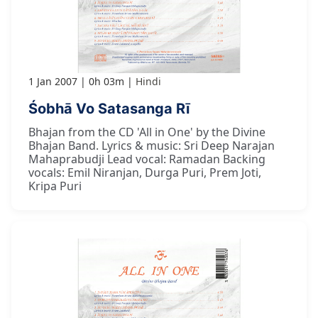
1 Jan 2007
0h 03m
Hindi
Śobhā Vo Satasanga Rī
Bhajan from the CD 'All in One' by the Divine
Bhajan Band. Lyrics & music: Sri Deep Narajan
Mahaprabudji Lead vocal: Ramadan Backing
vocals: Emil Niranjan, Durga Puri, Prem Joti,
Kripa Puri