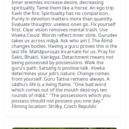
Inner enemies increase desire, decreasing
spirituality. Tame them like a horse. An ego trip
fuels the fire. Spirituality has no comparison.
Purity in devotion matters more than quantity.
Evaluate thoughts: useless ones go. Fix yourself
first. Clear vision removes mental trash. Use
Viveka Cloud. Words reflect inner stink. Gurudev
takes us across māyā. Ask who am I. The Ātmā
changes bodies. Having a guru proves this is the
last life. Mahāpuruṣas incarnate for us. Pray for
Śakti, Bhakti, Vairāgya. Detachment means not
being possessed by possessions. Walk the
guru’s path. Satsaṅg is positive talk. Viveka
determines your job’s nature. Change comes
from yourself. Guru Tattva remains always. A
sādhu’s life is a living flame. "One bad word
which comes out of the mouth destroys ten
rounds of mālā." "The possessions which you
possess should not possess you one day."
Filming location: Strilky, Czech Republic