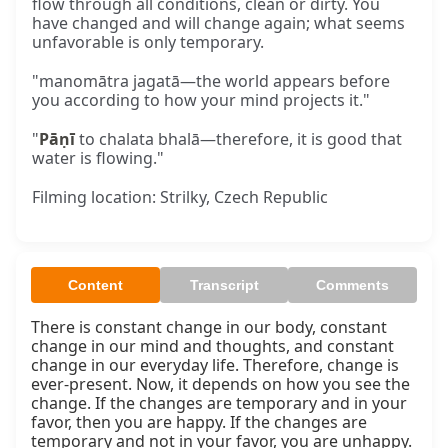
flow through all conditions, clean or dirty. You
have changed and will change again; what seems
unfavorable is only temporary.
"manomātra jagatā—the world appears before
you according to how your mind projects it."
"
Pāṇī
to chalata bhalā—therefore, it is good that
water is flowing."
Filming location: Strilky, Czech Republic
Content
Transcript
Comments
There is constant change in our body, constant 
change in our mind and thoughts, and constant 
change in our everyday life. Therefore, change is 
ever-present. Now, it depends on how you see the 
change. If the changes are temporary and in your 
favor, then you are happy. If the changes are 
temporary and not in your favor, you are unhappy.
