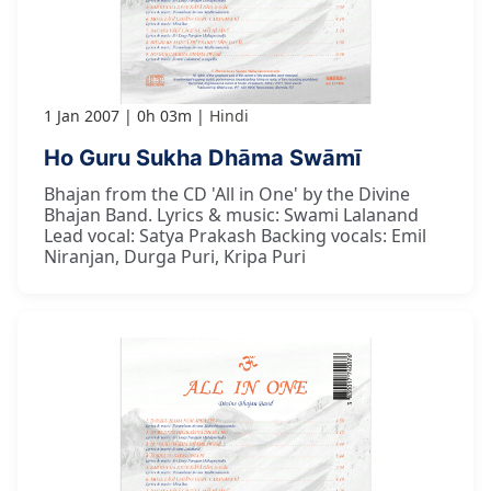
1 Jan 2007
0h 03m
Hindi
Ho Guru Sukha Dhāma Swāmī
Bhajan from the CD 'All in One' by the Divine
Bhajan Band. Lyrics & music: Swami Lalanand
Lead vocal: Satya Prakash Backing vocals: Emil
Niranjan, Durga Puri, Kripa Puri