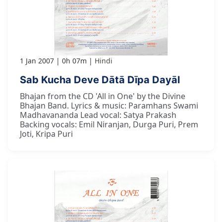
1 Jan 2007
0h 07m
Hindi
Sab Kucha Deve Dātā Dīpa Dayāl
Bhajan from the CD 'All in One' by the Divine
Bhajan Band. Lyrics & music: Paramhans Swami
Madhavananda Lead vocal: Satya Prakash
Backing vocals: Emil Niranjan, Durga Puri, Prem
Joti, Kripa Puri