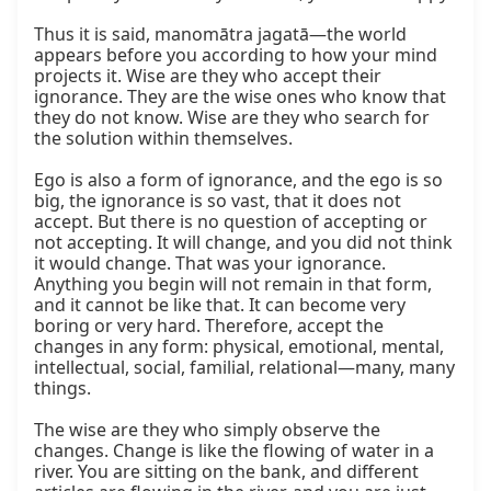
Thus it is said, manomātra jagatā—the world 
appears before you according to how your mind 
projects it. Wise are they who accept their 
ignorance. They are the wise ones who know that 
they do not know. Wise are they who search for 
the solution within themselves.

Ego is also a form of ignorance, and the ego is so 
big, the ignorance is so vast, that it does not 
accept. But there is no question of accepting or 
not accepting. It will change, and you did not think 
it would change. That was your ignorance. 
Anything you begin will not remain in that form, 
and it cannot be like that. It can become very 
boring or very hard. Therefore, accept the 
changes in any form: physical, emotional, mental, 
intellectual, social, familial, relational—many, many 
things.

The wise are they who simply observe the 
changes. Change is like the flowing of water in a 
river. You are sitting on the bank, and different 