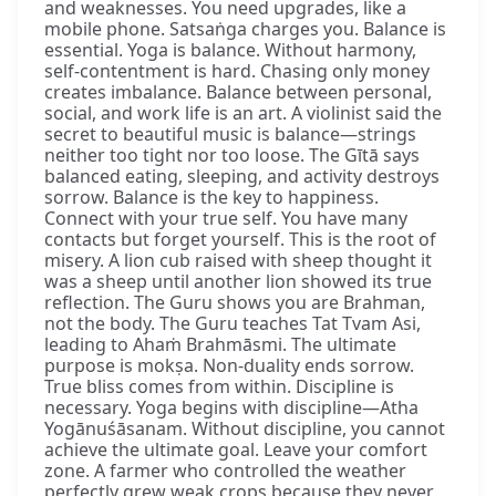
and weaknesses. You need upgrades, like a
mobile phone. Satsaṅga charges you. Balance is
essential. Yoga is balance. Without harmony,
self-contentment is hard. Chasing only money
creates imbalance. Balance between personal,
social, and work life is an art. A violinist said the
secret to beautiful music is balance—strings
neither too tight nor too loose. The Gītā says
balanced eating, sleeping, and activity destroys
sorrow. Balance is the key to happiness.
Connect with your true self. You have many
contacts but forget yourself. This is the root of
misery. A lion cub raised with sheep thought it
was a sheep until another lion showed its true
reflection. The Guru shows you are Brahman,
not the body. The Guru teaches Tat Tvam Asi,
leading to Ahaṁ Brahmāsmi. The ultimate
purpose is mokṣa. Non-duality ends sorrow.
True bliss comes from within. Discipline is
necessary. Yoga begins with discipline—Atha
Yogānuśāsanam. Without discipline, you cannot
achieve the ultimate goal. Leave your comfort
zone. A farmer who controlled the weather
perfectly grew weak crops because they never