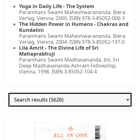
Yoga in Daily Life - The System
Paramhans Swami Maheshwarananda. Ibera
Verlag, Vienna, 2000. ISBN 978-3-85052-000-3
The Hidden Power in Humans - Chakras and
Kundalini
Paramhans Swami Maheshwarananda. Ibera
Verlag, Vienna, 2004. ISBN 978-3-85052-197-0
Lila Amrit - The Divine Life of Sri
Mahaprabhuji
Paramhans Swami Madhavananda. Int. Sri
Deep Madhavananda Ashram Fellowship,
Vienna, 1998. ISBN 3-85052-104-4