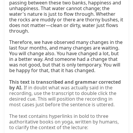
passing between these two banks, happiness and 
unhappiness. That water cannot change; the 
water's nature is just to flow through. Whether 
the rocks are muddy or there are thorny bushes, it 
does not matter—clean or dirty, water just flows 
through.

Therefore, we have observed many changes in the 
last four months, and many changes are waiting. 
You will change also. You have changed a lot, but 
in a better way. And someone had a change that 
was not good, but that is only temporary. You will 
be happy for that, that it has changed.
This text is transcribed and grammar corrected
by AI.
If in doubt what was actually said in the
recording, use the transcript to double click the
desired cue. This will position the recording in
most cases just before the sentence is uttered.
The text contains hyperlinks in bold to three
authoritative books on yoga, written by humans,
to clarify the context of the lecture: