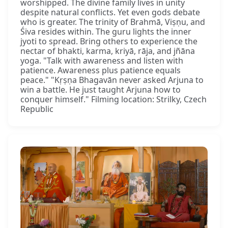
worshipped. The divine family lives in unity
despite natural conflicts. Yet even gods debate
who is greater. The trinity of Brahmā, Viṣṇu, and
Śiva resides within. The guru lights the inner
jyoti to spread. Bring others to experience the
nectar of bhakti, karma, kriyā, rāja, and jñāna
yoga. "Talk with awareness and listen with
patience. Awareness plus patience equals
peace." "Kṛṣṇa Bhagavān never asked Arjuna to
win a battle. He just taught Arjuna how to
conquer himself." Filming location: Strilky, Czech
Republic