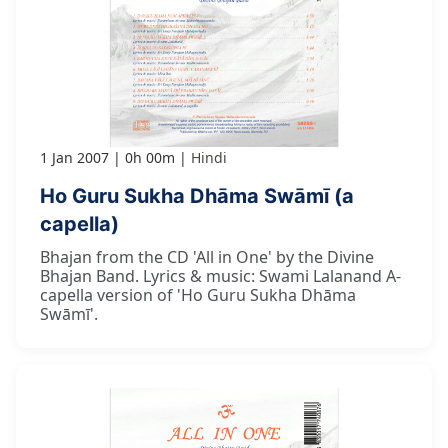
1 Jan 2007
0h 00m
Hindi
Ho Guru Sukha Dhāma Swāmī (a
capella)
Bhajan from the CD 'All in One' by the Divine
Bhajan Band. Lyrics & music: Swami Lalanand A-
capella version of 'Ho Guru Sukha Dhāma
Swāmī'.