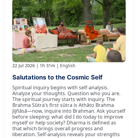
22 Jul 2026
1h 31m
English
Salutations to the Cosmic Self
Spiritual inquiry begins with self-analysis.
Analyze your thoughts. Question who you are.
The spiritual journey starts with inquiry. The
Brahma Sūtra’s first sūtra is Athāto Brahma
Jijñāsā—now, inquire into Brahman. Ask yourself
before sleeping: what did I do today to improve
myself or help society? Dharma is defined as
that which brings overall progress and
liberation. Self-analysis reveals your strengths