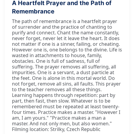
A Heartfelt Prayer and the Path of
Remembrance
The path of remembrance is a heartfelt prayer
of surrender and the practice of chanting to
purify and connect. Chant the name constantly,
never forget, never let it leave the heart. It does
not matter if one is a sinner, failing, or cheating.
However one is, one belongs to the divine. Life is
wasted in attachments to house, family,
obstacles. One is full of sadness, full of
suffering. The prayer removes all suffering, all
impurities. One is a servant, a dust particle at
the feet. One is alone in this mortal world. Do
not forget, remove all sins, all faults. This prayer
to the teacher removes all these things.
Learning happens through repetition: part by
part, then fast, then slow. Whatever is to be
remembered must be repeated at least twenty-
four times. Practice makes a master. "However I
am, I am yours." "Practice makes a man a
master. And not only men, but also women."
Filming location: Strilky, Czech Republic