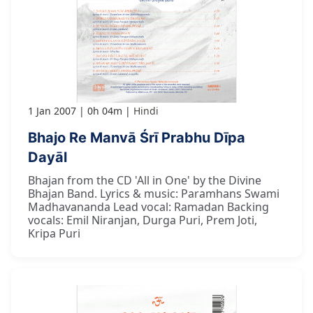
1 Jan 2007
0h 04m
Hindi
Bhajo Re Manvā Śrī Prabhu Dīpa
Dayāl
Bhajan from the CD 'All in One' by the Divine
Bhajan Band. Lyrics & music: Paramhans Swami
Madhavananda Lead vocal: Ramadan Backing
vocals: Emil Niranjan, Durga Puri, Prem Joti,
Kripa Puri