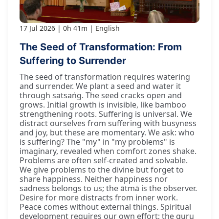
17 Jul 2026
0h 41m
English
The Seed of Transformation: From
Suffering to Surrender
The seed of transformation requires watering
and surrender. We plant a seed and water it
through satsaṅg. The seed cracks open and
grows. Initial growth is invisible, like bamboo
strengthening roots. Suffering is universal. We
distract ourselves from suffering with busyness
and joy, but these are momentary. We ask: who
is suffering? The "my" in "my problems" is
imaginary, revealed when comfort zones shake.
Problems are often self-created and solvable.
We give problems to the divine but forget to
share happiness. Neither happiness nor
sadness belongs to us; the ātmā is the observer.
Desire for more distracts from inner work.
Peace comes without external things. Spiritual
development requires our own effort; the guru