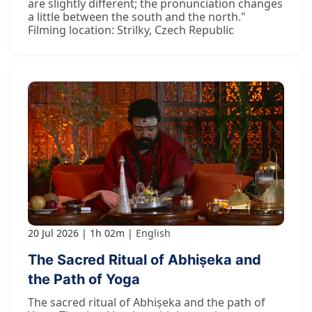
are slightly different; the pronunciation changes
a little between the south and the north."
Filming location: Strilky, Czech Republic
20 Jul 2026
1h 02m
English
The Sacred Ritual of Abhiṣeka and
the Path of Yoga
The sacred ritual of Abhiṣeka and the path of