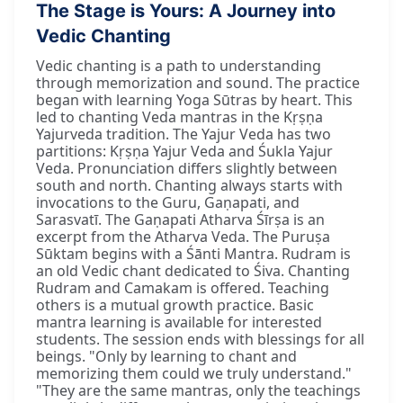
The Stage is Yours: A Journey into
Vedic Chanting
Vedic chanting is a path to understanding
through memorization and sound. The practice
began with learning Yoga Sūtras by heart. This
led to chanting Veda mantras in the Kṛṣṇa
Yajurveda tradition. The Yajur Veda has two
partitions: Kṛṣṇa Yajur Veda and Śukla Yajur
Veda. Pronunciation differs slightly between
south and north. Chanting always starts with
invocations to the Guru, Gaṇapati, and
Sarasvatī. The Gaṇapati Atharva Śīrṣa is an
excerpt from the Atharva Veda. The Puruṣa
Sūktam begins with a Śānti Mantra. Rudram is
an old Vedic chant dedicated to Śiva. Chanting
Rudram and Camakam is offered. Teaching
others is a mutual growth practice. Basic
mantra learning is available for interested
students. The session ends with blessings for all
beings. "Only by learning to chant and
memorizing them could we truly understand."
"They are the same mantras, only the teachings