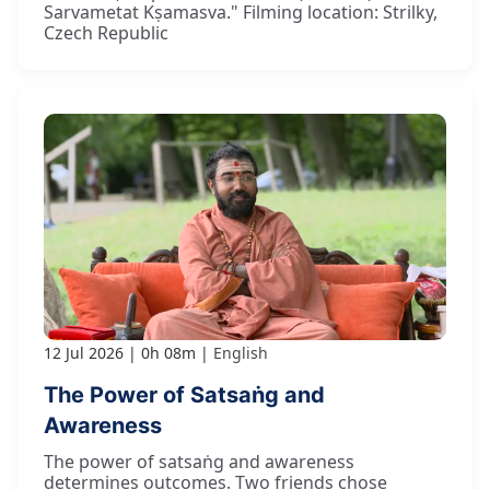
Sarvametat Kṣamasva." Filming location: Strilky,
Czech Republic
12 Jul 2026
0h 08m
English
The Power of Satsaṅg and
Awareness
The power of satsaṅg and awareness
determines outcomes. Two friends chose