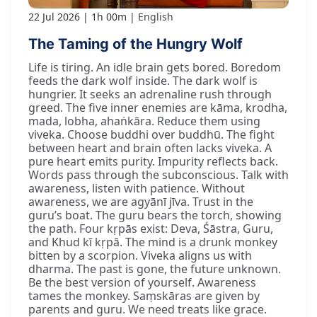
22 Jul 2026
1h 00m
English
The Taming of the Hungry Wolf
Life is tiring. An idle brain gets bored. Boredom
feeds the dark wolf inside. The dark wolf is
hungrier. It seeks an adrenaline rush through
greed. The five inner enemies are kāma, krodha,
mada, lobha, ahaṅkāra. Reduce them using
viveka. Choose buddhi over buddhū. The fight
between heart and brain often lacks viveka. A
pure heart emits purity. Impurity reflects back.
Words pass through the subconscious. Talk with
awareness, listen with patience. Without
awareness, we are agyānī jīva. Trust in the
guru’s boat. The guru bears the torch, showing
the path. Four kṛpās exist: Deva, Śāstra, Guru,
and Khud kī kṛpā. The mind is a drunk monkey
bitten by a scorpion. Viveka aligns us with
dharma. The past is gone, the future unknown.
Be the best version of yourself. Awareness
tames the monkey. Saṃskāras are given by
parents and guru. We need treats like grace.