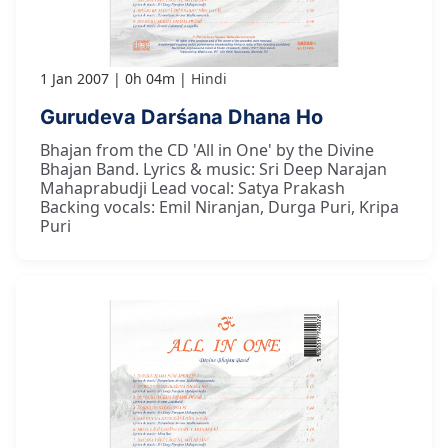
1 Jan 2007
0h 04m
Hindi
Gurudeva Darśana Dhana Ho
Bhajan from the CD 'All in One' by the Divine
Bhajan Band. Lyrics & music: Sri Deep Narajan
Mahaprabudji Lead vocal: Satya Prakash
Backing vocals: Emil Niranjan, Durga Puri, Kripa
Puri