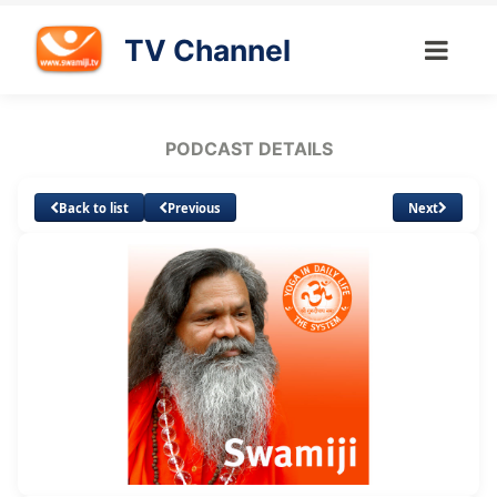
TV Channel
PODCAST DETAILS
Back to list
Previous
Next
Loaded
:
Unmute
Subtitles
9.36%