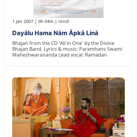
1 Jan 2007
0h 04m
Hindi
Dayālu Hama Nām Āpkā Linā
Bhajan from the CD 'All in One' by the Divine
Bhajan Band. Lyrics & music: Paramhans Swami
Maheshwarananda Lead vocal: Ramadan