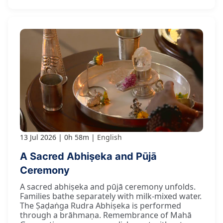
13 Jul 2026
0h 58m
English
A Sacred Abhiṣeka and Pūjā
Ceremony
A sacred abhiṣeka and pūjā ceremony unfolds.
Families bathe separately with milk-mixed water.
The Ṣaḍaṅga Rudra Abhiṣeka is performed
through a brāhmaṇa. Remembrance of Mahā