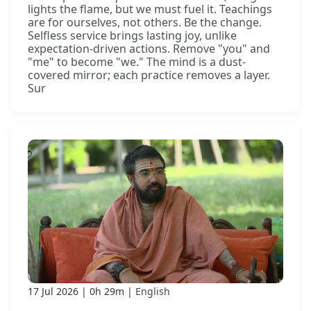
lights the flame, but we must fuel it. Teachings
are for ourselves, not others. Be the change.
Selfless service brings lasting joy, unlike
expectation-driven actions. Remove "you" and
"me" to become "we." The mind is a dust-
covered mirror; each practice removes a layer.
Sur
17 Jul 2026
0h 29m
English