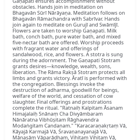
Gaṇapati ensures accomplishment without
obstacles. Hands join in meditation on
Bhagavān Sūrī Nārāyaṇa. Meditation follows on
Bhagavān Rāmachandra with Sabrīvar. Hands
join again to meditate on Gurujī and Swāmījī.
Flowers are taken to worship Gaṇapati. Milk
bath, conch bath, pure water bath, and mixed
five-nectar bath are offered. Worship proceeds
with fragrant water and offerings of
sandalwood, rice, and flowers. A stotra is sung
during the adornment. The Gaṇapati Stotram
grants desires—knowledge, wealth, sons,
liberation. The Rāma Rakṣā Stotram protects all
limbs and grants victory. Āratī is performed with
the congregation. Blessings invoke the
destruction of adharma, goodwill for beings,
welfare of the world, and cessation of cow
slaughter. Final offerings and prostrations
complete the ritual. "Ratnaiḥ Kalpitam Āsanam
Himajalaiḥ Snānaṃ Cha Divyāmbaram
Nānāratna Vibhūṣitam Rāghavendra
Modaṅgitam Candanam." "Karacaraṇakṛtaṃ Vā,
Kāyajā Karmajā Vā, Śravaṇanayanajā Vā,
Mānasāṃ Vāparādham, Vihitaṃ Vihitaṃ Vā,