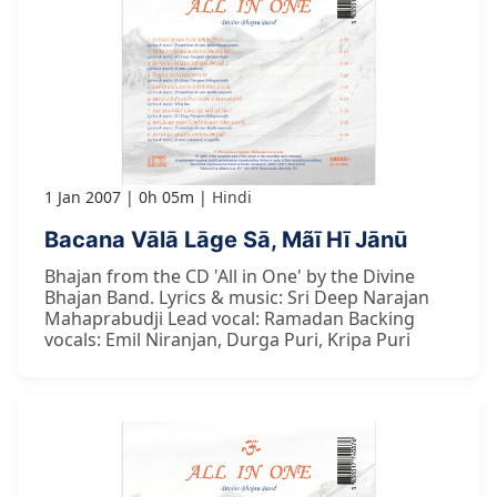
1 Jan 2007
0h 05m
Hindi
Bacana Vālā Lāge Sā, Mãī Hī Jānū
Bhajan from the CD 'All in One' by the Divine
Bhajan Band. Lyrics & music: Sri Deep Narajan
Mahaprabudji Lead vocal: Ramadan Backing
vocals: Emil Niranjan, Durga Puri, Kripa Puri