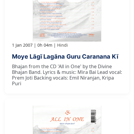
1 Jan 2007
0h 04m
Hindi
Moye Lāgī Lagāna Guru Caranana Kī
Bhajan from the CD 'All in One' by the Divine
Bhajan Band. Lyrics & music: Mira Bai Lead vocal:
Prem Joti Backing vocals: Emil Niranjan, Kripa
Puri