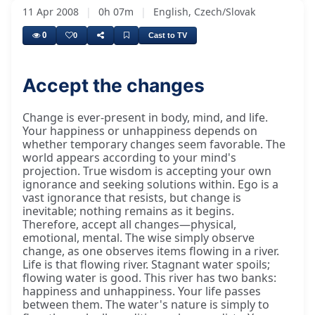
11 Apr 2008
|
0h 07m
|
English, Czech/Slovak
0
0
Cast to TV
Accept the changes
Change is ever-present in body, mind, and life.
Your happiness or unhappiness depends on
whether temporary changes seem favorable. The
world appears according to your mind's
projection. True wisdom is accepting your own
ignorance and seeking solutions within. Ego is a
vast ignorance that resists, but change is
inevitable; nothing remains as it begins.
Therefore, accept all changes—physical,
emotional, mental. The wise simply observe
change, as one observes items flowing in a river.
Life is that flowing river. Stagnant water spoils;
flowing water is good. This river has two banks:
happiness and unhappiness. Your life passes
between them. The water's nature is simply to