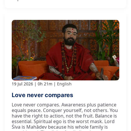
19 Jul 2026
0h 21m
English
Love never compares
Love never compares. Awareness plus patience
equals peace. Conquer yourself, not others. You
have the right to action, not the fruit. Balance is
essential. Spiritual ego is the worst mask. Lord
Śiva is Mahādev because his whole family is