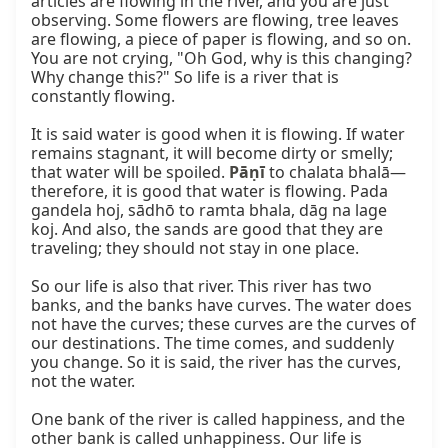
articles are flowing in the river, and you are just 
observing. Some flowers are flowing, tree leaves 
are flowing, a piece of paper is flowing, and so on. 
You are not crying, "Oh God, why is this changing? 
Why change this?" So life is a river that is 
constantly flowing.

It is said water is good when it is flowing. If water 
remains stagnant, it will become dirty or smelly; 
that water will be spoiled. 
Pāṇī
 to chalata bhalā—
therefore, it is good that water is flowing. Pada 
gandela hoj, sādhō to ramta bhala, dāg na lage 
koj. And also, the sands are good that they are 
traveling; they should not stay in one place.

So our life is also that river. This river has two 
banks, and the banks have curves. The water does 
not have the curves; these curves are the curves of 
our destinations. The time comes, and suddenly 
you change. So it is said, the river has the curves, 
not the water.

One bank of the river is called happiness, and the 
other bank is called unhappiness. Our life is 