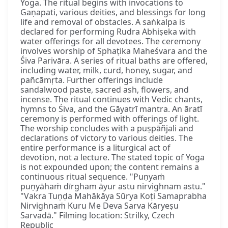
Yoga. The ritual begins with invocations to
Gaṇapati, various deities, and blessings for long
life and removal of obstacles. A saṅkalpa is
declared for performing Rudra Abhiṣeka with
water offerings for all devotees. The ceremony
involves worship of Sphaṭika Maheśvara and the
Śiva Parivāra. A series of ritual baths are offered,
including water, milk, curd, honey, sugar, and
pañcāmṛta. Further offerings include
sandalwood paste, sacred ash, flowers, and
incense. The ritual continues with Vedic chants,
hymns to Śiva, and the Gāyatrī mantra. An āratī
ceremony is performed with offerings of light.
The worship concludes with a puṣpāñjali and
declarations of victory to various deities. The
entire performance is a liturgical act of
devotion, not a lecture. The stated topic of Yoga
is not expounded upon; the content remains a
continuous ritual sequence. "Puṇyaṁ
puṇyāhaṁ dīrgham āyur astu nirvighnam astu."
"Vakra Tuṇḍa Mahākāya Sūrya Koṭi Samaprabha
Nirvighnaṁ Kuru Me Deva Sarva Kāryeṣu
Sarvadā." Filming location: Strilky, Czech
Republic