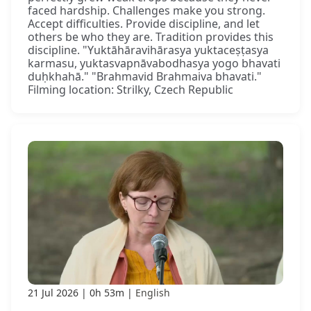
faced hardship. Challenges make you strong.
Accept difficulties. Provide discipline, and let
others be who they are. Tradition provides this
discipline. "Yuktāhāravihārasya yuktaceṣṭasya
karmasu, yuktasvapnāvabodhasya yogo bhavati
duḥkhahā." "Brahmavid Brahmaiva bhavati."
Filming location: Strilky, Czech Republic
21 Jul 2026
0h 53m
English