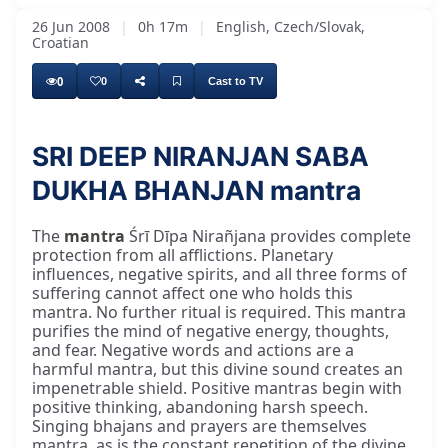
26 Jun 2008
|
0h 17m
|
English, Czech/Slovak,
Croatian
0
0
Cast to TV
SRI DEEP NIRANJAN SABA
DUKHA BHANJAN mantra
The
mantra
Śrī Dīpa Nirañjana provides complete
protection from all afflictions. Planetary
influences, negative spirits, and all three forms of
suffering cannot affect one who holds this
mantra. No further ritual is required. This mantra
purifies the mind of negative energy, thoughts,
and fear. Negative words and actions are a
harmful mantra, but this divine sound creates an
impenetrable shield. Positive mantras begin with
positive thinking, abandoning harsh speech.
Singing bhajans and prayers are themselves
mantra, as is the constant repetition of the divine