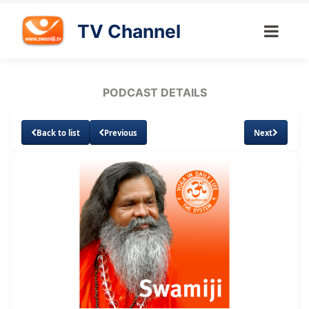
TV Channel
PODCAST DETAILS
Back to list
Previous
Next
Loaded
:
Unmute
Subtitles
3.87%