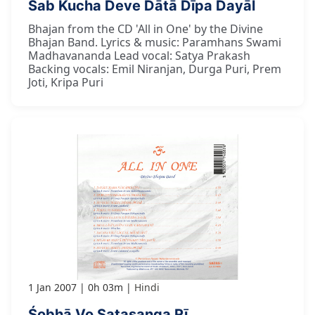
Sab Kucha Deve Dātā Dīpa Dayāl
Bhajan from the CD 'All in One' by the Divine
Bhajan Band. Lyrics & music: Paramhans Swami
Madhavananda Lead vocal: Satya Prakash
Backing vocals: Emil Niranjan, Durga Puri, Prem
Joti, Kripa Puri
1 Jan 2007
0h 03m
Hindi
Śobhā Vo Satasanga Rī