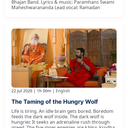
Bhajan Band. Lyrics & music: Paramhans Swami
Maheshwarananda Lead vocal: Ramadan
22 Jul 2026
1h 00m
English
The Taming of the Hungry Wolf
Life is tiring. An idle brain gets bored. Boredom
feeds the dark wolf inside. The dark wolf is
hungrier. It seeks an adrenaline rush through
greed. The five inner enemies are kāma, krodha,