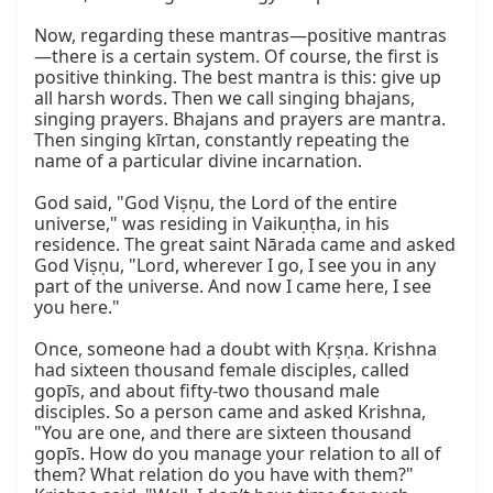
Now, regarding these mantras—positive mantras
—there is a certain system. Of course, the first is 
positive thinking. The best mantra is this: give up 
all harsh words. Then we call singing bhajans, 
singing prayers. Bhajans and prayers are mantra. 
Then singing kīrtan, constantly repeating the 
name of a particular divine incarnation.

God said, "God Viṣṇu, the Lord of the entire 
universe," was residing in Vaikuṇṭha, in his 
residence. The great saint Nārada came and asked 
God Viṣṇu, "Lord, wherever I go, I see you in any 
part of the universe. And now I came here, I see 
you here."

Once, someone had a doubt with Kṛṣṇa. Krishna 
had sixteen thousand female disciples, called 
gopīs, and about fifty-two thousand male 
disciples. So a person came and asked Krishna, 
"You are one, and there are sixteen thousand 
gopīs. How do you manage your relation to all of 
them? What relation do you have with them?" 