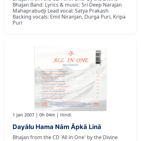
Bhajan Band. Lyrics & music: Sri Deep Narajan
Mahaprabudji Lead vocal: Satya Prakash
Backing vocals: Emil Niranjan, Durga Puri, Kripa
Puri
1 Jan 2007
0h 04m
Hindi
Dayālu Hama Nām Āpkā Linā
Bhajan from the CD 'All in One' by the Divine