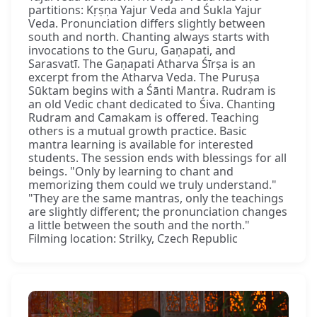
partitions: Kṛṣṇa Yajur Veda and Śukla Yajur
Veda. Pronunciation differs slightly between
south and north. Chanting always starts with
invocations to the Guru, Gaṇapati, and
Sarasvatī. The Gaṇapati Atharva Śīrṣa is an
excerpt from the Atharva Veda. The Puruṣa
Sūktam begins with a Śānti Mantra. Rudram is
an old Vedic chant dedicated to Śiva. Chanting
Rudram and Camakam is offered. Teaching
others is a mutual growth practice. Basic
mantra learning is available for interested
students. The session ends with blessings for all
beings. "Only by learning to chant and
memorizing them could we truly understand."
"They are the same mantras, only the teachings
are slightly different; the pronunciation changes
a little between the south and the north."
Filming location: Strilky, Czech Republic