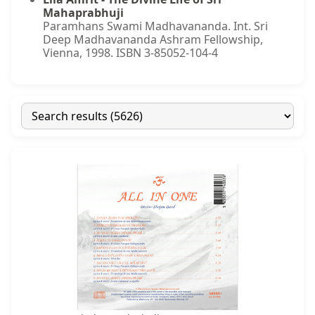
Mahaprabhuji
Paramhans Swami Madhavananda. Int. Sri
Deep Madhavananda Ashram Fellowship,
Vienna, 1998. ISBN 3-85052-104-4