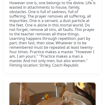
However one is, one belongs to the divine. Life is
wasted in attachments to house, family,
obstacles. One is full of sadness, full of
suffering. The prayer removes all suffering, all
impurities. One is a servant, a dust particle at
the feet. One is alone in this mortal world. Do
not forget, remove all sins, all faults. This prayer
to the teacher removes all these things.
Learning happens through repetition: part by
part, then fast, then slow. Whatever is to be
remembered must be repeated at least twenty-
four times. Practice makes a master. "However I
am, I am yours." "Practice makes a man a
master. And not only men, but also women."
Filming location: Strilky, Czech Republic