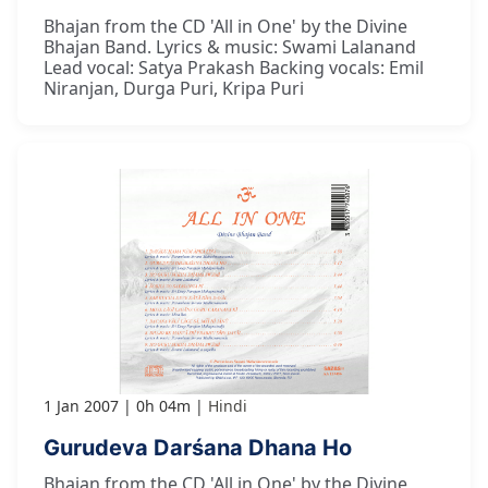
Bhajan from the CD 'All in One' by the Divine
Bhajan Band. Lyrics & music: Swami Lalanand
Lead vocal: Satya Prakash Backing vocals: Emil
Niranjan, Durga Puri, Kripa Puri
1 Jan 2007
0h 04m
Hindi
Gurudeva Darśana Dhana Ho
Bhajan from the CD 'All in One' by the Divine