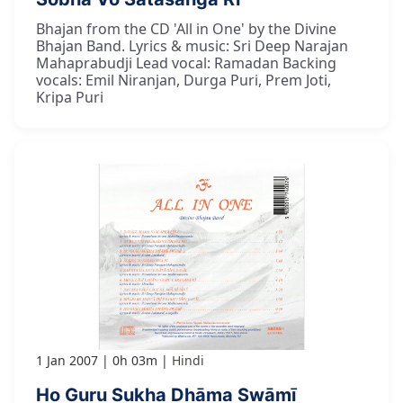
Bhajan from the CD 'All in One' by the Divine
Bhajan Band. Lyrics & music: Sri Deep Narajan
Mahaprabudji Lead vocal: Ramadan Backing
vocals: Emil Niranjan, Durga Puri, Prem Joti,
Kripa Puri
1 Jan 2007
0h 03m
Hindi
Ho Guru Sukha Dhāma Swāmī