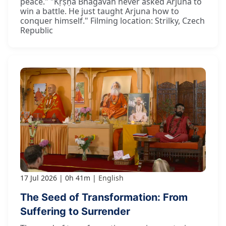
peace." "Kṛṣṇa Bhagavān never asked Arjuna to
win a battle. He just taught Arjuna how to
conquer himself." Filming location: Strilky, Czech
Republic
17 Jul 2026
0h 41m
English
The Seed of Transformation: From
Suffering to Surrender