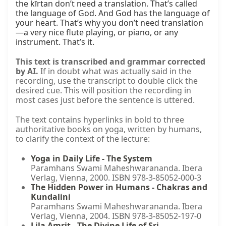
the kīrtan don’t need a translation. That’s called 
the language of God. And God has the language of 
your heart. That’s why you don’t need translation
—a very nice flute playing, or piano, or any 
instrument. That’s it.
This text is transcribed and grammar corrected
by AI.
If in doubt what was actually said in the
recording, use the transcript to double click the
desired cue. This will position the recording in
most cases just before the sentence is uttered.
The text contains hyperlinks in bold to three
authoritative books on yoga, written by humans,
to clarify the context of the lecture:
Yoga in Daily Life - The System
Paramhans Swami Maheshwarananda. Ibera
Verlag, Vienna, 2000. ISBN 978-3-85052-000-3
The Hidden Power in Humans - Chakras and
Kundalini
Paramhans Swami Maheshwarananda. Ibera
Verlag, Vienna, 2004. ISBN 978-3-85052-197-0
Lila Amrit - The Divine Life of Sri