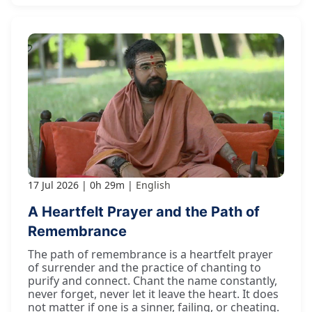
17 Jul 2026
0h 29m
English
A Heartfelt Prayer and the Path of
Remembrance
The path of remembrance is a heartfelt prayer
of surrender and the practice of chanting to
purify and connect. Chant the name constantly,
never forget, never let it leave the heart. It does
not matter if one is a sinner, failing, or cheating.