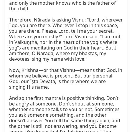
and only the mother knows who is the father of 
the child.

Therefore, Nārada is asking Viṣṇu: "Lord, wherever 
I go, you are there. Wherever I stop in this space, 
you are there. Please, Lord, tell me your secret. 
Where are you mostly?" Lord Viṣṇu said, "I am not 
in Vaikuṇṭha, nor in the heart of the yogīs where 
yogīs are meditating on God in their heart. But I 
am there, O Nārada, where my bhaktas, my 
devotees, sing my name with love."

Now, Krishna—or that Vishnu—means that God, in 
whom we believe, is present. But our personal 
God, our Iṣṭa Devatā, is there where we are 
singing His name.

And so the first mantra is positive thinking. Don’t 
be angry at someone. Don’t shout at someone, 
whether someone talks to you or not. Sometimes 
you ask someone something, and the other 
doesn’t answer. You tell the same thing again, and 
the other is still not answering, and you become 
angry: "You know that I’m talking to you!" The 