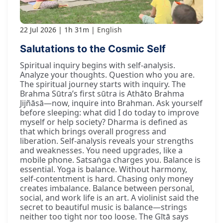
22 Jul 2026
1h 31m
English
Salutations to the Cosmic Self
Spiritual inquiry begins with self-analysis.
Analyze your thoughts. Question who you are.
The spiritual journey starts with inquiry. The
Brahma Sūtra’s first sūtra is Athāto Brahma
Jijñāsā—now, inquire into Brahman. Ask yourself
before sleeping: what did I do today to improve
myself or help society? Dharma is defined as
that which brings overall progress and
liberation. Self-analysis reveals your strengths
and weaknesses. You need upgrades, like a
mobile phone. Satsaṅga charges you. Balance is
essential. Yoga is balance. Without harmony,
self-contentment is hard. Chasing only money
creates imbalance. Balance between personal,
social, and work life is an art. A violinist said the
secret to beautiful music is balance—strings
neither too tight nor too loose. The Gītā says