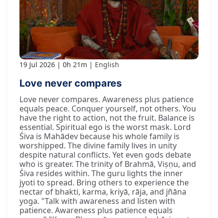
19 Jul 2026
0h 21m
English
Love never compares
Love never compares. Awareness plus patience
equals peace. Conquer yourself, not others. You
have the right to action, not the fruit. Balance is
essential. Spiritual ego is the worst mask. Lord
Śiva is Mahādev because his whole family is
worshipped. The divine family lives in unity
despite natural conflicts. Yet even gods debate
who is greater. The trinity of Brahmā, Viṣṇu, and
Śiva resides within. The guru lights the inner
jyoti to spread. Bring others to experience the
nectar of bhakti, karma, kriyā, rāja, and jñāna
yoga. "Talk with awareness and listen with
patience. Awareness plus patience equals