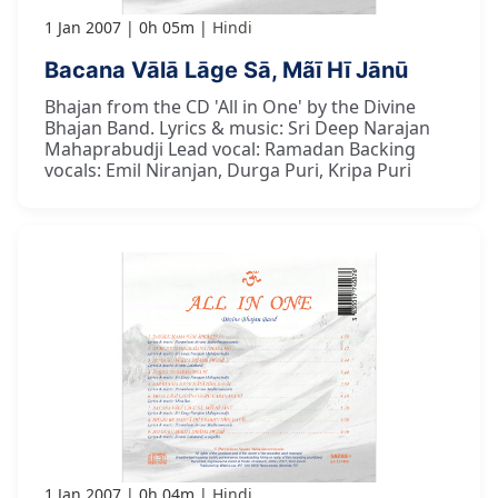
1 Jan 2007
0h 05m
Hindi
Bacana Vālā Lāge Sā, Mãī Hī Jānū
Bhajan from the CD 'All in One' by the Divine
Bhajan Band. Lyrics & music: Sri Deep Narajan
Mahaprabudji Lead vocal: Ramadan Backing
vocals: Emil Niranjan, Durga Puri, Kripa Puri
1 Jan 2007
0h 04m
Hindi