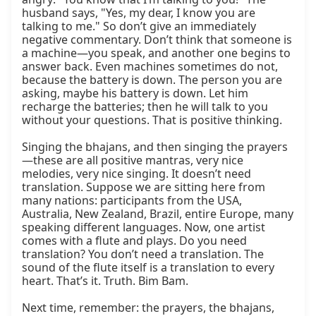
husband says, "Yes, my dear, I know you are 
talking to me." So don’t give an immediately 
negative commentary. Don’t think that someone is 
a machine—you speak, and another one begins to 
answer back. Even machines sometimes do not, 
because the battery is down. The person you are 
asking, maybe his battery is down. Let him 
recharge the batteries; then he will talk to you 
without your questions. That is positive thinking.

Singing the bhajans, and then singing the prayers
—these are all positive mantras, very nice 
melodies, very nice singing. It doesn’t need 
translation. Suppose we are sitting here from 
many nations: participants from the USA, 
Australia, New Zealand, Brazil, entire Europe, many 
speaking different languages. Now, one artist 
comes with a flute and plays. Do you need 
translation? You don’t need a translation. The 
sound of the flute itself is a translation to every 
heart. That’s it. Truth. Bim Bam.

Next time, remember: the prayers, the bhajans, 