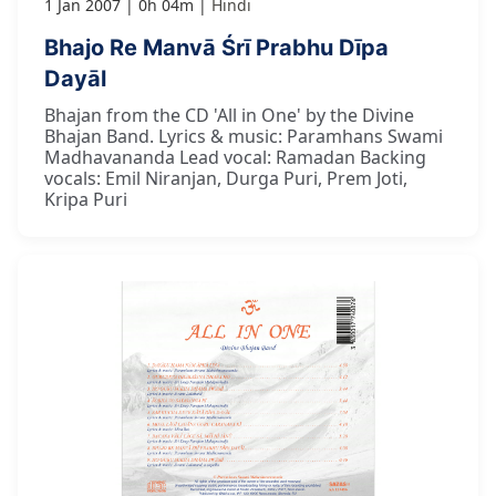
1 Jan 2007
0h 04m
Hindi
Bhajo Re Manvā Śrī Prabhu Dīpa
Dayāl
Bhajan from the CD 'All in One' by the Divine
Bhajan Band. Lyrics & music: Paramhans Swami
Madhavananda Lead vocal: Ramadan Backing
vocals: Emil Niranjan, Durga Puri, Prem Joti,
Kripa Puri