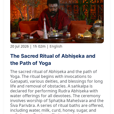
20 Jul 2026
1h 02m
English
The Sacred Ritual of Abhiṣeka and
the Path of Yoga
The sacred ritual of Abhiṣeka and the path of
Yoga. The ritual begins with invocations to
Gaṇapati, various deities, and blessings for long
life and removal of obstacles. A saṅkalpa is
declared for performing Rudra Abhiṣeka with
water offerings for all devotees. The ceremony
involves worship of Sphaṭika Maheśvara and the
Śiva Parivāra. A series of ritual baths are offered,
including water, milk, curd, honey, sugar, and