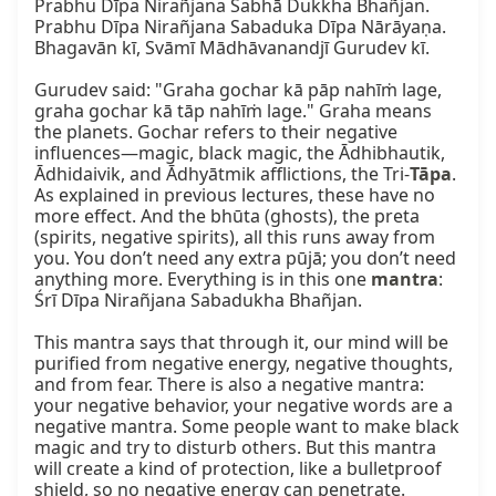
Prabhu Dīpa Nirañjana Sabhā Dukkha Bhañjan.

Prabhu Dīpa Nirañjana Sabaduka Dīpa Nārāyaṇa.

Bhagavān kī, Svāmī Mādhāvanandjī Gurudev kī.

Gurudev said: "Graha gochar kā pāp nahīṁ lage, 
graha gochar kā tāp nahīṁ lage." Graha means 
the planets. Gochar refers to their negative 
influences—magic, black magic, the Ādhibhautik, 
Ādhidaivik, and Ādhyātmik afflictions, the Tri-
Tāpa
. 
As explained in previous lectures, these have no 
more effect. And the bhūta (ghosts), the preta 
(spirits, negative spirits), all this runs away from 
you. You don’t need any extra pūjā; you don’t need 
anything more. Everything is in this one 
mantra
: 
Śrī Dīpa Nirañjana Sabadukha Bhañjan.

This mantra says that through it, our mind will be 
purified from negative energy, negative thoughts, 
and from fear. There is also a negative mantra: 
your negative behavior, your negative words are a 
negative mantra. Some people want to make black 
magic and try to disturb others. But this mantra 
will create a kind of protection, like a bulletproof 
shield, so no negative energy can penetrate.
