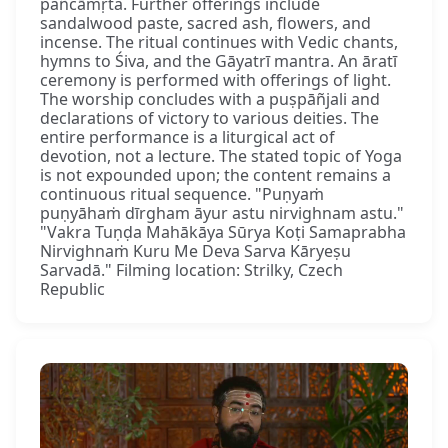
pañcāmṛta. Further offerings include
sandalwood paste, sacred ash, flowers, and
incense. The ritual continues with Vedic chants,
hymns to Śiva, and the Gāyatrī mantra. An āratī
ceremony is performed with offerings of light.
The worship concludes with a puṣpāñjali and
declarations of victory to various deities. The
entire performance is a liturgical act of
devotion, not a lecture. The stated topic of Yoga
is not expounded upon; the content remains a
continuous ritual sequence. "Puṇyaṁ
puṇyāhaṁ dīrgham āyur astu nirvighnam astu."
"Vakra Tuṇḍa Mahākāya Sūrya Koṭi Samaprabha
Nirvighnaṁ Kuru Me Deva Sarva Kāryeṣu
Sarvadā." Filming location: Strilky, Czech
Republic