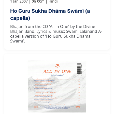
1 Jan 2007
0h 00m
Hindi
Ho Guru Sukha Dhāma Swāmī (a
capella)
Bhajan from the CD 'All in One' by the Divine
Bhajan Band. Lyrics & music: Swami Lalanand A-
capella version of 'Ho Guru Sukha Dhāma
Swāmī'.