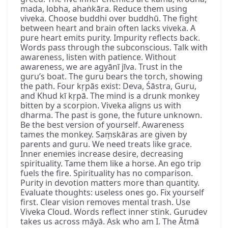
mada, lobha, ahaṅkāra. Reduce them using
viveka. Choose buddhi over buddhū. The fight
between heart and brain often lacks viveka. A
pure heart emits purity. Impurity reflects back.
Words pass through the subconscious. Talk with
awareness, listen with patience. Without
awareness, we are agyānī jīva. Trust in the
guru’s boat. The guru bears the torch, showing
the path. Four kṛpās exist: Deva, Śāstra, Guru,
and Khud kī kṛpā. The mind is a drunk monkey
bitten by a scorpion. Viveka aligns us with
dharma. The past is gone, the future unknown.
Be the best version of yourself. Awareness
tames the monkey. Saṃskāras are given by
parents and guru. We need treats like grace.
Inner enemies increase desire, decreasing
spirituality. Tame them like a horse. An ego trip
fuels the fire. Spirituality has no comparison.
Purity in devotion matters more than quantity.
Evaluate thoughts: useless ones go. Fix yourself
first. Clear vision removes mental trash. Use
Viveka Cloud. Words reflect inner stink. Gurudev
takes us across māyā. Ask who am I. The Ātmā