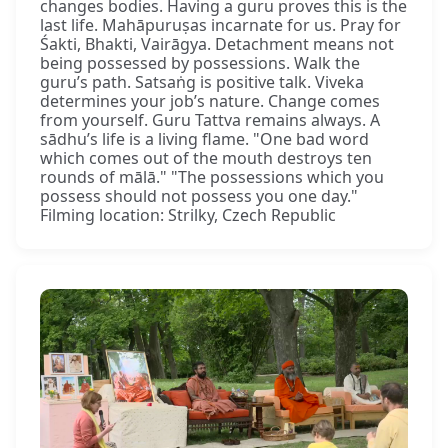
changes bodies. Having a guru proves this is the
last life. Mahāpuruṣas incarnate for us. Pray for
Śakti, Bhakti, Vairāgya. Detachment means not
being possessed by possessions. Walk the
guru’s path. Satsaṅg is positive talk. Viveka
determines your job’s nature. Change comes
from yourself. Guru Tattva remains always. A
sādhu’s life is a living flame. "One bad word
which comes out of the mouth destroys ten
rounds of mālā." "The possessions which you
possess should not possess you one day."
Filming location: Strilky, Czech Republic