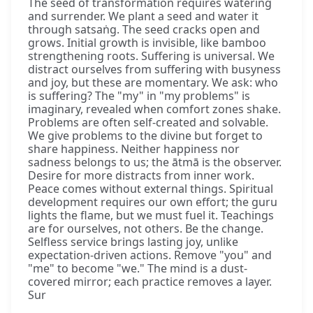
The seed of transformation requires watering
and surrender. We plant a seed and water it
through satsaṅg. The seed cracks open and
grows. Initial growth is invisible, like bamboo
strengthening roots. Suffering is universal. We
distract ourselves from suffering with busyness
and joy, but these are momentary. We ask: who
is suffering? The "my" in "my problems" is
imaginary, revealed when comfort zones shake.
Problems are often self-created and solvable.
We give problems to the divine but forget to
share happiness. Neither happiness nor
sadness belongs to us; the ātmā is the observer.
Desire for more distracts from inner work.
Peace comes without external things. Spiritual
development requires our own effort; the guru
lights the flame, but we must fuel it. Teachings
are for ourselves, not others. Be the change.
Selfless service brings lasting joy, unlike
expectation-driven actions. Remove "you" and
"me" to become "we." The mind is a dust-
covered mirror; each practice removes a layer.
Sur