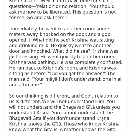
Krishna said, "Well, I don’t have time for such 
questions—'relation or no relation.' You should 
ask me how to be liberated. This question is not 
for me. Go and ask them."

Immediately, he went to another room some 
meters away, knocked on the door, and a gopī 
opened it. What did he see? Krishna was sitting 
and drinking milk. He quickly went to another 
door and knocked. What did he see? Krishna was 
just dressing. He went quickly to another room: 
Krishna was bathing. He was completely confused. 
He ran back to Krishna’s room, and Krishna was 
sitting as before. "Did you get the answer?" The 
man said, "Your māyā I don’t understand: one in all 
and all in one."

So our thinking is different, and God’s relation to 
us is different. We will not understand Him. You 
will not understand the Bhagavad Gītā unless you 
understand Kṛṣṇa. You cannot understand the 
Bhagavad Gītā if you don’t understand Kṛṣṇa. 
Krishna knows the Gītā. Those who know Krishna 
know what the Gītā is. A mother knows the Gītā, 