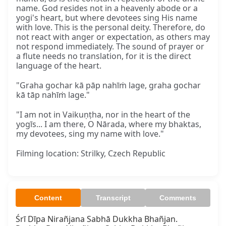
name. God resides not in a heavenly abode or a
yogi's heart, but where devotees sing His name
with love. This is the personal deity. Therefore, do
not react with anger or expectation, as others may
not respond immediately. The sound of prayer or
a flute needs no translation, for it is the direct
language of the heart.
"Graha gochar kā pāp nahīṁ lage, graha gochar
kā tāp nahīṁ lage."
"I am not in Vaikuṇṭha, nor in the heart of the
yogīs... I am there, O Nārada, where my bhaktas,
my devotees, sing my name with love."
Filming location: Strilky, Czech Republic
Content
Transcript
Comments
Śrī Dīpa Nirañjana Sabhā Dukkha Bhañjan.
