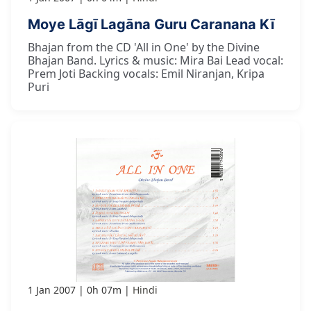
Moye Lāgī Lagāna Guru Caranana Kī
Bhajan from the CD 'All in One' by the Divine
Bhajan Band. Lyrics & music: Mira Bai Lead vocal:
Prem Joti Backing vocals: Emil Niranjan, Kripa
Puri
1 Jan 2007
0h 07m
Hindi