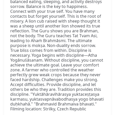
balanced eating, sleeping, and activity destroys
sorrow. Balance is the key to happiness.
Connect with your true self. You have many
contacts but forget yourself. This is the root of
misery. A lion cub raised with sheep thought it
was a sheep until another lion showed its true
reflection. The Guru shows you are Brahman,
not the body. The Guru teaches Tat Tvam Asi,
leading to Ahaṁ Brahmāsmi. The ultimate
purpose is mokṣa. Non-duality ends sorrow.
True bliss comes from within. Discipline is
necessary. Yoga begins with discipline—Atha
Yogānuśāsanam. Without discipline, you cannot
achieve the ultimate goal. Leave your comfort
zone. A farmer who controlled the weather
perfectly grew weak crops because they never
faced hardship. Challenges make you strong.
Accept difficulties. Provide discipline, and let
others be who they are. Tradition provides this
discipline. "Yuktāhāravihārasya yuktaceṣṭasya
karmasu, yuktasvapnāvabodhasya yogo bhavati
duḥkhahā." "Brahmavid Brahmaiva bhavati."
Filming location: Strilky, Czech Republic