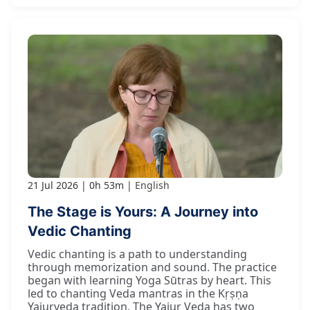
21 Jul 2026
0h 53m
English
The Stage is Yours: A Journey into
Vedic Chanting
Vedic chanting is a path to understanding
through memorization and sound. The practice
began with learning Yoga Sūtras by heart. This
led to chanting Veda mantras in the Kṛṣṇa
Yajurveda tradition. The Yajur Veda has two